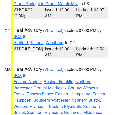
Grand Portage to Grand Marais MN
, in LS
VTEC# 92
Issued: 10:00
Updated: 03:07
(CON)
AM
PM
Heat Advisory
(
View Text
) expires 07:00 PM by
CT
BOX
(FT)
Hartford
,
Tolland
,
Windham
, in CT
VTEC# 5 (CON)
Issued: 10:00
Updated: 12:56
AM
PM
Heat Advisory
(
View Text
) expires 07:00 PM by
MA
BOX
(FT)
Eastern Norfolk
,
Eastern Franklin
,
Northern
Worcester
,
Central Middlesex County
,
Western
Essex
,
Eastern Essex
,
Eastern Hampshire
,
Eastern
Hampden
,
Southern Worcester
,
Northern Bristol
,
Western Plymouth
,
Eastern Plymouth
,
Southern
Bristol
,
Southern Plymouth
,
Northwest Middlesex