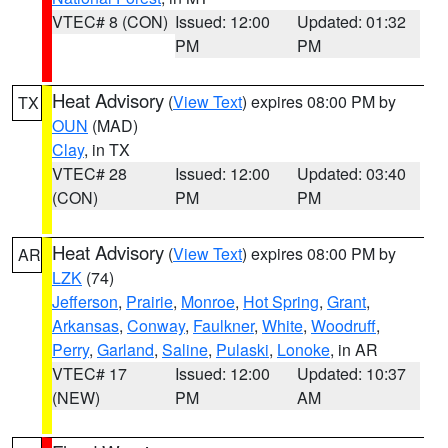
VTEC# 8 (CON)
Issued: 12:00
Updated: 01:32
PM
PM
Heat Advisory
(
View Text
) expires 08:00 PM by
TX
OUN
(MAD)
Clay
, in TX
VTEC# 28
Issued: 12:00
Updated: 03:40
(CON)
PM
PM
Heat Advisory
(
View Text
) expires 08:00 PM by
AR
LZK
(74)
Jefferson
,
Prairie
,
Monroe
,
Hot Spring
,
Grant
,
Arkansas
,
Conway
,
Faulkner
,
White
,
Woodruff
,
Perry
,
Garland
,
Saline
,
Pulaski
,
Lonoke
, in AR
VTEC# 17
Issued: 12:00
Updated: 10:37
(NEW)
PM
AM