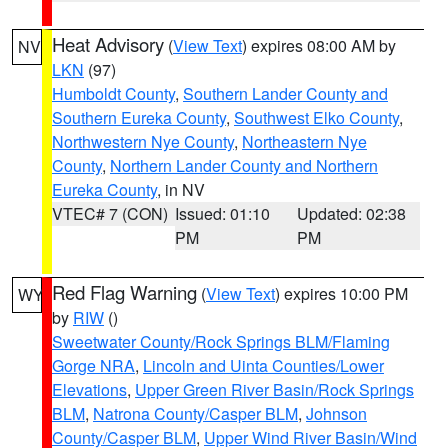
Heat Advisory
(
View Text
) expires 08:00 AM by
NV
LKN
(97)
Humboldt County
,
Southern Lander County and
Southern Eureka County
,
Southwest Elko County
,
Northwestern Nye County
,
Northeastern Nye
County
,
Northern Lander County and Northern
Eureka County
, in NV
VTEC# 7 (CON)
Issued: 01:10
Updated: 02:38
PM
PM
Red Flag Warning
(
View Text
) expires 10:00 PM
WY
by
RIW
()
Sweetwater County/Rock Springs BLM/Flaming
Gorge NRA
,
Lincoln and Uinta Counties/Lower
Elevations
,
Upper Green River Basin/Rock Springs
BLM
,
Natrona County/Casper BLM
,
Johnson
County/Casper BLM
,
Upper Wind River Basin/Wind