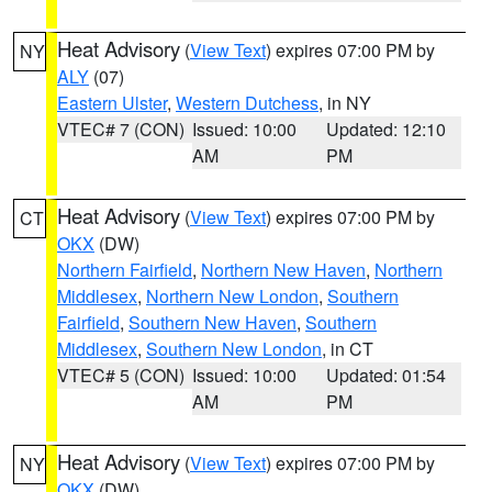
Heat Advisory
(
View Text
) expires 07:00 PM by
NY
ALY
(07)
Eastern Ulster
,
Western Dutchess
, in NY
VTEC# 7 (CON)
Issued: 10:00
Updated: 12:10
AM
PM
Heat Advisory
(
View Text
) expires 07:00 PM by
CT
OKX
(DW)
Northern Fairfield
,
Northern New Haven
,
Northern
Middlesex
,
Northern New London
,
Southern
Fairfield
,
Southern New Haven
,
Southern
Middlesex
,
Southern New London
, in CT
VTEC# 5 (CON)
Issued: 10:00
Updated: 01:54
AM
PM
Heat Advisory
(
View Text
) expires 07:00 PM by
NY
OKX
(DW)