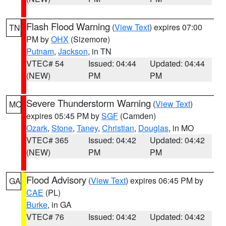
Flash Flood Warning
(
View Text
) expires 07:00
TN
PM by
OHX
(Sizemore)
Putnam
,
Jackson
, in TN
VTEC# 54
Issued: 04:44
Updated: 04:44
(NEW)
PM
PM
Severe Thunderstorm Warning
(
View Text
)
MO
expires 05:45 PM by
SGF
(Camden)
Ozark
,
Stone
,
Taney
,
Christian
,
Douglas
, in MO
VTEC# 365
Issued: 04:42
Updated: 04:42
(NEW)
PM
PM
Flood Advisory
(
View Text
) expires 06:45 PM by
GA
CAE
(PL)
Burke
, in GA
VTEC# 76
Issued: 04:42
Updated: 04:42