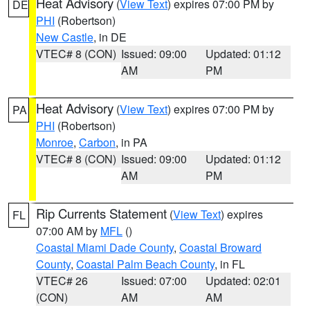
Heat Advisory
(
View Text
) expires 07:00 PM by
DE
PHI
(Robertson)
New Castle
, in DE
VTEC# 8 (CON)
Issued: 09:00
Updated: 01:12
AM
PM
Heat Advisory
(
View Text
) expires 07:00 PM by
PA
PHI
(Robertson)
Monroe
,
Carbon
, in PA
VTEC# 8 (CON)
Issued: 09:00
Updated: 01:12
AM
PM
Rip Currents Statement
(
View Text
) expires
FL
07:00 AM by
MFL
()
Coastal Miami Dade County
,
Coastal Broward
County
,
Coastal Palm Beach County
, in FL
VTEC# 26
Issued: 07:00
Updated: 02:01
(CON)
AM
AM