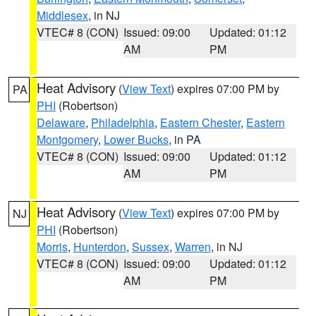
Middlesex
, in NJ
VTEC# 8 (CON)
Issued: 09:00
Updated: 01:12
AM
PM
Heat Advisory
(
View Text
) expires 07:00 PM by
PA
PHI
(Robertson)
Delaware
,
Philadelphia
,
Eastern Chester
,
Eastern
Montgomery
,
Lower Bucks
, in PA
VTEC# 8 (CON)
Issued: 09:00
Updated: 01:12
AM
PM
Heat Advisory
(
View Text
) expires 07:00 PM by
NJ
PHI
(Robertson)
Morris
,
Hunterdon
,
Sussex
,
Warren
, in NJ
VTEC# 8 (CON)
Issued: 09:00
Updated: 01:12
AM
PM