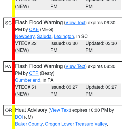
(NEW)
PM
PM
Flash Flood Warning
(
View Text
) expires 06:30
SC
PM by
CAE
(MEG)
Newberry
,
Saluda
,
Lexington
, in SC
VTEC# 22
Issued: 03:30
Updated: 03:30
(NEW)
PM
PM
Flash Flood Warning
(
View Text
) expires 06:30
PA
PM by
CTP
(Beaty)
Cumberland
, in PA
VTEC# 51
Issued: 03:27
Updated: 03:27
(NEW)
PM
PM
Heat Advisory
(
View Text
) expires 10:00 PM by
OR
BOI
(JM)
Baker County
,
Oregon Lower Treasure Valley
,