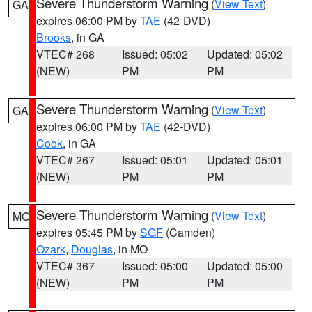
Severe Thunderstorm Warning
(
View Text
)
GA
expires 06:00 PM by
TAE
(42-DVD)
Brooks
, in GA
VTEC# 268
Issued: 05:02
Updated: 05:02
(NEW)
PM
PM
Severe Thunderstorm Warning
(
View Text
)
GA
expires 06:00 PM by
TAE
(42-DVD)
Cook
, in GA
VTEC# 267
Issued: 05:01
Updated: 05:01
(NEW)
PM
PM
Severe Thunderstorm Warning
(
View Text
)
MO
expires 05:45 PM by
SGF
(Camden)
Ozark
,
Douglas
, in MO
VTEC# 367
Issued: 05:00
Updated: 05:00
(NEW)
PM
PM