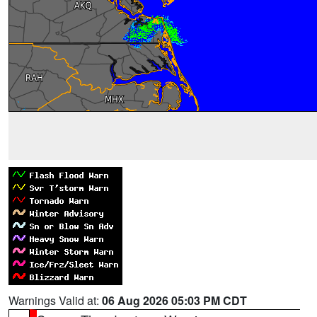
Warnings Valid at:
06 Aug 2026 05:03 PM CDT