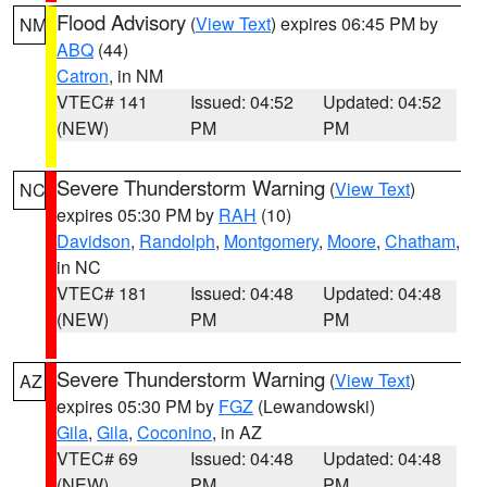
Flood Advisory
(
View Text
) expires 06:45 PM by
NM
ABQ
(44)
Catron
, in NM
VTEC# 141
Issued: 04:52
Updated: 04:52
(NEW)
PM
PM
Severe Thunderstorm Warning
(
View Text
)
NC
expires 05:30 PM by
RAH
(10)
Davidson
,
Randolph
,
Montgomery
,
Moore
,
Chatham
,
in NC
VTEC# 181
Issued: 04:48
Updated: 04:48
(NEW)
PM
PM
Severe Thunderstorm Warning
(
View Text
)
AZ
expires 05:30 PM by
FGZ
(Lewandowski)
Gila
,
Gila
,
Coconino
, in AZ
VTEC# 69
Issued: 04:48
Updated: 04:48
(NEW)
PM
PM