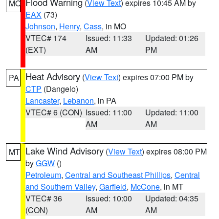
Flood Warning
(
View Text
) expires 10:45 AM by
MO
EAX
(73)
Johnson
,
Henry
,
Cass
, in MO
VTEC# 174
Issued: 11:33
Updated: 01:26
(EXT)
AM
PM
Heat Advisory
(
View Text
) expires 07:00 PM by
PA
CTP
(Dangelo)
Lancaster
,
Lebanon
, in PA
VTEC# 6 (CON)
Issued: 11:00
Updated: 11:00
AM
AM
Lake Wind Advisory
(
View Text
) expires 08:00 PM
MT
by
GGW
()
Petroleum
,
Central and Southeast Phillips
,
Central
and Southern Valley
,
Garfield
,
McCone
, in MT
VTEC# 36
Issued: 10:00
Updated: 04:35
(CON)
AM
AM