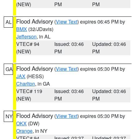
(NEW)
PM
PM
Flood Advisory
(
View Text
) expires 06:45 PM by
AL
BMX
(32/JDavis)
Jefferson
, in AL
VTEC# 94
Issued: 03:46
Updated: 03:46
(NEW)
PM
PM
Flood Advisory
(
View Text
) expires 05:30 PM by
GA
JAX
(HESS)
Charlton
, in GA
VTEC# 119
Issued: 03:46
Updated: 03:46
(NEW)
PM
PM
Flood Advisory
(
View Text
) expires 05:30 PM by
NY
OKX
(DW)
Orange
, in NY
VTEC# 94
Issued: 03:37
Updated: 03:37