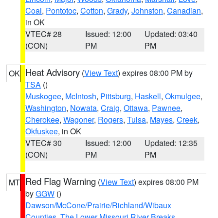
Coal
,
Pontotoc
,
Cotton
,
Grady
,
Johnston
,
Canadian
,
in OK
VTEC# 28
Issued: 12:00
Updated: 03:40
(CON)
PM
PM
Heat Advisory
(
View Text
) expires 08:00 PM by
OK
TSA
()
Muskogee
,
McIntosh
,
Pittsburg
,
Haskell
,
Okmulgee
,
Washington
,
Nowata
,
Craig
,
Ottawa
,
Pawnee
,
Cherokee
,
Wagoner
,
Rogers
,
Tulsa
,
Mayes
,
Creek
,
Okfuskee
, in OK
VTEC# 30
Issued: 12:00
Updated: 12:35
(CON)
PM
PM
Red Flag Warning
(
View Text
) expires 08:00 PM
MT
by
GGW
()
Dawson/McCone/Prairie/Richland/Wibaux
Counties
,
The Lower Missouri River Breaks