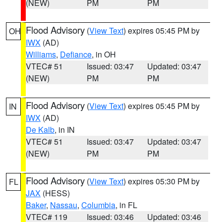
(NEW)
PM
PM
Flood Advisory
(
View Text
) expires 05:45 PM by
OH
IWX
(AD)
Williams
,
Defiance
, in OH
VTEC# 51
Issued: 03:47
Updated: 03:47
(NEW)
PM
PM
Flood Advisory
(
View Text
) expires 05:45 PM by
IN
IWX
(AD)
De Kalb
, in IN
VTEC# 51
Issued: 03:47
Updated: 03:47
(NEW)
PM
PM
Flood Advisory
(
View Text
) expires 05:30 PM by
FL
JAX
(HESS)
Baker
,
Nassau
,
Columbia
, in FL
VTEC# 119
Issued: 03:46
Updated: 03:46