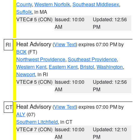
County
,
Western Norfolk
,
Southeast Middlesex
,
Suffolk
, in MA
VTEC# 5 (CON)
Issued: 10:00
Updated: 12:56
AM
PM
Heat Advisory
(
View Text
) expires 07:00 PM by
RI
BOX
(FT)
Northwest Providence
,
Southeast Providence
,
Western Kent
,
Eastern Kent
,
Bristol
,
Washington
,
Newport
, in RI
VTEC# 5 (CON)
Issued: 10:00
Updated: 12:56
AM
PM
Heat Advisory
(
View Text
) expires 07:00 PM by
CT
ALY
(07)
Southern Litchfield
, in CT
VTEC# 7 (CON)
Issued: 10:00
Updated: 12:10
AM
PM