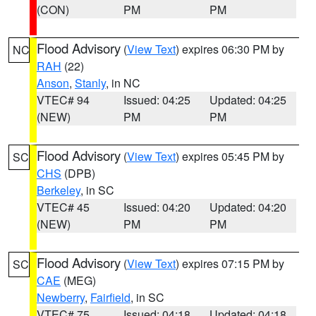
(CON)
PM
PM
Flood Advisory
(
View Text
) expires 06:30 PM by
NC
RAH
(22)
Anson
,
Stanly
, in NC
VTEC# 94
Issued: 04:25
Updated: 04:25
(NEW)
PM
PM
Flood Advisory
(
View Text
) expires 05:45 PM by
SC
CHS
(DPB)
Berkeley
, in SC
VTEC# 45
Issued: 04:20
Updated: 04:20
(NEW)
PM
PM
Flood Advisory
(
View Text
) expires 07:15 PM by
SC
CAE
(MEG)
Newberry
,
Fairfield
, in SC
VTEC# 75
Issued: 04:18
Updated: 04:18