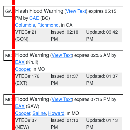
Flash Flood Warning
(
View Text
) expires 05:15
GA
PM by
CAE
(BC)
Columbia
,
Richmond
, in GA
VTEC# 21
Issued: 02:18
Updated: 03:42
(CON)
PM
PM
Flood Warning
(
View Text
) expires 02:55 AM by
MO
EAX
(Krull)
Cooper
, in MO
VTEC# 176
Issued: 01:37
Updated: 01:37
(EXT)
PM
PM
Flood Warning
(
View Text
) expires 07:15 PM by
MO
EAX
(SAW)
Cooper
,
Saline
,
Howard
, in MO
VTEC# 37
Issued: 01:13
Updated: 01:13
(NEW)
PM
PM