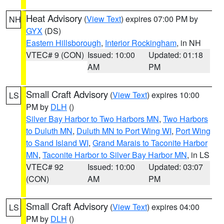
Heat Advisory
(
View Text
) expires 07:00 PM by
NH
GYX
(DS)
Eastern Hillsborough
,
Interior Rockingham
, in NH
VTEC# 9 (CON)
Issued: 10:00
Updated: 01:18
AM
PM
Small Craft Advisory
(
View Text
) expires 10:00
LS
PM by
DLH
()
Silver Bay Harbor to Two Harbors MN
,
Two Harbors
to Duluth MN
,
Duluth MN to Port Wing WI
,
Port Wing
to Sand Island WI
,
Grand Marais to Taconite Harbor
MN
,
Taconite Harbor to Silver Bay Harbor MN
, in LS
VTEC# 92
Issued: 10:00
Updated: 03:07
(CON)
AM
PM
Small Craft Advisory
(
View Text
) expires 04:00
LS
PM by
DLH
()