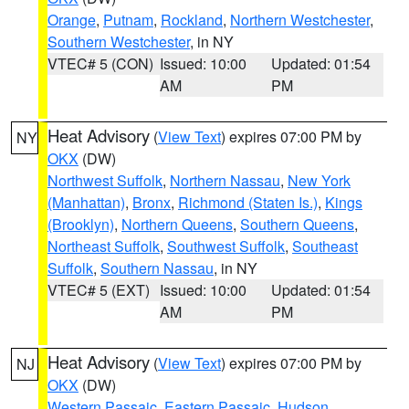
Orange
,
Putnam
,
Rockland
,
Northern Westchester
,
Southern Westchester
, in NY
VTEC# 5 (CON)
Issued: 10:00
Updated: 01:54
AM
PM
Heat Advisory
(
View Text
) expires 07:00 PM by
NY
OKX
(DW)
Northwest Suffolk
,
Northern Nassau
,
New York
(Manhattan)
,
Bronx
,
Richmond (Staten Is.)
,
Kings
(Brooklyn)
,
Northern Queens
,
Southern Queens
,
Northeast Suffolk
,
Southwest Suffolk
,
Southeast
Suffolk
,
Southern Nassau
, in NY
VTEC# 5 (EXT)
Issued: 10:00
Updated: 01:54
AM
PM
Heat Advisory
(
View Text
) expires 07:00 PM by
NJ
OKX
(DW)
Western Passaic
,
Eastern Passaic
,
Hudson
,