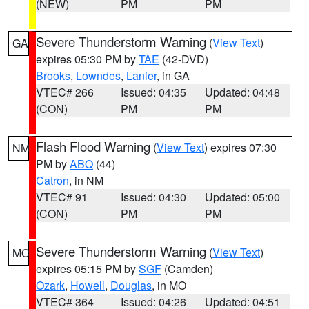
(NEW)
PM
PM
Severe Thunderstorm Warning
(
View Text
)
GA
expires 05:30 PM by
TAE
(42-DVD)
Brooks
,
Lowndes
,
Lanier
, in GA
VTEC# 266
Issued: 04:35
Updated: 04:48
(CON)
PM
PM
Flash Flood Warning
(
View Text
) expires 07:30
NM
PM by
ABQ
(44)
Catron
, in NM
VTEC# 91
Issued: 04:30
Updated: 05:00
(CON)
PM
PM
Severe Thunderstorm Warning
(
View Text
)
MO
expires 05:15 PM by
SGF
(Camden)
Ozark
,
Howell
,
Douglas
, in MO
VTEC# 364
Issued: 04:26
Updated: 04:51