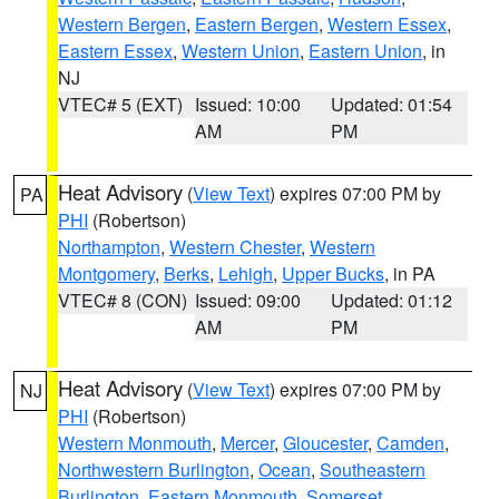
Western Bergen
,
Eastern Bergen
,
Western Essex
,
Eastern Essex
,
Western Union
,
Eastern Union
, in
NJ
VTEC# 5 (EXT)
Issued: 10:00
Updated: 01:54
AM
PM
Heat Advisory
(
View Text
) expires 07:00 PM by
PA
PHI
(Robertson)
Northampton
,
Western Chester
,
Western
Montgomery
,
Berks
,
Lehigh
,
Upper Bucks
, in PA
VTEC# 8 (CON)
Issued: 09:00
Updated: 01:12
AM
PM
Heat Advisory
(
View Text
) expires 07:00 PM by
NJ
PHI
(Robertson)
Western Monmouth
,
Mercer
,
Gloucester
,
Camden
,
Northwestern Burlington
,
Ocean
,
Southeastern
Burlington
,
Eastern Monmouth
,
Somerset
,