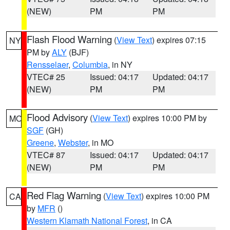
(NEW)
PM
PM
Flash Flood Warning
(
View Text
) expires 07:15
NY
PM by
ALY
(BJF)
Rensselaer
,
Columbia
, in NY
VTEC# 25
Issued: 04:17
Updated: 04:17
(NEW)
PM
PM
Flood Advisory
(
View Text
) expires 10:00 PM by
MO
SGF
(GH)
Greene
,
Webster
, in MO
VTEC# 87
Issued: 04:17
Updated: 04:17
(NEW)
PM
PM
Red Flag Warning
(
View Text
) expires 10:00 PM
CA
by
MFR
()
Western Klamath National Forest
, in CA