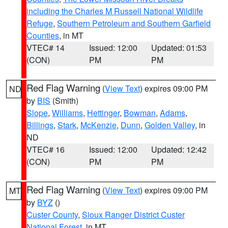
including the Charles M Russell National Wildlife
Refuge
,
Southern Petroleum and Southern Garfield
Counties
, in MT
VTEC# 14
Issued: 12:00
Updated: 01:53
(CON)
PM
PM
Red Flag Warning
(
View Text
) expires 09:00 PM
ND
by
BIS
(Smith)
Slope
,
Williams
,
Hettinger
,
Bowman
,
Adams
,
Billings
,
Stark
,
McKenzie
,
Dunn
,
Golden Valley
, in
ND
VTEC# 16
Issued: 12:00
Updated: 12:42
(CON)
PM
PM
Red Flag Warning
(
View Text
) expires 09:00 PM
MT
by
BYZ
()
Custer County
,
Sioux Ranger District Custer
National Forest
, in MT