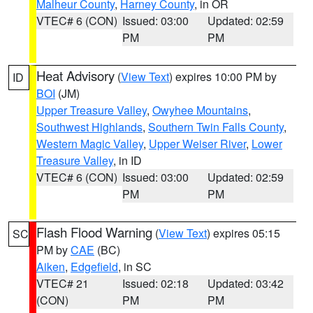
Malheur County
,
Harney County
, in OR
VTEC# 6 (CON)
Issued: 03:00
Updated: 02:59
PM
PM
Heat Advisory
(
View Text
) expires 10:00 PM by
ID
BOI
(JM)
Upper Treasure Valley
,
Owyhee Mountains
,
Southwest Highlands
,
Southern Twin Falls County
,
Western Magic Valley
,
Upper Weiser River
,
Lower
Treasure Valley
, in ID
VTEC# 6 (CON)
Issued: 03:00
Updated: 02:59
PM
PM
Flash Flood Warning
(
View Text
) expires 05:15
SC
PM by
CAE
(BC)
Aiken
,
Edgefield
, in SC
VTEC# 21
Issued: 02:18
Updated: 03:42
(CON)
PM
PM