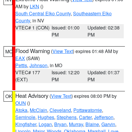
AM by
LKN
()
South Central Elko County
,
Southeastern Elko
County
, in NV
VTEC# 1 (CON)
Issued: 01:00
Updated: 02:38
PM
PM
Flood Warning
(
View Text
) expires 01:48 AM by
MO
EAX
(SAW)
Pettis
,
Johnson
, in MO
VTEC# 177
Issued: 12:20
Updated: 01:37
(EXT)
PM
PM
Heat Advisory
(
View Text
) expires 08:00 PM by
OK
OUN
()
Atoka
,
McClain
,
Cleveland
,
Pottawatomie
,
Seminole
,
Hughes
,
Stephens
,
Carter
,
Jefferson
,
Kingfisher
,
Logan
,
Bryan
,
Murray
,
Blaine
,
Garvin
,
Lincoln
,
Major
,
Woods
,
Oklahoma
,
Marshall
,
Love
,