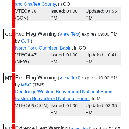
and Chaffee County
, in CO
VTEC# 78
Issued: 01:00
Updated: 01:55
(CON)
PM
PM
Red Flag Warning
(
View Text
) expires 09:00 PM
CO
by
GJT
()
North Fork
,
Gunnison Basin
, in CO
VTEC# 47
Issued: 01:00
Updated: 10:41
(NEW)
PM
PM
Red Flag Warning
(
View Text
) expires 10:00 PM
MT
by
MSO
(TSP)
Deerlodge/Western Beaverhead National Forest
,
Eastern Beaverhead National Forest
, in MT
VTEC# 6 (CON)
Issued: 01:00
Updated: 02:35
PM
PM
Extreme Heat Warning
(
View Text
) expires 01:00
NV