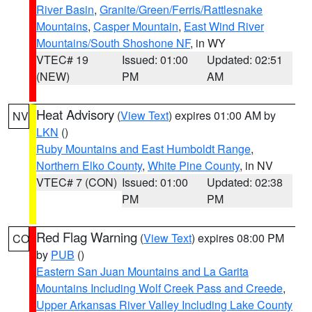
River Basin
,
Granite/Green/Ferris/Rattlesnake
Mountains
,
Casper Mountain
,
East Wind River
Mountains/South Shoshone NF
, in WY
VTEC# 19
Issued: 01:00
Updated: 02:51
(NEW)
PM
AM
Heat Advisory
(
View Text
) expires 01:00 AM by
NV
LKN
()
Ruby Mountains and East Humboldt Range
,
Northern Elko County
,
White Pine County
, in NV
VTEC# 7 (CON)
Issued: 01:00
Updated: 02:38
PM
PM
Red Flag Warning
(
View Text
) expires 08:00 PM
CO
by
PUB
()
Eastern San Juan Mountains and La Garita
Mountains Including Wolf Creek Pass and Creede
,
Upper Arkansas River Valley Including Lake County