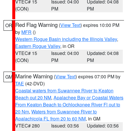
VTEC# 15
Issued: 04:00
Updated: 04:08
(CON)
PM
PM
Red Flag Warning
(
View Text
) expires 10:00 PM
OR
by
MFR
()
Western Rogue Basin including the Illinois Valley
,
Eastern Rogue Valley
, in OR
VTEC# 15
Issued: 04:00
Updated: 04:08
(CON)
PM
PM
Marine Warning
(
View Text
) expires 07:00 PM by
GM
TAE
(42-DVD)
Coastal waters from Suwannee River to Keaton
Beach out 20 NM
,
Apalachee Bay or Coastal Waters
From Keaton Beach to Ochlockonee River Fl out to
20 Nm
,
Waters from Suwannee River to
Apalachicola FL from 20 to 60 NM
, in GM
VTEC# 280
Issued: 03:56
Updated: 03:56