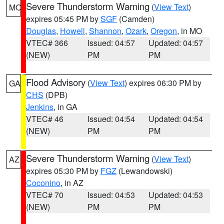
Severe Thunderstorm Warning
(
View Text
)
MO
expires 05:45 PM by
SGF
(Camden)
Douglas
,
Howell
,
Shannon
,
Ozark
,
Oregon
, in MO
VTEC# 366
Issued: 04:57
Updated: 04:57
(NEW)
PM
PM
Flood Advisory
(
View Text
) expires 06:30 PM by
GA
CHS
(DPB)
Jenkins
, in GA
VTEC# 46
Issued: 04:54
Updated: 04:54
(NEW)
PM
PM
Severe Thunderstorm Warning
(
View Text
)
AZ
expires 05:30 PM by
FGZ
(Lewandowski)
Coconino
, in AZ
VTEC# 70
Issued: 04:53
Updated: 04:53
(NEW)
PM
PM