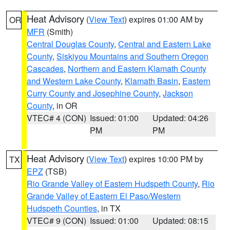
Heat Advisory
(
View Text
) expires 01:00 AM by
OR
MFR
(Smith)
Central Douglas County
,
Central and Eastern Lake
County
,
Siskiyou Mountains and Southern Oregon
Cascades
,
Northern and Eastern Klamath County
and Western Lake County
,
Klamath Basin
,
Eastern
Curry County and Josephine County
,
Jackson
County
, in OR
VTEC# 4 (CON)
Issued: 01:00
Updated: 04:26
PM
PM
Heat Advisory
(
View Text
) expires 10:00 PM by
TX
EPZ
(TSB)
Rio Grande Valley of Eastern Hudspeth County
,
Rio
Grande Valley of Eastern El Paso/Western
Hudspeth Counties
, in TX
VTEC# 9 (CON)
Issued: 01:00
Updated: 08:15