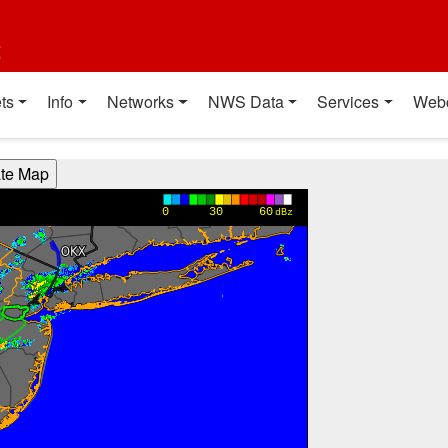
t
ts
Info
Networks
NWS Data
Services
Web