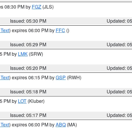
res 08:30 PM by
FGZ
(JLS)
Issued: 05:30 PM
Updated: 0
 Text
) expires 06:00 PM by
FFC
()
Issued: 05:29 PM
Updated: 0
:15 PM by
LMK
(SRW)
Issued: 05:20 PM
Updated: 0
 Text
) expires 06:15 PM by
GSP
(RWH)
Issued: 05:18 PM
Updated: 0
:15 PM by
LOT
(Kluber)
Issued: 05:17 PM
Updated: 0
 Text
) expires 06:00 PM by
ABQ
(MA)