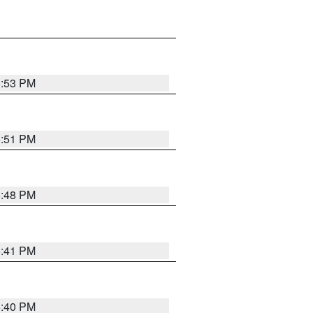
5:53 PM
5:51 PM
5:48 PM
5:41 PM
5:40 PM