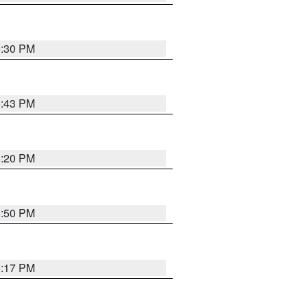
5:30 PM
5:43 PM
5:20 PM
5:50 PM
5:17 PM