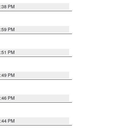
5:38 PM
4:59 PM
4:51 PM
4:49 PM
4:46 PM
4:44 PM