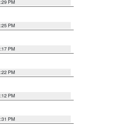
4:29 PM
4:25 PM
5:17 PM
5:22 PM
4:12 PM
2:31 PM