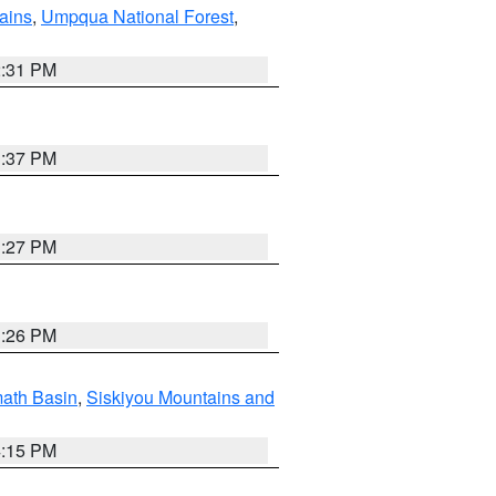
ains
,
Umpqua National Forest
,
2:31 PM
3:37 PM
3:27 PM
3:26 PM
ath Basin
,
Siskiyou Mountains and
4:15 PM