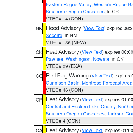
Eastern Rogue Valley
,
Western Rogue Basi
Southern Oregon Cascades
, in OR
VTEC# 14 (CON)
Flood Advisory
(
View Text
) expires 06
NM
Socorro
, in NM
VTEC# 136 (NEW)
Heat Advisory
(
View Text
) expires 08:
OK
Pawnee
,
Washington
,
Nowata
, in OK
VTEC# 29 (EXA)
Red Flag Warning
(
View Text
) expires
CO
Gunnison Basin
,
Montrose Forecast Area
VTEC# 46 (CON)
Heat Advisory
(
View Text
) expires 01:
OR
Central and Eastern Lake County
,
Northe
Southern Oregon Cascades
,
Jackson Co
VTEC# 4 (CON)
Heat Advisory
(
View Text
) expires 01:
CA