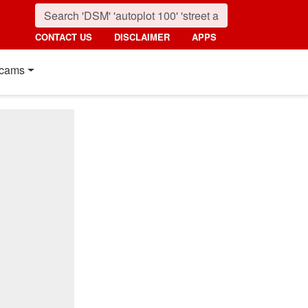
CONTACT US
DISCLAIMER
APPS
cams