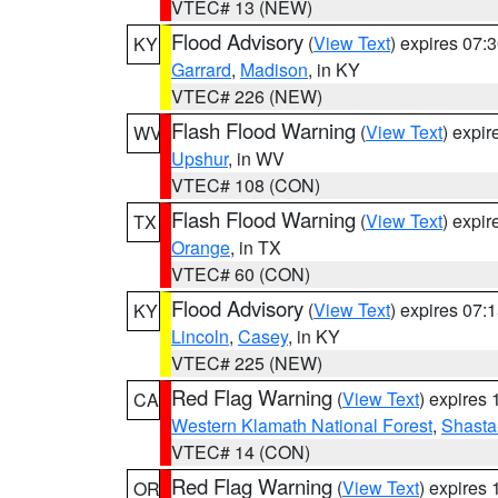
VTEC# 13 (NEW)
Flood Advisory
(
View Text
) expires 07
KY
Garrard
,
Madison
, in KY
VTEC# 226 (NEW)
Flash Flood Warning
(
View Text
) expi
WV
Upshur
, in WV
VTEC# 108 (CON)
Flash Flood Warning
(
View Text
) expi
TX
Orange
, in TX
VTEC# 60 (CON)
Flood Advisory
(
View Text
) expires 07
KY
Lincoln
,
Casey
, in KY
VTEC# 225 (NEW)
Red Flag Warning
(
View Text
) expires
CA
Western Klamath National Forest
,
Shasta-
VTEC# 14 (CON)
Red Flag Warning
(
View Text
) expires
OR