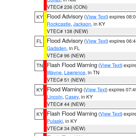
VTEC# 236 (CON)
Flood Advisory
(
View Text
) expires 08
KY
Rockcastle
,
Jackson
, in KY
VTEC# 138 (NEW)
Flood Advisory
(
View Text
) expires 06
FL
Gadsden
, in FL
VTEC# 96 (NEW)
Flash Flood Warning
(
View Text
) expi
TN
Wayne
,
Lawrence
, in TN
VTEC# 51 (NEW)
Flood Warning
(
View Text
) expires 07:
KY
Lincoln
,
Casey
, in KY
VTEC# 44 (NEW)
Flash Flood Warning
(
View Text
) expi
KY
Pulaski
, in KY
VTEC# 34 (NEW)