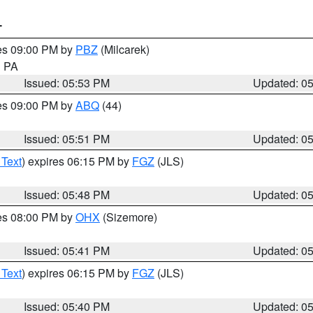
T
res 09:00 PM by
PBZ
(Milcarek)
n PA
Issued: 05:53 PM
Updated: 0
res 09:00 PM by
ABQ
(44)
Issued: 05:51 PM
Updated: 0
 Text
) expires 06:15 PM by
FGZ
(JLS)
Issued: 05:48 PM
Updated: 0
res 08:00 PM by
OHX
(Sizemore)
Issued: 05:41 PM
Updated: 0
 Text
) expires 06:15 PM by
FGZ
(JLS)
Issued: 05:40 PM
Updated: 0