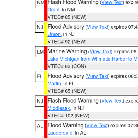
Flash Flood Warning
(
View Text
) expi
NM
Grant
, in NM
VTEC# 85 (NEW)
Flood Advisory
(
View Text
) expires 07
NJ
Union
, in NJ
VTEC# 92 (NEW)
Marine Warning
(
View Text
) expires 0
LM
Lake Michigan from Wilmette Harbor to Mi
VTEC# 63 (CON)
Flood Advisory
(
View Text
) expires 06
FL
Martin
, in FL
VTEC# 65 (NEW)
Flash Flood Warning
(
View Text
) expi
NJ
Middlesex
, in NJ
VTEC# 102 (NEW)
Flood Warning
(
View Text
) expires 07:
AL
Lauderdale
, in AL