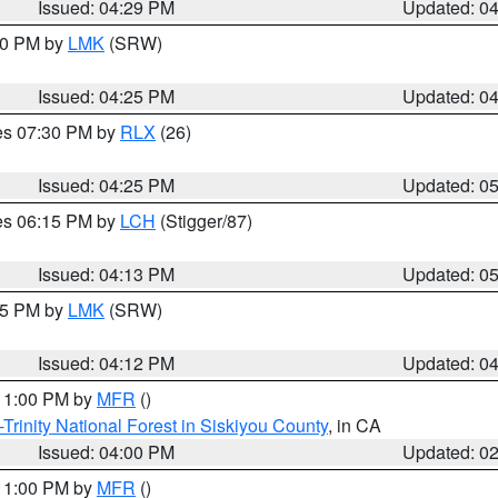
Issued: 04:29 PM
Updated: 0
:30 PM by
LMK
(SRW)
Issued: 04:25 PM
Updated: 0
res 07:30 PM by
RLX
(26)
Issued: 04:25 PM
Updated: 0
res 06:15 PM by
LCH
(Stigger/87)
Issued: 04:13 PM
Updated: 0
:15 PM by
LMK
(SRW)
Issued: 04:12 PM
Updated: 0
 11:00 PM by
MFR
()
Trinity National Forest in Siskiyou County
, in CA
Issued: 04:00 PM
Updated: 0
 11:00 PM by
MFR
()