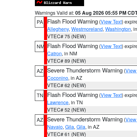
Warnings Valid at:
05 Aug 2026 05:55 PM CD
Flash Flood Warning
(
View Text
) expi
PA
Allegheny
,
Westmoreland
,
Washington
, i
VTEC# 75 (NEW)
Flash Flood Warning
(
View Text
) expi
NM
Catron
, in NM
VTEC# 89 (NEW)
Severe Thunderstorm Warning
(
View
AZ
Coconino
, in AZ
VTEC# 62 (NEW)
Flash Flood Warning
(
View Text
) expi
TN
Lawrence
, in TN
VTEC# 52 (NEW)
Severe Thunderstorm Warning
(
View
AZ
Navajo
,
Gila
,
Gila
, in AZ
VTEC# 61 (NEW)