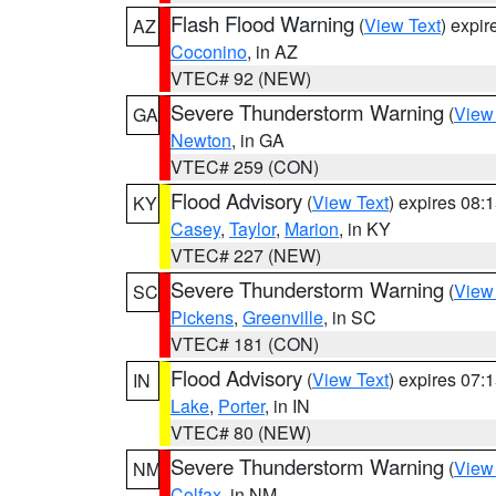
Flash Flood Warning
(
View Text
) expi
AZ
Coconino
, in AZ
VTEC# 92 (NEW)
Severe Thunderstorm Warning
(
View
GA
Newton
, in GA
VTEC# 259 (CON)
Flood Advisory
(
View Text
) expires 08
KY
Casey
,
Taylor
,
Marion
, in KY
VTEC# 227 (NEW)
Severe Thunderstorm Warning
(
View
SC
Pickens
,
Greenville
, in SC
VTEC# 181 (CON)
Flood Advisory
(
View Text
) expires 07
IN
Lake
,
Porter
, in IN
VTEC# 80 (NEW)
Severe Thunderstorm Warning
(
View
NM
Colfax
, in NM