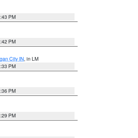
4:43 PM
4:42 PM
gan City IN
, in LM
5:33 PM
4:36 PM
4:29 PM