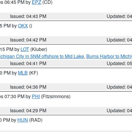
res 06:45 PM by
EPZ
(CD)
Issued: 04:43 PM
Updated: 0
:45 PM by
OKX
()
Issued: 04:42 PM
Updated: 0
6:15 PM by
LOT
(Kluber)
chigan City in 5NM offshore to Mid Lake
,
Burns Harbor to Michi
Issued: 04:41 PM
Updated: 0
:30 PM by
MLB
(KF)
Issued: 04:36 PM
Updated: 0
res 07:30 PM by
PHI
(Fitzsimmons)
Issued: 04:29 PM
Updated: 0
30 PM by
HUN
(RAD)