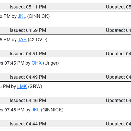
Issued: 05:11 PM
Updated: 0
:00 PM by
JKL
(GINNICK)
Issued: 04:59 PM
Updated: 0
:45 PM by
TAE
(42-DVD)
Issued: 04:51 PM
Updated: 0
res 07:45 PM by
OHX
(Unger)
Issued: 04:49 PM
Updated: 0
45 PM by
LMK
(SRW)
Issued: 04:46 PM
Updated: 0
res 07:45 PM by
JKL
(GINNICK)
Issued: 04:44 PM
Updated: 0