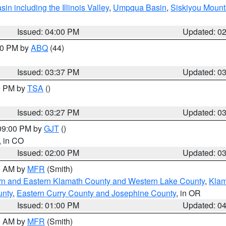
n including the Illinois Valley
,
Umpqua Basin
,
Siskiyou Mount
Issued: 04:00 PM
Updated: 0
:30 PM by
ABQ
(44)
Issued: 03:37 PM
Updated: 0
00 PM by
TSA
()
Issued: 03:27 PM
Updated: 0
 09:00 PM by
GJT
()
, in CO
Issued: 02:00 PM
Updated: 0
00 AM by
MFR
(Smith)
rn and Eastern Klamath County and Western Lake County
,
Klam
unty
,
Eastern Curry County and Josephine County
, in OR
Issued: 01:00 PM
Updated: 0
00 AM by
MFR
(Smith)