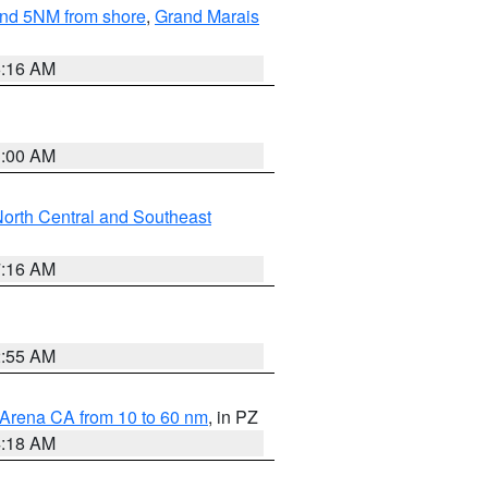
yond 5NM from shore
,
Grand Marais
6:16 AM
3:00 AM
orth Central and Southeast
7:16 AM
2:55 AM
 Arena CA from 10 to 60 nm
, in PZ
4:18 AM