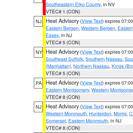
Southeastern Elko County
, in NV
VTEC# 1 (CON)
Heat Advisory
(
View Text
) expires 07:
NJ
Eastern Bergen
,
Western Bergen
,
Easter
Essex
, in NJ
VTEC# 5 (CON)
Heat Advisory
(
View Text
) expires 07:
NY
Southeast Suffolk
,
Southern Nassau
,
Sou
(Manhattan)
,
Northern Nassau
,
Kings (Br
VTEC# 5 (CON)
Heat Advisory
(
View Text
) expires 07:
PA
Eastern Montgomery
,
Western Montgome
VTEC# 8 (CON)
Heat Advisory
(
View Text
) expires 07:
NJ
Western Monmouth
,
Hunterdon
,
Morris
,
C
Somerset
,
Eastern Monmouth
, in NJ
VTEC# 8 (CON)