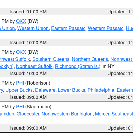
Issued: 01:00 PM
Updated: 1
00 PM by
OKX
(DW)
n Union
,
Western Union
,
Eastern Passaic
,
Western Passaic
,
Hu
Issued: 10:00 AM
Updated: 1
00 PM by
OKX
(DW)
thwest Suffolk
,
Southern Queens
,
Northern Queens
,
Northwest 
ooklyn)
,
Northeast Suffolk
,
Richmond (Staten Is.)
, in NY
Issued: 10:00 AM
Updated: 1
00 PM by
PHI
(Robertson)
ry
,
Upper Bucks
,
Delaware
,
Lower Bucks
,
Philadelphia
,
Eastern
Issued: 09:00 AM
Updated: 0
00 PM by
PHI
(Staarmann)
amden
,
Gloucester
,
Northwestern Burlington
,
Mercer
,
Southeast
Issued: 09:00 AM
Updated: 0