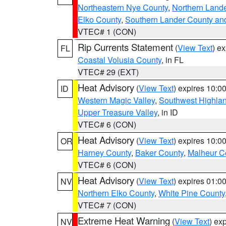
Northeastern Nye County
,
Northern Land
Elko County
,
Southern Lander County an
VTEC# 1 (CON)
Rip Currents Statement
(
View Text
) e
FL
Coastal Volusia County
, in FL
VTEC# 29 (EXT)
Heat Advisory
(
View Text
) expires 10:
ID
Western Magic Valley
,
Southwest Highla
Upper Treasure Valley
, in ID
VTEC# 6 (CON)
Heat Advisory
(
View Text
) expires 10:
OR
Harney County
,
Baker County
,
Malheur C
VTEC# 6 (CON)
Heat Advisory
(
View Text
) expires 01:
NV
Northern Elko County
,
White Pine County
VTEC# 7 (CON)
Extreme Heat Warning
(
View Text
) ex
NV