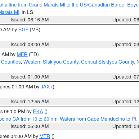
 of a line from Grand Marais MI to the US/Canadian Border Be
Marais MI
, in LS
Issued: 06:16 AM
Updated: 0
00 AM by
SGF
(MB)
Issued: 03:00 AM
Updated: 0
00 AM by
MFR
(TD)
 Counties
,
Western Siskiyou County
,
Central Siskiyou County
,
N
Issued: 01:00 AM
Updated: 0
xpires 01:00 AM by
JAX
()
Issued: 12:55 AM
Updated: 1
res 05:00 PM by
EKA
()
ocino CA from 10 to 60 nm
,
Waters from Cape Mendocino to Pt.
Issued: 05:00 AM
Updated: 0
pires 04:00 AM by
MTR
()