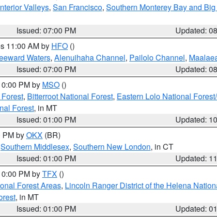
nterior Valleys
,
San Francisco
,
Southern Monterey Bay and Big
Issued: 07:00 PM
Updated: 0
res 11:00 AM by
HFO
()
Leeward Waters
,
Alenuihaha Channel
,
Pailolo Channel
,
Maalae
Issued: 07:00 PM
Updated: 0
 10:00 PM by
MSO
()
 Forest
,
Bitterroot National Forest
,
Eastern Lolo National Fore
nal Forest
, in MT
Issued: 01:00 PM
Updated: 1
00 PM by
OKX
(BR)
,
Southern Middlesex
,
Southern New London
, in CT
Issued: 01:00 PM
Updated: 1
 10:00 PM by
TFX
()
ional Forest Areas
,
Lincoln Ranger District of the Helena Nation
orest
, in MT
Issued: 01:00 PM
Updated: 0