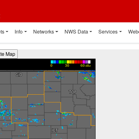
t
ts
Info
Networks
NWS Data
Services
Web