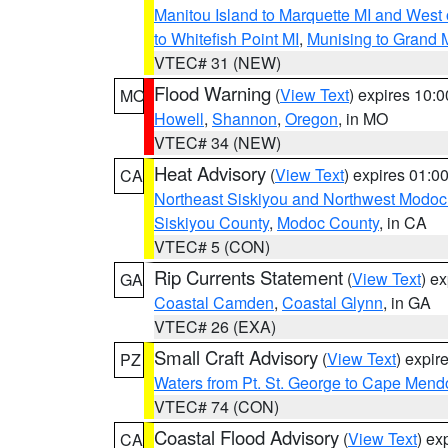
Manitou Island to Marquette MI and West
to Whitefish Point MI
,
Munising to Grand 
VTEC# 31 (NEW)
Flood Warning
(
View Text
) expires 10:
MO
Howell
,
Shannon
,
Oregon
, in MO
VTEC# 34 (NEW)
Heat Advisory
(
View Text
) expires 01:
CA
Northeast Siskiyou and Northwest Modoc
Siskiyou County
,
Modoc County
, in CA
VTEC# 5 (CON)
Rip Currents Statement
(
View Text
) e
GA
Coastal Camden
,
Coastal Glynn
, in GA
VTEC# 26 (EXA)
Small Craft Advisory
(
View Text
) expi
PZ
Waters from Pt. St. George to Cape Mend
VTEC# 74 (CON)
Coastal Flood Advisory
(
View Text
) ex
CA