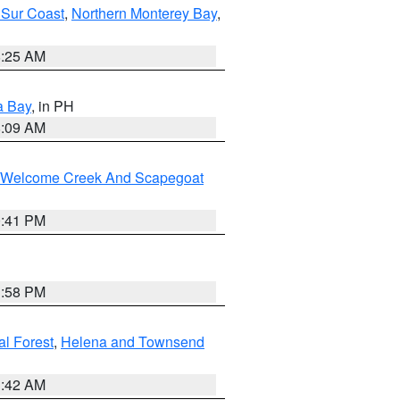
 Sur Coast
,
Northern Monterey Bay
,
8:25 AM
a Bay
, in PH
8:09 AM
st/Welcome Creek And Scapegoat
0:41 PM
1:58 PM
al Forest
,
Helena and Townsend
1:42 AM