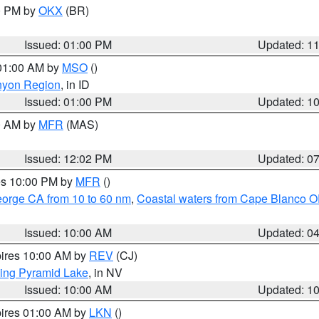
00 PM by
OKX
(BR)
Issued: 01:00 PM
Updated: 1
 01:00 AM by
MSO
()
nyon Region
, in ID
Issued: 01:00 PM
Updated: 1
00 AM by
MFR
(MAS)
Issued: 12:02 PM
Updated: 0
res 10:00 PM by
MFR
()
eorge CA from 10 to 60 nm
,
Coastal waters from Cape Blanco OR
Issued: 10:00 AM
Updated: 0
pires 10:00 AM by
REV
(CJ)
ing Pyramid Lake
, in NV
Issued: 10:00 AM
Updated: 1
pires 01:00 AM by
LKN
()