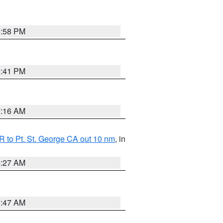
1:58 PM
0:41 PM
7:16 AM
 to Pt. St. George CA out 10 nm
, in
4:27 AM
0:47 AM