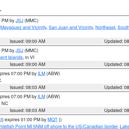
T
00 PM by
JSJ
(MMC)
,
Mayaguez and Vicinity
,
San Juan and Vicinity
,
Northeast
,
South
Issued: 09:00 AM
Updated: 0
00 PM by
JSJ
(MMC)
cent Islands
, in VI
Issued: 09:00 AM
Updated: 0
xpires 07:00 PM by
ILM
(ABW)
C
Issued: 08:03 AM
Updated: 0
xpires 07:00 PM by
ILM
(ABW)
in NC
Issued: 08:03 AM
Updated: 0
t
) expires 01:00 PM by
MQT
()
itefish Point MI 5NM off shore to the US/Canadian border
,
Lake