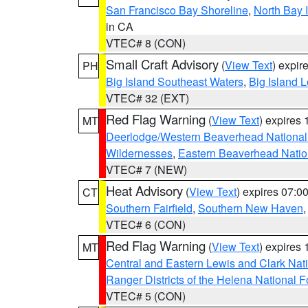
San Francisco Bay Shoreline
,
North Bay I
in CA
VTEC# 8 (CON)
Small Craft Advisory
(
View Text
) expi
PH
Big Island Southeast Waters
,
Big Island 
VTEC# 32 (EXT)
Red Flag Warning
(
View Text
) expires
MT
Deerlodge/Western Beaverhead National
Wildernesses
,
Eastern Beaverhead Natio
VTEC# 7 (NEW)
Heat Advisory
(
View Text
) expires 07:
CT
Southern Fairfield
,
Southern New Haven
VTEC# 6 (CON)
Red Flag Warning
(
View Text
) expires
MT
Central and Eastern Lewis and Clark Nat
Ranger Districts of the Helena National F
VTEC# 5 (CON)