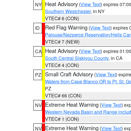
Heat Advisory
(
View Text
) expires 07:
NY
Southern Westchester
, in NY
VTEC# 6 (CON)
Red Flag Warning
(
View Text
) expires
ID
Palouse/Nezperce Reservation/Hells Ca
VTEC# 7 (NEW)
Heat Advisory
(
View Text
) expires 01:
CA
South Central Siskiyou County
, in CA
VTEC# 4 (CON)
Small Craft Advisory
(
View Text
) expi
PZ
Waters from Cape Blanco OR to Pt. St. G
PZ
VTEC# 66 (CON)
Extreme Heat Warning
(
View Text
) ex
NV
Western Nevada Basin and Range includ
VTEC# 1 (CON)
Extreme Heat Warning
(
View Text
) ex
NV