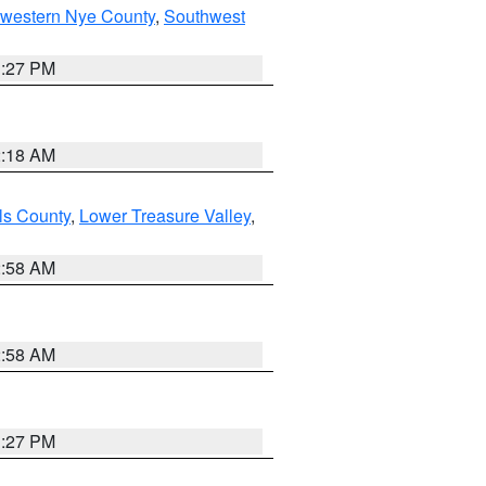
hwestern Nye County
,
Southwest
1:27 PM
2:18 AM
ls County
,
Lower Treasure Valley
,
2:58 AM
2:58 AM
1:27 PM