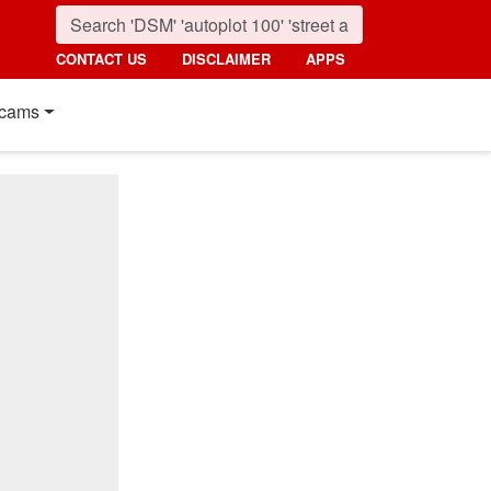
CONTACT US
DISCLAIMER
APPS
cams