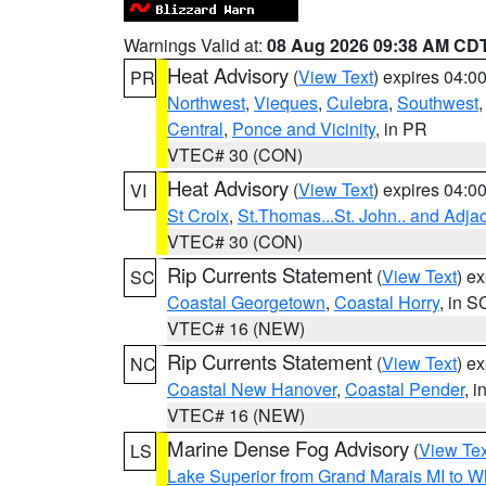
Warnings Valid at:
08 Aug 2026 09:38 AM CD
Heat Advisory
(
View Text
) expires 04:
PR
Northwest
,
Vieques
,
Culebra
,
Southwest
Central
,
Ponce and Vicinity
, in PR
VTEC# 30 (CON)
Heat Advisory
(
View Text
) expires 04:
VI
St Croix
,
St.Thomas...St. John.. and Adja
VTEC# 30 (CON)
Rip Currents Statement
(
View Text
) e
SC
Coastal Georgetown
,
Coastal Horry
, in S
VTEC# 16 (NEW)
Rip Currents Statement
(
View Text
) e
NC
Coastal New Hanover
,
Coastal Pender
, 
VTEC# 16 (NEW)
Marine Dense Fog Advisory
(
View Tex
LS
Lake Superior from Grand Marais MI to Wh