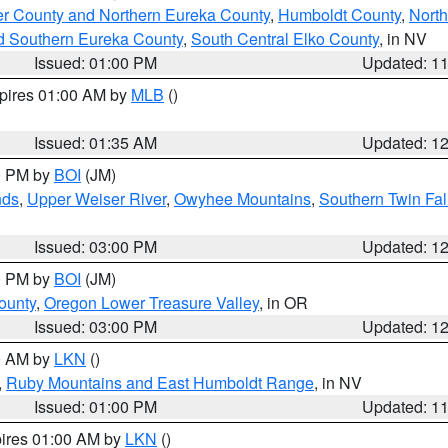
er County and Northern Eureka County
,
Humboldt County
,
Nort
d Southern Eureka County
,
South Central Elko County
, in NV
Issued: 01:00 PM
Updated: 1
xpires 01:00 AM by
MLB
()
Issued: 01:35 AM
Updated: 1
00 PM by
BOI
(JM)
nds
,
Upper Weiser River
,
Owyhee Mountains
,
Southern Twin Fal
Issued: 03:00 PM
Updated: 1
00 PM by
BOI
(JM)
ounty
,
Oregon Lower Treasure Valley
, in OR
Issued: 03:00 PM
Updated: 1
00 AM by
LKN
()
,
Ruby Mountains and East Humboldt Range
, in NV
Issued: 01:00 PM
Updated: 1
pires 01:00 AM by
LKN
()