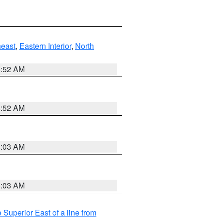
east
,
Eastern Interior
,
North
8:52 AM
8:52 AM
8:03 AM
8:03 AM
 Superior East of a line from