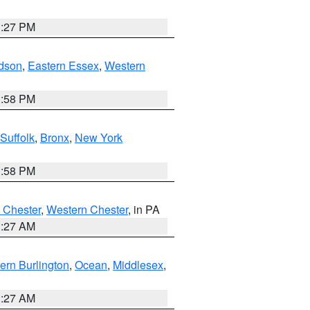
1:27 PM
dson
,
Eastern Essex
,
Western
1:58 PM
Suffolk
,
Bronx
,
New York
1:58 PM
 Chester
,
Western Chester
, in PA
1:27 AM
ern Burlington
,
Ocean
,
Middlesex
,
1:27 AM