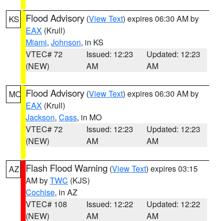
Flood Advisory
(
View Text
) expires 06:30 AM by
KS
EAX
(Krull)
Miami
,
Johnson
, in KS
VTEC# 72
Issued: 12:23
Updated: 12:23
(NEW)
AM
AM
Flood Advisory
(
View Text
) expires 06:30 AM by
MO
EAX
(Krull)
Jackson
,
Cass
, in MO
VTEC# 72
Issued: 12:23
Updated: 12:23
(NEW)
AM
AM
Flash Flood Warning
(
View Text
) expires 03:15
AZ
AM by
TWC
(KJS)
Cochise
, in AZ
VTEC# 108
Issued: 12:22
Updated: 12:22
(NEW)
AM
AM