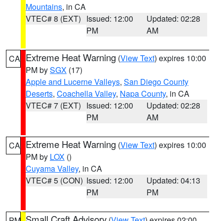
Mountains
, in CA
VTEC# 8 (EXT)
Issued: 12:00
Updated: 02:28
PM
AM
Extreme Heat Warning
(
View Text
) expires 10:00
CA
PM by
SGX
(17)
Apple and Lucerne Valleys
,
San Diego County
Deserts
,
Coachella Valley
,
Napa County
, in CA
VTEC# 7 (EXT)
Issued: 12:00
Updated: 02:28
PM
AM
Extreme Heat Warning
(
View Text
) expires 10:00
CA
PM by
LOX
()
Cuyama Valley
, in CA
VTEC# 5 (CON)
Issued: 12:00
Updated: 04:13
PM
PM
Small Craft Advisory
(
View Text
) expires 02:00
PM