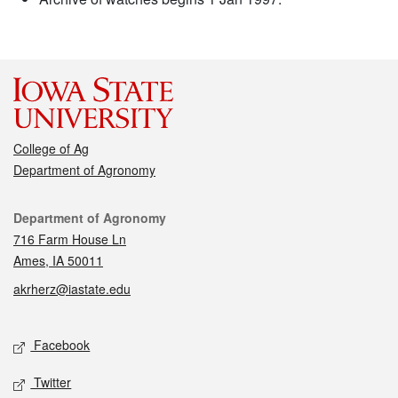
College of Ag
Department of Agronomy
Contact
Department of Agronomy
716 Farm House Ln
Ames, IA 50011
akrherz@iastate.edu
Social media
Facebook
Twitter