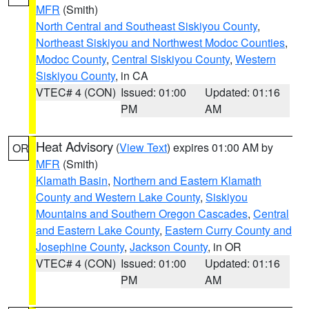
MFR
(Smith)
North Central and Southeast Siskiyou County
,
Northeast Siskiyou and Northwest Modoc Counties
,
Modoc County
,
Central Siskiyou County
,
Western
Siskiyou County
, in CA
VTEC# 4 (CON)
Issued: 01:00
Updated: 01:16
PM
AM
Heat Advisory
(
View Text
) expires 01:00 AM by
OR
MFR
(Smith)
Klamath Basin
,
Northern and Eastern Klamath
County and Western Lake County
,
Siskiyou
Mountains and Southern Oregon Cascades
,
Central
and Eastern Lake County
,
Eastern Curry County and
Josephine County
,
Jackson County
, in OR
VTEC# 4 (CON)
Issued: 01:00
Updated: 01:16
PM
AM