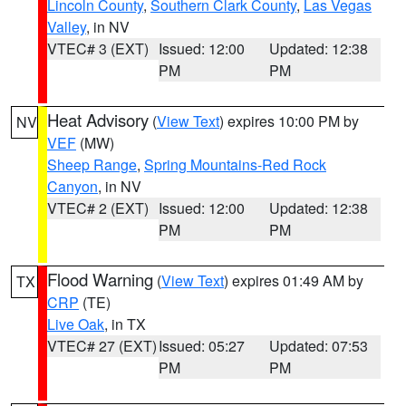
Lincoln County
,
Southern Clark County
,
Las Vegas
Valley
, in NV
VTEC# 3 (EXT)
Issued: 12:00
Updated: 12:38
PM
PM
Heat Advisory
(
View Text
) expires 10:00 PM by
NV
VEF
(MW)
Sheep Range
,
Spring Mountains-Red Rock
Canyon
, in NV
VTEC# 2 (EXT)
Issued: 12:00
Updated: 12:38
PM
PM
Flood Warning
(
View Text
) expires 01:49 AM by
TX
CRP
(TE)
Live Oak
, in TX
VTEC# 27 (EXT)
Issued: 05:27
Updated: 07:53
PM
PM