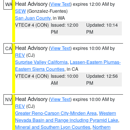
Heat Advisory
(
View Text
) expires 12:00 AM by
WA
SEW
(Gonzalez-Fuentes)
San Juan County
, in WA
VTEC# 4 (CON)
Issued: 12:00
Updated: 10:14
PM
PM
Heat Advisory
(
View Text
) expires 10:00 AM by
CA
REV
(CJ)
Surprise Valley California
,
Lassen-Eastern Plumas-
Eastern Sierra Counties
, in CA
VTEC# 4 (CON)
Issued: 10:00
Updated: 12:56
AM
PM
Heat Advisory
(
View Text
) expires 10:00 AM by
NV
REV
(CJ)
Greater Reno-Carson City-Minden Area
,
Western
Nevada Basin and Range including Pyramid Lake
,
Mineral and Southern Lyon Counties
,
Northern