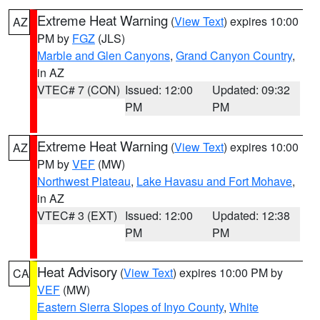
Extreme Heat Warning
(
View Text
) expires 10:00
AZ
PM by
FGZ
(JLS)
Marble and Glen Canyons
,
Grand Canyon Country
,
in AZ
VTEC# 7 (CON)
Issued: 12:00
Updated: 09:32
PM
PM
Extreme Heat Warning
(
View Text
) expires 10:00
AZ
PM by
VEF
(MW)
Northwest Plateau
,
Lake Havasu and Fort Mohave
,
in AZ
VTEC# 3 (EXT)
Issued: 12:00
Updated: 12:38
PM
PM
Heat Advisory
(
View Text
) expires 10:00 PM by
CA
VEF
(MW)
Eastern Sierra Slopes of Inyo County
,
White