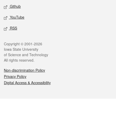
Github
YouTube
RSS
Legal
Copyright © 2001-2026
Iowa State University
of Science and Technology
All rights reserved.
Non-discrimination Policy
Privacy Policy
Digital Access & Accessibility