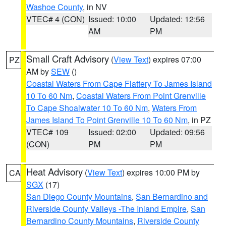
Washoe County
, in NV
VTEC# 4 (CON)
Issued: 10:00
Updated: 12:56
AM
PM
Small Craft Advisory
(
View Text
) expires 07:00
PZ
AM by
SEW
()
Coastal Waters From Cape Flattery To James Island
10 To 60 Nm
,
Coastal Waters From Point Grenville
To Cape Shoalwater 10 To 60 Nm
,
Waters From
James Island To Point Grenville 10 To 60 Nm
, in PZ
VTEC# 109
Issued: 02:00
Updated: 09:56
(CON)
PM
PM
Heat Advisory
(
View Text
) expires 10:00 PM by
CA
SGX
(17)
San Diego County Mountains
,
San Bernardino and
Riverside County Valleys -The Inland Empire
,
San
Bernardino County Mountains
,
Riverside County