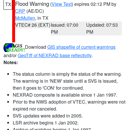
Flood Warning
(
View Text
) expires 02:12 PM by
TX
CRP
(AE/DC)
McMullen
, in TX
VTEC# 26 (EXT)
Issued: 07:00
Updated: 07:53
PM
PM
Download
GIS shapefile of current warnings
and/or
GeoTiff of NEXRAD base reflectivity
.
Notes:
The status column is simply the status of the warning.
The warning is in 'NEW' state until a SVS is issued,
then it goes to 'CON' for continued.
NEXRAD composite is available since 1 Jan 1997.
Prior to the NWS adoption of VTEC, warnings were not
expired nor canceled.
SVS updates were added in 2005.
LSR archive begins 1 Jan 2002.
Archive of watches begins 1 Jan 1997.