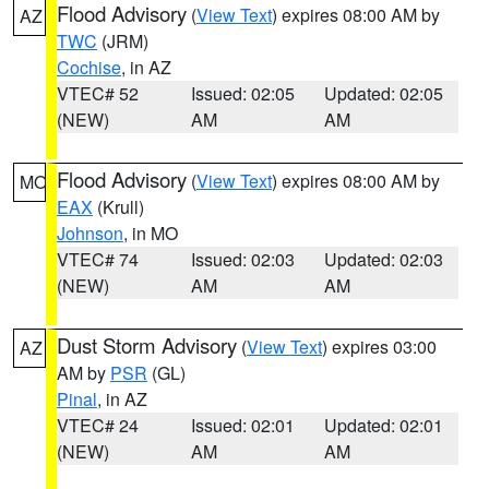
Flood Advisory
(
View Text
) expires 08:00 AM by
AZ
TWC
(JRM)
Cochise
, in AZ
VTEC# 52
Issued: 02:05
Updated: 02:05
(NEW)
AM
AM
Flood Advisory
(
View Text
) expires 08:00 AM by
MO
EAX
(Krull)
Johnson
, in MO
VTEC# 74
Issued: 02:03
Updated: 02:03
(NEW)
AM
AM
Dust Storm Advisory
(
View Text
) expires 03:00
AZ
AM by
PSR
(GL)
Pinal
, in AZ
VTEC# 24
Issued: 02:01
Updated: 02:01
(NEW)
AM
AM