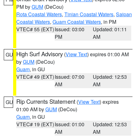
PM by
GUM
(DeCou)
Rota Coastal Waters
,
Tinian Coastal Waters
,
Saipan
Coastal Waters
,
Guam Coastal Waters
, in PM
VTEC# 55 (EXT)
Issued: 03:00
Updated: 01:11
PM
AM
High Surf Advisory
(
View Text
) expires 01:00 AM
GU
by
GUM
(DeCou)
Guam
, in GU
VTEC# 49 (EXT)
Issued: 07:00
Updated: 12:53
AM
AM
Rip Currents Statement
(
View Text
) expires
GU
01:00 AM by
GUM
(DeCou)
Guam
, in GU
VTEC# 19 (EXT)
Issued: 01:00
Updated: 12:53
AM
AM