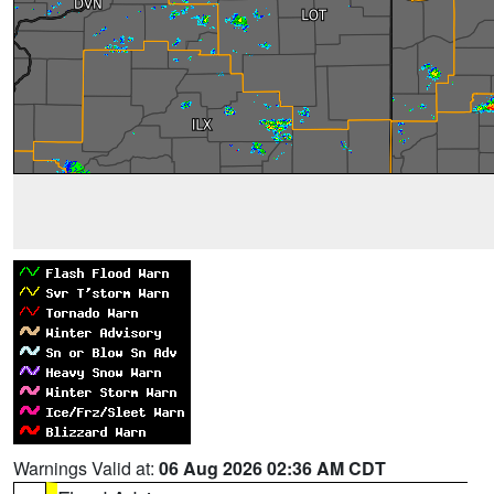
Warnings Valid at:
06 Aug 2026 02:36 AM CDT