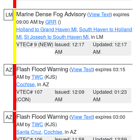
Marine Dense Fog Advisory
(
View Text
) expires
LM
09:00 AM by
GRR
()
Holland to Grand Haven MI
,
South Haven to Holland
MI
,
St Joseph to South Haven MI
, in LM
VTEC# 9 (NEW)
Issued: 12:17
Updated: 12:17
AM
AM
Flash Flood Warning
(
View Text
) expires 03:15
AZ
AM by
TWC
(KJS)
Cochise
, in AZ
VTEC# 107
Issued: 12:09
Updated: 01:23
(CON)
AM
AM
Flash Flood Warning
(
View Text
) expires 03:00
AZ
AM by
TWC
(KJS)
Santa Cruz
,
Cochise
, in AZ
VTEC# 106
Issued: 11:58
Updated: 12:59