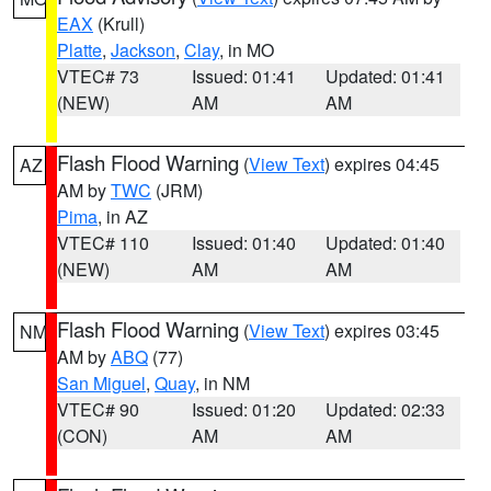
EAX
(Krull)
Platte
,
Jackson
,
Clay
, in MO
VTEC# 73
Issued: 01:41
Updated: 01:41
(NEW)
AM
AM
Flash Flood Warning
(
View Text
) expires 04:45
AZ
AM by
TWC
(JRM)
Pima
, in AZ
VTEC# 110
Issued: 01:40
Updated: 01:40
(NEW)
AM
AM
Flash Flood Warning
(
View Text
) expires 03:45
NM
AM by
ABQ
(77)
San Miguel
,
Quay
, in NM
VTEC# 90
Issued: 01:20
Updated: 02:33
(CON)
AM
AM