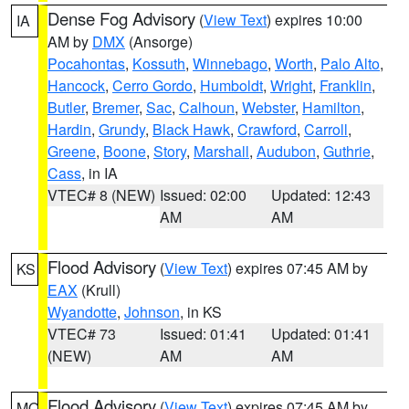
Dense Fog Advisory
(
View Text
) expires 10:00
IA
AM by
DMX
(Ansorge)
Pocahontas
,
Kossuth
,
Winnebago
,
Worth
,
Palo Alto
,
Hancock
,
Cerro Gordo
,
Humboldt
,
Wright
,
Franklin
,
Butler
,
Bremer
,
Sac
,
Calhoun
,
Webster
,
Hamilton
,
Hardin
,
Grundy
,
Black Hawk
,
Crawford
,
Carroll
,
Greene
,
Boone
,
Story
,
Marshall
,
Audubon
,
Guthrie
,
Cass
, in IA
VTEC# 8 (NEW)
Issued: 02:00
Updated: 12:43
AM
AM
Flood Advisory
(
View Text
) expires 07:45 AM by
KS
EAX
(Krull)
Wyandotte
,
Johnson
, in KS
VTEC# 73
Issued: 01:41
Updated: 01:41
(NEW)
AM
AM
Flood Advisory
(
View Text
) expires 07:45 AM by
MO