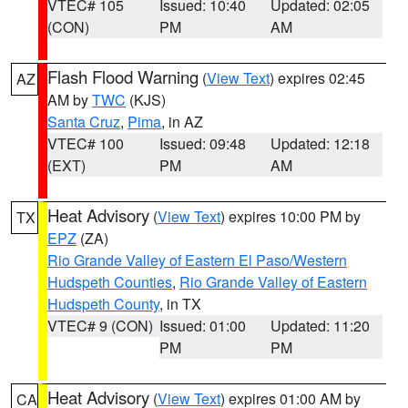
VTEC# 105
Issued: 10:40
Updated: 02:05
(CON)
PM
AM
Flash Flood Warning
(
View Text
) expires 02:45
AZ
AM by
TWC
(KJS)
Santa Cruz
,
Pima
, in AZ
VTEC# 100
Issued: 09:48
Updated: 12:18
(EXT)
PM
AM
Heat Advisory
(
View Text
) expires 10:00 PM by
TX
EPZ
(ZA)
Rio Grande Valley of Eastern El Paso/Western
Hudspeth Counties
,
Rio Grande Valley of Eastern
Hudspeth County
, in TX
VTEC# 9 (CON)
Issued: 01:00
Updated: 11:20
PM
PM
Heat Advisory
(
View Text
) expires 01:00 AM by
CA