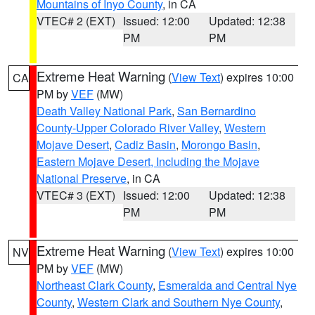
Mountains of Inyo County
, in CA
VTEC# 2 (EXT)
Issued: 12:00
Updated: 12:38
PM
PM
Extreme Heat Warning
(
View Text
) expires 10:00
CA
PM by
VEF
(MW)
Death Valley National Park
,
San Bernardino
County-Upper Colorado River Valley
,
Western
Mojave Desert
,
Cadiz Basin
,
Morongo Basin
,
Eastern Mojave Desert, Including the Mojave
National Preserve
, in CA
VTEC# 3 (EXT)
Issued: 12:00
Updated: 12:38
PM
PM
Extreme Heat Warning
(
View Text
) expires 10:00
NV
PM by
VEF
(MW)
Northeast Clark County
,
Esmeralda and Central Nye
County
,
Western Clark and Southern Nye County
,