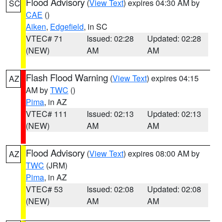
Flood Advisory
(
View Text
) expires 04:30 AM by
SC
CAE
()
Aiken
,
Edgefield
, in SC
VTEC# 71
Issued: 02:28
Updated: 02:28
(NEW)
AM
AM
Flash Flood Warning
(
View Text
) expires 04:15
AZ
AM by
TWC
()
Pima
, in AZ
VTEC# 111
Issued: 02:13
Updated: 02:13
(NEW)
AM
AM
Flood Advisory
(
View Text
) expires 08:00 AM by
AZ
TWC
(JRM)
Pima
, in AZ
VTEC# 53
Issued: 02:08
Updated: 02:08
(NEW)
AM
AM