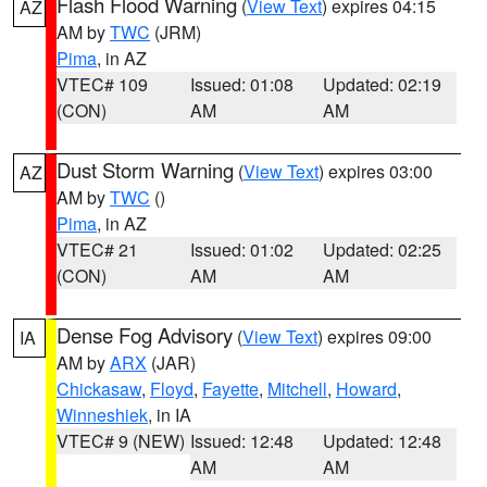
Flash Flood Warning
(
View Text
) expires 04:15
AZ
AM by
TWC
(JRM)
Pima
, in AZ
VTEC# 109
Issued: 01:08
Updated: 02:19
(CON)
AM
AM
Dust Storm Warning
(
View Text
) expires 03:00
AZ
AM by
TWC
()
Pima
, in AZ
VTEC# 21
Issued: 01:02
Updated: 02:25
(CON)
AM
AM
Dense Fog Advisory
(
View Text
) expires 09:00
IA
AM by
ARX
(JAR)
Chickasaw
,
Floyd
,
Fayette
,
Mitchell
,
Howard
,
Winneshiek
, in IA
VTEC# 9 (NEW)
Issued: 12:48
Updated: 12:48
AM
AM