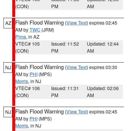
(CON)
PM
AM
Flash Flood Warning
(
View Text
) expires 02:45
AZ
AM by
TWC
(JRM)
Pima
, in AZ
VTEC# 105
Issued: 11:52
Updated: 12:44
(CON)
PM
AM
Flash Flood Warning
(
View Text
) expires 03:30
NJ
AM by
PHI
(MPS)
Morris
, in NJ
VTEC# 106
Issued: 11:31
Updated: 02:06
(CON)
PM
AM
Flash Flood Warning
(
View Text
) expires 02:45
NJ
AM by
PHI
(MPS)
Morris
, in NJ