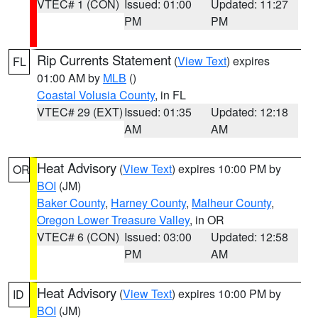
VTEC# 1 (CON)
Issued: 01:00
Updated: 11:27
PM
PM
Rip Currents Statement
(
View Text
) expires
FL
01:00 AM by
MLB
()
Coastal Volusia County
, in FL
VTEC# 29 (EXT)
Issued: 01:35
Updated: 12:18
AM
AM
Heat Advisory
(
View Text
) expires 10:00 PM by
OR
BOI
(JM)
Baker County
,
Harney County
,
Malheur County
,
Oregon Lower Treasure Valley
, in OR
VTEC# 6 (CON)
Issued: 03:00
Updated: 12:58
PM
AM
Heat Advisory
(
View Text
) expires 10:00 PM by
ID
BOI
(JM)