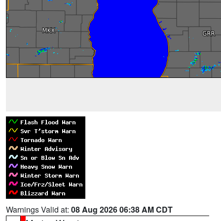
Warnings Valid at:
08 Aug 2026 06:38 AM CDT