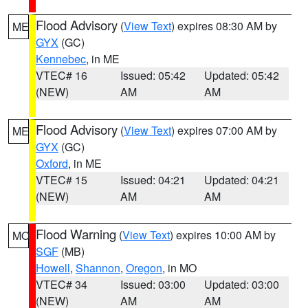
Flood Advisory
(
View Text
) expires 08:30 AM by
ME
GYX
(GC)
Kennebec
, in ME
VTEC# 16
Issued: 05:42
Updated: 05:42
(NEW)
AM
AM
Flood Advisory
(
View Text
) expires 07:00 AM by
ME
GYX
(GC)
Oxford
, in ME
VTEC# 15
Issued: 04:21
Updated: 04:21
(NEW)
AM
AM
Flood Warning
(
View Text
) expires 10:00 AM by
MO
SGF
(MB)
Howell
,
Shannon
,
Oregon
, in MO
VTEC# 34
Issued: 03:00
Updated: 03:00
(NEW)
AM
AM