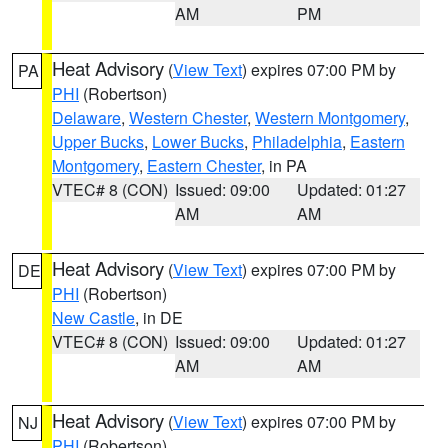
AM
PM
Heat Advisory
(
View Text
) expires 07:00 PM by
PA
PHI
(Robertson)
Delaware
,
Western Chester
,
Western Montgomery
,
Upper Bucks
,
Lower Bucks
,
Philadelphia
,
Eastern
Montgomery
,
Eastern Chester
, in PA
VTEC# 8 (CON)
Issued: 09:00
Updated: 01:27
AM
AM
Heat Advisory
(
View Text
) expires 07:00 PM by
DE
PHI
(Robertson)
New Castle
, in DE
VTEC# 8 (CON)
Issued: 09:00
Updated: 01:27
AM
AM
Heat Advisory
(
View Text
) expires 07:00 PM by
NJ
PHI
(Robertson)