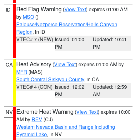
Red Flag Warning
(
View Text
) expires 01:00 AM
ID
by
MSO
()
Palouse/Nezperce Reservation/Hells Canyon
Region
, in ID
VTEC# 7 (NEW)
Issued: 01:00
Updated: 10:41
PM
PM
Heat Advisory
(
View Text
) expires 01:00 AM by
CA
MFR
(MAS)
South Central Siskiyou County
, in CA
VTEC# 4 (CON)
Issued: 12:02
Updated: 12:59
PM
AM
Extreme Heat Warning
(
View Text
) expires 10:00
NV
AM by
REV
(CJ)
Western Nevada Basin and Range including
Pyramid Lake
, in NV