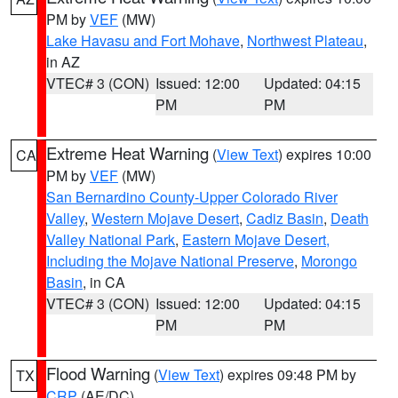
PM by
VEF
(MW)
Lake Havasu and Fort Mohave
,
Northwest Plateau
,
in AZ
VTEC# 3 (CON)
Issued: 12:00
Updated: 04:15
PM
PM
Extreme Heat Warning
(
View Text
) expires 10:00
CA
PM by
VEF
(MW)
San Bernardino County-Upper Colorado River
Valley
,
Western Mojave Desert
,
Cadiz Basin
,
Death
Valley National Park
,
Eastern Mojave Desert,
Including the Mojave National Preserve
,
Morongo
Basin
, in CA
VTEC# 3 (CON)
Issued: 12:00
Updated: 04:15
PM
PM
Flood Warning
(
View Text
) expires 09:48 PM by
TX
CRP
(AE/DC)