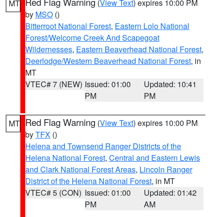
Red Flag Warning
(
View Text
) expires 10:00 PM
MT
by
MSO
()
Bitterroot National Forest
,
Eastern Lolo National
Forest/Welcome Creek And Scapegoat
Wildernesses
,
Eastern Beaverhead National Forest
,
Deerlodge/Western Beaverhead National Forest
, in
MT
VTEC# 7 (NEW)
Issued: 01:00
Updated: 10:41
PM
PM
Red Flag Warning
(
View Text
) expires 10:00 PM
MT
by
TFX
()
Helena and Townsend Ranger Districts of the
Helena National Forest
,
Central and Eastern Lewis
and Clark National Forest Areas
,
Lincoln Ranger
District of the Helena National Forest
, in MT
VTEC# 5 (CON)
Issued: 01:00
Updated: 01:42
PM
AM