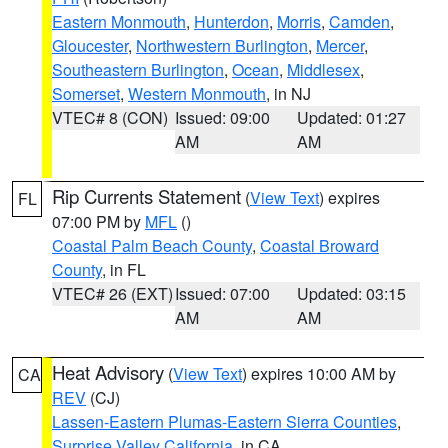
Eastern Monmouth
,
Hunterdon
,
Morris
,
Camden
,
Gloucester
,
Northwestern Burlington
,
Mercer
,
Southeastern Burlington
,
Ocean
,
Middlesex
,
Somerset
,
Western Monmouth
, in NJ
VTEC# 8 (CON)
Issued: 09:00
Updated: 01:27
AM
AM
Rip Currents Statement
(
View Text
) expires
FL
07:00 PM by
MFL
()
Coastal Palm Beach County
,
Coastal Broward
County
, in FL
VTEC# 26 (EXT)
Issued: 07:00
Updated: 03:15
AM
AM
Heat Advisory
(
View Text
) expires 10:00 AM by
CA
REV
(CJ)
Lassen-Eastern Plumas-Eastern Sierra Counties
,
Surprise Valley California
, in CA