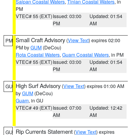
Saipan Coastal Waters
,
Tinian Coastal Waters
, in
PM
VTEC# 55 (EXT)
Issued: 03:00
Updated: 01:54
PM
AM
Small Craft Advisory
(
View Text
) expires 02:00
PM
PM by
GUM
(DeCou)
Rota Coastal Waters
,
Guam Coastal Waters
, in PM
VTEC# 55 (EXT)
Issued: 03:00
Updated: 01:54
PM
AM
High Surf Advisory
(
View Text
) expires 01:00 AM
GU
by
GUM
(DeCou)
Guam
, in GU
VTEC# 49 (EXT)
Issued: 07:00
Updated: 12:42
AM
AM
Rip Currents Statement
(
View Text
) expires
GU