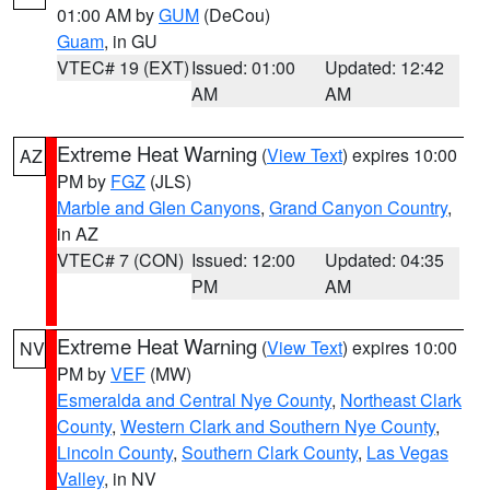
01:00 AM by
GUM
(DeCou)
Guam
, in GU
VTEC# 19 (EXT)
Issued: 01:00
Updated: 12:42
AM
AM
Extreme Heat Warning
(
View Text
) expires 10:00
AZ
PM by
FGZ
(JLS)
Marble and Glen Canyons
,
Grand Canyon Country
,
in AZ
VTEC# 7 (CON)
Issued: 12:00
Updated: 04:35
PM
AM
Extreme Heat Warning
(
View Text
) expires 10:00
NV
PM by
VEF
(MW)
Esmeralda and Central Nye County
,
Northeast Clark
County
,
Western Clark and Southern Nye County
,
Lincoln County
,
Southern Clark County
,
Las Vegas
Valley
, in NV