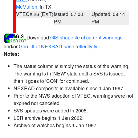
McMullen
, in TX
VTEC# 26 (EXT)
Issued: 07:00
Updated: 08:14
PM
PM
Download
GIS shapefile of current warnings
and/or
GeoTiff of NEXRAD base reflectivity
.
Notes:
The status column is simply the status of the warning.
The warning is in 'NEW' state until a SVS is issued,
then it goes to 'CON' for continued.
NEXRAD composite is available since 1 Jan 1997.
Prior to the NWS adoption of VTEC, warnings were not
expired nor canceled.
SVS updates were added in 2005.
LSR archive begins 1 Jan 2002.
Archive of watches begins 1 Jan 1997.