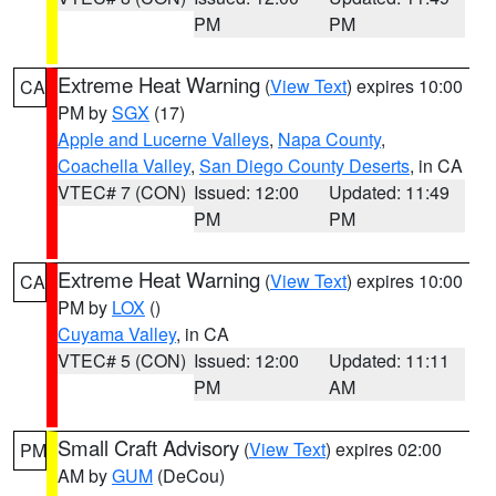
PM
PM
Extreme Heat Warning
(
View Text
) expires 10:00
CA
PM by
SGX
(17)
Apple and Lucerne Valleys
,
Napa County
,
Coachella Valley
,
San Diego County Deserts
, in CA
VTEC# 7 (CON)
Issued: 12:00
Updated: 11:49
PM
PM
Extreme Heat Warning
(
View Text
) expires 10:00
CA
PM by
LOX
()
Cuyama Valley
, in CA
VTEC# 5 (CON)
Issued: 12:00
Updated: 11:11
PM
AM
Small Craft Advisory
(
View Text
) expires 02:00
PM
AM by
GUM
(DeCou)