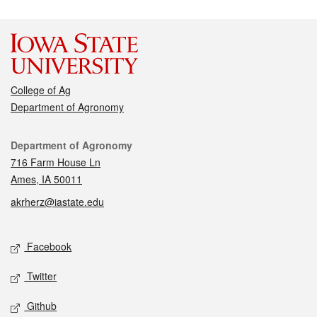
College of Ag
Department of Agronomy
Contact
Department of Agronomy
716 Farm House Ln
Ames, IA 50011
akrherz@iastate.edu
Social media
Facebook
Twitter
Github