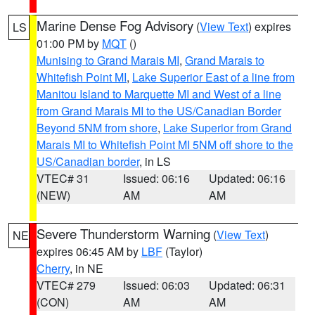
Marine Dense Fog Advisory
(
View Text
) expires
LS
01:00 PM by
MQT
()
Munising to Grand Marais MI
,
Grand Marais to
Whitefish Point MI
,
Lake Superior East of a line from
Manitou Island to Marquette MI and West of a line
from Grand Marais MI to the US/Canadian Border
Beyond 5NM from shore
,
Lake Superior from Grand
Marais MI to Whitefish Point MI 5NM off shore to the
US/Canadian border
, in LS
VTEC# 31
Issued: 06:16
Updated: 06:16
(NEW)
AM
AM
Severe Thunderstorm Warning
(
View Text
)
NE
expires 06:45 AM by
LBF
(Taylor)
Cherry
, in NE
VTEC# 279
Issued: 06:03
Updated: 06:31
(CON)
AM
AM