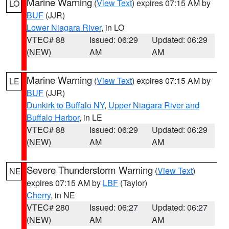
Marine Warning
(
View Text
) expires 07:15 AM by
LO
BUF
(JJR)
Lower Niagara River
, in LO
VTEC# 88
Issued: 06:29
Updated: 06:29
(NEW)
AM
AM
Marine Warning
(
View Text
) expires 07:15 AM by
LE
BUF
(JJR)
Dunkirk to Buffalo NY
,
Upper Niagara River and
Buffalo Harbor
, in LE
VTEC# 88
Issued: 06:29
Updated: 06:29
(NEW)
AM
AM
Severe Thunderstorm Warning
(
View Text
)
NE
expires 07:15 AM by
LBF
(Taylor)
Cherry
, in NE
VTEC# 280
Issued: 06:27
Updated: 06:27
(NEW)
AM
AM