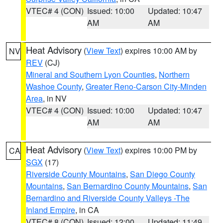
VTEC# 4 (CON)
Issued: 10:00
Updated: 10:47
AM
AM
Heat Advisory
(
View Text
) expires 10:00 AM by
NV
REV
(CJ)
Mineral and Southern Lyon Counties
,
Northern
Washoe County
,
Greater Reno-Carson City-Minden
Area
, in NV
VTEC# 4 (CON)
Issued: 10:00
Updated: 10:47
AM
AM
Heat Advisory
(
View Text
) expires 10:00 PM by
CA
SGX
(17)
Riverside County Mountains
,
San Diego County
Mountains
,
San Bernardino County Mountains
,
San
Bernardino and Riverside County Valleys -The
Inland Empire
, in CA
VTEC# 8 (CON)
Issued: 12:00
Updated: 11:49