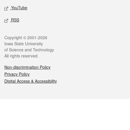
YouTube
RSS
Legal
Copyright © 2001-2026
Iowa State University
of Science and Technology
All rights reserved.
Non-discrimination Policy
Privacy Policy
Digital Access & Accessibility