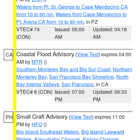
Waters from Pt. St. George to Cape Mendocino CA
from 10 to 60 nm
,
Waters from Cape Mendocino to
Pt. Arena CA from 10 to 60 nm
, in PZ
VTEC# 74
Issued: 05:00
Updated: 04:18
(CON)
AM
AM
Coastal Flood Advisory
(
View Text
) expires 04:00
CA
AM by
MTR
()
Southern Monterey Bay and Big Sur Coast
,
Northern
Monterey Bay
,
San Francisco Bay Shoreline
,
North
Bay Interior Valleys
,
San Francisco
, in CA
VTEC# 8 (CON)
Issued: 07:00
Updated: 06:33
PM
PM
Small Craft Advisory
(
View Text
) expires 11:00
PH
PM by
HFO
()
Big Island Southeast Waters
,
Big Island Leeward
Waters
,
Alenuihaha Channel
,
Pailolo Channel
,