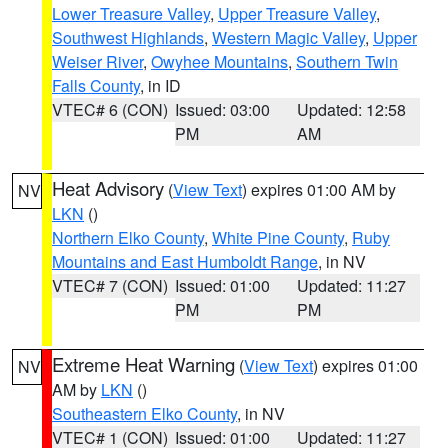
Lower Treasure Valley
,
Upper Treasure Valley
,
Southwest Highlands
,
Western Magic Valley
,
Upper
Weiser River
,
Owyhee Mountains
,
Southern Twin
Falls County
, in ID
VTEC# 6 (CON)
Issued: 03:00
Updated: 12:58
PM
AM
Heat Advisory
(
View Text
) expires 01:00 AM by
NV
LKN
()
Northern Elko County
,
White Pine County
,
Ruby
Mountains and East Humboldt Range
, in NV
VTEC# 7 (CON)
Issued: 01:00
Updated: 11:27
PM
PM
Extreme Heat Warning
(
View Text
) expires 01:00
NV
AM by
LKN
()
Southeastern Elko County
, in NV
VTEC# 1 (CON)
Issued: 01:00
Updated: 11:27