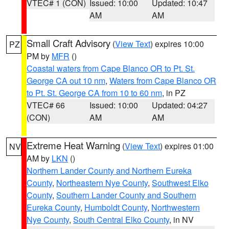
VTEC# 1 (CON)
Issued: 10:00
Updated: 10:47
AM
AM
Small Craft Advisory
(
View Text
) expires 10:00
PZ
PM by
MFR
()
Coastal waters from Cape Blanco OR to Pt. St.
George CA out 10 nm
,
Waters from Cape Blanco OR
to Pt. St. George CA from 10 to 60 nm
, in PZ
VTEC# 66
Issued: 10:00
Updated: 04:27
(CON)
AM
AM
Extreme Heat Warning
(
View Text
) expires 01:00
NV
AM by
LKN
()
Northern Lander County and Northern Eureka
County
,
Northeastern Nye County
,
Southwest Elko
County
,
Southern Lander County and Southern
Eureka County
,
Humboldt County
,
Northwestern
Nye County
,
South Central Elko County
, in NV