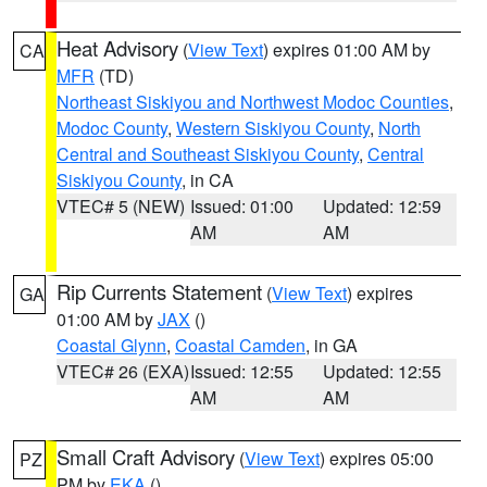
Heat Advisory
(
View Text
) expires 01:00 AM by
CA
MFR
(TD)
Northeast Siskiyou and Northwest Modoc Counties
,
Modoc County
,
Western Siskiyou County
,
North
Central and Southeast Siskiyou County
,
Central
Siskiyou County
, in CA
VTEC# 5 (NEW)
Issued: 01:00
Updated: 12:59
AM
AM
Rip Currents Statement
(
View Text
) expires
GA
01:00 AM by
JAX
()
Coastal Glynn
,
Coastal Camden
, in GA
VTEC# 26 (EXA)
Issued: 12:55
Updated: 12:55
AM
AM
Small Craft Advisory
(
View Text
) expires 05:00
PZ
PM by
EKA
()