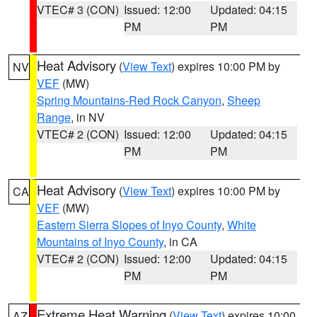
VTEC# 3 (CON)
Issued: 12:00
Updated: 04:15
PM
PM
Heat Advisory
(
View Text
) expires 10:00 PM by
NV
VEF
(MW)
Spring Mountains-Red Rock Canyon
,
Sheep
Range
, in NV
VTEC# 2 (CON)
Issued: 12:00
Updated: 04:15
PM
PM
Heat Advisory
(
View Text
) expires 10:00 PM by
CA
VEF
(MW)
Eastern Sierra Slopes of Inyo County
,
White
Mountains of Inyo County
, in CA
VTEC# 2 (CON)
Issued: 12:00
Updated: 04:15
PM
PM
Extreme Heat Warning
(
View Text
) expires 10:00
AZ