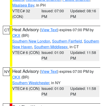
Maalaea Bay
, in PH
VTEC# 32
Issued: 07:00
Updated: 08:16
(CON)
PM
PM
Heat Advisory
(
View Text
) expires 07:00 PM by
CT
OKX
(BR)
Southern New London
,
Southern Fairfield
,
Southern
New Haven
,
Southern Middlesex
, in CT
VTEC# 6 (CON)
Issued: 01:00
Updated: 11:58
PM
PM
Heat Advisory
(
View Text
) expires 07:00 PM by
NY
OKX
(BR)
Southern Westchester
, in NY
VTEC# 6 (CON)
Issued: 01:00
Updated: 11:58
PM
PM