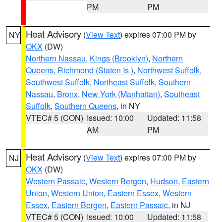
PM
PM
Heat Advisory
(
View Text
) expires 07:00 PM by
NY
OKX
(DW)
Northern Nassau
,
Kings (Brooklyn)
,
Northern
Queens
,
Richmond (Staten Is.)
,
Northwest Suffolk
,
Southwest Suffolk
,
Northeast Suffolk
,
Southern
Nassau
,
Bronx
,
New York (Manhattan)
,
Southeast
Suffolk
,
Southern Queens
, in NY
VTEC# 5 (CON)
Issued: 10:00
Updated: 11:58
AM
PM
Heat Advisory
(
View Text
) expires 07:00 PM by
NJ
OKX
(DW)
Western Passaic
,
Western Bergen
,
Hudson
,
Eastern
Union
,
Western Union
,
Eastern Essex
,
Western
Essex
,
Eastern Bergen
,
Eastern Passaic
, in NJ
VTEC# 5 (CON)
Issued: 10:00
Updated: 11:58