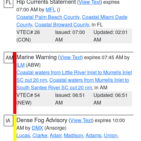
Rip Currents Statement
(
View Text
) expires
FL
07:00 AM by
MFL
()
Coastal Palm Beach County
,
Coastal Miami Dade
County
,
Coastal Broward County
, in FL
VTEC# 26
Issued: 07:00
Updated: 02:01
(CON)
AM
AM
Marine Warning
(
View Text
) expires 07:45 AM by
AM
ILM
(ABW)
Coastal waters from Little River Inlet to Murrells Inlet
SC out 20 nm
,
Coastal waters from Murrells Inlet to
South Santee River SC out 20 nm
, in AM
VTEC# 54
Issued: 06:51
Updated: 06:51
(NEW)
AM
AM
Dense Fog Advisory
(
View Text
) expires 10:00
IA
AM by
DMX
(Ansorge)
Lucas
,
Clarke
,
Adair
,
Madison
,
Adams
,
Union
,