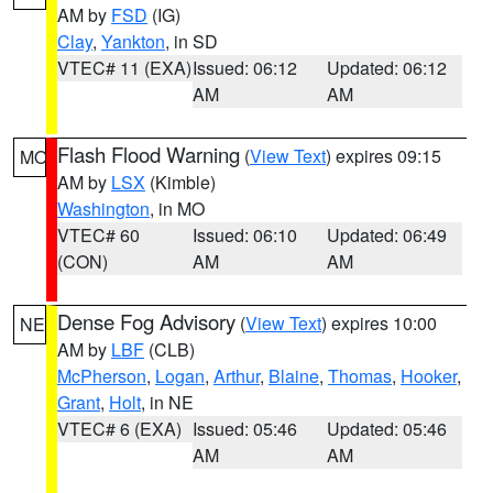
AM by
FSD
(IG)
Clay
,
Yankton
, in SD
VTEC# 11 (EXA)
Issued: 06:12
Updated: 06:12
AM
AM
Flash Flood Warning
(
View Text
) expires 09:15
MO
AM by
LSX
(Kimble)
Washington
, in MO
VTEC# 60
Issued: 06:10
Updated: 06:49
(CON)
AM
AM
Dense Fog Advisory
(
View Text
) expires 10:00
NE
AM by
LBF
(CLB)
McPherson
,
Logan
,
Arthur
,
Blaine
,
Thomas
,
Hooker
,
Grant
,
Holt
, in NE
VTEC# 6 (EXA)
Issued: 05:46
Updated: 05:46
AM
AM