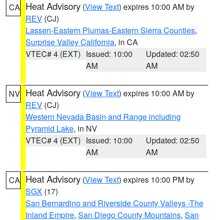
Heat Advisory
(
View Text
) expires 10:00 AM by
CA
REV
(CJ)
Lassen-Eastern Plumas-Eastern Sierra Counties
,
Surprise Valley California
, in CA
VTEC# 4 (EXT)
Issued: 10:00
Updated: 02:50
AM
AM
Heat Advisory
(
View Text
) expires 10:00 AM by
NV
REV
(CJ)
Western Nevada Basin and Range including
Pyramid Lake
, in NV
VTEC# 4 (EXT)
Issued: 10:00
Updated: 02:50
AM
AM
Heat Advisory
(
View Text
) expires 10:00 PM by
CA
SGX
(17)
San Bernardino and Riverside County Valleys -The
Inland Empire
,
San Diego County Mountains
,
San