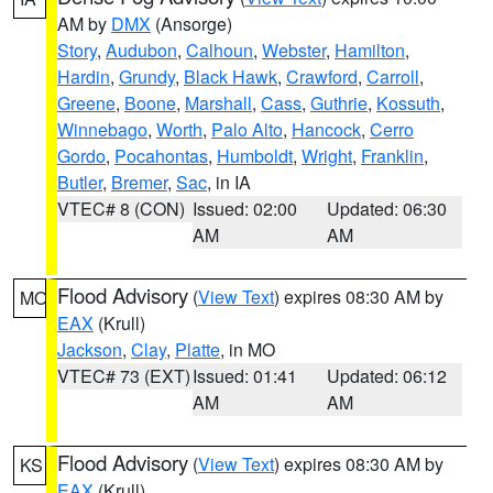
AM by
DMX
(Ansorge)
Story
,
Audubon
,
Calhoun
,
Webster
,
Hamilton
,
Hardin
,
Grundy
,
Black Hawk
,
Crawford
,
Carroll
,
Greene
,
Boone
,
Marshall
,
Cass
,
Guthrie
,
Kossuth
,
Winnebago
,
Worth
,
Palo Alto
,
Hancock
,
Cerro
Gordo
,
Pocahontas
,
Humboldt
,
Wright
,
Franklin
,
Butler
,
Bremer
,
Sac
, in IA
VTEC# 8 (CON)
Issued: 02:00
Updated: 06:30
AM
AM
Flood Advisory
(
View Text
) expires 08:30 AM by
MO
EAX
(Krull)
Jackson
,
Clay
,
Platte
, in MO
VTEC# 73 (EXT)
Issued: 01:41
Updated: 06:12
AM
AM
Flood Advisory
(
View Text
) expires 08:30 AM by
KS
EAX
(Krull)