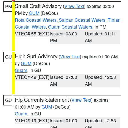
Small Craft Advisory
(
View Text
) expires 02:00
PM
PM by
GUM
(DeCou)
Rota Coastal Waters
,
Saipan Coastal Waters
,
Tinian
Coastal Waters
,
Guam Coastal Waters
, in PM
VTEC# 55 (EXT)
Issued: 03:00
Updated: 01:11
PM
AM
High Surf Advisory
(
View Text
) expires 01:00 AM
GU
by
GUM
(DeCou)
Guam
, in GU
VTEC# 49 (EXT)
Issued: 07:00
Updated: 12:53
AM
AM
Rip Currents Statement
(
View Text
) expires
GU
01:00 AM by
GUM
(DeCou)
Guam
, in GU
VTEC# 19 (EXT)
Issued: 01:00
Updated: 12:53
AM
AM