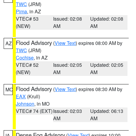
TWC
(JRM)
Pima
, in AZ
VTEC# 53
Issued: 02:08
Updated: 02:08
(NEW)
AM
AM
Flood Advisory
(
View Text
) expires 08:00 AM by
AZ
TWC
(JRM)
Cochise
, in AZ
VTEC# 52
Issued: 02:05
Updated: 02:05
(NEW)
AM
AM
Flood Advisory
(
View Text
) expires 08:30 AM by
MO
EAX
(Krull)
Johnson
, in MO
VTEC# 74 (EXT)
Issued: 02:03
Updated: 06:13
AM
AM
Dense Fog Advisory
(
View Text
) expires 10:00
IA