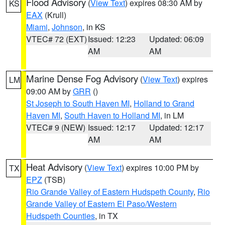
Flood Advisory
(
View Text
) expires 08:30 AM by
KS
EAX
(Krull)
Miami
,
Johnson
, in KS
VTEC# 72 (EXT)
Issued: 12:23
Updated: 06:09
AM
AM
Marine Dense Fog Advisory
(
View Text
) expires
LM
09:00 AM by
GRR
()
St Joseph to South Haven MI
,
Holland to Grand
Haven MI
,
South Haven to Holland MI
, in LM
VTEC# 9 (NEW)
Issued: 12:17
Updated: 12:17
AM
AM
Heat Advisory
(
View Text
) expires 10:00 PM by
TX
EPZ
(TSB)
Rio Grande Valley of Eastern Hudspeth County
,
Rio
Grande Valley of Eastern El Paso/Western
Hudspeth Counties
, in TX