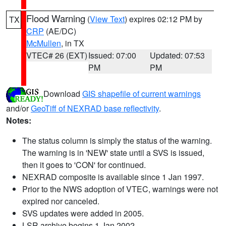
Flood Warning
(
View Text
) expires 02:12 PM by
TX
CRP
(AE/DC)
McMullen
, in TX
VTEC# 26 (EXT)
Issued: 07:00
Updated: 07:53
PM
PM
Download
GIS shapefile of current warnings
and/or
GeoTiff of NEXRAD base reflectivity
.
Notes:
The status column is simply the status of the warning.
The warning is in 'NEW' state until a SVS is issued,
then it goes to 'CON' for continued.
NEXRAD composite is available since 1 Jan 1997.
Prior to the NWS adoption of VTEC, warnings were not
expired nor canceled.
SVS updates were added in 2005.
LSR archive begins 1 Jan 2002.