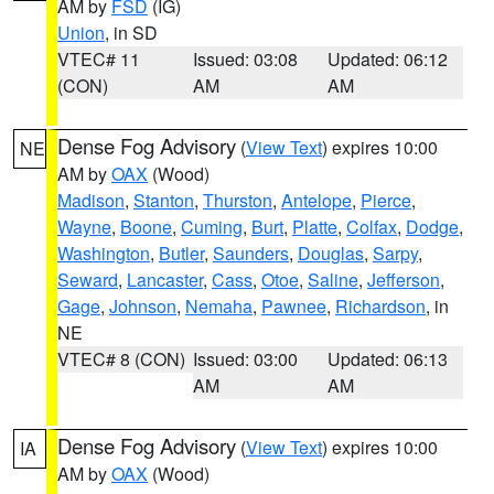
AM by
FSD
(IG)
Union
, in SD
VTEC# 11
Issued: 03:08
Updated: 06:12
(CON)
AM
AM
Dense Fog Advisory
(
View Text
) expires 10:00
NE
AM by
OAX
(Wood)
Madison
,
Stanton
,
Thurston
,
Antelope
,
Pierce
,
Wayne
,
Boone
,
Cuming
,
Burt
,
Platte
,
Colfax
,
Dodge
,
Washington
,
Butler
,
Saunders
,
Douglas
,
Sarpy
,
Seward
,
Lancaster
,
Cass
,
Otoe
,
Saline
,
Jefferson
,
Gage
,
Johnson
,
Nemaha
,
Pawnee
,
Richardson
, in
NE
VTEC# 8 (CON)
Issued: 03:00
Updated: 06:13
AM
AM
Dense Fog Advisory
(
View Text
) expires 10:00
IA
AM by
OAX
(Wood)