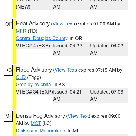
(NEW)
AM
AM
Heat Advisory
(
View Text
) expires 01:00 AM by
OR
MFR
(TD)
Central Douglas County
, in OR
VTEC# 4 (EXB)
Issued: 04:22
Updated: 04:22
AM
AM
Flood Advisory
(
View Text
) expires 07:15 AM by
KS
GLD
(Trigg)
Greeley
,
Wichita
, in KS
VTEC# 34 (EXP)
Issued: 04:21
Updated: 07:06
AM
AM
Dense Fog Advisory
(
View Text
) expires 09:00
MI
AM by
MQT
(LC)
Dickinson
,
Menominee
, in MI