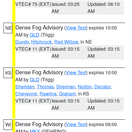
VTEC# 75 (EXT)
Issued: 03:25
Updated: 06:10
AM
AM
Dense Fog Advisory
(
View Text
) expires 10:00
NE
AM by
GLD
(Trigg)
Dundy
,
Hitchcock
,
Red Willow
, in NE
VTEC# 11 (EXT)
Issued: 03:15
Updated: 03:15
AM
AM
Dense Fog Advisory
(
View Text
) expires 10:00
KS
AM by
GLD
(Trigg)
Sheridan
,
Thomas
,
Sherman
,
Norton
,
Decatur
,
Cheyenne
,
Rawlins
,
Graham
, in KS
VTEC# 11 (EXT)
Issued: 03:15
Updated: 03:15
AM
AM
Dense Fog Advisory
(
View Text
) expires 09:00
WI
AM by
MKX
(GEHRING)