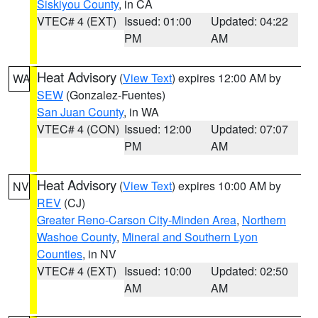
Siskiyou County
, in CA
VTEC# 4 (EXT)
Issued: 01:00
Updated: 04:22
PM
AM
Heat Advisory
(
View Text
) expires 12:00 AM by
WA
SEW
(Gonzalez-Fuentes)
San Juan County
, in WA
VTEC# 4 (CON)
Issued: 12:00
Updated: 07:07
PM
AM
Heat Advisory
(
View Text
) expires 10:00 AM by
NV
REV
(CJ)
Greater Reno-Carson City-Minden Area
,
Northern
Washoe County
,
Mineral and Southern Lyon
Counties
, in NV
VTEC# 4 (EXT)
Issued: 10:00
Updated: 02:50
AM
AM