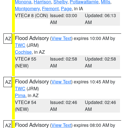
Monona
,
Harrison
,
Shelby
,
Pottawattamie
,
Mills
,
Montgomery
,
Fremont
,
Page
, in IA
VTEC# 8 (CON)
Issued: 03:00
Updated: 06:13
AM
AM
Flood Advisory
(
View Text
) expires 10:00 AM by
AZ
TWC
(JRM)
Cochise
, in AZ
VTEC# 55
Issued: 02:58
Updated: 02:58
(NEW)
AM
AM
Flood Advisory
(
View Text
) expires 10:45 AM by
AZ
TWC
(JRM)
Pima
, in AZ
VTEC# 54
Issued: 02:46
Updated: 02:46
(NEW)
AM
AM
Flood Advisory
(
View Text
) expires 08:00 AM by
AZ