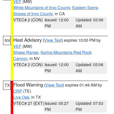
VEF
(MW)
White Mountains of Inyo County
,
Eastern Sierra
Slopes of Inyo County
, in CA
VTEC# 2 (CON)
Issued: 12:00
Updated: 03:06
PM
AM
Heat Advisory
(
View Text
) expires 10:00 PM by
NV
VEF
(MW)
Sheep Range
,
Spring Mountains-Red Rock
Canyon
, in NV
VTEC# 2 (CON)
Issued: 12:00
Updated: 03:06
PM
AM
Flood Warning
(
View Text
) expires 01:49 AM by
TX
CRP
(TE)
Live Oak
, in TX
VTEC# 27 (EXT)
Issued: 05:27
Updated: 07:53
PM
PM