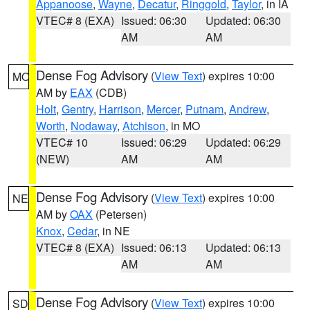
Appanoose
,
Wayne
,
Decatur
,
Ringgold
,
Taylor
, in IA
VTEC# 8 (EXA)
Issued: 06:30
Updated: 06:30
AM
AM
Dense Fog Advisory
(
View Text
) expires 10:00
MO
AM by
EAX
(CDB)
Holt
,
Gentry
,
Harrison
,
Mercer
,
Putnam
,
Andrew
,
Worth
,
Nodaway
,
Atchison
, in MO
VTEC# 10
Issued: 06:29
Updated: 06:29
(NEW)
AM
AM
Dense Fog Advisory
(
View Text
) expires 10:00
NE
AM by
OAX
(Petersen)
Knox
,
Cedar
, in NE
VTEC# 8 (EXA)
Issued: 06:13
Updated: 06:13
AM
AM
Dense Fog Advisory
(
View Text
) expires 10:00
SD