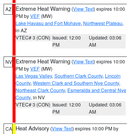
Extreme Heat Warning
(
View Text
) expires 10:00
AZ
PM by
VEF
(MW)
Lake Havasu and Fort Mohave
,
Northwest Plateau
,
in AZ
VTEC# 3 (CON)
Issued: 12:00
Updated: 03:06
PM
AM
Extreme Heat Warning
(
View Text
) expires 10:00
NV
PM by
VEF
(MW)
Las Vegas Valley
,
Southern Clark County
,
Lincoln
County
,
Western Clark and Southern Nye County
,
Northeast Clark County
,
Esmeralda and Central Nye
County
, in NV
VTEC# 3 (CON)
Issued: 12:00
Updated: 03:06
PM
AM
Heat Advisory
(
View Text
) expires 10:00 PM by
CA