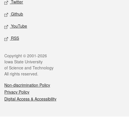
Twitter
Github
YouTube
RSS
Legal
Copyright © 2001-2026
Iowa State University
of Science and Technology
All rights reserved.
Non-discrimination Policy
Privacy Policy
Digital Access & Accessibility