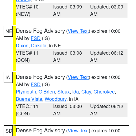
VTEC# 10
Issued: 03:09
Updated: 03:09
(NEW)
AM
AM
Dense Fog Advisory
(
View Text
) expires 10:00
NE
AM by
FSD
(IG)
Dixon
,
Dakota
, in NE
VTEC# 11
Issued: 03:08
Updated: 06:12
(CON)
AM
AM
Dense Fog Advisory
(
View Text
) expires 10:00
IA
AM by
FSD
(IG)
Plymouth
,
O Brien
,
Sioux
,
Ida
,
Clay
,
Cherokee
,
Buena Vista
,
Woodbury
, in IA
VTEC# 11
Issued: 03:00
Updated: 06:12
(CON)
AM
AM
Dense Fog Advisory
(
View Text
) expires 10:00
SD