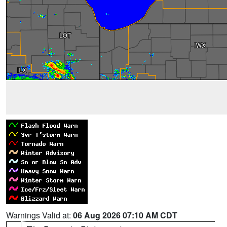
Warnings Valid at:
06 Aug 2026 07:10 AM CDT