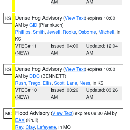
AM
AM
Dense Fog Advisory
(
View Text
) expires 10:00
KS
AM by
GID
(Pfannkuch)
Phillips
,
Smith
,
Jewell
,
Rooks
,
Osborne
,
Mitchell
, in
KS
VTEC# 11
Issued: 04:00
Updated: 12:04
(NEW)
AM
AM
Dense Fog Advisory
(
View Text
) expires 10:00
KS
AM by
DDC
(BENNETT)
Rush
,
Trego
,
Ellis
,
Scott
,
Lane
,
Ness
, in KS
VTEC# 10
Issued: 03:26
Updated: 03:26
(NEW)
AM
AM
Flood Advisory
(
View Text
) expires 08:30 AM by
MO
EAX
(Krull)
Ray
,
Clay
,
Lafayette
, in MO