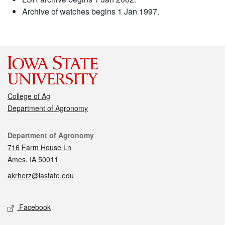
Archive of watches begins 1 Jan 1997.
College of Ag
Department of Agronomy
Contact
Department of Agronomy
716 Farm House Ln
Ames, IA 50011
akrherz@iastate.edu
Social media
Facebook