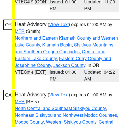
VTEC# 9 (CON)
Issued: 01:00
Updated: 11:20
PM
PM
Heat Advisory
(
View Text
) expires 01:00 AM by
OR
MFR
(Smith)
Northern and Eastern Klamath County and Western
Lake County
,
Klamath Basin
,
Siskiyou Mountains
and Southern Oregon Cascades
,
Central and
Eastern Lake County
,
Eastern Curry County and
Josephine County
,
Jackson County
, in OR
VTEC# 4 (EXT)
Issued: 01:00
Updated: 04:22
PM
AM
Heat Advisory
(
View Text
) expires 01:00 AM by
CA
MFR
(BR-y)
North Central and Southeast Siskiyou County
,
Northeast Siskiyou and Northwest Modoc Counties
,
Modoc County
,
Western Siskiyou County
,
Central