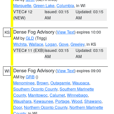
Marquette
,
Green Lake
,
Columbia
, in WI
VTEC# 12
Issued: 03:15
Updated: 03:15
(NEW)
AM
AM
Dense Fog Advisory
(
View Text
) expires 10:00
KS
AM by
GLD
(Trigg)
Wichita
,
Wallace
,
Logan
,
Gove
,
Greeley
, in KS
VTEC# 11 (EXB)
Issued: 03:15
Updated: 03:15
AM
AM
Dense Fog Advisory
(
View Text
) expires 09:00
WI
AM by
GRB
()
Menominee
,
Brown
,
Outagamie
,
Waupaca
,
Southern Oconto County
,
Southern Marinette
County
,
Manitowoc
,
Calumet
,
Winnebago
,
Waushara
,
Kewaunee
,
Portage
,
Wood
,
Shawano
,
Door
,
Northern Oconto County
,
Northern Marinette
County
, in WI