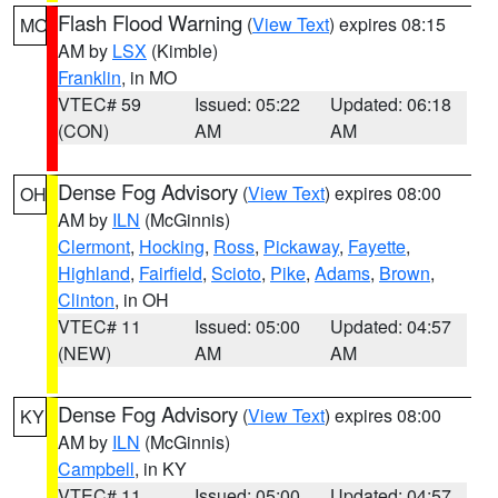
Flash Flood Warning
(
View Text
) expires 08:15
MO
AM by
LSX
(Kimble)
Franklin
, in MO
VTEC# 59
Issued: 05:22
Updated: 06:18
(CON)
AM
AM
Dense Fog Advisory
(
View Text
) expires 08:00
OH
AM by
ILN
(McGinnis)
Clermont
,
Hocking
,
Ross
,
Pickaway
,
Fayette
,
Highland
,
Fairfield
,
Scioto
,
Pike
,
Adams
,
Brown
,
Clinton
, in OH
VTEC# 11
Issued: 05:00
Updated: 04:57
(NEW)
AM
AM
Dense Fog Advisory
(
View Text
) expires 08:00
KY
AM by
ILN
(McGinnis)
Campbell
, in KY
VTEC# 11
Issued: 05:00
Updated: 04:57