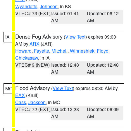
Wyandotte
,
Johnson
, in KS
VTEC# 73 (EXT)
Issued: 01:41
Updated: 06:12
AM
AM
Dense Fog Advisory
(
View Text
) expires 09:00
IA
AM by
ARX
(JAR)
Howard
,
Fayette
,
Mitchell
,
Winneshiek
,
Floyd
,
Chickasaw
, in IA
VTEC# 9 (NEW)
Issued: 12:48
Updated: 12:48
AM
AM
Flood Advisory
(
View Text
) expires 08:30 AM by
MO
EAX
(Krull)
Cass
,
Jackson
, in MO
VTEC# 72 (EXT)
Issued: 12:23
Updated: 06:09
AM
AM