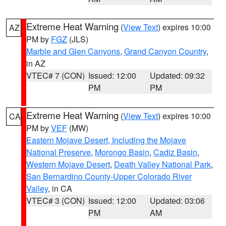
Extreme Heat Warning
(
View Text
) expires 10:00
AZ
PM by
FGZ
(JLS)
Marble and Glen Canyons
,
Grand Canyon Country
,
in AZ
VTEC# 7 (CON)
Issued: 12:00
Updated: 09:32
PM
PM
Extreme Heat Warning
(
View Text
) expires 10:00
CA
PM by
VEF
(MW)
Eastern Mojave Desert, Including the Mojave
National Preserve
,
Morongo Basin
,
Cadiz Basin
,
Western Mojave Desert
,
Death Valley National Park
,
San Bernardino County-Upper Colorado River
Valley
, in CA
VTEC# 3 (CON)
Issued: 12:00
Updated: 03:06
PM
AM