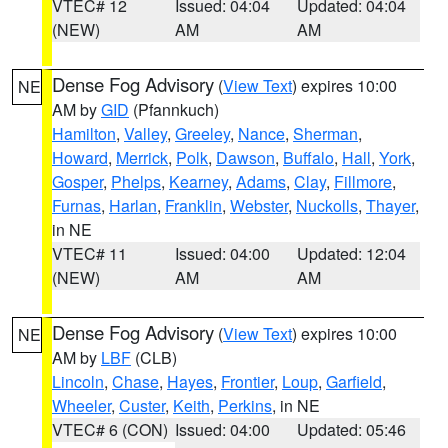
VTEC# 12
Issued: 04:04
Updated: 04:04
(NEW)
AM
AM
Dense Fog Advisory
(
View Text
) expires 10:00
NE
AM by
GID
(Pfannkuch)
Hamilton
,
Valley
,
Greeley
,
Nance
,
Sherman
,
Howard
,
Merrick
,
Polk
,
Dawson
,
Buffalo
,
Hall
,
York
,
Gosper
,
Phelps
,
Kearney
,
Adams
,
Clay
,
Fillmore
,
Furnas
,
Harlan
,
Franklin
,
Webster
,
Nuckolls
,
Thayer
,
in NE
VTEC# 11
Issued: 04:00
Updated: 12:04
(NEW)
AM
AM
Dense Fog Advisory
(
View Text
) expires 10:00
NE
AM by
LBF
(CLB)
Lincoln
,
Chase
,
Hayes
,
Frontier
,
Loup
,
Garfield
,
Wheeler
,
Custer
,
Keith
,
Perkins
, in NE
VTEC# 6 (CON)
Issued: 04:00
Updated: 05:46