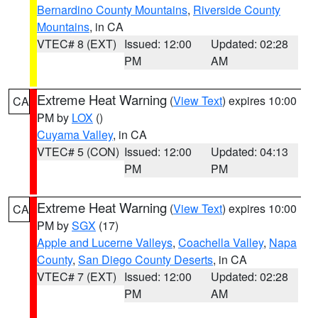
Bernardino County Mountains
,
Riverside County
Mountains
, in CA
VTEC# 8 (EXT)
Issued: 12:00
Updated: 02:28
PM
AM
Extreme Heat Warning
(
View Text
) expires 10:00
CA
PM by
LOX
()
Cuyama Valley
, in CA
VTEC# 5 (CON)
Issued: 12:00
Updated: 04:13
PM
PM
Extreme Heat Warning
(
View Text
) expires 10:00
CA
PM by
SGX
(17)
Apple and Lucerne Valleys
,
Coachella Valley
,
Napa
County
,
San Diego County Deserts
, in CA
VTEC# 7 (EXT)
Issued: 12:00
Updated: 02:28
PM
AM