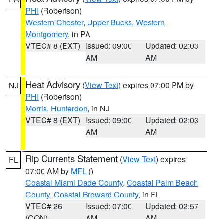
PHI
(Robertson)
Western Chester
,
Upper Bucks
,
Western
Montgomery
, in PA
VTEC# 8 (EXT)
Issued: 09:00
Updated: 02:03
AM
AM
Heat Advisory
(
View Text
) expires 07:00 PM by
NJ
PHI
(Robertson)
Morris
,
Hunterdon
, in NJ
VTEC# 8 (EXT)
Issued: 09:00
Updated: 02:03
AM
AM
Rip Currents Statement
(
View Text
) expires
FL
07:00 AM by
MFL
()
Coastal Miami Dade County
,
Coastal Palm Beach
County
,
Coastal Broward County
, in FL
VTEC# 26
Issued: 07:00
Updated: 02:57
(CON)
AM
AM