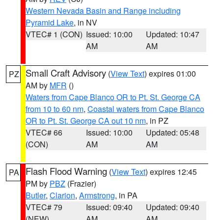
Western Nevada Basin and Range including
Pyramid Lake
, in NV
VTEC# 1 (CON)
Issued: 10:00
Updated: 10:47
AM
AM
Small Craft Advisory
(
View Text
) expires 01:00
PZ
AM by
MFR
()
Waters from Cape Blanco OR to Pt. St. George CA
from 10 to 60 nm
,
Coastal waters from Cape Blanco
OR to Pt. St. George CA out 10 nm
, in PZ
VTEC# 66
Issued: 10:00
Updated: 05:48
(CON)
AM
AM
Flash Flood Warning
(
View Text
) expires 12:45
PA
PM by
PBZ
(Frazier)
Butler
,
Clarion
,
Armstrong
, in PA
VTEC# 79
Issued: 09:40
Updated: 09:40
(NEW)
AM
AM