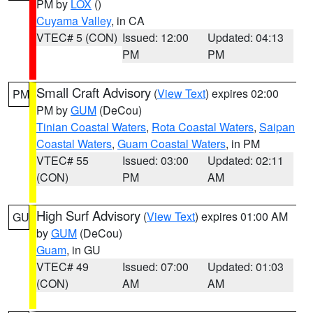
PM by
LOX
()
Cuyama Valley
, in CA
VTEC# 5 (CON)
Issued: 12:00
Updated: 04:13
PM
PM
Small Craft Advisory
(
View Text
) expires 02:00
PM
PM by
GUM
(DeCou)
Tinian Coastal Waters
,
Rota Coastal Waters
,
Saipan
Coastal Waters
,
Guam Coastal Waters
, in PM
VTEC# 55
Issued: 03:00
Updated: 02:11
(CON)
PM
AM
High Surf Advisory
(
View Text
) expires 01:00 AM
GU
by
GUM
(DeCou)
Guam
, in GU
VTEC# 49
Issued: 07:00
Updated: 01:03
(CON)
AM
AM