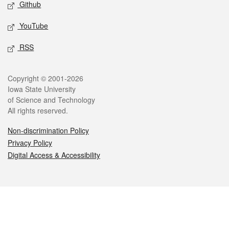
Github
YouTube
RSS
Legal
Copyright © 2001-2026
Iowa State University
of Science and Technology
All rights reserved.
Non-discrimination Policy
Privacy Policy
Digital Access & Accessibility