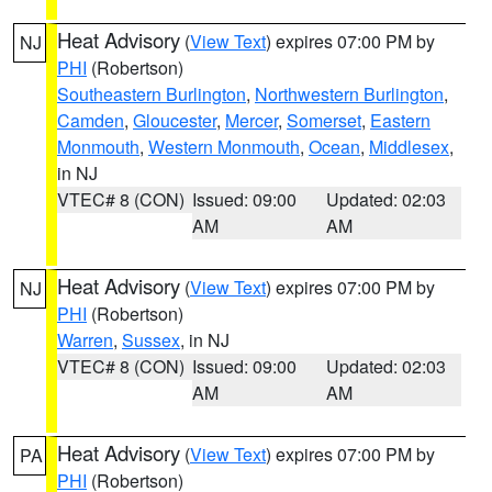
Heat Advisory
(
View Text
) expires 07:00 PM by
NJ
PHI
(Robertson)
Southeastern Burlington
,
Northwestern Burlington
,
Camden
,
Gloucester
,
Mercer
,
Somerset
,
Eastern
Monmouth
,
Western Monmouth
,
Ocean
,
Middlesex
,
in NJ
VTEC# 8 (CON)
Issued: 09:00
Updated: 02:03
AM
AM
Heat Advisory
(
View Text
) expires 07:00 PM by
NJ
PHI
(Robertson)
Warren
,
Sussex
, in NJ
VTEC# 8 (CON)
Issued: 09:00
Updated: 02:03
AM
AM
Heat Advisory
(
View Text
) expires 07:00 PM by
PA
PHI
(Robertson)