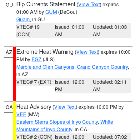
Rip Currents Statement
(
View Text
) expires
GU
01:00 AM by
GUM
(DeCou)
Guam
, in GU
VTEC# 19
Issued: 01:00
Updated: 01:03
(CON)
AM
AM
Extreme Heat Warning
(
View Text
) expires 10:00
AZ
PM by
FGZ
(JLS)
Marble and Glen Canyons
,
Grand Canyon Country
,
in AZ
VTEC# 7 (EXT)
Issued: 12:00
Updated: 02:11
PM
AM
Heat Advisory
(
View Text
) expires 10:00 PM by
CA
VEF
(MW)
Eastern Sierra Slopes of Inyo County
,
White
Mountains of Inyo County
, in CA
VTEC# 2 (CON)
Issued: 12:00
Updated: 07:02