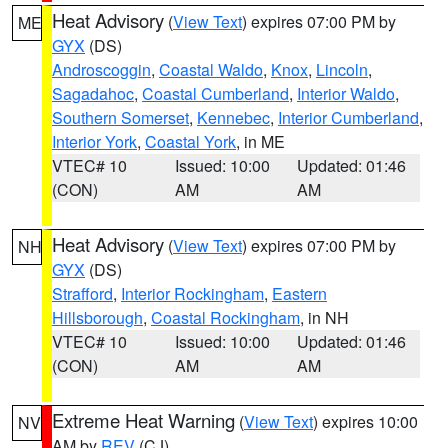
Heat Advisory
(
View Text
) expires 07:00 PM by
ME
GYX
(DS)
Androscoggin
,
Coastal Waldo
,
Knox
,
Lincoln
,
Sagadahoc
,
Coastal Cumberland
,
Interior Waldo
,
Southern Somerset
,
Kennebec
,
Interior Cumberland
,
Interior York
,
Coastal York
, in ME
VTEC# 10
Issued: 10:00
Updated: 01:46
(CON)
AM
AM
Heat Advisory
(
View Text
) expires 07:00 PM by
NH
GYX
(DS)
Strafford
,
Interior Rockingham
,
Eastern
Hillsborough
,
Coastal Rockingham
, in NH
VTEC# 10
Issued: 10:00
Updated: 01:46
(CON)
AM
AM
Extreme Heat Warning
(
View Text
) expires 10:00
NV
AM by
REV
(CJ)