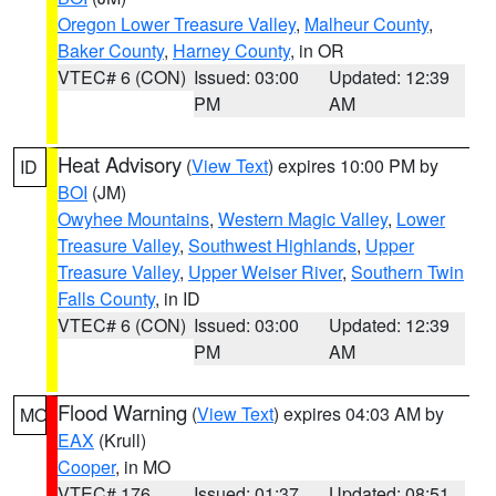
Oregon Lower Treasure Valley
,
Malheur County
,
Baker County
,
Harney County
, in OR
VTEC# 6 (CON)
Issued: 03:00
Updated: 12:39
PM
AM
Heat Advisory
(
View Text
) expires 10:00 PM by
ID
BOI
(JM)
Owyhee Mountains
,
Western Magic Valley
,
Lower
Treasure Valley
,
Southwest Highlands
,
Upper
Treasure Valley
,
Upper Weiser River
,
Southern Twin
Falls County
, in ID
VTEC# 6 (CON)
Issued: 03:00
Updated: 12:39
PM
AM
Flood Warning
(
View Text
) expires 04:03 AM by
MO
EAX
(Krull)
Cooper
, in MO
VTEC# 176
Issued: 01:37
Updated: 08:51