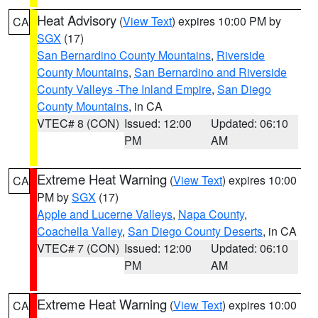
Heat Advisory
(
View Text
) expires 10:00 PM by
CA
SGX
(17)
San Bernardino County Mountains
,
Riverside
County Mountains
,
San Bernardino and Riverside
County Valleys -The Inland Empire
,
San Diego
County Mountains
, in CA
VTEC# 8 (CON)
Issued: 12:00
Updated: 06:10
PM
AM
Extreme Heat Warning
(
View Text
) expires 10:00
CA
PM by
SGX
(17)
Apple and Lucerne Valleys
,
Napa County
,
Coachella Valley
,
San Diego County Deserts
, in CA
VTEC# 7 (CON)
Issued: 12:00
Updated: 06:10
PM
AM
Extreme Heat Warning
(
View Text
) expires 10:00
CA