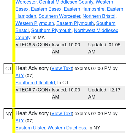
Worcester
,
Central Middlesex County
,
Western
Essex
,
Eastern Essex
,
Eastern Hampshire
,
Eastern
Hampden
,
Southern Worcester
,
Northern Bristol
,
Western Plymouth
,
Eastern Plymouth
,
Southern
Bristol
,
Southern Plymouth
,
Northwest Middlesex
County
, in MA
VTEC# 5 (CON)
Issued: 10:00
Updated: 01:05
AM
AM
Heat Advisory
(
View Text
) expires 07:00 PM by
CT
ALY
(07)
Southern Litchfield
, in CT
VTEC# 7 (CON)
Issued: 10:00
Updated: 12:17
AM
AM
Heat Advisory
(
View Text
) expires 07:00 PM by
NY
ALY
(07)
Eastern Ulster
,
Western Dutchess
, in NY