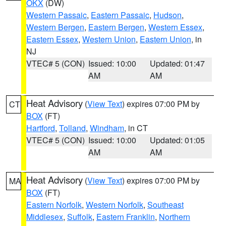
OKX
(DW)
Western Passaic
,
Eastern Passaic
,
Hudson
,
Western Bergen
,
Eastern Bergen
,
Western Essex
,
Eastern Essex
,
Western Union
,
Eastern Union
, in
NJ
VTEC# 5 (CON)
Issued: 10:00
Updated: 01:47
AM
AM
Heat Advisory
(
View Text
) expires 07:00 PM by
CT
BOX
(FT)
Hartford
,
Tolland
,
Windham
, in CT
VTEC# 5 (CON)
Issued: 10:00
Updated: 01:05
AM
AM
Heat Advisory
(
View Text
) expires 07:00 PM by
MA
BOX
(FT)
Eastern Norfolk
,
Western Norfolk
,
Southeast
Middlesex
,
Suffolk
,
Eastern Franklin
,
Northern