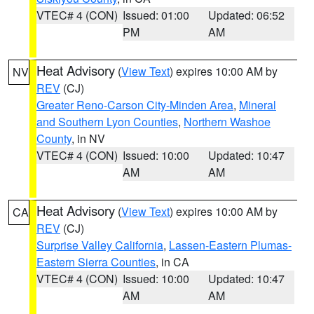
VTEC# 4 (CON)
Issued: 01:00
Updated: 06:52
PM
AM
Heat Advisory
(
View Text
) expires 10:00 AM by
NV
REV
(CJ)
Greater Reno-Carson City-Minden Area
,
Mineral
and Southern Lyon Counties
,
Northern Washoe
County
, in NV
VTEC# 4 (CON)
Issued: 10:00
Updated: 10:47
AM
AM
Heat Advisory
(
View Text
) expires 10:00 AM by
CA
REV
(CJ)
Surprise Valley California
,
Lassen-Eastern Plumas-
Eastern Sierra Counties
, in CA
VTEC# 4 (CON)
Issued: 10:00
Updated: 10:47
AM
AM