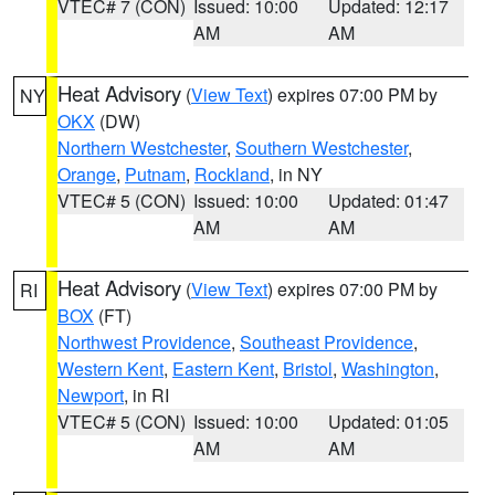
VTEC# 7 (CON)
Issued: 10:00
Updated: 12:17
AM
AM
Heat Advisory
(
View Text
) expires 07:00 PM by
NY
OKX
(DW)
Northern Westchester
,
Southern Westchester
,
Orange
,
Putnam
,
Rockland
, in NY
VTEC# 5 (CON)
Issued: 10:00
Updated: 01:47
AM
AM
Heat Advisory
(
View Text
) expires 07:00 PM by
RI
BOX
(FT)
Northwest Providence
,
Southeast Providence
,
Western Kent
,
Eastern Kent
,
Bristol
,
Washington
,
Newport
, in RI
VTEC# 5 (CON)
Issued: 10:00
Updated: 01:05
AM
AM