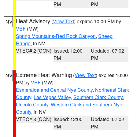
PM
PM
Heat Advisory
(
View Text
) expires 10:00 PM by
NV
VEF
(MW)
Spring Mountains-Red Rock Canyon
,
Sheep
Range
, in NV
VTEC# 2 (CON)
Issued: 12:00
Updated: 07:02
PM
PM
Extreme Heat Warning
(
View Text
) expires 10:00
NV
PM by
VEF
(MW)
Esmeralda and Central Nye County
,
Northeast Clark
County
,
Las Vegas Valley
,
Southern Clark County
,
Lincoln County
,
Western Clark and Southern Nye
County
, in NV
VTEC# 3 (CON)
Issued: 12:00
Updated: 07:02
PM
PM