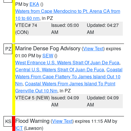
PM by
EKA
()
Waters from Cape Mendocino to Pt. Arena CA from
10 to 60 nm
, in PZ
VTEC# 74
Issued: 05:00
Updated: 04:27
(CON)
AM
AM
Marine Dense Fog Advisory
(
View Text
) expires
PZ
01:00 PM by
SEW
()
West Entrance U.S. Waters Strait Of Juan De Fuca
,
Central U.S. Waters Strait Of Juan De Fuca
,
Coastal
Waters From Cape Flattery To James Island Out 10
Nm
,
Coastal Waters From James Island To Point
Grenville Out 10 Nm
, in PZ
VTEC# 5 (NEW)
Issued: 04:09
Updated: 04:09
AM
AM
Flood Warning
(
View Text
) expires 11:15 AM by
KS
ICT
(Lawson)