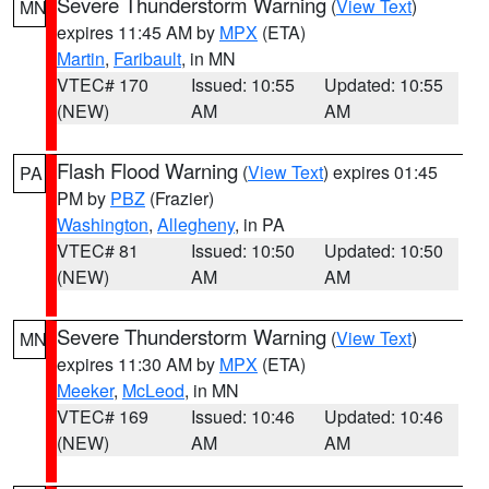
Severe Thunderstorm Warning
(
View Text
)
MN
expires 11:45 AM by
MPX
(ETA)
Martin
,
Faribault
, in MN
VTEC# 170
Issued: 10:55
Updated: 10:55
(NEW)
AM
AM
Flash Flood Warning
(
View Text
) expires 01:45
PA
PM by
PBZ
(Frazier)
Washington
,
Allegheny
, in PA
VTEC# 81
Issued: 10:50
Updated: 10:50
(NEW)
AM
AM
Severe Thunderstorm Warning
(
View Text
)
MN
expires 11:30 AM by
MPX
(ETA)
Meeker
,
McLeod
, in MN
VTEC# 169
Issued: 10:46
Updated: 10:46
(NEW)
AM
AM