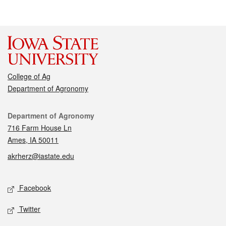
College of Ag
Department of Agronomy
Contact
Department of Agronomy
716 Farm House Ln
Ames, IA 50011
akrherz@iastate.edu
Social media
Facebook
Twitter