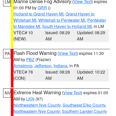
Marine Dense Fog Advisory
(
View Text
) expires
LM
01:00 PM by
GRR
()
Holland to Grand Haven MI
,
Grand Haven to
Whitehall MI
,
Whitehall to Pentwater MI
,
Pentwater
to Manistee MI
,
South Haven to Holland MI
, in LM
VTEC# 10
Issued: 08:29
Updated: 08:29
(NEW)
AM
AM
Flash Flood Warning
(
View Text
) expires 11:30
PA
AM by
PBZ
(Frazier)
Armstrong
,
Jefferson
,
Indiana
, in PA
VTEC# 78
Issued: 08:28
Updated: 10:22
(CON)
AM
AM
Extreme Heat Warning
(
View Text
) expires 01:00
NV
AM by
LKN
(97)
Northwestern Nye County
,
Southwest Elko County
,
Northeastern Nye County
,
Southern Lander County