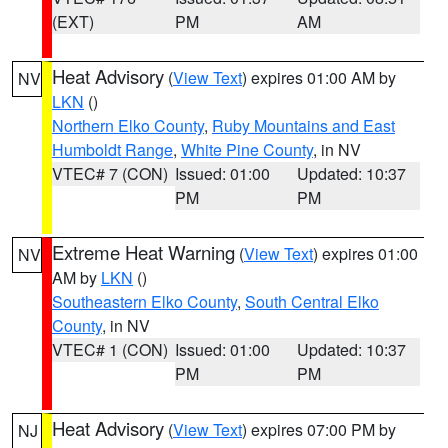
(EXT)
PM
AM
Heat Advisory
(
View Text
) expires 01:00 AM by
NV
LKN
()
Northern Elko County
,
Ruby Mountains and East
Humboldt Range
,
White Pine County
, in NV
VTEC# 7 (CON)
Issued: 01:00
Updated: 10:37
PM
PM
Extreme Heat Warning
(
View Text
) expires 01:00
NV
AM by
LKN
()
Southeastern Elko County
,
South Central Elko
County
, in NV
VTEC# 1 (CON)
Issued: 01:00
Updated: 10:37
PM
PM
Heat Advisory
(
View Text
) expires 07:00 PM by
NJ