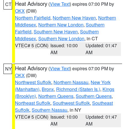
Heat Advisory
(
View Text
) expires 07:00 PM by
CT
OKX
(DW)
Northern Fairfield
,
Northern New Haven
,
Northern
Middlesex
,
Northern New London
,
Southern
Fairfield
,
Southern New Haven
,
Southern
Middlesex
,
Southern New London
, in CT
VTEC# 5 (CON)
Issued: 10:00
Updated: 01:47
AM
AM
Heat Advisory
(
View Text
) expires 07:00 PM by
NY
OKX
(DW)
Northwest Suffolk
,
Northern Nassau
,
New York
(Manhattan)
,
Bronx
,
Richmond (Staten Is.)
,
Kings
(Brooklyn)
,
Northern Queens
,
Southern Queens
,
Northeast Suffolk
,
Southwest Suffolk
,
Southeast
Suffolk
,
Southern Nassau
, in NY
VTEC# 5 (CON)
Issued: 10:00
Updated: 01:47
AM
AM