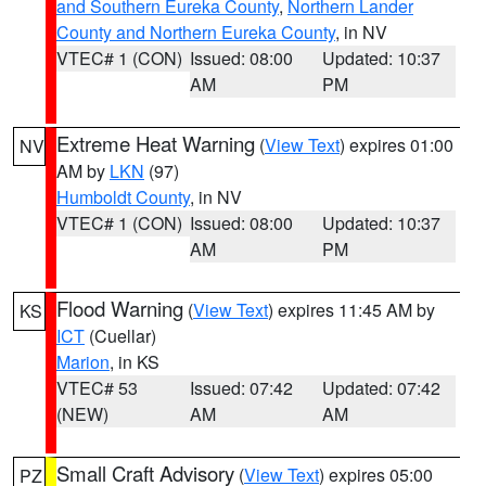
and Southern Eureka County
,
Northern Lander
County and Northern Eureka County
, in NV
VTEC# 1 (CON)
Issued: 08:00
Updated: 10:37
AM
PM
Extreme Heat Warning
(
View Text
) expires 01:00
NV
AM by
LKN
(97)
Humboldt County
, in NV
VTEC# 1 (CON)
Issued: 08:00
Updated: 10:37
AM
PM
Flood Warning
(
View Text
) expires 11:45 AM by
KS
ICT
(Cuellar)
Marion
, in KS
VTEC# 53
Issued: 07:42
Updated: 07:42
(NEW)
AM
AM
Small Craft Advisory
(
View Text
) expires 05:00
PZ