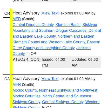
Heat Advisory
(
View Text
) expires 01:00 AM by
OR
MFR
(Smith)
Central Douglas County
,
Klamath Basin
,
Siskiyou
Mountains and Southern Oregon Cascades
,
Central
and Eastern Lake County
,
Northern and Eastern
Klamath County and Western Lake County
,
Eastern
Curry County and Josephine County
,
Jackson
County
, in OR
VTEC# 4 (CON)
Issued: 01:00
Updated: 06:52
PM
AM
Heat Advisory
(
View Text
) expires 01:00 AM by
CA
MFR
(Smith)
Modoc County
,
Northeast Siskiyou and Northwest
Modoc Counties
,
North Central and Southeast
Siskiyou County
,
Central Siskiyou County
,
Western
Siskiyou County
, in CA