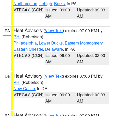
Northampton
,
Lehigh
,
Berks
, in PA
VTEC# 8 (CON)
Issued: 09:00
Updated: 02:03
AM
AM
Heat Advisory
(
View Text
) expires 07:00 PM by
PA
PHI
(Robertson)
Philadelphia
,
Lower Bucks
,
Eastern Montgomery
,
Eastern Chester
,
Delaware
, in PA
VTEC# 8 (CON)
Issued: 09:00
Updated: 02:03
AM
AM
Heat Advisory
(
View Text
) expires 07:00 PM by
DE
PHI
(Robertson)
New Castle
, in DE
VTEC# 8 (CON)
Issued: 09:00
Updated: 02:03
AM
AM
Heat Advisory
(
View Text
) expires 07:00 PM by
PA