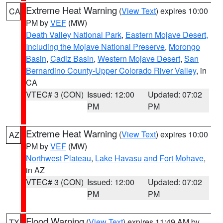
Extreme Heat Warning
(
View Text
) expires 10:00
CA
PM by
VEF
(MW)
Death Valley National Park
,
Eastern Mojave Desert,
Including the Mojave National Preserve
,
Morongo
Basin
,
Cadiz Basin
,
Western Mojave Desert
,
San
Bernardino County-Upper Colorado River Valley
, in
CA
VTEC# 3 (CON)
Issued: 12:00
Updated: 07:02
PM
PM
Extreme Heat Warning
(
View Text
) expires 10:00
AZ
PM by
VEF
(MW)
Northwest Plateau
,
Lake Havasu and Fort Mohave
,
in AZ
VTEC# 3 (CON)
Issued: 12:00
Updated: 07:02
PM
PM
Flood Warning
(
View Text
) expires 11:49 AM by
TX