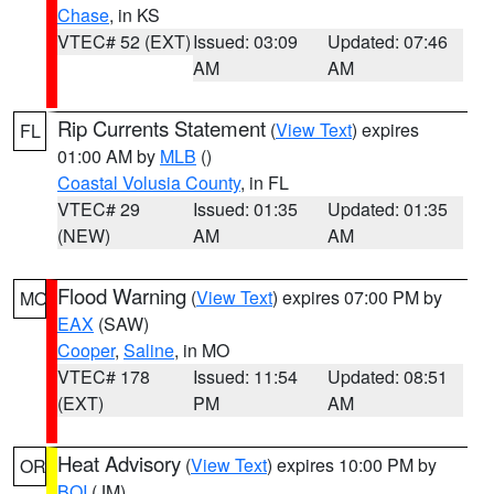
Chase
, in KS
VTEC# 52 (EXT)
Issued: 03:09
Updated: 07:46
AM
AM
Rip Currents Statement
(
View Text
) expires
FL
01:00 AM by
MLB
()
Coastal Volusia County
, in FL
VTEC# 29
Issued: 01:35
Updated: 01:35
(NEW)
AM
AM
Flood Warning
(
View Text
) expires 07:00 PM by
MO
EAX
(SAW)
Cooper
,
Saline
, in MO
VTEC# 178
Issued: 11:54
Updated: 08:51
(EXT)
PM
AM
Heat Advisory
(
View Text
) expires 10:00 PM by
OR
BOI
(JM)