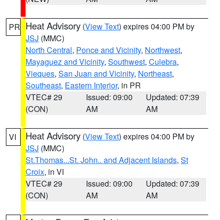
Heat Advisory
(
View Text
) expires 04:00 PM by
PR
JSJ
(MMC)
North Central
,
Ponce and Vicinity
,
Northwest
,
Mayaguez and Vicinity
,
Southwest
,
Culebra
,
Vieques
,
San Juan and Vicinity
,
Northeast
,
Southeast
,
Eastern Interior
, in PR
VTEC# 29
Issued: 09:00
Updated: 07:39
(CON)
AM
AM
Heat Advisory
(
View Text
) expires 04:00 PM by
VI
JSJ
(MMC)
St.Thomas...St. John.. and Adjacent Islands
,
St
Croix
, in VI
VTEC# 29
Issued: 09:00
Updated: 07:39
(CON)
AM
AM