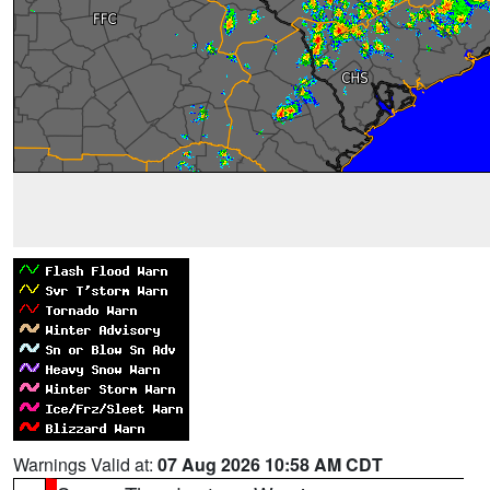
Warnings Valid at:
07 Aug 2026 10:58 AM CDT