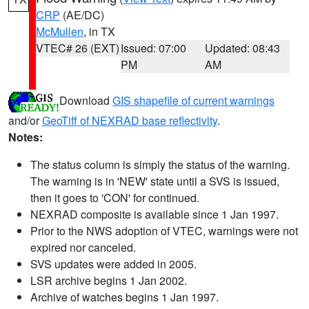
CRP
(AE/DC)
McMullen
, in TX
VTEC# 26 (EXT)
Issued: 07:00
Updated: 08:43
PM
AM
Download
GIS shapefile of current warnings
and/or
GeoTiff of NEXRAD base reflectivity
.
Notes:
The status column is simply the status of the warning.
The warning is in 'NEW' state until a SVS is issued,
then it goes to 'CON' for continued.
NEXRAD composite is available since 1 Jan 1997.
Prior to the NWS adoption of VTEC, warnings were not
expired nor canceled.
SVS updates were added in 2005.
LSR archive begins 1 Jan 2002.
Archive of watches begins 1 Jan 1997.