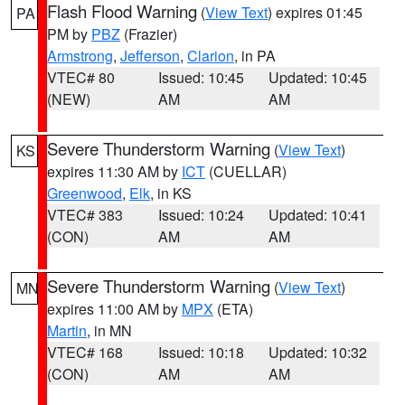
Flash Flood Warning
(
View Text
) expires 01:45
PA
PM by
PBZ
(Frazier)
Armstrong
,
Jefferson
,
Clarion
, in PA
VTEC# 80
Issued: 10:45
Updated: 10:45
(NEW)
AM
AM
Severe Thunderstorm Warning
(
View Text
)
KS
expires 11:30 AM by
ICT
(CUELLAR)
Greenwood
,
Elk
, in KS
VTEC# 383
Issued: 10:24
Updated: 10:41
(CON)
AM
AM
Severe Thunderstorm Warning
(
View Text
)
MN
expires 11:00 AM by
MPX
(ETA)
Martin
, in MN
VTEC# 168
Issued: 10:18
Updated: 10:32
(CON)
AM
AM