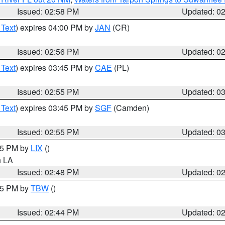
Issued: 02:58 PM
Updated: 0
 Text
) expires 04:00 PM by
JAN
(CR)
Issued: 02:56 PM
Updated: 0
 Text
) expires 03:45 PM by
CAE
(PL)
Issued: 02:55 PM
Updated: 0
 Text
) expires 03:45 PM by
SGF
(Camden)
Issued: 02:55 PM
Updated: 0
:45 PM by
LIX
()
in LA
Issued: 02:48 PM
Updated: 0
:45 PM by
TBW
()
Issued: 02:44 PM
Updated: 0