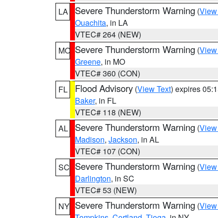
Severe Thunderstorm Warning
(
View
LA
Ouachita
, in LA
VTEC# 264 (NEW)
Severe Thunderstorm Warning
(
View
MO
Greene
, in MO
VTEC# 360 (CON)
Flood Advisory
(
View Text
) expires 05
FL
Baker
, in FL
VTEC# 118 (NEW)
Severe Thunderstorm Warning
(
View
AL
Madison
,
Jackson
, in AL
VTEC# 107 (CON)
Severe Thunderstorm Warning
(
View
SC
Darlington
, in SC
VTEC# 53 (NEW)
Severe Thunderstorm Warning
(
View
NY
Tompkins
,
Cortland
,
Tioga
, in NY