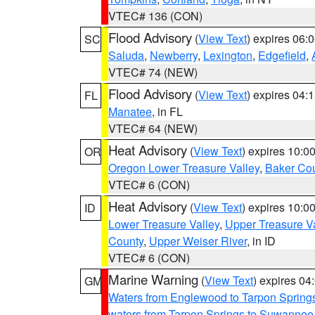
VTEC# 136 (CON)
Flood Advisory
(
View Text
) expires 06
SC
Saluda
,
Newberry
,
Lexington
,
Edgefield
,
VTEC# 74 (NEW)
Flood Advisory
(
View Text
) expires 04
FL
Manatee
, in FL
VTEC# 64 (NEW)
Heat Advisory
(
View Text
) expires 10:
OR
Oregon Lower Treasure Valley
,
Baker Co
VTEC# 6 (CON)
Heat Advisory
(
View Text
) expires 10:
ID
Lower Treasure Valley
,
Upper Treasure Va
County
,
Upper Weiser River
, in ID
VTEC# 6 (CON)
Marine Warning
(
View Text
) expires 0
GM
Waters from Englewood to Tarpon Springs
waters from Tarpon Springs to Suwannee