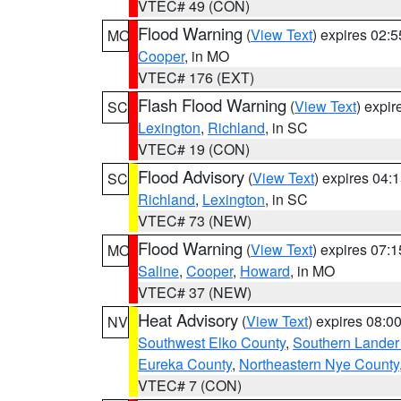
VTEC# 49 (CON)
Flood Warning
(
View Text
) expires 02:
MO
Cooper
, in MO
VTEC# 176 (EXT)
Flash Flood Warning
(
View Text
) expi
SC
Lexington
,
Richland
, in SC
VTEC# 19 (CON)
Flood Advisory
(
View Text
) expires 04
SC
Richland
,
Lexington
, in SC
VTEC# 73 (NEW)
Flood Warning
(
View Text
) expires 07:
MO
Saline
,
Cooper
,
Howard
, in MO
VTEC# 37 (NEW)
Heat Advisory
(
View Text
) expires 08:
NV
Southwest Elko County
,
Southern Lander
Eureka County
,
Northeastern Nye County
VTEC# 7 (CON)