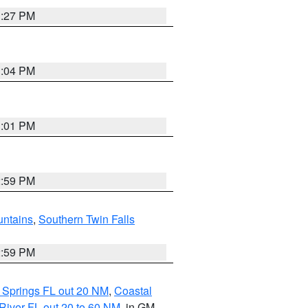
3:27 PM
3:04 PM
3:01 PM
2:59 PM
ntains
,
Southern Twin Falls
2:59 PM
 Springs FL out 20 NM
,
Coastal
River FL out 20 to 60 NM
, in GM