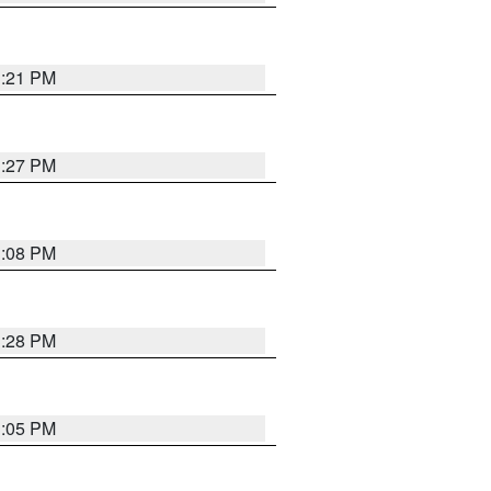
3:21 PM
3:27 PM
3:08 PM
3:28 PM
3:05 PM