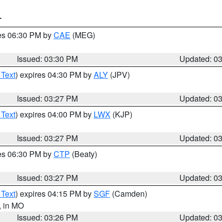
T
res 06:30 PM by
CAE
(MEG)
Issued: 03:30 PM
Updated: 0
 Text
) expires 04:30 PM by
ALY
(JPV)
Issued: 03:27 PM
Updated: 0
 Text
) expires 04:00 PM by
LWX
(KJP)
Issued: 03:27 PM
Updated: 0
res 06:30 PM by
CTP
(Beaty)
Issued: 03:27 PM
Updated: 0
 Text
) expires 04:15 PM by
SGF
(Camden)
, in MO
Issued: 03:26 PM
Updated: 0