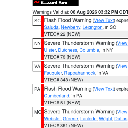
Warnings Valid at:
06 Aug 2026 03:32 PM CD
Flash Flood Warning
(
View Text
) expi
SC
Saluda
,
Newberry
,
Lexington
, in SC
VTEC# 22 (NEW)
Severe Thunderstorm Warning
(
View
NY
Ulster
,
Dutchess
,
Columbia
, in NY
VTEC# 78 (NEW)
Severe Thunderstorm Warning
(
View
VA
Fauquier
,
Rappahannock
, in VA
VTEC# 348 (NEW)
Flash Flood Warning
(
View Text
) expi
PA
Cumberland
, in PA
VTEC# 51 (NEW)
Severe Thunderstorm Warning
(
View
MO
Webster
,
Greene
,
Laclede
,
Wright
,
Dallas
VTEC# 361 (NEW)