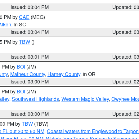
Issued: 03:04 PM
Updated: 0
:00 PM by
CAE
(MEG)
Aiken
, in SC
Issued: 03:04 PM
Updated: 0
:15 PM by
TBW
()
Issued: 03:01 PM
Updated: 0
00 PM by
BOI
(JM)
unty
,
Malheur County
,
Harney County
, in OR
Issued: 03:00 PM
Updated: 0
00 PM by
BOI
(JM)
lley
,
Southwest Highlands
,
Western Magic Valley
,
Owyhee Mou
Issued: 03:00 PM
Updated: 0
4:00 PM by
TBW
(TBW)
 FL out 20 to 60 NM
,
Coastal waters from Englewood to Tarpon
 River FL out 20 NM
,
Waters from Tarpon Springs to Suwannee 