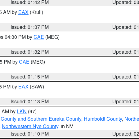
Issued: 01:42 PM
Updated: 0
55 AM by
EAX
(Krull)
Issued: 01:37 PM
Updated: 0
res 04:30 PM by
CAE
(MEG)
Issued: 01:32 PM
Updated: 0
:15 PM by
CAE
(MEG)
Issued: 01:15 PM
Updated: 0
15 PM by
EAX
(SAW)
Issued: 01:13 PM
Updated: 0
00 AM by
LKN
(97)
 County and Southern Eureka County
,
Humboldt County
,
Northe
,
Northwestern Nye County
, in NV
Issued: 01:10 PM
Updated: 0