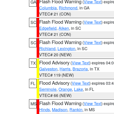
Flash Flood Warning
(
View Text
) expi
GA
Columbia
,
Richmond
, in GA
VTEC# 21 (CON)
Flash Flood Warning
(
View Text
) expi
SC
Edgefield
,
Aiken
, in SC
VTEC# 21 (CON)
Flash Flood Warning
(
View Text
) expi
SC
Richland
,
Lexington
, in SC
VTEC# 20 (NEW)
Flood Advisory
(
View Text
) expires 04
TX
Galveston
,
Harris
,
Brazoria
, in TX
VTEC# 119 (NEW)
Flood Advisory
(
View Text
) expires 03
FL
Seminole
,
Orange
,
Lake
, in FL
VTEC# 66 (NEW)
Flash Flood Warning
(
View Text
) expi
MS
Hinds
,
Madison
,
Rankin
, in MS