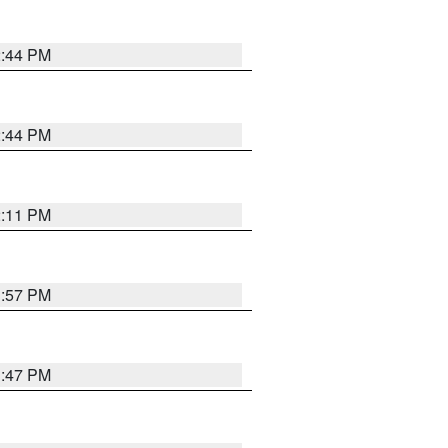
2:44 PM
2:44 PM
2:11 PM
1:57 PM
1:47 PM