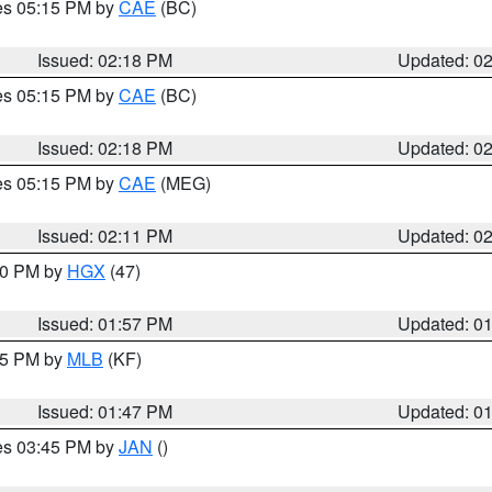
res 05:15 PM by
CAE
(BC)
Issued: 02:18 PM
Updated: 0
res 05:15 PM by
CAE
(BC)
Issued: 02:18 PM
Updated: 0
res 05:15 PM by
CAE
(MEG)
Issued: 02:11 PM
Updated: 0
:00 PM by
HGX
(47)
Issued: 01:57 PM
Updated: 0
:45 PM by
MLB
(KF)
Issued: 01:47 PM
Updated: 0
res 03:45 PM by
JAN
()