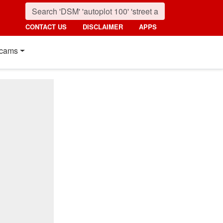
CONTACT US
DISCLAIMER
APPS
cams