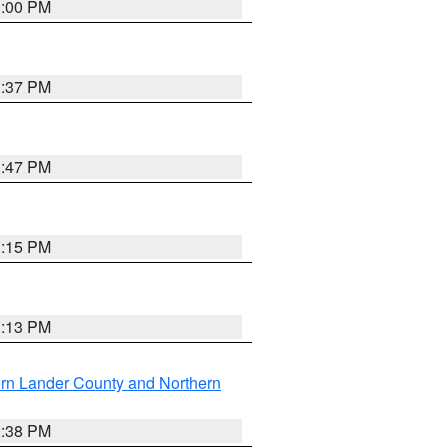
3:00 PM
1:37 PM
1:47 PM
1:15 PM
1:13 PM
rn Lander County and Northern
2:38 PM