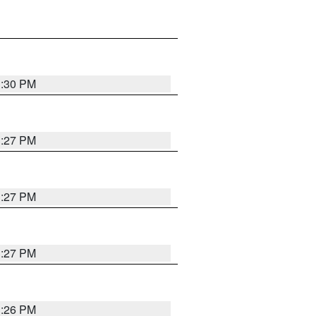
3:30 PM
3:27 PM
3:27 PM
3:27 PM
3:26 PM