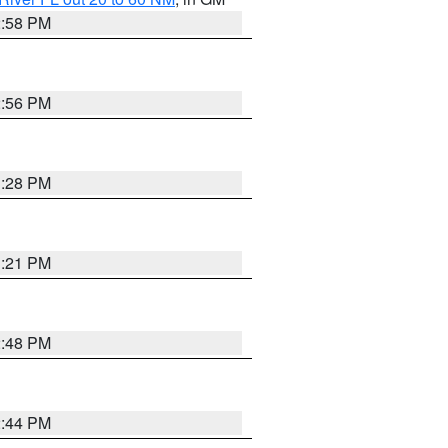
2:58 PM
2:56 PM
3:28 PM
3:21 PM
2:48 PM
2:44 PM