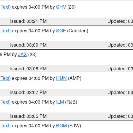
 Text
) expires 04:00 PM by
SHV
(26)
Issued: 03:21 PM
Updated: 0
 Text
) expires 04:00 PM by
SGF
(Camden)
Issued: 03:09 PM
Updated: 0
:15 PM by
JAX
(23)
Issued: 03:08 PM
Updated: 0
 Text
) expires 04:00 PM by
HUN
(AMP)
Issued: 03:07 PM
Updated: 0
 Text
) expires 04:00 PM by
ILM
(RJB)
Issued: 03:05 PM
Updated: 0
 Text
) expires 04:00 PM by
BGM
(SJW)