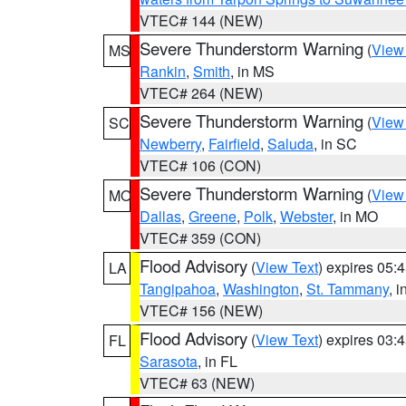
VTEC# 144 (NEW)
Severe Thunderstorm Warning
(
View
MS
Rankin
,
Smith
, in MS
VTEC# 264 (NEW)
Severe Thunderstorm Warning
(
View
SC
Newberry
,
Fairfield
,
Saluda
, in SC
VTEC# 106 (CON)
Severe Thunderstorm Warning
(
View
MO
Dallas
,
Greene
,
Polk
,
Webster
, in MO
VTEC# 359 (CON)
Flood Advisory
(
View Text
) expires 05
LA
Tangipahoa
,
Washington
,
St. Tammany
, 
VTEC# 156 (NEW)
Flood Advisory
(
View Text
) expires 03
FL
Sarasota
, in FL
VTEC# 63 (NEW)