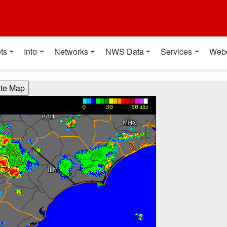
t
ts
Info
Networks
NWS Data
Services
Web