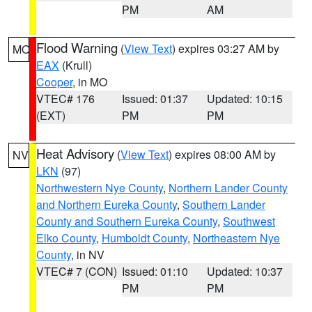
PM
AM
Flood Warning
(
View Text
) expires 03:27 AM by
MO
EAX
(Krull)
Cooper
, in MO
VTEC# 176
Issued: 01:37
Updated: 10:15
(EXT)
PM
PM
Heat Advisory
(
View Text
) expires 08:00 AM by
NV
LKN
(97)
Northwestern Nye County
,
Northern Lander County
and Northern Eureka County
,
Southern Lander
County and Southern Eureka County
,
Southwest
Elko County
,
Humboldt County
,
Northeastern Nye
County
, in NV
VTEC# 7 (CON)
Issued: 01:10
Updated: 10:37
PM
PM