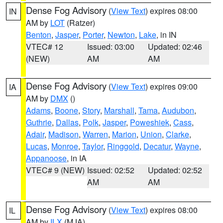
Dense Fog Advisory
(
View Text
) expires 08:00
IN
AM by
LOT
(Ratzer)
Benton
,
Jasper
,
Porter
,
Newton
,
Lake
, in IN
VTEC# 12
Issued: 03:00
Updated: 02:46
(NEW)
AM
AM
Dense Fog Advisory
(
View Text
) expires 09:00
IA
AM by
DMX
()
Adams
,
Boone
,
Story
,
Marshall
,
Tama
,
Audubon
,
Guthrie
,
Dallas
,
Polk
,
Jasper
,
Poweshiek
,
Cass
,
Adair
,
Madison
,
Warren
,
Marion
,
Union
,
Clarke
,
Lucas
,
Monroe
,
Taylor
,
Ringgold
,
Decatur
,
Wayne
,
Appanoose
, in IA
VTEC# 9 (NEW)
Issued: 02:52
Updated: 02:52
AM
AM
Dense Fog Advisory
(
View Text
) expires 08:00
IL
AM by
ILX
(MJA)