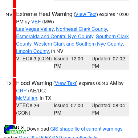
Extreme Heat Warning
(
View Text
) expires 10:00
NV
PM by
VEF
(MW)
Las Vegas Valley
,
Northeast Clark County
,
Esmeralda and Central Nye County
,
Southern Clark
County
,
Western Clark and Southern Nye County
,
Lincoln County
, in NV
VTEC# 3 (CON)
Issued: 12:00
Updated: 07:02
PM
PM
Flood Warning
(
View Text
) expires 05:43 AM by
TX
CRP
(AE/DC)
McMullen
, in TX
VTEC# 26
Issued: 07:00
Updated: 08:04
(CON)
PM
PM
Download
GIS shapefile of current warnings
and/or
GeoTiff of NEXRAD base reflectivity
.