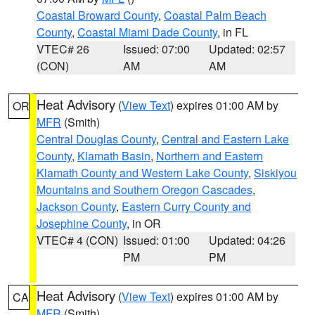
Coastal Broward County
,
Coastal Palm Beach
County
,
Coastal Miami Dade County
, in FL
VTEC# 26
Issued: 07:00
Updated: 02:57
(CON)
AM
AM
Heat Advisory
(
View Text
) expires 01:00 AM by
OR
MFR
(Smith)
Central Douglas County
,
Central and Eastern Lake
County
,
Klamath Basin
,
Northern and Eastern
Klamath County and Western Lake County
,
Siskiyou
Mountains and Southern Oregon Cascades
,
Jackson County
,
Eastern Curry County and
Josephine County
, in OR
VTEC# 4 (CON)
Issued: 01:00
Updated: 04:26
PM
PM
Heat Advisory
(
View Text
) expires 01:00 AM by
CA
MFR
(Smith)