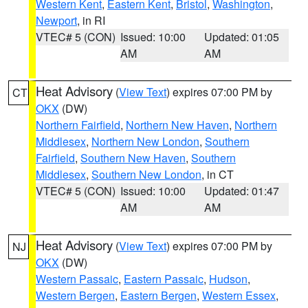
Western Kent
,
Eastern Kent
,
Bristol
,
Washington
,
Newport
, in RI
VTEC# 5 (CON)
Issued: 10:00
Updated: 01:05
AM
AM
Heat Advisory
(
View Text
) expires 07:00 PM by
CT
OKX
(DW)
Northern Fairfield
,
Northern New Haven
,
Northern
Middlesex
,
Northern New London
,
Southern
Fairfield
,
Southern New Haven
,
Southern
Middlesex
,
Southern New London
, in CT
VTEC# 5 (CON)
Issued: 10:00
Updated: 01:47
AM
AM
Heat Advisory
(
View Text
) expires 07:00 PM by
NJ
OKX
(DW)
Western Passaic
,
Eastern Passaic
,
Hudson
,
Western Bergen
,
Eastern Bergen
,
Western Essex
,