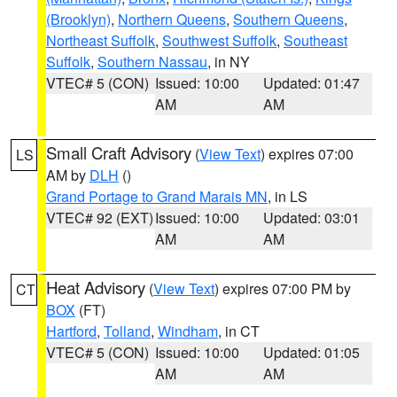
(Brooklyn)
,
Northern Queens
,
Southern Queens
,
Northeast Suffolk
,
Southwest Suffolk
,
Southeast
Suffolk
,
Southern Nassau
, in NY
VTEC# 5 (CON)
Issued: 10:00
Updated: 01:47
AM
AM
Small Craft Advisory
(
View Text
) expires 07:00
LS
AM by
DLH
()
Grand Portage to Grand Marais MN
, in LS
VTEC# 92 (EXT)
Issued: 10:00
Updated: 03:01
AM
AM
Heat Advisory
(
View Text
) expires 07:00 PM by
CT
BOX
(FT)
Hartford
,
Tolland
,
Windham
, in CT
VTEC# 5 (CON)
Issued: 10:00
Updated: 01:05
AM
AM