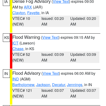
Dense Fog Advisory
(
View Text
) expires 09:00
IA
AM by
ARX
(JAR)
Clayton
,
Fayette
, in IA
VTEC# 10
Issued: 03:20
Updated: 03:20
(NEW)
AM
AM
Flood Warning
(
View Text
) expires 09:15 AM by
KS
ICT
(Lawson)
Chase
, in KS
VTEC# 52
Issued: 03:09
Updated: 03:09
(NEW)
AM
AM
Flood Advisory
(
View Text
) expires 06:00 AM by
IN
IND
(AGM)
Bartholomew
,
Jackson
,
Decatur
,
Jennings
, in IN
VTEC# 121
Issued: 03:07
Updated: 03:07
(NEW)
AM
AM