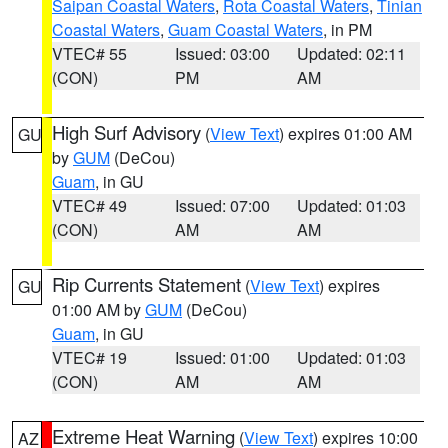
Saipan Coastal Waters
,
Rota Coastal Waters
,
Tinian
Coastal Waters
,
Guam Coastal Waters
, in PM
VTEC# 55
Issued: 03:00
Updated: 02:11
(CON)
PM
AM
High Surf Advisory
(
View Text
) expires 01:00 AM
GU
by
GUM
(DeCou)
Guam
, in GU
VTEC# 49
Issued: 07:00
Updated: 01:03
(CON)
AM
AM
Rip Currents Statement
(
View Text
) expires
GU
01:00 AM by
GUM
(DeCou)
Guam
, in GU
VTEC# 19
Issued: 01:00
Updated: 01:03
(CON)
AM
AM
Extreme Heat Warning
(
View Text
) expires 10:00
AZ