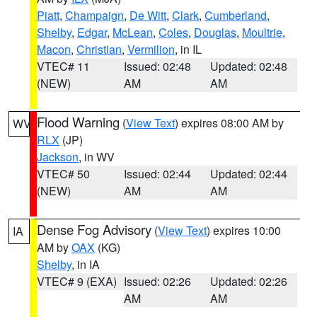
Piatt
,
Champaign
,
De Witt
,
Clark
,
Cumberland
,
Shelby
,
Edgar
,
McLean
,
Coles
,
Douglas
,
Moultrie
,
Macon
,
Christian
,
Vermilion
, in IL
VTEC# 11
Issued: 02:48
Updated: 02:48
(NEW)
AM
AM
Flood Warning
(
View Text
) expires 08:00 AM by
WV
RLX
(JP)
Jackson
, in WV
VTEC# 50
Issued: 02:44
Updated: 02:44
(NEW)
AM
AM
Dense Fog Advisory
(
View Text
) expires 10:00
IA
AM by
OAX
(KG)
Shelby
, in IA
VTEC# 9 (EXA)
Issued: 02:26
Updated: 02:26
AM
AM