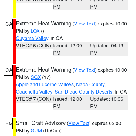
PM
PM
Extreme Heat Warning
(
View Text
) expires 10:00
CA
PM by
LOX
()
Cuyama Valley
, in CA
VTEC# 5 (CON)
Issued: 12:00
Updated: 04:13
PM
PM
Extreme Heat Warning
(
View Text
) expires 10:00
CA
PM by
SGX
(17)
Apple and Lucerne Valleys
,
Napa County
,
Coachella Valley
,
San Diego County Deserts
, in CA
VTEC# 7 (CON)
Issued: 12:00
Updated: 10:36
PM
PM
Small Craft Advisory
(
View Text
) expires 02:00
PM
PM by
GUM
(DeCou)