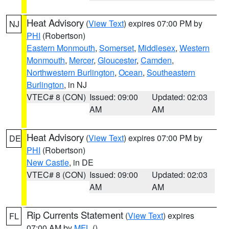
Heat Advisory
(
View Text
) expires 07:00 PM by
NJ
PHI
(Robertson)
Eastern Monmouth
,
Somerset
,
Middlesex
,
Western
Monmouth
,
Mercer
,
Gloucester
,
Camden
,
Northwestern Burlington
,
Ocean
,
Southeastern
Burlington
, in NJ
VTEC# 8 (CON)
Issued: 09:00
Updated: 02:03
AM
AM
Heat Advisory
(
View Text
) expires 07:00 PM by
DE
PHI
(Robertson)
New Castle
, in DE
VTEC# 8 (CON)
Issued: 09:00
Updated: 02:03
AM
AM
Rip Currents Statement
(
View Text
) expires
FL
07:00 AM by
MFL
()