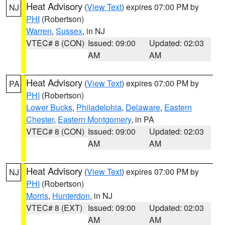
Heat Advisory
(
View Text
) expires 07:00 PM by
NJ
PHI
(Robertson)
Warren
,
Sussex
, in NJ
VTEC# 8 (CON)
Issued: 09:00
Updated: 02:03
AM
AM
Heat Advisory
(
View Text
) expires 07:00 PM by
PA
PHI
(Robertson)
Lower Bucks
,
Philadelphia
,
Delaware
,
Eastern
Chester
,
Eastern Montgomery
, in PA
VTEC# 8 (CON)
Issued: 09:00
Updated: 02:03
AM
AM
Heat Advisory
(
View Text
) expires 07:00 PM by
NJ
PHI
(Robertson)
Morris
,
Hunterdon
, in NJ
VTEC# 8 (EXT)
Issued: 09:00
Updated: 02:03
AM
AM