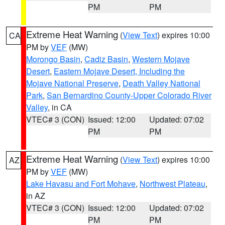
PM
PM
Extreme Heat Warning
(
View Text
) expires 10:00
CA
PM by
VEF
(MW)
Morongo Basin
,
Cadiz Basin
,
Western Mojave
Desert
,
Eastern Mojave Desert, Including the
Mojave National Preserve
,
Death Valley National
Park
,
San Bernardino County-Upper Colorado River
Valley
, in CA
VTEC# 3 (CON)
Issued: 12:00
Updated: 07:02
PM
PM
Extreme Heat Warning
(
View Text
) expires 10:00
AZ
PM by
VEF
(MW)
Lake Havasu and Fort Mohave
,
Northwest Plateau
,
in AZ
VTEC# 3 (CON)
Issued: 12:00
Updated: 07:02
PM
PM