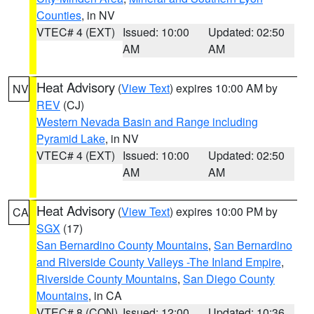
Counties
, in NV
VTEC# 4 (EXT)
Issued: 10:00
Updated: 02:50
AM
AM
Heat Advisory
(
View Text
) expires 10:00 AM by
NV
REV
(CJ)
Western Nevada Basin and Range including
Pyramid Lake
, in NV
VTEC# 4 (EXT)
Issued: 10:00
Updated: 02:50
AM
AM
Heat Advisory
(
View Text
) expires 10:00 PM by
CA
SGX
(17)
San Bernardino County Mountains
,
San Bernardino
and Riverside County Valleys -The Inland Empire
,
Riverside County Mountains
,
San Diego County
Mountains
, in CA
VTEC# 8 (CON)
Issued: 12:00
Updated: 10:36