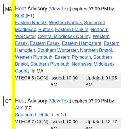
Heat Advisory
(
View Text
) expires 07:00 PM by
MA
BOX
(FT)
Eastern Norfolk
,
Western Norfolk
,
Southeast
Middlesex
,
Suffolk
,
Eastern Franklin
,
Northern
Worcester
,
Central Middlesex County
,
Western
Essex
,
Eastern Essex
,
Eastern Hampshire
,
Eastern
Hampden
,
Southern Worcester
,
Northern Bristol
,
Western Plymouth
,
Eastern Plymouth
,
Southern
Bristol
,
Southern Plymouth
,
Northwest Middlesex
County
, in MA
VTEC# 5 (CON)
Issued: 10:00
Updated: 01:05
AM
AM
Heat Advisory
(
View Text
) expires 07:00 PM by
CT
ALY
(07)
Southern Litchfield
, in CT
VTEC# 7 (CON)
Issued: 10:00
Updated: 12:17
AM
AM