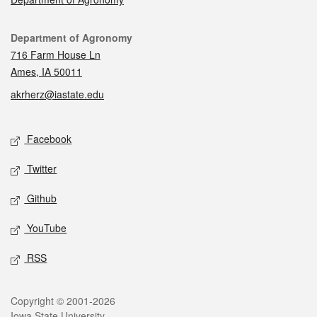
Contact
Department of Agronomy
716 Farm House Ln
Ames, IA 50011
akrherz@iastate.edu
Social media
Facebook
Twitter
Github
YouTube
RSS
Legal
Copyright © 2001-2026
Iowa State University