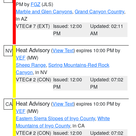
PM by
FGZ
(JLS)
Marble and Glen Canyons
,
Grand Canyon Country
,
in AZ
VTEC# 7 (EXT)
Issued: 12:00
Updated: 02:11
PM
AM
Heat Advisory
(
View Text
) expires 10:00 PM by
NV
VEF
(MW)
Sheep Range
,
Spring Mountains-Red Rock
Canyon
, in NV
VTEC# 2 (CON)
Issued: 12:00
Updated: 07:02
PM
PM
Heat Advisory
(
View Text
) expires 10:00 PM by
CA
VEF
(MW)
Eastern Sierra Slopes of Inyo County
,
White
Mountains of Inyo County
, in CA
VTEC# 2 (CON)
Issued: 12:00
Updated: 07:02