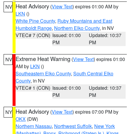
Heat Advisory
(
View Text
) expires 01:00 AM by
NV
LKN
()
White Pine County
,
Ruby Mountains and East
Humboldt Range
,
Northern Elko County
, in NV
VTEC# 7 (CON)
Issued: 01:00
Updated: 10:37
PM
PM
Extreme Heat Warning
(
View Text
) expires 01:00
NV
AM by
LKN
()
Southeastern Elko County
,
South Central Elko
County
, in NV
VTEC# 1 (CON)
Issued: 01:00
Updated: 10:37
PM
PM
Heat Advisory
(
View Text
) expires 07:00 PM by
NY
OKX
(DW)
Northern Nassau
,
Northwest Suffolk
,
New York
(Manhattan)
,
Bronx
,
Richmond (Staten Is.)
,
Kings