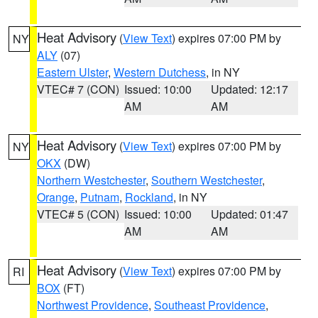
Heat Advisory
(
View Text
) expires 07:00 PM by
NY
ALY
(07)
Eastern Ulster
,
Western Dutchess
, in NY
VTEC# 7 (CON)
Issued: 10:00
Updated: 12:17
AM
AM
Heat Advisory
(
View Text
) expires 07:00 PM by
NY
OKX
(DW)
Northern Westchester
,
Southern Westchester
,
Orange
,
Putnam
,
Rockland
, in NY
VTEC# 5 (CON)
Issued: 10:00
Updated: 01:47
AM
AM
Heat Advisory
(
View Text
) expires 07:00 PM by
RI
BOX
(FT)
Northwest Providence
,
Southeast Providence
,