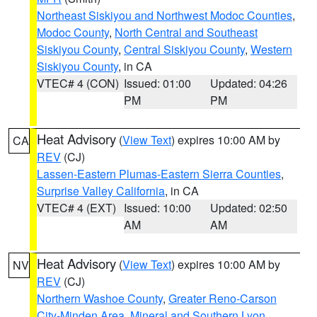
Northeast Siskiyou and Northwest Modoc Counties
,
Modoc County
,
North Central and Southeast
Siskiyou County
,
Central Siskiyou County
,
Western
Siskiyou County
, in CA
VTEC# 4 (CON)
Issued: 01:00
Updated: 04:26
PM
PM
Heat Advisory
(
View Text
) expires 10:00 AM by
CA
REV
(CJ)
Lassen-Eastern Plumas-Eastern Sierra Counties
,
Surprise Valley California
, in CA
VTEC# 4 (EXT)
Issued: 10:00
Updated: 02:50
AM
AM
Heat Advisory
(
View Text
) expires 10:00 AM by
NV
REV
(CJ)
Northern Washoe County
,
Greater Reno-Carson
City-Minden Area
,
Mineral and Southern Lyon