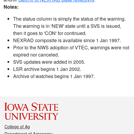
Notes:
The status column is simply the status of the warning.
The warning is in 'NEW' state until a SVS is issued,
then it goes to 'CON' for continued.
NEXRAD composite is available since 1 Jan 1997.
Prior to the NWS adoption of VTEC, warnings were not
expired nor canceled.
SVS updates were added in 2005.
LSR archive begins 1 Jan 2002.
Archive of watches begins 1 Jan 1997.
College of Ag
Department of Agronomy