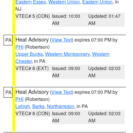
Eastern Essex
,
Western Union
,
Eastern Union
, in
NJ
VTEC# 5 (CON)
Issued: 10:00
Updated: 01:47
AM
AM
Heat Advisory
(
View Text
) expires 07:00 PM by
PA
PHI
(Robertson)
Upper Bucks
,
Western Montgomery
,
Western
Chester
, in PA
VTEC# 8 (EXT)
Issued: 09:00
Updated: 02:03
AM
AM
Heat Advisory
(
View Text
) expires 07:00 PM by
PA
PHI
(Robertson)
Lehigh
,
Berks
,
Northampton
, in PA
VTEC# 8 (CON)
Issued: 09:00
Updated: 02:03
AM
AM