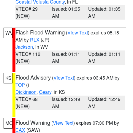
Coastal Volusia County
, in FL
VTEC# 29
Issued: 01:35
Updated: 01:35
(NEW)
AM
AM
Flash Flood Warning
(
View Text
) expires 05:15
WV
AM by
RLX
(JP)
Jackson
, in WV
VTEC# 112
Issued: 01:11
Updated: 01:11
(NEW)
AM
AM
Flood Advisory
(
View Text
) expires 03:45 AM by
KS
TOP
()
Dickinson
,
Geary
, in KS
VTEC# 68
Issued: 12:49
Updated: 12:49
(NEW)
AM
AM
Flood Warning
(
View Text
) expires 07:30 PM by
MO
EAX
(SAW)