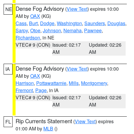
Dense Fog Advisory
(
View Text
) expires 10:00
NE
AM by
OAX
(KG)
Cass
,
Burt
,
Dodge
,
Washington
,
Saunders
,
Douglas
,
Sarpy
,
Otoe
,
Johnson
,
Nemaha
,
Pawnee
,
Richardson
, in NE
VTEC# 9 (CON)
Issued: 02:17
Updated: 02:26
AM
AM
Dense Fog Advisory
(
View Text
) expires 10:00
IA
AM by
OAX
(KG)
Harrison
,
Pottawattamie
,
Mills
,
Montgomery
,
Fremont
,
Page
, in IA
VTEC# 9 (CON)
Issued: 02:17
Updated: 02:26
AM
AM
Rip Currents Statement
(
View Text
) expires
FL
01:00 AM by
MLB
()