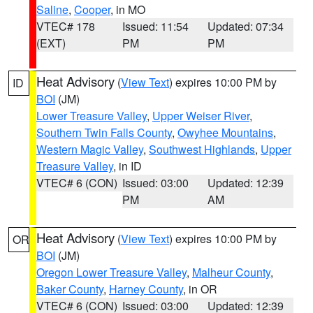
Saline
,
Cooper
, in MO
VTEC# 178
Issued: 11:54
Updated: 07:34
(EXT)
PM
PM
Heat Advisory
(
View Text
) expires 10:00 PM by
ID
BOI
(JM)
Lower Treasure Valley
,
Upper Weiser River
,
Southern Twin Falls County
,
Owyhee Mountains
,
Western Magic Valley
,
Southwest Highlands
,
Upper
Treasure Valley
, in ID
VTEC# 6 (CON)
Issued: 03:00
Updated: 12:39
PM
AM
Heat Advisory
(
View Text
) expires 10:00 PM by
OR
BOI
(JM)
Oregon Lower Treasure Valley
,
Malheur County
,
Baker County
,
Harney County
, in OR
VTEC# 6 (CON)
Issued: 03:00
Updated: 12:39