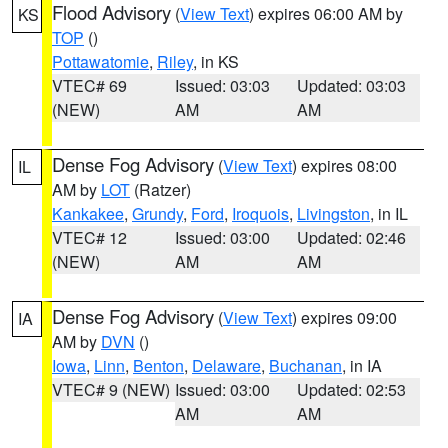
Flood Advisory
(
View Text
) expires 06:00 AM by
KS
TOP
()
Pottawatomie
,
Riley
, in KS
VTEC# 69
Issued: 03:03
Updated: 03:03
(NEW)
AM
AM
Dense Fog Advisory
(
View Text
) expires 08:00
IL
AM by
LOT
(Ratzer)
Kankakee
,
Grundy
,
Ford
,
Iroquois
,
Livingston
, in IL
VTEC# 12
Issued: 03:00
Updated: 02:46
(NEW)
AM
AM
Dense Fog Advisory
(
View Text
) expires 09:00
IA
AM by
DVN
()
Iowa
,
Linn
,
Benton
,
Delaware
,
Buchanan
, in IA
VTEC# 9 (NEW)
Issued: 03:00
Updated: 02:53
AM
AM