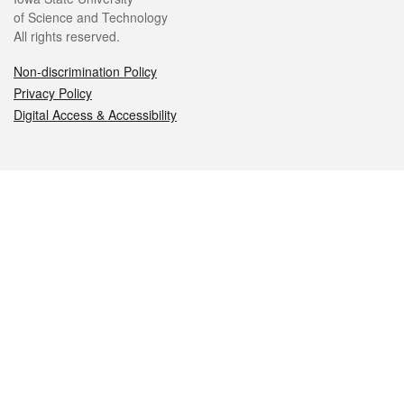
of Science and Technology
All rights reserved.
Non-discrimination Policy
Privacy Policy
Digital Access & Accessibility