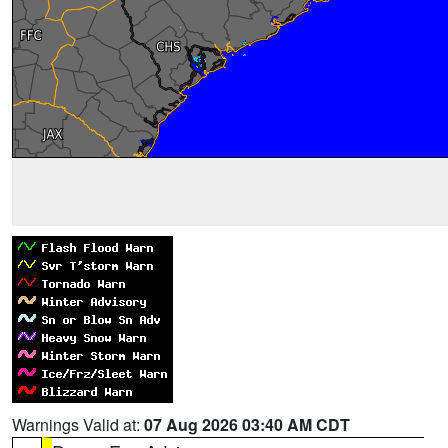
Warnings Valid at:
07 Aug 2026 03:40 AM CDT