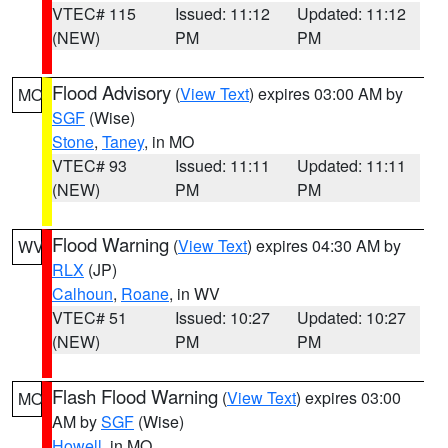
VTEC# 115
Issued: 11:12
Updated: 11:12
(NEW)
PM
PM
Flood Advisory
(
View Text
) expires 03:00 AM by
MO
SGF
(Wise)
Stone
,
Taney
, in MO
VTEC# 93
Issued: 11:11
Updated: 11:11
(NEW)
PM
PM
Flood Warning
(
View Text
) expires 04:30 AM by
WV
RLX
(JP)
Calhoun
,
Roane
, in WV
VTEC# 51
Issued: 10:27
Updated: 10:27
(NEW)
PM
PM
Flash Flood Warning
(
View Text
) expires 03:00
MO
AM by
SGF
(Wise)
Howell
, in MO