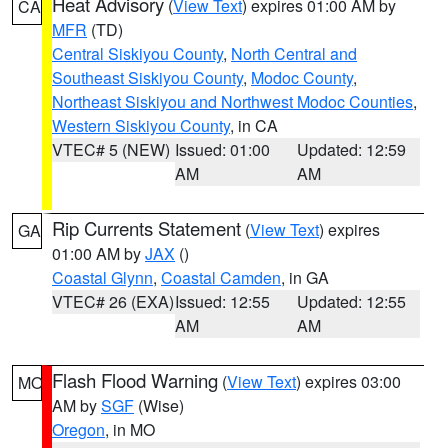
Heat Advisory
(
View Text
) expires 01:00 AM by
CA
MFR
(TD)
Central Siskiyou County
,
North Central and
Southeast Siskiyou County
,
Modoc County
,
Northeast Siskiyou and Northwest Modoc Counties
,
Western Siskiyou County
, in CA
VTEC# 5 (NEW)
Issued: 01:00
Updated: 12:59
AM
AM
Rip Currents Statement
(
View Text
) expires
GA
01:00 AM by
JAX
()
Coastal Glynn
,
Coastal Camden
, in GA
VTEC# 26 (EXA)
Issued: 12:55
Updated: 12:55
AM
AM
Flash Flood Warning
(
View Text
) expires 03:00
MO
AM by
SGF
(Wise)
Oregon
, in MO