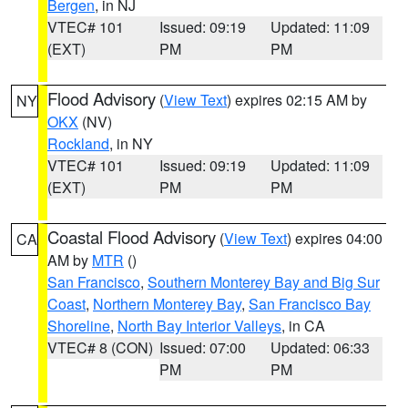
Bergen
, in NJ
VTEC# 101
Issued: 09:19
Updated: 11:09
(EXT)
PM
PM
Flood Advisory
(
View Text
) expires 02:15 AM by
NY
OKX
(NV)
Rockland
, in NY
VTEC# 101
Issued: 09:19
Updated: 11:09
(EXT)
PM
PM
Coastal Flood Advisory
(
View Text
) expires 04:00
CA
AM by
MTR
()
San Francisco
,
Southern Monterey Bay and Big Sur
Coast
,
Northern Monterey Bay
,
San Francisco Bay
Shoreline
,
North Bay Interior Valleys
, in CA
VTEC# 8 (CON)
Issued: 07:00
Updated: 06:33
PM
PM