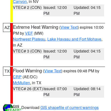
Canyon
, in NV
VTEC# 2 (CON)
Issued: 12:00
Updated: 04:15
PM
PM
Extreme Heat Warning
(
View Text
) expires 10:00
AZ
PM by
VEF
(MW)
Northwest Plateau
,
Lake Havasu and Fort Mohave
,
in AZ
VTEC# 3 (CON)
Issued: 12:00
Updated: 04:15
PM
PM
Flood Warning
(
View Text
) expires 09:48 PM by
TX
CRP
(AE/DC)
McMullen
, in TX
VTEC# 26 (EXT)
Issued: 07:00
Updated: 08:14
PM
PM
Download
GIS shapefile of current warnings