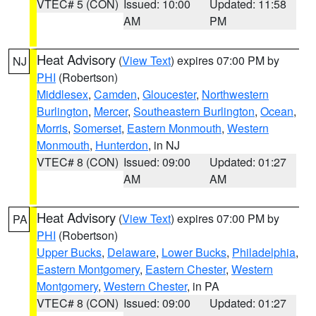
VTEC# 5 (CON)
Issued: 10:00
Updated: 11:58
AM
PM
Heat Advisory
(
View Text
) expires 07:00 PM by
NJ
PHI
(Robertson)
Middlesex
,
Camden
,
Gloucester
,
Northwestern
Burlington
,
Mercer
,
Southeastern Burlington
,
Ocean
,
Morris
,
Somerset
,
Eastern Monmouth
,
Western
Monmouth
,
Hunterdon
, in NJ
VTEC# 8 (CON)
Issued: 09:00
Updated: 01:27
AM
AM
Heat Advisory
(
View Text
) expires 07:00 PM by
PA
PHI
(Robertson)
Upper Bucks
,
Delaware
,
Lower Bucks
,
Philadelphia
,
Eastern Montgomery
,
Eastern Chester
,
Western
Montgomery
,
Western Chester
, in PA
VTEC# 8 (CON)
Issued: 09:00
Updated: 01:27