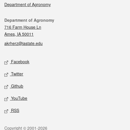
Department of Agronomy
Contact
Department of Agronomy
716 Farm House Ln
Ames, IA 50011
akrherz@iastate.edu
Social media
Facebook
Twitter
Github
YouTube
RSS
Legal
Copyright © 2001-2026