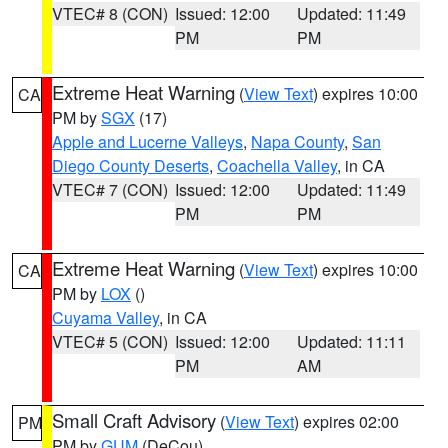
VTEC# 8 (CON)
Issued: 12:00
Updated: 11:49
PM
PM
Extreme Heat Warning
(
View Text
) expires 10:00
CA
PM by
SGX
(17)
Apple and Lucerne Valleys
,
Napa County
,
San
Diego County Deserts
,
Coachella Valley
, in CA
VTEC# 7 (CON)
Issued: 12:00
Updated: 11:49
PM
PM
Extreme Heat Warning
(
View Text
) expires 10:00
CA
PM by
LOX
()
Cuyama Valley
, in CA
VTEC# 5 (CON)
Issued: 12:00
Updated: 11:11
PM
AM
Small Craft Advisory
(
View Text
) expires 02:00
PM
PM by
GUM
(DeCou)