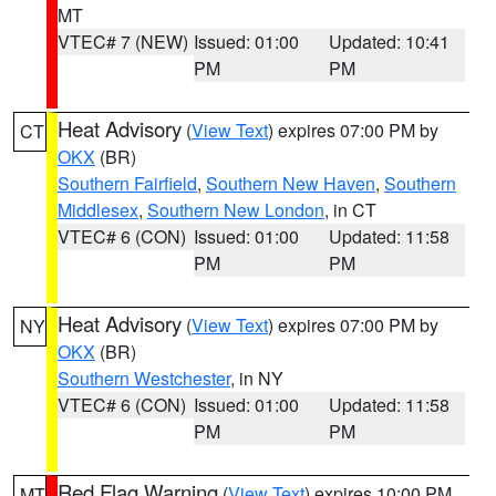
MT
VTEC# 7 (NEW)
Issued: 01:00
Updated: 10:41
PM
PM
Heat Advisory
(
View Text
) expires 07:00 PM by
CT
OKX
(BR)
Southern Fairfield
,
Southern New Haven
,
Southern
Middlesex
,
Southern New London
, in CT
VTEC# 6 (CON)
Issued: 01:00
Updated: 11:58
PM
PM
Heat Advisory
(
View Text
) expires 07:00 PM by
NY
OKX
(BR)
Southern Westchester
, in NY
VTEC# 6 (CON)
Issued: 01:00
Updated: 11:58
PM
PM
Red Flag Warning
(
View Text
) expires 10:00 PM
MT