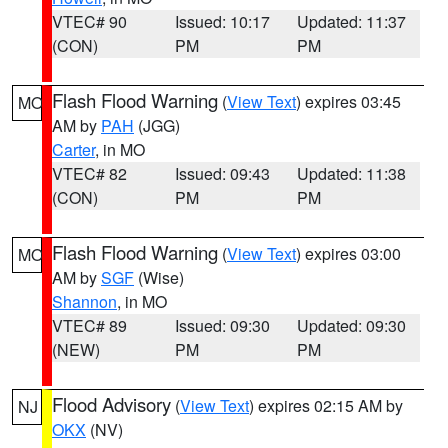
VTEC# 90
Issued: 10:17
Updated: 11:37
(CON)
PM
PM
Flash Flood Warning
(
View Text
) expires 03:45
MO
AM by
PAH
(JGG)
Carter
, in MO
VTEC# 82
Issued: 09:43
Updated: 11:38
(CON)
PM
PM
Flash Flood Warning
(
View Text
) expires 03:00
MO
AM by
SGF
(Wise)
Shannon
, in MO
VTEC# 89
Issued: 09:30
Updated: 09:30
(NEW)
PM
PM
Flood Advisory
(
View Text
) expires 02:15 AM by
NJ
OKX
(NV)