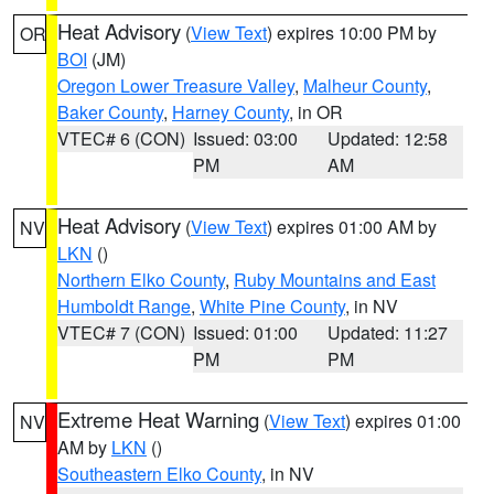
Heat Advisory
(
View Text
) expires 10:00 PM by
OR
BOI
(JM)
Oregon Lower Treasure Valley
,
Malheur County
,
Baker County
,
Harney County
, in OR
VTEC# 6 (CON)
Issued: 03:00
Updated: 12:58
PM
AM
Heat Advisory
(
View Text
) expires 01:00 AM by
NV
LKN
()
Northern Elko County
,
Ruby Mountains and East
Humboldt Range
,
White Pine County
, in NV
VTEC# 7 (CON)
Issued: 01:00
Updated: 11:27
PM
PM
Extreme Heat Warning
(
View Text
) expires 01:00
NV
AM by
LKN
()
Southeastern Elko County
, in NV