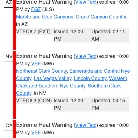
Extreme Heat Warning
(
View Text
) expires 10:00
AZ
PM by
FGZ
(JLS)
Marble and Glen Canyons
,
Grand Canyon Country
,
in AZ
VTEC# 7 (EXT)
Issued: 12:00
Updated: 02:11
PM
AM
Extreme Heat Warning
(
View Text
) expires 10:00
NV
PM by
VEF
(MW)
Northeast Clark County
,
Esmeralda and Central Nye
County
,
Las Vegas Valley
,
Lincoln County
,
Western
Clark and Southern Nye County
,
Southern Clark
County
, in NV
VTEC# 3 (CON)
Issued: 12:00
Updated: 04:15
PM
PM
Extreme Heat Warning
(
View Text
) expires 10:00
CA
PM by
VEF
(MW)