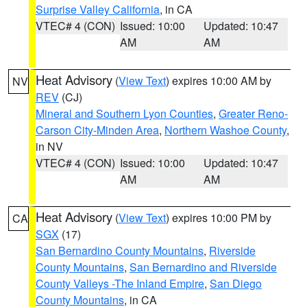
Surprise Valley California
, in CA
VTEC# 4 (CON)
Issued: 10:00
Updated: 10:47
AM
AM
Heat Advisory
(
View Text
) expires 10:00 AM by
NV
REV
(CJ)
Mineral and Southern Lyon Counties
,
Greater Reno-
Carson City-Minden Area
,
Northern Washoe County
,
in NV
VTEC# 4 (CON)
Issued: 10:00
Updated: 10:47
AM
AM
Heat Advisory
(
View Text
) expires 10:00 PM by
CA
SGX
(17)
San Bernardino County Mountains
,
Riverside
County Mountains
,
San Bernardino and Riverside
County Valleys -The Inland Empire
,
San Diego
County Mountains
, in CA