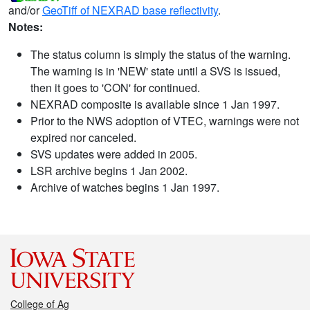
and/or
GeoTiff of NEXRAD base reflectivity
.
Notes:
The status column is simply the status of the warning.
The warning is in 'NEW' state until a SVS is issued,
then it goes to 'CON' for continued.
NEXRAD composite is available since 1 Jan 1997.
Prior to the NWS adoption of VTEC, warnings were not
expired nor canceled.
SVS updates were added in 2005.
LSR archive begins 1 Jan 2002.
Archive of watches begins 1 Jan 1997.
College of Ag