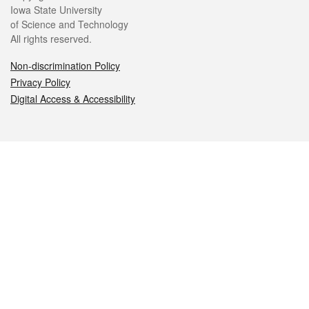
Iowa State University
of Science and Technology
All rights reserved.
Non-discrimination Policy
Privacy Policy
Digital Access & Accessibility