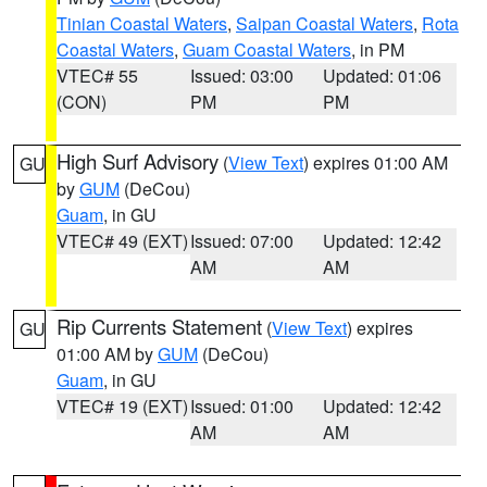
Tinian Coastal Waters
,
Saipan Coastal Waters
,
Rota
Coastal Waters
,
Guam Coastal Waters
, in PM
VTEC# 55
Issued: 03:00
Updated: 01:06
(CON)
PM
PM
High Surf Advisory
(
View Text
) expires 01:00 AM
GU
by
GUM
(DeCou)
Guam
, in GU
VTEC# 49 (EXT)
Issued: 07:00
Updated: 12:42
AM
AM
Rip Currents Statement
(
View Text
) expires
GU
01:00 AM by
GUM
(DeCou)
Guam
, in GU
VTEC# 19 (EXT)
Issued: 01:00
Updated: 12:42
AM
AM