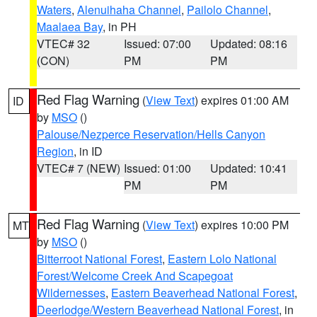
Waters
,
Alenuihaha Channel
,
Pailolo Channel
,
Maalaea Bay
, in PH
VTEC# 32
Issued: 07:00
Updated: 08:16
(CON)
PM
PM
Red Flag Warning
(
View Text
) expires 01:00 AM
ID
by
MSO
()
Palouse/Nezperce Reservation/Hells Canyon
Region
, in ID
VTEC# 7 (NEW)
Issued: 01:00
Updated: 10:41
PM
PM
Red Flag Warning
(
View Text
) expires 10:00 PM
MT
by
MSO
()
Bitterroot National Forest
,
Eastern Lolo National
Forest/Welcome Creek And Scapegoat
Wildernesses
,
Eastern Beaverhead National Forest
,
Deerlodge/Western Beaverhead National Forest
, in