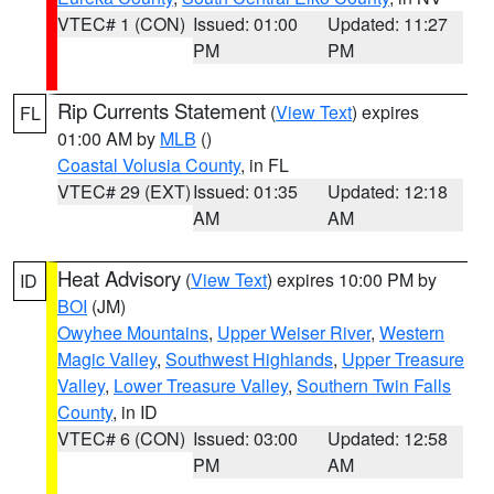
VTEC# 1 (CON)
Issued: 01:00
Updated: 11:27
PM
PM
Rip Currents Statement
(
View Text
) expires
FL
01:00 AM by
MLB
()
Coastal Volusia County
, in FL
VTEC# 29 (EXT)
Issued: 01:35
Updated: 12:18
AM
AM
Heat Advisory
(
View Text
) expires 10:00 PM by
ID
BOI
(JM)
Owyhee Mountains
,
Upper Weiser River
,
Western
Magic Valley
,
Southwest Highlands
,
Upper Treasure
Valley
,
Lower Treasure Valley
,
Southern Twin Falls
County
, in ID
VTEC# 6 (CON)
Issued: 03:00
Updated: 12:58
PM
AM