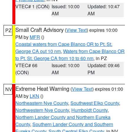
VTEC# 1 (CON)
Issued: 10:00
Updated: 10:47
AM
AM
Small Craft Advisory
(
View Text
) expires 10:00
PZ
PM by
MFR
()
Coastal waters from Cape Blanco OR to Pt. St.
George CA out 10 nm
,
Waters from Cape Blanco OR
to Pt. St. George CA from 10 to 60 nm
, in PZ
VTEC# 66
Issued: 10:00
Updated: 09:46
(CON)
AM
PM
Extreme Heat Warning
(
View Text
) expires 01:00
NV
AM by
LKN
()
Northeastern Nye County
,
Southwest Elko County
,
Northwestern Nye County
,
Humboldt County
,
Northern Lander County and Northern Eureka
County
,
Southern Lander County and Southern
Eureka County
,
South Central Elko County
, in NV