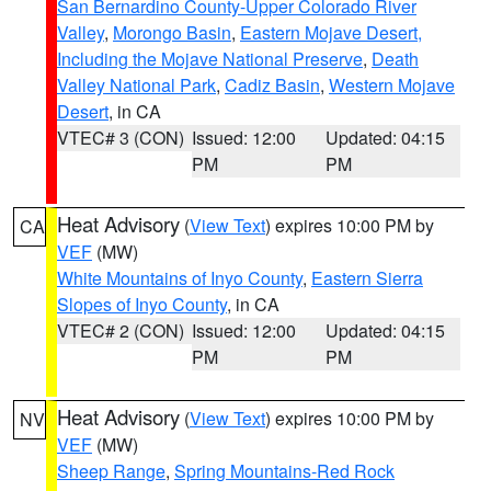
San Bernardino County-Upper Colorado River
Valley
,
Morongo Basin
,
Eastern Mojave Desert,
Including the Mojave National Preserve
,
Death
Valley National Park
,
Cadiz Basin
,
Western Mojave
Desert
, in CA
VTEC# 3 (CON)
Issued: 12:00
Updated: 04:15
PM
PM
Heat Advisory
(
View Text
) expires 10:00 PM by
CA
VEF
(MW)
White Mountains of Inyo County
,
Eastern Sierra
Slopes of Inyo County
, in CA
VTEC# 2 (CON)
Issued: 12:00
Updated: 04:15
PM
PM
Heat Advisory
(
View Text
) expires 10:00 PM by
NV
VEF
(MW)
Sheep Range
,
Spring Mountains-Red Rock