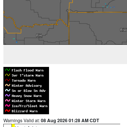
Warnings Valid at:
08 Aug 2026 01:28 AM CDT