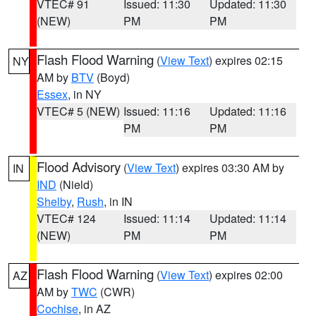
VTEC# 91
Issued: 11:30
Updated: 11:30
(NEW)
PM
PM
Flash Flood Warning
(
View Text
) expires 02:15
NY
AM by
BTV
(Boyd)
Essex
, in NY
VTEC# 5 (NEW)
Issued: 11:16
Updated: 11:16
PM
PM
Flood Advisory
(
View Text
) expires 03:30 AM by
IN
IND
(Nield)
Shelby
,
Rush
, in IN
VTEC# 124
Issued: 11:14
Updated: 11:14
(NEW)
PM
PM
Flash Flood Warning
(
View Text
) expires 02:00
AZ
AM by
TWC
(CWR)
Cochise
, in AZ