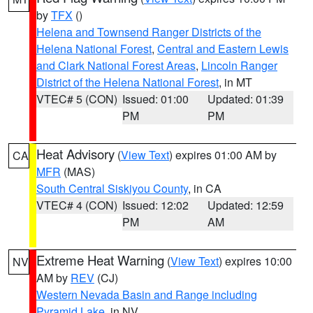
by
TFX
()
Helena and Townsend Ranger Districts of the
Helena National Forest
,
Central and Eastern Lewis
and Clark National Forest Areas
,
Lincoln Ranger
District of the Helena National Forest
, in MT
VTEC# 5 (CON)
Issued: 01:00
Updated: 01:39
PM
PM
Heat Advisory
(
View Text
) expires 01:00 AM by
CA
MFR
(MAS)
South Central Siskiyou County
, in CA
VTEC# 4 (CON)
Issued: 12:02
Updated: 12:59
PM
AM
Extreme Heat Warning
(
View Text
) expires 10:00
NV
AM by
REV
(CJ)
Western Nevada Basin and Range including
Pyramid Lake
, in NV