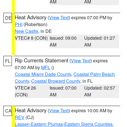
AM
AM
Heat Advisory
(
View Text
) expires 07:00 PM by
DE
PHI
(Robertson)
New Castle
, in DE
VTEC# 8 (CON)
Issued: 09:00
Updated: 01:27
AM
AM
Rip Currents Statement
(
View Text
) expires
FL
07:00 AM by
MFL
()
Coastal Miami Dade County
,
Coastal Palm Beach
County
,
Coastal Broward County
, in FL
VTEC# 26
Issued: 07:00
Updated: 02:57
(CON)
AM
AM
Heat Advisory
(
View Text
) expires 10:00 AM by
CA
REV
(CJ)
Lassen-Eastern Plumas-Eastern Sierra Counties
,