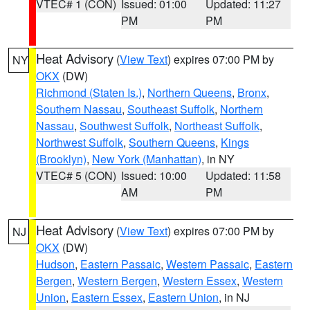
VTEC# 1 (CON)
Issued: 01:00
Updated: 11:27
PM
PM
Heat Advisory
(
View Text
) expires 07:00 PM by
NY
OKX
(DW)
Richmond (Staten Is.)
,
Northern Queens
,
Bronx
,
Southern Nassau
,
Southeast Suffolk
,
Northern
Nassau
,
Southwest Suffolk
,
Northeast Suffolk
,
Northwest Suffolk
,
Southern Queens
,
Kings
(Brooklyn)
,
New York (Manhattan)
, in NY
VTEC# 5 (CON)
Issued: 10:00
Updated: 11:58
AM
PM
Heat Advisory
(
View Text
) expires 07:00 PM by
NJ
OKX
(DW)
Hudson
,
Eastern Passaic
,
Western Passaic
,
Eastern
Bergen
,
Western Bergen
,
Western Essex
,
Western
Union
,
Eastern Essex
,
Eastern Union
, in NJ