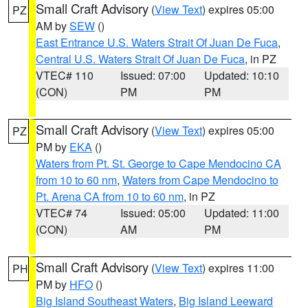
Small Craft Advisory
(
View Text
) expires 05:00
PZ
AM by
SEW
()
East Entrance U.S. Waters Strait Of Juan De Fuca
,
Central U.S. Waters Strait Of Juan De Fuca
, in PZ
VTEC# 110
Issued: 07:00
Updated: 10:10
(CON)
PM
PM
Small Craft Advisory
(
View Text
) expires 05:00
PZ
PM by
EKA
()
Waters from Pt. St. George to Cape Mendocino CA
from 10 to 60 nm
,
Waters from Cape Mendocino to
Pt. Arena CA from 10 to 60 nm
, in PZ
VTEC# 74
Issued: 05:00
Updated: 11:00
(CON)
AM
PM
Small Craft Advisory
(
View Text
) expires 11:00
PH
PM by
HFO
()
Big Island Southeast Waters
,
Big Island Leeward