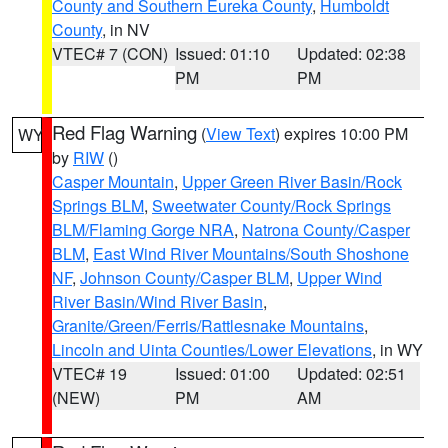
County and Southern Eureka County
,
Humboldt
County
, in NV
VTEC# 7 (CON)
Issued: 01:10
Updated: 02:38
PM
PM
Red Flag Warning
(
View Text
) expires 10:00 PM
WY
by
RIW
()
Casper Mountain
,
Upper Green River Basin/Rock
Springs BLM
,
Sweetwater County/Rock Springs
BLM/Flaming Gorge NRA
,
Natrona County/Casper
BLM
,
East Wind River Mountains/South Shoshone
NF
,
Johnson County/Casper BLM
,
Upper Wind
River Basin/Wind River Basin
,
Granite/Green/Ferris/Rattlesnake Mountains
,
Lincoln and Uinta Counties/Lower Elevations
, in WY
VTEC# 19
Issued: 01:00
Updated: 02:51
(NEW)
PM
AM