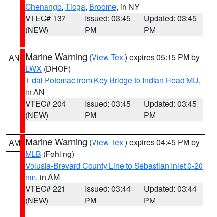
Chenango
,
Tioga
,
Broome
, in NY
VTEC# 137
Issued: 03:45
Updated: 03:45
(NEW)
PM
PM
Marine Warning
(
View Text
) expires 05:15 PM by
AN
LWX
(DHOF)
Tidal Potomac from Key Bridge to Indian Head MD
,
in AN
VTEC# 204
Issued: 03:45
Updated: 03:45
(NEW)
PM
PM
Marine Warning
(
View Text
) expires 04:45 PM by
AM
MLB
(Fehling)
Volusia-Brevard County Line to Sebastian Inlet 0-20
nm
, in AM
VTEC# 221
Issued: 03:44
Updated: 03:44
(NEW)
PM
PM