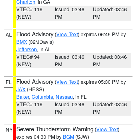
Charlton
, in GA
VTEC# 119
Issued: 03:46
Updated: 03:46
(NEW)
PM
PM
Flood Advisory
(
View Text
) expires 06:45 PM by
AL
BMX
(32/JDavis)
Jefferson
, in AL
VTEC# 94
Issued: 03:46
Updated: 03:46
(NEW)
PM
PM
Flood Advisory
(
View Text
) expires 05:30 PM by
FL
JAX
(HESS)
Baker
,
Columbia
,
Nassau
, in FL
VTEC# 119
Issued: 03:46
Updated: 03:46
(NEW)
PM
PM
Severe Thunderstorm Warning
(
View Text
)
NY
expires 04:30 PM by
BGM
(SJW)