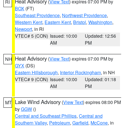
Heat Advisory
(
View Text
) expires 07:00 PM by
RI
BOX
(FT)
Southeast Providence
,
Northwest Providence
,
Western Kent
,
Eastern Kent
,
Bristol
,
Washington
,
Newport
, in RI
VTEC# 5 (CON)
Issued: 10:00
Updated: 12:56
AM
PM
Heat Advisory
(
View Text
) expires 07:00 PM by
NH
GYX
(DS)
Eastern Hillsborough
,
Interior Rockingham
, in NH
VTEC# 9 (CON)
Issued: 10:00
Updated: 01:18
AM
PM
Lake Wind Advisory
(
View Text
) expires 08:00 PM
MT
by
GGW
()
Central and Southeast Phillips
,
Central and
Southern Valley
,
Petroleum
,
Garfield
,
McCone
, in