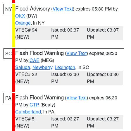
Flood Advisory
(
View Text
) expires 05:30 PM by
NY
OKX
(DW)
Orange
, in NY
VTEC# 94
Issued: 03:37
Updated: 03:37
(NEW)
PM
PM
Flash Flood Warning
(
View Text
) expires 06:30
SC
PM by
CAE
(MEG)
Saluda
,
Newberry
,
Lexington
, in SC
VTEC# 22
Issued: 03:30
Updated: 03:30
(NEW)
PM
PM
Flash Flood Warning
(
View Text
) expires 06:30
PA
PM by
CTP
(Beaty)
Cumberland
, in PA
VTEC# 51
Issued: 03:27
Updated: 03:27
(NEW)
PM
PM