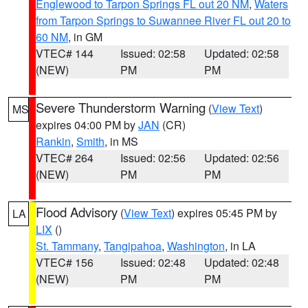
Englewood to Tarpon Springs FL out 20 NM
,
Waters
from Tarpon Springs to Suwannee River FL out 20 to
60 NM
, in GM
VTEC# 144
Issued: 02:58
Updated: 02:58
(NEW)
PM
PM
Severe Thunderstorm Warning
(
View Text
)
MS
expires 04:00 PM by
JAN
(CR)
Rankin
,
Smith
, in MS
VTEC# 264
Issued: 02:56
Updated: 02:56
(NEW)
PM
PM
Flood Advisory
(
View Text
) expires 05:45 PM by
LA
LIX
()
St. Tammany
,
Tangipahoa
,
Washington
, in LA
VTEC# 156
Issued: 02:48
Updated: 02:48
(NEW)
PM
PM