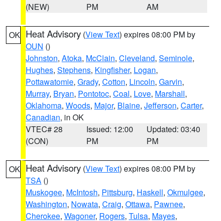
(NEW)
PM
AM
Heat Advisory
(
View Text
) expires 08:00 PM by
OK
OUN
()
Johnston
,
Atoka
,
McClain
,
Cleveland
,
Seminole
,
Hughes
,
Stephens
,
Kingfisher
,
Logan
,
Pottawatomie
,
Grady
,
Cotton
,
Lincoln
,
Garvin
,
Murray
,
Bryan
,
Pontotoc
,
Coal
,
Love
,
Marshall
,
Oklahoma
,
Woods
,
Major
,
Blaine
,
Jefferson
,
Carter
,
Canadian
, in OK
VTEC# 28
Issued: 12:00
Updated: 03:40
(CON)
PM
PM
Heat Advisory
(
View Text
) expires 08:00 PM by
OK
TSA
()
Muskogee
,
McIntosh
,
Pittsburg
,
Haskell
,
Okmulgee
,
Washington
,
Nowata
,
Craig
,
Ottawa
,
Pawnee
,
Cherokee
,
Wagoner
,
Rogers
,
Tulsa
,
Mayes
,