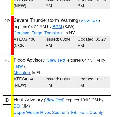
(NEW)
PM
PM
Severe Thunderstorm Warning
(
View Text
)
NY
expires 04:00 PM by
BGM
(SJW)
Cortland
,
Tioga
,
Tompkins
, in NY
VTEC# 136
Issued: 03:04
Updated: 03:27
(CON)
PM
PM
Flood Advisory
(
View Text
) expires 04:15 PM by
FL
TBW
()
Manatee
, in FL
VTEC# 64
Issued: 03:01
Updated: 03:01
(NEW)
PM
PM
Heat Advisory
(
View Text
) expires 10:00 PM by
ID
BOI
(JM)
Upper Weiser River
,
Southern Twin Falls County
,