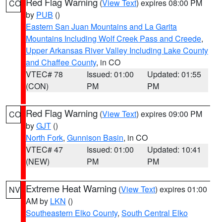
Red Flag Warning
(
View Text
) expires 08:00 PM
CO
by
PUB
()
Eastern San Juan Mountains and La Garita
Mountains Including Wolf Creek Pass and Creede
,
Upper Arkansas River Valley Including Lake County
and Chaffee County
, in CO
VTEC# 78
Issued: 01:00
Updated: 01:55
(CON)
PM
PM
Red Flag Warning
(
View Text
) expires 09:00 PM
CO
by
GJT
()
North Fork
,
Gunnison Basin
, in CO
VTEC# 47
Issued: 01:00
Updated: 10:41
(NEW)
PM
PM
Extreme Heat Warning
(
View Text
) expires 01:00
NV
AM by
LKN
()
Southeastern Elko County
,
South Central Elko