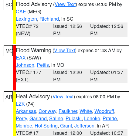
Flood Advisory
(
View Text
) expires 04:00 PM by
SC
CAE
(MEG)
Lexington
,
Richland
, in SC
VTEC# 72
Issued: 12:56
Updated: 12:56
(NEW)
PM
PM
Flood Warning
(
View Text
) expires 01:48 AM by
MO
EAX
(SAW)
Johnson
,
Pettis
, in MO
VTEC# 177
Issued: 12:20
Updated: 01:37
(EXT)
PM
PM
Heat Advisory
(
View Text
) expires 08:00 PM by
AR
LZK
(74)
Arkansas
,
Conway
,
Faulkner
,
White
,
Woodruff
,
Perry
,
Garland
,
Saline
,
Pulaski
,
Lonoke
,
Prairie
,
Monroe
,
Hot Spring
,
Grant
,
Jefferson
, in AR
VTEC# 17
Issued: 12:00
Updated: 10:37