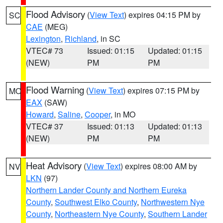
Flood Advisory
(
View Text
) expires 04:15 PM by
SC
CAE
(MEG)
Lexington
,
Richland
, in SC
VTEC# 73
Issued: 01:15
Updated: 01:15
(NEW)
PM
PM
Flood Warning
(
View Text
) expires 07:15 PM by
MO
EAX
(SAW)
Howard
,
Saline
,
Cooper
, in MO
VTEC# 37
Issued: 01:13
Updated: 01:13
(NEW)
PM
PM
Heat Advisory
(
View Text
) expires 08:00 AM by
NV
LKN
(97)
Northern Lander County and Northern Eureka
County
,
Southwest Elko County
,
Northwestern Nye
County
,
Northeastern Nye County
,
Southern Lander