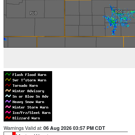
Warnings Valid at:
06 Aug 2026 03:57 PM CDT