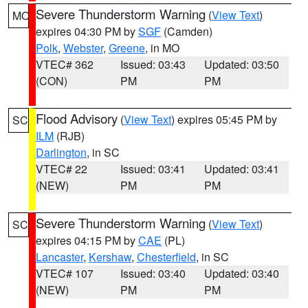
Severe Thunderstorm Warning
(
View Text
)
MO
expires 04:30 PM by
SGF
(Camden)
Polk
,
Webster
,
Greene
, in MO
VTEC# 362
Issued: 03:43
Updated: 03:50
(CON)
PM
PM
Flood Advisory
(
View Text
) expires 05:45 PM by
SC
ILM
(RJB)
Darlington
, in SC
VTEC# 22
Issued: 03:41
Updated: 03:41
(NEW)
PM
PM
Severe Thunderstorm Warning
(
View Text
)
SC
expires 04:15 PM by
CAE
(PL)
Lancaster
,
Kershaw
,
Chesterfield
, in SC
VTEC# 107
Issued: 03:40
Updated: 03:40
(NEW)
PM
PM