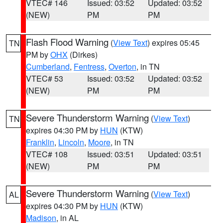
VTEC# 146
Issued: 03:52
Updated: 03:52
(NEW)
PM
PM
Flash Flood Warning
(
View Text
) expires 05:45
TN
PM by
OHX
(Dirkes)
Cumberland
,
Fentress
,
Overton
, in TN
VTEC# 53
Issued: 03:52
Updated: 03:52
(NEW)
PM
PM
Severe Thunderstorm Warning
(
View Text
)
TN
expires 04:30 PM by
HUN
(KTW)
Franklin
,
Lincoln
,
Moore
, in TN
VTEC# 108
Issued: 03:51
Updated: 03:51
(NEW)
PM
PM
Severe Thunderstorm Warning
(
View Text
)
AL
expires 04:30 PM by
HUN
(KTW)
Madison
, in AL