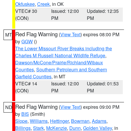
Okfuskee
,
Creek
, in OK
VTEC# 30
Issued: 12:00
Updated: 12:35
(CON)
PM
PM
Red Flag Warning
(
View Text
) expires 08:00 PM
MT
by
GGW
()
The Lower Missouri River Breaks including the
Charles M Russell National Wildlife Refuge
,
Dawson/McCone/Prairie/Richland/Wibaux
Counties
,
Southern Petroleum and Southern
Garfield Counties
, in MT
VTEC# 14
Issued: 12:00
Updated: 01:53
(CON)
PM
PM
Red Flag Warning
(
View Text
) expires 09:00 PM
ND
by
BIS
(Smith)
Slope
,
Williams
,
Hettinger
,
Bowman
,
Adams
,
Billings
,
Stark
,
McKenzie
,
Dunn
,
Golden Valley
, in