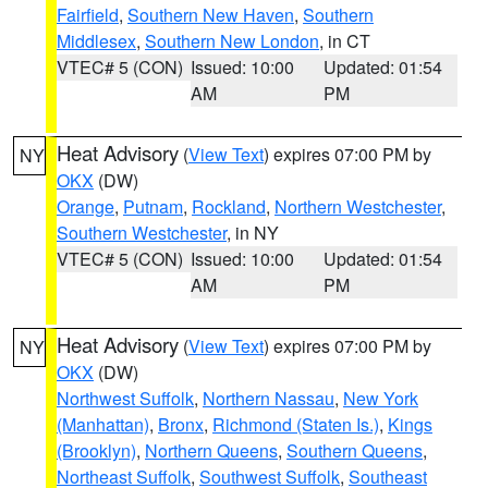
Fairfield
,
Southern New Haven
,
Southern
Middlesex
,
Southern New London
, in CT
VTEC# 5 (CON)
Issued: 10:00
Updated: 01:54
AM
PM
Heat Advisory
(
View Text
) expires 07:00 PM by
NY
OKX
(DW)
Orange
,
Putnam
,
Rockland
,
Northern Westchester
,
Southern Westchester
, in NY
VTEC# 5 (CON)
Issued: 10:00
Updated: 01:54
AM
PM
Heat Advisory
(
View Text
) expires 07:00 PM by
NY
OKX
(DW)
Northwest Suffolk
,
Northern Nassau
,
New York
(Manhattan)
,
Bronx
,
Richmond (Staten Is.)
,
Kings
(Brooklyn)
,
Northern Queens
,
Southern Queens
,
Northeast Suffolk
,
Southwest Suffolk
,
Southeast