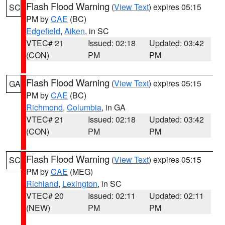
Flash Flood Warning
(
View Text
) expires 05:15
SC
PM by
CAE
(BC)
Edgefield
,
Aiken
, in SC
VTEC# 21
Issued: 02:18
Updated: 03:42
(CON)
PM
PM
Flash Flood Warning
(
View Text
) expires 05:15
GA
PM by
CAE
(BC)
Richmond
,
Columbia
, in GA
VTEC# 21
Issued: 02:18
Updated: 03:42
(CON)
PM
PM
Flash Flood Warning
(
View Text
) expires 05:15
SC
PM by
CAE
(MEG)
Richland
,
Lexington
, in SC
VTEC# 20
Issued: 02:11
Updated: 02:11
(NEW)
PM
PM