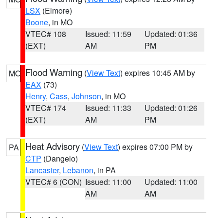
LSX
(Elmore)
Boone
, in MO
VTEC# 108
Issued: 11:59
Updated: 01:36
(EXT)
AM
PM
Flood Warning
(
View Text
) expires 10:45 AM by
MO
EAX
(73)
Henry
,
Cass
,
Johnson
, in MO
VTEC# 174
Issued: 11:33
Updated: 01:26
(EXT)
AM
PM
Heat Advisory
(
View Text
) expires 07:00 PM by
PA
CTP
(Dangelo)
Lancaster
,
Lebanon
, in PA
VTEC# 6 (CON)
Issued: 11:00
Updated: 11:00
AM
AM