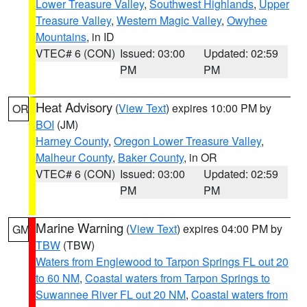
Lower Treasure Valley
,
Southwest Highlands
,
Upper
Treasure Valley
,
Western Magic Valley
,
Owyhee
Mountains
, in ID
VTEC# 6 (CON)
Issued: 03:00
Updated: 02:59
PM
PM
Heat Advisory
(
View Text
) expires 10:00 PM by
OR
BOI
(JM)
Harney County
,
Oregon Lower Treasure Valley
,
Malheur County
,
Baker County
, in OR
VTEC# 6 (CON)
Issued: 03:00
Updated: 02:59
PM
PM
Marine Warning
(
View Text
) expires 04:00 PM by
GM
TBW
(TBW)
Waters from Englewood to Tarpon Springs FL out 20
to 60 NM
,
Coastal waters from Tarpon Springs to
Suwannee River FL out 20 NM
,
Coastal waters from