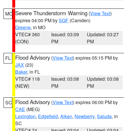
Severe Thunderstorm Warning
(
View Text
)
MO
expires 04:00 PM by
SGF
(Camden)
Greene
, in MO
VTEC# 360
Issued: 03:09
Updated: 03:27
(CON)
PM
PM
Flood Advisory
(
View Text
) expires 05:15 PM by
FL
JAX
(23)
Baker
, in FL
VTEC# 118
Issued: 03:08
Updated: 03:08
(NEW)
PM
PM
Flood Advisory
(
View Text
) expires 06:00 PM by
SC
CAE
(MEG)
Lexington
,
Edgefield
,
Aiken
,
Newberry
,
Saluda
, in
SC
VTEC# 74
Issued: 03:04
Updated: 03:04