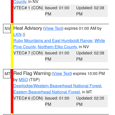
County
, in NV
VTEC# 1 (CON)
Issued: 01:00
Updated: 02:38
PM
PM
Heat Advisory
(
View Text
) expires 01:00 AM by
NV
LKN
()
Ruby Mountains and East Humboldt Range
,
White
Pine County
,
Northern Elko County
, in NV
VTEC# 7 (CON)
Issued: 01:00
Updated: 02:38
PM
PM
Red Flag Warning
(
View Text
) expires 10:00 PM
MT
by
MSO
(TSP)
Deerlodge/Western Beaverhead National Forest
,
Eastern Beaverhead National Forest
, in MT
VTEC# 6 (CON)
Issued: 01:00
Updated: 02:35
PM
PM