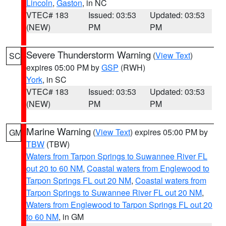
Lincoln
,
Gaston
, in NC
VTEC# 183
Issued: 03:53
Updated: 03:53
(NEW)
PM
PM
Severe Thunderstorm Warning
(
View Text
)
SC
expires 05:00 PM by
GSP
(RWH)
York
, in SC
VTEC# 183
Issued: 03:53
Updated: 03:53
(NEW)
PM
PM
Marine Warning
(
View Text
) expires 05:00 PM by
GM
TBW
(TBW)
Waters from Tarpon Springs to Suwannee River FL
out 20 to 60 NM
,
Coastal waters from Englewood to
Tarpon Springs FL out 20 NM
,
Coastal waters from
Tarpon Springs to Suwannee River FL out 20 NM
,
Waters from Englewood to Tarpon Springs FL out 20
to 60 NM
, in GM