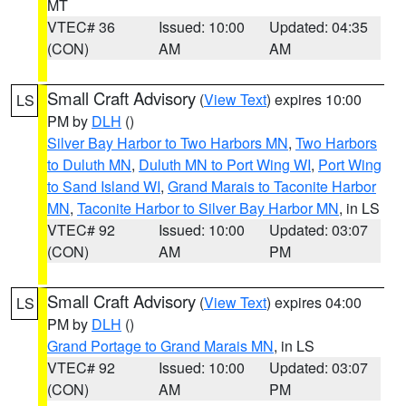
MT
VTEC# 36
Issued: 10:00
Updated: 04:35
(CON)
AM
AM
Small Craft Advisory
(
View Text
) expires 10:00
LS
PM by
DLH
()
Silver Bay Harbor to Two Harbors MN
,
Two Harbors
to Duluth MN
,
Duluth MN to Port Wing WI
,
Port Wing
to Sand Island WI
,
Grand Marais to Taconite Harbor
MN
,
Taconite Harbor to Silver Bay Harbor MN
, in LS
VTEC# 92
Issued: 10:00
Updated: 03:07
(CON)
AM
PM
Small Craft Advisory
(
View Text
) expires 04:00
LS
PM by
DLH
()
Grand Portage to Grand Marais MN
, in LS
VTEC# 92
Issued: 10:00
Updated: 03:07
(CON)
AM
PM