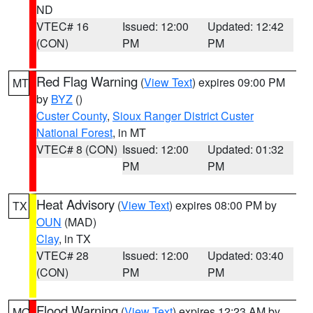
ND
VTEC# 16
Issued: 12:00
Updated: 12:42
(CON)
PM
PM
Red Flag Warning
(
View Text
) expires 09:00 PM
MT
by
BYZ
()
Custer County
,
Sioux Ranger District Custer
National Forest
, in MT
VTEC# 8 (CON)
Issued: 12:00
Updated: 01:32
PM
PM
Heat Advisory
(
View Text
) expires 08:00 PM by
TX
OUN
(MAD)
Clay
, in TX
VTEC# 28
Issued: 12:00
Updated: 03:40
(CON)
PM
PM
Flood Warning
(
View Text
) expires 12:23 AM by
MO