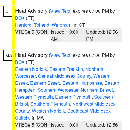
Heat Advisory
(
View Text
) expires 07:00 PM by
CT
BOX
(FT)
Hartford
,
Tolland
,
Windham
, in CT
VTEC# 5 (CON)
Issued: 10:00
Updated: 12:56
AM
PM
Heat Advisory
(
View Text
) expires 07:00 PM by
MA
BOX
(FT)
Eastern Norfolk
,
Eastern Franklin
,
Northern
Worcester
,
Central Middlesex County
,
Western
Essex
,
Eastern Essex
,
Eastern Hampshire
,
Eastern
Hampden
,
Southern Worcester
,
Northern Bristol
,
Western Plymouth
,
Eastern Plymouth
,
Southern
Bristol
,
Southern Plymouth
,
Northwest Middlesex
County
,
Western Norfolk
,
Southeast Middlesex
,
Suffolk
, in MA
VTEC# 5 (CON)
Issued: 10:00
Updated: 12:56