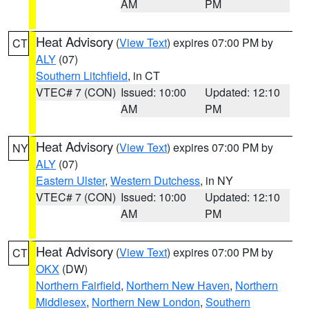
AM
PM
Heat Advisory
(
View Text
) expires 07:00 PM by
CT
ALY
(07)
Southern Litchfield
, in CT
VTEC# 7 (CON)
Issued: 10:00
Updated: 12:10
AM
PM
Heat Advisory
(
View Text
) expires 07:00 PM by
NY
ALY
(07)
Eastern Ulster
,
Western Dutchess
, in NY
VTEC# 7 (CON)
Issued: 10:00
Updated: 12:10
AM
PM
Heat Advisory
(
View Text
) expires 07:00 PM by
CT
OKX
(DW)
Northern Fairfield
,
Northern New Haven
,
Northern
Middlesex
,
Northern New London
,
Southern