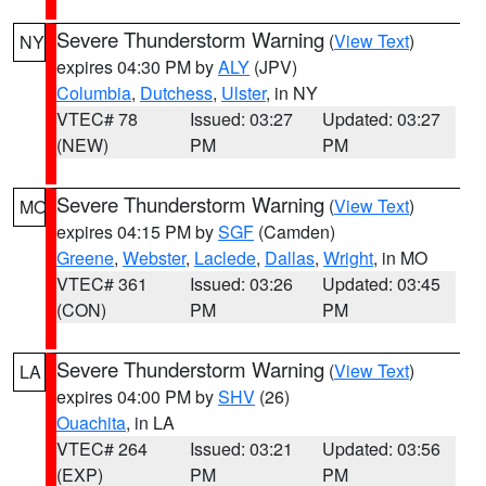
Severe Thunderstorm Warning
(
View Text
)
NY
expires 04:30 PM by
ALY
(JPV)
Columbia
,
Dutchess
,
Ulster
, in NY
VTEC# 78
Issued: 03:27
Updated: 03:27
(NEW)
PM
PM
Severe Thunderstorm Warning
(
View Text
)
MO
expires 04:15 PM by
SGF
(Camden)
Greene
,
Webster
,
Laclede
,
Dallas
,
Wright
, in MO
VTEC# 361
Issued: 03:26
Updated: 03:45
(CON)
PM
PM
Severe Thunderstorm Warning
(
View Text
)
LA
expires 04:00 PM by
SHV
(26)
Ouachita
, in LA
VTEC# 264
Issued: 03:21
Updated: 03:56
(EXP)
PM
PM