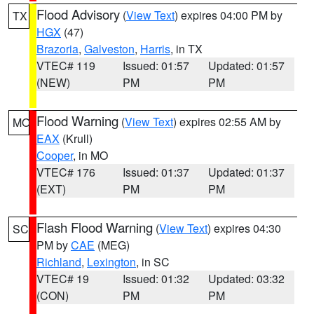
Flood Advisory
(
View Text
) expires 04:00 PM by
TX
HGX
(47)
Brazoria
,
Galveston
,
Harris
, in TX
VTEC# 119
Issued: 01:57
Updated: 01:57
(NEW)
PM
PM
Flood Warning
(
View Text
) expires 02:55 AM by
MO
EAX
(Krull)
Cooper
, in MO
VTEC# 176
Issued: 01:37
Updated: 01:37
(EXT)
PM
PM
Flash Flood Warning
(
View Text
) expires 04:30
SC
PM by
CAE
(MEG)
Richland
,
Lexington
, in SC
VTEC# 19
Issued: 01:32
Updated: 03:32
(CON)
PM
PM