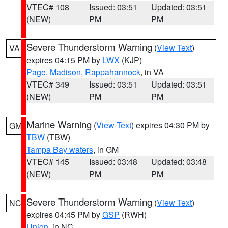
VTEC# 108
Issued: 03:51
Updated: 03:51
(NEW)
PM
PM
Severe Thunderstorm Warning
(
View Text
)
VA
expires 04:15 PM by
LWX
(KJP)
Page
,
Madison
,
Rappahannock
, in VA
VTEC# 349
Issued: 03:51
Updated: 03:51
(NEW)
PM
PM
Marine Warning
(
View Text
) expires 04:30 PM by
GM
TBW
(TBW)
Tampa Bay waters
, in GM
VTEC# 145
Issued: 03:48
Updated: 03:48
(NEW)
PM
PM
Severe Thunderstorm Warning
(
View Text
)
NC
expires 04:45 PM by
GSP
(RWH)
Union
, in NC