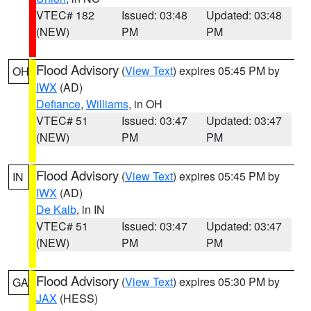
VTEC# 182
Issued: 03:48
Updated: 03:48
(NEW)
PM
PM
Flood Advisory
(
View Text
) expires 05:45 PM by
OH
IWX
(AD)
Defiance
,
Williams
, in OH
VTEC# 51
Issued: 03:47
Updated: 03:47
(NEW)
PM
PM
Flood Advisory
(
View Text
) expires 05:45 PM by
IN
IWX
(AD)
De Kalb
, in IN
VTEC# 51
Issued: 03:47
Updated: 03:47
(NEW)
PM
PM
Flood Advisory
(
View Text
) expires 05:30 PM by
GA
JAX
(HESS)