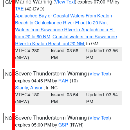
Marine Warning
(
View Text
) expires 07:00 PM by
GM
TAE
(42-DVD)
Apalachee Bay or Coastal Waters From Keaton
Beach to Ochlockonee River Fl out to 20 Nm
,
Waters from Suwannee River to Apalachicola FL
from 20 to 60 NM
,
Coastal waters from Suwannee
River to Keaton Beach out 20 NM
, in GM
VTEC# 280
Issued: 03:56
Updated: 03:56
(NEW)
PM
PM
Severe Thunderstorm Warning
(
View Text
)
NC
expires 04:45 PM by
RAH
(10)
Stanly
,
Anson
, in NC
VTEC# 180
Issued: 03:54
Updated: 03:54
(NEW)
PM
PM
Severe Thunderstorm Warning
(
View Text
)
NC
expires 05:00 PM by
GSP
(RWH)