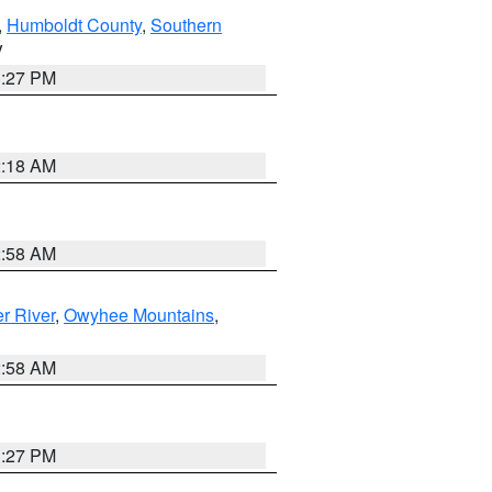
,
Humboldt County
,
Southern
V
1:27 PM
2:18 AM
2:58 AM
r River
,
Owyhee Mountains
,
2:58 AM
1:27 PM