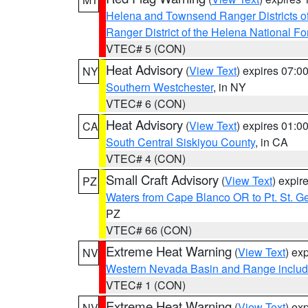
Helena and Townsend Ranger Districts of
Ranger District of the Helena National Fo
VTEC# 5 (CON)
Heat Advisory
(
View Text
) expires 07:
NY
Southern Westchester
, in NY
VTEC# 6 (CON)
Heat Advisory
(
View Text
) expires 01:
CA
South Central Siskiyou County
, in CA
VTEC# 4 (CON)
Small Craft Advisory
(
View Text
) expi
PZ
Waters from Cape Blanco OR to Pt. St. G
PZ
VTEC# 66 (CON)
Extreme Heat Warning
(
View Text
) ex
NV
Western Nevada Basin and Range includ
VTEC# 1 (CON)
Extreme Heat Warning
(
View Text
) ex
NV