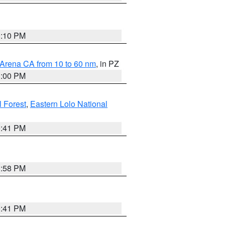
0:10 PM
 Arena CA from 10 to 60 nm
, in PZ
1:00 PM
 Forest
,
Eastern Lolo National
0:41 PM
1:58 PM
0:41 PM