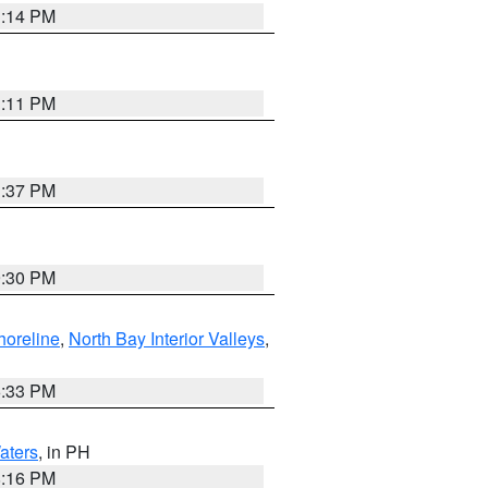
1:14 PM
1:11 PM
1:37 PM
9:30 PM
horeline
,
North Bay Interior Valleys
,
6:33 PM
aters
, in PH
8:16 PM