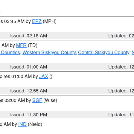
T
res 03:45 AM by
EPZ
(MPH)
Issued: 02:18 AM
Updated: 0
00 AM by
MFR
(TD)
 Counties
,
Western Siskiyou County
,
Central Siskiyou County
,
N
Issued: 01:00 AM
Updated: 1
xpires 01:00 AM by
JAX
()
Issued: 12:55 AM
Updated: 1
res 03:00 AM by
SGF
(Wise)
Issued: 11:30 PM
Updated: 1
:30 AM by
IND
(Nield)