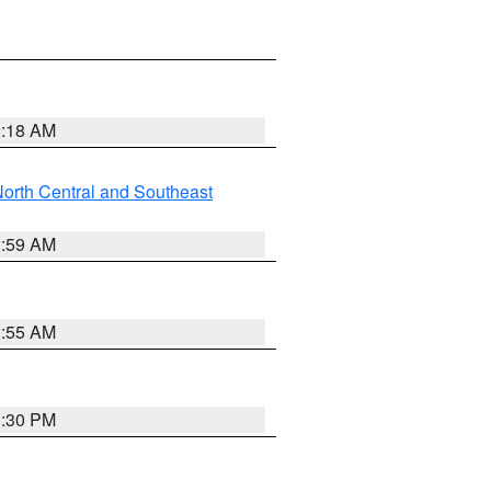
2:18 AM
orth Central and Southeast
2:59 AM
2:55 AM
1:30 PM