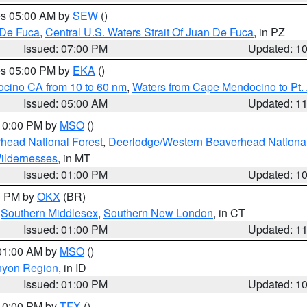
res 05:00 AM by
SEW
()
 De Fuca
,
Central U.S. Waters Strait Of Juan De Fuca
, in PZ
Issued: 07:00 PM
Updated: 1
res 05:00 PM by
EKA
()
ocino CA from 10 to 60 nm
,
Waters from Cape Mendocino to Pt.
Issued: 05:00 AM
Updated: 1
 10:00 PM by
MSO
()
head National Forest
,
Deerlodge/Western Beaverhead National
ildernesses
, in MT
Issued: 01:00 PM
Updated: 1
00 PM by
OKX
(BR)
,
Southern Middlesex
,
Southern New London
, in CT
Issued: 01:00 PM
Updated: 1
 01:00 AM by
MSO
()
nyon Region
, in ID
Issued: 01:00 PM
Updated: 1
 10:00 PM by
TFX
()