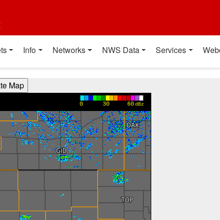
t
ts
Info
Networks
NWS Data
Services
Web