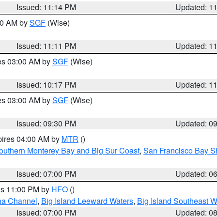
Issued: 11:14 PM
Updated: 1
:00 AM by
SGF
(Wise)
Issued: 11:11 PM
Updated: 1
res 03:00 AM by
SGF
(Wise)
Issued: 10:17 PM
Updated: 1
res 03:00 AM by
SGF
(Wise)
Issued: 09:30 PM
Updated: 0
pires 04:00 AM by
MTR
()
outhern Monterey Bay and Big Sur Coast
,
San Francisco Bay S
Issued: 07:00 PM
Updated: 0
res 11:00 PM by
HFO
()
ha Channel
,
Big Island Leeward Waters
,
Big Island Southeast W
Issued: 07:00 PM
Updated: 0