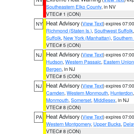
Southeastern Elko County
, in NV
VTEC# 1 (CON)
Heat Advisory
(
View Text
) expires 07:
NY
Richmond (Staten Is.)
,
Southwest Suffolk
Suffolk
,
New York (Manhattan)
,
Southern
VTEC# 5 (CON)
Heat Advisory
(
View Text
) expires 07:
NJ
Hudson
,
Western Passaic
,
Eastern Union
Bergen
, in NJ
VTEC# 5 (CON)
Heat Advisory
(
View Text
) expires 07:
NJ
Camden
,
Western Monmouth
,
Hunterdon
Monmouth
,
Somerset
,
Middlesex
, in NJ
VTEC# 8 (CON)
Heat Advisory
(
View Text
) expires 07:
PA
Western Montgomery
,
Upper Bucks
,
Dela
VTEC# 8 (CON)