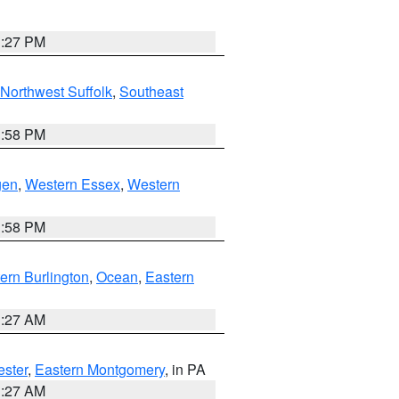
1:27 PM
Northwest Suffolk
,
Southeast
1:58 PM
gen
,
Western Essex
,
Western
1:58 PM
ern Burlington
,
Ocean
,
Eastern
1:27 AM
ester
,
Eastern Montgomery
, in PA
1:27 AM