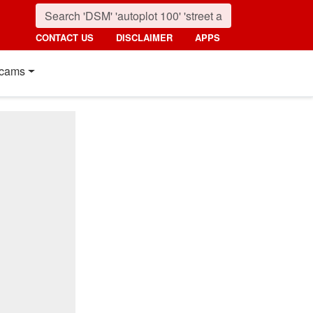
CONTACT US
DISCLAIMER
APPS
cams