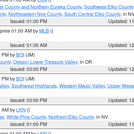
er County and Northern Eureka County
,
Southwest Elko County
nty
,
Northeastern Nye County
,
South Central Elko County
, in N
Issued: 01:00 PM
Updated: 1
xpires 01:00 AM by
MLB
()
Issued: 01:35 AM
Updated: 1
00 PM by
BOI
(JM)
ounty
,
Oregon Lower Treasure Valley
, in OR
Issued: 03:00 PM
Updated: 1
00 PM by
BOI
(JM)
lley
,
Southwest Highlands
,
Western Magic Valley
,
Upper Weise
Issued: 03:00 PM
Updated: 1
00 AM by
LKN
()
ge
,
White Pine County
,
Northern Elko County
, in NV
Issued: 01:00 PM
Updated: 1
pires 01:00 AM by
LKN
()