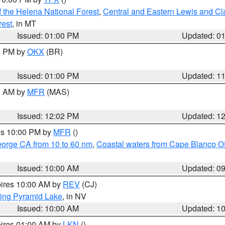
 the Helena National Forest
,
Central and Eastern Lewis and Cl
rest
, in MT
Issued: 01:00 PM
Updated: 0
00 PM by
OKX
(BR)
Issued: 01:00 PM
Updated: 1
00 AM by
MFR
(MAS)
Issued: 12:02 PM
Updated: 1
res 10:00 PM by
MFR
()
eorge CA from 10 to 60 nm
,
Coastal waters from Cape Blanco OR
Issued: 10:00 AM
Updated: 0
pires 10:00 AM by
REV
(CJ)
ing Pyramid Lake
, in NV
Issued: 10:00 AM
Updated: 1
pires 01:00 AM by
LKN
()