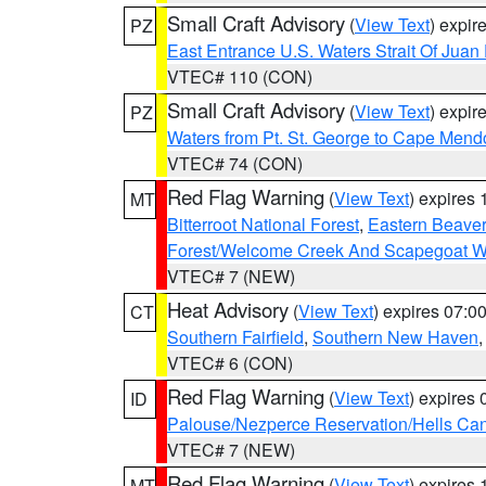
Small Craft Advisory
(
View Text
) expi
PZ
East Entrance U.S. Waters Strait Of Juan
VTEC# 110 (CON)
Small Craft Advisory
(
View Text
) expi
PZ
Waters from Pt. St. George to Cape Mend
VTEC# 74 (CON)
Red Flag Warning
(
View Text
) expires
MT
Bitterroot National Forest
,
Eastern Beaver
Forest/Welcome Creek And Scapegoat W
VTEC# 7 (NEW)
Heat Advisory
(
View Text
) expires 07:
CT
Southern Fairfield
,
Southern New Haven
VTEC# 6 (CON)
Red Flag Warning
(
View Text
) expires
ID
Palouse/Nezperce Reservation/Hells Ca
VTEC# 7 (NEW)
Red Flag Warning
(
View Text
) expires
MT