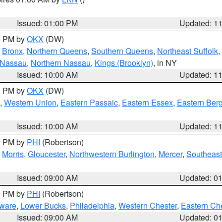
Issued: 01:00 PM
Updated: 1
00 PM by
OKX
(DW)
,
Bronx
,
Northern Queens
,
Southern Queens
,
Northeast Suffolk
,
 Nassau
,
Northern Nassau
,
Kings (Brooklyn)
, in NY
Issued: 10:00 AM
Updated: 1
00 PM by
OKX
(DW)
,
Western Union
,
Eastern Passaic
,
Eastern Essex
,
Eastern Ber
Issued: 10:00 AM
Updated: 1
00 PM by
PHI
(Robertson)
,
Morris
,
Gloucester
,
Northwestern Burlington
,
Mercer
,
Southeast
Issued: 09:00 AM
Updated: 0
00 PM by
PHI
(Robertson)
ware
,
Lower Bucks
,
Philadelphia
,
Western Chester
,
Eastern Ch
Issued: 09:00 AM
Updated: 0