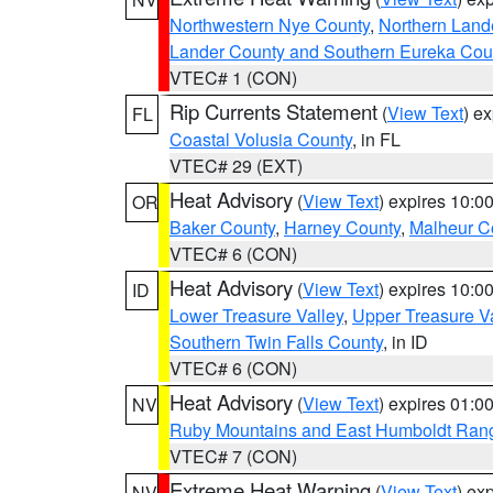
Northwestern Nye County
,
Northern Land
Lander County and Southern Eureka Cou
VTEC# 1 (CON)
Rip Currents Statement
(
View Text
) e
FL
Coastal Volusia County
, in FL
VTEC# 29 (EXT)
Heat Advisory
(
View Text
) expires 10:
OR
Baker County
,
Harney County
,
Malheur C
VTEC# 6 (CON)
Heat Advisory
(
View Text
) expires 10:
ID
Lower Treasure Valley
,
Upper Treasure Va
Southern Twin Falls County
, in ID
VTEC# 6 (CON)
Heat Advisory
(
View Text
) expires 01:
NV
Ruby Mountains and East Humboldt Ran
VTEC# 7 (CON)
Extreme Heat Warning
(
View Text
) ex
NV