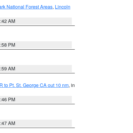
ark National Forest Areas
,
Lincoln
1:42 AM
1:58 PM
2:59 AM
 to Pt. St. George CA out 10 nm
, in
9:46 PM
0:47 AM