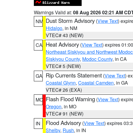
Warnings Valid at:
08 Aug 2026 02:21 AM CD
Dust Storm Advisory
(
View Text
) expi
NM
Hidalgo
, in NM
VTEC# 43 (NEW)
Heat Advisory
(
View Text
) expires 01:
CA
Northeast Siskiyou and Northwest Modoc
Siskiyou County
,
Modoc County
, in CA
VTEC# 5 (NEW)
Rip Currents Statement
(
View Text
) e
GA
Coastal Glynn
,
Coastal Camden
, in GA
VTEC# 26 (EXA)
Flash Flood Warning
(
View Text
) expi
MO
Oregon
, in MO
VTEC# 91 (NEW)
Flood Advisory
(
View Text
) expires 03
IN
Shelby
,
Rush
, in IN