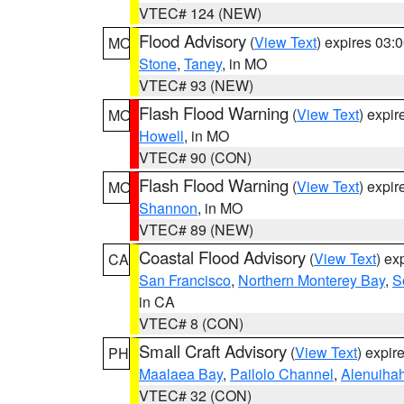
VTEC# 124 (NEW)
Flood Advisory
(
View Text
) expires 03
MO
Stone
,
Taney
, in MO
VTEC# 93 (NEW)
Flash Flood Warning
(
View Text
) expi
MO
Howell
, in MO
VTEC# 90 (CON)
Flash Flood Warning
(
View Text
) expi
MO
Shannon
, in MO
VTEC# 89 (NEW)
Coastal Flood Advisory
(
View Text
) ex
CA
San Francisco
,
Northern Monterey Bay
,
S
in CA
VTEC# 8 (CON)
Small Craft Advisory
(
View Text
) expi
PH
Maalaea Bay
,
Pailolo Channel
,
Alenuiha
VTEC# 32 (CON)