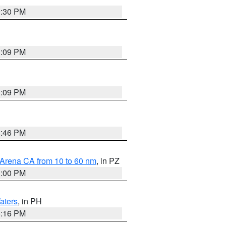
9:30 PM
1:09 PM
1:09 PM
8:46 PM
 Arena CA from 10 to 60 nm
, in PZ
1:00 PM
aters
, in PH
8:16 PM