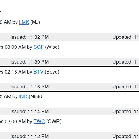
T
:30 AM by
LMK
(MJ)
Issued: 11:32 PM
Updated: 1
res 03:00 AM by
SGF
(Wise)
Issued: 11:30 PM
Updated: 1
res 02:15 AM by
BTV
(Boyd)
Issued: 11:16 PM
Updated: 1
:30 AM by
IND
(Nield)
Issued: 11:14 PM
Updated: 1
res 02:00 AM by
TWC
(CWR)
Issued: 11:12 PM
Updated: 1