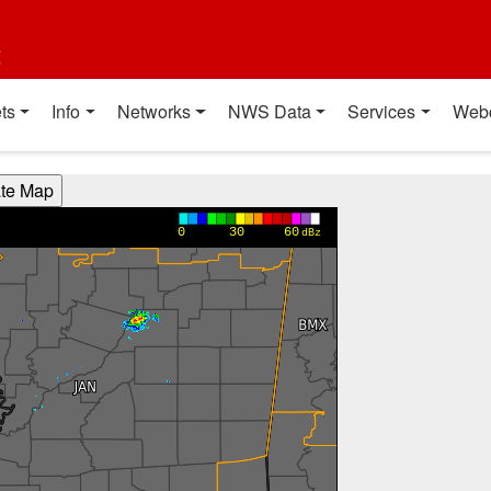
t
ts
Info
Networks
NWS Data
Services
Web