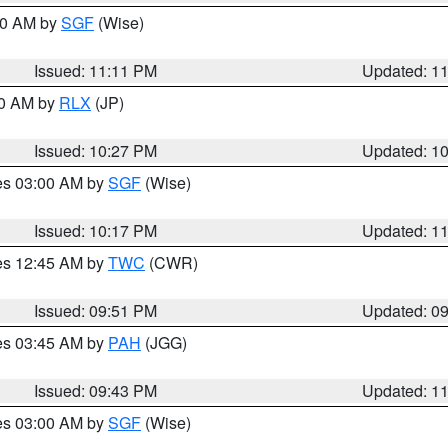
:00 AM by
SGF
(Wise)
Issued: 11:11 PM
Updated: 1
30 AM by
RLX
(JP)
Issued: 10:27 PM
Updated: 1
res 03:00 AM by
SGF
(Wise)
Issued: 10:17 PM
Updated: 1
res 12:45 AM by
TWC
(CWR)
Issued: 09:51 PM
Updated: 0
res 03:45 AM by
PAH
(JGG)
Issued: 09:43 PM
Updated: 1
res 03:00 AM by
SGF
(Wise)