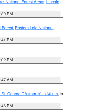
ark National Forest Areas
,
Lincoln
1:39 PM
l Forest
,
Eastern Lolo National
0:41 PM
2:02 PM
0:47 AM
 St. George CA from 10 to 60 nm
, in
9:46 PM