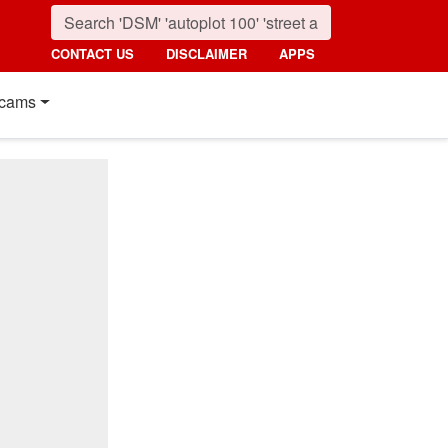
CONTACT US
DISCLAIMER
APPS
cams