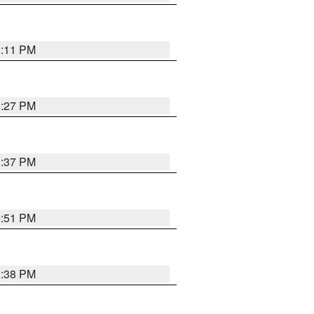
1:11 PM
0:27 PM
1:37 PM
9:51 PM
1:38 PM