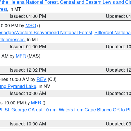
 the Helena National Forest
,
Central and Eastern Lewis and Cl
rest
, in MT
Issued: 01:00 PM
Updated: 0
 10:00 PM by
MSO
()
rlodge/Western Beaverhead National Forest
,
Bitterroot Nationa
ildernesses
, in MT
Issued: 01:00 PM
Updated: 1
00 AM by
MFR
(MAS)
Issued: 12:02 PM
Updated: 1
pires 10:00 AM by
REV
(CJ)
ing Pyramid Lake
, in NV
Issued: 10:00 AM
Updated: 1
res 10:00 PM by
MFR
()
t. St. George CA out 10 nm
,
Waters from Cape Blanco OR to Pt.
Issued: 10:00 AM
Updated: 0