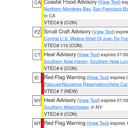
Coastal Flood Advisory
(
View Text
) ex
CA
Northern Monterey Bay
,
San Francisco Ba
in CA
VTEC# 8 (CON)
Small Craft Advisory
(
View Text
) expi
PZ
Central U.S. Waters Strait Of Juan De Fu
VTEC# 110 (CON)
Heat Advisory
(
View Text
) expires 07:
CT
Southern New Haven
,
Southern New Lo
VTEC# 6 (CON)
Red Flag Warning
(
View Text
) expires
ID
Palouse/Nezperce Reservation/Hells Ca
VTEC# 7 (NEW)
Heat Advisory
(
View Text
) expires 07:
NY
Southern Westchester
, in NY
VTEC# 6 (CON)
Red Flag Warning
(
View Text
) expires
MT