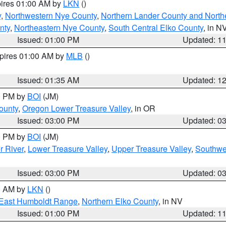
pires 01:00 AM by
LKN
()
y
,
Northwestern Nye County
,
Northern Lander County and North
nty
,
Northeastern Nye County
,
South Central Elko County
, in N
Issued: 01:00 PM
Updated: 1
xpires 01:00 AM by
MLB
()
Issued: 01:35 AM
Updated: 1
00 PM by
BOI
(JM)
ounty
,
Oregon Lower Treasure Valley
, in OR
Issued: 03:00 PM
Updated: 0
00 PM by
BOI
(JM)
r River
,
Lower Treasure Valley
,
Upper Treasure Valley
,
Southwe
Issued: 03:00 PM
Updated: 0
00 AM by
LKN
()
East Humboldt Range
,
Northern Elko County
, in NV
Issued: 01:00 PM
Updated: 1