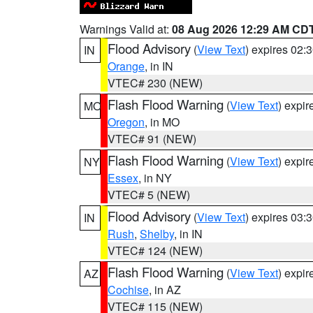
Warnings Valid at:
08 Aug 2026 12:29 AM CD
Flood Advisory
(
View Text
) expires 02
IN
Orange
, in IN
VTEC# 230 (NEW)
Flash Flood Warning
(
View Text
) expi
MO
Oregon
, in MO
VTEC# 91 (NEW)
Flash Flood Warning
(
View Text
) expi
NY
Essex
, in NY
VTEC# 5 (NEW)
Flood Advisory
(
View Text
) expires 03
IN
Rush
,
Shelby
, in IN
VTEC# 124 (NEW)
Flash Flood Warning
(
View Text
) expi
AZ
Cochise
, in AZ
VTEC# 115 (NEW)