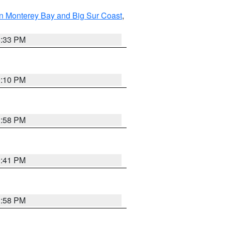
n Monterey Bay and Big Sur Coast
,
6:33 PM
0:10 PM
1:58 PM
0:41 PM
1:58 PM