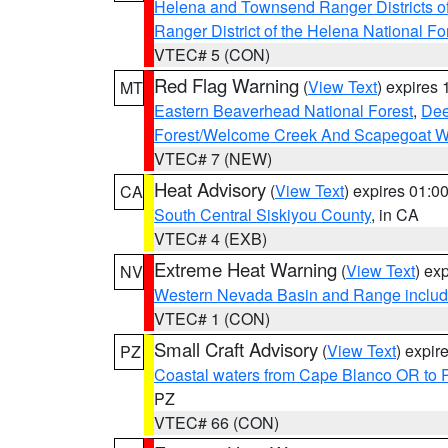
Helena and Townsend Ranger Districts of
Ranger District of the Helena National Fo
VTEC# 5 (CON)
Red Flag Warning
(
View Text
) expires
MT
Eastern Beaverhead National Forest
,
Dee
Forest/Welcome Creek And Scapegoat W
VTEC# 7 (NEW)
Heat Advisory
(
View Text
) expires 01:
CA
South Central Siskiyou County
, in CA
VTEC# 4 (EXB)
Extreme Heat Warning
(
View Text
) ex
NV
Western Nevada Basin and Range includ
VTEC# 1 (CON)
Small Craft Advisory
(
View Text
) expi
PZ
Coastal waters from Cape Blanco OR to P
PZ
VTEC# 66 (CON)