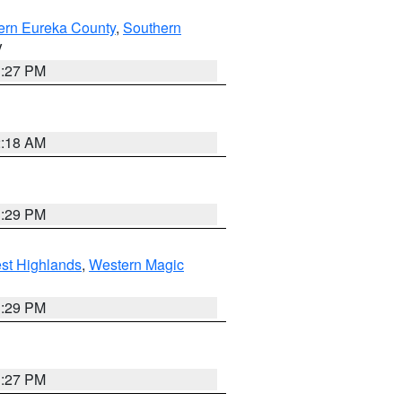
ern Eureka County
,
Southern
V
1:27 PM
2:18 AM
3:29 PM
st Highlands
,
Western Magic
3:29 PM
1:27 PM