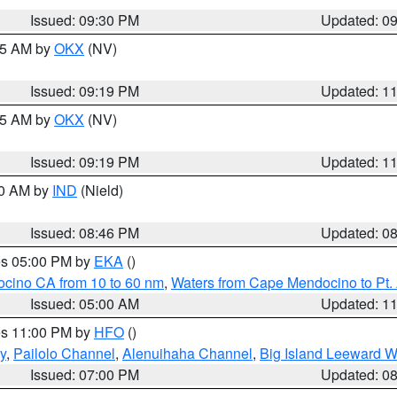
Issued: 09:30 PM
Updated: 0
:15 AM by
OKX
(NV)
Issued: 09:19 PM
Updated: 1
:15 AM by
OKX
(NV)
Issued: 09:19 PM
Updated: 1
00 AM by
IND
(Nield)
Issued: 08:46 PM
Updated: 0
res 05:00 PM by
EKA
()
ocino CA from 10 to 60 nm
,
Waters from Cape Mendocino to Pt.
Issued: 05:00 AM
Updated: 1
res 11:00 PM by
HFO
()
y
,
Pailolo Channel
,
Alenuihaha Channel
,
Big Island Leeward W
Issued: 07:00 PM
Updated: 0