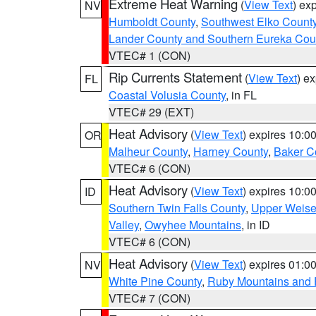
Extreme Heat Warning
(
View Text
) ex
NV
Humboldt County
,
Southwest Elko Count
Lander County and Southern Eureka Cou
VTEC# 1 (CON)
Rip Currents Statement
(
View Text
) e
FL
Coastal Volusia County
, in FL
VTEC# 29 (EXT)
Heat Advisory
(
View Text
) expires 10:
OR
Malheur County
,
Harney County
,
Baker C
VTEC# 6 (CON)
Heat Advisory
(
View Text
) expires 10:
ID
Southern Twin Falls County
,
Upper Weise
Valley
,
Owyhee Mountains
, in ID
VTEC# 6 (CON)
Heat Advisory
(
View Text
) expires 01:
NV
White Pine County
,
Ruby Mountains and 
VTEC# 7 (CON)