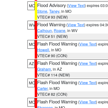
Flood Advisory
(
View Text
) expires 03
MO
Stone
,
Taney
, in MO
VTEC# 93 (NEW)
Flood Warning
(
View Text
) expires 04:
WV
Calhoun
,
Roane
, in WV
VTEC# 51 (NEW)
Flash Flood Warning
(
View Text
) expi
MO
Howell
, in MO
VTEC# 90 (CON)
Flash Flood Warning
(
View Text
) expi
AZ
Graham
, in AZ
VTEC# 114 (NEW)
Flash Flood Warning
(
View Text
) expi
MO
Carter
, in MO
VTEC# 82 (CON)
Flash Flood Warning
(
View Text
) expi
MO
Shannon
, in MO