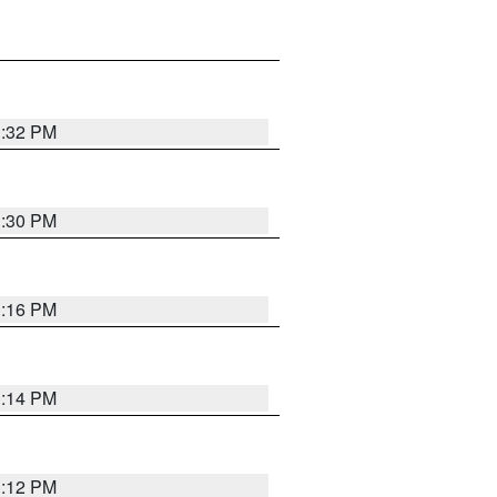
1:32 PM
1:30 PM
1:16 PM
1:14 PM
1:12 PM