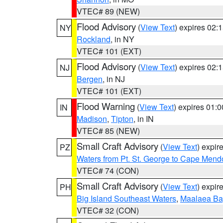
VTEC# 89 (NEW)
Flood Advisory
(
View Text
) expires 02
NY
Rockland
, in NY
VTEC# 101 (EXT)
Flood Advisory
(
View Text
) expires 02
NJ
Bergen
, in NJ
VTEC# 101 (EXT)
Flood Warning
(
View Text
) expires 01:
IN
Madison
,
Tipton
, in IN
VTEC# 85 (NEW)
Small Craft Advisory
(
View Text
) expi
PZ
Waters from Pt. St. George to Cape Mend
VTEC# 74 (CON)
Small Craft Advisory
(
View Text
) expi
PH
Big Island Southeast Waters
,
Maalaea Ba
VTEC# 32 (CON)