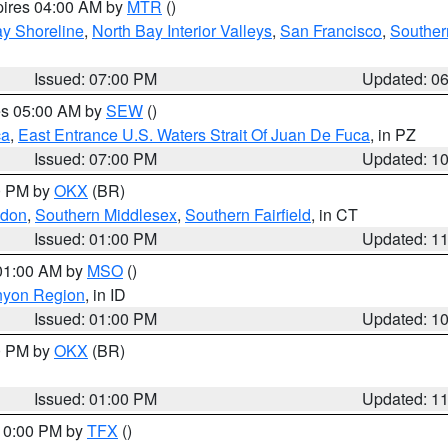
pires 04:00 AM by
MTR
()
y Shoreline
,
North Bay Interior Valleys
,
San Francisco
,
Souther
Issued: 07:00 PM
Updated: 0
res 05:00 AM by
SEW
()
ca
,
East Entrance U.S. Waters Strait Of Juan De Fuca
, in PZ
Issued: 07:00 PM
Updated: 1
00 PM by
OKX
(BR)
ndon
,
Southern Middlesex
,
Southern Fairfield
, in CT
Issued: 01:00 PM
Updated: 1
 01:00 AM by
MSO
()
nyon Region
, in ID
Issued: 01:00 PM
Updated: 1
00 PM by
OKX
(BR)
Issued: 01:00 PM
Updated: 1
 10:00 PM by
TFX
()