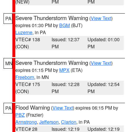
(NEW)
PM
PM
Severe Thunderstorm Warning
(
View Text
)
PA
expires 01:30 PM by
BGM
(BJT)
Luzerne
, in PA
VTEC# 138
Issued: 12:37
Updated: 01:00
(CON)
PM
PM
Severe Thunderstorm Warning
(
View Text
)
MN
expires 01:15 PM by
MPX
(ETA)
Freeborn
, in MN
VTEC# 175
Issued: 12:28
Updated: 12:54
(CON)
PM
PM
Flood Warning
(
View Text
) expires 06:15 PM by
PA
PBZ
(Frazier)
Armstrong
,
Jefferson
,
Clarion
, in PA
VTEC# 28
Issued: 12:19
Updated: 12:19