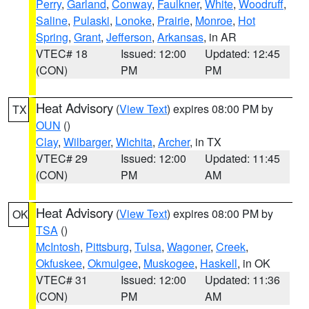
Perry
,
Garland
,
Conway
,
Faulkner
,
White
,
Woodruff
,
Saline
,
Pulaski
,
Lonoke
,
Prairie
,
Monroe
,
Hot
Spring
,
Grant
,
Jefferson
,
Arkansas
, in AR
VTEC# 18
Issued: 12:00
Updated: 12:45
(CON)
PM
PM
Heat Advisory
(
View Text
) expires 08:00 PM by
TX
OUN
()
Clay
,
Wilbarger
,
Wichita
,
Archer
, in TX
VTEC# 29
Issued: 12:00
Updated: 11:45
(CON)
PM
AM
Heat Advisory
(
View Text
) expires 08:00 PM by
OK
TSA
()
McIntosh
,
Pittsburg
,
Tulsa
,
Wagoner
,
Creek
,
Okfuskee
,
Okmulgee
,
Muskogee
,
Haskell
, in OK
VTEC# 31
Issued: 12:00
Updated: 11:36
(CON)
PM
AM