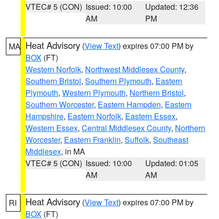
VTEC# 5 (CON)
Issued: 10:00
Updated: 12:36
AM
PM
Heat Advisory
(
View Text
) expires 07:00 PM by
MA
BOX
(FT)
Western Norfolk
,
Northwest Middlesex County
,
Southern Bristol
,
Southern Plymouth
,
Eastern
Plymouth
,
Western Plymouth
,
Northern Bristol
,
Southern Worcester
,
Eastern Hampden
,
Eastern
Hampshire
,
Eastern Norfolk
,
Eastern Essex
,
Western Essex
,
Central Middlesex County
,
Northern
Worcester
,
Eastern Franklin
,
Suffolk
,
Southeast
Middlesex
, in MA
VTEC# 5 (CON)
Issued: 10:00
Updated: 01:05
AM
AM
Heat Advisory
(
View Text
) expires 07:00 PM by
RI
BOX
(FT)