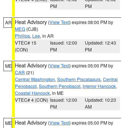
PM
PM
Heat Advisory
(
View Text
) expires 08:00 PM by
AR
MEG
(CJB)
Phillips
,
Lee
, in AR
VTEC# 15
Issued: 12:00
Updated: 12:43
(CON)
PM
PM
Heat Advisory
(
View Text
) expires 05:00 PM by
ME
CAR
(21)
Central Washington
,
Southern Piscataquis
,
Central
Penobscot
,
Southern Penobscot
,
Interior Hancock
,
Coastal Hancock
, in ME
VTEC# 4 (CON)
Issued: 12:00
Updated: 10:23
PM
AM
Heat Advisory
(
View Text
) expires 05:00 PM by
ME