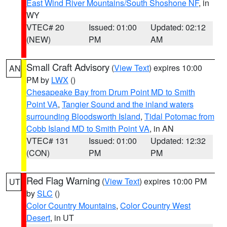
East Wind River Mountains/South Shoshone NF
, in
WY
VTEC# 20
Issued: 01:00
Updated: 02:12
(NEW)
PM
AM
Small Craft Advisory
(
View Text
) expires 10:00
AN
PM by
LWX
()
Chesapeake Bay from Drum Point MD to Smith
Point VA
,
Tangier Sound and the inland waters
surrounding Bloodsworth Island
,
Tidal Potomac from
Cobb Island MD to Smith Point VA
, in AN
VTEC# 131
Issued: 01:00
Updated: 12:32
(CON)
PM
PM
Red Flag Warning
(
View Text
) expires 10:00 PM
UT
by
SLC
()
Color Country Mountains
,
Color Country West
Desert
, in UT