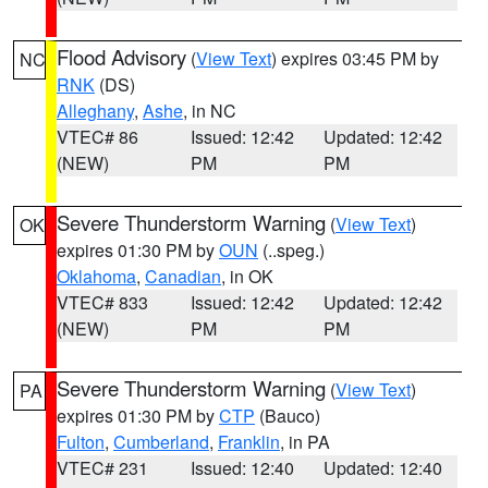
Flood Advisory
(
View Text
) expires 03:45 PM by
NC
RNK
(DS)
Alleghany
,
Ashe
, in NC
VTEC# 86
Issued: 12:42
Updated: 12:42
(NEW)
PM
PM
Severe Thunderstorm Warning
(
View Text
)
OK
expires 01:30 PM by
OUN
(..speg.)
Oklahoma
,
Canadian
, in OK
VTEC# 833
Issued: 12:42
Updated: 12:42
(NEW)
PM
PM
Severe Thunderstorm Warning
(
View Text
)
PA
expires 01:30 PM by
CTP
(Bauco)
Fulton
,
Cumberland
,
Franklin
, in PA
VTEC# 231
Issued: 12:40
Updated: 12:40