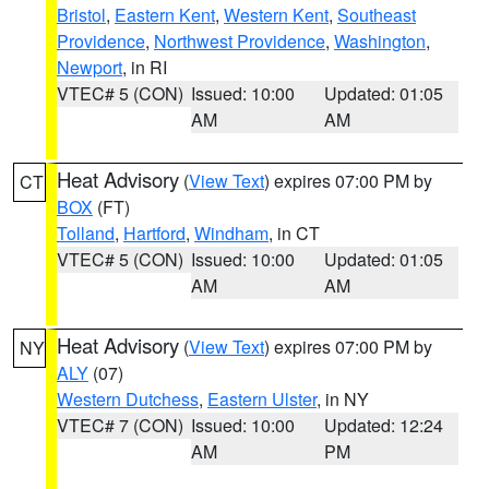
Bristol
,
Eastern Kent
,
Western Kent
,
Southeast
Providence
,
Northwest Providence
,
Washington
,
Newport
, in RI
VTEC# 5 (CON)
Issued: 10:00
Updated: 01:05
AM
AM
Heat Advisory
(
View Text
) expires 07:00 PM by
CT
BOX
(FT)
Tolland
,
Hartford
,
Windham
, in CT
VTEC# 5 (CON)
Issued: 10:00
Updated: 01:05
AM
AM
Heat Advisory
(
View Text
) expires 07:00 PM by
NY
ALY
(07)
Western Dutchess
,
Eastern Ulster
, in NY
VTEC# 7 (CON)
Issued: 10:00
Updated: 12:24
AM
PM