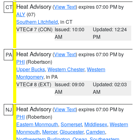
Heat Advisory
(
View Text
) expires 07:00 PM by
CT
ALY
(07)
Southern Litchfield
, in CT
VTEC# 7 (CON)
Issued: 10:00
Updated: 12:24
AM
PM
Heat Advisory
(
View Text
) expires 07:00 PM by
PA
PHI
(Robertson)
Upper Bucks
,
Western Chester
,
Western
Montgomery
, in PA
VTEC# 8 (EXT)
Issued: 09:00
Updated: 02:03
AM
AM
Heat Advisory
(
View Text
) expires 07:00 PM by
NJ
PHI
(Robertson)
Eastern Monmouth
,
Somerset
,
Middlesex
,
Western
Monmouth
,
Mercer
,
Gloucester
,
Camden
,
Northwestern Burlington
,
Ocean
,
Southeastern