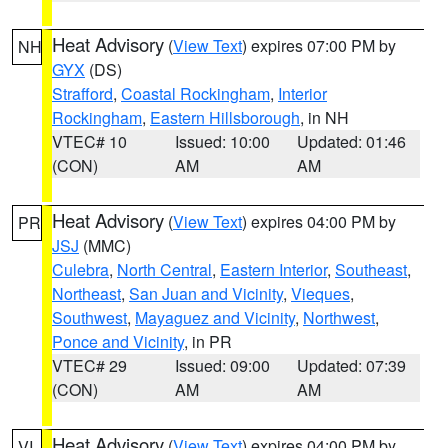
Heat Advisory
(
View Text
) expires 07:00 PM by
NH
GYX
(DS)
Strafford
,
Coastal Rockingham
,
Interior
Rockingham
,
Eastern Hillsborough
, in NH
VTEC# 10
Issued: 10:00
Updated: 01:46
(CON)
AM
AM
Heat Advisory
(
View Text
) expires 04:00 PM by
PR
JSJ
(MMC)
Culebra
,
North Central
,
Eastern Interior
,
Southeast
,
Northeast
,
San Juan and Vicinity
,
Vieques
,
Southwest
,
Mayaguez and Vicinity
,
Northwest
,
Ponce and Vicinity
, in PR
VTEC# 29
Issued: 09:00
Updated: 07:39
(CON)
AM
AM
Heat Advisory
(
View Text
) expires 04:00 PM by
VI