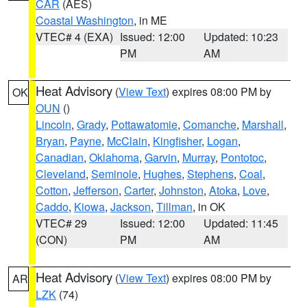
CAR
(AES)
Coastal Washington
, in ME
VTEC# 4 (EXA)
Issued: 12:00
Updated: 10:23
PM
AM
Heat Advisory
(
View Text
) expires 08:00 PM by
OK
OUN
()
Lincoln
,
Grady
,
Pottawatomie
,
Comanche
,
Marshall
,
Bryan
,
Payne
,
McClain
,
Kingfisher
,
Logan
,
Canadian
,
Oklahoma
,
Garvin
,
Murray
,
Pontotoc
,
Cleveland
,
Seminole
,
Hughes
,
Stephens
,
Coal
,
Cotton
,
Jefferson
,
Carter
,
Johnston
,
Atoka
,
Love
,
Caddo
,
Kiowa
,
Jackson
,
Tillman
, in OK
VTEC# 29
Issued: 12:00
Updated: 11:45
(CON)
PM
AM
Heat Advisory
(
View Text
) expires 08:00 PM by
AR
LZK
(74)