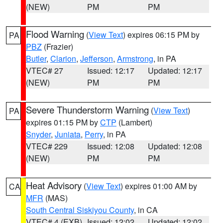
(NEW)
PM
PM
Flood Warning
(
View Text
) expires 06:15 PM by
PA
PBZ
(Frazier)
Butler
,
Clarion
,
Jefferson
,
Armstrong
, in PA
VTEC# 27
Issued: 12:17
Updated: 12:17
(NEW)
PM
PM
Severe Thunderstorm Warning
(
View Text
)
PA
expires 01:15 PM by
CTP
(Lambert)
Snyder
,
Juniata
,
Perry
, in PA
VTEC# 229
Issued: 12:08
Updated: 12:08
(NEW)
PM
PM
Heat Advisory
(
View Text
) expires 01:00 AM by
CA
MFR
(MAS)
South Central Siskiyou County
, in CA
VTEC# 4 (EXB)
Issued: 12:02
Updated: 12:02