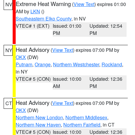
Extreme Heat Warning
(
View Text
) expires 01:00
NV
AM by
LKN
()
Southeastern Elko County
, in NV
VTEC# 1 (EXT)
Issued: 01:00
Updated: 12:54
PM
PM
Heat Advisory
(
View Text
) expires 07:00 PM by
NY
OKX
(DW)
Putnam
,
Orange
,
Northern Westchester
,
Rockland
,
in NY
VTEC# 5 (CON)
Issued: 10:00
Updated: 12:36
AM
PM
Heat Advisory
(
View Text
) expires 07:00 PM by
CT
OKX
(DW)
Northern New London
,
Northern Middlesex
,
Northern New Haven
,
Northern Fairfield
, in CT
VTEC# 5 (CON)
Issued: 10:00
Updated: 12:36