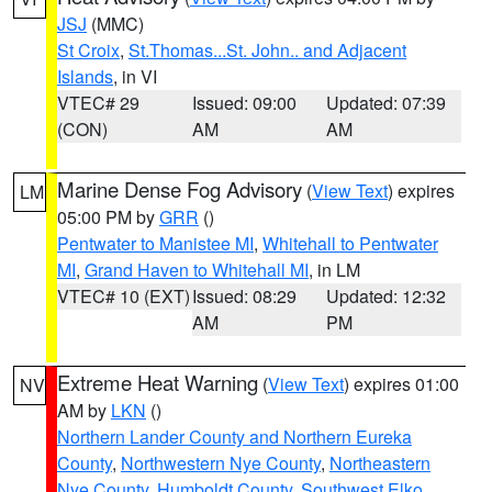
JSJ
(MMC)
St Croix
,
St.Thomas...St. John.. and Adjacent
Islands
, in VI
VTEC# 29
Issued: 09:00
Updated: 07:39
(CON)
AM
AM
Marine Dense Fog Advisory
(
View Text
) expires
LM
05:00 PM by
GRR
()
Pentwater to Manistee MI
,
Whitehall to Pentwater
MI
,
Grand Haven to Whitehall MI
, in LM
VTEC# 10 (EXT)
Issued: 08:29
Updated: 12:32
AM
PM
Extreme Heat Warning
(
View Text
) expires 01:00
NV
AM by
LKN
()
Northern Lander County and Northern Eureka
County
,
Northwestern Nye County
,
Northeastern
Nye County
,
Humboldt County
,
Southwest Elko