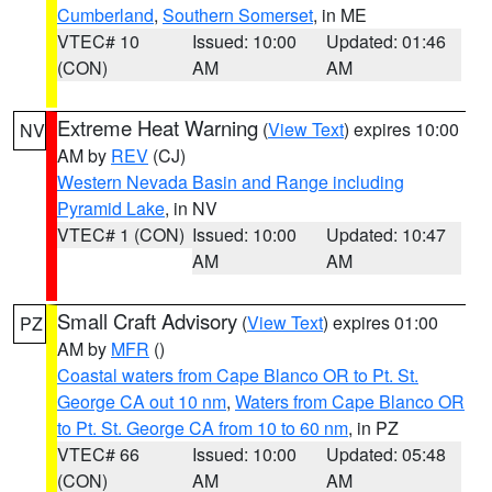
Cumberland
,
Southern Somerset
, in ME
VTEC# 10
Issued: 10:00
Updated: 01:46
(CON)
AM
AM
Extreme Heat Warning
(
View Text
) expires 10:00
NV
AM by
REV
(CJ)
Western Nevada Basin and Range including
Pyramid Lake
, in NV
VTEC# 1 (CON)
Issued: 10:00
Updated: 10:47
AM
AM
Small Craft Advisory
(
View Text
) expires 01:00
PZ
AM by
MFR
()
Coastal waters from Cape Blanco OR to Pt. St.
George CA out 10 nm
,
Waters from Cape Blanco OR
to Pt. St. George CA from 10 to 60 nm
, in PZ
VTEC# 66
Issued: 10:00
Updated: 05:48
(CON)
AM
AM