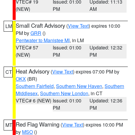
VTEC# 19
Issued: 01:00
Updated: 11:13
(NEW)
PM
AM
Small Craft Advisory
(
View Text
) expires 10:00
LM
PM by
GRR
()
Pentwater to Manistee MI
, in LM
VTEC# 57
Issued: 01:00
Updated: 12:32
(NEW)
PM
PM
Heat Advisory
(
View Text
) expires 07:00 PM by
CT
OKX
(BR)
Southern Fairfield
,
Southern New Haven
,
Southern
Middlesex
,
Southern New London
, in CT
VTEC# 6 (NEW)
Issued: 01:00
Updated: 12:36
PM
PM
Red Flag Warning
(
View Text
) expires 10:00 PM
MT
by
MSO
()