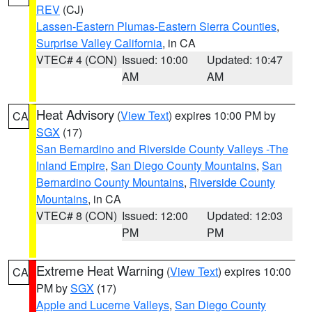
REV
(CJ)
Lassen-Eastern Plumas-Eastern Sierra Counties
,
Surprise Valley California
, in CA
VTEC# 4 (CON)
Issued: 10:00
Updated: 10:47
AM
AM
Heat Advisory
(
View Text
) expires 10:00 PM by
CA
SGX
(17)
San Bernardino and Riverside County Valleys -The
Inland Empire
,
San Diego County Mountains
,
San
Bernardino County Mountains
,
Riverside County
Mountains
, in CA
VTEC# 8 (CON)
Issued: 12:00
Updated: 12:03
PM
PM
Extreme Heat Warning
(
View Text
) expires 10:00
CA
PM by
SGX
(17)
Apple and Lucerne Valleys
,
San Diego County