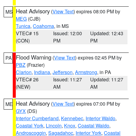
Heat Advisory
(
View Text
) expires 08:00 PM by
MS
MEG
(CJB)
Tunica
,
Coahoma
, in MS
VTEC# 15
Issued: 12:00
Updated: 12:43
(CON)
PM
PM
Flood Warning
(
View Text
) expires 02:45 PM by
PA
PBZ
(Frazier)
Clarion
,
Indiana
,
Jefferson
,
Armstrong
, in PA
VTEC# 26
Issued: 11:27
Updated: 11:27
(NEW)
AM
AM
Heat Advisory
(
View Text
) expires 07:00 PM by
ME
GYX
(DS)
Interior Cumberland
,
Kennebec
,
Interior Waldo
,
Coastal York
,
Lincoln
,
Knox
,
Coastal Waldo
,
Androscoggin
,
Sagadahoc
,
Interior York
,
Coastal