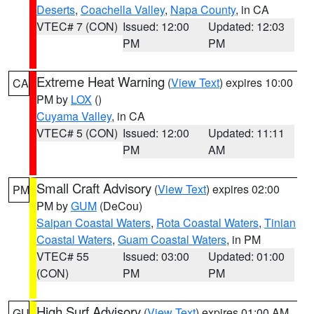
Deserts
,
Coachella Valley
,
Napa County
, in CA
VTEC# 7 (CON)
Issued: 12:00
Updated: 12:03
PM
PM
Extreme Heat Warning
(
View Text
) expires 10:00
CA
PM by
LOX
()
Cuyama Valley
, in CA
VTEC# 5 (CON)
Issued: 12:00
Updated: 11:11
PM
AM
Small Craft Advisory
(
View Text
) expires 02:00
PM
PM by
GUM
(DeCou)
Saipan Coastal Waters
,
Rota Coastal Waters
,
Tinian
Coastal Waters
,
Guam Coastal Waters
, in PM
VTEC# 55
Issued: 03:00
Updated: 01:00
(CON)
PM
PM
High Surf Advisory
(
View Text
) expires 01:00 AM
GU