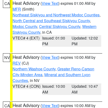
Heat Advisory
(
View Text
) expires 01:00 AM by
CA
MFR
(Smith)
Northeast Siskiyou and Northwest Modoc Counties
,
North Central and Southeast Siskiyou County
,
Modoc County
,
Central Siskiyou County
,
Western
Siskiyou County
, in CA
VTEC# 4 (EXT)
Issued: 01:00
Updated: 12:02
PM
PM
Heat Advisory
(
View Text
) expires 10:00 AM by
NV
REV
(CJ)
Northern Washoe County
,
Greater Reno-Carson
City-Minden Area
,
Mineral and Southern Lyon
Counties
, in NV
VTEC# 4 (CON)
Issued: 10:00
Updated: 10:47
AM
AM
Heat Advisory
(
View Text
) expires 10:00 AM by
CA