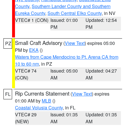
County
,
Southern Lander County and Southern
Eureka County
,
South Central Elko County
, in NV
VTEC# 1 (CON)
Issued: 01:00
Updated: 12:54
PM
PM
Small Craft Advisory
(
View Text
) expires 05:00
PZ
PM by
EKA
()
Waters from Cape Mendocino to Pt. Arena CA from
10 to 60 nm
, in PZ
VTEC# 74
Issued: 05:00
Updated: 04:27
(CON)
AM
AM
Rip Currents Statement
(
View Text
) expires
FL
01:00 AM by
MLB
()
Coastal Volusia County
, in FL
VTEC# 29
Issued: 01:35
Updated: 01:35
(NEW)
AM
AM