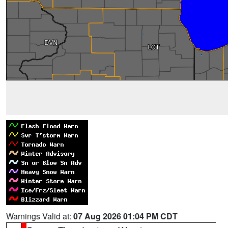
Warnings Valid at:
07 Aug 2026 01:04 PM CDT