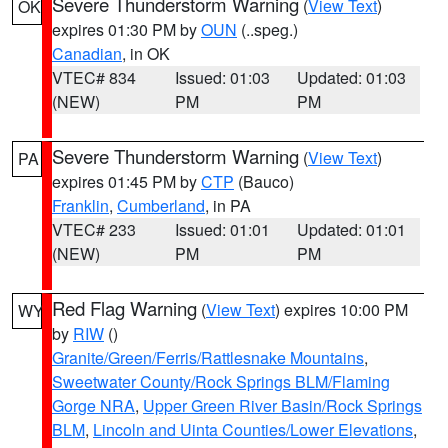
Severe Thunderstorm Warning
(
View Text
)
OK
expires 01:30 PM by
OUN
(..speg.)
Canadian
, in OK
VTEC# 834
Issued: 01:03
Updated: 01:03
(NEW)
PM
PM
Severe Thunderstorm Warning
(
View Text
)
PA
expires 01:45 PM by
CTP
(Bauco)
Franklin
,
Cumberland
, in PA
VTEC# 233
Issued: 01:01
Updated: 01:01
(NEW)
PM
PM
Red Flag Warning
(
View Text
) expires 10:00 PM
WY
by
RIW
()
Granite/Green/Ferris/Rattlesnake Mountains
,
Sweetwater County/Rock Springs BLM/Flaming
Gorge NRA
,
Upper Green River Basin/Rock Springs
BLM
,
Lincoln and Uinta Counties/Lower Elevations
,