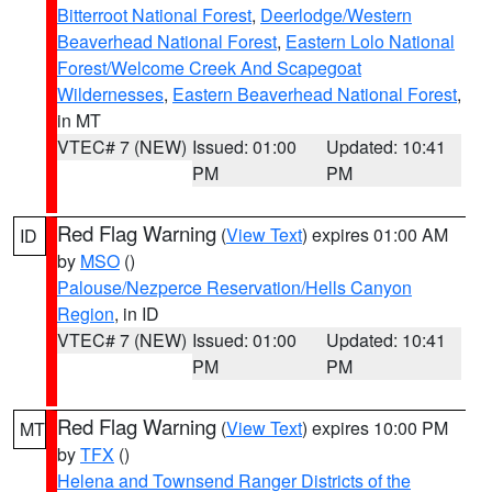
Bitterroot National Forest
,
Deerlodge/Western
Beaverhead National Forest
,
Eastern Lolo National
Forest/Welcome Creek And Scapegoat
Wildernesses
,
Eastern Beaverhead National Forest
,
in MT
VTEC# 7 (NEW)
Issued: 01:00
Updated: 10:41
PM
PM
Red Flag Warning
(
View Text
) expires 01:00 AM
ID
by
MSO
()
Palouse/Nezperce Reservation/Hells Canyon
Region
, in ID
VTEC# 7 (NEW)
Issued: 01:00
Updated: 10:41
PM
PM
Red Flag Warning
(
View Text
) expires 10:00 PM
MT
by
TFX
()
Helena and Townsend Ranger Districts of the