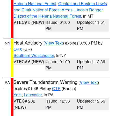
Helena National Forest
,
Central and Eastern Lewis
and Clark National Forest Areas
,
Lincoln Ranger
District of the Helena National Forest
, in MT
VTEC# 5 (NEW)
Issued: 01:00
Updated: 11:51
PM
PM
Heat Advisory
(
View Text
) expires 07:00 PM by
NY
OKX
(BR)
Southern Westchester
, in NY
VTEC# 6 (NEW)
Issued: 01:00
Updated: 12:36
PM
PM
Severe Thunderstorm Warning
(
View Text
)
PA
expires 01:45 PM by
CTP
(Bauco)
York
,
Lancaster
, in PA
VTEC# 232
Issued: 12:56
Updated: 12:56
(NEW)
PM
PM