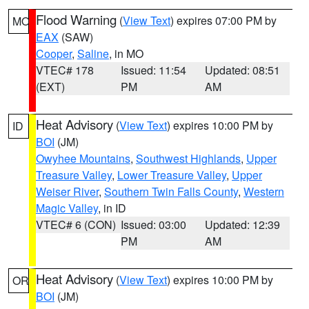
Flood Warning
(
View Text
) expires 07:00 PM by
MO
EAX
(SAW)
Cooper
,
Saline
, in MO
VTEC# 178
Issued: 11:54
Updated: 08:51
(EXT)
PM
AM
Heat Advisory
(
View Text
) expires 10:00 PM by
ID
BOI
(JM)
Owyhee Mountains
,
Southwest Highlands
,
Upper
Treasure Valley
,
Lower Treasure Valley
,
Upper
Weiser River
,
Southern Twin Falls County
,
Western
Magic Valley
, in ID
VTEC# 6 (CON)
Issued: 03:00
Updated: 12:39
PM
AM
Heat Advisory
(
View Text
) expires 10:00 PM by
OR
BOI
(JM)