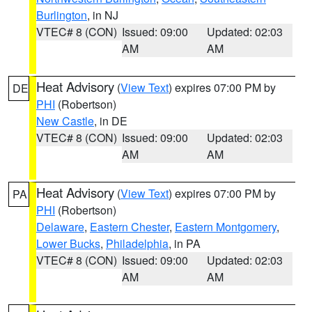
Burlington
, in NJ
VTEC# 8 (CON)
Issued: 09:00
Updated: 02:03
AM
AM
Heat Advisory
(
View Text
) expires 07:00 PM by
DE
PHI
(Robertson)
New Castle
, in DE
VTEC# 8 (CON)
Issued: 09:00
Updated: 02:03
AM
AM
Heat Advisory
(
View Text
) expires 07:00 PM by
PA
PHI
(Robertson)
Delaware
,
Eastern Chester
,
Eastern Montgomery
,
Lower Bucks
,
Philadelphia
, in PA
VTEC# 8 (CON)
Issued: 09:00
Updated: 02:03
AM
AM