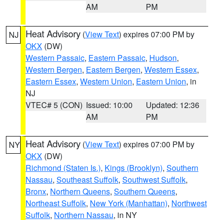
AM
PM
Heat Advisory
(
View Text
) expires 07:00 PM by
NJ
OKX
(DW)
Western Passaic
,
Eastern Passaic
,
Hudson
,
Western Bergen
,
Eastern Bergen
,
Western Essex
,
Eastern Essex
,
Western Union
,
Eastern Union
, in
NJ
VTEC# 5 (CON)
Issued: 10:00
Updated: 12:36
AM
PM
Heat Advisory
(
View Text
) expires 07:00 PM by
NY
OKX
(DW)
Richmond (Staten Is.)
,
Kings (Brooklyn)
,
Southern
Nassau
,
Southeast Suffolk
,
Southwest Suffolk
,
Bronx
,
Northern Queens
,
Southern Queens
,
Northeast Suffolk
,
New York (Manhattan)
,
Northwest
Suffolk
,
Northern Nassau
, in NY