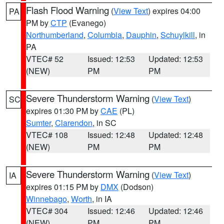
Flash Flood Warning
(
View Text
) expires 04:00
PA
PM by
CTP
(Evanego)
Northumberland
,
Columbia
,
Dauphin
,
Schuylkill
, in
PA
VTEC# 52
Issued: 12:53
Updated: 12:53
(NEW)
PM
PM
Severe Thunderstorm Warning
(
View Text
)
SC
expires 01:30 PM by
CAE
(PL)
Sumter
,
Clarendon
, in SC
VTEC# 108
Issued: 12:48
Updated: 12:48
(NEW)
PM
PM
Severe Thunderstorm Warning
(
View Text
)
IA
expires 01:15 PM by
DMX
(Dodson)
Winnebago
,
Worth
, in IA
VTEC# 304
Issued: 12:46
Updated: 12:46
(NEW)
PM
PM