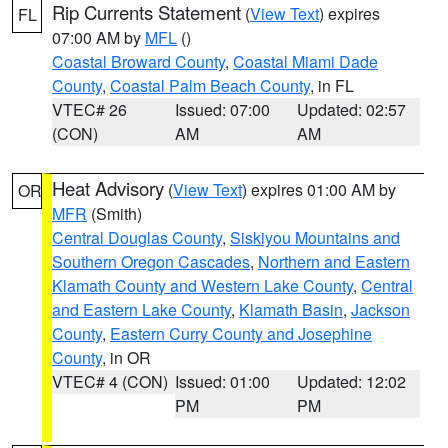
Rip Currents Statement
(
View Text
) expires
FL
07:00 AM by
MFL
()
Coastal Broward County
,
Coastal Miami Dade
County
,
Coastal Palm Beach County
, in FL
VTEC# 26
Issued: 07:00
Updated: 02:57
(CON)
AM
AM
Heat Advisory
(
View Text
) expires 01:00 AM by
OR
MFR
(Smith)
Central Douglas County
,
Siskiyou Mountains and
Southern Oregon Cascades
,
Northern and Eastern
Klamath County and Western Lake County
,
Central
and Eastern Lake County
,
Klamath Basin
,
Jackson
County
,
Eastern Curry County and Josephine
County
, in OR
VTEC# 4 (CON)
Issued: 01:00
Updated: 12:02
PM
PM