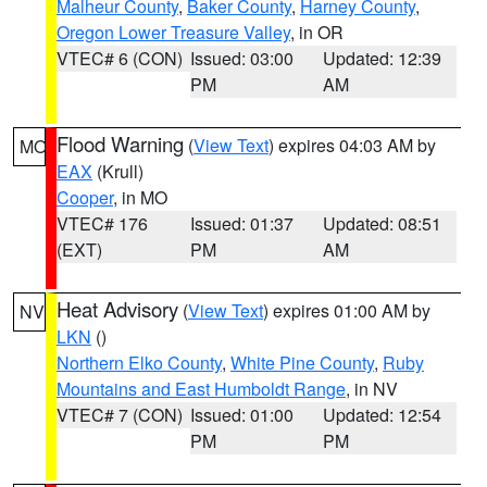
Malheur County
,
Baker County
,
Harney County
,
Oregon Lower Treasure Valley
, in OR
VTEC# 6 (CON)
Issued: 03:00
Updated: 12:39
PM
AM
Flood Warning
(
View Text
) expires 04:03 AM by
MO
EAX
(Krull)
Cooper
, in MO
VTEC# 176
Issued: 01:37
Updated: 08:51
(EXT)
PM
AM
Heat Advisory
(
View Text
) expires 01:00 AM by
NV
LKN
()
Northern Elko County
,
White Pine County
,
Ruby
Mountains and East Humboldt Range
, in NV
VTEC# 7 (CON)
Issued: 01:00
Updated: 12:54
PM
PM