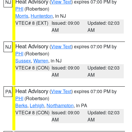
Heat Advisory
(
View Text
) expires 07:00 PM by
NJ
PHI
(Robertson)
Morris
,
Hunterdon
, in NJ
VTEC# 8 (EXT)
Issued: 09:00
Updated: 02:03
AM
AM
Heat Advisory
(
View Text
) expires 07:00 PM by
NJ
PHI
(Robertson)
Sussex
,
Warren
, in NJ
VTEC# 8 (CON)
Issued: 09:00
Updated: 02:03
AM
AM
Heat Advisory
(
View Text
) expires 07:00 PM by
PA
PHI
(Robertson)
Berks
,
Lehigh
,
Northampton
, in PA
VTEC# 8 (CON)
Issued: 09:00
Updated: 02:03
AM
AM