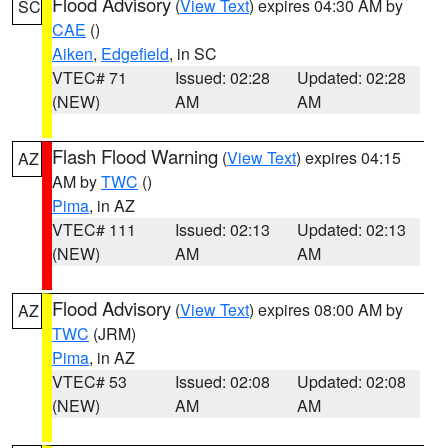
Flood Advisory
(
View Text
) expires 04:30 AM by
SC
CAE
()
Aiken
,
Edgefield
, in SC
VTEC# 71
Issued: 02:28
Updated: 02:28
(NEW)
AM
AM
Flash Flood Warning
(
View Text
) expires 04:15
AZ
AM by
TWC
()
Pima
, in AZ
VTEC# 111
Issued: 02:13
Updated: 02:13
(NEW)
AM
AM
Flood Advisory
(
View Text
) expires 08:00 AM by
AZ
TWC
(JRM)
Pima
, in AZ
VTEC# 53
Issued: 02:08
Updated: 02:08
(NEW)
AM
AM