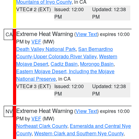
Mountains of Inyo County
, in CA
VTEC# 2 (EXT)
Issued: 12:00
Updated: 12:38
PM
PM
Extreme Heat Warning
(
View Text
) expires 10:00
CA
PM by
VEF
(MW)
Death Valley National Park
,
San Bernardino
County-Upper Colorado River Valley
,
Western
Mojave Desert
,
Cadiz Basin
,
Morongo Basin
,
Eastern Mojave Desert, Including the Mojave
National Preserve
, in CA
VTEC# 3 (EXT)
Issued: 12:00
Updated: 12:38
PM
PM
Extreme Heat Warning
(
View Text
) expires 10:00
NV
PM by
VEF
(MW)
Northeast Clark County
,
Esmeralda and Central Nye
County
,
Western Clark and Southern Nye County
,