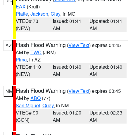
EAX
(Krull)
Platte
,
Jackson
,
Clay
, in MO
VTEC# 73
Issued: 01:41
Updated: 01:41
(NEW)
AM
AM
Flash Flood Warning
(
View Text
) expires 04:45
AZ
AM by
TWC
(JRM)
Pima
, in AZ
VTEC# 110
Issued: 01:40
Updated: 01:40
(NEW)
AM
AM
Flash Flood Warning
(
View Text
) expires 03:45
NM
AM by
ABQ
(77)
San Miguel
,
Quay
, in NM
VTEC# 90
Issued: 01:20
Updated: 02:33
(CON)
AM
AM