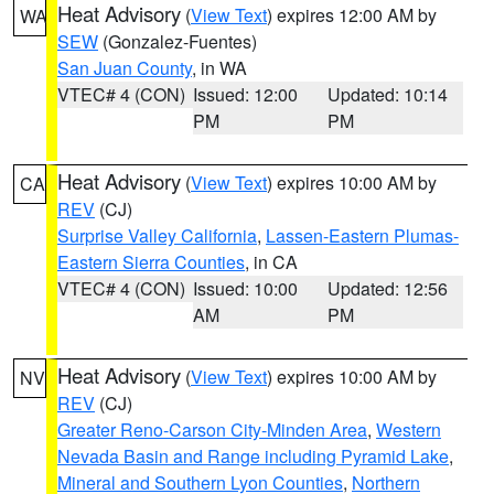
Heat Advisory
(
View Text
) expires 12:00 AM by
WA
SEW
(Gonzalez-Fuentes)
San Juan County
, in WA
VTEC# 4 (CON)
Issued: 12:00
Updated: 10:14
PM
PM
Heat Advisory
(
View Text
) expires 10:00 AM by
CA
REV
(CJ)
Surprise Valley California
,
Lassen-Eastern Plumas-
Eastern Sierra Counties
, in CA
VTEC# 4 (CON)
Issued: 10:00
Updated: 12:56
AM
PM
Heat Advisory
(
View Text
) expires 10:00 AM by
NV
REV
(CJ)
Greater Reno-Carson City-Minden Area
,
Western
Nevada Basin and Range including Pyramid Lake
,
Mineral and Southern Lyon Counties
,
Northern