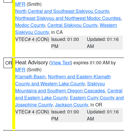
MFR
(Smith)
North Central and Southeast Siskiyou County
,
Northeast Siskiyou and Northwest Modoc Counties
,
Modoc County
,
Central Siskiyou County
,
Western
Siskiyou County
, in CA
VTEC# 4 (CON)
Issued: 01:00
Updated: 01:16
PM
AM
Heat Advisory
(
View Text
) expires 01:00 AM by
OR
MFR
(Smith)
Klamath Basin
,
Northern and Eastern Klamath
County and Western Lake County
,
Siskiyou
Mountains and Southern Oregon Cascades
,
Central
and Eastern Lake County
,
Eastern Curry County and
Josephine County
,
Jackson County
, in OR
VTEC# 4 (CON)
Issued: 01:00
Updated: 01:16
PM
AM