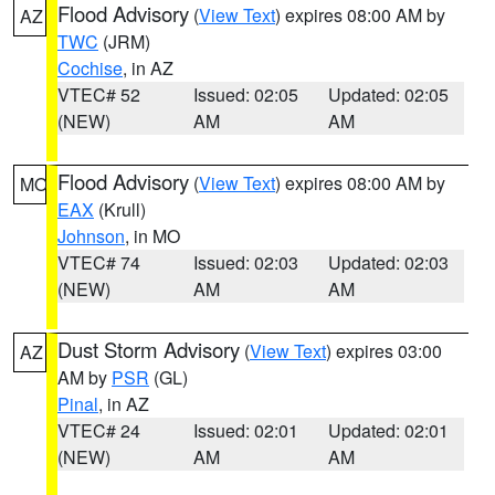
Flood Advisory
(
View Text
) expires 08:00 AM by
AZ
TWC
(JRM)
Cochise
, in AZ
VTEC# 52
Issued: 02:05
Updated: 02:05
(NEW)
AM
AM
Flood Advisory
(
View Text
) expires 08:00 AM by
MO
EAX
(Krull)
Johnson
, in MO
VTEC# 74
Issued: 02:03
Updated: 02:03
(NEW)
AM
AM
Dust Storm Advisory
(
View Text
) expires 03:00
AZ
AM by
PSR
(GL)
Pinal
, in AZ
VTEC# 24
Issued: 02:01
Updated: 02:01
(NEW)
AM
AM