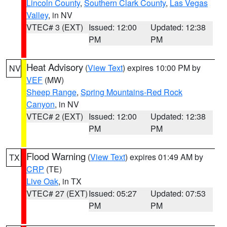
Lincoln County
,
Southern Clark County
,
Las Vegas
Valley
, in NV
VTEC# 3 (EXT)
Issued: 12:00
Updated: 12:38
PM
PM
Heat Advisory
(
View Text
) expires 10:00 PM by
NV
VEF
(MW)
Sheep Range
,
Spring Mountains-Red Rock
Canyon
, in NV
VTEC# 2 (EXT)
Issued: 12:00
Updated: 12:38
PM
PM
Flood Warning
(
View Text
) expires 01:49 AM by
TX
CRP
(TE)
Live Oak
, in TX
VTEC# 27 (EXT)
Issued: 05:27
Updated: 07:53
PM
PM