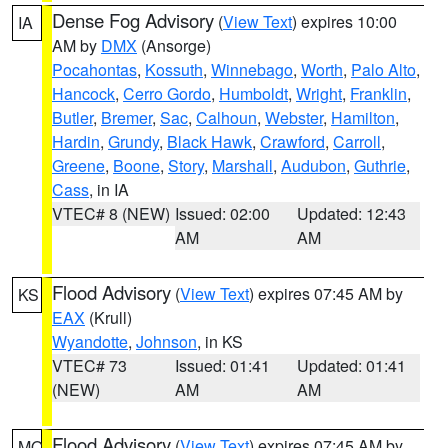
Dense Fog Advisory
(
View Text
) expires 10:00
IA
AM by
DMX
(Ansorge)
Pocahontas
,
Kossuth
,
Winnebago
,
Worth
,
Palo Alto
,
Hancock
,
Cerro Gordo
,
Humboldt
,
Wright
,
Franklin
,
Butler
,
Bremer
,
Sac
,
Calhoun
,
Webster
,
Hamilton
,
Hardin
,
Grundy
,
Black Hawk
,
Crawford
,
Carroll
,
Greene
,
Boone
,
Story
,
Marshall
,
Audubon
,
Guthrie
,
Cass
, in IA
VTEC# 8 (NEW)
Issued: 02:00
Updated: 12:43
AM
AM
Flood Advisory
(
View Text
) expires 07:45 AM by
KS
EAX
(Krull)
Wyandotte
,
Johnson
, in KS
VTEC# 73
Issued: 01:41
Updated: 01:41
(NEW)
AM
AM
Flood Advisory
(
View Text
) expires 07:45 AM by
MO