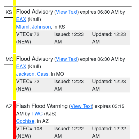
Flood Advisory
(
View Text
) expires 06:30 AM by
KS
EAX
(Krull)
Miami
,
Johnson
, in KS
VTEC# 72
Issued: 12:23
Updated: 12:23
(NEW)
AM
AM
Flood Advisory
(
View Text
) expires 06:30 AM by
MO
EAX
(Krull)
Jackson
,
Cass
, in MO
VTEC# 72
Issued: 12:23
Updated: 12:23
(NEW)
AM
AM
Flash Flood Warning
(
View Text
) expires 03:15
AZ
AM by
TWC
(KJS)
Cochise
, in AZ
VTEC# 108
Issued: 12:22
Updated: 12:22
(NEW)
AM
AM