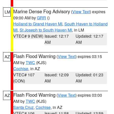
Marine Dense Fog Advisory
(
View Text
) expires
LM
09:00 AM by
GRR
()
Holland to Grand Haven MI
,
South Haven to Holland
MI
,
St Joseph to South Haven MI
, in LM
VTEC# 9 (NEW)
Issued: 12:17
Updated: 12:17
AM
AM
Flash Flood Warning
(
View Text
) expires 03:15
AZ
AM by
TWC
(KJS)
Cochise
, in AZ
VTEC# 107
Issued: 12:09
Updated: 01:23
(CON)
AM
AM
Flash Flood Warning
(
View Text
) expires 03:00
AZ
AM by
TWC
(KJS)
Santa Cruz
,
Cochise
, in AZ
VTEC# 106
Issued: 11:58
Updated: 12:59