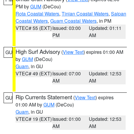
PM by
GUM
(DeCou)
Rota Coastal Waters
,
Tinian Coastal Waters
,
Saipan
Coastal Waters
,
Guam Coastal Waters
, in PM
VTEC# 55 (EXT)
Issued: 03:00
Updated: 01:11
PM
AM
High Surf Advisory
(
View Text
) expires 01:00 AM
GU
by
GUM
(DeCou)
Guam
, in GU
VTEC# 49 (EXT)
Issued: 07:00
Updated: 12:53
AM
AM
Rip Currents Statement
(
View Text
) expires
GU
01:00 AM by
GUM
(DeCou)
Guam
, in GU
VTEC# 19 (EXT)
Issued: 01:00
Updated: 12:53
AM
AM