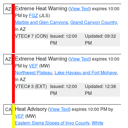
Extreme Heat Warning
(
View Text
) expires 10:00
AZ
PM by
FGZ
(JLS)
Marble and Glen Canyons
,
Grand Canyon Country
,
in AZ
VTEC# 7 (CON)
Issued: 12:00
Updated: 09:32
PM
PM
Extreme Heat Warning
(
View Text
) expires 10:00
AZ
PM by
VEF
(MW)
Northwest Plateau
,
Lake Havasu and Fort Mohave
,
in AZ
VTEC# 3 (EXT)
Issued: 12:00
Updated: 12:38
PM
PM
Heat Advisory
(
View Text
) expires 10:00 PM by
CA
VEF
(MW)
Eastern Sierra Slopes of Inyo County
,
White