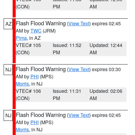
(CON)
PM
AM
Flash Flood Warning
(
View Text
) expires 02:45
AZ
AM by
TWC
(JRM)
Pima
, in AZ
VTEC# 105
Issued: 11:52
Updated: 12:44
(CON)
PM
AM
Flash Flood Warning
(
View Text
) expires 03:30
NJ
AM by
PHI
(MPS)
Morris
, in NJ
VTEC# 106
Issued: 11:31
Updated: 02:06
(CON)
PM
AM
Flash Flood Warning
(
View Text
) expires 02:45
NJ
AM by
PHI
(MPS)
Morris
, in NJ