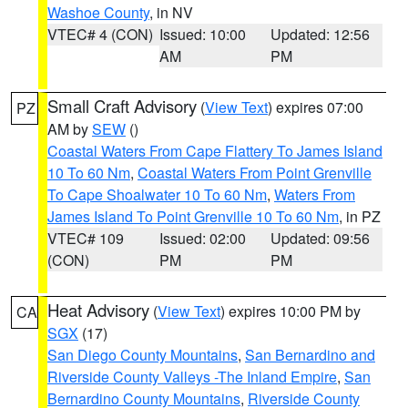
Washoe County
, in NV
VTEC# 4 (CON)
Issued: 10:00
Updated: 12:56
AM
PM
Small Craft Advisory
(
View Text
) expires 07:00
PZ
AM by
SEW
()
Coastal Waters From Cape Flattery To James Island
10 To 60 Nm
,
Coastal Waters From Point Grenville
To Cape Shoalwater 10 To 60 Nm
,
Waters From
James Island To Point Grenville 10 To 60 Nm
, in PZ
VTEC# 109
Issued: 02:00
Updated: 09:56
(CON)
PM
PM
Heat Advisory
(
View Text
) expires 10:00 PM by
CA
SGX
(17)
San Diego County Mountains
,
San Bernardino and
Riverside County Valleys -The Inland Empire
,
San
Bernardino County Mountains
,
Riverside County