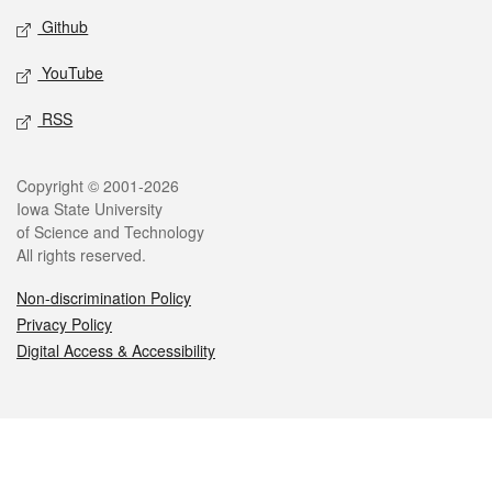
Github
YouTube
RSS
Legal
Copyright © 2001-2026
Iowa State University
of Science and Technology
All rights reserved.
Non-discrimination Policy
Privacy Policy
Digital Access & Accessibility