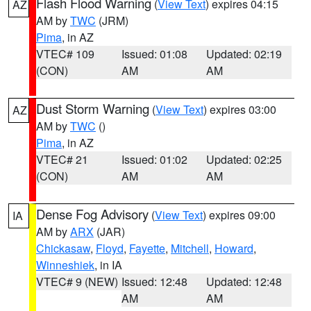
Flash Flood Warning
(
View Text
) expires 04:15
AZ
AM by
TWC
(JRM)
Pima
, in AZ
VTEC# 109
Issued: 01:08
Updated: 02:19
(CON)
AM
AM
Dust Storm Warning
(
View Text
) expires 03:00
AZ
AM by
TWC
()
Pima
, in AZ
VTEC# 21
Issued: 01:02
Updated: 02:25
(CON)
AM
AM
Dense Fog Advisory
(
View Text
) expires 09:00
IA
AM by
ARX
(JAR)
Chickasaw
,
Floyd
,
Fayette
,
Mitchell
,
Howard
,
Winneshiek
, in IA
VTEC# 9 (NEW)
Issued: 12:48
Updated: 12:48
AM
AM