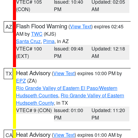
VTEC# 105
Issued: 10:40
Updated: 02:05
(CON)
PM
AM
Flash Flood Warning
(
View Text
) expires 02:45
AZ
AM by
TWC
(KJS)
Santa Cruz
,
Pima
, in AZ
VTEC# 100
Issued: 09:48
Updated: 12:18
(EXT)
PM
AM
Heat Advisory
(
View Text
) expires 10:00 PM by
TX
EPZ
(ZA)
Rio Grande Valley of Eastern El Paso/Western
Hudspeth Counties
,
Rio Grande Valley of Eastern
Hudspeth County
, in TX
VTEC# 9 (CON)
Issued: 01:00
Updated: 11:20
PM
PM
Heat Advisory
(
View Text
) expires 01:00 AM by
CA