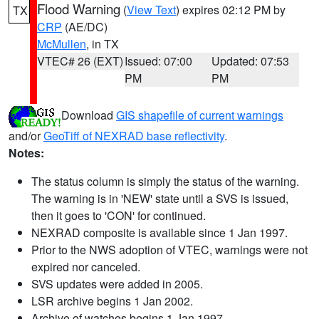
Flood Warning
(
View Text
) expires 02:12 PM by
TX
CRP
(AE/DC)
McMullen
, in TX
VTEC# 26 (EXT)
Issued: 07:00
Updated: 07:53
PM
PM
Download
GIS shapefile of current warnings
and/or
GeoTiff of NEXRAD base reflectivity
.
Notes:
The status column is simply the status of the warning.
The warning is in 'NEW' state until a SVS is issued,
then it goes to 'CON' for continued.
NEXRAD composite is available since 1 Jan 1997.
Prior to the NWS adoption of VTEC, warnings were not
expired nor canceled.
SVS updates were added in 2005.
LSR archive begins 1 Jan 2002.
Archive of watches begins 1 Jan 1997.