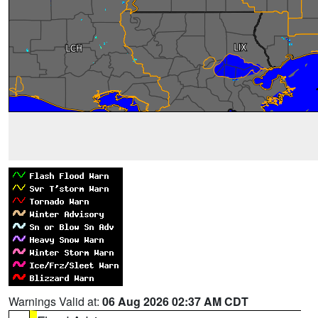
Warnings Valid at:
06 Aug 2026 02:37 AM CDT