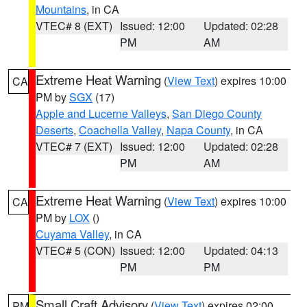
Mountains
, in CA
VTEC# 8 (EXT)
Issued: 12:00
Updated: 02:28
PM
AM
Extreme Heat Warning
(
View Text
) expires 10:00
CA
PM by
SGX
(17)
Apple and Lucerne Valleys
,
San Diego County
Deserts
,
Coachella Valley
,
Napa County
, in CA
VTEC# 7 (EXT)
Issued: 12:00
Updated: 02:28
PM
AM
Extreme Heat Warning
(
View Text
) expires 10:00
CA
PM by
LOX
()
Cuyama Valley
, in CA
VTEC# 5 (CON)
Issued: 12:00
Updated: 04:13
PM
PM
Small Craft Advisory
(
View Text
) expires 02:00
PM