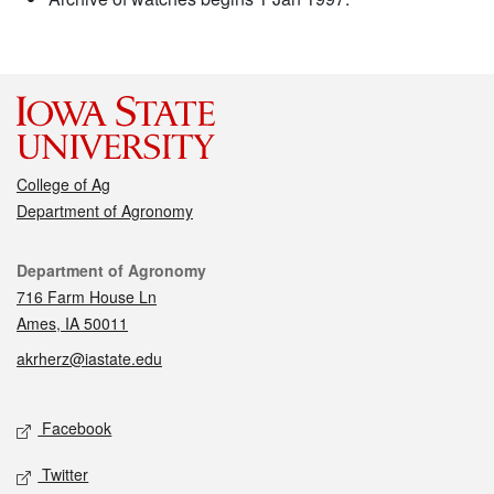
College of Ag
Department of Agronomy
Contact
Department of Agronomy
716 Farm House Ln
Ames, IA 50011
akrherz@iastate.edu
Social media
Facebook
Twitter