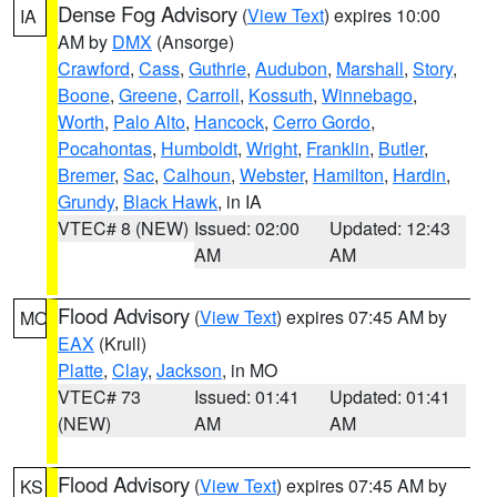
Dense Fog Advisory
(
View Text
) expires 10:00
IA
AM by
DMX
(Ansorge)
Crawford
,
Cass
,
Guthrie
,
Audubon
,
Marshall
,
Story
,
Boone
,
Greene
,
Carroll
,
Kossuth
,
Winnebago
,
Worth
,
Palo Alto
,
Hancock
,
Cerro Gordo
,
Pocahontas
,
Humboldt
,
Wright
,
Franklin
,
Butler
,
Bremer
,
Sac
,
Calhoun
,
Webster
,
Hamilton
,
Hardin
,
Grundy
,
Black Hawk
, in IA
VTEC# 8 (NEW)
Issued: 02:00
Updated: 12:43
AM
AM
Flood Advisory
(
View Text
) expires 07:45 AM by
MO
EAX
(Krull)
Platte
,
Clay
,
Jackson
, in MO
VTEC# 73
Issued: 01:41
Updated: 01:41
(NEW)
AM
AM
Flood Advisory
(
View Text
) expires 07:45 AM by
KS