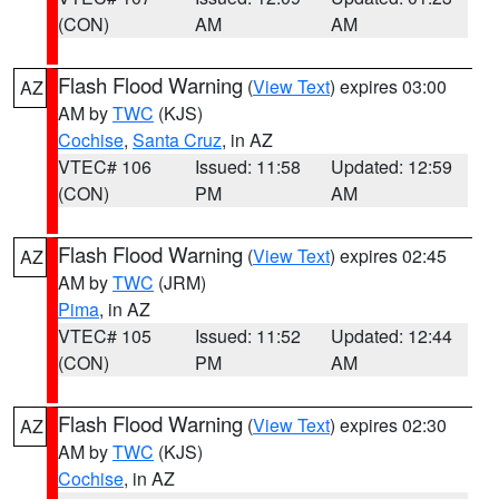
(CON)
AM
AM
Flash Flood Warning
(
View Text
) expires 03:00
AZ
AM by
TWC
(KJS)
Cochise
,
Santa Cruz
, in AZ
VTEC# 106
Issued: 11:58
Updated: 12:59
(CON)
PM
AM
Flash Flood Warning
(
View Text
) expires 02:45
AZ
AM by
TWC
(JRM)
Pima
, in AZ
VTEC# 105
Issued: 11:52
Updated: 12:44
(CON)
PM
AM
Flash Flood Warning
(
View Text
) expires 02:30
AZ
AM by
TWC
(KJS)
Cochise
, in AZ