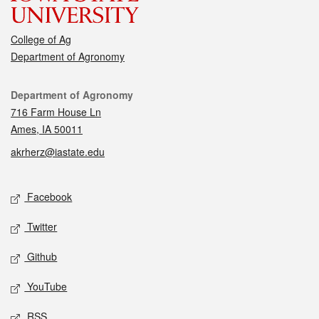
College of Ag
Department of Agronomy
Contact
Department of Agronomy
716 Farm House Ln
Ames, IA 50011
akrherz@iastate.edu
Social media
Facebook
Twitter
Github
YouTube
RSS