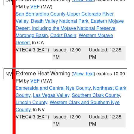
PM by
VEF
(MW)
San Bernardino County-Upper Colorado River
Valley
,
Death Valley National Park
,
Eastern Mojave
Desert, Including the Mojave National Preserve
,
Morongo Basin
,
Cadiz Basin
,
Western Mojave
Desert
, in CA
VTEC# 3 (EXT)
Issued: 12:00
Updated: 12:38
PM
PM
Extreme Heat Warning
(
View Text
) expires 10:00
NV
PM by
VEF
(MW)
Esmeralda and Central Nye County
,
Northeast Clark
County
,
Las Vegas Valley
,
Southern Clark County
,
Lincoln County
,
Western Clark and Southern Nye
County
, in NV
VTEC# 3 (EXT)
Issued: 12:00
Updated: 12:38
PM
PM