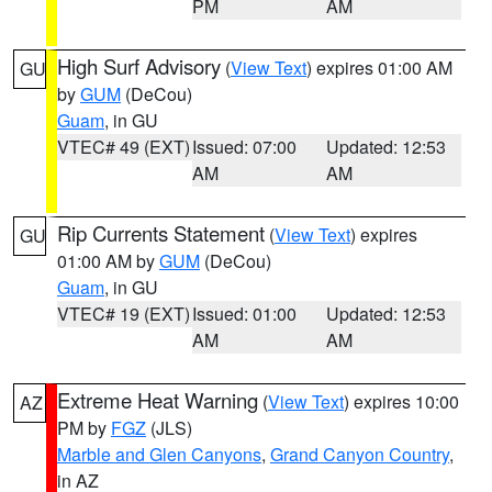
PM
AM
High Surf Advisory
(
View Text
) expires 01:00 AM
GU
by
GUM
(DeCou)
Guam
, in GU
VTEC# 49 (EXT)
Issued: 07:00
Updated: 12:53
AM
AM
Rip Currents Statement
(
View Text
) expires
GU
01:00 AM by
GUM
(DeCou)
Guam
, in GU
VTEC# 19 (EXT)
Issued: 01:00
Updated: 12:53
AM
AM
Extreme Heat Warning
(
View Text
) expires 10:00
AZ
PM by
FGZ
(JLS)
Marble and Glen Canyons
,
Grand Canyon Country
,
in AZ