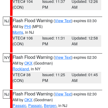
VTEC# 104
Issued: 11:37
Updated: 12:26
(CON)
PM
AM
Flash Flood Warning
(
View Text
) expires 03:30
NJ
AM by
PHI
(MPS)
Morris
, in NJ
VTEC# 106
Issued: 11:31
Updated: 12:58
(CON)
PM
AM
Flash Flood Warning
(
View Text
) expires 02:30
NY
AM by
OKX
(Goodman)
Rockland
, in NY
VTEC# 38
Issued: 11:25
Updated: 01:45
(CON)
PM
AM
Flash Flood Warning
(
View Text
) expires 02:30
NJ
AM by
OKX
(Goodman)
Passaic
,
Passaic
,
Bergen
, in NJ