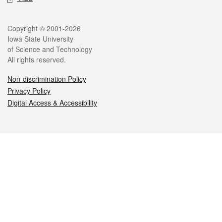
Legal
Copyright © 2001-2026
Iowa State University
of Science and Technology
All rights reserved.
Non-discrimination Policy
Privacy Policy
Digital Access & Accessibility