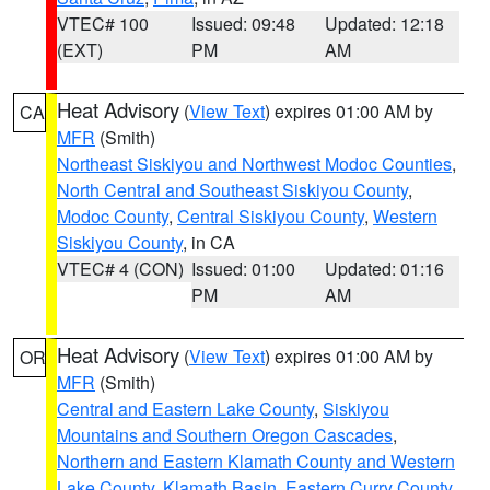
VTEC# 100
Issued: 09:48
Updated: 12:18
(EXT)
PM
AM
Heat Advisory
(
View Text
) expires 01:00 AM by
CA
MFR
(Smith)
Northeast Siskiyou and Northwest Modoc Counties
,
North Central and Southeast Siskiyou County
,
Modoc County
,
Central Siskiyou County
,
Western
Siskiyou County
, in CA
VTEC# 4 (CON)
Issued: 01:00
Updated: 01:16
PM
AM
Heat Advisory
(
View Text
) expires 01:00 AM by
OR
MFR
(Smith)
Central and Eastern Lake County
,
Siskiyou
Mountains and Southern Oregon Cascades
,
Northern and Eastern Klamath County and Western
Lake County
,
Klamath Basin
,
Eastern Curry County