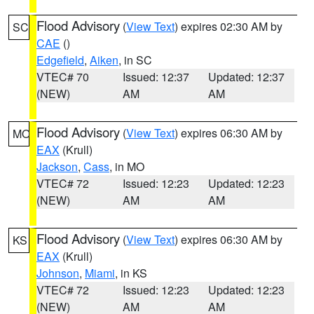
Flood Advisory
(
View Text
) expires 02:30 AM by
SC
CAE
()
Edgefield
,
Aiken
, in SC
VTEC# 70
Issued: 12:37
Updated: 12:37
(NEW)
AM
AM
Flood Advisory
(
View Text
) expires 06:30 AM by
MO
EAX
(Krull)
Jackson
,
Cass
, in MO
VTEC# 72
Issued: 12:23
Updated: 12:23
(NEW)
AM
AM
Flood Advisory
(
View Text
) expires 06:30 AM by
KS
EAX
(Krull)
Johnson
,
Miami
, in KS
VTEC# 72
Issued: 12:23
Updated: 12:23
(NEW)
AM
AM