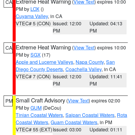
Extreme Heat Warning
(
View Text
) expires 10:00
CA
PM by
LOX
()
Cuyama Valley
, in CA
VTEC# 5 (CON)
Issued: 12:00
Updated: 04:13
PM
PM
Extreme Heat Warning
(
View Text
) expires 10:00
CA
PM by
SGX
(17)
Apple and Lucerne Valleys
,
Napa County
,
San
Diego County Deserts
,
Coachella Valley
, in CA
VTEC# 7 (CON)
Issued: 12:00
Updated: 11:41
PM
PM
Small Craft Advisory
(
View Text
) expires 02:00
PM
PM by
GUM
(DeCou)
Tinian Coastal Waters
,
Saipan Coastal Waters
,
Rota
Coastal Waters
,
Guam Coastal Waters
, in PM
VTEC# 55 (EXT)
Issued: 03:00
Updated: 01:11