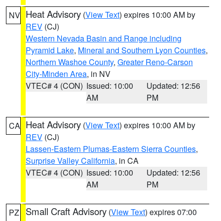
Heat Advisory
(
View Text
) expires 10:00 AM by
NV
REV
(CJ)
Western Nevada Basin and Range including
Pyramid Lake
,
Mineral and Southern Lyon Counties
,
Northern Washoe County
,
Greater Reno-Carson
City-Minden Area
, in NV
VTEC# 4 (CON)
Issued: 10:00
Updated: 12:56
AM
PM
Heat Advisory
(
View Text
) expires 10:00 AM by
CA
REV
(CJ)
Lassen-Eastern Plumas-Eastern Sierra Counties
,
Surprise Valley California
, in CA
VTEC# 4 (CON)
Issued: 10:00
Updated: 12:56
AM
PM
Small Craft Advisory
(
View Text
) expires 07:00
PZ