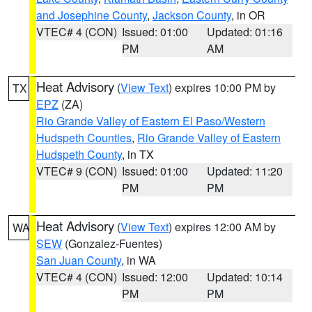
and Josephine County
,
Jackson County
, in OR
VTEC# 4 (CON)
Issued: 01:00
Updated: 01:16
PM
AM
Heat Advisory
(
View Text
) expires 10:00 PM by
TX
EPZ
(ZA)
Rio Grande Valley of Eastern El Paso/Western
Hudspeth Counties
,
Rio Grande Valley of Eastern
Hudspeth County
, in TX
VTEC# 9 (CON)
Issued: 01:00
Updated: 11:20
PM
PM
Heat Advisory
(
View Text
) expires 12:00 AM by
WA
SEW
(Gonzalez-Fuentes)
San Juan County
, in WA
VTEC# 4 (CON)
Issued: 12:00
Updated: 10:14
PM
PM