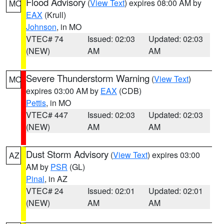
Flood Advisory
(
View Text
) expires 08:00 AM by
MO
EAX
(Krull)
Johnson
, in MO
VTEC# 74
Issued: 02:03
Updated: 02:03
(NEW)
AM
AM
Severe Thunderstorm Warning
(
View Text
)
MO
expires 03:00 AM by
EAX
(CDB)
Pettis
, in MO
VTEC# 447
Issued: 02:03
Updated: 02:03
(NEW)
AM
AM
Dust Storm Advisory
(
View Text
) expires 03:00
AZ
AM by
PSR
(GL)
Pinal
, in AZ
VTEC# 24
Issued: 02:01
Updated: 02:01
(NEW)
AM
AM