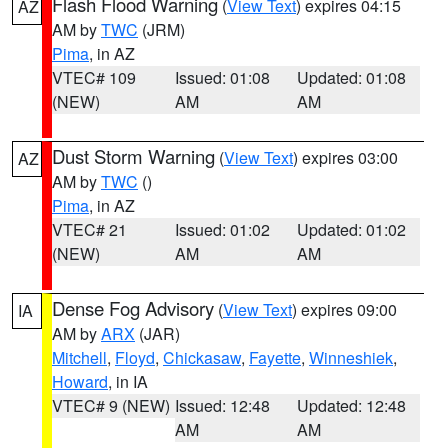
Flash Flood Warning
(
View Text
) expires 04:15
AZ
AM by
TWC
(JRM)
Pima
, in AZ
VTEC# 109
Issued: 01:08
Updated: 01:08
(NEW)
AM
AM
Dust Storm Warning
(
View Text
) expires 03:00
AZ
AM by
TWC
()
Pima
, in AZ
VTEC# 21
Issued: 01:02
Updated: 01:02
(NEW)
AM
AM
Dense Fog Advisory
(
View Text
) expires 09:00
IA
AM by
ARX
(JAR)
Mitchell
,
Floyd
,
Chickasaw
,
Fayette
,
Winneshiek
,
Howard
, in IA
VTEC# 9 (NEW)
Issued: 12:48
Updated: 12:48
AM
AM