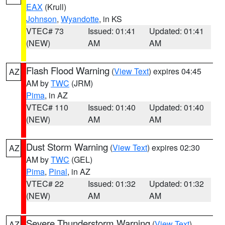
EAX
(Krull)
Johnson
,
Wyandotte
, in KS
VTEC# 73
Issued: 01:41
Updated: 01:41
(NEW)
AM
AM
Flash Flood Warning
(
View Text
) expires 04:45
AZ
AM by
TWC
(JRM)
Pima
, in AZ
VTEC# 110
Issued: 01:40
Updated: 01:40
(NEW)
AM
AM
Dust Storm Warning
(
View Text
) expires 02:30
AZ
AM by
TWC
(GEL)
Pima
,
Pinal
, in AZ
VTEC# 22
Issued: 01:32
Updated: 01:32
(NEW)
AM
AM
Severe Thunderstorm Warning
(
View Text
)
AZ