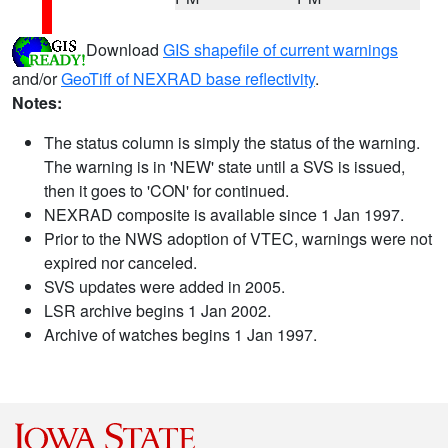
Download
GIS shapefile of current warnings
and/or
GeoTiff of NEXRAD base reflectivity
.
Notes:
The status column is simply the status of the warning.
The warning is in 'NEW' state until a SVS is issued,
then it goes to 'CON' for continued.
NEXRAD composite is available since 1 Jan 1997.
Prior to the NWS adoption of VTEC, warnings were not
expired nor canceled.
SVS updates were added in 2005.
LSR archive begins 1 Jan 2002.
Archive of watches begins 1 Jan 1997.