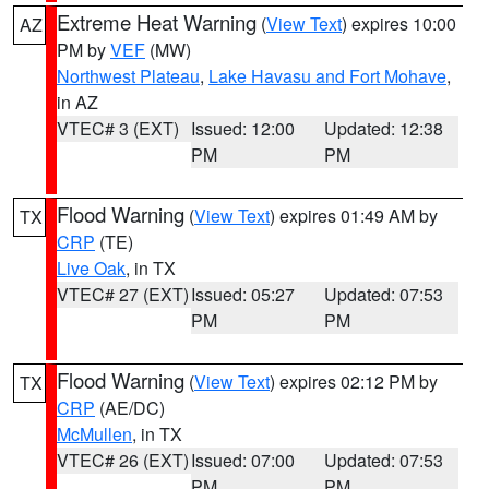
Extreme Heat Warning
(
View Text
) expires 10:00
AZ
PM by
VEF
(MW)
Northwest Plateau
,
Lake Havasu and Fort Mohave
,
in AZ
VTEC# 3 (EXT)
Issued: 12:00
Updated: 12:38
PM
PM
Flood Warning
(
View Text
) expires 01:49 AM by
TX
CRP
(TE)
Live Oak
, in TX
VTEC# 27 (EXT)
Issued: 05:27
Updated: 07:53
PM
PM
Flood Warning
(
View Text
) expires 02:12 PM by
TX
CRP
(AE/DC)
McMullen
, in TX
VTEC# 26 (EXT)
Issued: 07:00
Updated: 07:53
PM
PM