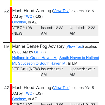
Flash Flood Warning
(
View Text
) expires 03:15
AZ
AM by
TWC
(KJS)
Cochise
, in AZ
VTEC# 108
Issued: 12:22
Updated: 12:22
(NEW)
AM
AM
Marine Dense Fog Advisory
(
View Text
) expires
LM
09:00 AM by
GRR
()
Holland to Grand Haven MI
,
South Haven to Holland
MI
,
St Joseph to South Haven MI
, in LM
VTEC# 9 (NEW)
Issued: 12:17
Updated: 12:17
AM
AM
Flash Flood Warning
(
View Text
) expires 03:15
AZ
AM by
TWC
(KJS)
Cochise
, in AZ
VTEC# 107
Issued: 12:09
Updated: 01:23