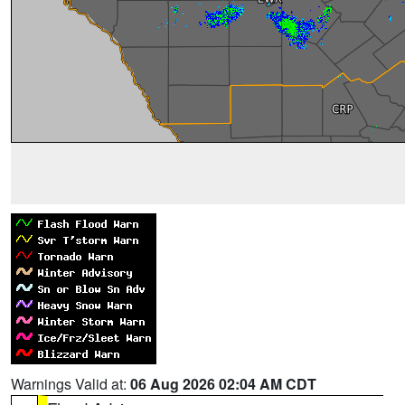
Warnings Valid at:
06 Aug 2026 02:04 AM CDT