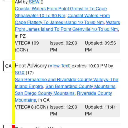
AM by
SEW
()
Coastal Waters From Point Grenville To Cape
Shoalwater 10 To 60 Nm
,
Coastal Waters From
Cape Flattery To James Island 10 To 60 Nm
,
Waters
From James Island To Point Grenville 10 To 60 Nm
,
in PZ
VTEC# 109
Issued: 02:00
Updated: 09:56
(CON)
PM
PM
Heat Advisory
(
View Text
) expires 10:00 PM by
CA
SGX
(17)
San Bernardino and Riverside County Valleys -The
Inland Empire
,
San Bernardino County Mountains
,
San Diego County Mountains
,
Riverside County
Mountains
, in CA
VTEC# 8 (CON)
Issued: 12:00
Updated: 11:41
PM
PM