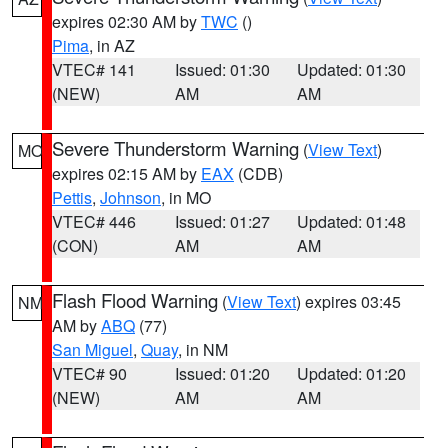
expires 02:30 AM by
TWC
()
Pima
, in AZ
VTEC# 141
Issued: 01:30
Updated: 01:30
(NEW)
AM
AM
Severe Thunderstorm Warning
(
View Text
)
MO
expires 02:15 AM by
EAX
(CDB)
Pettis
,
Johnson
, in MO
VTEC# 446
Issued: 01:27
Updated: 01:48
(CON)
AM
AM
Flash Flood Warning
(
View Text
) expires 03:45
NM
AM by
ABQ
(77)
San Miguel
,
Quay
, in NM
VTEC# 90
Issued: 01:20
Updated: 01:20
(NEW)
AM
AM