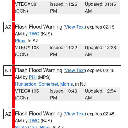
VTEC# 38
Issued: 11:25
Updated: 01:45
(CON)
PM
AM
Flash Flood Warning
(
View Text
) expires 02:15
AZ
AM by
TWC
(KJS)
Pima
, in AZ
VTEC# 103
Issued: 11:22
Updated: 12:28
(CON)
PM
AM
Flash Flood Warning
(
View Text
) expires 02:45
NJ
AM by
PHI
(MPS)
Hunterdon
,
Somerset
,
Morris
, in NJ
VTEC# 105
Issued: 10:40
Updated: 12:54
(CON)
PM
AM
Flash Flood Warning
(
View Text
) expires 02:45
AZ
AM by
TWC
(KJS)
Santa Cruz
,
Pima
, in AZ