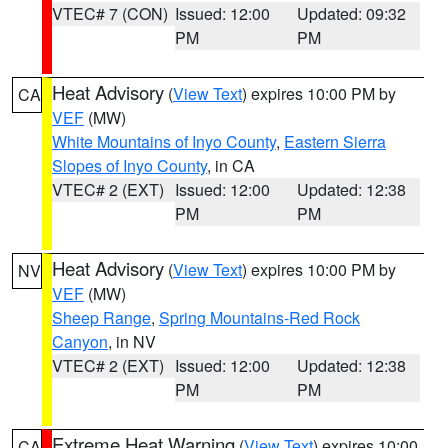
VTEC# 7 (CON)
Issued: 12:00
Updated: 09:32
PM
PM
Heat Advisory
(
View Text
) expires 10:00 PM by
CA
VEF
(MW)
White Mountains of Inyo County
,
Eastern Sierra
Slopes of Inyo County
, in CA
VTEC# 2 (EXT)
Issued: 12:00
Updated: 12:38
PM
PM
Heat Advisory
(
View Text
) expires 10:00 PM by
NV
VEF
(MW)
Sheep Range
,
Spring Mountains-Red Rock
Canyon
, in NV
VTEC# 2 (EXT)
Issued: 12:00
Updated: 12:38
PM
PM
Extreme Heat Warning
(
View Text
) expires 10:00
CA