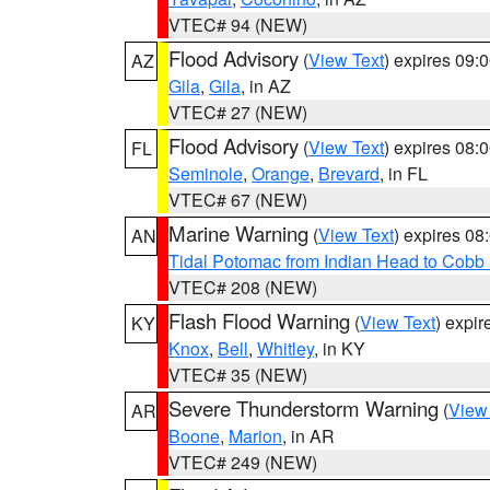
VTEC# 94 (NEW)
Flood Advisory
(
View Text
) expires 09
AZ
Gila
,
Gila
, in AZ
VTEC# 27 (NEW)
Flood Advisory
(
View Text
) expires 08
FL
Seminole
,
Orange
,
Brevard
, in FL
VTEC# 67 (NEW)
Marine Warning
(
View Text
) expires 0
AN
Tidal Potomac from Indian Head to Cobb
VTEC# 208 (NEW)
Flash Flood Warning
(
View Text
) expi
KY
Knox
,
Bell
,
Whitley
, in KY
VTEC# 35 (NEW)
Severe Thunderstorm Warning
(
View
AR
Boone
,
Marion
, in AR
VTEC# 249 (NEW)