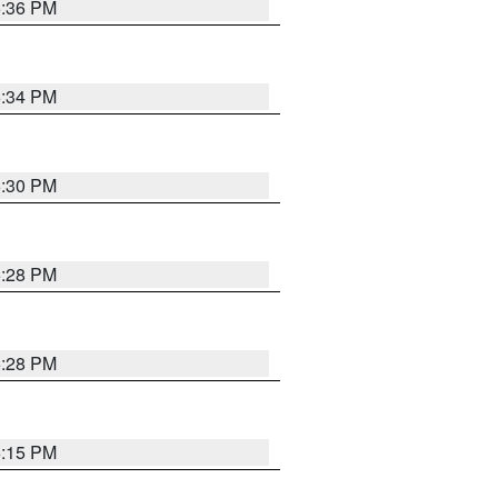
5:36 PM
5:34 PM
5:30 PM
5:28 PM
5:28 PM
6:15 PM