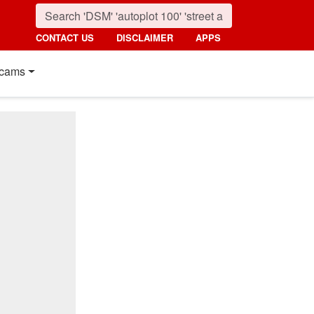
CONTACT US
DISCLAIMER
APPS
cams