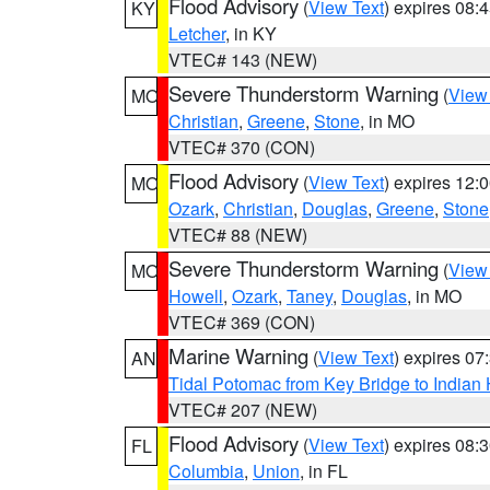
Flood Advisory
(
View Text
) expires 08
KY
Letcher
, in KY
VTEC# 143 (NEW)
Severe Thunderstorm Warning
(
View
MO
Christian
,
Greene
,
Stone
, in MO
VTEC# 370 (CON)
Flood Advisory
(
View Text
) expires 12
MO
Ozark
,
Christian
,
Douglas
,
Greene
,
Stone
VTEC# 88 (NEW)
Severe Thunderstorm Warning
(
View
MO
Howell
,
Ozark
,
Taney
,
Douglas
, in MO
VTEC# 369 (CON)
Marine Warning
(
View Text
) expires 0
AN
Tidal Potomac from Key Bridge to India
VTEC# 207 (NEW)
Flood Advisory
(
View Text
) expires 08
FL
Columbia
,
Union
, in FL