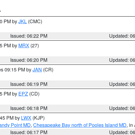
T
:30 PM by
JKL
(CMC)
Issued: 06:22 PM
Updated: 0
:15 PM by
MRX
(27)
Issued: 06:20 PM
Updated: 0
res 09:15 PM by
JAN
(CR)
Issued: 06:19 PM
Updated: 0
:15 PM by
EPZ
(CD)
Issued: 06:18 PM
Updated: 0
7:45 PM by
LWX
(KJP)
Sandy Point MD
,
Chesapeake Bay north of Pooles Island MD
, in
Issued: 06:17 PM
Updated: 0