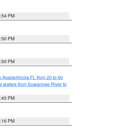
5:54 PM
5:50 PM
5:50 PM
 Apalachicola FL from 20 to 60
l waters from Suwannee River to
5:43 PM
6:16 PM