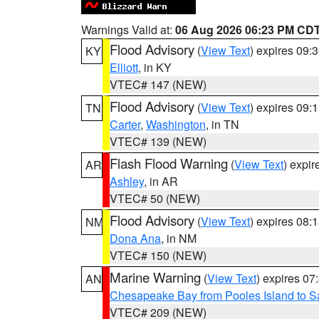
Warnings Valid at:
06 Aug 2026 06:23 PM CD
Flood Advisory
(
View Text
) expires 09
KY
Elliott
, in KY
VTEC# 147 (NEW)
Flood Advisory
(
View Text
) expires 09
TN
Carter
,
Washington
, in TN
VTEC# 139 (NEW)
Flash Flood Warning
(
View Text
) expi
AR
Ashley
, in AR
VTEC# 50 (NEW)
Flood Advisory
(
View Text
) expires 08
NM
Dona Ana
, in NM
VTEC# 150 (NEW)
Marine Warning
(
View Text
) expires 0
AN
Chesapeake Bay from Pooles Island to 
VTEC# 209 (NEW)