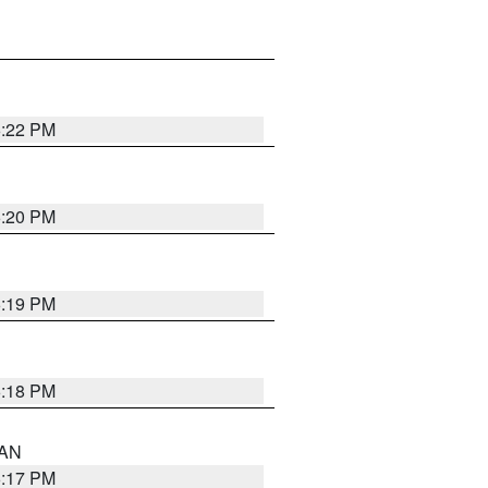
6:22 PM
6:20 PM
6:19 PM
6:18 PM
 AN
6:17 PM