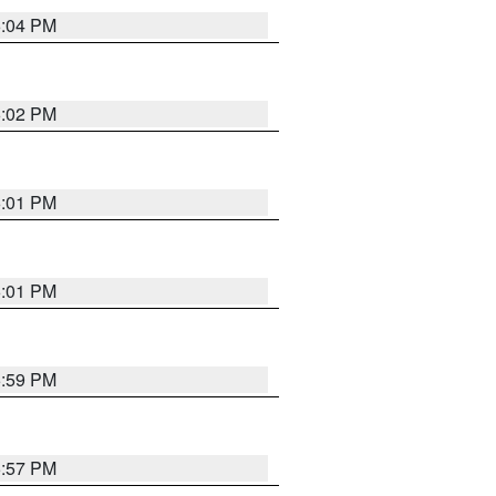
6:04 PM
6:02 PM
6:01 PM
6:01 PM
5:59 PM
5:57 PM