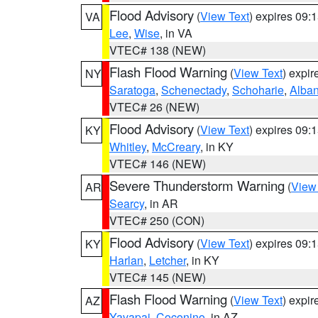
Flood Advisory
(
View Text
) expires 09
VA
Lee
,
Wise
, in VA
VTEC# 138 (NEW)
Flash Flood Warning
(
View Text
) expi
NY
Saratoga
,
Schenectady
,
Schoharie
,
Alba
VTEC# 26 (NEW)
Flood Advisory
(
View Text
) expires 09
KY
Whitley
,
McCreary
, in KY
VTEC# 146 (NEW)
Severe Thunderstorm Warning
(
View
AR
Searcy
, in AR
VTEC# 250 (CON)
Flood Advisory
(
View Text
) expires 09
KY
Harlan
,
Letcher
, in KY
VTEC# 145 (NEW)
Flash Flood Warning
(
View Text
) expi
AZ
Yavapai
,
Coconino
, in AZ