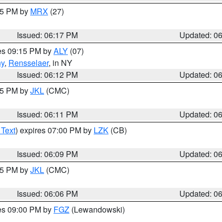
:15 PM by
MRX
(27)
Issued: 06:17 PM
Updated: 0
res 09:15 PM by
ALY
(07)
ny
,
Rensselaer
, in NY
Issued: 06:12 PM
Updated: 0
:15 PM by
JKL
(CMC)
Issued: 06:11 PM
Updated: 0
 Text
) expires 07:00 PM by
LZK
(CB)
Issued: 06:09 PM
Updated: 0
:15 PM by
JKL
(CMC)
Issued: 06:06 PM
Updated: 0
res 09:00 PM by
FGZ
(Lewandowski)