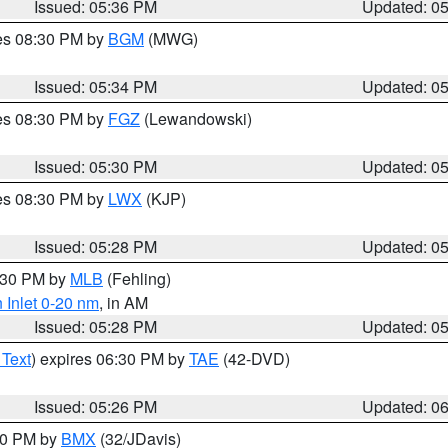
Issued: 05:36 PM
Updated: 0
res 08:30 PM by
BGM
(MWG)
Issued: 05:34 PM
Updated: 0
res 08:30 PM by
FGZ
(Lewandowski)
Issued: 05:30 PM
Updated: 0
res 08:30 PM by
LWX
(KJP)
Issued: 05:28 PM
Updated: 0
6:30 PM by
MLB
(Fehling)
 Inlet 0-20 nm
, in AM
Issued: 05:28 PM
Updated: 0
 Text
) expires 06:30 PM by
TAE
(42-DVD)
Issued: 05:26 PM
Updated: 0
:30 PM by
BMX
(32/JDavis)