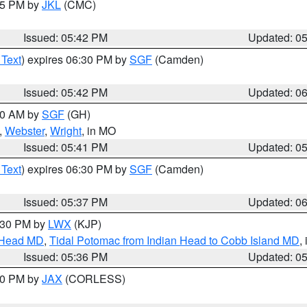
:45 PM by
JKL
(CMC)
Issued: 05:42 PM
Updated: 0
 Text
) expires 06:30 PM by
SGF
(Camden)
Issued: 05:42 PM
Updated: 0
:00 AM by
SGF
(GH)
,
Webster
,
Wright
, in MO
Issued: 05:41 PM
Updated: 0
 Text
) expires 06:30 PM by
SGF
(Camden)
Issued: 05:37 PM
Updated: 0
7:30 PM by
LWX
(KJP)
n Head MD
,
Tidal Potomac from Indian Head to Cobb Island MD
,
Issued: 05:36 PM
Updated: 0
:30 PM by
JAX
(CORLESS)