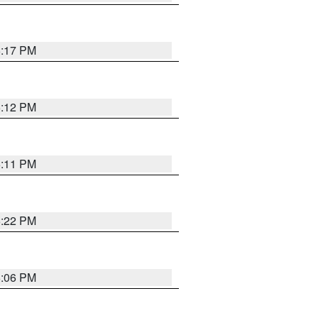
6:17 PM
6:12 PM
6:11 PM
6:22 PM
6:06 PM