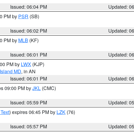
Issued: 06:04 PM
Updated: 0
:00 PM by
PSR
(SB)
Issued: 06:02 PM
Updated: 0
:00 PM by
MLB
(KF)
Issued: 06:01 PM
Updated: 0
8:00 PM by
LWX
(KJP)
 Island MD
, in AN
Issued: 06:01 PM
Updated: 0
res 09:00 PM by
JKL
(CMC)
Issued: 05:59 PM
Updated: 0
 Text
) expires 06:45 PM by
LZK
(76)
Issued: 05:57 PM
Updated: 0