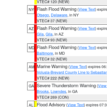
VTEC# 120 (NEW)
Flash Flood Warning
(
View Text
) expi
NY
Otsego
,
Delaware
, in NY
VTEC# 37 (NEW)
Flash Flood Warning
(
View Text
) expi
AZ
Gila
,
Gila
, in AZ
VTEC# 93 (NEW)
Flash Flood Warning
(
View Text
) expi
MD
Baltimore
, in MD
VTEC# 32 (NEW)
Marine Warning
(
View Text
) expires 0
AM
Volusia-Brevard County Line to Sebastian
VTEC# 222 (NEW)
Severe Thunderstorm Warning
(
View
GA
Brooks
,
Lowndes
, in GA
VTEC# 269 (CON)
Flood Advisory
(
View Text
) expires 07
AL