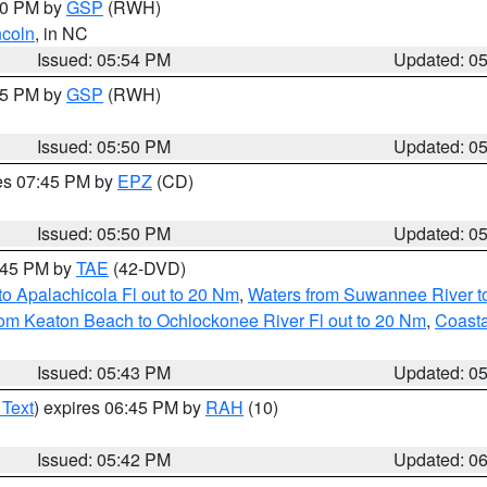
:00 PM by
GSP
(RWH)
ncoln
, in NC
Issued: 05:54 PM
Updated: 0
:45 PM by
GSP
(RWH)
Issued: 05:50 PM
Updated: 0
res 07:45 PM by
EPZ
(CD)
Issued: 05:50 PM
Updated: 0
8:45 PM by
TAE
(42-DVD)
o Apalachicola Fl out to 20 Nm
,
Waters from Suwannee River to
om Keaton Beach to Ochlockonee River Fl out to 20 Nm
,
Coasta
Issued: 05:43 PM
Updated: 0
 Text
) expires 06:45 PM by
RAH
(10)
Issued: 05:42 PM
Updated: 0