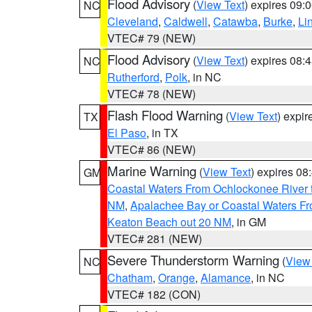
Flood Advisory
(
View Text
) expires 09
NC
Cleveland
,
Caldwell
,
Catawba
,
Burke
,
Li
VTEC# 79 (NEW)
Flood Advisory
(
View Text
) expires 08
NC
Rutherford
,
Polk
, in NC
VTEC# 78 (NEW)
Flash Flood Warning
(
View Text
) expi
TX
El Paso
, in TX
VTEC# 86 (NEW)
Marine Warning
(
View Text
) expires 0
GM
Coastal Waters From Ochlockonee River t
NM
,
Apalachee Bay or Coastal Waters Fr
Keaton Beach out 20 NM
, in GM
VTEC# 281 (NEW)
Severe Thunderstorm Warning
(
View
NC
Chatham
,
Orange
,
Alamance
, in NC
VTEC# 182 (CON)