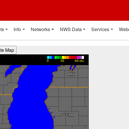
t
ts
Info
Networks
NWS Data
Services
Web