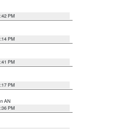
5:42 PM
6:14 PM
5:41 PM
6:17 PM
 in AN
5:36 PM