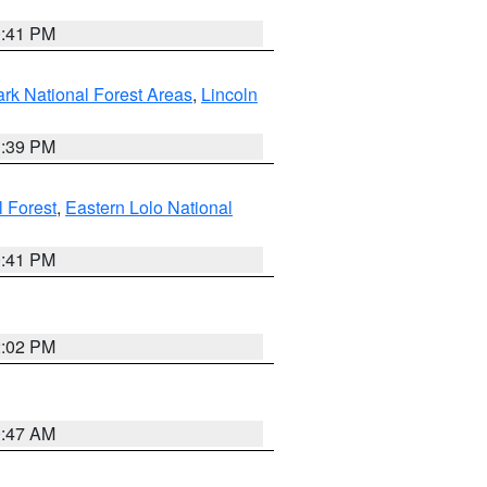
0:41 PM
ark National Forest Areas
,
Lincoln
1:39 PM
l Forest
,
Eastern Lolo National
0:41 PM
2:02 PM
0:47 AM