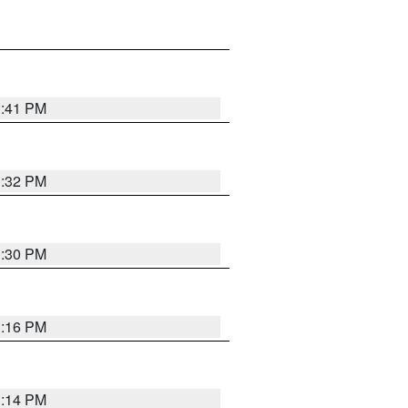
1:41 PM
1:32 PM
1:30 PM
1:16 PM
1:14 PM