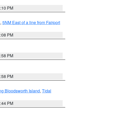
0:10 PM
I
,
5NM East of a line from Fairport
9:08 PM
1:58 PM
1:58 PM
ng Bloodsworth Island
,
Tidal
9:44 PM