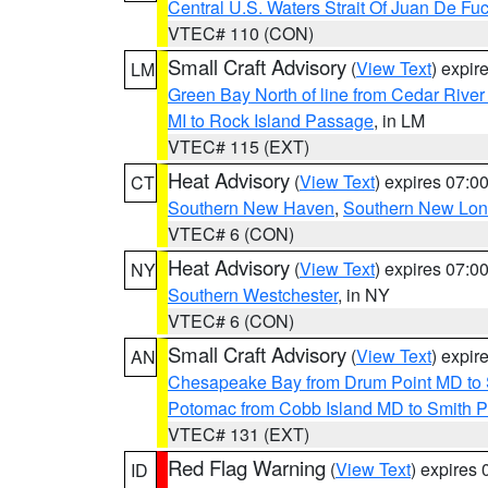
Central U.S. Waters Strait Of Juan De Fu
VTEC# 110 (CON)
Small Craft Advisory
(
View Text
) expi
LM
Green Bay North of line from Cedar River
MI to Rock Island Passage
, in LM
VTEC# 115 (EXT)
Heat Advisory
(
View Text
) expires 07:
CT
Southern New Haven
,
Southern New Lo
VTEC# 6 (CON)
Heat Advisory
(
View Text
) expires 07:
NY
Southern Westchester
, in NY
VTEC# 6 (CON)
Small Craft Advisory
(
View Text
) expi
AN
Chesapeake Bay from Drum Point MD to 
Potomac from Cobb Island MD to Smith P
VTEC# 131 (EXT)
Red Flag Warning
(
View Text
) expires
ID