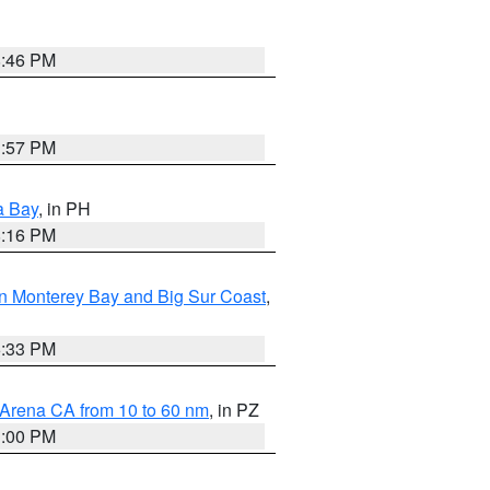
8:46 PM
1:57 PM
a Bay
, in PH
8:16 PM
n Monterey Bay and Big Sur Coast
,
6:33 PM
 Arena CA from 10 to 60 nm
, in PZ
1:00 PM