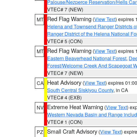
Palouse/Nezperce Reservation/Hells Ca
VTEC# 7 (NEW)
Red Flag Warning
(
View Text
) expires
MT
Helena and Townsend Ranger Districts of
Ranger District of the Helena National Fo
VTEC# 5 (CON)
Red Flag Warning
(
View Text
) expires
MT
Eastern Beaverhead National Forest
,
Dee
Forest/Welcome Creek And Scapegoat W
VTEC# 7 (NEW)
Heat Advisory
(
View Text
) expires 01:
CA
South Central Siskiyou County
, in CA
VTEC# 4 (EXB)
Extreme Heat Warning
(
View Text
) ex
NV
Western Nevada Basin and Range includ
VTEC# 1 (CON)
Small Craft Advisory
(
View Text
) expi
PZ