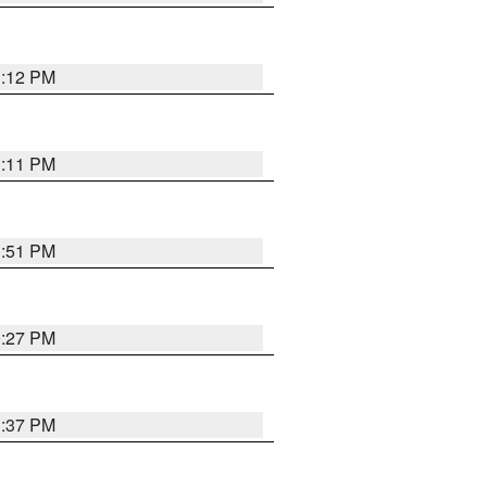
1:12 PM
1:11 PM
1:51 PM
0:27 PM
1:37 PM