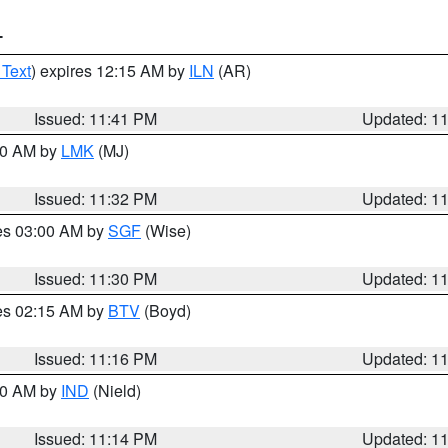
T
 Text
) expires 12:15 AM by
ILN
(AR)
Issued: 11:41 PM
Updated: 1
:30 AM by
LMK
(MJ)
Issued: 11:32 PM
Updated: 1
res 03:00 AM by
SGF
(Wise)
Issued: 11:30 PM
Updated: 1
res 02:15 AM by
BTV
(Boyd)
Issued: 11:16 PM
Updated: 1
:30 AM by
IND
(Nield)
Issued: 11:14 PM
Updated: 1