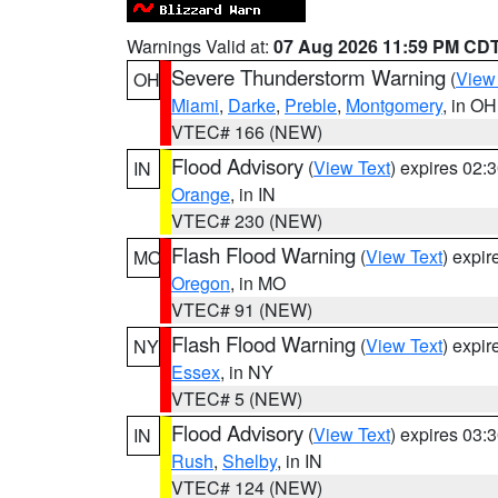
Warnings Valid at:
07 Aug 2026 11:59 PM CD
Severe Thunderstorm Warning
(
View
OH
Miami
,
Darke
,
Preble
,
Montgomery
, in OH
VTEC# 166 (NEW)
Flood Advisory
(
View Text
) expires 02
IN
Orange
, in IN
VTEC# 230 (NEW)
Flash Flood Warning
(
View Text
) expi
MO
Oregon
, in MO
VTEC# 91 (NEW)
Flash Flood Warning
(
View Text
) expi
NY
Essex
, in NY
VTEC# 5 (NEW)
Flood Advisory
(
View Text
) expires 03
IN
Rush
,
Shelby
, in IN
VTEC# 124 (NEW)