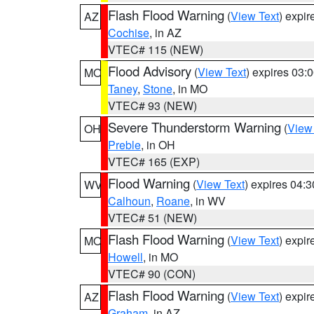
Flash Flood Warning
(
View Text
) expi
AZ
Cochise
, in AZ
VTEC# 115 (NEW)
Flood Advisory
(
View Text
) expires 03
MO
Taney
,
Stone
, in MO
VTEC# 93 (NEW)
Severe Thunderstorm Warning
(
View
OH
Preble
, in OH
VTEC# 165 (EXP)
Flood Warning
(
View Text
) expires 04:
WV
Calhoun
,
Roane
, in WV
VTEC# 51 (NEW)
Flash Flood Warning
(
View Text
) expi
MO
Howell
, in MO
VTEC# 90 (CON)
Flash Flood Warning
(
View Text
) expi
AZ
Graham
, in AZ