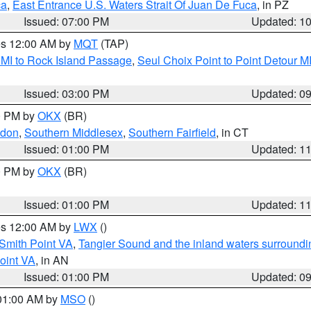
ca
,
East Entrance U.S. Waters Strait Of Juan De Fuca
, in PZ
Issued: 07:00 PM
Updated: 1
res 12:00 AM by
MQT
(TAP)
 MI to Rock Island Passage
,
Seul Choix Point to Point Detour M
Issued: 03:00 PM
Updated: 0
00 PM by
OKX
(BR)
ndon
,
Southern Middlesex
,
Southern Fairfield
, in CT
Issued: 01:00 PM
Updated: 1
00 PM by
OKX
(BR)
Issued: 01:00 PM
Updated: 1
res 12:00 AM by
LWX
()
Smith Point VA
,
Tangier Sound and the inland waters surroundi
oint VA
, in AN
Issued: 01:00 PM
Updated: 0
 01:00 AM by
MSO
()