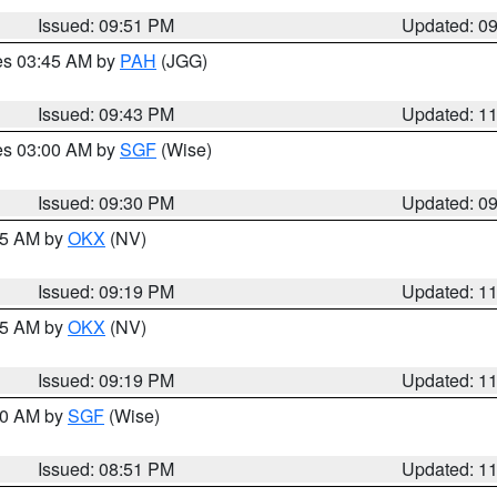
Issued: 09:51 PM
Updated: 0
res 03:45 AM by
PAH
(JGG)
Issued: 09:43 PM
Updated: 1
res 03:00 AM by
SGF
(Wise)
Issued: 09:30 PM
Updated: 0
:15 AM by
OKX
(NV)
Issued: 09:19 PM
Updated: 1
:15 AM by
OKX
(NV)
Issued: 09:19 PM
Updated: 1
:00 AM by
SGF
(Wise)
Issued: 08:51 PM
Updated: 1