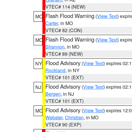
VTEC# 114 (NEW)
Flash Flood Warning
(
View Text
) expi
MO
Carter
, in MO
VTEC# 82 (CON)
Flash Flood Warning
(
View Text
) expi
MO
Shannon
, in MO
VTEC# 89 (NEW)
Flood Advisory
(
View Text
) expires 02
NY
Rockland
, in NY
VTEC# 101 (EXT)
Flood Advisory
(
View Text
) expires 02
NJ
Bergen
, in NJ
VTEC# 101 (EXT)
Flood Advisory
(
View Text
) expires 12
MO
Webster
,
Christian
, in MO
VTEC# 90 (EXP)