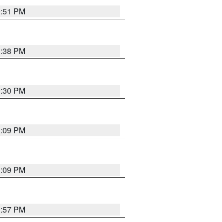
9:51 PM
1:38 PM
9:30 PM
1:09 PM
1:09 PM
1:57 PM