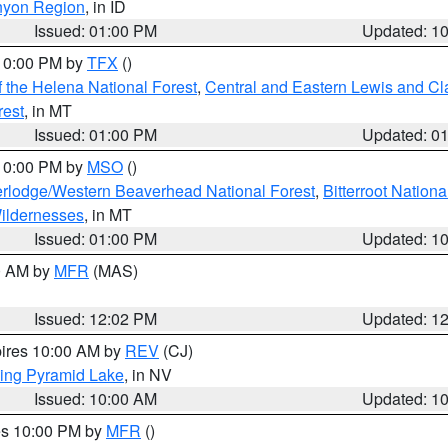
nyon Region
, in ID
Issued: 01:00 PM
Updated: 1
 10:00 PM by
TFX
()
 the Helena National Forest
,
Central and Eastern Lewis and Cl
rest
, in MT
Issued: 01:00 PM
Updated: 0
 10:00 PM by
MSO
()
rlodge/Western Beaverhead National Forest
,
Bitterroot Nationa
ildernesses
, in MT
Issued: 01:00 PM
Updated: 1
00 AM by
MFR
(MAS)
Issued: 12:02 PM
Updated: 1
pires 10:00 AM by
REV
(CJ)
ing Pyramid Lake
, in NV
Issued: 10:00 AM
Updated: 1
res 10:00 PM by
MFR
()