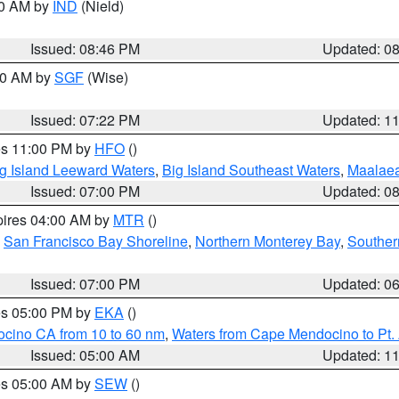
00 AM by
IND
(Nield)
Issued: 08:46 PM
Updated: 0
:00 AM by
SGF
(Wise)
Issued: 07:22 PM
Updated: 1
res 11:00 PM by
HFO
()
g Island Leeward Waters
,
Big Island Southeast Waters
,
Maalae
Issued: 07:00 PM
Updated: 0
pires 04:00 AM by
MTR
()
,
San Francisco Bay Shoreline
,
Northern Monterey Bay
,
Souther
Issued: 07:00 PM
Updated: 0
res 05:00 PM by
EKA
()
ocino CA from 10 to 60 nm
,
Waters from Cape Mendocino to Pt.
Issued: 05:00 AM
Updated: 1
res 05:00 AM by
SEW
()