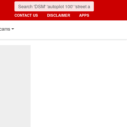
CONTACT US
DISCLAIMER
APPS
cams