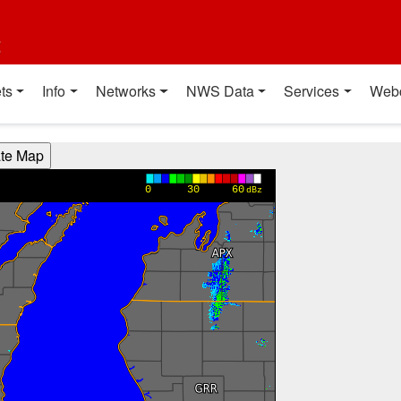
t
ts
Info
Networks
NWS Data
Services
Web