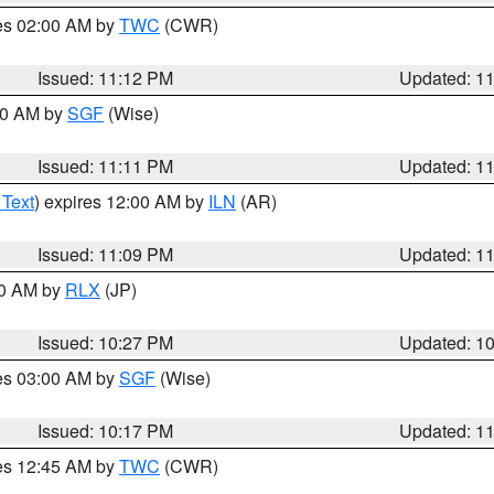
res 02:00 AM by
TWC
(CWR)
Issued: 11:12 PM
Updated: 1
:00 AM by
SGF
(Wise)
Issued: 11:11 PM
Updated: 1
 Text
) expires 12:00 AM by
ILN
(AR)
Issued: 11:09 PM
Updated: 1
30 AM by
RLX
(JP)
Issued: 10:27 PM
Updated: 1
res 03:00 AM by
SGF
(Wise)
Issued: 10:17 PM
Updated: 1
res 12:45 AM by
TWC
(CWR)