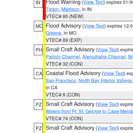
Flood Warning
(
View Text
) expires 01:
IN
Tipton
,
Madison
, in IN
VTEC# 85 (NEW)
Flood Advisory
(
View Text
) expires 12
MO
Greene
, in MO
VTEC# 89 (EXP)
Small Craft Advisory
(
View Text
) expi
PH
Pailolo Channel
,
Alenuihaha Channel
,
Bi
VTEC# 32 (CON)
Coastal Flood Advisory
(
View Text
) ex
CA
San Francisco
,
North Bay Interior Valleys
in CA
VTEC# 8 (CON)
Small Craft Advisory
(
View Text
) expi
PZ
Waters from Pt. St. George to Cape Mend
VTEC# 74 (CON)
Small Craft Advisory
(
View Text
) expi
PZ