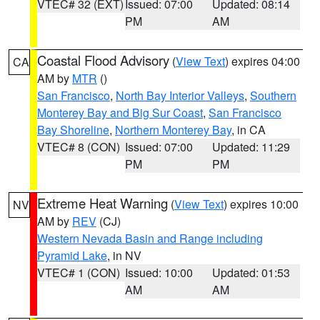
VTEC# 32 (EXT)
Issued: 07:00
Updated: 08:14
PM
AM
Coastal Flood Advisory
(
View Text
) expires 04:00
CA
AM by
MTR
()
San Francisco
,
North Bay Interior Valleys
,
Southern
Monterey Bay and Big Sur Coast
,
San Francisco
Bay Shoreline
,
Northern Monterey Bay
, in CA
VTEC# 8 (CON)
Issued: 07:00
Updated: 11:29
PM
PM
Extreme Heat Warning
(
View Text
) expires 10:00
NV
AM by
REV
(CJ)
Western Nevada Basin and Range including
Pyramid Lake
, in NV
VTEC# 1 (CON)
Issued: 10:00
Updated: 01:53
AM
AM