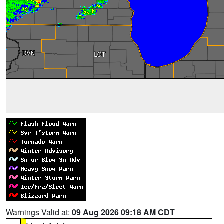
Warnings Valid at:
09 Aug 2026 09:18 AM CDT