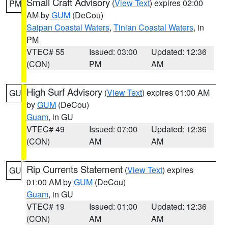
Small Craft Advisory
(
View Text
) expires 02:00
PM
AM by
GUM
(DeCou)
Saipan Coastal Waters
,
Tinian Coastal Waters
, in
PM
VTEC# 55
Issued: 03:00
Updated: 12:36
(CON)
PM
AM
High Surf Advisory
(
View Text
) expires 01:00 AM
GU
by
GUM
(DeCou)
Guam
, in GU
VTEC# 49
Issued: 07:00
Updated: 12:36
(CON)
AM
AM
Rip Currents Statement
(
View Text
) expires
GU
01:00 AM by
GUM
(DeCou)
Guam
, in GU
VTEC# 19
Issued: 01:00
Updated: 12:36
(CON)
AM
AM