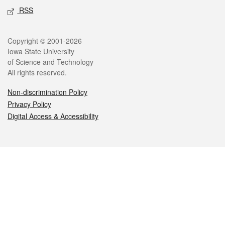
RSS
Legal
Copyright © 2001-2026
Iowa State University
of Science and Technology
All rights reserved.
Non-discrimination Policy
Privacy Policy
Digital Access & Accessibility