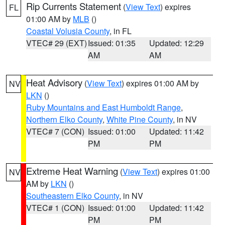
Rip Currents Statement
(
View Text
) expires
FL
01:00 AM by
MLB
()
Coastal Volusia County
, in FL
VTEC# 29 (EXT)
Issued: 01:35
Updated: 12:29
AM
AM
Heat Advisory
(
View Text
) expires 01:00 AM by
NV
LKN
()
Ruby Mountains and East Humboldt Range
,
Northern Elko County
,
White Pine County
, in NV
VTEC# 7 (CON)
Issued: 01:00
Updated: 11:42
PM
PM
Extreme Heat Warning
(
View Text
) expires 01:00
NV
AM by
LKN
()
Southeastern Elko County
, in NV
VTEC# 1 (CON)
Issued: 01:00
Updated: 11:42
PM
PM