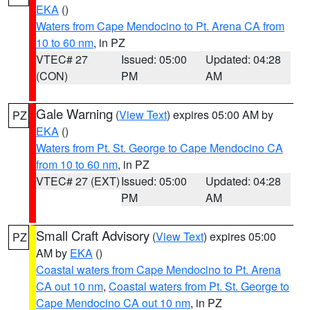
EKA
()
Waters from Cape Mendocino to Pt. Arena CA from
10 to 60 nm
, in PZ
VTEC# 27
Issued: 05:00
Updated: 04:28
(CON)
PM
AM
Gale Warning
(
View Text
) expires 05:00 AM by
PZ
EKA
()
Waters from Pt. St. George to Cape Mendocino CA
from 10 to 60 nm
, in PZ
VTEC# 27 (EXT)
Issued: 05:00
Updated: 04:28
PM
AM
Small Craft Advisory
(
View Text
) expires 05:00
PZ
AM by
EKA
()
Coastal waters from Cape Mendocino to Pt. Arena
CA out 10 nm
,
Coastal waters from Pt. St. George to
Cape Mendocino CA out 10 nm
, in PZ