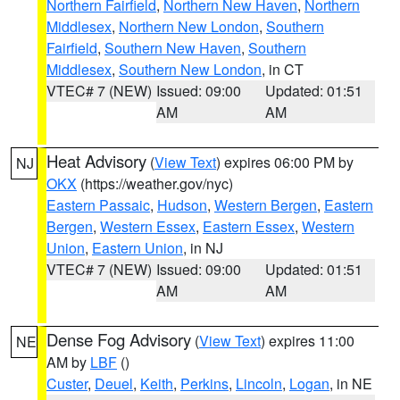
Northern Fairfield
,
Northern New Haven
,
Northern
Middlesex
,
Northern New London
,
Southern
Fairfield
,
Southern New Haven
,
Southern
Middlesex
,
Southern New London
, in CT
VTEC# 7 (NEW)
Issued: 09:00
Updated: 01:51
AM
AM
Heat Advisory
(
View Text
) expires 06:00 PM by
NJ
OKX
(https://weather.gov/nyc)
Eastern Passaic
,
Hudson
,
Western Bergen
,
Eastern
Bergen
,
Western Essex
,
Eastern Essex
,
Western
Union
,
Eastern Union
, in NJ
VTEC# 7 (NEW)
Issued: 09:00
Updated: 01:51
AM
AM
Dense Fog Advisory
(
View Text
) expires 11:00
NE
AM by
LBF
()
Custer
,
Deuel
,
Keith
,
Perkins
,
Lincoln
,
Logan
, in NE