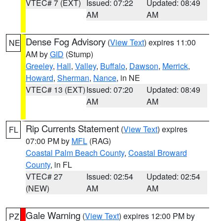
VTEC# 7 (EXT)
Issued: 07:22
Updated: 08:49
AM
AM
Dense Fog Advisory
(
View Text
) expires 11:00
NE
AM by
GID
(Stump)
Greeley
,
Hall
,
Valley
,
Buffalo
,
Dawson
,
Merrick
,
Howard
,
Sherman
,
Nance
, in NE
VTEC# 13 (EXT)
Issued: 07:20
Updated: 08:49
AM
AM
Rip Currents Statement
(
View Text
) expires
FL
07:00 PM by
MFL
(RAG)
Coastal Palm Beach County
,
Coastal Broward
County
, in FL
VTEC# 27
Issued: 02:54
Updated: 02:54
(NEW)
AM
AM
Gale Warning
(
View Text
) expires 12:00 PM by
PZ