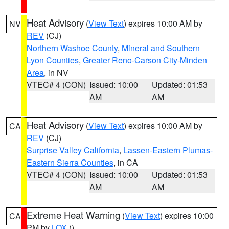
Heat Advisory
(
View Text
) expires 10:00 AM by
NV
REV
(CJ)
Northern Washoe County
,
Mineral and Southern
Lyon Counties
,
Greater Reno-Carson City-Minden
Area
, in NV
VTEC# 4 (CON)
Issued: 10:00
Updated: 01:53
AM
AM
Heat Advisory
(
View Text
) expires 10:00 AM by
CA
REV
(CJ)
Surprise Valley California
,
Lassen-Eastern Plumas-
Eastern Sierra Counties
, in CA
VTEC# 4 (CON)
Issued: 10:00
Updated: 01:53
AM
AM
Extreme Heat Warning
(
View Text
) expires 10:00
CA
PM by
LOX
()