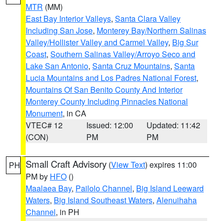
MTR
(MM)
East Bay Interior Valleys
,
Santa Clara Valley
Including San Jose
,
Monterey Bay/Northern Salinas
Valley/Hollister Valley and Carmel Valley
,
Big Sur
Coast
,
Southern Salinas Valley/Arroyo Seco and
Lake San Antonio
,
Santa Cruz Mountains
,
Santa
Lucia Mountains and Los Padres National Forest
,
Mountains Of San Benito County And Interior
Monterey County Including Pinnacles National
Monument
, in CA
VTEC# 12
Issued: 12:00
Updated: 11:42
(CON)
PM
PM
Small Craft Advisory
(
View Text
) expires 11:00
PH
PM by
HFO
()
Maalaea Bay
,
Pailolo Channel
,
Big Island Leeward
Waters
,
Big Island Southeast Waters
,
Alenuihaha
Channel
, in PH