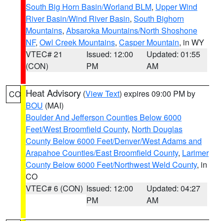
South Big Horn Basin/Worland BLM
,
Upper Wind
River Basin/Wind River Basin
,
South Bighorn
Mountains
,
Absaroka Mountains/North Shoshone
NF
,
Owl Creek Mountains
,
Casper Mountain
, in WY
VTEC# 21
Issued: 12:00
Updated: 01:55
(CON)
PM
AM
Heat Advisory
(
View Text
) expires 09:00 PM by
CO
BOU
(MAI)
Boulder And Jefferson Counties Below 6000
Feet/West Broomfield County
,
North Douglas
County Below 6000 Feet/Denver/West Adams and
Arapahoe Counties/East Broomfield County
,
Larimer
County Below 6000 Feet/Northwest Weld County
, in
CO
VTEC# 6 (CON)
Issued: 12:00
Updated: 04:27
PM
AM