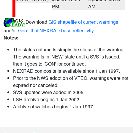
PM
AM
Download
GIS shapefile of current warnings
and/or
GeoTiff of NEXRAD base reflectivity
.
Notes:
The status column is simply the status of the warning.
The warning is in 'NEW' state until a SVS is issued,
then it goes to 'CON' for continued.
NEXRAD composite is available since 1 Jan 1997.
Prior to the NWS adoption of VTEC, warnings were not
expired nor canceled.
SVS updates were added in 2005.
LSR archive begins 1 Jan 2002.
Archive of watches begins 1 Jan 1997.