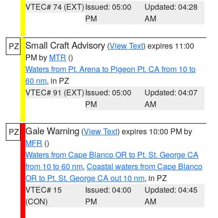
VTEC# 74 (EXT)
Issued: 05:00
Updated: 04:28
PM
AM
Small Craft Advisory
(
View Text
) expires 11:00
PZ
PM by
MTR
()
Waters from Pt. Arena to Pigeon Pt. CA from 10 to
60 nm
, in PZ
VTEC# 91 (EXT)
Issued: 05:00
Updated: 04:07
PM
AM
Gale Warning
(
View Text
) expires 10:00 PM by
PZ
MFR
()
Waters from Cape Blanco OR to Pt. St. George CA
from 10 to 60 nm
,
Coastal waters from Cape Blanco
OR to Pt. St. George CA out 10 nm
, in PZ
VTEC# 15
Issued: 04:00
Updated: 04:45
(CON)
PM
AM