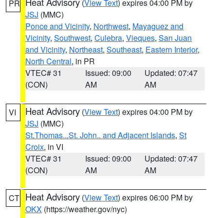
Heat Advisory
(
View Text
) expires 04:00 PM by
PR
JSJ
(MMC)
Ponce and Vicinity
,
Northwest
,
Mayaguez and
Vicinity
,
Southwest
,
Culebra
,
Vieques
,
San Juan
and Vicinity
,
Northeast
,
Southeast
,
Eastern Interior
,
North Central
, in PR
VTEC# 31
Issued: 09:00
Updated: 07:47
(CON)
AM
AM
Heat Advisory
(
View Text
) expires 04:00 PM by
VI
JSJ
(MMC)
St.Thomas...St. John.. and Adjacent Islands
,
St
Croix
, in VI
VTEC# 31
Issued: 09:00
Updated: 07:47
(CON)
AM
AM
Heat Advisory
(
View Text
) expires 06:00 PM by
CT
OKX
(https://weather.gov/nyc)