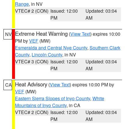
Range
, in NV
VTEC# 2 (CON)
Issued: 12:00
Updated: 03:04
PM
AM
Extreme Heat Warning
(
View Text
) expires 10:00
NV
PM by
VEF
(MW)
Esmeralda and Central Nye County
,
Southern Clark
County
,
Lincoln County
, in NV
VTEC# 3 (CON)
Issued: 12:00
Updated: 03:04
PM
AM
Heat Advisory
(
View Text
) expires 10:00 PM by
CA
VEF
(MW)
Eastern Sierra Slopes of Inyo County
,
White
Mountains of Inyo County
, in CA
VTEC# 2 (CON)
Issued: 12:00
Updated: 03:04
PM
AM