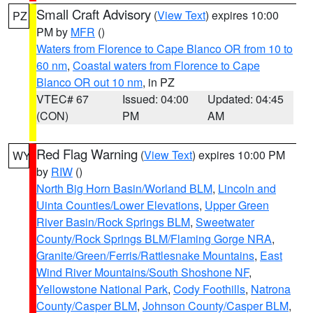
Small Craft Advisory
(
View Text
) expires 10:00
PZ
PM by
MFR
()
Waters from Florence to Cape Blanco OR from 10 to
60 nm
,
Coastal waters from Florence to Cape
Blanco OR out 10 nm
, in PZ
VTEC# 67
Issued: 04:00
Updated: 04:45
(CON)
PM
AM
Red Flag Warning
(
View Text
) expires 10:00 PM
WY
by
RIW
()
North Big Horn Basin/Worland BLM
,
Lincoln and
Uinta Counties/Lower Elevations
,
Upper Green
River Basin/Rock Springs BLM
,
Sweetwater
County/Rock Springs BLM/Flaming Gorge NRA
,
Granite/Green/Ferris/Rattlesnake Mountains
,
East
Wind River Mountains/South Shoshone NF
,
Yellowstone National Park
,
Cody Foothills
,
Natrona
County/Casper BLM
,
Johnson County/Casper BLM
,