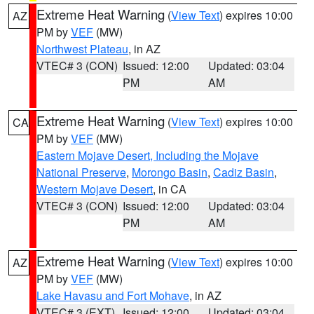
Extreme Heat Warning
(
View Text
) expires 10:00
AZ
PM by
VEF
(MW)
Northwest Plateau
, in AZ
VTEC# 3 (CON)
Issued: 12:00
Updated: 03:04
PM
AM
Extreme Heat Warning
(
View Text
) expires 10:00
CA
PM by
VEF
(MW)
Eastern Mojave Desert, Including the Mojave
National Preserve
,
Morongo Basin
,
Cadiz Basin
,
Western Mojave Desert
, in CA
VTEC# 3 (CON)
Issued: 12:00
Updated: 03:04
PM
AM
Extreme Heat Warning
(
View Text
) expires 10:00
AZ
PM by
VEF
(MW)
Lake Havasu and Fort Mohave
, in AZ
VTEC# 3 (EXT)
Issued: 12:00
Updated: 03:04