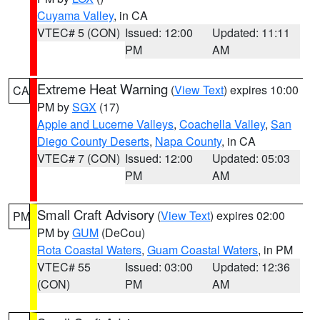
Cuyama Valley
, in CA
VTEC# 5 (CON)
Issued: 12:00
Updated: 11:11
PM
AM
Extreme Heat Warning
(
View Text
) expires 10:00
CA
PM by
SGX
(17)
Apple and Lucerne Valleys
,
Coachella Valley
,
San
Diego County Deserts
,
Napa County
, in CA
VTEC# 7 (CON)
Issued: 12:00
Updated: 05:03
PM
AM
Small Craft Advisory
(
View Text
) expires 02:00
PM
PM by
GUM
(DeCou)
Rota Coastal Waters
,
Guam Coastal Waters
, in PM
VTEC# 55
Issued: 03:00
Updated: 12:36
(CON)
PM
AM