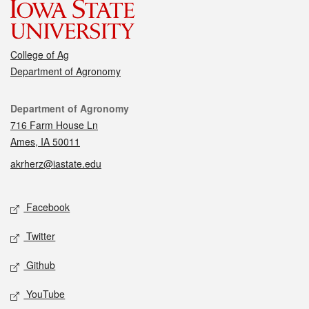
College of Ag
Department of Agronomy
Contact
Department of Agronomy
716 Farm House Ln
Ames, IA 50011
akrherz@iastate.edu
Social media
Facebook
Twitter
Github
YouTube