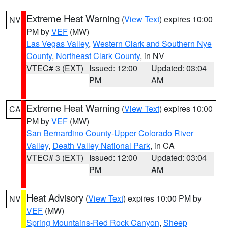
Extreme Heat Warning
(
View Text
) expires 10:00
NV
PM by
VEF
(MW)
Las Vegas Valley
,
Western Clark and Southern Nye
County
,
Northeast Clark County
, in NV
VTEC# 3 (EXT)
Issued: 12:00
Updated: 03:04
PM
AM
Extreme Heat Warning
(
View Text
) expires 10:00
CA
PM by
VEF
(MW)
San Bernardino County-Upper Colorado River
Valley
,
Death Valley National Park
, in CA
VTEC# 3 (EXT)
Issued: 12:00
Updated: 03:04
PM
AM
Heat Advisory
(
View Text
) expires 10:00 PM by
NV
VEF
(MW)
Spring Mountains-Red Rock Canyon
,
Sheep