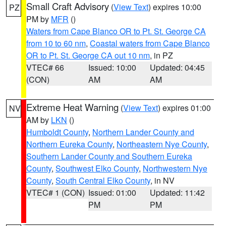
Small Craft Advisory
(
View Text
) expires 10:00
PZ
PM by
MFR
()
Waters from Cape Blanco OR to Pt. St. George CA
from 10 to 60 nm
,
Coastal waters from Cape Blanco
OR to Pt. St. George CA out 10 nm
, in PZ
VTEC# 66
Issued: 10:00
Updated: 04:45
(CON)
AM
AM
Extreme Heat Warning
(
View Text
) expires 01:00
NV
AM by
LKN
()
Humboldt County
,
Northern Lander County and
Northern Eureka County
,
Northeastern Nye County
,
Southern Lander County and Southern Eureka
County
,
Southwest Elko County
,
Northwestern Nye
County
,
South Central Elko County
, in NV
VTEC# 1 (CON)
Issued: 01:00
Updated: 11:42
PM
PM