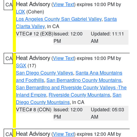
Heat Advisory
(
View Text
) expires 10:00 PM by
CA
LOX
(Cohen)
Los Angeles County San Gabriel Valley
,
Santa
Clarita Valley
, in CA
VTEC# 12 (EXB)
Issued: 12:00
Updated: 11:11
PM
AM
Heat Advisory
(
View Text
) expires 10:00 PM by
CA
SGX
(17)
San Diego County Valleys
,
Santa Ana Mountains
and Foothills
,
San Bernardino County Mountains
,
San Bernardino and Riverside County Valleys -The
Inland Empire
,
Riverside County Mountains
,
San
Diego County Mountains
, in CA
VTEC# 8 (CON)
Issued: 12:00
Updated: 05:03
PM
AM
Heat Advisory
(
View Text
) expires 12:00 AM by
CA