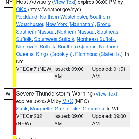
Heat Advisory
(
View Text
) expires 06:00 PM by
NY
OKX
(https://weather.gov/nyc)
Rockland
,
Northern Westchester
,
Southern
Westchester
,
New York (Manhattan)
,
Bronx
,
Southern Nassau
,
Northern Nassau
,
Southeast
Suffolk
,
Southwest Suffolk
,
Northeast Suffolk
,
Northwest Suffolk
,
Southern Queens
,
Northern
Queens
,
Kings (Brooklyn)
,
Richmond (Staten Is.)
, in
NY
VTEC# 7 (NEW)
Issued: 09:00
Updated: 01:51
AM
AM
Severe Thunderstorm Warning
(
View Text
)
WI
expires 09:45 AM by
MKX
(MRC)
Sauk
,
Marquette
,
Green Lake
,
Columbia
, in WI
VTEC# 232
Issued: 09:00
Updated: 09:00
(NEW)
AM
AM