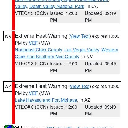
Valley
,
Death Valley National Park
, in CA
VTEC# 3 (CON)
Issued: 12:00
Updated: 09:49
PM
PM
Extreme Heat Warning
(
View Text
) expires 10:00
NV
PM by
VEF
(MW)
Northeast Clark County
,
Las Vegas Valley
,
Western
Clark and Southern Nye County
, in NV
VTEC# 3 (CON)
Issued: 12:00
Updated: 09:49
PM
PM
Extreme Heat Warning
(
View Text
) expires 10:00
AZ
PM by
VEF
(MW)
Lake Havasu and Fort Mohave
, in AZ
VTEC# 3 (CON)
Issued: 12:00
Updated: 09:49
PM
PM