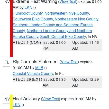
Extreme Heat Warning
(
View Text
) expires 01:00
NV
AM by
LKN
()
Humboldt County
,
Northwestern Nye County
,
Southwest Elko County
,
Northeastern Nye County
,
Southern Lander County and Southern Eureka
County
,
Northern Lander County and Northern
Eureka County
,
South Central Elko County
, in NV
VTEC# 1 (CON)
Issued: 01:00
Updated: 11:46
PM
AM
Rip Currents Statement
(
View Text
) expires
FL
01:00 AM by
MLB
()
Coastal Volusia County
, in FL
VTEC# 29 (EXT)
Issued: 01:35
Updated: 12:29
AM
AM
Heat Advisory
(
View Text
) expires 01:00 AM by
NV
LKN
()