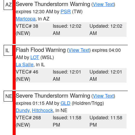
Severe Thunderstorm Warning
(
View Text
)
AZ
expires 12:30 AM by
PSR
(TW)
Maricopa
, in AZ
VTEC# 38
Issued: 12:02
Updated: 12:02
(NEW)
AM
AM
Flash Flood Warning
(
View Text
) expires 04:00
IL
AM by
LOT
(WSL)
La Salle
, in IL
VTEC# 46
Issued: 12:01
Updated: 12:01
(NEW)
AM
AM
Severe Thunderstorm Warning
(
View Text
)
NE
expires 01:15 AM by
GLD
(Holdren/Trigg)
Dundy
,
Hitchcock
, in NE
VTEC# 268
Issued: 11:58
Updated: 11:58
(NEW)
PM
PM