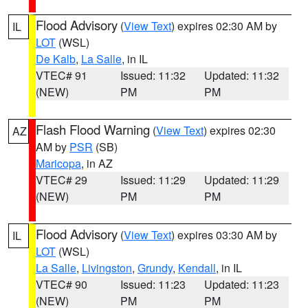
Flood Advisory
(
View Text
) expires 02:30 AM by
IL
LOT
(WSL)
De Kalb
,
La Salle
, in IL
VTEC# 91
Issued: 11:32
Updated: 11:32
(NEW)
PM
PM
Flash Flood Warning
(
View Text
) expires 02:30
AZ
AM by
PSR
(SB)
Maricopa
, in AZ
VTEC# 29
Issued: 11:29
Updated: 11:29
(NEW)
PM
PM
Flood Advisory
(
View Text
) expires 03:30 AM by
IL
LOT
(WSL)
La Salle
,
Livingston
,
Grundy
,
Kendall
, in IL
VTEC# 90
Issued: 11:23
Updated: 11:23
(NEW)
PM
PM