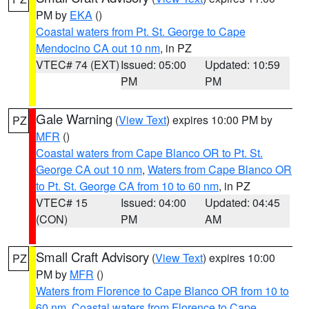
PM by
EKA
()
Coastal waters from Pt. St. George to Cape
Mendocino CA out 10 nm
, in PZ
VTEC# 74 (EXT)
Issued: 05:00
Updated: 10:59
PM
PM
Gale Warning
(
View Text
) expires 10:00 PM by
PZ
MFR
()
Coastal waters from Cape Blanco OR to Pt. St.
George CA out 10 nm
,
Waters from Cape Blanco OR
to Pt. St. George CA from 10 to 60 nm
, in PZ
VTEC# 15
Issued: 04:00
Updated: 04:45
(CON)
PM
AM
Small Craft Advisory
(
View Text
) expires 10:00
PZ
PM by
MFR
()
Waters from Florence to Cape Blanco OR from 10 to
60 nm
,
Coastal waters from Florence to Cape