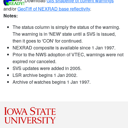
Download
GIS shapefile of current warnings
and/or
GeoTiff of NEXRAD base reflectivity
.
Notes:
The status column is simply the status of the warning.
The warning is in 'NEW' state until a SVS is issued,
then it goes to 'CON' for continued.
NEXRAD composite is available since 1 Jan 1997.
Prior to the NWS adoption of VTEC, warnings were not
expired nor canceled.
SVS updates were added in 2005.
LSR archive begins 1 Jan 2002.
Archive of watches begins 1 Jan 1997.