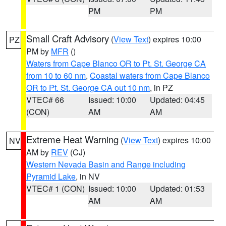
PM
PM
Small Craft Advisory
(
View Text
) expires 10:00
PZ
PM by
MFR
()
Waters from Cape Blanco OR to Pt. St. George CA
from 10 to 60 nm
,
Coastal waters from Cape Blanco
OR to Pt. St. George CA out 10 nm
, in PZ
VTEC# 66
Issued: 10:00
Updated: 04:45
(CON)
AM
AM
Extreme Heat Warning
(
View Text
) expires 10:00
NV
AM by
REV
(CJ)
Western Nevada Basin and Range including
Pyramid Lake
, in NV
VTEC# 1 (CON)
Issued: 10:00
Updated: 01:53
AM
AM