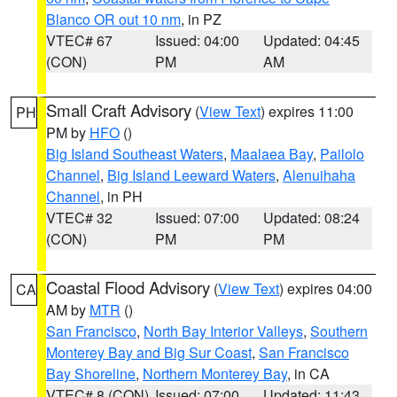
Blanco OR out 10 nm
, in PZ
VTEC# 67
Issued: 04:00
Updated: 04:45
(CON)
PM
AM
Small Craft Advisory
(
View Text
) expires 11:00
PH
PM by
HFO
()
Big Island Southeast Waters
,
Maalaea Bay
,
Pailolo
Channel
,
Big Island Leeward Waters
,
Alenuihaha
Channel
, in PH
VTEC# 32
Issued: 07:00
Updated: 08:24
(CON)
PM
PM
Coastal Flood Advisory
(
View Text
) expires 04:00
CA
AM by
MTR
()
San Francisco
,
North Bay Interior Valleys
,
Southern
Monterey Bay and Big Sur Coast
,
San Francisco
Bay Shoreline
,
Northern Monterey Bay
, in CA
VTEC# 8 (CON)
Issued: 07:00
Updated: 11:43