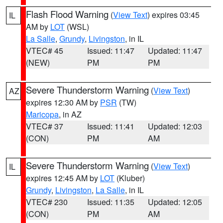
Flash Flood Warning
(
View Text
) expires 03:45
IL
AM by
LOT
(WSL)
La Salle
,
Grundy
,
Livingston
, in IL
VTEC# 45
Issued: 11:47
Updated: 11:47
(NEW)
PM
PM
Severe Thunderstorm Warning
(
View Text
)
AZ
expires 12:30 AM by
PSR
(TW)
Maricopa
, in AZ
VTEC# 37
Issued: 11:41
Updated: 12:03
(CON)
PM
AM
Severe Thunderstorm Warning
(
View Text
)
IL
expires 12:45 AM by
LOT
(Kluber)
Grundy
,
Livingston
,
La Salle
, in IL
VTEC# 230
Issued: 11:35
Updated: 12:05
(CON)
PM
AM