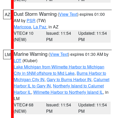
Dust Storm Warning
(
View Text
) expires 01:00
AZ
AM by
PSR
(TW)
Maricopa
,
La Paz
, in AZ
VTEC# 10
Issued: 11:54
Updated: 11:54
(NEW)
PM
PM
Marine Warning
(
View Text
) expires 01:30 AM by
LM
LOT
(Kluber)
Lake Michigan from Wilmette Harbor to Michigan
City in 5NM offshore to Mid Lake
,
Burns Harbor to
Michigan City IN
,
Gary to Burns Harbor IN
,
Calumet
Harbor IL to Gary IN
,
Northerly Island to Calumet
Harbor IL
,
Wilmette Harbor to Northerly Island IL
, in
LM
VTEC# 68
Issued: 11:54
Updated: 11:54
(NEW)
PM
PM