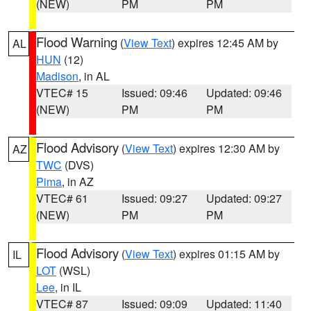
(NEW)
PM
PM
Flood Warning
(
View Text
) expires 12:45 AM by
AL
HUN
(12)
Madison
, in AL
VTEC# 15
Issued: 09:46
Updated: 09:46
(NEW)
PM
PM
Flood Advisory
(
View Text
) expires 12:30 AM by
AZ
TWC
(DVS)
Pima
, in AZ
VTEC# 61
Issued: 09:27
Updated: 09:27
(NEW)
PM
PM
Flood Advisory
(
View Text
) expires 01:15 AM by
IL
LOT
(WSL)
Lee
, in IL
VTEC# 87
Issued: 09:09
Updated: 11:40