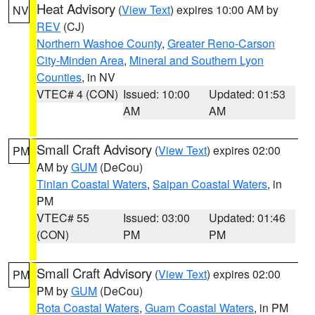
Heat Advisory
(
View Text
) expires 10:00 AM by
NV
REV
(CJ)
Northern Washoe County
,
Greater Reno-Carson
City-Minden Area
,
Mineral and Southern Lyon
Counties
, in NV
VTEC# 4 (CON)
Issued: 10:00
Updated: 01:53
AM
AM
Small Craft Advisory
(
View Text
) expires 02:00
PM
AM by
GUM
(DeCou)
Tinian Coastal Waters
,
Saipan Coastal Waters
, in
PM
VTEC# 55
Issued: 03:00
Updated: 01:46
(CON)
PM
PM
Small Craft Advisory
(
View Text
) expires 02:00
PM
PM by
GUM
(DeCou)
Rota Coastal Waters
,
Guam Coastal Waters
, in PM