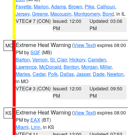
Fayette
,
Marion
,
Adams
,
Brown
,
Pike
,
Calhoun
,
Jersey
,
Greene
,
Macoupin
,
Montgomery
,
Bond
, in IL
VTEC# 7 (CON)
Issued: 12:00
Updated: 03:06
PM
PM
Extreme Heat Warning
(
View Text
) expires 08:00
MO
PM by
SGF
(MB)
Barton
,
Vernon
,
St. Clair
,
Hickory
,
Camden
,
Lawrence
,
McDonald
,
Benton
,
Morgan
,
Miller
,
Maries
,
Cedar
,
Polk
,
Dallas
,
Jasper
,
Dade
,
Newton
,
in MO
VTEC# 3 (CON)
Issued: 12:00
Updated: 09:50
PM
PM
Extreme Heat Warning
(
View Text
) expires 08:00
KS
PM by
EAX
(BT)
Miami
,
Linn
, in KS
VTEC# 11
Issued: 12:00
Updated: 07:53