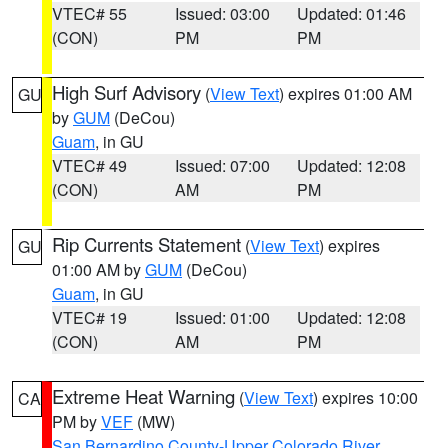
VTEC# 55
Issued: 03:00
Updated: 01:46
(CON)
PM
PM
High Surf Advisory
(
View Text
) expires 01:00 AM
GU
by
GUM
(DeCou)
Guam
, in GU
VTEC# 49
Issued: 07:00
Updated: 12:08
(CON)
AM
PM
Rip Currents Statement
(
View Text
) expires
GU
01:00 AM by
GUM
(DeCou)
Guam
, in GU
VTEC# 19
Issued: 01:00
Updated: 12:08
(CON)
AM
PM
Extreme Heat Warning
(
View Text
) expires 10:00
CA
PM by
VEF
(MW)
San Bernardino County-Upper Colorado River