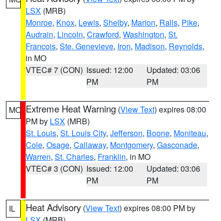
LSX
(MRB)
Monroe
,
Knox
,
Lewis
,
Shelby
,
Marion
,
Ralls
,
Pike
,
Audrain
,
Lincoln
,
Crawford
,
Washington
,
St.
Francois
,
Ste. Genevieve
,
Iron
,
Madison
,
Reynolds
,
in MO
VTEC# 7 (CON)
Issued: 12:00
Updated: 03:06
PM
PM
Extreme Heat Warning
(
View Text
) expires 08:00
MO
PM by
LSX
(MRB)
St. Louis
,
St. Louis City
,
Jefferson
,
Boone
,
Moniteau
,
Cole
,
Osage
,
Callaway
,
Montgomery
,
Gasconade
,
Warren
,
St. Charles
,
Franklin
, in MO
VTEC# 3 (CON)
Issued: 12:00
Updated: 03:06
PM
PM
Heat Advisory
(
View Text
) expires 08:00 PM by
IL
LSX
(MRB)