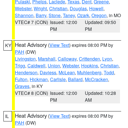
Pulaski
,
Phelps
,
Laclede
,
Texas
,
Dent
,
Greene
,
Webster
,
Wright
,
Christian
,
Douglas
,
Howell
,
Shannon
,
Barry
,
Stone
,
Taney
,
Ozark
,
Oregon
, in MO
VTEC# 7 (CON)
Issued: 12:00
Updated: 09:50
PM
PM
Heat Advisory
(
View Text
) expires 08:00 PM by
KY
PAH
(DW)
Livingston
,
Marshall
,
Calloway
,
Crittenden
,
Lyon
,
Trigg
,
Caldwell
,
Union
,
Webster
,
Hopkins
,
Christian
,
Henderson
,
Daviess
,
McLean
,
Muhlenberg
,
Todd
,
Fulton
,
Hickman
,
Carlisle
,
Ballard
,
McCracken
,
Graves
, in KY
VTEC# 8 (CON)
Issued: 12:00
Updated: 10:28
PM
AM
Heat Advisory
(
View Text
) expires 08:00 PM by
IL
PAH
(DW)