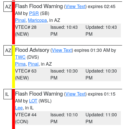
Flash Flood Warning
(
View Text
) expires 02:45
AZ
AM by
PSR
(SB)
Pinal
,
Maricopa
, in AZ
VTEC# 28
Issued: 10:43
Updated: 10:43
(NEW)
PM
PM
Flood Advisory
(
View Text
) expires 01:30 AM by
AZ
TWC
(DVS)
Pima
,
Pinal
, in AZ
VTEC# 63
Issued: 10:30
Updated: 10:30
(NEW)
PM
PM
Flash Flood Warning
(
View Text
) expires 01:15
IL
AM by
LOT
(WSL)
Lee
, in IL
VTEC# 44
Issued: 10:10
Updated: 11:00
(CON)
PM
PM