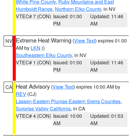
White Pine County
,
Ruby Mountains and East
Humboldt Range
,
Northern Elko County
, in NV
VTEC# 7 (CON)
Issued: 01:00
Updated: 11:46
PM
AM
Extreme Heat Warning
(
View Text
) expires 01:00
NV
AM by
LKN
()
Southeastern Elko County
, in NV
VTEC# 1 (CON)
Issued: 01:00
Updated: 11:46
PM
AM
Heat Advisory
(
View Text
) expires 10:00 AM by
CA
REV
(CJ)
Lassen-Eastern Plumas-Eastern Sierra Counties
,
Surprise Valley California
, in CA
VTEC# 4 (CON)
Issued: 10:00
Updated: 01:53
AM
AM