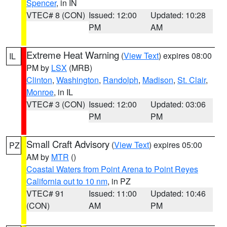
Spencer
, in IN
VTEC# 8 (CON)
Issued: 12:00
Updated: 10:28
PM
AM
Extreme Heat Warning
(
View Text
) expires 08:00
IL
PM by
LSX
(MRB)
Clinton
,
Washington
,
Randolph
,
Madison
,
St. Clair
,
Monroe
, in IL
VTEC# 3 (CON)
Issued: 12:00
Updated: 03:06
PM
PM
Small Craft Advisory
(
View Text
) expires 05:00
PZ
AM by
MTR
()
Coastal Waters from Point Arena to Point Reyes
California out to 10 nm
, in PZ
VTEC# 91
Issued: 11:00
Updated: 10:46
(CON)
AM
PM