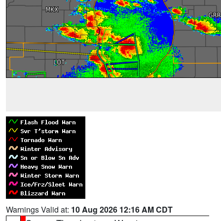
Warnings Valid at:
10 Aug 2026 12:16 AM CDT