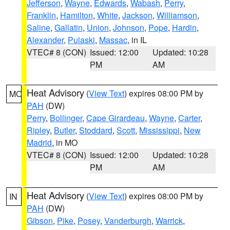
Jefferson
,
Wayne
,
Edwards
,
Wabash
,
Perry
,
Franklin
,
Hamilton
,
White
,
Jackson
,
Williamson
,
Saline
,
Gallatin
,
Union
,
Johnson
,
Pope
,
Hardin
,
Alexander
,
Pulaski
,
Massac
, in IL
VTEC# 8 (CON)
Issued: 12:00
Updated: 10:28
PM
AM
Heat Advisory
(
View Text
) expires 08:00 PM by
MO
PAH
(DW)
Perry
,
Bollinger
,
Cape Girardeau
,
Wayne
,
Carter
,
Ripley
,
Butler
,
Stoddard
,
Scott
,
Mississippi
,
New
Madrid
, in MO
VTEC# 8 (CON)
Issued: 12:00
Updated: 10:28
PM
AM
Heat Advisory
(
View Text
) expires 08:00 PM by
IN
PAH
(DW)
Gibson
,
Pike
,
Posey
,
Vanderburgh
,
Warrick
,