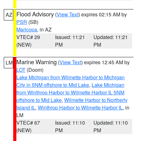
Flood Advisory
(
View Text
) expires 02:15 AM by
AZ
PSR
(SB)
Maricopa
, in AZ
VTEC# 29
Issued: 11:21
Updated: 11:21
(NEW)
PM
PM
Marine Warning
(
View Text
) expires 12:45 AM by
LM
LOT
(Doom)
Lake Michigan from Wilmette Harbor to Michigan
City in 5NM offshore to Mid Lake
,
Lake Michigan
from Winthrop Harbor to Wilmette Harbor IL 5NM
offshore to Mid Lake
,
Wilmette Harbor to Northerly
Island IL
,
Winthrop Harbor to Wilmette Harbor IL
, in
LM
VTEC# 67
Issued: 11:10
Updated: 11:10
(NEW)
PM
PM