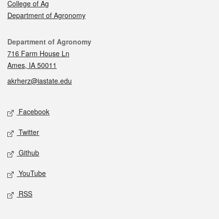
College of Ag
Department of Agronomy
Contact
Department of Agronomy
716 Farm House Ln
Ames, IA 50011
akrherz@iastate.edu
Social media
Facebook
Twitter
Github
YouTube
RSS