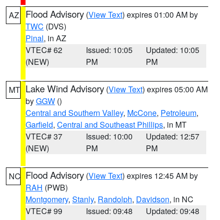
Flood Advisory
(
View Text
) expires 01:00 AM by
AZ
TWC
(DVS)
Pinal
, in AZ
VTEC# 62
Issued: 10:05
Updated: 10:05
(NEW)
PM
PM
Lake Wind Advisory
(
View Text
) expires 05:00 AM
MT
by
GGW
()
Central and Southern Valley
,
McCone
,
Petroleum
,
Garfield
,
Central and Southeast Phillips
, in MT
VTEC# 37
Issued: 10:00
Updated: 12:57
(NEW)
PM
PM
Flood Advisory
(
View Text
) expires 12:45 AM by
NC
RAH
(PWB)
Montgomery
,
Stanly
,
Randolph
,
Davidson
, in NC
VTEC# 99
Issued: 09:48
Updated: 09:48