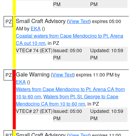
PM
PM
Small Craft Advisory
(
View Text
) expires 05:00
PZ
AM by
EKA
()
Coastal waters from Cape Mendocino to Pt. Arena
CA out 10 nm
, in PZ
VTEC# 74 (EXT)
Issued: 05:00
Updated: 10:59
PM
PM
Gale Warning
(
View Text
) expires 11:00 PM by
PZ
EKA
()
Waters from Cape Mendocino to Pt. Arena CA from
10 to 60 nm
,
Waters from Pt. St. George to Cape
Mendocino CA from 10 to 60 nm
, in PZ
VTEC# 27 (EXT)
Issued: 05:00
Updated: 10:59
PM
PM
Small Craft Advisory
(
View Text
) expires 11:00
PZ