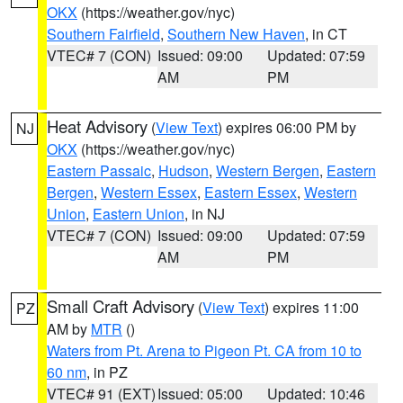
OKX
(https://weather.gov/nyc)
Southern Fairfield
,
Southern New Haven
, in CT
VTEC# 7 (CON)
Issued: 09:00
Updated: 07:59
AM
PM
Heat Advisory
(
View Text
) expires 06:00 PM by
NJ
OKX
(https://weather.gov/nyc)
Eastern Passaic
,
Hudson
,
Western Bergen
,
Eastern
Bergen
,
Western Essex
,
Eastern Essex
,
Western
Union
,
Eastern Union
, in NJ
VTEC# 7 (CON)
Issued: 09:00
Updated: 07:59
AM
PM
Small Craft Advisory
(
View Text
) expires 11:00
PZ
AM by
MTR
()
Waters from Pt. Arena to Pigeon Pt. CA from 10 to
60 nm
, in PZ
VTEC# 91 (EXT)
Issued: 05:00
Updated: 10:46