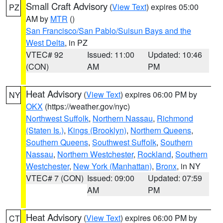
Small Craft Advisory
(
View Text
) expires 05:00
PZ
AM by
MTR
()
San Francisco/San Pablo/Suisun Bays and the
West Delta
, in PZ
VTEC# 92
Issued: 11:00
Updated: 10:46
(CON)
AM
PM
Heat Advisory
(
View Text
) expires 06:00 PM by
NY
OKX
(https://weather.gov/nyc)
Northwest Suffolk
,
Northern Nassau
,
Richmond
(Staten Is.)
,
Kings (Brooklyn)
,
Northern Queens
,
Southern Queens
,
Southwest Suffolk
,
Southern
Nassau
,
Northern Westchester
,
Rockland
,
Southern
Westchester
,
New York (Manhattan)
,
Bronx
, in NY
VTEC# 7 (CON)
Issued: 09:00
Updated: 07:59
AM
PM
Heat Advisory
(
View Text
) expires 06:00 PM by
CT