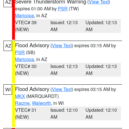
Severe Thunderstorm Warning
(
View Text
)
AZ
expires 01:00 AM by
PSR
(TW)
Maricopa
, in AZ
VTEC# 39
Issued: 12:13
Updated: 12:13
(NEW)
AM
AM
Flood Advisory
(
View Text
) expires 03:15 AM by
AZ
PSR
(SB)
Maricopa
, in AZ
VTEC# 30
Issued: 12:13
Updated: 12:13
(NEW)
AM
AM
Flood Advisory
(
View Text
) expires 03:15 AM by
WI
MKX
(MARQUARDT)
Racine
,
Walworth
, in WI
VTEC# 31
Issued: 12:10
Updated: 12:10
(NEW)
AM
AM