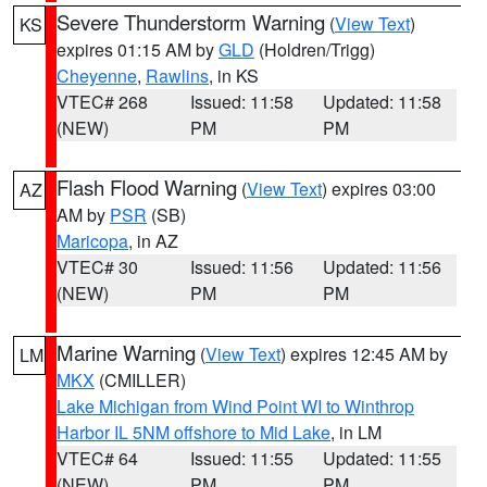
Severe Thunderstorm Warning
(
View Text
)
KS
expires 01:15 AM by
GLD
(Holdren/Trigg)
Cheyenne
,
Rawlins
, in KS
VTEC# 268
Issued: 11:58
Updated: 11:58
(NEW)
PM
PM
Flash Flood Warning
(
View Text
) expires 03:00
AZ
AM by
PSR
(SB)
Maricopa
, in AZ
VTEC# 30
Issued: 11:56
Updated: 11:56
(NEW)
PM
PM
Marine Warning
(
View Text
) expires 12:45 AM by
LM
MKX
(CMILLER)
Lake Michigan from Wind Point WI to Winthrop
Harbor IL 5NM offshore to Mid Lake
, in LM
VTEC# 64
Issued: 11:55
Updated: 11:55
(NEW)
PM
PM