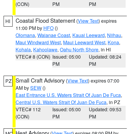
(CON)
PM
PM
Coastal Flood Statement
(
View Text
) expires
HI
11:00 PM by
HFO
()
Olomana
,
Waianae Coast
,
Kauai Leeward
,
Niihau
,
Maui Windward West
,
Maui Leeward West
,
Kona
,
Kohala
,
Kahoolawe
,
Oahu North Shore
, in HI
VTEC# 8 (CON)
Issued: 05:00
Updated: 08:24
PM
PM
Small Craft Advisory
(
View Text
) expires 07:00
PZ
AM by
SEW
()
East Entrance U.S. Waters Strait Of Juan De Fuca
,
Central U.S. Waters Strait Of Juan De Fuca
, in PZ
VTEC# 112
Issued: 05:00
Updated: 09:53
(CON)
PM
PM
Heat Advisory
(
View Text
) expires 08:00 PM by
MO