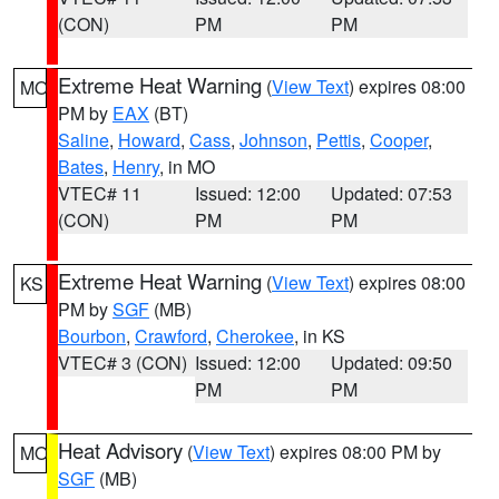
(CON)
PM
PM
Extreme Heat Warning
(
View Text
) expires 08:00
MO
PM by
EAX
(BT)
Saline
,
Howard
,
Cass
,
Johnson
,
Pettis
,
Cooper
,
Bates
,
Henry
, in MO
VTEC# 11
Issued: 12:00
Updated: 07:53
(CON)
PM
PM
Extreme Heat Warning
(
View Text
) expires 08:00
KS
PM by
SGF
(MB)
Bourbon
,
Crawford
,
Cherokee
, in KS
VTEC# 3 (CON)
Issued: 12:00
Updated: 09:50
PM
PM
Heat Advisory
(
View Text
) expires 08:00 PM by
MO
SGF
(MB)