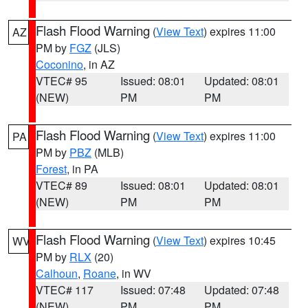
Flash Flood Warning
(
View Text
) expires 11:00
AZ
PM by
FGZ
(JLS)
Coconino
, in AZ
VTEC# 95
Issued: 08:01
Updated: 08:01
(NEW)
PM
PM
Flash Flood Warning
(
View Text
) expires 11:00
PA
PM by
PBZ
(MLB)
Forest
, in PA
VTEC# 89
Issued: 08:01
Updated: 08:01
(NEW)
PM
PM
Flash Flood Warning
(
View Text
) expires 10:45
WV
PM by
RLX
(20)
Calhoun
,
Roane
, in WV
VTEC# 117
Issued: 07:48
Updated: 07:48
(NEW)
PM
PM