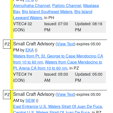
Alenuihaha Channel
,
Pailolo Channel
,
Maalaea
Bay
,
Big Island Southeast Waters
,
Big Island
Leeward Waters
, in PH
VTEC# 32
Issued: 07:00
Updated: 08:16
(CON)
PM
PM
Small Craft Advisory
(
View Text
) expires 05:00
PZ
PM by
EKA
()
Waters from Pt. St. George to Cape Mendocino CA
from 10 to 60 nm
,
Waters from Cape Mendocino to
Pt. Arena CA from 10 to 60 nm
, in PZ
VTEC# 74
Issued: 05:00
Updated: 05:00
(CON)
AM
PM
Small Craft Advisory
(
View Text
) expires 05:00
PZ
AM by
SEW
()
East Entrance U.S. Waters Strait Of Juan De Fuca
,
Central U.S. Waters Strait Of Juan De Fuca
, in PZ