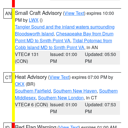
Small Craft Advisory
(
View Text
) expires 10:00
AN
PM by
LWX
()
Tangier Sound and the inland waters surrounding
Bloodsworth Island
,
Chesapeake Bay from Drum
Point MD to Smith Point VA
,
Tidal Potomac from
Cobb Island MD to Smith Point VA
, in AN
VTEC# 131
Issued: 01:00
Updated: 05:50
(CON)
PM
PM
Heat Advisory
(
View Text
) expires 07:00 PM by
CT
OKX
(BR)
Southern Fairfield
,
Southern New Haven
,
Southern
Middlesex
,
Southern New London
, in CT
VTEC# 6 (CON)
Issued: 01:00
Updated: 07:53
PM
PM
Red Flag Warning
(
View Text
) expires 01:00 AM
ID