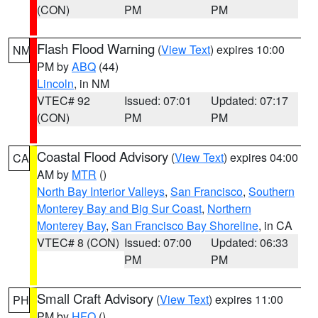
(CON)
PM
PM
Flash Flood Warning
(
View Text
) expires 10:00
NM
PM by
ABQ
(44)
Lincoln
, in NM
VTEC# 92
Issued: 07:01
Updated: 07:17
(CON)
PM
PM
Coastal Flood Advisory
(
View Text
) expires 04:00
CA
AM by
MTR
()
North Bay Interior Valleys
,
San Francisco
,
Southern
Monterey Bay and Big Sur Coast
,
Northern
Monterey Bay
,
San Francisco Bay Shoreline
, in CA
VTEC# 8 (CON)
Issued: 07:00
Updated: 06:33
PM
PM
Small Craft Advisory
(
View Text
) expires 11:00
PH
PM by
HFO
()