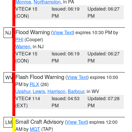
Monroe
,
Northampton
, in PA
VTEC# 15
Issued: 06:19
Updated: 06:27
(CON)
PM
PM
Flood Warning
(
View Text
) expires 10:30 PM by
NJ
PHI
(Cooper)
Warren
, in NJ
VTEC# 15
Issued: 06:19
Updated: 06:27
(CON)
PM
PM
Flash Flood Warning
(
View Text
) expires 10:00
WV
PM by
RLX
(26)
Upshur
,
Lewis
,
Harrison
,
Barbour
, in WV
VTEC# 114
Issued: 04:53
Updated: 07:28
(EXT)
PM
PM
Small Craft Advisory
(
View Text
) expires 12:00
LM
AM by
MQT
(TAP)