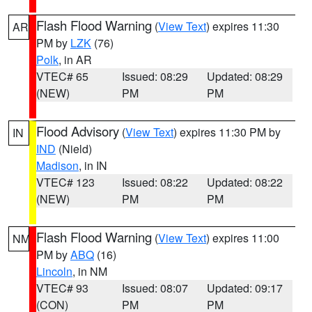
Flash Flood Warning
(
View Text
) expires 11:30
AR
PM by
LZK
(76)
Polk
, in AR
VTEC# 65
Issued: 08:29
Updated: 08:29
(NEW)
PM
PM
Flood Advisory
(
View Text
) expires 11:30 PM by
IN
IND
(Nield)
Madison
, in IN
VTEC# 123
Issued: 08:22
Updated: 08:22
(NEW)
PM
PM
Flash Flood Warning
(
View Text
) expires 11:00
NM
PM by
ABQ
(16)
Lincoln
, in NM
VTEC# 93
Issued: 08:07
Updated: 09:17
(CON)
PM
PM