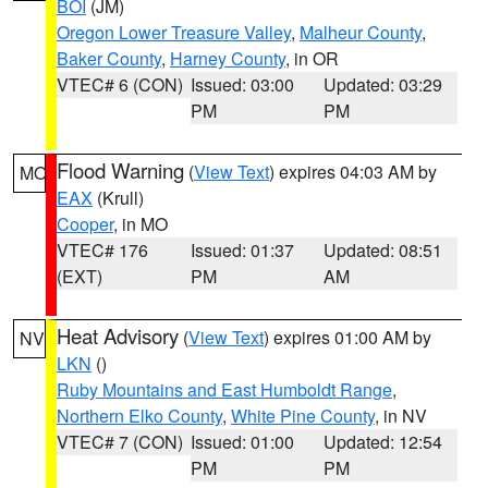
BOI
(JM)
Oregon Lower Treasure Valley
,
Malheur County
,
Baker County
,
Harney County
, in OR
VTEC# 6 (CON)
Issued: 03:00
Updated: 03:29
PM
PM
Flood Warning
(
View Text
) expires 04:03 AM by
MO
EAX
(Krull)
Cooper
, in MO
VTEC# 176
Issued: 01:37
Updated: 08:51
(EXT)
PM
AM
Heat Advisory
(
View Text
) expires 01:00 AM by
NV
LKN
()
Ruby Mountains and East Humboldt Range
,
Northern Elko County
,
White Pine County
, in NV
VTEC# 7 (CON)
Issued: 01:00
Updated: 12:54
PM
PM