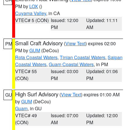
PM by
LOX
()
Cuyama Valley
, in CA
VTEC# 5 (CON)
Issued: 12:00
Updated: 11:11
PM
AM
Small Craft Advisory
(
View Text
) expires 02:00
PM
PM by
GUM
(DeCou)
Rota Coastal Waters
,
Tinian Coastal Waters
,
Saipan
Coastal Waters
,
Guam Coastal Waters
, in PM
VTEC# 55
Issued: 03:00
Updated: 01:06
(CON)
PM
PM
High Surf Advisory
(
View Text
) expires 01:00 AM
GU
by
GUM
(DeCou)
Guam
, in GU
VTEC# 49
Issued: 07:00
Updated: 12:00
(CON)
AM
PM