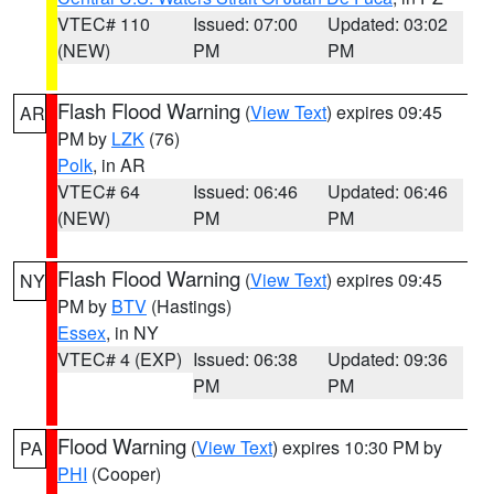
VTEC# 110
Issued: 07:00
Updated: 03:02
(NEW)
PM
PM
Flash Flood Warning
(
View Text
) expires 09:45
AR
PM by
LZK
(76)
Polk
, in AR
VTEC# 64
Issued: 06:46
Updated: 06:46
(NEW)
PM
PM
Flash Flood Warning
(
View Text
) expires 09:45
NY
PM by
BTV
(Hastings)
Essex
, in NY
VTEC# 4 (EXP)
Issued: 06:38
Updated: 09:36
PM
PM
Flood Warning
(
View Text
) expires 10:30 PM by
PA
PHI
(Cooper)