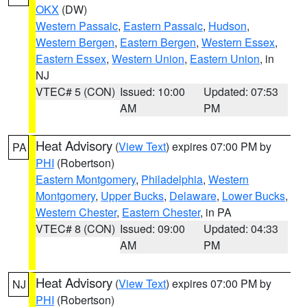
OKX
(DW)
Western Passaic
,
Eastern Passaic
,
Hudson
,
Western Bergen
,
Eastern Bergen
,
Western Essex
,
Eastern Essex
,
Western Union
,
Eastern Union
, in
NJ
VTEC# 5 (CON)
Issued: 10:00
Updated: 07:53
AM
PM
Heat Advisory
(
View Text
) expires 07:00 PM by
PA
PHI
(Robertson)
Eastern Montgomery
,
Philadelphia
,
Western
Montgomery
,
Upper Bucks
,
Delaware
,
Lower Bucks
,
Western Chester
,
Eastern Chester
, in PA
VTEC# 8 (CON)
Issued: 09:00
Updated: 04:33
AM
PM
Heat Advisory
(
View Text
) expires 07:00 PM by
NJ
PHI
(Robertson)