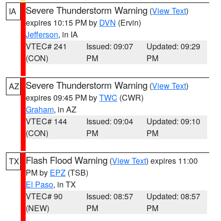
Severe Thunderstorm Warning
(
View Text
)
IA
expires 10:15 PM by
DVN
(Ervin)
Jefferson
, in IA
VTEC# 241
Issued: 09:07
Updated: 09:29
(CON)
PM
PM
Severe Thunderstorm Warning
(
View Text
)
AZ
expires 09:45 PM by
TWC
(CWR)
Graham
, in AZ
VTEC# 144
Issued: 09:04
Updated: 09:10
(CON)
PM
PM
Flash Flood Warning
(
View Text
) expires 11:00
TX
PM by
EPZ
(TSB)
El Paso
, in TX
VTEC# 90
Issued: 08:57
Updated: 08:57
(NEW)
PM
PM