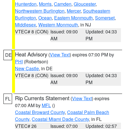
Hunterdon
,
Morris
,
Camden
,
Gloucester
,
Northwestern Burlington
,
Mercer
,
Southeastern
Burlington
,
Ocean
,
Eastern Monmouth
,
Somerset
,
Middlesex
,
Western Monmouth
, in NJ
VTEC# 8 (CON)
Issued: 09:00
Updated: 04:33
AM
PM
Heat Advisory
(
View Text
) expires 07:00 PM by
DE
PHI
(Robertson)
New Castle
, in DE
VTEC# 8 (CON)
Issued: 09:00
Updated: 04:33
AM
PM
Rip Currents Statement
(
View Text
) expires
FL
07:00 AM by
MFL
()
Coastal Broward County
,
Coastal Palm Beach
County
,
Coastal Miami Dade County
, in FL
VTEC# 26
Issued: 07:00
Updated: 02:57