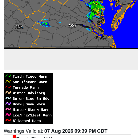
Warnings Valid at:
07 Aug 2026 09:39 PM CDT