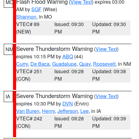
Flash Flood Warning
(
View Text
) expires 03:00
MO
AM by
SGF
(Wise)
Shannon
, in MO
VTEC# 89
Issued: 09:30
Updated: 09:30
(NEW)
PM
PM
Severe Thunderstorm Warning
(
View Text
)
NM
expires 10:15 PM by
ABQ
(44)
Curry
,
De Baca
,
Guadalupe
,
Quay
,
Roosevelt
, in NM
VTEC# 251
Issued: 09:28
Updated: 09:38
(CON)
PM
PM
Severe Thunderstorm Warning
(
View Text
)
IA
expires 10:30 PM by
DVN
(Ervin)
Van Buren
,
Henry
,
Jefferson
,
Lee
, in IA
VTEC# 242
Issued: 09:28
Updated: 09:39
(CON)
PM
PM