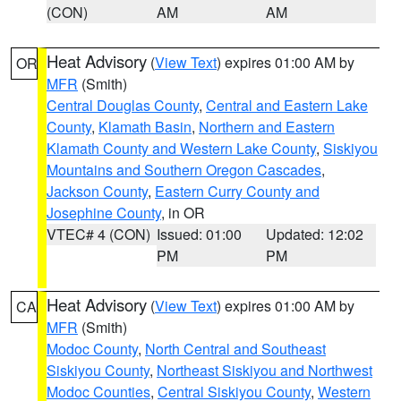
(CON)
AM
AM
Heat Advisory
(
View Text
) expires 01:00 AM by
OR
MFR
(Smith)
Central Douglas County
,
Central and Eastern Lake
County
,
Klamath Basin
,
Northern and Eastern
Klamath County and Western Lake County
,
Siskiyou
Mountains and Southern Oregon Cascades
,
Jackson County
,
Eastern Curry County and
Josephine County
, in OR
VTEC# 4 (CON)
Issued: 01:00
Updated: 12:02
PM
PM
Heat Advisory
(
View Text
) expires 01:00 AM by
CA
MFR
(Smith)
Modoc County
,
North Central and Southeast
Siskiyou County
,
Northeast Siskiyou and Northwest
Modoc Counties
,
Central Siskiyou County
,
Western