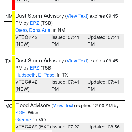
Dust Storm Advisory
(
View Text
) expires 09:45
NM
PM by
EPZ
(TSB)
Otero
,
Dona Ana
, in NM
VTEC# 42
Issued: 07:41
Updated: 07:41
(NEW)
PM
PM
Dust Storm Advisory
(
View Text
) expires 09:45
TX
PM by
EPZ
(TSB)
Hudspeth
,
El Paso
, in TX
VTEC# 42
Issued: 07:41
Updated: 07:41
(NEW)
PM
PM
Flood Advisory
(
View Text
) expires 12:00 AM by
MO
SGF
(Wise)
Greene
, in MO
VTEC# 89 (EXT)
Issued: 07:22
Updated: 08:56