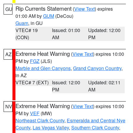
Rip Currents Statement
(
View Text
) expires
GU
01:00 AM by
GUM
(DeCou)
Guam
, in GU
VTEC# 19
Issued: 01:00
Updated: 12:00
(CON)
AM
PM
Extreme Heat Warning
(
View Text
) expires 10:00
AZ
PM by
FGZ
(JLS)
Marble and Glen Canyons
,
Grand Canyon Country
,
in AZ
VTEC# 7 (EXT)
Issued: 12:00
Updated: 02:11
PM
AM
Extreme Heat Warning
(
View Text
) expires 10:00
NV
PM by
VEF
(MW)
Northeast Clark County
,
Esmeralda and Central Nye
County
,
Las Vegas Valley
,
Southern Clark County
,