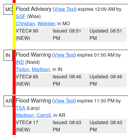
Flood Advisory
(
View Text
) expires 12:00 AM by
MO
SGF
(Wise)
Christian
,
Webster
, in MO
VTEC# 90
Issued: 08:51
Updated: 08:51
(NEW)
PM
PM
Flood Warning
(
View Text
) expires 01:00 AM by
IN
IND
(Nield)
Tipton
,
Madison
, in IN
VTEC# 85
Issued: 08:46
Updated: 08:46
(NEW)
PM
PM
Flood Warning
(
View Text
) expires 11:30 PM by
AR
TSA
(Lacy)
Madison
,
Carroll
, in AR
VTEC# 17
Issued: 08:43
Updated: 08:43
(NEW)
PM
PM