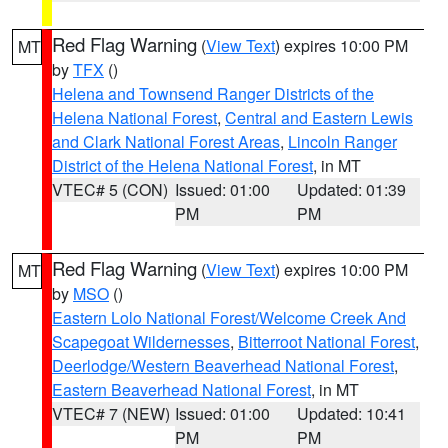
Red Flag Warning
(
View Text
) expires 10:00 PM
MT
by
TFX
()
Helena and Townsend Ranger Districts of the
Helena National Forest
,
Central and Eastern Lewis
and Clark National Forest Areas
,
Lincoln Ranger
District of the Helena National Forest
, in MT
VTEC# 5 (CON)
Issued: 01:00
Updated: 01:39
PM
PM
Red Flag Warning
(
View Text
) expires 10:00 PM
MT
by
MSO
()
Eastern Lolo National Forest/Welcome Creek And
Scapegoat Wildernesses
,
Bitterroot National Forest
,
Deerlodge/Western Beaverhead National Forest
,
Eastern Beaverhead National Forest
, in MT
VTEC# 7 (NEW)
Issued: 01:00
Updated: 10:41
PM
PM