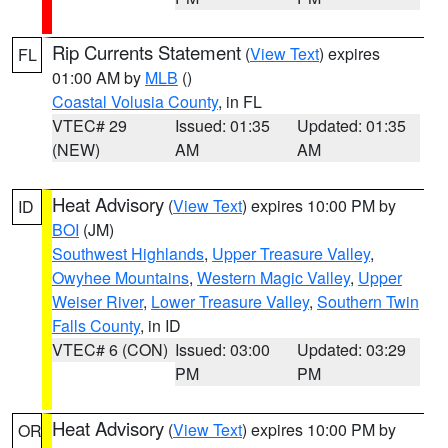
Rip Currents Statement
(
View Text
) expires
FL
01:00 AM by
MLB
()
Coastal Volusia County
, in FL
VTEC# 29
Issued: 01:35
Updated: 01:35
(NEW)
AM
AM
Heat Advisory
(
View Text
) expires 10:00 PM by
ID
BOI
(JM)
Southwest Highlands
,
Upper Treasure Valley
,
Owyhee Mountains
,
Western Magic Valley
,
Upper
Weiser River
,
Lower Treasure Valley
,
Southern Twin
Falls County
, in ID
VTEC# 6 (CON)
Issued: 03:00
Updated: 03:29
PM
PM
Heat Advisory
(
View Text
) expires 10:00 PM by
OR