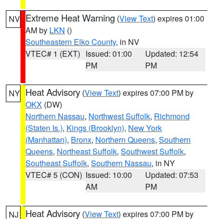
Extreme Heat Warning
(
View Text
) expires 01:00
NV
AM by
LKN
()
Southeastern Elko County
, in NV
VTEC# 1 (EXT)
Issued: 01:00
Updated: 12:54
PM
PM
Heat Advisory
(
View Text
) expires 07:00 PM by
NY
OKX
(DW)
Northern Nassau
,
Northwest Suffolk
,
Richmond
(Staten Is.)
,
Kings (Brooklyn)
,
New York
(Manhattan)
,
Bronx
,
Northern Queens
,
Southern
Queens
,
Northeast Suffolk
,
Southwest Suffolk
,
Southeast Suffolk
,
Southern Nassau
, in NY
VTEC# 5 (CON)
Issued: 10:00
Updated: 07:53
AM
PM
Heat Advisory
(
View Text
) expires 07:00 PM by
NJ