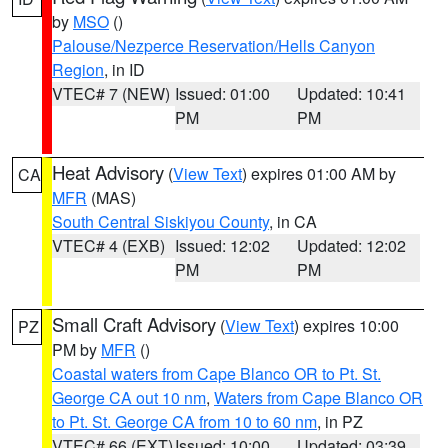
by
MSO
()
Palouse/Nezperce Reservation/Hells Canyon
Region
, in ID
VTEC# 7 (NEW)
Issued: 01:00
Updated: 10:41
PM
PM
Heat Advisory
(
View Text
) expires 01:00 AM by
CA
MFR
(MAS)
South Central Siskiyou County
, in CA
VTEC# 4 (EXB)
Issued: 12:02
Updated: 12:02
PM
PM
Small Craft Advisory
(
View Text
) expires 10:00
PZ
PM by
MFR
()
Coastal waters from Cape Blanco OR to Pt. St.
George CA out 10 nm
,
Waters from Cape Blanco OR
to Pt. St. George CA from 10 to 60 nm
, in PZ
VTEC# 66 (EXT)
Issued: 10:00
Updated: 03:39