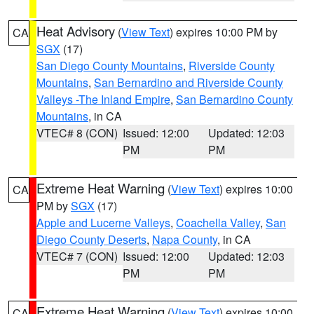
Heat Advisory
(
View Text
) expires 10:00 PM by
CA
SGX
(17)
San Diego County Mountains
,
Riverside County
Mountains
,
San Bernardino and Riverside County
Valleys -The Inland Empire
,
San Bernardino County
Mountains
, in CA
VTEC# 8 (CON)
Issued: 12:00
Updated: 12:03
PM
PM
Extreme Heat Warning
(
View Text
) expires 10:00
CA
PM by
SGX
(17)
Apple and Lucerne Valleys
,
Coachella Valley
,
San
Diego County Deserts
,
Napa County
, in CA
VTEC# 7 (CON)
Issued: 12:00
Updated: 12:03
PM
PM
Extreme Heat Warning
(
View Text
) expires 10:00
CA