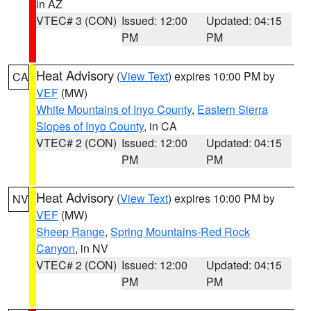
in AZ
VTEC# 3 (CON)
Issued: 12:00
Updated: 04:15
PM
PM
Heat Advisory
(
View Text
) expires 10:00 PM by
CA
VEF
(MW)
White Mountains of Inyo County
,
Eastern Sierra
Slopes of Inyo County
, in CA
VTEC# 2 (CON)
Issued: 12:00
Updated: 04:15
PM
PM
Heat Advisory
(
View Text
) expires 10:00 PM by
NV
VEF
(MW)
Sheep Range
,
Spring Mountains-Red Rock
Canyon
, in NV
VTEC# 2 (CON)
Issued: 12:00
Updated: 04:15
PM
PM