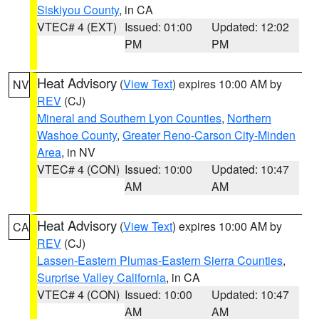
Siskiyou County
, in CA
VTEC# 4 (EXT)
Issued: 01:00
Updated: 12:02
PM
PM
Heat Advisory
(
View Text
) expires 10:00 AM by
NV
REV
(CJ)
Mineral and Southern Lyon Counties
,
Northern
Washoe County
,
Greater Reno-Carson City-Minden
Area
, in NV
VTEC# 4 (CON)
Issued: 10:00
Updated: 10:47
AM
AM
Heat Advisory
(
View Text
) expires 10:00 AM by
CA
REV
(CJ)
Lassen-Eastern Plumas-Eastern Sierra Counties
,
Surprise Valley California
, in CA
VTEC# 4 (CON)
Issued: 10:00
Updated: 10:47
AM
AM