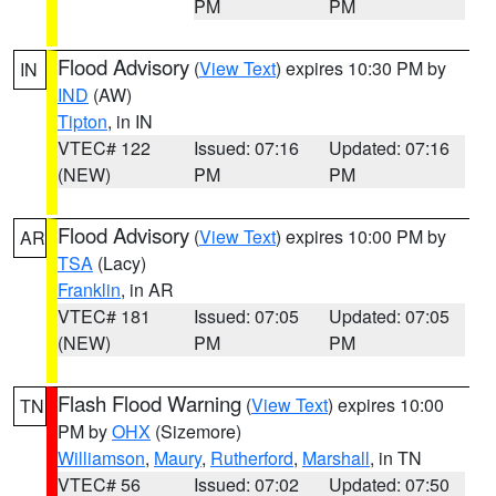
PM
PM
Flood Advisory
(
View Text
) expires 10:30 PM by
IN
IND
(AW)
Tipton
, in IN
VTEC# 122
Issued: 07:16
Updated: 07:16
(NEW)
PM
PM
Flood Advisory
(
View Text
) expires 10:00 PM by
AR
TSA
(Lacy)
Franklin
, in AR
VTEC# 181
Issued: 07:05
Updated: 07:05
(NEW)
PM
PM
Flash Flood Warning
(
View Text
) expires 10:00
TN
PM by
OHX
(Sizemore)
Williamson
,
Maury
,
Rutherford
,
Marshall
, in TN
VTEC# 56
Issued: 07:02
Updated: 07:50