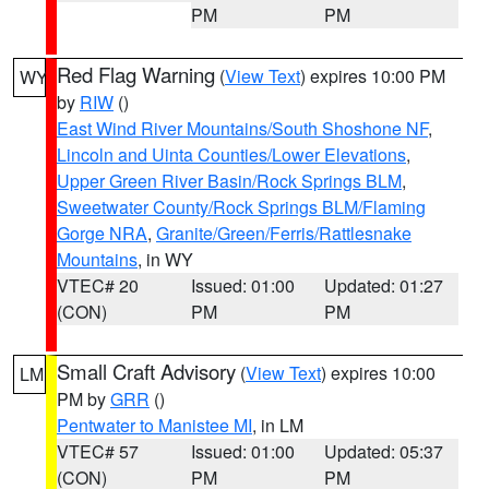
PM
PM
Red Flag Warning
(
View Text
) expires 10:00 PM
WY
by
RIW
()
East Wind River Mountains/South Shoshone NF
,
Lincoln and Uinta Counties/Lower Elevations
,
Upper Green River Basin/Rock Springs BLM
,
Sweetwater County/Rock Springs BLM/Flaming
Gorge NRA
,
Granite/Green/Ferris/Rattlesnake
Mountains
, in WY
VTEC# 20
Issued: 01:00
Updated: 01:27
(CON)
PM
PM
Small Craft Advisory
(
View Text
) expires 10:00
LM
PM by
GRR
()
Pentwater to Manistee MI
, in LM
VTEC# 57
Issued: 01:00
Updated: 05:37
(CON)
PM
PM