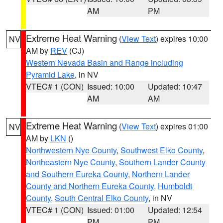
AM
PM
Extreme Heat Warning
(
View Text
) expires 10:00
NV
AM by
REV
(CJ)
Western Nevada Basin and Range including
Pyramid Lake
, in NV
VTEC# 1 (CON)
Issued: 10:00
Updated: 10:47
AM
AM
Extreme Heat Warning
(
View Text
) expires 01:00
NV
AM by
LKN
()
Northwestern Nye County
,
Southwest Elko County
,
Northeastern Nye County
,
Southern Lander County
and Southern Eureka County
,
Northern Lander
County and Northern Eureka County
,
Humboldt
County
,
South Central Elko County
, in NV
VTEC# 1 (CON)
Issued: 01:00
Updated: 12:54
PM
PM