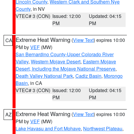
Lincoln County
,
Western Clark and Southern Nye
County
, in NV
VTEC# 3 (CON)
Issued: 12:00
Updated: 04:15
PM
PM
Extreme Heat Warning
(
View Text
) expires 10:00
CA
PM by
VEF
(MW)
San Bernardino County-Upper Colorado River
Valley
,
Western Mojave Desert
,
Eastern Mojave
Desert, Including the Mojave National Preserve
,
Death Valley National Park
,
Cadiz Basin
,
Morongo
Basin
, in CA
VTEC# 3 (CON)
Issued: 12:00
Updated: 04:15
PM
PM
Extreme Heat Warning
(
View Text
) expires 10:00
AZ
PM by
VEF
(MW)
Lake Havasu and Fort Mohave
,
Northwest Plateau
,