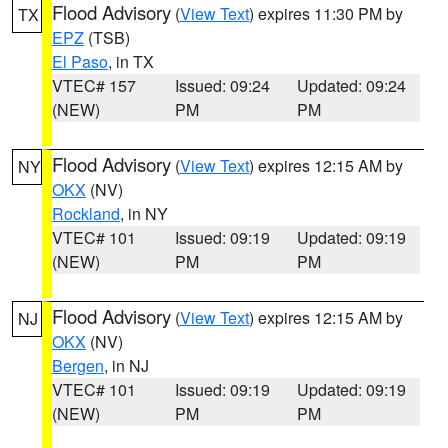
Flood Advisory
(
View Text
) expires 11:30 PM by
TX
EPZ
(TSB)
El Paso
, in TX
VTEC# 157
Issued: 09:24
Updated: 09:24
(NEW)
PM
PM
Flood Advisory
(
View Text
) expires 12:15 AM by
NY
OKX
(NV)
Rockland
, in NY
VTEC# 101
Issued: 09:19
Updated: 09:19
(NEW)
PM
PM
Flood Advisory
(
View Text
) expires 12:15 AM by
NJ
OKX
(NV)
Bergen
, in NJ
VTEC# 101
Issued: 09:19
Updated: 09:19
(NEW)
PM
PM