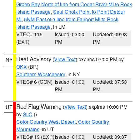
Green Bay North of line from Cedar River MI to Rock
Island Passage
,
Seul Choix Point to Point Detour
MI
,
5NM East of a line from Fairport MI to Rock
Island Passage
, in LM
VTEC# 115
Issued: 03:00
Updated: 09:08
(EXT)
PM
PM
Heat Advisory
(
View Text
) expires 07:00 PM by
NY
OKX
(BR)
Southern Westchester
, in NY
VTEC# 6 (CON)
Issued: 01:00
Updated: 07:53
PM
PM
Red Flag Warning
(
View Text
) expires 10:00 PM
UT
by
SLC
()
Color Country West Desert
,
Color Country
Mountains
, in UT
VTEC# 19 (EXP)
Issued: 01:00
Updated: 09:37