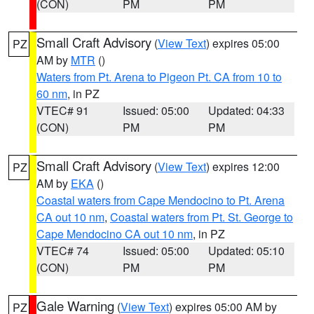
(CON)
PM
PM
Small Craft Advisory
(
View Text
) expires 05:00
PZ
AM by
MTR
()
Waters from Pt. Arena to Pigeon Pt. CA from 10 to
60 nm
, in PZ
VTEC# 91
Issued: 05:00
Updated: 04:33
(CON)
PM
PM
Small Craft Advisory
(
View Text
) expires 12:00
PZ
AM by
EKA
()
Coastal waters from Cape Mendocino to Pt. Arena
CA out 10 nm
,
Coastal waters from Pt. St. George to
Cape Mendocino CA out 10 nm
, in PZ
VTEC# 74
Issued: 05:00
Updated: 05:10
(CON)
PM
PM
Gale Warning
(
View Text
) expires 05:00 AM by
PZ