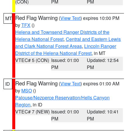
(CON)
PM
PM
Red Flag Warning
(
View Text
) expires 10:00 PM
MT
by
TFX
()
Helena and Townsend Ranger Districts of the
Helena National Forest
,
Central and Eastern Lewis
and Clark National Forest Areas
,
Lincoln Ranger
District of the Helena National Forest
, in MT
VTEC# 5 (CON)
Issued: 01:00
Updated: 12:54
PM
PM
Red Flag Warning
(
View Text
) expires 01:00 AM
ID
by
MSO
()
Palouse/Nezperce Reservation/Hells Canyon
Region
, in ID
VTEC# 7 (NEW)
Issued: 01:00
Updated: 10:41
PM
PM