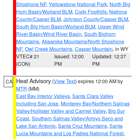
Shoshone NF
,
Yellowstone National Park
,
North Big
Horn Basin/Worland BLM
,
Cody Foothills
,
Natrona
County/Casper BLM
,
Johnson County/Casper BLM
,
South Big Horn Basin/Worland BLM
,
Upper Wind
River Basin/Wind River Basin
,
South Bighorn
Mountains
,
Absaroka Mountains/North Shoshone
NF
,
Owl Creek Mountains
,
Casper Mountain
, in WY
VTEC# 21
Issued: 12:00
Updated: 12:37
(CON)
PM
PM
Heat Advisory
(
View Text
) expires 12:00 AM by
CA
MTR
(MM)
East Bay Interior Valleys
,
Santa Clara Valley
Including San Jose
,
Monterey Bay/Northern Salinas
Valley/Hollister Valley and Carmel Valley
,
Big Sur
Coast
,
Southern Salinas Valley/Arroyo Seco and
Lake San Antonio
,
Santa Cruz Mountains
,
Santa
Lucia Mountains and Los Padres National Forest
,