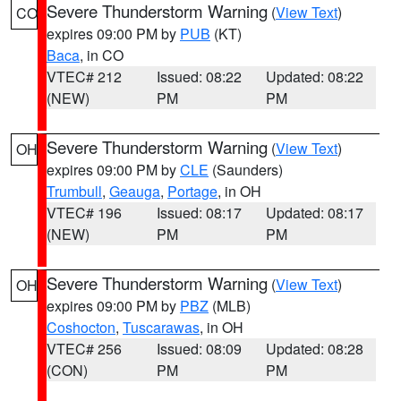
Severe Thunderstorm Warning
(
View Text
)
CO
expires 09:00 PM by
PUB
(KT)
Baca
, in CO
VTEC# 212
Issued: 08:22
Updated: 08:22
(NEW)
PM
PM
Severe Thunderstorm Warning
(
View Text
)
OH
expires 09:00 PM by
CLE
(Saunders)
Trumbull
,
Geauga
,
Portage
, in OH
VTEC# 196
Issued: 08:17
Updated: 08:17
(NEW)
PM
PM
Severe Thunderstorm Warning
(
View Text
)
OH
expires 09:00 PM by
PBZ
(MLB)
Coshocton
,
Tuscarawas
, in OH
VTEC# 256
Issued: 08:09
Updated: 08:28
(CON)
PM
PM