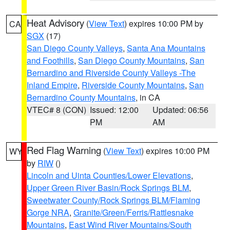
Heat Advisory
(
View Text
) expires 10:00 PM by
CA
SGX
(17)
San Diego County Valleys
,
Santa Ana Mountains
and Foothills
,
San Diego County Mountains
,
San
Bernardino and Riverside County Valleys -The
Inland Empire
,
Riverside County Mountains
,
San
Bernardino County Mountains
, in CA
VTEC# 8 (CON)
Issued: 12:00
Updated: 06:56
PM
AM
Red Flag Warning
(
View Text
) expires 10:00 PM
WY
by
RIW
()
Lincoln and Uinta Counties/Lower Elevations
,
Upper Green River Basin/Rock Springs BLM
,
Sweetwater County/Rock Springs BLM/Flaming
Gorge NRA
,
Granite/Green/Ferris/Rattlesnake
Mountains
,
East Wind River Mountains/South