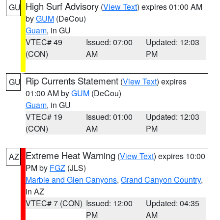
High Surf Advisory
(
View Text
) expires 01:00 AM
GU
by
GUM
(DeCou)
Guam
, in GU
VTEC# 49
Issued: 07:00
Updated: 12:03
(CON)
AM
PM
Rip Currents Statement
(
View Text
) expires
GU
01:00 AM by
GUM
(DeCou)
Guam
, in GU
VTEC# 19
Issued: 01:00
Updated: 12:03
(CON)
AM
PM
Extreme Heat Warning
(
View Text
) expires 10:00
AZ
PM by
FGZ
(JLS)
Marble and Glen Canyons
,
Grand Canyon Country
,
in AZ
VTEC# 7 (CON)
Issued: 12:00
Updated: 04:35
PM
AM