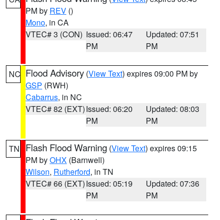
PM by
REV
()
Mono
, in CA
VTEC# 3 (CON)
Issued: 06:47
Updated: 07:51
PM
PM
Flood Advisory
(
View Text
) expires 09:00 PM by
NC
GSP
(RWH)
Cabarrus
, in NC
VTEC# 82 (EXT)
Issued: 06:20
Updated: 08:03
PM
PM
Flash Flood Warning
(
View Text
) expires 09:15
TN
PM by
OHX
(Barnwell)
Wilson
,
Rutherford
, in TN
VTEC# 66 (EXT)
Issued: 05:19
Updated: 07:36
PM
PM