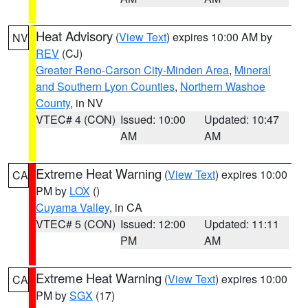
Heat Advisory
(
View Text
) expires 10:00 AM by
NV
REV
(CJ)
Greater Reno-Carson City-Minden Area
,
Mineral
and Southern Lyon Counties
,
Northern Washoe
County
, in NV
VTEC# 4 (CON)
Issued: 10:00
Updated: 10:47
AM
AM
Extreme Heat Warning
(
View Text
) expires 10:00
CA
PM by
LOX
()
Cuyama Valley
, in CA
VTEC# 5 (CON)
Issued: 12:00
Updated: 11:11
PM
AM
Extreme Heat Warning
(
View Text
) expires 10:00
CA
PM by
SGX
(17)