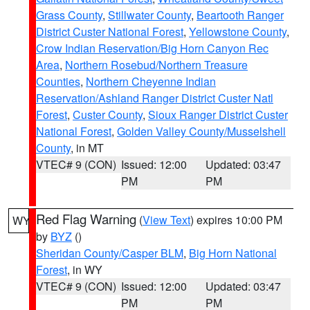
Grass County
,
Stillwater County
,
Beartooth Ranger
District Custer National Forest
,
Yellowstone County
,
Crow Indian Reservation/Big Horn Canyon Rec
Area
,
Northern Rosebud/Northern Treasure
Counties
,
Northern Cheyenne Indian
Reservation/Ashland Ranger District Custer Natl
Forest
,
Custer County
,
Sioux Ranger District Custer
National Forest
,
Golden Valley County/Musselshell
County
, in MT
VTEC# 9 (CON)
Issued: 12:00
Updated: 03:47
PM
PM
Red Flag Warning
(
View Text
) expires 10:00 PM
WY
by
BYZ
()
Sheridan County/Casper BLM
,
Big Horn National
Forest
, in WY
VTEC# 9 (CON)
Issued: 12:00
Updated: 03:47
PM
PM