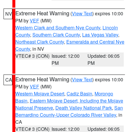
Extreme Heat Warning
(
View Text
) expires 10:00
NV
PM by
VEF
(MW)
Western Clark and Southern Nye County
,
Lincoln
County
,
Southern Clark County
,
Las Vegas Valley
,
Northeast Clark County
,
Esmeralda and Central Nye
County
, in NV
VTEC# 3 (CON)
Issued: 12:00
Updated: 06:05
PM
PM
Extreme Heat Warning
(
View Text
) expires 10:00
CA
PM by
VEF
(MW)
Western Mojave Desert
,
Cadiz Basin
,
Morongo
Basin
,
Eastern Mojave Desert, Including the Mojave
National Preserve
,
Death Valley National Park
,
San
Bernardino County-Upper Colorado River Valley
, in
CA
VTEC# 3 (CON)
Issued: 12:00
Updated: 06:05