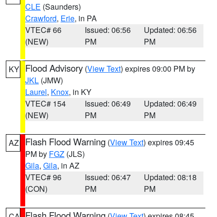
CLE
(Saunders)
Crawford
,
Erie
, in PA
VTEC# 66
Issued: 06:56
Updated: 06:56
(NEW)
PM
PM
Flood Advisory
(
View Text
) expires 09:00 PM by
KY
JKL
(JMW)
Laurel
,
Knox
, in KY
VTEC# 154
Issued: 06:49
Updated: 06:49
(NEW)
PM
PM
Flash Flood Warning
(
View Text
) expires 09:45
AZ
PM by
FGZ
(JLS)
Gila
,
Gila
, in AZ
VTEC# 96
Issued: 06:47
Updated: 08:18
(CON)
PM
PM
Flash Flood Warning
(
View Text
) expires 08:45
CA