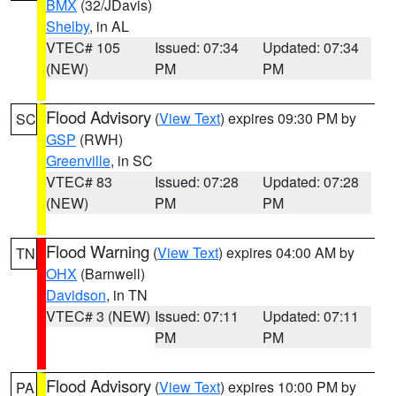
BMX
(32/JDavis)
Shelby
, in AL
VTEC# 105
Issued: 07:34
Updated: 07:34
(NEW)
PM
PM
Flood Advisory
(
View Text
) expires 09:30 PM by
SC
GSP
(RWH)
Greenville
, in SC
VTEC# 83
Issued: 07:28
Updated: 07:28
(NEW)
PM
PM
Flood Warning
(
View Text
) expires 04:00 AM by
TN
OHX
(Barnwell)
Davidson
, in TN
VTEC# 3 (NEW)
Issued: 07:11
Updated: 07:11
PM
PM
Flood Advisory
(
View Text
) expires 10:00 PM by
PA