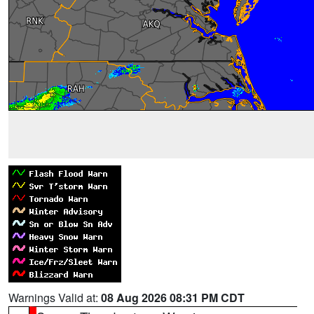
Warnings Valid at:
08 Aug 2026 08:31 PM CDT