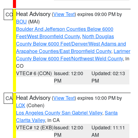
Heat Advisory
(
View Text
) expires 09:00 PM by
CO
BOU
(MAI)
Boulder And Jefferson Counties Below 6000
Feet/West Broomfield County
,
North Douglas
County Below 6000 Feet/Denver/West Adams and
Arapahoe Counties/East Broomfield County
,
Larimer
County Below 6000 Feet/Northwest Weld County
, in
CO
VTEC# 6 (CON)
Issued: 12:00
Updated: 02:13
PM
PM
Heat Advisory
(
View Text
) expires 10:00 PM by
CA
LOX
(Cohen)
Los Angeles County San Gabriel Valley
,
Santa
Clarita Valley
, in CA
VTEC# 12 (EXB)
Issued: 12:00
Updated: 11:11
PM
AM