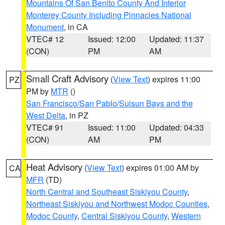
Mountains Of San Benito County And Interior
Monterey County Including Pinnacles National
Monument
, in CA
VTEC# 12
Issued: 12:00
Updated: 11:37
(CON)
PM
AM
Small Craft Advisory
(
View Text
) expires 11:00
PZ
PM by
MTR
()
San Francisco/San Pablo/Suisun Bays and the
West Delta
, in PZ
VTEC# 91
Issued: 11:00
Updated: 04:33
(CON)
AM
PM
Heat Advisory
(
View Text
) expires 01:00 AM by
CA
MFR
(TD)
North Central and Southeast Siskiyou County
,
Northeast Siskiyou and Northwest Modoc Counties
,
Modoc County
,
Central Siskiyou County
,
Western