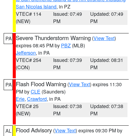
San Nicolas Island
, in PZ
VTEC# 114
Issued: 07:49
Updated: 07:49
(NEW)
PM
PM
Severe Thunderstorm Warning
(
View Text
)
PA
expires 08:45 PM by
PBZ
(MLB)
Jefferson
, in PA
VTEC# 254
Issued: 07:39
Updated: 08:31
(CON)
PM
PM
Flash Flood Warning
(
View Text
) expires 11:30
PA
PM by
CLE
(Saunders)
Erie
,
Crawford
, in PA
VTEC# 25
Issued: 07:38
Updated: 07:38
(NEW)
PM
PM
Flood Advisory
(
View Text
) expires 09:30 PM by
AL