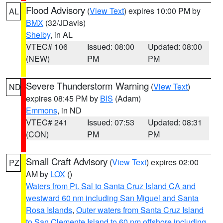
Flood Advisory
(
View Text
) expires 10:00 PM by
AL
BMX
(32/JDavis)
Shelby
, in AL
VTEC# 106
Issued: 08:00
Updated: 08:00
(NEW)
PM
PM
Severe Thunderstorm Warning
(
View Text
)
ND
expires 08:45 PM by
BIS
(Adam)
Emmons
, in ND
VTEC# 241
Issued: 07:53
Updated: 08:31
(CON)
PM
PM
Small Craft Advisory
(
View Text
) expires 02:00
PZ
AM by
LOX
()
Waters from Pt. Sal to Santa Cruz Island CA and
westward 60 nm including San Miguel and Santa
Rosa Islands
,
Outer waters from Santa Cruz Island
to San Clemente Island to 60 nm offshore including