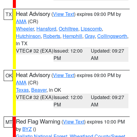
Heat Advisory
(
View Text
) expires 09:00 PM by
TX
AMA
(CR)
Wheeler
,
Hansford
,
Ochiltree
,
Lipscomb
,
Hutchinson
,
Roberts
,
Hemphill
,
Gray
,
Collingsworth
,
in TX
VTEC# 32 (EXA)
Issued: 12:00
Updated: 09:27
PM
AM
Heat Advisory
(
View Text
) expires 09:00 PM by
OK
AMA
(CR)
Texas
,
Beaver
, in OK
VTEC# 32 (EXA)
Issued: 12:00
Updated: 09:27
PM
AM
Red Flag Warning
(
View Text
) expires 10:00 PM
MT
by
BYZ
()
Gallatin National Forest
,
Wheatland County/Sweet