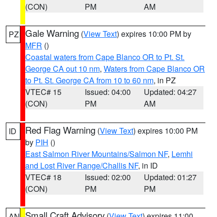
(CON)
PM
AM
Gale Warning
(
View Text
) expires 10:00 PM by
PZ
MFR
()
Coastal waters from Cape Blanco OR to Pt. St.
George CA out 10 nm
,
Waters from Cape Blanco OR
to Pt. St. George CA from 10 to 60 nm
, in PZ
VTEC# 15
Issued: 04:00
Updated: 04:27
(CON)
PM
AM
Red Flag Warning
(
View Text
) expires 10:00 PM
ID
by
PIH
()
East Salmon River Mountains/Salmon NF
,
Lemhi
and Lost River Range/Challis NF
, in ID
VTEC# 18
Issued: 02:00
Updated: 01:27
(CON)
PM
PM
Small Craft Advisory
(
View Text
) expires 11:00
AN