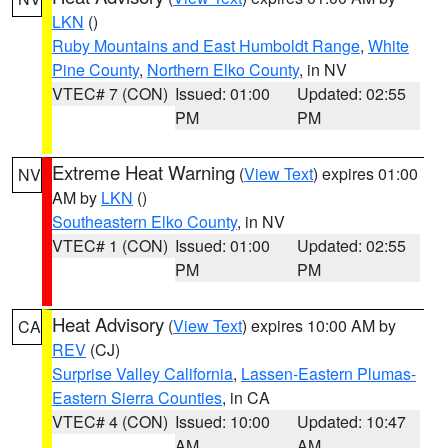
LKN
()
Ruby Mountains and East Humboldt Range
,
White
Pine County
,
Northern Elko County
, in NV
VTEC# 7 (CON)
Issued: 01:00
Updated: 02:55
PM
PM
Extreme Heat Warning
(
View Text
) expires 01:00
NV
AM by
LKN
()
Southeastern Elko County
, in NV
VTEC# 1 (CON)
Issued: 01:00
Updated: 02:55
PM
PM
Heat Advisory
(
View Text
) expires 10:00 AM by
CA
REV
(CJ)
Surprise Valley California
,
Lassen-Eastern Plumas-
Eastern Sierra Counties
, in CA
VTEC# 4 (CON)
Issued: 10:00
Updated: 10:47
AM
AM