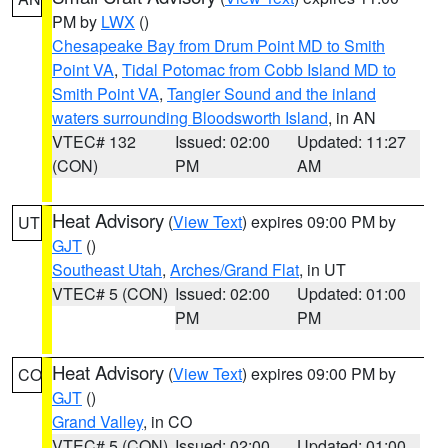
PM by
LWX
()
Chesapeake Bay from Drum Point MD to Smith
Point VA
,
Tidal Potomac from Cobb Island MD to
Smith Point VA
,
Tangier Sound and the inland
waters surrounding Bloodsworth Island
, in AN
VTEC# 132
Issued: 02:00
Updated: 11:27
(CON)
PM
AM
Heat Advisory
(
View Text
) expires 09:00 PM by
UT
GJT
()
Southeast Utah
,
Arches/Grand Flat
, in UT
VTEC# 5 (CON)
Issued: 02:00
Updated: 01:00
PM
PM
Heat Advisory
(
View Text
) expires 09:00 PM by
CO
GJT
()
Grand Valley
, in CO
VTEC# 5 (CON)
Issued: 02:00
Updated: 01:00