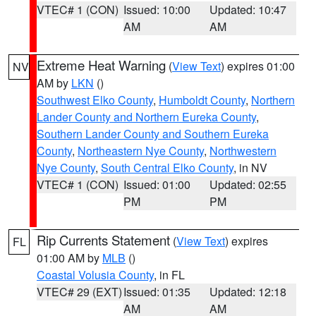
VTEC# 1 (CON)
Issued: 10:00
Updated: 10:47
AM
AM
Extreme Heat Warning
(
View Text
) expires 01:00
NV
AM by
LKN
()
Southwest Elko County
,
Humboldt County
,
Northern
Lander County and Northern Eureka County
,
Southern Lander County and Southern Eureka
County
,
Northeastern Nye County
,
Northwestern
Nye County
,
South Central Elko County
, in NV
VTEC# 1 (CON)
Issued: 01:00
Updated: 02:55
PM
PM
Rip Currents Statement
(
View Text
) expires
FL
01:00 AM by
MLB
()
Coastal Volusia County
, in FL
VTEC# 29 (EXT)
Issued: 01:35
Updated: 12:18
AM
AM