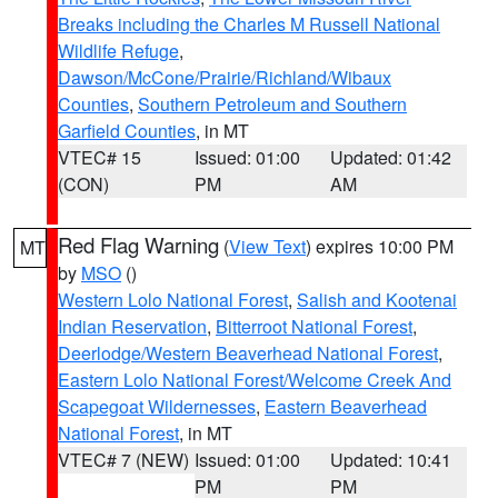
Breaks including the Charles M Russell National
Wildlife Refuge
,
Dawson/McCone/Prairie/Richland/Wibaux
Counties
,
Southern Petroleum and Southern
Garfield Counties
, in MT
VTEC# 15
Issued: 01:00
Updated: 01:42
(CON)
PM
AM
Red Flag Warning
(
View Text
) expires 10:00 PM
MT
by
MSO
()
Western Lolo National Forest
,
Salish and Kootenai
Indian Reservation
,
Bitterroot National Forest
,
Deerlodge/Western Beaverhead National Forest
,
Eastern Lolo National Forest/Welcome Creek And
Scapegoat Wildernesses
,
Eastern Beaverhead
National Forest
, in MT
VTEC# 7 (NEW)
Issued: 01:00
Updated: 10:41
PM
PM