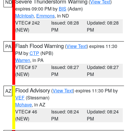
Severe Thunderstorm Warning
(
View Text
)
ND
expires 09:00 PM by
BIS
(Adam)
McIntosh
,
Emmons
, in ND
VTEC# 242
Issued: 08:28
Updated: 08:28
(NEW)
PM
PM
Flash Flood Warning
(
View Text
) expires 11:30
PA
PM by
CTP
(NPB)
Warren
, in PA
VTEC# 57
Issued: 08:27
Updated: 08:27
(NEW)
PM
PM
Flood Advisory
(
View Text
) expires 11:30 PM by
AZ
VEF
(Stessman)
Mohave
, in AZ
VTEC# 46
Issued: 08:24
Updated: 08:24
(NEW)
PM
PM