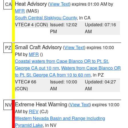
Heat Advisory
(
View Text
) expires 01:00 AM by
CA
MFR
(MAS)
South Central Siskiyou County
, in CA
VTEC# 4 (CON)
Issued: 12:02
Updated: 07:16
PM
AM
Small Craft Advisory
(
View Text
) expires 10:00
PZ
PM by
MFR
()
Coastal waters from Cape Blanco OR to Pt. St.
George CA out 10 nm
,
Waters from Cape Blanco OR
to Pt. St. George CA from 10 to 60 nm
, in PZ
VTEC# 66
Issued: 10:00
Updated: 04:27
(CON)
AM
AM
Extreme Heat Warning
(
View Text
) expires 10:00
NV
AM by
REV
(CJ)
Western Nevada Basin and Range including
Pyramid Lake
, in NV