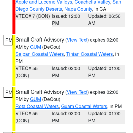
Apple and Lucerne Valleys
,
Coachella Valley
,
San
Diego County Deserts
,
Napa County
, in CA
VTEC# 7 (CON)
Issued: 12:00
Updated: 06:56
PM
AM
Small Craft Advisory
(
View Text
) expires 02:00
PM
AM by
GUM
(DeCou)
Saipan Coastal Waters
,
Tinian Coastal Waters
, in
PM
VTEC# 55
Issued: 03:00
Updated: 01:00
(CON)
PM
PM
Small Craft Advisory
(
View Text
) expires 02:00
PM
PM by
GUM
(DeCou)
Rota Coastal Waters
,
Guam Coastal Waters
, in PM
VTEC# 55
Issued: 03:00
Updated: 01:00
(CON)
PM
PM