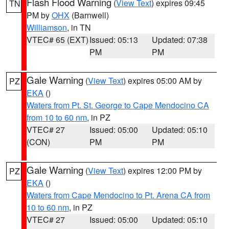
Flash Flood Warning
(
View Text
) expires 09:45
TN
PM by
OHX
(Barnwell)
Williamson
, in TN
VTEC# 65 (EXT)
Issued: 05:13
Updated: 07:38
PM
PM
Gale Warning
(
View Text
) expires 05:00 AM by
PZ
EKA
()
Waters from Pt. St. George to Cape Mendocino CA
from 10 to 60 nm
, in PZ
VTEC# 27
Issued: 05:00
Updated: 05:10
(CON)
PM
PM
Gale Warning
(
View Text
) expires 12:00 PM by
PZ
EKA
()
Waters from Cape Mendocino to Pt. Arena CA from
10 to 60 nm
, in PZ
VTEC# 27
Issued: 05:00
Updated: 05:10