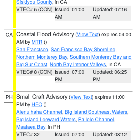
Siskiyou County
, in CA
VTEC# 5 (CON)
Issued: 01:00
Updated: 07:16
AM
AM
Coastal Flood Advisory
(
View Text
) expires 04:00
CA
AM by
MTR
()
San Francisco
,
San Francisco Bay Shoreline
,
Northern Monterey Bay
,
Southern Monterey Bay and
Big Sur Coast
,
North Bay Interior Valleys
, in CA
VTEC# 8 (CON)
Issued: 07:00
Updated: 06:25
PM
PM
Small Craft Advisory
(
View Text
) expires 11:00
PH
PM by
HFO
()
Alenuihaha Channel
,
Big Island Southeast Waters
,
Big Island Leeward Waters
,
Pailolo Channel
,
Maalaea Bay
, in PH
VTEC# 32
Issued: 07:00
Updated: 08:12