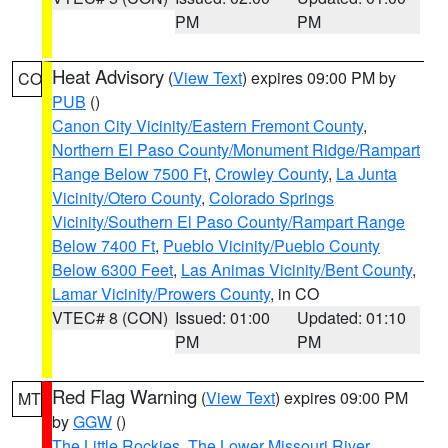
PM
PM
Heat Advisory
(
View Text
) expires 09:00 PM by
CO
PUB
()
Canon City Vicinity/Eastern Fremont County
,
Northern El Paso County/Monument Ridge/Rampart
Range Below 7500 Ft
,
Crowley County
,
La Junta
Vicinity/Otero County
,
Colorado Springs
Vicinity/Southern El Paso County/Rampart Range
Below 7400 Ft
,
Pueblo Vicinity/Pueblo County
Below 6300 Feet
,
Las Animas Vicinity/Bent County
,
Lamar Vicinity/Prowers County
, in CO
VTEC# 8 (CON)
Issued: 01:00
Updated: 01:10
PM
PM
Red Flag Warning
(
View Text
) expires 09:00 PM
MT
by
GGW
()
The Little Rockies
,
The Lower Missouri River