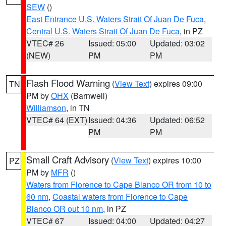
SEW
()
East Entrance U.S. Waters Strait Of Juan De Fuca
,
Central U.S. Waters Strait Of Juan De Fuca
, in PZ
VTEC# 26
Issued: 05:00
Updated: 03:02
(NEW)
PM
PM
Flash Flood Warning
(
View Text
) expires 09:00
TN
PM by
OHX
(Barnwell)
Williamson
, in TN
VTEC# 64 (EXT)
Issued: 04:36
Updated: 06:52
PM
PM
Small Craft Advisory
(
View Text
) expires 10:00
PZ
PM by
MFR
()
Waters from Florence to Cape Blanco OR from 10 to
60 nm
,
Coastal waters from Florence to Cape
Blanco OR out 10 nm
, in PZ
VTEC# 67
Issued: 04:00
Updated: 04:27