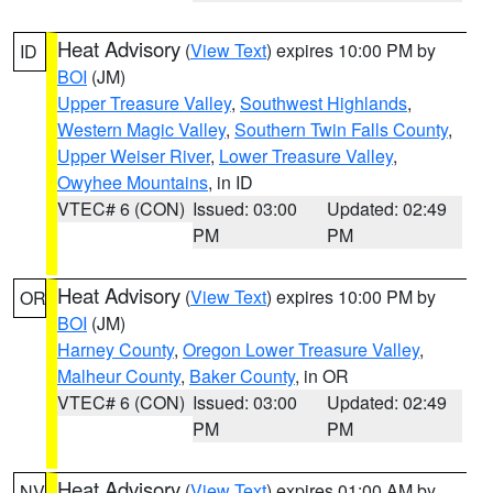
Heat Advisory
(
View Text
) expires 10:00 PM by
ID
BOI
(JM)
Upper Treasure Valley
,
Southwest Highlands
,
Western Magic Valley
,
Southern Twin Falls County
,
Upper Weiser River
,
Lower Treasure Valley
,
Owyhee Mountains
, in ID
VTEC# 6 (CON)
Issued: 03:00
Updated: 02:49
PM
PM
Heat Advisory
(
View Text
) expires 10:00 PM by
OR
BOI
(JM)
Harney County
,
Oregon Lower Treasure Valley
,
Malheur County
,
Baker County
, in OR
VTEC# 6 (CON)
Issued: 03:00
Updated: 02:49
PM
PM
Heat Advisory
(
View Text
) expires 01:00 AM by
NV