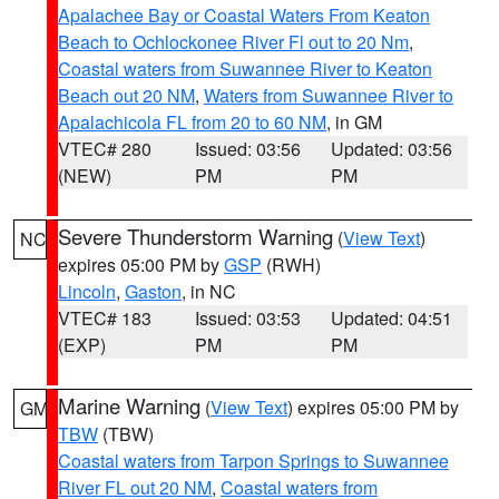
Apalachee Bay or Coastal Waters From Keaton
Beach to Ochlockonee River Fl out to 20 Nm
,
Coastal waters from Suwannee River to Keaton
Beach out 20 NM
,
Waters from Suwannee River to
Apalachicola FL from 20 to 60 NM
, in GM
VTEC# 280
Issued: 03:56
Updated: 03:56
(NEW)
PM
PM
Severe Thunderstorm Warning
(
View Text
)
NC
expires 05:00 PM by
GSP
(RWH)
Lincoln
,
Gaston
, in NC
VTEC# 183
Issued: 03:53
Updated: 04:51
(EXP)
PM
PM
Marine Warning
(
View Text
) expires 05:00 PM by
GM
TBW
(TBW)
Coastal waters from Tarpon Springs to Suwannee
River FL out 20 NM
,
Coastal waters from