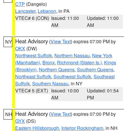
CTP
(Dangelo)
Lancaster
,
Lebanon
, in PA
VTEC# 6 (CON)
Issued: 11:00
Updated: 11:00
AM
AM
Heat Advisory
(
View Text
) expires 07:00 PM by
NY
OKX
(DW)
Northwest Suffolk
,
Northern Nassau
,
New York
(Manhattan)
,
Bronx
,
Richmond (Staten Is.)
,
Kings
(Brooklyn)
,
Northern Queens
,
Southern Queens
,
Northeast Suffolk
,
Southwest Suffolk
,
Southeast
Suffolk
,
Southern Nassau
, in NY
VTEC# 5 (EXT)
Issued: 10:00
Updated: 01:54
AM
PM
Heat Advisory
(
View Text
) expires 07:00 PM by
NH
GYX
(DS)
Eastern Hillsborough
,
Interior Rockingham
, in NH