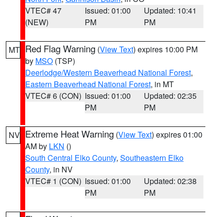
VTEC# 47
Issued: 01:00
Updated: 10:41
(NEW)
PM
PM
Red Flag Warning
(
View Text
) expires 10:00 PM
MT
by
MSO
(TSP)
Deerlodge/Western Beaverhead National Forest
,
Eastern Beaverhead National Forest
, in MT
VTEC# 6 (CON)
Issued: 01:00
Updated: 02:35
PM
PM
Extreme Heat Warning
(
View Text
) expires 01:00
NV
AM by
LKN
()
South Central Elko County
,
Southeastern Elko
County
, in NV
VTEC# 1 (CON)
Issued: 01:00
Updated: 02:38
PM
PM