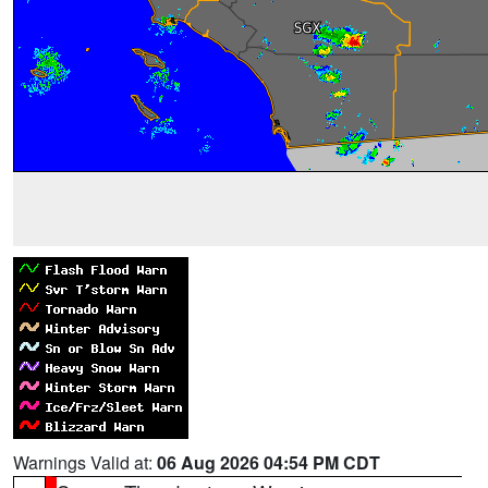
Warnings Valid at:
06 Aug 2026 04:54 PM CDT