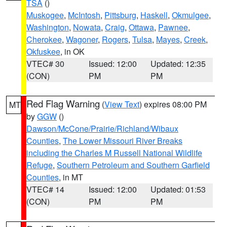
TSA
()
Muskogee
,
McIntosh
,
Pittsburg
,
Haskell
,
Okmulgee
,
Washington
,
Nowata
,
Craig
,
Ottawa
,
Pawnee
,
Cherokee
,
Wagoner
,
Rogers
,
Tulsa
,
Mayes
,
Creek
,
Okfuskee
, in OK
VTEC# 30
Issued: 12:00
Updated: 12:35
(CON)
PM
PM
Red Flag Warning
(
View Text
) expires 08:00 PM
MT
by
GGW
()
Dawson/McCone/Prairie/Richland/Wibaux
Counties
,
The Lower Missouri River Breaks
including the Charles M Russell National Wildlife
Refuge
,
Southern Petroleum and Southern Garfield
Counties
, in MT
VTEC# 14
Issued: 12:00
Updated: 01:53
(CON)
PM
PM