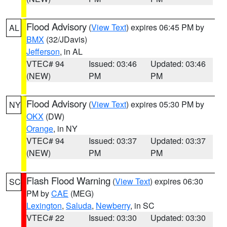
Flood Advisory
(
View Text
) expires 06:45 PM by
AL
BMX
(32/JDavis)
Jefferson
, in AL
VTEC# 94
Issued: 03:46
Updated: 03:46
(NEW)
PM
PM
Flood Advisory
(
View Text
) expires 05:30 PM by
NY
OKX
(DW)
Orange
, in NY
VTEC# 94
Issued: 03:37
Updated: 03:37
(NEW)
PM
PM
Flash Flood Warning
(
View Text
) expires 06:30
SC
PM by
CAE
(MEG)
Lexington
,
Saluda
,
Newberry
, in SC
VTEC# 22
Issued: 03:30
Updated: 03:30