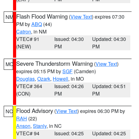
Flash Flood Warning
(
View Text
) expires 07:30
NM
PM by
ABQ
(44)
Catron
, in NM
VTEC# 91
Issued: 04:30
Updated: 04:30
(NEW)
PM
PM
Severe Thunderstorm Warning
(
View Text
)
MO
expires 05:15 PM by
SGF
(Camden)
Douglas
,
Ozark
,
Howell
, in MO
VTEC# 364
Issued: 04:26
Updated: 04:51
(CON)
PM
PM
Flood Advisory
(
View Text
) expires 06:30 PM by
NC
RAH
(22)
Anson
,
Stanly
, in NC
VTEC# 94
Issued: 04:25
Updated: 04:25