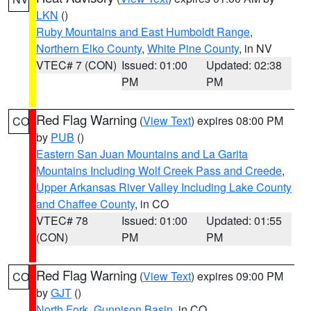
LKN
()
Ruby Mountains and East Humboldt Range
,
Northern Elko County
,
White Pine County
, in NV
VTEC# 7 (CON)
Issued: 01:00
Updated: 02:38
PM
PM
Red Flag Warning
(
View Text
) expires 08:00 PM
CO
by
PUB
()
Eastern San Juan Mountains and La Garita
Mountains Including Wolf Creek Pass and Creede
,
Upper Arkansas River Valley Including Lake County
and Chaffee County
, in CO
VTEC# 78
Issued: 01:00
Updated: 01:55
(CON)
PM
PM
Red Flag Warning
(
View Text
) expires 09:00 PM
CO
by
GJT
()
North Fork
,
Gunnison Basin
, in CO