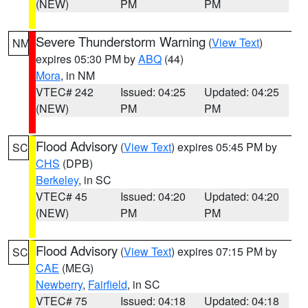
(NEW)
PM
PM
Severe Thunderstorm Warning
(
View Text
)
NM
expires 05:30 PM by
ABQ
(44)
Mora
, in NM
VTEC# 242
Issued: 04:25
Updated: 04:25
(NEW)
PM
PM
Flood Advisory
(
View Text
) expires 05:45 PM by
SC
CHS
(DPB)
Berkeley
, in SC
VTEC# 45
Issued: 04:20
Updated: 04:20
(NEW)
PM
PM
Flood Advisory
(
View Text
) expires 07:15 PM by
SC
CAE
(MEG)
Newberry
,
Fairfield
, in SC
VTEC# 75
Issued: 04:18
Updated: 04:18