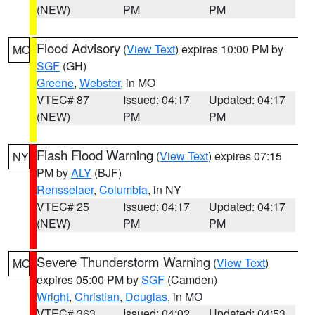
(NEW)
PM
PM
Flood Advisory
(
View Text
) expires 10:00 PM by
MO
SGF
(GH)
Greene
,
Webster
, in MO
VTEC# 87
Issued: 04:17
Updated: 04:17
(NEW)
PM
PM
Flash Flood Warning
(
View Text
) expires 07:15
NY
PM by
ALY
(BJF)
Rensselaer
,
Columbia
, in NY
VTEC# 25
Issued: 04:17
Updated: 04:17
(NEW)
PM
PM
Severe Thunderstorm Warning
(
View Text
)
MO
expires 05:00 PM by
SGF
(Camden)
Wright
,
Christian
,
Douglas
, in MO
VTEC# 363
Issued: 04:02
Updated: 04:53