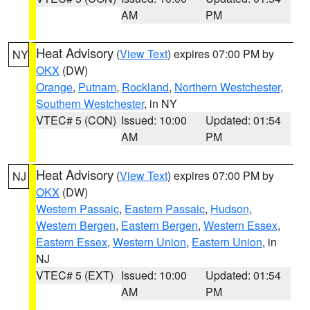
AM
PM
Heat Advisory
(
View Text
) expires 07:00 PM by
NY
OKX
(DW)
Orange
,
Putnam
,
Rockland
,
Northern Westchester
,
Southern Westchester
, in NY
VTEC# 5 (CON)
Issued: 10:00
Updated: 01:54
AM
PM
Heat Advisory
(
View Text
) expires 07:00 PM by
NJ
OKX
(DW)
Western Passaic
,
Eastern Passaic
,
Hudson
,
Western Bergen
,
Eastern Bergen
,
Western Essex
,
Eastern Essex
,
Western Union
,
Eastern Union
, in
NJ
VTEC# 5 (EXT)
Issued: 10:00
Updated: 01:54
AM
PM