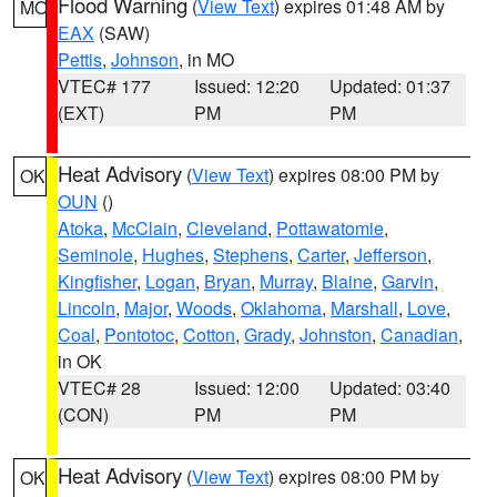
Flood Warning
(
View Text
) expires 01:48 AM by
MO
EAX
(SAW)
Pettis
,
Johnson
, in MO
VTEC# 177
Issued: 12:20
Updated: 01:37
(EXT)
PM
PM
Heat Advisory
(
View Text
) expires 08:00 PM by
OK
OUN
()
Atoka
,
McClain
,
Cleveland
,
Pottawatomie
,
Seminole
,
Hughes
,
Stephens
,
Carter
,
Jefferson
,
Kingfisher
,
Logan
,
Bryan
,
Murray
,
Blaine
,
Garvin
,
Lincoln
,
Major
,
Woods
,
Oklahoma
,
Marshall
,
Love
,
Coal
,
Pontotoc
,
Cotton
,
Grady
,
Johnston
,
Canadian
,
in OK
VTEC# 28
Issued: 12:00
Updated: 03:40
(CON)
PM
PM
Heat Advisory
(
View Text
) expires 08:00 PM by
OK