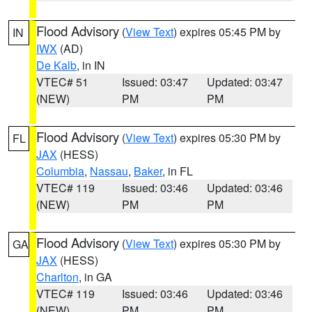
Flood Advisory
(
View Text
) expires 05:45 PM by
IN
IWX
(AD)
De Kalb
, in IN
VTEC# 51
Issued: 03:47
Updated: 03:47
(NEW)
PM
PM
Flood Advisory
(
View Text
) expires 05:30 PM by
FL
JAX
(HESS)
Columbia
,
Nassau
,
Baker
, in FL
VTEC# 119
Issued: 03:46
Updated: 03:46
(NEW)
PM
PM
Flood Advisory
(
View Text
) expires 05:30 PM by
GA
JAX
(HESS)
Charlton
, in GA
VTEC# 119
Issued: 03:46
Updated: 03:46
(NEW)
PM
PM