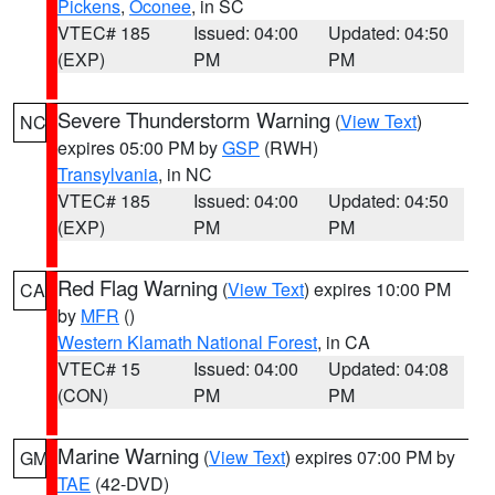
Pickens
,
Oconee
, in SC
VTEC# 185
Issued: 04:00
Updated: 04:50
(EXP)
PM
PM
Severe Thunderstorm Warning
(
View Text
)
NC
expires 05:00 PM by
GSP
(RWH)
Transylvania
, in NC
VTEC# 185
Issued: 04:00
Updated: 04:50
(EXP)
PM
PM
Red Flag Warning
(
View Text
) expires 10:00 PM
CA
by
MFR
()
Western Klamath National Forest
, in CA
VTEC# 15
Issued: 04:00
Updated: 04:08
(CON)
PM
PM
Marine Warning
(
View Text
) expires 07:00 PM by
GM
TAE
(42-DVD)