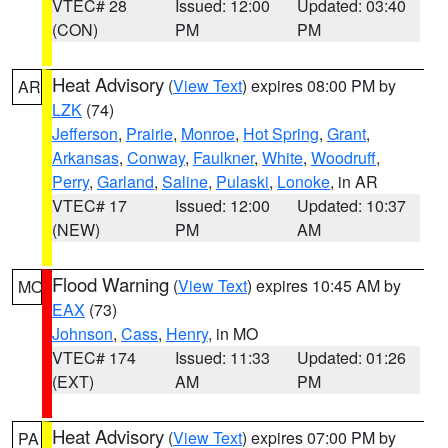
VTEC# 28
Issued: 12:00
Updated: 03:40
(CON)
PM
PM
Heat Advisory
(
View Text
) expires 08:00 PM by
AR
LZK
(74)
Jefferson
,
Prairie
,
Monroe
,
Hot Spring
,
Grant
,
Arkansas
,
Conway
,
Faulkner
,
White
,
Woodruff
,
Perry
,
Garland
,
Saline
,
Pulaski
,
Lonoke
, in AR
VTEC# 17
Issued: 12:00
Updated: 10:37
(NEW)
PM
AM
Flood Warning
(
View Text
) expires 10:45 AM by
MO
EAX
(73)
Johnson
,
Cass
,
Henry
, in MO
VTEC# 174
Issued: 11:33
Updated: 01:26
(EXT)
AM
PM
Heat Advisory
(
View Text
) expires 07:00 PM by
PA