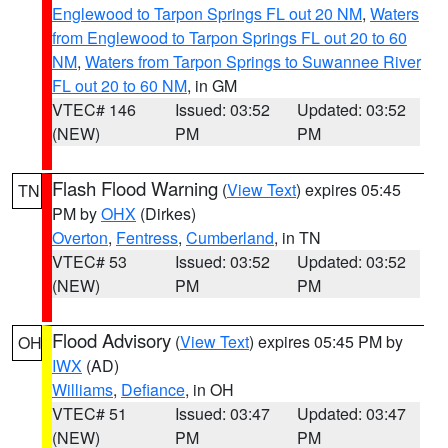
Englewood to Tarpon Springs FL out 20 NM
,
Waters
from Englewood to Tarpon Springs FL out 20 to 60
NM
,
Waters from Tarpon Springs to Suwannee River
FL out 20 to 60 NM
, in GM
VTEC# 146
Issued: 03:52
Updated: 03:52
(NEW)
PM
PM
Flash Flood Warning
(
View Text
) expires 05:45
TN
PM by
OHX
(Dirkes)
Overton
,
Fentress
,
Cumberland
, in TN
VTEC# 53
Issued: 03:52
Updated: 03:52
(NEW)
PM
PM
Flood Advisory
(
View Text
) expires 05:45 PM by
OH
IWX
(AD)
Williams
,
Defiance
, in OH
VTEC# 51
Issued: 03:47
Updated: 03:47
(NEW)
PM
PM