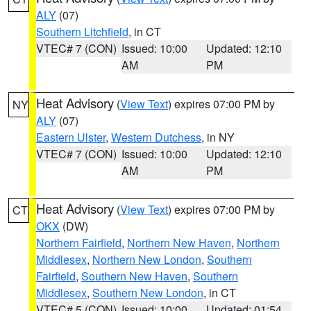
ALY
(07)
Southern Litchfield
, in CT
VTEC# 7 (CON)
Issued: 10:00
Updated: 12:10
AM
PM
Heat Advisory
(
View Text
) expires 07:00 PM by
NY
ALY
(07)
Eastern Ulster
,
Western Dutchess
, in NY
VTEC# 7 (CON)
Issued: 10:00
Updated: 12:10
AM
PM
Heat Advisory
(
View Text
) expires 07:00 PM by
CT
OKX
(DW)
Northern Fairfield
,
Northern New Haven
,
Northern
Middlesex
,
Northern New London
,
Southern
Fairfield
,
Southern New Haven
,
Southern
Middlesex
,
Southern New London
, in CT
VTEC# 5 (CON)
Issued: 10:00
Updated: 01:54