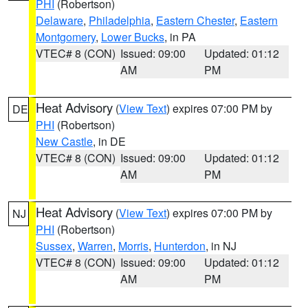
PHI
(Robertson)
Delaware
,
Philadelphia
,
Eastern Chester
,
Eastern
Montgomery
,
Lower Bucks
, in PA
VTEC# 8 (CON)
Issued: 09:00
Updated: 01:12
AM
PM
Heat Advisory
(
View Text
) expires 07:00 PM by
DE
PHI
(Robertson)
New Castle
, in DE
VTEC# 8 (CON)
Issued: 09:00
Updated: 01:12
AM
PM
Heat Advisory
(
View Text
) expires 07:00 PM by
NJ
PHI
(Robertson)
Sussex
,
Warren
,
Morris
,
Hunterdon
, in NJ
VTEC# 8 (CON)
Issued: 09:00
Updated: 01:12
AM
PM