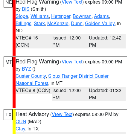
Red Flag Warning
(
View Text
) expires 09:00 PM
ND
by
BIS
(Smith)
Slope
,
Williams
,
Hettinger
,
Bowman
,
Adams
,
Billings
,
Stark
,
McKenzie
,
Dunn
,
Golden Valley
, in
ND
VTEC# 16
Issued: 12:00
Updated: 12:42
(CON)
PM
PM
Red Flag Warning
(
View Text
) expires 09:00 PM
MT
by
BYZ
()
Custer County
,
Sioux Ranger District Custer
National Forest
, in MT
VTEC# 8 (CON)
Issued: 12:00
Updated: 01:32
PM
PM
Heat Advisory
(
View Text
) expires 08:00 PM by
TX
OUN
(MAD)
Clay
, in TX