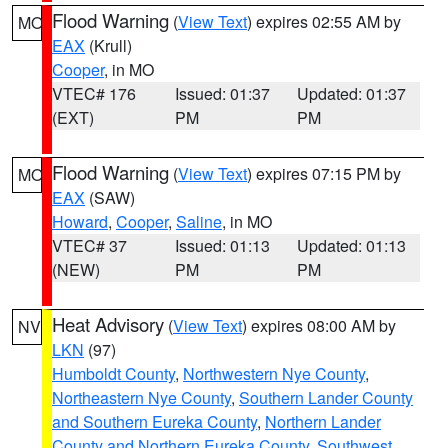
Flood Warning
(
View Text
) expires 02:55 AM by
MO
EAX
(Krull)
Cooper
, in MO
VTEC# 176
Issued: 01:37
Updated: 01:37
(EXT)
PM
PM
Flood Warning
(
View Text
) expires 07:15 PM by
MO
EAX
(SAW)
Howard
,
Cooper
,
Saline
, in MO
VTEC# 37
Issued: 01:13
Updated: 01:13
(NEW)
PM
PM
Heat Advisory
(
View Text
) expires 08:00 AM by
NV
LKN
(97)
Humboldt County
,
Northwestern Nye County
,
Northeastern Nye County
,
Southern Lander County
and Southern Eureka County
,
Northern Lander
County and Northern Eureka County
,
Southwest