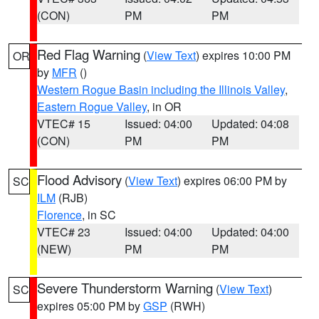
(CON)
PM
PM
Red Flag Warning
(
View Text
) expires 10:00 PM
OR
by
MFR
()
Western Rogue Basin including the Illinois Valley
,
Eastern Rogue Valley
, in OR
VTEC# 15
Issued: 04:00
Updated: 04:08
(CON)
PM
PM
Flood Advisory
(
View Text
) expires 06:00 PM by
SC
ILM
(RJB)
Florence
, in SC
VTEC# 23
Issued: 04:00
Updated: 04:00
(NEW)
PM
PM
Severe Thunderstorm Warning
(
View Text
)
SC
expires 05:00 PM by
GSP
(RWH)