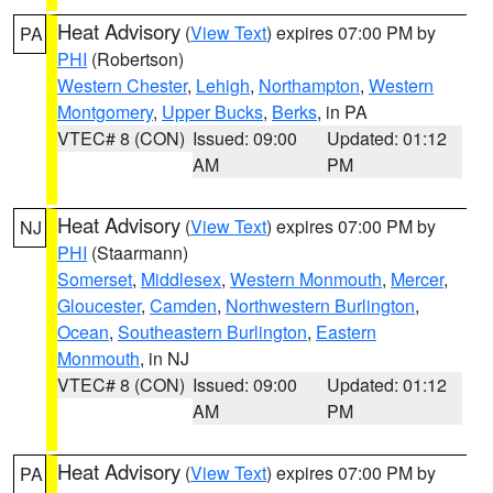
Heat Advisory
(
View Text
) expires 07:00 PM by
PA
PHI
(Robertson)
Western Chester
,
Lehigh
,
Northampton
,
Western
Montgomery
,
Upper Bucks
,
Berks
, in PA
VTEC# 8 (CON)
Issued: 09:00
Updated: 01:12
AM
PM
Heat Advisory
(
View Text
) expires 07:00 PM by
NJ
PHI
(Staarmann)
Somerset
,
Middlesex
,
Western Monmouth
,
Mercer
,
Gloucester
,
Camden
,
Northwestern Burlington
,
Ocean
,
Southeastern Burlington
,
Eastern
Monmouth
, in NJ
VTEC# 8 (CON)
Issued: 09:00
Updated: 01:12
AM
PM
Heat Advisory
(
View Text
) expires 07:00 PM by
PA