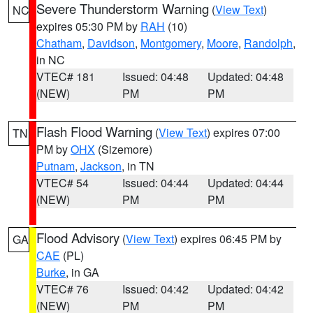
Severe Thunderstorm Warning
(
View Text
)
NC
expires 05:30 PM by
RAH
(10)
Chatham
,
Davidson
,
Montgomery
,
Moore
,
Randolph
,
in NC
VTEC# 181
Issued: 04:48
Updated: 04:48
(NEW)
PM
PM
Flash Flood Warning
(
View Text
) expires 07:00
TN
PM by
OHX
(Sizemore)
Putnam
,
Jackson
, in TN
VTEC# 54
Issued: 04:44
Updated: 04:44
(NEW)
PM
PM
Flood Advisory
(
View Text
) expires 06:45 PM by
GA
CAE
(PL)
Burke
, in GA
VTEC# 76
Issued: 04:42
Updated: 04:42
(NEW)
PM
PM