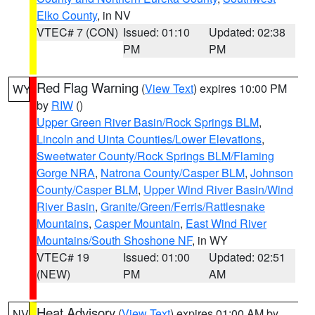
Elko County
, in NV
VTEC# 7 (CON)
Issued: 01:10
Updated: 02:38
PM
PM
Red Flag Warning
(
View Text
) expires 10:00 PM
WY
by
RIW
()
Upper Green River Basin/Rock Springs BLM
,
Lincoln and Uinta Counties/Lower Elevations
,
Sweetwater County/Rock Springs BLM/Flaming
Gorge NRA
,
Natrona County/Casper BLM
,
Johnson
County/Casper BLM
,
Upper Wind River Basin/Wind
River Basin
,
Granite/Green/Ferris/Rattlesnake
Mountains
,
Casper Mountain
,
East Wind River
Mountains/South Shoshone NF
, in WY
VTEC# 19
Issued: 01:00
Updated: 02:51
(NEW)
PM
AM
Heat Advisory
(
View Text
) expires 01:00 AM by
NV