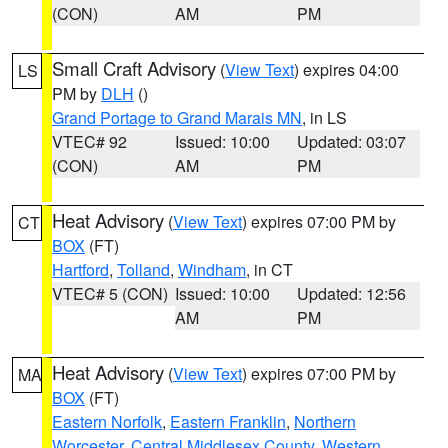
(CON)
AM
PM
Small Craft Advisory
(
View Text
) expires 04:00
LS
PM by
DLH
()
Grand Portage to Grand Marais MN
, in LS
VTEC# 92
Issued: 10:00
Updated: 03:07
(CON)
AM
PM
Heat Advisory
(
View Text
) expires 07:00 PM by
CT
BOX
(FT)
Hartford
,
Tolland
,
Windham
, in CT
VTEC# 5 (CON)
Issued: 10:00
Updated: 12:56
AM
PM
Heat Advisory
(
View Text
) expires 07:00 PM by
MA
BOX
(FT)
Eastern Norfolk
,
Eastern Franklin
,
Northern
Worcester
,
Central Middlesex County
,
Western