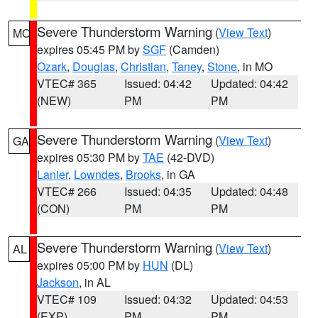
Severe Thunderstorm Warning
(
View Text
)
MO
expires 05:45 PM by
SGF
(Camden)
Ozark
,
Douglas
,
Christian
,
Taney
,
Stone
, in MO
VTEC# 365
Issued: 04:42
Updated: 04:42
(NEW)
PM
PM
Severe Thunderstorm Warning
(
View Text
)
GA
expires 05:30 PM by
TAE
(42-DVD)
Lanier
,
Lowndes
,
Brooks
, in GA
VTEC# 266
Issued: 04:35
Updated: 04:48
(CON)
PM
PM
Severe Thunderstorm Warning
(
View Text
)
AL
expires 05:00 PM by
HUN
(DL)
Jackson
, in AL
VTEC# 109
Issued: 04:32
Updated: 04:53
(EXP)
PM
PM