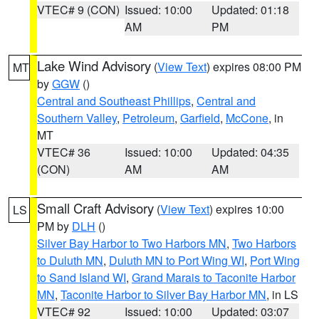
VTEC# 9 (CON)
Issued: 10:00
Updated: 01:18
AM
PM
Lake Wind Advisory
(
View Text
) expires 08:00 PM
MT
by
GGW
()
Central and Southeast Phillips
,
Central and
Southern Valley
,
Petroleum
,
Garfield
,
McCone
, in
MT
VTEC# 36
Issued: 10:00
Updated: 04:35
(CON)
AM
AM
Small Craft Advisory
(
View Text
) expires 10:00
LS
PM by
DLH
()
Silver Bay Harbor to Two Harbors MN
,
Two Harbors
to Duluth MN
,
Duluth MN to Port Wing WI
,
Port Wing
to Sand Island WI
,
Grand Marais to Taconite Harbor
MN
,
Taconite Harbor to Silver Bay Harbor MN
, in LS
VTEC# 92
Issued: 10:00
Updated: 03:07