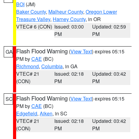
BOI
(JM)
Baker County
,
Malheur County
,
Oregon Lower
Treasure Valley
,
Harney County
, in OR
VTEC# 6 (CON)
Issued: 03:00
Updated: 02:59
PM
PM
Flash Flood Warning
(
View Text
) expires 05:15
GA
PM by
CAE
(BC)
Richmond
,
Columbia
, in GA
VTEC# 21
Issued: 02:18
Updated: 03:42
(CON)
PM
PM
Flash Flood Warning
(
View Text
) expires 05:15
SC
PM by
CAE
(BC)
Edgefield
,
Aiken
, in SC
VTEC# 21
Issued: 02:18
Updated: 03:42
(CON)
PM
PM