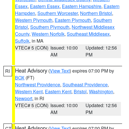
Essex
,
Eastern Essex
,
Eastern Hampshire
,
Eastern
Hampden
,
Southern Worcester
,
Northern Bristol
,
Western Plymouth
,
Eastern Plymouth
,
Southern
Bristol
,
Southern Plymouth
,
Northwest Middlesex
County
,
Western Norfolk
,
Southeast Middlesex
,
Suffolk
, in MA
VTEC# 5 (CON)
Issued: 10:00
Updated: 12:56
AM
PM
Heat Advisory
(
View Text
) expires 07:00 PM by
RI
BOX
(FT)
Northwest Providence
,
Southeast Providence
,
Western Kent
,
Eastern Kent
,
Bristol
,
Washington
,
Newport
, in RI
VTEC# 5 (CON)
Issued: 10:00
Updated: 12:56
AM
PM
Heat Advisory
(
View Text
) expires 07:00 PM by
CT