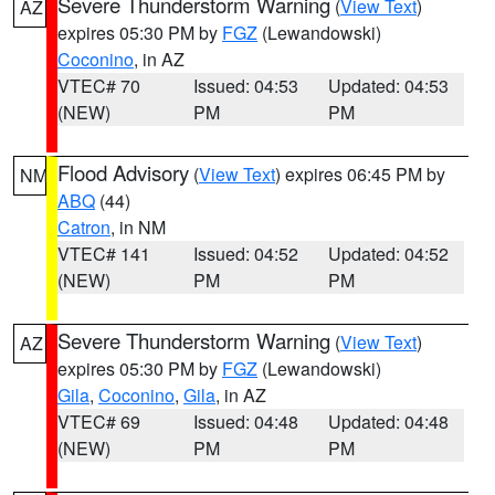
Severe Thunderstorm Warning
(
View Text
)
AZ
expires 05:30 PM by
FGZ
(Lewandowski)
Coconino
, in AZ
VTEC# 70
Issued: 04:53
Updated: 04:53
(NEW)
PM
PM
Flood Advisory
(
View Text
) expires 06:45 PM by
NM
ABQ
(44)
Catron
, in NM
VTEC# 141
Issued: 04:52
Updated: 04:52
(NEW)
PM
PM
Severe Thunderstorm Warning
(
View Text
)
AZ
expires 05:30 PM by
FGZ
(Lewandowski)
Gila
,
Coconino
,
Gila
, in AZ
VTEC# 69
Issued: 04:48
Updated: 04:48
(NEW)
PM
PM