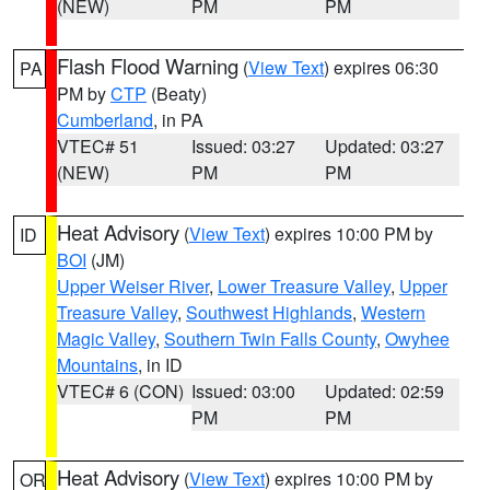
(NEW)
PM
PM
Flash Flood Warning
(
View Text
) expires 06:30
PA
PM by
CTP
(Beaty)
Cumberland
, in PA
VTEC# 51
Issued: 03:27
Updated: 03:27
(NEW)
PM
PM
Heat Advisory
(
View Text
) expires 10:00 PM by
ID
BOI
(JM)
Upper Weiser River
,
Lower Treasure Valley
,
Upper
Treasure Valley
,
Southwest Highlands
,
Western
Magic Valley
,
Southern Twin Falls County
,
Owyhee
Mountains
, in ID
VTEC# 6 (CON)
Issued: 03:00
Updated: 02:59
PM
PM
Heat Advisory
(
View Text
) expires 10:00 PM by
OR