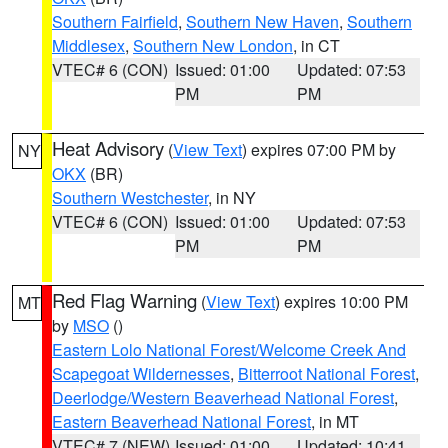
Southern Fairfield
,
Southern New Haven
,
Southern
Middlesex
,
Southern New London
, in CT
VTEC# 6 (CON)
Issued: 01:00
Updated: 07:53
PM
PM
Heat Advisory
(
View Text
) expires 07:00 PM by
NY
OKX
(BR)
Southern Westchester
, in NY
VTEC# 6 (CON)
Issued: 01:00
Updated: 07:53
PM
PM
Red Flag Warning
(
View Text
) expires 10:00 PM
MT
by
MSO
()
Eastern Lolo National Forest/Welcome Creek And
Scapegoat Wildernesses
,
Bitterroot National Forest
,
Deerlodge/Western Beaverhead National Forest
,
Eastern Beaverhead National Forest
, in MT
VTEC# 7 (NEW)
Issued: 01:00
Updated: 10:41