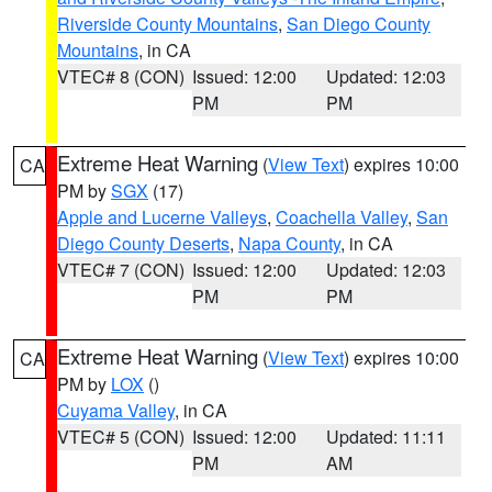
Riverside County Mountains
,
San Diego County
Mountains
, in CA
VTEC# 8 (CON)
Issued: 12:00
Updated: 12:03
PM
PM
Extreme Heat Warning
(
View Text
) expires 10:00
CA
PM by
SGX
(17)
Apple and Lucerne Valleys
,
Coachella Valley
,
San
Diego County Deserts
,
Napa County
, in CA
VTEC# 7 (CON)
Issued: 12:00
Updated: 12:03
PM
PM
Extreme Heat Warning
(
View Text
) expires 10:00
CA
PM by
LOX
()
Cuyama Valley
, in CA
VTEC# 5 (CON)
Issued: 12:00
Updated: 11:11
PM
AM