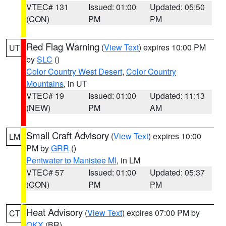
VTEC# 131
Issued: 01:00
Updated: 05:50
(CON)
PM
PM
Red Flag Warning
(
View Text
) expires 10:00 PM
UT
by
SLC
()
Color Country West Desert
,
Color Country
Mountains
, in UT
VTEC# 19
Issued: 01:00
Updated: 11:13
(NEW)
PM
AM
Small Craft Advisory
(
View Text
) expires 10:00
LM
PM by
GRR
()
Pentwater to Manistee MI
, in LM
VTEC# 57
Issued: 01:00
Updated: 05:37
(CON)
PM
PM
Heat Advisory
(
View Text
) expires 07:00 PM by
CT
OKX
(BR)