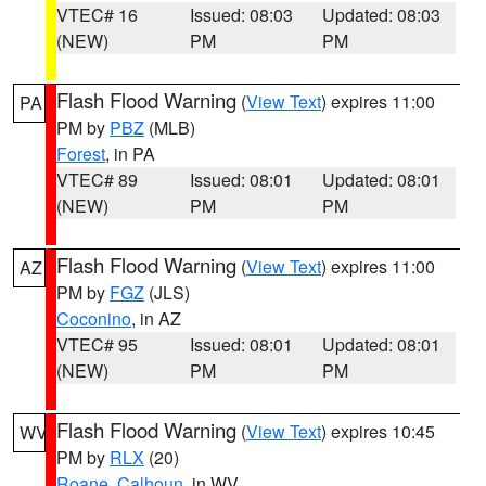
VTEC# 16
Issued: 08:03
Updated: 08:03
(NEW)
PM
PM
Flash Flood Warning
(
View Text
) expires 11:00
PA
PM by
PBZ
(MLB)
Forest
, in PA
VTEC# 89
Issued: 08:01
Updated: 08:01
(NEW)
PM
PM
Flash Flood Warning
(
View Text
) expires 11:00
AZ
PM by
FGZ
(JLS)
Coconino
, in AZ
VTEC# 95
Issued: 08:01
Updated: 08:01
(NEW)
PM
PM
Flash Flood Warning
(
View Text
) expires 10:45
WV
PM by
RLX
(20)
Roane
,
Calhoun
, in WV