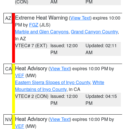
(CON)
AM
PM
Extreme Heat Warning
(
View Text
) expires 10:00
AZ
PM by
FGZ
(JLS)
Marble and Glen Canyons
,
Grand Canyon Country
,
in AZ
VTEC# 7 (EXT)
Issued: 12:00
Updated: 02:11
PM
AM
Heat Advisory
(
View Text
) expires 10:00 PM by
CA
VEF
(MW)
Eastern Sierra Slopes of Inyo County
,
White
Mountains of Inyo County
, in CA
VTEC# 2 (CON)
Issued: 12:00
Updated: 04:15
PM
PM
Heat Advisory
(
View Text
) expires 10:00 PM by
NV
VEF
(MW)