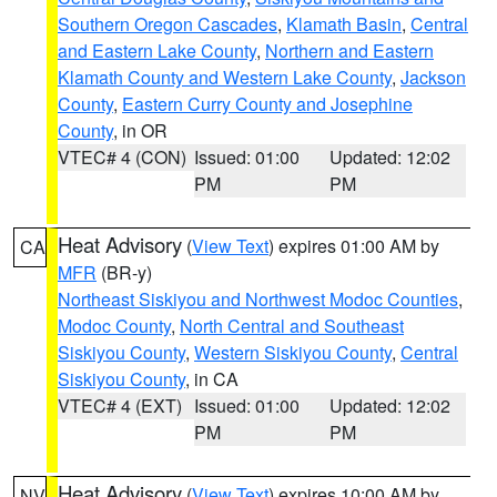
Southern Oregon Cascades
,
Klamath Basin
,
Central
and Eastern Lake County
,
Northern and Eastern
Klamath County and Western Lake County
,
Jackson
County
,
Eastern Curry County and Josephine
County
, in OR
VTEC# 4 (CON)
Issued: 01:00
Updated: 12:02
PM
PM
Heat Advisory
(
View Text
) expires 01:00 AM by
CA
MFR
(BR-y)
Northeast Siskiyou and Northwest Modoc Counties
,
Modoc County
,
North Central and Southeast
Siskiyou County
,
Western Siskiyou County
,
Central
Siskiyou County
, in CA
VTEC# 4 (EXT)
Issued: 01:00
Updated: 12:02
PM
PM
Heat Advisory
(
View Text
) expires 10:00 AM by
NV