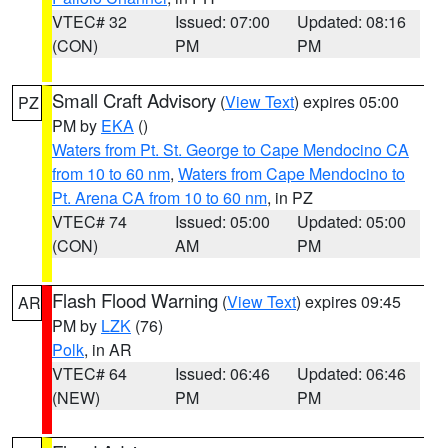
VTEC# 32
Issued: 07:00
Updated: 08:16
(CON)
PM
PM
Small Craft Advisory
(
View Text
) expires 05:00
PZ
PM by
EKA
()
Waters from Pt. St. George to Cape Mendocino CA
from 10 to 60 nm
,
Waters from Cape Mendocino to
Pt. Arena CA from 10 to 60 nm
, in PZ
VTEC# 74
Issued: 05:00
Updated: 05:00
(CON)
AM
PM
Flash Flood Warning
(
View Text
) expires 09:45
AR
PM by
LZK
(76)
Polk
, in AR
VTEC# 64
Issued: 06:46
Updated: 06:46
(NEW)
PM
PM