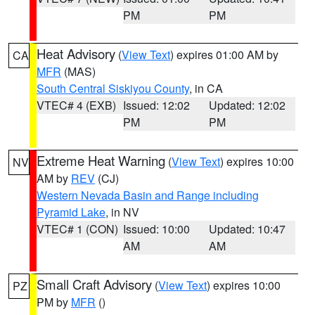
PM
PM
Heat Advisory
(
View Text
) expires 01:00 AM by
CA
MFR
(MAS)
South Central Siskiyou County
, in CA
VTEC# 4 (EXB)
Issued: 12:02
Updated: 12:02
PM
PM
Extreme Heat Warning
(
View Text
) expires 10:00
NV
AM by
REV
(CJ)
Western Nevada Basin and Range including
Pyramid Lake
, in NV
VTEC# 1 (CON)
Issued: 10:00
Updated: 10:47
AM
AM
Small Craft Advisory
(
View Text
) expires 10:00
PZ
PM by
MFR
()