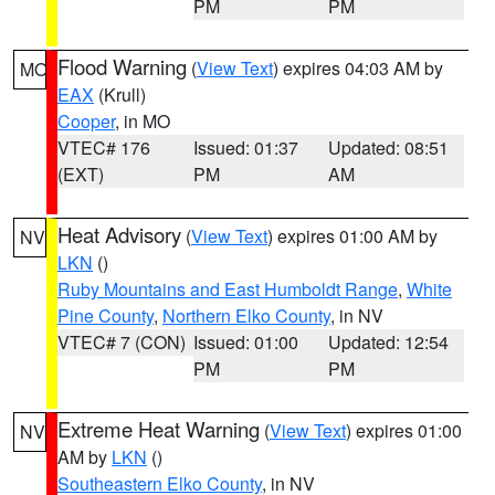
PM
PM
Flood Warning
(
View Text
) expires 04:03 AM by
MO
EAX
(Krull)
Cooper
, in MO
VTEC# 176
Issued: 01:37
Updated: 08:51
(EXT)
PM
AM
Heat Advisory
(
View Text
) expires 01:00 AM by
NV
LKN
()
Ruby Mountains and East Humboldt Range
,
White
Pine County
,
Northern Elko County
, in NV
VTEC# 7 (CON)
Issued: 01:00
Updated: 12:54
PM
PM
Extreme Heat Warning
(
View Text
) expires 01:00
NV
AM by
LKN
()
Southeastern Elko County
, in NV