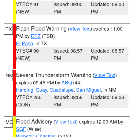
VTEC# 91
Issued: 09:00
Updated: 09:00
(NEW)
PM
PM
Flash Flood Warning
(
View Text
) expires 11:00
TX
PM by
EPZ
(TSB)
El Paso
, in TX
VTEC# 90
Issued: 08:57
Updated: 08:57
(NEW)
PM
PM
Severe Thunderstorm Warning
(
View Text
)
NM
expires 09:45 PM by
ABQ
(44)
Harding
,
Quay
,
Guadalupe
,
San Miguel
, in NM
VTEC# 250
Issued: 08:56
Updated: 09:06
(CON)
PM
PM
Flood Advisory
(
View Text
) expires 12:00 AM by
MO
SGF
(Wise)
Webster
,
Christian
, in MO