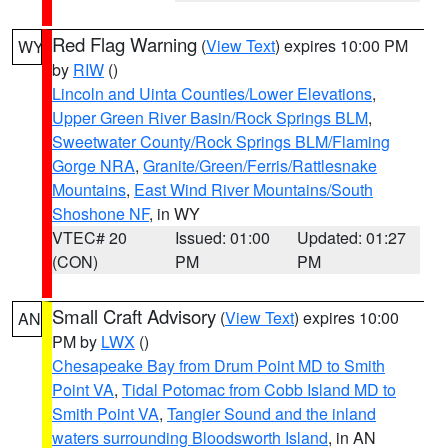
Red Flag Warning
(
View Text
) expires 10:00 PM
WY
by
RIW
()
Lincoln and Uinta Counties/Lower Elevations
,
Upper Green River Basin/Rock Springs BLM
,
Sweetwater County/Rock Springs BLM/Flaming
Gorge NRA
,
Granite/Green/Ferris/Rattlesnake
Mountains
,
East Wind River Mountains/South
Shoshone NF
, in WY
VTEC# 20
Issued: 01:00
Updated: 01:27
(CON)
PM
PM
Small Craft Advisory
(
View Text
) expires 10:00
AN
PM by
LWX
()
Chesapeake Bay from Drum Point MD to Smith
Point VA
,
Tidal Potomac from Cobb Island MD to
Smith Point VA
,
Tangier Sound and the inland
waters surrounding Bloodsworth Island
, in AN