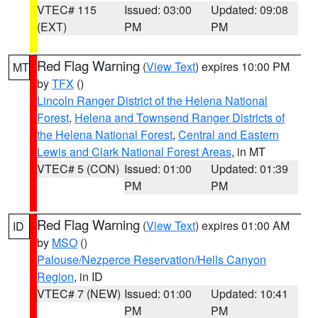
VTEC# 115
Issued: 03:00
Updated: 09:08
(EXT)
PM
PM
Red Flag Warning
(
View Text
) expires 10:00 PM
MT
by
TFX
()
Lincoln Ranger District of the Helena National
Forest
,
Helena and Townsend Ranger Districts of
the Helena National Forest
,
Central and Eastern
Lewis and Clark National Forest Areas
, in MT
VTEC# 5 (CON)
Issued: 01:00
Updated: 01:39
PM
PM
Red Flag Warning
(
View Text
) expires 01:00 AM
ID
by
MSO
()
Palouse/Nezperce Reservation/Hells Canyon
Region
, in ID
VTEC# 7 (NEW)
Issued: 01:00
Updated: 10:41
PM
PM