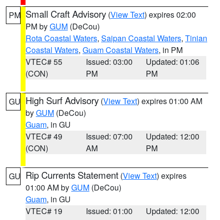
Small Craft Advisory
(
View Text
) expires 02:00
PM
PM by
GUM
(DeCou)
Rota Coastal Waters
,
Saipan Coastal Waters
,
Tinian
Coastal Waters
,
Guam Coastal Waters
, in PM
VTEC# 55
Issued: 03:00
Updated: 01:06
(CON)
PM
PM
High Surf Advisory
(
View Text
) expires 01:00 AM
GU
by
GUM
(DeCou)
Guam
, in GU
VTEC# 49
Issued: 07:00
Updated: 12:00
(CON)
AM
PM
Rip Currents Statement
(
View Text
) expires
GU
01:00 AM by
GUM
(DeCou)
Guam
, in GU
VTEC# 19
Issued: 01:00
Updated: 12:00