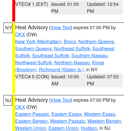
VTEC# 1 (EXT)
Issued: 01:00
Updated: 12:54
PM
PM
Heat Advisory
(
View Text
) expires 07:00 PM by
NY
OKX
(DW)
New York (Manhattan)
,
Bronx
,
Northern Queens
,
Southern Queens
,
Northeast Suffolk
,
Southwest
Suffolk
,
Southeast Suffolk
,
Southern Nassau
,
Northwest Suffolk
,
Northern Nassau
,
Kings
(Brooklyn)
,
Richmond (Staten Is.)
, in NY
VTEC# 5 (CON)
Issued: 10:00
Updated: 07:53
AM
PM
Heat Advisory
(
View Text
) expires 07:00 PM by
NJ
OKX
(DW)
Eastern Passaic
,
Eastern Essex
,
Western Essex
,
Eastern Bergen
,
Western Passaic
,
Western Bergen
,
Western Union
,
Eastern Union
,
Hudson
, in NJ