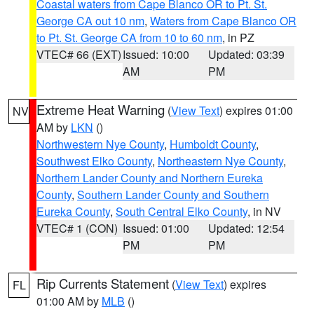
Coastal waters from Cape Blanco OR to Pt. St.
George CA out 10 nm
,
Waters from Cape Blanco OR
to Pt. St. George CA from 10 to 60 nm
, in PZ
VTEC# 66 (EXT)
Issued: 10:00
Updated: 03:39
AM
PM
Extreme Heat Warning
(
View Text
) expires 01:00
NV
AM by
LKN
()
Northwestern Nye County
,
Humboldt County
,
Southwest Elko County
,
Northeastern Nye County
,
Northern Lander County and Northern Eureka
County
,
Southern Lander County and Southern
Eureka County
,
South Central Elko County
, in NV
VTEC# 1 (CON)
Issued: 01:00
Updated: 12:54
PM
PM
Rip Currents Statement
(
View Text
) expires
FL
01:00 AM by
MLB
()