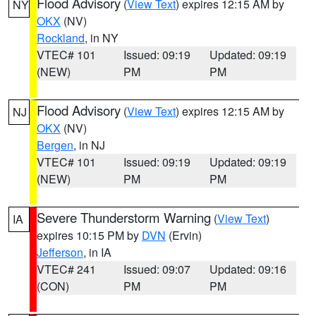
Flood Advisory
(
View Text
) expires 12:15 AM by
NY
OKX
(NV)
Rockland
, in NY
VTEC# 101
Issued: 09:19
Updated: 09:19
(NEW)
PM
PM
Flood Advisory
(
View Text
) expires 12:15 AM by
NJ
OKX
(NV)
Bergen
, in NJ
VTEC# 101
Issued: 09:19
Updated: 09:19
(NEW)
PM
PM
Severe Thunderstorm Warning
(
View Text
)
IA
expires 10:15 PM by
DVN
(Ervin)
Jefferson
, in IA
VTEC# 241
Issued: 09:07
Updated: 09:16
(CON)
PM
PM