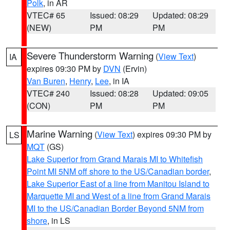
Polk
, in AR
VTEC# 65
Issued: 08:29
Updated: 08:29
(NEW)
PM
PM
Severe Thunderstorm Warning
(
View Text
)
IA
expires 09:30 PM by
DVN
(Ervin)
Van Buren
,
Henry
,
Lee
, in IA
VTEC# 240
Issued: 08:28
Updated: 09:05
(CON)
PM
PM
Marine Warning
(
View Text
) expires 09:30 PM by
LS
MQT
(GS)
Lake Superior from Grand Marais MI to Whitefish
Point MI 5NM off shore to the US/Canadian border
,
Lake Superior East of a line from Manitou Island to
Marquette MI and West of a line from Grand Marais
MI to the US/Canadian Border Beyond 5NM from
shore
, in LS