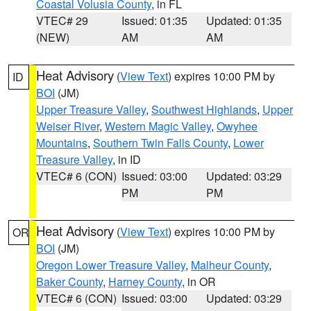
Coastal Volusia County
, in FL
VTEC# 29
Issued: 01:35
Updated: 01:35
(NEW)
AM
AM
Heat Advisory
(
View Text
) expires 10:00 PM by
ID
BOI
(JM)
Upper Treasure Valley
,
Southwest Highlands
,
Upper
Weiser River
,
Western Magic Valley
,
Owyhee
Mountains
,
Southern Twin Falls County
,
Lower
Treasure Valley
, in ID
VTEC# 6 (CON)
Issued: 03:00
Updated: 03:29
PM
PM
Heat Advisory
(
View Text
) expires 10:00 PM by
OR
BOI
(JM)
Oregon Lower Treasure Valley
,
Malheur County
,
Baker County
,
Harney County
, in OR
VTEC# 6 (CON)
Issued: 03:00
Updated: 03:29