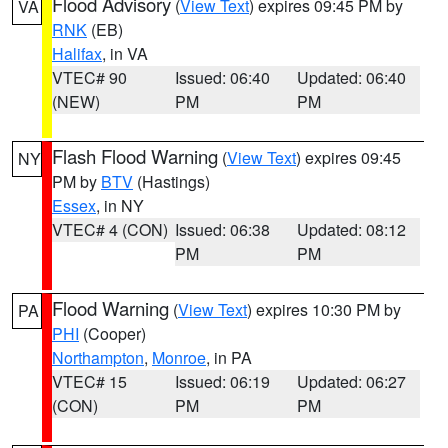
Flood Advisory
(
View Text
) expires 09:45 PM by
VA
RNK
(EB)
Halifax
, in VA
VTEC# 90
Issued: 06:40
Updated: 06:40
(NEW)
PM
PM
Flash Flood Warning
(
View Text
) expires 09:45
NY
PM by
BTV
(Hastings)
Essex
, in NY
VTEC# 4 (CON)
Issued: 06:38
Updated: 08:12
PM
PM
Flood Warning
(
View Text
) expires 10:30 PM by
PA
PHI
(Cooper)
Northampton
,
Monroe
, in PA
VTEC# 15
Issued: 06:19
Updated: 06:27
(CON)
PM
PM