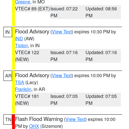
Greene
, in MO
VTEC# 89 (EXT)
Issued: 07:22
Updated: 08:56
PM
PM
Flood Advisory
(
View Text
) expires 10:30 PM by
IN
IND
(AW)
Tipton
, in IN
VTEC# 122
Issued: 07:16
Updated: 07:16
(NEW)
PM
PM
Flood Advisory
(
View Text
) expires 10:00 PM by
AR
TSA
(Lacy)
Franklin
, in AR
VTEC# 181
Issued: 07:05
Updated: 07:05
(NEW)
PM
PM
Flash Flood Warning
(
View Text
) expires 10:00
TN
PM by
OHX
(Sizemore)