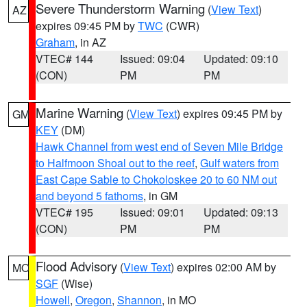
Severe Thunderstorm Warning
(
View Text
)
AZ
expires 09:45 PM by
TWC
(CWR)
Graham
, in AZ
VTEC# 144
Issued: 09:04
Updated: 09:10
(CON)
PM
PM
Marine Warning
(
View Text
) expires 09:45 PM by
GM
KEY
(DM)
Hawk Channel from west end of Seven Mile Bridge
to Halfmoon Shoal out to the reef
,
Gulf waters from
East Cape Sable to Chokoloskee 20 to 60 NM out
and beyond 5 fathoms
, in GM
VTEC# 195
Issued: 09:01
Updated: 09:13
(CON)
PM
PM
Flood Advisory
(
View Text
) expires 02:00 AM by
MO
SGF
(Wise)
Howell
,
Oregon
,
Shannon
, in MO