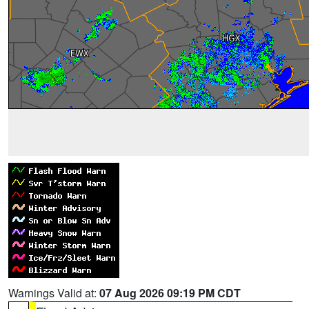
Warnings Valid at:
07 Aug 2026 09:19 PM CDT