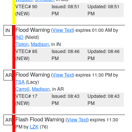
VTEC# 90
Issued: 08:51
Updated: 08:51
(NEW)
PM
PM
Flood Warning
(
View Text
) expires 01:00 AM by
IN
IND
(Nield)
Tipton
,
Madison
, in IN
VTEC# 85
Issued: 08:46
Updated: 08:46
(NEW)
PM
PM
Flood Warning
(
View Text
) expires 11:30 PM by
AR
TSA
(Lacy)
Carroll
,
Madison
, in AR
VTEC# 17
Issued: 08:43
Updated: 08:43
(NEW)
PM
PM
Flash Flood Warning
(
View Text
) expires 11:30
AR
PM by
LZK
(76)