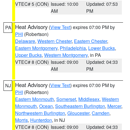
VTEC# 5 (CON)
Issued: 10:00
Updated: 07:53
AM
PM
Heat Advisory
(
View Text
) expires 07:00 PM by
PA
PHI
(Robertson)
Delaware
,
Western Chester
,
Eastern Chester
,
Eastern Montgomery
,
Philadelphia
,
Lower Bucks
,
Upper Bucks
,
Western Montgomery
, in PA
VTEC# 8 (CON)
Issued: 09:00
Updated: 04:33
AM
PM
Heat Advisory
(
View Text
) expires 07:00 PM by
NJ
PHI
(Robertson)
Eastern Monmouth
,
Somerset
,
Middlesex
,
Western
Monmouth
,
Ocean
,
Southeastern Burlington
,
Mercer
,
Northwestern Burlington
,
Gloucester
,
Camden
,
Morris
,
Hunterdon
, in NJ
VTEC# 8 (CON)
Issued: 09:00
Updated: 04:33