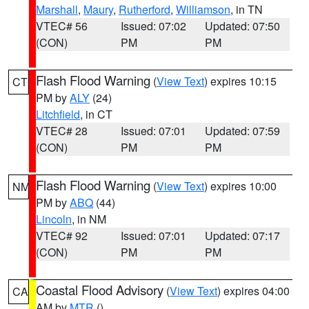
Marshall
,
Maury
,
Rutherford
,
Williamson
, in TN
VTEC# 56
Issued: 07:02
Updated: 07:50
(CON)
PM
PM
Flash Flood Warning
(
View Text
) expires 10:15
CT
PM by
ALY
(24)
Litchfield
, in CT
VTEC# 28
Issued: 07:01
Updated: 07:59
(CON)
PM
PM
Flash Flood Warning
(
View Text
) expires 10:00
NM
PM by
ABQ
(44)
Lincoln
, in NM
VTEC# 92
Issued: 07:01
Updated: 07:17
(CON)
PM
PM
Coastal Flood Advisory
(
View Text
) expires 04:00
CA
AM by
MTR
()