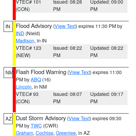
VTEC# 101
Issued: 08:28
Updated: 09:00
(CON)
PM
PM
Flood Advisory
(
View Text
) expires 11:30 PM by
IN
IND
(Nield)
Madison
, in IN
VTEC# 123
Issued: 08:22
Updated: 08:22
(NEW)
PM
PM
Flash Flood Warning
(
View Text
) expires 11:00
NM
PM by
ABQ
(16)
Lincoln
, in NM
VTEC# 93
Issued: 08:07
Updated: 09:17
(CON)
PM
PM
Dust Storm Advisory
(
View Text
) expires 09:30
AZ
PM by
TWC
(CWR)
Graham
,
Cochise
,
Greenlee
, in AZ