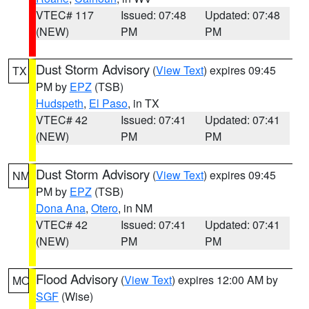
VTEC# 117
Issued: 07:48
Updated: 07:48
(NEW)
PM
PM
Dust Storm Advisory
(
View Text
) expires 09:45
TX
PM by
EPZ
(TSB)
Hudspeth
,
El Paso
, in TX
VTEC# 42
Issued: 07:41
Updated: 07:41
(NEW)
PM
PM
Dust Storm Advisory
(
View Text
) expires 09:45
NM
PM by
EPZ
(TSB)
Dona Ana
,
Otero
, in NM
VTEC# 42
Issued: 07:41
Updated: 07:41
(NEW)
PM
PM
Flood Advisory
(
View Text
) expires 12:00 AM by
MO
SGF
(Wise)