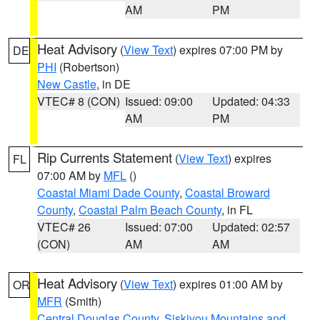
AM
PM
Heat Advisory
(
View Text
) expires 07:00 PM by
DE
PHI
(Robertson)
New Castle
, in DE
VTEC# 8 (CON)
Issued: 09:00
Updated: 04:33
AM
PM
Rip Currents Statement
(
View Text
) expires
FL
07:00 AM by
MFL
()
Coastal Miami Dade County
,
Coastal Broward
County
,
Coastal Palm Beach County
, in FL
VTEC# 26
Issued: 07:00
Updated: 02:57
(CON)
AM
AM
Heat Advisory
(
View Text
) expires 01:00 AM by
OR
MFR
(Smith)
Central Douglas County
,
Siskiyou Mountains and