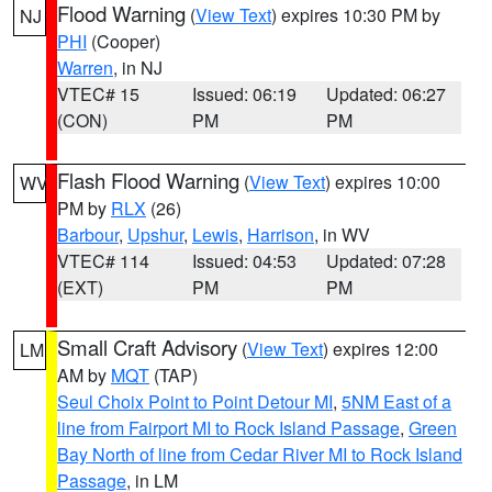
Flood Warning
(
View Text
) expires 10:30 PM by
NJ
PHI
(Cooper)
Warren
, in NJ
VTEC# 15
Issued: 06:19
Updated: 06:27
(CON)
PM
PM
Flash Flood Warning
(
View Text
) expires 10:00
WV
PM by
RLX
(26)
Barbour
,
Upshur
,
Lewis
,
Harrison
, in WV
VTEC# 114
Issued: 04:53
Updated: 07:28
(EXT)
PM
PM
Small Craft Advisory
(
View Text
) expires 12:00
LM
AM by
MQT
(TAP)
Seul Choix Point to Point Detour MI
,
5NM East of a
line from Fairport MI to Rock Island Passage
,
Green
Bay North of line from Cedar River MI to Rock Island
Passage
, in LM