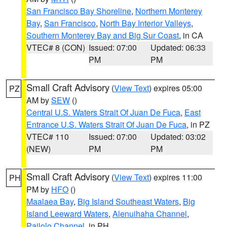
San Francisco Bay Shoreline
,
Northern Monterey
Bay
,
San Francisco
,
North Bay Interior Valleys
,
Southern Monterey Bay and Big Sur Coast
, in CA
VTEC# 8 (CON)
Issued: 07:00
Updated: 06:33
PM
PM
Small Craft Advisory
(
View Text
) expires 05:00
PZ
AM by
SEW
()
Central U.S. Waters Strait Of Juan De Fuca
,
East
Entrance U.S. Waters Strait Of Juan De Fuca
, in PZ
VTEC# 110
Issued: 07:00
Updated: 03:02
(NEW)
PM
PM
Small Craft Advisory
(
View Text
) expires 11:00
PH
PM by
HFO
()
Maalaea Bay
,
Big Island Southeast Waters
,
Big
Island Leeward Waters
,
Alenuihaha Channel
,
Pailolo Channel
, in PH