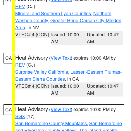
REV
(CJ)
Mineral and Southern Lyon Counties
,
Northern
Washoe County
,
Greater Reno-Carson City-Minden
Area
, in NV
VTEC# 4 (CON)
Issued: 10:00
Updated: 10:47
AM
AM
Heat Advisory
(
View Text
) expires 10:00 AM by
CA
REV
(CJ)
Surprise Valley California
,
Lassen-Eastern Plumas-
Eastern Sierra Counties
, in CA
VTEC# 4 (CON)
Issued: 10:00
Updated: 10:47
AM
AM
Heat Advisory
(
View Text
) expires 10:00 PM by
CA
SGX
(17)
San Bernardino County Mountains
,
San Bernardino
and Riverside County Valleys -The Inland Empire
,