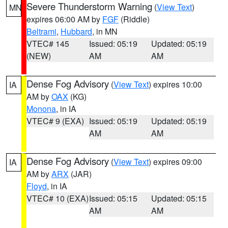
Severe Thunderstorm Warning
(
View Text
)
MN
expires 06:00 AM by
FGF
(Riddle)
Beltrami
,
Hubbard
, in MN
VTEC# 145
Issued: 05:19
Updated: 05:19
(NEW)
AM
AM
Dense Fog Advisory
(
View Text
) expires 10:00
IA
AM by
OAX
(KG)
Monona
, in IA
VTEC# 9 (EXA)
Issued: 05:19
Updated: 05:19
AM
AM
Dense Fog Advisory
(
View Text
) expires 09:00
IA
AM by
ARX
(JAR)
Floyd
, in IA
VTEC# 10 (EXA)
Issued: 05:15
Updated: 05:15
AM
AM