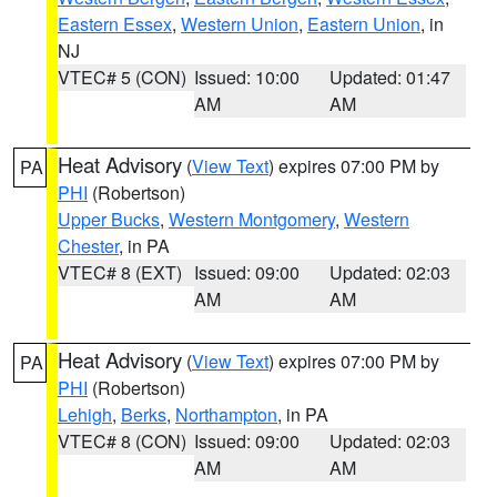
Eastern Essex
,
Western Union
,
Eastern Union
, in
NJ
VTEC# 5 (CON)
Issued: 10:00
Updated: 01:47
AM
AM
Heat Advisory
(
View Text
) expires 07:00 PM by
PA
PHI
(Robertson)
Upper Bucks
,
Western Montgomery
,
Western
Chester
, in PA
VTEC# 8 (EXT)
Issued: 09:00
Updated: 02:03
AM
AM
Heat Advisory
(
View Text
) expires 07:00 PM by
PA
PHI
(Robertson)
Lehigh
,
Berks
,
Northampton
, in PA
VTEC# 8 (CON)
Issued: 09:00
Updated: 02:03
AM
AM