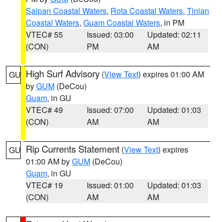
Saipan Coastal Waters
,
Rota Coastal Waters
,
Tinian
Coastal Waters
,
Guam Coastal Waters
, in PM
VTEC# 55
Issued: 03:00
Updated: 02:11
(CON)
PM
AM
High Surf Advisory
(
View Text
) expires 01:00 AM
GU
by
GUM
(DeCou)
Guam
, in GU
VTEC# 49
Issued: 07:00
Updated: 01:03
(CON)
AM
AM
Rip Currents Statement
(
View Text
) expires
GU
01:00 AM by
GUM
(DeCou)
Guam
, in GU
VTEC# 19
Issued: 01:00
Updated: 01:03
(CON)
AM
AM