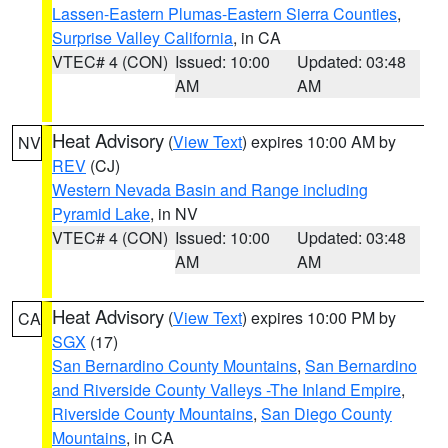
Lassen-Eastern Plumas-Eastern Sierra Counties
,
Surprise Valley California
, in CA
VTEC# 4 (CON)
Issued: 10:00
Updated: 03:48
AM
AM
Heat Advisory
(
View Text
) expires 10:00 AM by
NV
REV
(CJ)
Western Nevada Basin and Range including
Pyramid Lake
, in NV
VTEC# 4 (CON)
Issued: 10:00
Updated: 03:48
AM
AM
Heat Advisory
(
View Text
) expires 10:00 PM by
CA
SGX
(17)
San Bernardino County Mountains
,
San Bernardino
and Riverside County Valleys -The Inland Empire
,
Riverside County Mountains
,
San Diego County
Mountains
, in CA