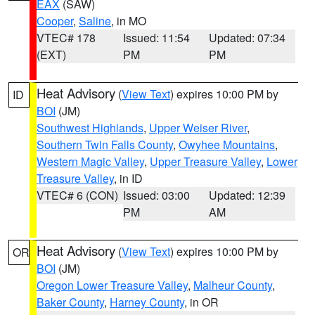
EAX
(SAW)
Cooper
,
Saline
, in MO
VTEC# 178
Issued: 11:54
Updated: 07:34
(EXT)
PM
PM
Heat Advisory
(
View Text
) expires 10:00 PM by
ID
BOI
(JM)
Southwest Highlands
,
Upper Weiser River
,
Southern Twin Falls County
,
Owyhee Mountains
,
Western Magic Valley
,
Upper Treasure Valley
,
Lower
Treasure Valley
, in ID
VTEC# 6 (CON)
Issued: 03:00
Updated: 12:39
PM
AM
Heat Advisory
(
View Text
) expires 10:00 PM by
OR
BOI
(JM)
Oregon Lower Treasure Valley
,
Malheur County
,
Baker County
,
Harney County
, in OR