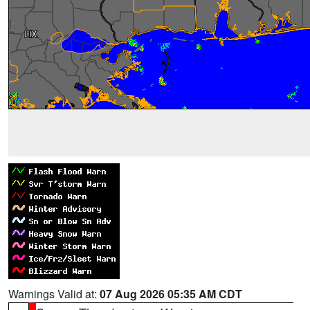
Warnings Valid at:
07 Aug 2026 05:35 AM CDT