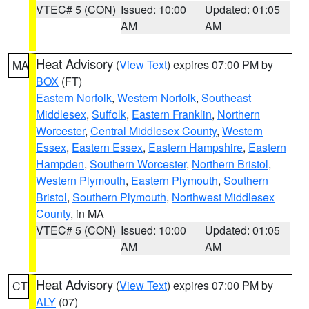
VTEC# 5 (CON)
Issued: 10:00
Updated: 01:05
AM
AM
Heat Advisory
(
View Text
) expires 07:00 PM by
MA
BOX
(FT)
Eastern Norfolk
,
Western Norfolk
,
Southeast
Middlesex
,
Suffolk
,
Eastern Franklin
,
Northern
Worcester
,
Central Middlesex County
,
Western
Essex
,
Eastern Essex
,
Eastern Hampshire
,
Eastern
Hampden
,
Southern Worcester
,
Northern Bristol
,
Western Plymouth
,
Eastern Plymouth
,
Southern
Bristol
,
Southern Plymouth
,
Northwest Middlesex
County
, in MA
VTEC# 5 (CON)
Issued: 10:00
Updated: 01:05
AM
AM
Heat Advisory
(
View Text
) expires 07:00 PM by
CT
ALY
(07)