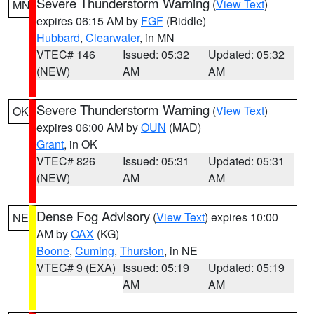
Severe Thunderstorm Warning
(
View Text
)
MN
expires 06:15 AM by
FGF
(Riddle)
Hubbard
,
Clearwater
, in MN
VTEC# 146
Issued: 05:32
Updated: 05:32
(NEW)
AM
AM
Severe Thunderstorm Warning
(
View Text
)
OK
expires 06:00 AM by
OUN
(MAD)
Grant
, in OK
VTEC# 826
Issued: 05:31
Updated: 05:31
(NEW)
AM
AM
Dense Fog Advisory
(
View Text
) expires 10:00
NE
AM by
OAX
(KG)
Boone
,
Cuming
,
Thurston
, in NE
VTEC# 9 (EXA)
Issued: 05:19
Updated: 05:19
AM
AM