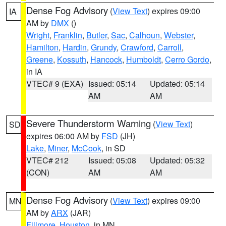
Dense Fog Advisory
(
View Text
) expires 09:00
IA
AM by
DMX
()
Wright
,
Franklin
,
Butler
,
Sac
,
Calhoun
,
Webster
,
Hamilton
,
Hardin
,
Grundy
,
Crawford
,
Carroll
,
Greene
,
Kossuth
,
Hancock
,
Humboldt
,
Cerro Gordo
,
in IA
VTEC# 9 (EXA)
Issued: 05:14
Updated: 05:14
AM
AM
Severe Thunderstorm Warning
(
View Text
)
SD
expires 06:00 AM by
FSD
(JH)
Lake
,
Miner
,
McCook
, in SD
VTEC# 212
Issued: 05:08
Updated: 05:32
(CON)
AM
AM
Dense Fog Advisory
(
View Text
) expires 09:00
MN
AM by
ARX
(JAR)
Fillmore
,
Houston
, in MN