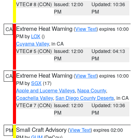
VTEC# 8 (CON)
Issued: 12:00
Updated: 10:36
PM
PM
Extreme Heat Warning
(
View Text
) expires 10:00
CA
PM by
LOX
()
Cuyama Valley
, in CA
VTEC# 5 (CON)
Issued: 12:00
Updated: 04:13
PM
PM
Extreme Heat Warning
(
View Text
) expires 10:00
CA
PM by
SGX
(17)
Apple and Lucerne Valleys
,
Napa County
,
Coachella Valley
,
San Diego County Deserts
, in CA
VTEC# 7 (CON)
Issued: 12:00
Updated: 10:36
PM
PM
Small Craft Advisory
(
View Text
) expires 02:00
PM
PM by
GUM
(DeCou)