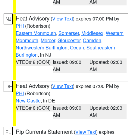
AM
AM
Heat Advisory
(
View Text
) expires 07:00 PM by
NJ
PHI
(Robertson)
Eastern Monmouth
,
Somerset
,
Middlesex
,
Western
Monmouth
,
Mercer
,
Gloucester
,
Camden
,
Northwestern Burlington
,
Ocean
,
Southeastern
Burlington
, in NJ
VTEC# 8 (CON)
Issued: 09:00
Updated: 02:03
AM
AM
Heat Advisory
(
View Text
) expires 07:00 PM by
DE
PHI
(Robertson)
New Castle
, in DE
VTEC# 8 (CON)
Issued: 09:00
Updated: 02:03
AM
AM
Rip Currents Statement
(
View Text
) expires
FL