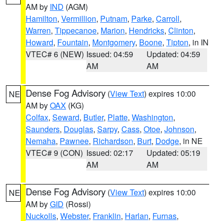
AM by
IND
(AGM)
Hamilton
,
Vermillion
,
Putnam
,
Parke
,
Carroll
,
Warren
,
Tippecanoe
,
Marion
,
Hendricks
,
Clinton
,
Howard
,
Fountain
,
Montgomery
,
Boone
,
Tipton
, in IN
VTEC# 6 (NEW)
Issued: 04:59
Updated: 04:59
AM
AM
Dense Fog Advisory
(
View Text
) expires 10:00
NE
AM by
OAX
(KG)
Colfax
,
Seward
,
Butler
,
Platte
,
Washington
,
Saunders
,
Douglas
,
Sarpy
,
Cass
,
Otoe
,
Johnson
,
Nemaha
,
Pawnee
,
Richardson
,
Burt
,
Dodge
, in NE
VTEC# 9 (CON)
Issued: 02:17
Updated: 05:19
AM
AM
Dense Fog Advisory
(
View Text
) expires 10:00
NE
AM by
GID
(Rossi)
Nuckolls
,
Webster
,
Franklin
,
Harlan
,
Furnas
,