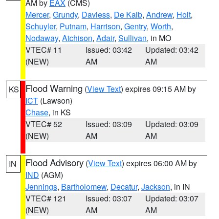
AM by
EAX
(CMS)
Mercer
,
Grundy
,
Daviess
,
De Kalb
,
Andrew
,
Holt
,
Schuyler
,
Putnam
,
Harrison
,
Gentry
,
Worth
,
Nodaway
,
Atchison
,
Adair
,
Sullivan
, in MO
VTEC# 11
Issued: 03:42
Updated: 03:42
(NEW)
AM
AM
Flood Warning
(
View Text
) expires 09:15 AM by
KS
ICT
(Lawson)
Chase
, in KS
VTEC# 52
Issued: 03:09
Updated: 03:09
(NEW)
AM
AM
Flood Advisory
(
View Text
) expires 06:00 AM by
IN
IND
(AGM)
Jennings
,
Bartholomew
,
Decatur
,
Jackson
, in IN
VTEC# 121
Issued: 03:07
Updated: 03:07
(NEW)
AM
AM