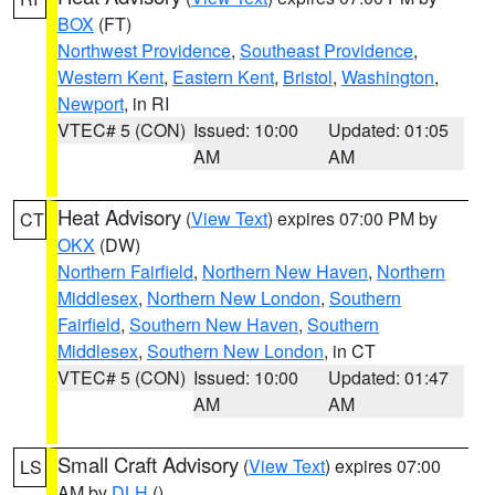
BOX
(FT)
Northwest Providence
,
Southeast Providence
,
Western Kent
,
Eastern Kent
,
Bristol
,
Washington
,
Newport
, in RI
VTEC# 5 (CON)
Issued: 10:00
Updated: 01:05
AM
AM
Heat Advisory
(
View Text
) expires 07:00 PM by
CT
OKX
(DW)
Northern Fairfield
,
Northern New Haven
,
Northern
Middlesex
,
Northern New London
,
Southern
Fairfield
,
Southern New Haven
,
Southern
Middlesex
,
Southern New London
, in CT
VTEC# 5 (CON)
Issued: 10:00
Updated: 01:47
AM
AM
Small Craft Advisory
(
View Text
) expires 07:00
LS
AM by
DLH
()