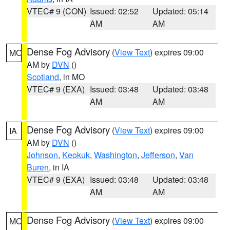
VTEC# 9 (CON)
Issued: 02:52
Updated: 05:14
AM
AM
Dense Fog Advisory
(
View Text
) expires 09:00
MO
AM by
DVN
()
Scotland
, in MO
VTEC# 9 (EXA)
Issued: 03:48
Updated: 03:48
AM
AM
Dense Fog Advisory
(
View Text
) expires 09:00
IA
AM by
DVN
()
Johnson
,
Keokuk
,
Washington
,
Jefferson
,
Van
Buren
, in IA
VTEC# 9 (EXA)
Issued: 03:48
Updated: 03:48
AM
AM
Dense Fog Advisory
(
View Text
) expires 09:00
MO