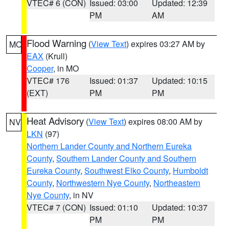
VTEC# 6 (CON)
Issued: 03:00
Updated: 12:39
PM
AM
Flood Warning
(
View Text
) expires 03:27 AM by
MO
EAX
(Krull)
Cooper
, in MO
VTEC# 176
Issued: 01:37
Updated: 10:15
(EXT)
PM
PM
Heat Advisory
(
View Text
) expires 08:00 AM by
NV
LKN
(97)
Northern Lander County and Northern Eureka
County
,
Southern Lander County and Southern
Eureka County
,
Southwest Elko County
,
Humboldt
County
,
Northwestern Nye County
,
Northeastern
Nye County
, in NV
VTEC# 7 (CON)
Issued: 01:10
Updated: 10:37
PM
PM