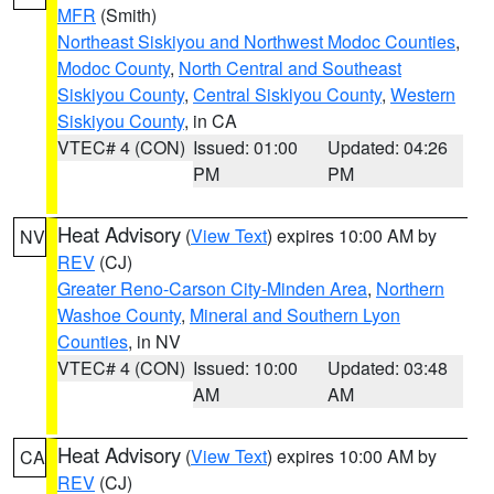
MFR
(Smith)
Northeast Siskiyou and Northwest Modoc Counties
,
Modoc County
,
North Central and Southeast
Siskiyou County
,
Central Siskiyou County
,
Western
Siskiyou County
, in CA
VTEC# 4 (CON)
Issued: 01:00
Updated: 04:26
PM
PM
Heat Advisory
(
View Text
) expires 10:00 AM by
NV
REV
(CJ)
Greater Reno-Carson City-Minden Area
,
Northern
Washoe County
,
Mineral and Southern Lyon
Counties
, in NV
VTEC# 4 (CON)
Issued: 10:00
Updated: 03:48
AM
AM
Heat Advisory
(
View Text
) expires 10:00 AM by
CA
REV
(CJ)