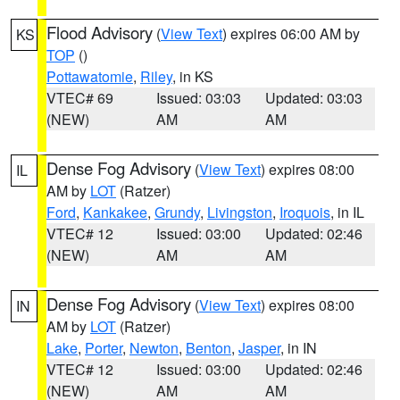
Flood Advisory
(
View Text
) expires 06:00 AM by
KS
TOP
()
Pottawatomie
,
Riley
, in KS
VTEC# 69
Issued: 03:03
Updated: 03:03
(NEW)
AM
AM
Dense Fog Advisory
(
View Text
) expires 08:00
IL
AM by
LOT
(Ratzer)
Ford
,
Kankakee
,
Grundy
,
Livingston
,
Iroquois
, in IL
VTEC# 12
Issued: 03:00
Updated: 02:46
(NEW)
AM
AM
Dense Fog Advisory
(
View Text
) expires 08:00
IN
AM by
LOT
(Ratzer)
Lake
,
Porter
,
Newton
,
Benton
,
Jasper
, in IN
VTEC# 12
Issued: 03:00
Updated: 02:46
(NEW)
AM
AM