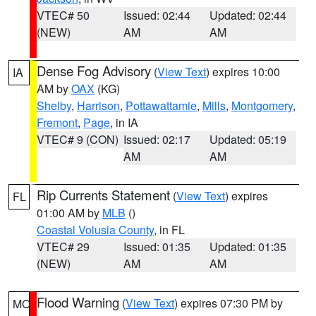
VTEC# 50
Issued: 02:44
Updated: 02:44
(NEW)
AM
AM
Dense Fog Advisory
(
View Text
) expires 10:00
IA
AM by
OAX
(KG)
Shelby
,
Harrison
,
Pottawattamie
,
Mills
,
Montgomery
,
Fremont
,
Page
, in IA
VTEC# 9 (CON)
Issued: 02:17
Updated: 05:19
AM
AM
Rip Currents Statement
(
View Text
) expires
FL
01:00 AM by
MLB
()
Coastal Volusia County
, in FL
VTEC# 29
Issued: 01:35
Updated: 01:35
(NEW)
AM
AM
Flood Warning
(
View Text
) expires 07:30 PM by
MO