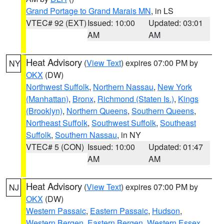
Grand Portage to Grand Marais MN
, in LS
VTEC# 92 (EXT)
Issued: 10:00
Updated: 03:01
AM
AM
Heat Advisory
(
View Text
) expires 07:00 PM by
NY
OKX
(DW)
Northwest Suffolk
,
Northern Nassau
,
New York
(Manhattan)
,
Bronx
,
Richmond (Staten Is.)
,
Kings
(Brooklyn)
,
Northern Queens
,
Southern Queens
,
Northeast Suffolk
,
Southwest Suffolk
,
Southeast
Suffolk
,
Southern Nassau
, in NY
VTEC# 5 (CON)
Issued: 10:00
Updated: 01:47
AM
AM
Heat Advisory
(
View Text
) expires 07:00 PM by
NJ
OKX
(DW)
Western Passaic
,
Eastern Passaic
,
Hudson
,
Western Bergen
,
Eastern Bergen
,
Western Essex
,