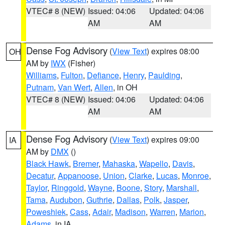
VTEC# 8 (NEW)
Issued: 04:06
Updated: 04:06
AM
AM
Dense Fog Advisory
(
View Text
) expires 08:00
OH
AM by
IWX
(Fisher)
Williams
,
Fulton
,
Defiance
,
Henry
,
Paulding
,
Putnam
,
Van Wert
,
Allen
, in OH
VTEC# 8 (NEW)
Issued: 04:06
Updated: 04:06
AM
AM
Dense Fog Advisory
(
View Text
) expires 09:00
IA
AM by
DMX
()
Black Hawk
,
Bremer
,
Mahaska
,
Wapello
,
Davis
,
Decatur
,
Appanoose
,
Union
,
Clarke
,
Lucas
,
Monroe
,
Taylor
,
Ringgold
,
Wayne
,
Boone
,
Story
,
Marshall
,
Tama
,
Audubon
,
Guthrie
,
Dallas
,
Polk
,
Jasper
,
Poweshiek
,
Cass
,
Adair
,
Madison
,
Warren
,
Marion
,
Adams
, in IA