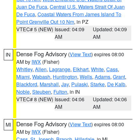
Juan De Fuca
,
Central U.S. Waters Strait Of Juan
De Fuca
,
Coastal Waters From James Island To
Point Grenville Out 10 Nm
, in PZ
VTEC# 5 (NEW)
Issued: 04:09
Updated: 04:09
AM
AM
Dense Fog Advisory
(
View Text
) expires 08:00
IN
AM by
IWX
(Fisher)
Whitley
,
Allen
,
Lagrange
,
Elkhart
,
White
,
Cass
,
Miami
,
Wabash
,
Huntington
,
Wells
,
Adams
,
Grant
,
Blackford
,
Marshall
,
Jay
,
Pulaski
,
Starke
,
De Kalb
,
Noble
,
Steuben
,
Fulton
, in IN
VTEC# 8 (NEW)
Issued: 04:06
Updated: 04:06
AM
AM
Dense Fog Advisory
(
View Text
) expires 08:00
MI
AM by
IWX
(Fisher)
Cass
,
St. Joseph
,
Branch
,
Hillsdale
, in MI