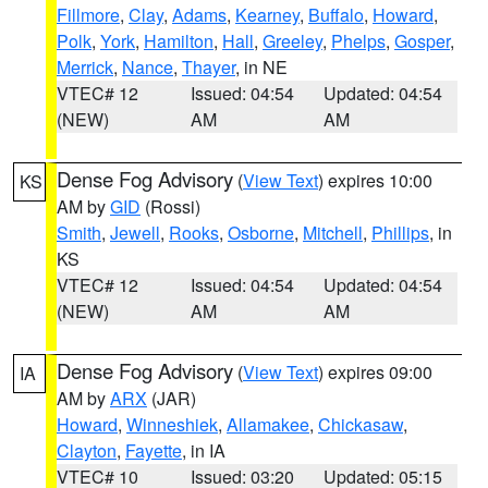
Fillmore
,
Clay
,
Adams
,
Kearney
,
Buffalo
,
Howard
,
Polk
,
York
,
Hamilton
,
Hall
,
Greeley
,
Phelps
,
Gosper
,
Merrick
,
Nance
,
Thayer
, in NE
VTEC# 12
Issued: 04:54
Updated: 04:54
(NEW)
AM
AM
Dense Fog Advisory
(
View Text
) expires 10:00
KS
AM by
GID
(Rossi)
Smith
,
Jewell
,
Rooks
,
Osborne
,
Mitchell
,
Phillips
, in
KS
VTEC# 12
Issued: 04:54
Updated: 04:54
(NEW)
AM
AM
Dense Fog Advisory
(
View Text
) expires 09:00
IA
AM by
ARX
(JAR)
Howard
,
Winneshiek
,
Allamakee
,
Chickasaw
,
Clayton
,
Fayette
, in IA
VTEC# 10
Issued: 03:20
Updated: 05:15