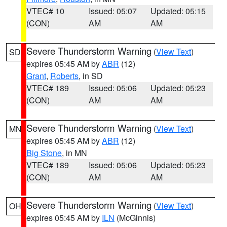
VTEC# 10
Issued: 05:07
Updated: 05:15
(CON)
AM
AM
Severe Thunderstorm Warning
(
View Text
)
SD
expires 05:45 AM by
ABR
(12)
Grant
,
Roberts
, in SD
VTEC# 189
Issued: 05:06
Updated: 05:23
(CON)
AM
AM
Severe Thunderstorm Warning
(
View Text
)
MN
expires 05:45 AM by
ABR
(12)
Big Stone
, in MN
VTEC# 189
Issued: 05:06
Updated: 05:23
(CON)
AM
AM
Severe Thunderstorm Warning
(
View Text
)
OH
expires 05:45 AM by
ILN
(McGinnis)