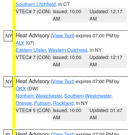
Southern Litchfield
, in CT
VTEC# 7 (CON)
Issued: 10:00
Updated: 12:17
AM
AM
Heat Advisory
(
View Text
) expires 07:00 PM by
NY
ALY
(07)
Eastern Ulster
,
Western Dutchess
, in NY
VTEC# 7 (CON)
Issued: 10:00
Updated: 12:17
AM
AM
Heat Advisory
(
View Text
) expires 07:00 PM by
NY
OKX
(DW)
Northern Westchester
,
Southern Westchester
,
Orange
,
Putnam
,
Rockland
, in NY
VTEC# 5 (CON)
Issued: 10:00
Updated: 01:47
AM
AM
Heat Advisory
(
View Text
) expires 07:00 PM by
RI