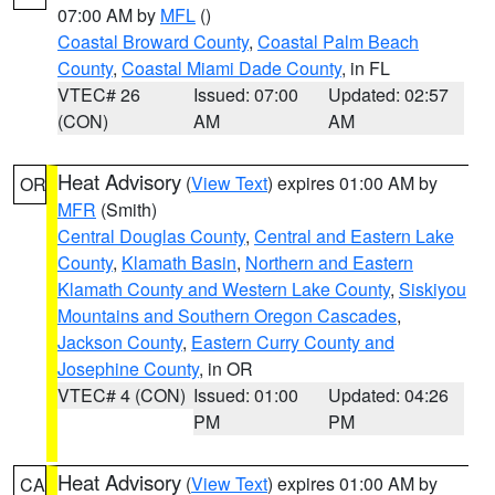
07:00 AM by
MFL
()
Coastal Broward County
,
Coastal Palm Beach
County
,
Coastal Miami Dade County
, in FL
VTEC# 26
Issued: 07:00
Updated: 02:57
(CON)
AM
AM
Heat Advisory
(
View Text
) expires 01:00 AM by
OR
MFR
(Smith)
Central Douglas County
,
Central and Eastern Lake
County
,
Klamath Basin
,
Northern and Eastern
Klamath County and Western Lake County
,
Siskiyou
Mountains and Southern Oregon Cascades
,
Jackson County
,
Eastern Curry County and
Josephine County
, in OR
VTEC# 4 (CON)
Issued: 01:00
Updated: 04:26
PM
PM
Heat Advisory
(
View Text
) expires 01:00 AM by
CA