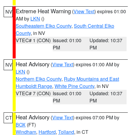
Extreme Heat Warning
(
View Text
) expires 01:00
NV
AM by
LKN
()
Southeastern Elko County
,
South Central Elko
County
, in NV
VTEC# 1 (CON)
Issued: 01:00
Updated: 10:37
PM
PM
Heat Advisory
(
View Text
) expires 01:00 AM by
NV
LKN
()
Northern Elko County
,
Ruby Mountains and East
Humboldt Range
,
White Pine County
, in NV
VTEC# 7 (CON)
Issued: 01:00
Updated: 10:37
PM
PM
Heat Advisory
(
View Text
) expires 07:00 PM by
CT
BOX
(FT)
Windham
,
Hartford
,
Tolland
, in CT