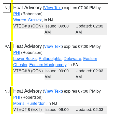
Heat Advisory
(
View Text
) expires 07:00 PM by
NJ
PHI
(Robertson)
Warren
,
Sussex
, in NJ
VTEC# 8 (CON)
Issued: 09:00
Updated: 02:03
AM
AM
Heat Advisory
(
View Text
) expires 07:00 PM by
PA
PHI
(Robertson)
Lower Bucks
,
Philadelphia
,
Delaware
,
Eastern
Chester
,
Eastern Montgomery
, in PA
VTEC# 8 (CON)
Issued: 09:00
Updated: 02:03
AM
AM
Heat Advisory
(
View Text
) expires 07:00 PM by
NJ
PHI
(Robertson)
Morris
,
Hunterdon
, in NJ
VTEC# 8 (EXT)
Issued: 09:00
Updated: 02:03