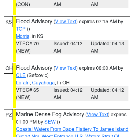
(CON)
AM
AM
Flood Advisory
(
View Text
) expires 07:15 AM by
KS
TOP
()
Morris
, in KS
VTEC# 70
Issued: 04:13
Updated: 04:13
(NEW)
AM
AM
Flood Advisory
(
View Text
) expires 08:00 AM by
OH
CLE
(Sefcovic)
Lorain
,
Cuyahoga
, in OH
VTEC# 65
Issued: 04:12
Updated: 04:12
(NEW)
AM
AM
Marine Dense Fog Advisory
(
View Text
) expires
PZ
01:00 PM by
SEW
()
Coastal Waters From Cape Flattery To James Island
Out 10 Nm
,
West Entrance U.S. Waters Strait Of