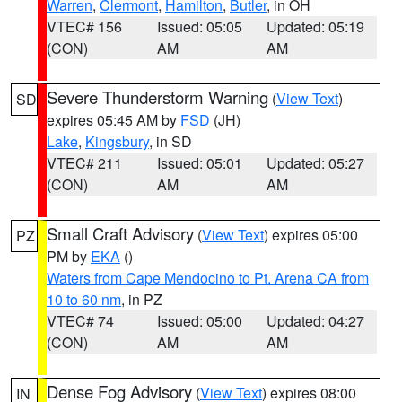
Warren
,
Clermont
,
Hamilton
,
Butler
, in OH
VTEC# 156
Issued: 05:05
Updated: 05:19
(CON)
AM
AM
Severe Thunderstorm Warning
(
View Text
)
SD
expires 05:45 AM by
FSD
(JH)
Lake
,
Kingsbury
, in SD
VTEC# 211
Issued: 05:01
Updated: 05:27
(CON)
AM
AM
Small Craft Advisory
(
View Text
) expires 05:00
PZ
PM by
EKA
()
Waters from Cape Mendocino to Pt. Arena CA from
10 to 60 nm
, in PZ
VTEC# 74
Issued: 05:00
Updated: 04:27
(CON)
AM
AM
Dense Fog Advisory
(
View Text
) expires 08:00
IN