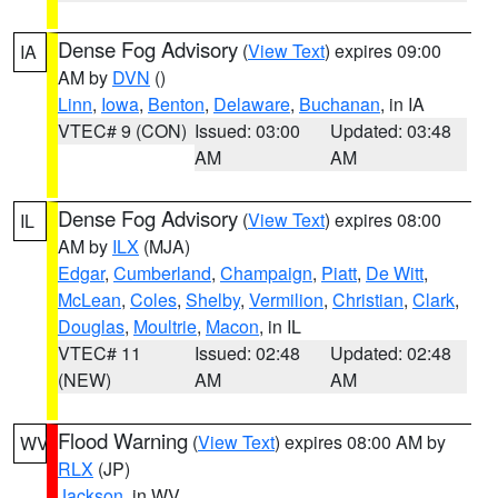
Dense Fog Advisory
(
View Text
) expires 09:00
IA
AM by
DVN
()
Linn
,
Iowa
,
Benton
,
Delaware
,
Buchanan
, in IA
VTEC# 9 (CON)
Issued: 03:00
Updated: 03:48
AM
AM
Dense Fog Advisory
(
View Text
) expires 08:00
IL
AM by
ILX
(MJA)
Edgar
,
Cumberland
,
Champaign
,
Piatt
,
De Witt
,
McLean
,
Coles
,
Shelby
,
Vermilion
,
Christian
,
Clark
,
Douglas
,
Moultrie
,
Macon
, in IL
VTEC# 11
Issued: 02:48
Updated: 02:48
(NEW)
AM
AM
Flood Warning
(
View Text
) expires 08:00 AM by
WV
RLX
(JP)
Jackson
, in WV