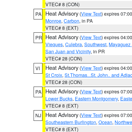
VTEC# 8 (CON)
Heat Advisory
(
View Text
) expires 07:
PA
Monroe
,
Carbon
, in PA
VTEC# 8 (EXT)
Heat Advisory
(
View Text
) expires 04:
PR
Vieques
,
Culebra
,
Southwest
,
Mayaguez a
San Juan and Vicinity
, in PR
VTEC# 28 (CON)
Heat Advisory
(
View Text
) expires 04:
VI
St Croix
,
St.Thomas...St. John.. and Adja
VTEC# 28 (CON)
Heat Advisory
(
View Text
) expires 07:
PA
Lower Bucks
,
Eastern Montgomery
,
Easte
VTEC# 8 (EXT)
Heat Advisory
(
View Text
) expires 07:
NJ
Southeastern Burlington
,
Ocean
,
Northwe
VTEC# 8 (EXT)