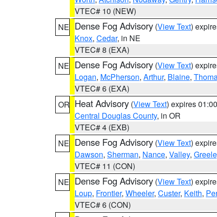
VTEC# 10 (NEW)
Dense Fog Advisory
(
View Text
) expir
NE
Knox
,
Cedar
, in NE
VTEC# 8 (EXA)
Dense Fog Advisory
(
View Text
) expir
NE
Logan
,
McPherson
,
Arthur
,
Blaine
,
Thom
VTEC# 6 (EXA)
Heat Advisory
(
View Text
) expires 01:
OR
Central Douglas County
, in OR
VTEC# 4 (EXB)
Dense Fog Advisory
(
View Text
) expir
NE
Dawson
,
Sherman
,
Nance
,
Valley
,
Greele
VTEC# 11 (CON)
Dense Fog Advisory
(
View Text
) expir
NE
Loup
,
Frontier
,
Wheeler
,
Custer
,
Keith
,
Pe
VTEC# 6 (CON)