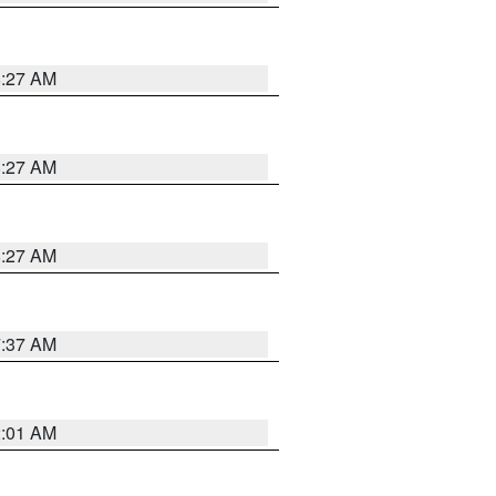
8:27 AM
8:27 AM
8:27 AM
7:37 AM
2:01 AM