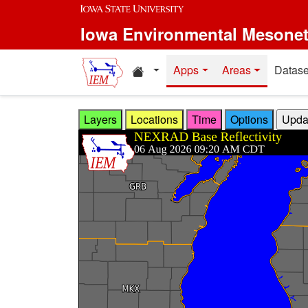
Skip to main content
Iowa Environmental Mesone
Home resources
Apps
Areas
Datase
Layers
Locations
Time
Options