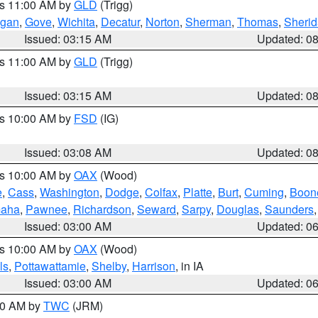
es 11:00 AM by
GLD
(Trigg)
gan
,
Gove
,
Wichita
,
Decatur
,
Norton
,
Sherman
,
Thomas
,
Sheri
Issued: 03:15 AM
Updated: 0
es 11:00 AM by
GLD
(Trigg)
Issued: 03:15 AM
Updated: 0
es 10:00 AM by
FSD
(IG)
Issued: 03:08 AM
Updated: 0
es 10:00 AM by
OAX
(Wood)
e
,
Cass
,
Washington
,
Dodge
,
Colfax
,
Platte
,
Burt
,
Cuming
,
Boon
aha
,
Pawnee
,
Richardson
,
Seward
,
Sarpy
,
Douglas
,
Saunders
Issued: 03:00 AM
Updated: 0
es 10:00 AM by
OAX
(Wood)
ls
,
Pottawattamie
,
Shelby
,
Harrison
, in IA
Issued: 03:00 AM
Updated: 0
:00 AM by
TWC
(JRM)