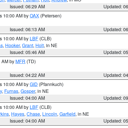
Issued: 06:29 AM
Updated: 0
es 10:00 AM by
OAX
(Petersen)
Issued: 06:13 AM
Updated: 0
es 10:00 AM by
LBF
(CLB)
as
,
Hooker
,
Grant
,
Holt
, in NE
Issued: 05:46 AM
Updated: 0
00 AM by
MFR
(TD)
Issued: 04:22 AM
Updated: 0
es 10:00 AM by
GID
(Pfannkuch)
y
,
Furnas
,
Gosper
, in NE
Issued: 04:00 AM
Updated: 0
es 10:00 AM by
LBF
(CLB)
rkins
,
Hayes
,
Chase
,
Lincoln
,
Garfield
, in NE
Issued: 04:00 AM
Updated: 0