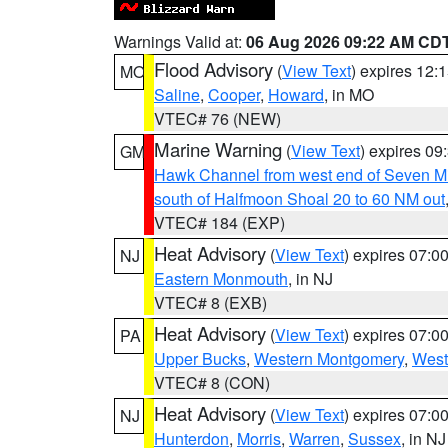
Warnings Valid at:
06 Aug 2026 09:22 AM CD
Flood Advisory
(
View Text
) expires 12
MO
Saline
,
Cooper
,
Howard
, in MO
VTEC# 76 (NEW)
Marine Warning
(
View Text
) expires 0
GM
Hawk Channel from west end of Seven Mil
south of Halfmoon Shoal 20 to 60 NM out
VTEC# 184 (EXP)
Heat Advisory
(
View Text
) expires 07:
NJ
Eastern Monmouth
, in NJ
VTEC# 8 (EXB)
Heat Advisory
(
View Text
) expires 07:
PA
Upper Bucks
,
Western Montgomery
,
West
VTEC# 8 (CON)
Heat Advisory
(
View Text
) expires 07:
NJ
Hunterdon
,
Morris
,
Warren
,
Sussex
, in NJ