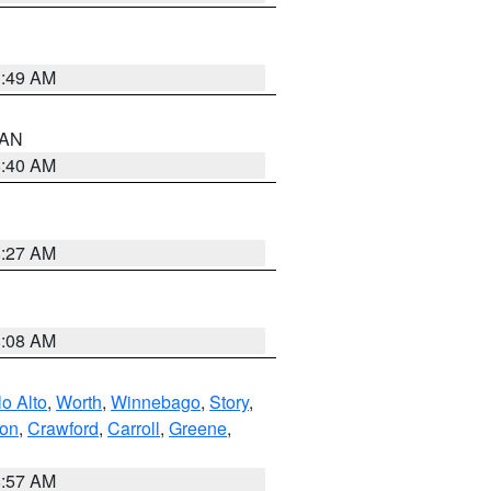
1:49 AM
n AN
8:40 AM
8:27 AM
8:08 AM
o Alto
,
Worth
,
Winnebago
,
Story
,
ton
,
Crawford
,
Carroll
,
Greene
,
8:57 AM