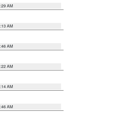
6:29 AM
6:13 AM
5:46 AM
4:22 AM
9:14 AM
5:46 AM