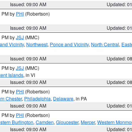
Issued: 09:00 AM
Updated: 0
00 PM by
PHI
(Robertson)
Issued: 09:00 AM
Updated: 0
00 PM by
JSJ
(MMC)
nd Vicinity
,
Northwest
,
Ponce and Vicinity
,
North Central
,
Easte
Issued: 09:00 AM
Updated: 0
00 PM by
JSJ
(MMC)
cent Islands
, in VI
Issued: 09:00 AM
Updated: 0
00 PM by
PHI
(Robertson)
rn Chester
,
Philadelphia
,
Delaware
, in PA
Issued: 09:00 AM
Updated: 0
00 PM by
PHI
(Robertson)
stern Burlington
,
Camden
,
Gloucester
,
Mercer
,
Western Monmo
Issued: 09:00 AM
Updated: 0