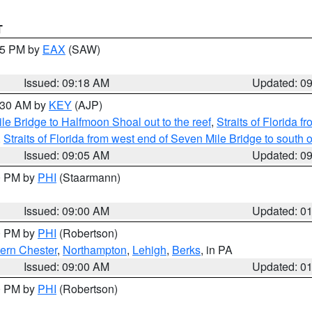
T
:15 PM by
EAX
(SAW)
Issued: 09:18 AM
Updated: 0
9:30 AM by
KEY
(AJP)
e Bridge to Halfmoon Shoal out to the reef
,
Straits of Florida 
,
Straits of Florida from west end of Seven Mile Bridge to sout
Issued: 09:05 AM
Updated: 0
00 PM by
PHI
(Staarmann)
Issued: 09:00 AM
Updated: 0
00 PM by
PHI
(Robertson)
ern Chester
,
Northampton
,
Lehigh
,
Berks
, in PA
Issued: 09:00 AM
Updated: 0
00 PM by
PHI
(Robertson)