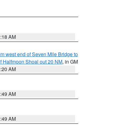
9:18 AM
from west end of Seven Mile Bridge to
h of Halfmoon Shoal out 20 NM
, in GM
9:20 AM
1:49 AM
1:49 AM