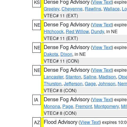
Dense Fog Advisory
(
View Text
) expir
KS
Greeley
,
Cheyenne
,
Rawlins
,
Wallace
,
Lo
VTEC# 11 (EXT)
Dense Fog Advisory
(
View Text
) expir
NE
Hitchcock
,
Red Willow
,
Dundy
, in NE
VTEC# 11 (EXT)
Dense Fog Advisory
(
View Text
) expir
NE
Dakota
,
Dixon
, in NE
VTEC# 11 (CON)
Dense Fog Advisory
(
View Text
) expir
NE
Lancaster
,
Stanton
,
Saline
,
Madison
,
Oto
Thurston
,
Jefferson
,
Gage
,
Johnson
,
Nem
VTEC# 8 (CON)
Dense Fog Advisory
(
View Text
) expir
IA
Monona
,
Page
,
Fremont
,
Montgomery
,
Mil
VTEC# 8 (CON)
Flood Advisory
(
View Text
) expires 10
AZ