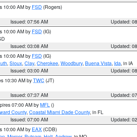
es 10:00 AM by
FSD
(Rogers)
Issued: 07:56 AM
Updated: 0
es 10:00 AM by
FSD
(IG)
 SD
Issued: 03:08 AM
Updated: 0
es 10:00 AM by
FSD
(IG)
uth
,
Sioux
,
Clay
,
Cherokee
,
Woodbury
,
Buena Vista
,
Ida
, in IA
Issued: 03:00 AM
Updated: 0
res 10:30 AM by
TWC
(JT)
Issued: 07:37 AM
Updated: 0
xpires 07:00 AM by
MFL
()
oward County
,
Coastal Miami Dade County
, in FL
Issued: 07:00 AM
Updated: 0
es 10:00 AM by
EAX
(CDB)
son
,
Mercer
,
Putnam
,
Holt
,
Andrew
, in MO