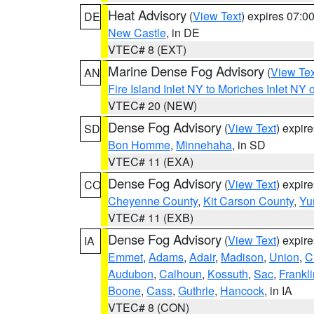
Heat Advisory
(
View Text
) expires 07:
DE
New Castle
, in DE
VTEC# 8 (EXT)
Marine Dense Fog Advisory
(
View Tex
AN
Fire Island Inlet NY to Moriches Inlet NY 
VTEC# 20 (NEW)
Dense Fog Advisory
(
View Text
) expir
SD
Bon Homme
,
Minnehaha
, in SD
VTEC# 11 (EXA)
Dense Fog Advisory
(
View Text
) expir
CO
Cheyenne County
,
Kit Carson County
,
Yu
VTEC# 11 (EXB)
Dense Fog Advisory
(
View Text
) expir
IA
Emmet
,
Adams
,
Adair
,
Madison
,
Union
,
C
Audubon
,
Calhoun
,
Kossuth
,
Sac
,
Frankli
Boone
,
Cass
,
Guthrie
,
Hancock
, in IA
VTEC# 8 (CON)