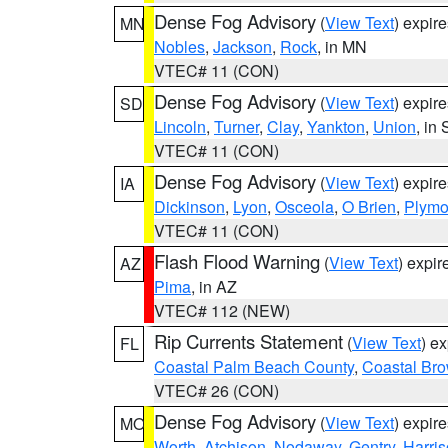
Dense Fog Advisory
(
View Text
) expir
MN
Nobles
,
Jackson
,
Rock
, in MN
VTEC# 11 (CON)
Dense Fog Advisory
(
View Text
) expir
SD
Lincoln
,
Turner
,
Clay
,
Yankton
,
Union
, in
VTEC# 11 (CON)
Dense Fog Advisory
(
View Text
) expir
IA
Dickinson
,
Lyon
,
Osceola
,
O Brien
,
Plymo
VTEC# 11 (CON)
Flash Flood Warning
(
View Text
) expi
AZ
Pima
, in AZ
VTEC# 112 (NEW)
Rip Currents Statement
(
View Text
) e
FL
Coastal Palm Beach County
,
Coastal Br
VTEC# 26 (CON)
Dense Fog Advisory
(
View Text
) expir
MO
Worth
,
Atchison
,
Nodaway
,
Gentry
,
Harri