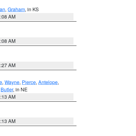
dan
,
Graham
, in KS
8:08 AM
8:08 AM
8:27 AM
e
,
Wayne
,
Pierce
,
Antelope
,
,
Butler
, in NE
6:13 AM
6:13 AM