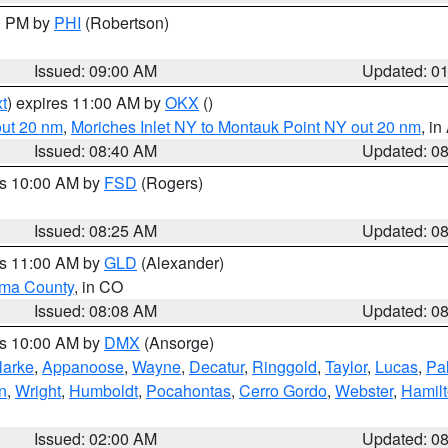
00 PM by
PHI
(Robertson)
Issued: 09:00 AM
Updated: 0
t
) expires 11:00 AM by
OKX
()
out 20 nm
,
Moriches Inlet NY to Montauk Point NY out 20 nm
, i
Issued: 08:40 AM
Updated: 0
es 10:00 AM by
FSD
(Rogers)
Issued: 08:25 AM
Updated: 0
es 11:00 AM by
GLD
(Alexander)
ma County
, in CO
Issued: 08:08 AM
Updated: 0
es 10:00 AM by
DMX
(Ansorge)
larke
,
Appanoose
,
Wayne
,
Decatur
,
Ringgold
,
Taylor
,
Lucas
,
Pal
n
,
Wright
,
Humboldt
,
Pocahontas
,
Cerro Gordo
,
Webster
,
Hamil
Issued: 02:00 AM
Updated: 0