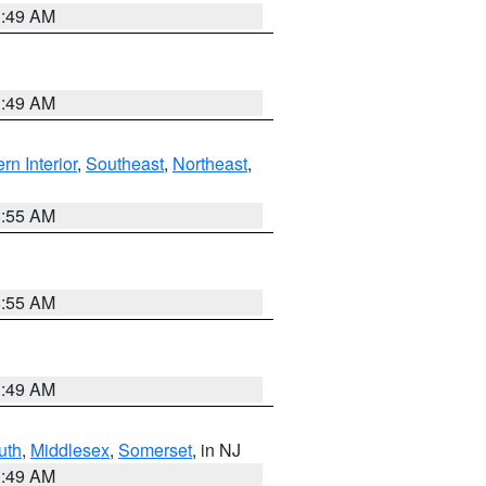
1:49 AM
1:49 AM
rn Interior
,
Southeast
,
Northeast
,
8:55 AM
8:55 AM
1:49 AM
uth
,
Middlesex
,
Somerset
, in NJ
1:49 AM