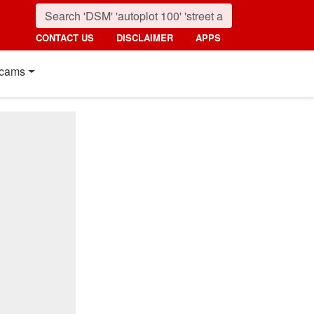
CONTACT US
DISCLAIMER
APPS
cams