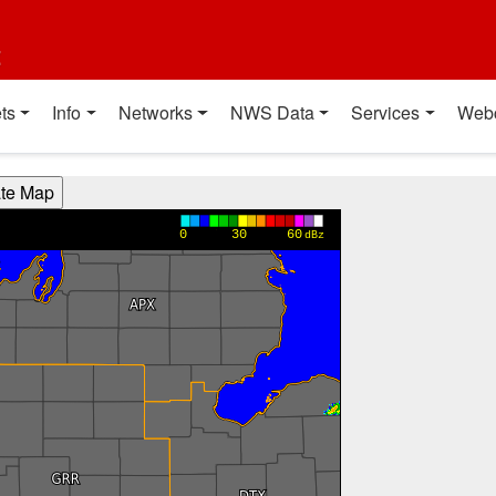
t
ts
Info
Networks
NWS Data
Services
Web