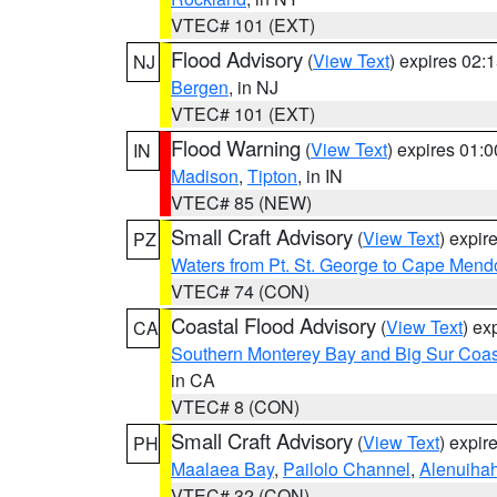
VTEC# 101 (EXT)
Flood Advisory
(
View Text
) expires 02
NJ
Bergen
, in NJ
VTEC# 101 (EXT)
Flood Warning
(
View Text
) expires 01:
IN
Madison
,
Tipton
, in IN
VTEC# 85 (NEW)
Small Craft Advisory
(
View Text
) expi
PZ
Waters from Pt. St. George to Cape Mend
VTEC# 74 (CON)
Coastal Flood Advisory
(
View Text
) ex
CA
Southern Monterey Bay and Big Sur Coas
in CA
VTEC# 8 (CON)
Small Craft Advisory
(
View Text
) expi
PH
Maalaea Bay
,
Pailolo Channel
,
Alenuiha
VTEC# 32 (CON)