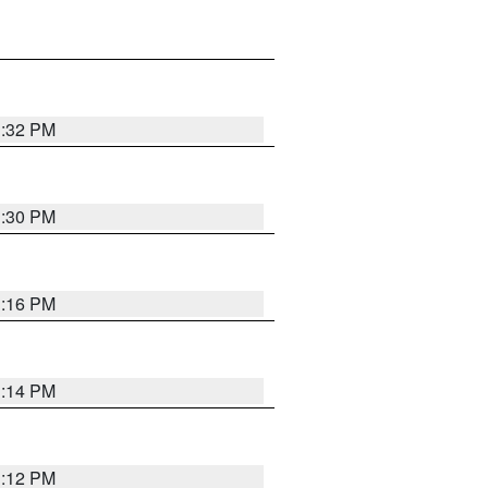
1:32 PM
1:30 PM
1:16 PM
1:14 PM
1:12 PM