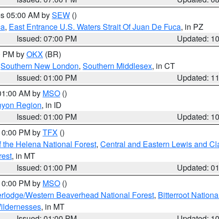
res 05:00 AM by
SEW
()
ca
,
East Entrance U.S. Waters Strait Of Juan De Fuca
, in PZ
Issued: 07:00 PM
Updated: 1
00 PM by
OKX
(BR)
,
Southern New London
,
Southern Middlesex
, in CT
Issued: 01:00 PM
Updated: 1
 01:00 AM by
MSO
()
nyon Region
, in ID
Issued: 01:00 PM
Updated: 1
 10:00 PM by
TFX
()
 the Helena National Forest
,
Central and Eastern Lewis and Cl
rest
, in MT
Issued: 01:00 PM
Updated: 0
 10:00 PM by
MSO
()
rlodge/Western Beaverhead National Forest
,
Bitterroot Nationa
ildernesses
, in MT
Issued: 01:00 PM
Updated: 1