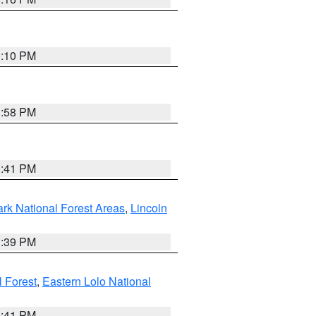
0:10 PM
1:58 PM
0:41 PM
ark National Forest Areas
,
Lincoln
1:39 PM
l Forest
,
Eastern Lolo National
0:41 PM