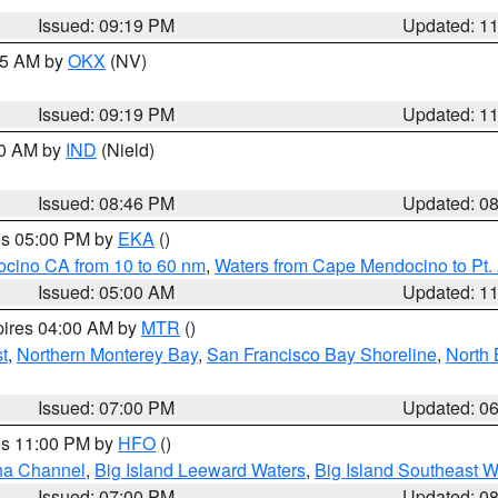
Issued: 09:19 PM
Updated: 1
:15 AM by
OKX
(NV)
Issued: 09:19 PM
Updated: 1
00 AM by
IND
(Nield)
Issued: 08:46 PM
Updated: 0
res 05:00 PM by
EKA
()
ocino CA from 10 to 60 nm
,
Waters from Cape Mendocino to Pt.
Issued: 05:00 AM
Updated: 1
pires 04:00 AM by
MTR
()
t
,
Northern Monterey Bay
,
San Francisco Bay Shoreline
,
North 
Issued: 07:00 PM
Updated: 0
res 11:00 PM by
HFO
()
ha Channel
,
Big Island Leeward Waters
,
Big Island Southeast W
Issued: 07:00 PM
Updated: 0