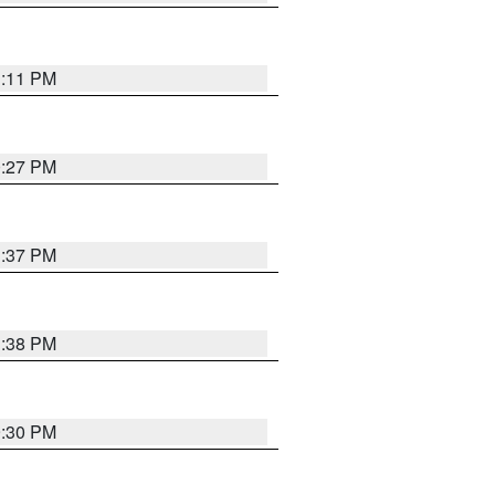
1:11 PM
0:27 PM
1:37 PM
1:38 PM
9:30 PM