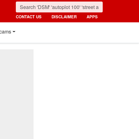
CONTACT US
DISCLAIMER
APPS
cams