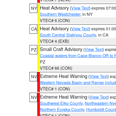
Heat Advisory
(
View Text
) expires 07:
NY
Southern Westchester
, in NY
VTEC# 6 (CON)
Heat Advisory
(
View Text
) expires 01:
CA
South Central Siskiyou County
, in CA
VTEC# 4 (EXB)
Small Craft Advisory
(
View Text
) expi
PZ
Coastal waters from Cape Blanco OR to P
PZ
VTEC# 66 (CON)
Extreme Heat Warning
(
View Text
) ex
NV
Western Nevada Basin and Range includ
VTEC# 1 (CON)
Extreme Heat Warning
(
View Text
) ex
NV
Southwest Elko County
,
Northeastern Ny
Northern Eureka County
,
Humboldt Count
VTEC# 1 (CON)