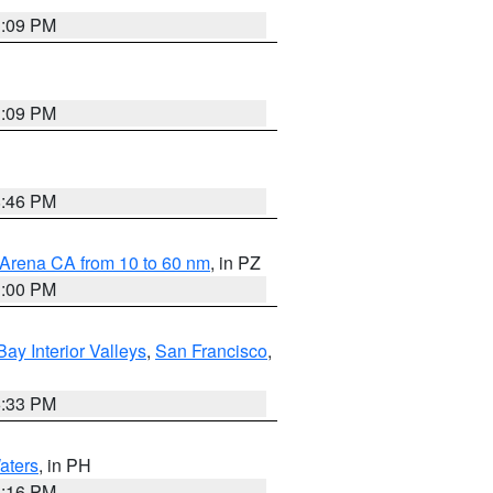
1:09 PM
1:09 PM
8:46 PM
 Arena CA from 10 to 60 nm
, in PZ
1:00 PM
Bay Interior Valleys
,
San Francisco
,
6:33 PM
aters
, in PH
8:16 PM