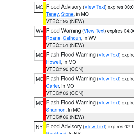
Flood Advisory
(
View Text
) expires 03
MO
Taney
,
Stone
, in MO
VTEC# 93 (NEW)
Flood Warning
(
View Text
) expires 04:
WV
Roane
,
Calhoun
, in WV
VTEC# 51 (NEW)
Flash Flood Warning
(
View Text
) expi
MO
Howell
, in MO
VTEC# 90 (CON)
Flash Flood Warning
(
View Text
) expi
MO
Carter
, in MO
VTEC# 82 (CON)
Flash Flood Warning
(
View Text
) expi
MO
Shannon
, in MO
VTEC# 89 (NEW)
Flood Advisory
(
View Text
) expires 02
NY
Rockland
, in NY