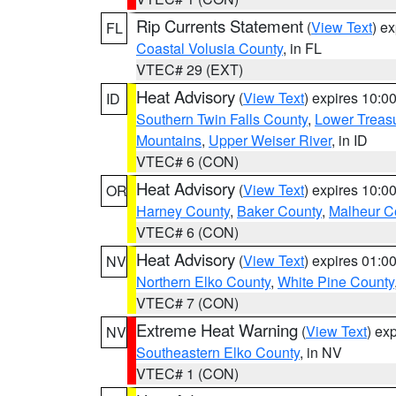
Rip Currents Statement
(
View Text
) e
FL
Coastal Volusia County
, in FL
VTEC# 29 (EXT)
Heat Advisory
(
View Text
) expires 10:
ID
Southern Twin Falls County
,
Lower Treasu
Mountains
,
Upper Weiser River
, in ID
VTEC# 6 (CON)
Heat Advisory
(
View Text
) expires 10:
OR
Harney County
,
Baker County
,
Malheur C
VTEC# 6 (CON)
Heat Advisory
(
View Text
) expires 01:
NV
Northern Elko County
,
White Pine County
VTEC# 7 (CON)
Extreme Heat Warning
(
View Text
) ex
NV
Southeastern Elko County
, in NV
VTEC# 1 (CON)