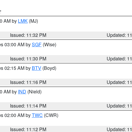
T
:30 AM by
LMK
(MJ)
Issued: 11:32 PM
Updated: 1
res 03:00 AM by
SGF
(Wise)
Issued: 11:30 PM
Updated: 1
res 02:15 AM by
BTV
(Boyd)
Issued: 11:16 PM
Updated: 1
:30 AM by
IND
(Nield)
Issued: 11:14 PM
Updated: 1
res 02:00 AM by
TWC
(CWR)
Issued: 11:12 PM
Updated: 1