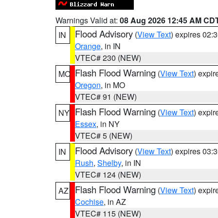
Warnings Valid at:
08 Aug 2026 12:45 AM CD
Flood Advisory
(
View Text
) expires 02
IN
Orange
, in IN
VTEC# 230 (NEW)
Flash Flood Warning
(
View Text
) expi
MO
Oregon
, in MO
VTEC# 91 (NEW)
Flash Flood Warning
(
View Text
) expi
NY
Essex
, in NY
VTEC# 5 (NEW)
Flood Advisory
(
View Text
) expires 03
IN
Rush
,
Shelby
, in IN
VTEC# 124 (NEW)
Flash Flood Warning
(
View Text
) expi
AZ
Cochise
, in AZ
VTEC# 115 (NEW)