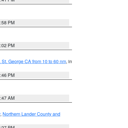
1:58 PM
2:02 PM
 St. George CA from 10 to 60 nm
, in
9:46 PM
0:47 AM
y
,
Northern Lander County and
1:27 PM