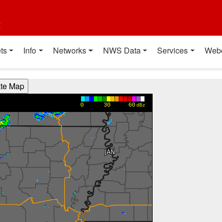
t
ts
Info
Networks
NWS Data
Services
Web