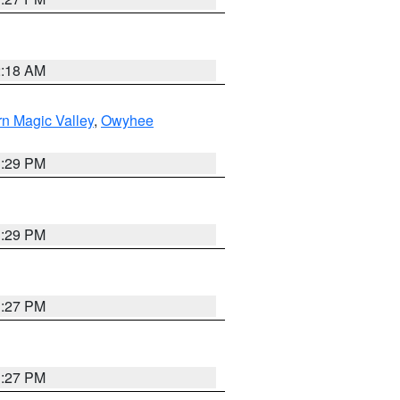
2:18 AM
n Magic Valley
,
Owyhee
3:29 PM
3:29 PM
1:27 PM
1:27 PM