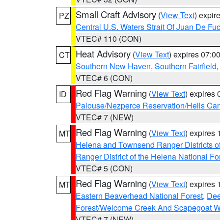
Small Craft Advisory
(
View Text
) expi
PZ
Central U.S. Waters Strait Of Juan De Fu
VTEC# 110 (CON)
Heat Advisory
(
View Text
) expires 07:
CT
Southern New Haven
,
Southern Fairfield
VTEC# 6 (CON)
Red Flag Warning
(
View Text
) expires
ID
Palouse/Nezperce Reservation/Hells Ca
VTEC# 7 (NEW)
Red Flag Warning
(
View Text
) expires
MT
Helena and Townsend Ranger Districts of
Ranger District of the Helena National Fo
VTEC# 5 (CON)
Red Flag Warning
(
View Text
) expires
MT
Eastern Beaverhead National Forest
,
Dee
Forest/Welcome Creek And Scapegoat W
VTEC# 7 (NEW)