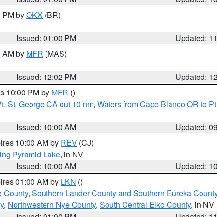
00 PM by
OKX
(BR)
Issued: 01:00 PM
Updated: 1
00 AM by
MFR
(MAS)
Issued: 12:02 PM
Updated: 1
res 10:00 PM by
MFR
()
t. St. George CA out 10 nm
,
Waters from Cape Blanco OR to Pt.
Issued: 10:00 AM
Updated: 0
pires 10:00 AM by
REV
(CJ)
ing Pyramid Lake
, in NV
Issued: 10:00 AM
Updated: 1
pires 01:00 AM by
LKN
()
e County
,
Southern Lander County and Southern Eureka Count
y
,
Northwestern Nye County
,
South Central Elko County
, in NV
Issued: 01:00 PM
Updated: 1