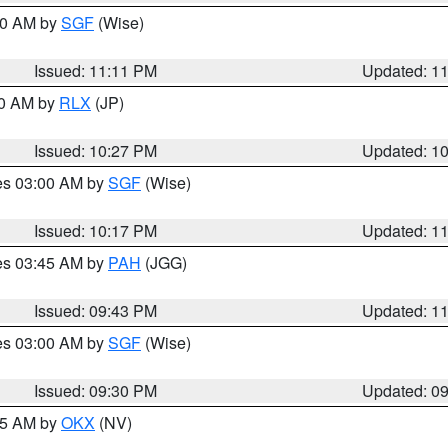
:00 AM by
SGF
(Wise)
Issued: 11:11 PM
Updated: 1
30 AM by
RLX
(JP)
Issued: 10:27 PM
Updated: 1
res 03:00 AM by
SGF
(Wise)
Issued: 10:17 PM
Updated: 1
res 03:45 AM by
PAH
(JGG)
Issued: 09:43 PM
Updated: 1
res 03:00 AM by
SGF
(Wise)
Issued: 09:30 PM
Updated: 0
:15 AM by
OKX
(NV)