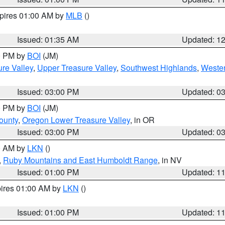
xpires 01:00 AM by
MLB
()
Issued: 01:35 AM
Updated: 1
00 PM by
BOI
(JM)
re Valley
,
Upper Treasure Valley
,
Southwest Highlands
,
Wester
Issued: 03:00 PM
Updated: 0
00 PM by
BOI
(JM)
ounty
,
Oregon Lower Treasure Valley
, in OR
Issued: 03:00 PM
Updated: 0
00 AM by
LKN
()
,
Ruby Mountains and East Humboldt Range
, in NV
Issued: 01:00 PM
Updated: 1
pires 01:00 AM by
LKN
()
Issued: 01:00 PM
Updated: 1