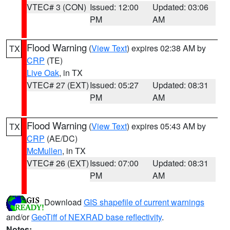
VTEC# 3 (CON)
Issued: 12:00
Updated: 03:06
PM
AM
Flood Warning
(
View Text
) expires 02:38 AM by
TX
CRP
(TE)
Live Oak
, in TX
VTEC# 27 (EXT)
Issued: 05:27
Updated: 08:31
PM
AM
Flood Warning
(
View Text
) expires 05:43 AM by
TX
CRP
(AE/DC)
McMullen
, in TX
VTEC# 26 (EXT)
Issued: 07:00
Updated: 08:31
PM
AM
Download
GIS shapefile of current warnings
and/or
GeoTiff of NEXRAD base reflectivity
.
Notes: