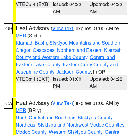
VTEC# 4 (EXB)
Issued: 04:22
Updated: 04:22
AM
AM
Heat Advisory
(
View Text
) expires 01:00 AM by
OR
MFR
(Smith)
Klamath Basin
,
Siskiyou Mountains and Southern
Oregon Cascades
,
Northern and Eastern Klamath
County and Western Lake County
,
Central and
Eastern Lake County
,
Eastern Curry County and
Josephine County
,
Jackson County
, in OR
VTEC# 4 (EXT)
Issued: 01:00
Updated: 04:22
PM
AM
Heat Advisory
(
View Text
) expires 01:00 AM by
CA
MFR
(BR-y)
North Central and Southeast Siskiyou County
,
Northeast Siskiyou and Northwest Modoc Counties
,
Modoc County
,
Western Siskiyou County
,
Central