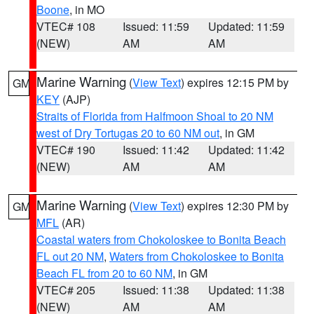
Boone
, in MO
VTEC# 108
Issued: 11:59
Updated: 11:59
(NEW)
AM
AM
Marine Warning
(
View Text
) expires 12:15 PM by
GM
KEY
(AJP)
Straits of Florida from Halfmoon Shoal to 20 NM
west of Dry Tortugas 20 to 60 NM out
, in GM
VTEC# 190
Issued: 11:42
Updated: 11:42
(NEW)
AM
AM
Marine Warning
(
View Text
) expires 12:30 PM by
GM
MFL
(AR)
Coastal waters from Chokoloskee to Bonita Beach
FL out 20 NM
,
Waters from Chokoloskee to Bonita
Beach FL from 20 to 60 NM
, in GM
VTEC# 205
Issued: 11:38
Updated: 11:38
(NEW)
AM
AM