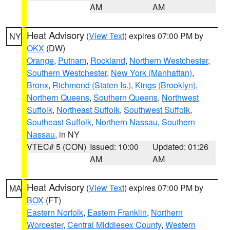
AM
AM
Heat Advisory
(
View Text
) expires 07:00 PM by
NY
OKX
(DW)
Orange
,
Putnam
,
Rockland
,
Northern Westchester
,
Southern Westchester
,
New York (Manhattan)
,
Bronx
,
Richmond (Staten Is.)
,
Kings (Brooklyn)
,
Northern Queens
,
Southern Queens
,
Northwest
Suffolk
,
Northeast Suffolk
,
Southwest Suffolk
,
Southeast Suffolk
,
Northern Nassau
,
Southern
Nassau
, in NY
VTEC# 5 (CON)
Issued: 10:00
Updated: 01:26
AM
AM
Heat Advisory
(
View Text
) expires 07:00 PM by
MA
BOX
(FT)
Eastern Norfolk
,
Eastern Franklin
,
Northern
Worcester
,
Central Middlesex County
,
Western