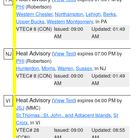
PHI
(Robertson)
Western Chester
,
Northampton
,
Lehigh
,
Berks
,
Upper Bucks
,
Western Montgomery
, in PA
VTEC# 8 (CON)
Issued: 09:00
Updated: 01:49
AM
AM
Heat Advisory
(
View Text
) expires 07:00 PM by
NJ
PHI
(Robertson)
Hunterdon
,
Morris
,
Warren
,
Sussex
, in NJ
VTEC# 8 (CON)
Issued: 09:00
Updated: 01:49
AM
AM
Heat Advisory
(
View Text
) expires 04:00 PM by
VI
JSJ
(MMC)
St.Thomas...St. John.. and Adjacent Islands
,
St
Croix
, in VI
VTEC# 28
Issued: 09:00
Updated: 08:55
(CON)
AM
AM