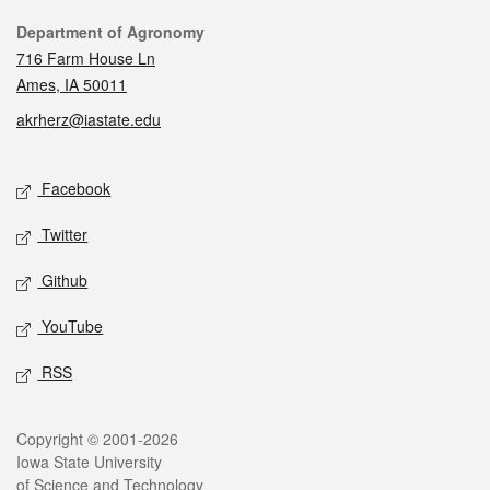
Contact
Department of Agronomy
716 Farm House Ln
Ames, IA 50011
akrherz@iastate.edu
Social media
Facebook
Twitter
Github
YouTube
RSS
Legal
Copyright © 2001-2026
Iowa State University
of Science and Technology