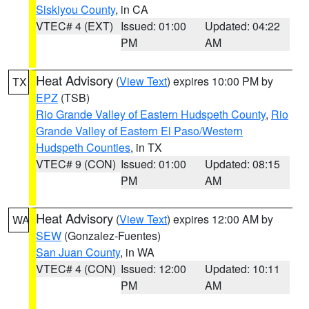
Siskiyou County
, in CA
VTEC# 4 (EXT)
Issued: 01:00
Updated: 04:22
PM
AM
Heat Advisory
(
View Text
) expires 10:00 PM by
TX
EPZ
(TSB)
Rio Grande Valley of Eastern Hudspeth County
,
Rio
Grande Valley of Eastern El Paso/Western
Hudspeth Counties
, in TX
VTEC# 9 (CON)
Issued: 01:00
Updated: 08:15
PM
AM
Heat Advisory
(
View Text
) expires 12:00 AM by
WA
SEW
(Gonzalez-Fuentes)
San Juan County
, in WA
VTEC# 4 (CON)
Issued: 12:00
Updated: 10:11
PM
AM