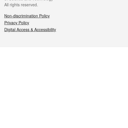
All rights reserved.
Non-discrimination Policy
Privacy Policy
Digital Access & Accessibility