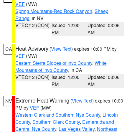
VEF
(MW)
Spring Mountains-Red Rock Canyon
,
Sheep
Range
, in NV
VTEC# 2 (CON)
Issued: 12:00
Updated: 03:06
PM
AM
Heat Advisory
(
View Text
) expires 10:00 PM by
CA
VEF
(MW)
Eastern Sierra Slopes of Inyo County
,
White
Mountains of Inyo County
, in CA
VTEC# 2 (CON)
Issued: 12:00
Updated: 03:06
PM
AM
Extreme Heat Warning
(
View Text
) expires 10:00
NV
PM by
VEF
(MW)
Western Clark and Southern Nye County
,
Lincoln
County
,
Southern Clark County
,
Esmeralda and
Central Nye County
,
Las Vegas Valley
,
Northeast