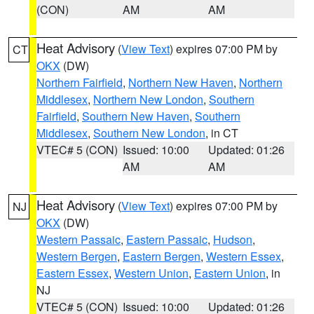
(CON)
AM
AM
Heat Advisory
(
View Text
) expires 07:00 PM by
CT
OKX
(DW)
Northern Fairfield
,
Northern New Haven
,
Northern
Middlesex
,
Northern New London
,
Southern
Fairfield
,
Southern New Haven
,
Southern
Middlesex
,
Southern New London
, in CT
VTEC# 5 (CON)
Issued: 10:00
Updated: 01:26
AM
AM
Heat Advisory
(
View Text
) expires 07:00 PM by
NJ
OKX
(DW)
Western Passaic
,
Eastern Passaic
,
Hudson
,
Western Bergen
,
Eastern Bergen
,
Western Essex
,
Eastern Essex
,
Western Union
,
Eastern Union
, in
NJ
VTEC# 5 (CON)
Issued: 10:00
Updated: 01:26