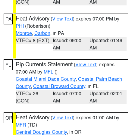
(CON)
AM
AM
Heat Advisory
(
View Text
) expires 07:00 PM by
PA
PHI
(Robertson)
Monroe
,
Carbon
, in PA
VTEC# 8 (EXT)
Issued: 09:00
Updated: 01:49
AM
AM
Rip Currents Statement
(
View Text
) expires
FL
07:00 AM by
MFL
()
Coastal Miami Dade County
,
Coastal Palm Beach
County
,
Coastal Broward County
, in FL
VTEC# 26
Issued: 07:00
Updated: 02:01
(CON)
AM
AM
Heat Advisory
(
View Text
) expires 01:00 AM by
OR
MFR
(TD)
Central Douglas County
, in OR