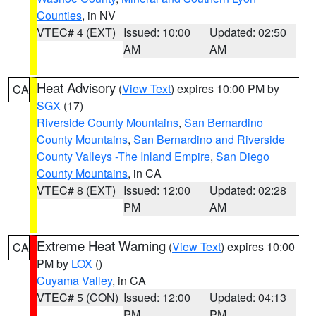
Counties
, in NV
VTEC# 4 (EXT)
Issued: 10:00
Updated: 02:50
AM
AM
Heat Advisory
(
View Text
) expires 10:00 PM by
CA
SGX
(17)
Riverside County Mountains
,
San Bernardino
County Mountains
,
San Bernardino and Riverside
County Valleys -The Inland Empire
,
San Diego
County Mountains
, in CA
VTEC# 8 (EXT)
Issued: 12:00
Updated: 02:28
PM
AM
Extreme Heat Warning
(
View Text
) expires 10:00
CA
PM by
LOX
()
Cuyama Valley
, in CA
VTEC# 5 (CON)
Issued: 12:00
Updated: 04:13
PM
PM