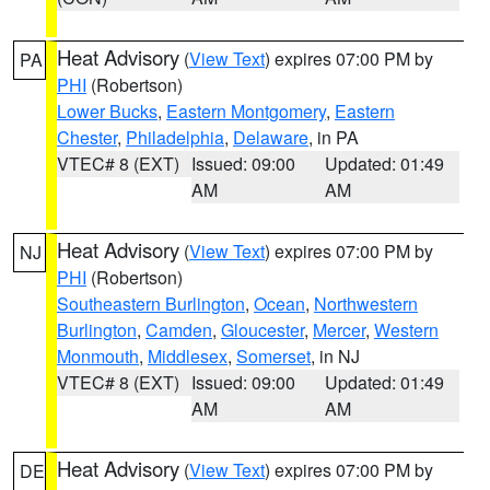
Heat Advisory
(
View Text
) expires 07:00 PM by
PA
PHI
(Robertson)
Lower Bucks
,
Eastern Montgomery
,
Eastern
Chester
,
Philadelphia
,
Delaware
, in PA
VTEC# 8 (EXT)
Issued: 09:00
Updated: 01:49
AM
AM
Heat Advisory
(
View Text
) expires 07:00 PM by
NJ
PHI
(Robertson)
Southeastern Burlington
,
Ocean
,
Northwestern
Burlington
,
Camden
,
Gloucester
,
Mercer
,
Western
Monmouth
,
Middlesex
,
Somerset
, in NJ
VTEC# 8 (EXT)
Issued: 09:00
Updated: 01:49
AM
AM
Heat Advisory
(
View Text
) expires 07:00 PM by
DE