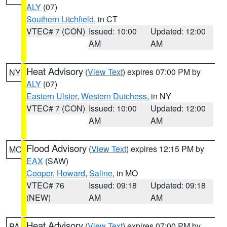
ALY
(07)
Southern Litchfield
, in CT
VTEC# 7 (CON)
Issued: 10:00
Updated: 12:00
AM
AM
Heat Advisory
(
View Text
) expires 07:00 PM by
NY
ALY
(07)
Eastern Ulster
,
Western Dutchess
, in NY
VTEC# 7 (CON)
Issued: 10:00
Updated: 12:00
AM
AM
Flood Advisory
(
View Text
) expires 12:15 PM by
MO
EAX
(SAW)
Cooper
,
Howard
,
Saline
, in MO
VTEC# 76
Issued: 09:18
Updated: 09:18
(NEW)
AM
AM
Heat Advisory
(
View Text
) expires 07:00 PM by
PA