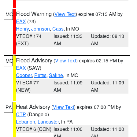
Flood Warning
(
View Text
) expires 07:13 AM by
MO
EAX
(73)
Henry
,
Johnson
,
Cass
, in MO
VTEC# 174
Issued: 11:33
Updated: 08:13
(EXT)
AM
AM
Flood Advisory
(
View Text
) expires 02:15 PM by
MO
EAX
(SAW)
Cooper
,
Pettis
,
Saline
, in MO
VTEC# 77
Issued: 11:09
Updated: 11:09
(NEW)
AM
AM
Heat Advisory
(
View Text
) expires 07:00 PM by
PA
CTP
(Dangelo)
Lebanon
,
Lancaster
, in PA
VTEC# 6 (CON)
Issued: 11:00
Updated: 11:00
AM
AM