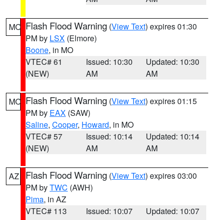
Flash Flood Warning
(
View Text
) expires 01:30
MO
PM by
LSX
(Elmore)
Boone
, in MO
VTEC# 61
Issued: 10:30
Updated: 10:30
(NEW)
AM
AM
Flash Flood Warning
(
View Text
) expires 01:15
MO
PM by
EAX
(SAW)
Saline
,
Cooper
,
Howard
, in MO
VTEC# 57
Issued: 10:14
Updated: 10:14
(NEW)
AM
AM
Flash Flood Warning
(
View Text
) expires 03:00
AZ
PM by
TWC
(AWH)
Pima
, in AZ
VTEC# 113
Issued: 10:07
Updated: 10:07