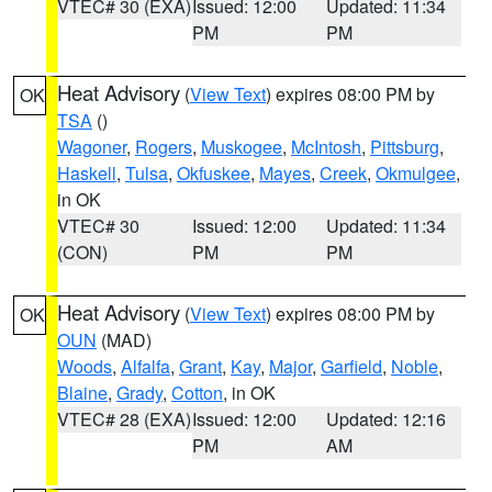
VTEC# 30 (EXA)
Issued: 12:00
Updated: 11:34
PM
PM
Heat Advisory
(
View Text
) expires 08:00 PM by
OK
TSA
()
Wagoner
,
Rogers
,
Muskogee
,
McIntosh
,
Pittsburg
,
Haskell
,
Tulsa
,
Okfuskee
,
Mayes
,
Creek
,
Okmulgee
,
in OK
VTEC# 30
Issued: 12:00
Updated: 11:34
(CON)
PM
PM
Heat Advisory
(
View Text
) expires 08:00 PM by
OK
OUN
(MAD)
Woods
,
Alfalfa
,
Grant
,
Kay
,
Major
,
Garfield
,
Noble
,
Blaine
,
Grady
,
Cotton
, in OK
VTEC# 28 (EXA)
Issued: 12:00
Updated: 12:16
PM
AM