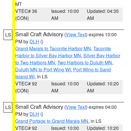
MT
VTEC# 36
Issued: 10:00
Updated: 04:35
(CON)
AM
AM
Small Craft Advisory
(
View Text
) expires 10:00
LS
PM by
DLH
()
Grand Marais to Taconite Harbor MN
,
Taconite
Harbor to Silver Bay Harbor MN
,
Silver Bay Harbor
to Two Harbors MN
,
Two Harbors to Duluth MN
,
Duluth MN to Port Wing WI
,
Port Wing to Sand
Island WI
, in LS
VTEC# 92
Issued: 10:00
Updated: 10:20
(CON)
AM
AM
Small Craft Advisory
(
View Text
) expires 04:00
LS
PM by
DLH
()
Grand Portage to Grand Marais MN
, in LS
VTEC# 92
Issued: 10:00
Updated: 10:20