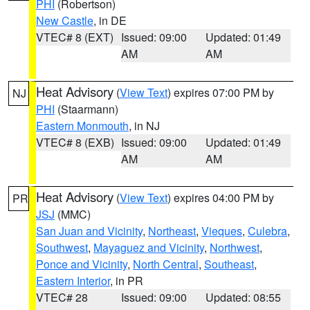
PHI
(Robertson)
New Castle
, in DE
VTEC# 8 (EXT)
Issued: 09:00
Updated: 01:49
AM
AM
Heat Advisory
(
View Text
) expires 07:00 PM by
NJ
PHI
(Staarmann)
Eastern Monmouth
, in NJ
VTEC# 8 (EXB)
Issued: 09:00
Updated: 01:49
AM
AM
Heat Advisory
(
View Text
) expires 04:00 PM by
PR
JSJ
(MMC)
San Juan and Vicinity
,
Northeast
,
Vieques
,
Culebra
,
Southwest
,
Mayaguez and Vicinity
,
Northwest
,
Ponce and Vicinity
,
North Central
,
Southeast
,
Eastern Interior
, in PR
VTEC# 28
Issued: 09:00
Updated: 08:55