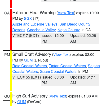
Extreme Heat Warning
(
View Text
) expires 10:00
CA
PM by
SGX
(17)
Apple and Lucerne Valleys
,
San Diego County
Deserts
,
Coachella Valley
,
Napa County
, in CA
VTEC# 7 (EXT)
Issued: 12:00
Updated: 02:28
PM
AM
Small Craft Advisory
(
View Text
) expires 02:00
PM
PM by
GUM
(DeCou)
Rota Coastal Waters
,
Tinian Coastal Waters
,
Saipan
Coastal Waters
,
Guam Coastal Waters
, in PM
VTEC# 55 (EXT)
Issued: 03:00
Updated: 01:11
PM
AM
High Surf Advisory
(
View Text
) expires 01:00 AM
GU
by
GUM
(DeCou)