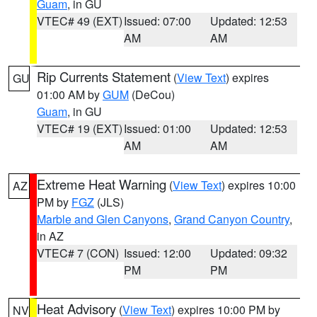
Guam
, in GU
VTEC# 49 (EXT)
Issued: 07:00
Updated: 12:53
AM
AM
Rip Currents Statement
(
View Text
) expires
GU
01:00 AM by
GUM
(DeCou)
Guam
, in GU
VTEC# 19 (EXT)
Issued: 01:00
Updated: 12:53
AM
AM
Extreme Heat Warning
(
View Text
) expires 10:00
AZ
PM by
FGZ
(JLS)
Marble and Glen Canyons
,
Grand Canyon Country
,
in AZ
VTEC# 7 (CON)
Issued: 12:00
Updated: 09:32
PM
PM
Heat Advisory
(
View Text
) expires 10:00 PM by
NV