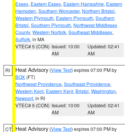
Essex
,
Eastern Essex
,
Eastern Hampshire
,
Eastern
Hampden
,
Southern Worcester
,
Northern Bristol
,
Western Plymouth
,
Eastern Plymouth
,
Southern
Bristol
,
Southern Plymouth
,
Northwest Middlesex
County
,
Western Norfolk
,
Southeast Middlesex
,
Suffolk
, in MA
VTEC# 5 (CON)
Issued: 10:00
Updated: 02:41
AM
AM
Heat Advisory
(
View Text
) expires 07:00 PM by
RI
BOX
(FT)
Northwest Providence
,
Southeast Providence
,
Western Kent
,
Eastern Kent
,
Bristol
,
Washington
,
Newport
, in RI
VTEC# 5 (CON)
Issued: 10:00
Updated: 02:41
AM
AM
Heat Advisory
(
View Text
) expires 07:00 PM by
CT