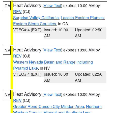
Heat Advisory
(
View Text
) expires 10:00 AM by
CA
REV
(CJ)
Surprise Valley California
,
Lassen-Eastern Plumas-
Eastern Sierra Counties
, in CA
VTEC# 4 (EXT)
Issued: 10:00
Updated: 02:50
AM
AM
Heat Advisory
(
View Text
) expires 10:00 AM by
NV
REV
(CJ)
Western Nevada Basin and Range including
Pyramid Lake
, in NV
VTEC# 4 (EXT)
Issued: 10:00
Updated: 02:50
AM
AM
Heat Advisory
(
View Text
) expires 10:00 AM by
NV
REV
(CJ)
Greater Reno-Carson City-Minden Area
,
Northern
Washoe County
,
Mineral and Southern Lyon