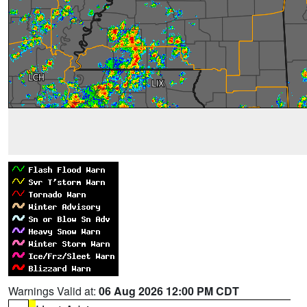
Warnings Valid at:
06 Aug 2026 12:00 PM CDT