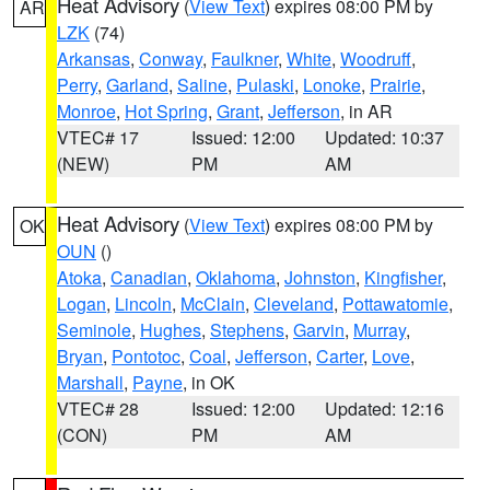
Heat Advisory
(
View Text
) expires 08:00 PM by
AR
LZK
(74)
Arkansas
,
Conway
,
Faulkner
,
White
,
Woodruff
,
Perry
,
Garland
,
Saline
,
Pulaski
,
Lonoke
,
Prairie
,
Monroe
,
Hot Spring
,
Grant
,
Jefferson
, in AR
VTEC# 17
Issued: 12:00
Updated: 10:37
(NEW)
PM
AM
Heat Advisory
(
View Text
) expires 08:00 PM by
OK
OUN
()
Atoka
,
Canadian
,
Oklahoma
,
Johnston
,
Kingfisher
,
Logan
,
Lincoln
,
McClain
,
Cleveland
,
Pottawatomie
,
Seminole
,
Hughes
,
Stephens
,
Garvin
,
Murray
,
Bryan
,
Pontotoc
,
Coal
,
Jefferson
,
Carter
,
Love
,
Marshall
,
Payne
, in OK
VTEC# 28
Issued: 12:00
Updated: 12:16
(CON)
PM
AM