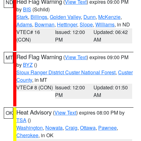
Red Flag Warning
(
View Text
) expires 09:00 PM
ND
by
BIS
(Schild)
Stark
,
Billings
,
Golden Valley
,
Dunn
,
McKenzie
,
Adams
,
Bowman
,
Hettinger
,
Slope
,
Williams
, in ND
VTEC# 16
Issued: 12:00
Updated: 06:42
(CON)
PM
AM
Red Flag Warning
(
View Text
) expires 09:00 PM
MT
by
BYZ
()
Sioux Ranger District Custer National Forest
,
Custer
County
, in MT
VTEC# 8 (CON)
Issued: 12:00
Updated: 01:50
PM
AM
Heat Advisory
(
View Text
) expires 08:00 PM by
OK
TSA
()
Washington
,
Nowata
,
Craig
,
Ottawa
,
Pawnee
,
Cherokee
, in OK