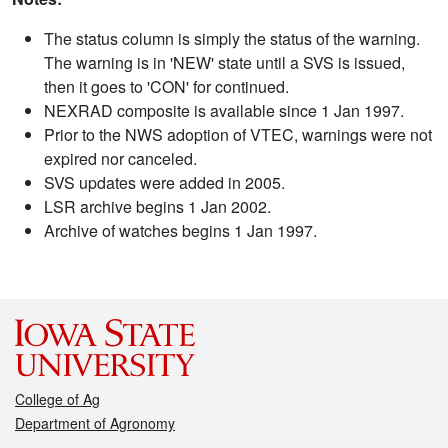
The status column is simply the status of the warning.
The warning is in 'NEW' state until a SVS is issued,
then it goes to 'CON' for continued.
NEXRAD composite is available since 1 Jan 1997.
Prior to the NWS adoption of VTEC, warnings were not
expired nor canceled.
SVS updates were added in 2005.
LSR archive begins 1 Jan 2002.
Archive of watches begins 1 Jan 1997.
College of Ag
Department of Agronomy