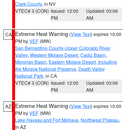
Clark County
, in NV
VTEC# 3 (CON)
Issued: 12:00
Updated: 03:06
PM
AM
Extreme Heat Warning
(
View Text
) expires 10:00
CA
PM by
VEF
(MW)
San Bernardino County-Upper Colorado River
Valley
,
Western Mojave Desert
,
Cadiz Basin
,
Morongo Basin
,
Eastern Mojave Desert, Including
the Mojave National Preserve
,
Death Valley
National Park
, in CA
VTEC# 3 (CON)
Issued: 12:00
Updated: 03:06
PM
AM
Extreme Heat Warning
(
View Text
) expires 10:00
AZ
PM by
VEF
(MW)
Lake Havasu and Fort Mohave
,
Northwest Plateau
,
in AZ