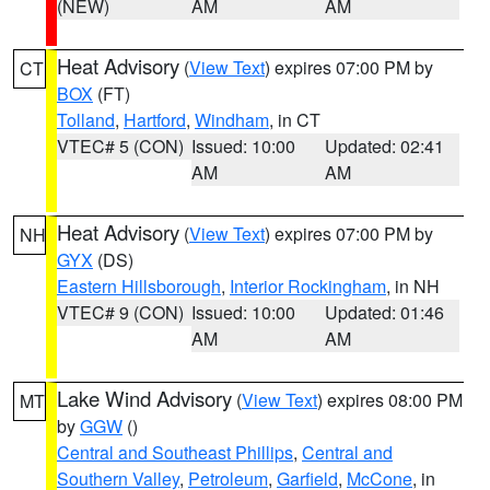
(NEW)
AM
AM
Heat Advisory
(
View Text
) expires 07:00 PM by
CT
BOX
(FT)
Tolland
,
Hartford
,
Windham
, in CT
VTEC# 5 (CON)
Issued: 10:00
Updated: 02:41
AM
AM
Heat Advisory
(
View Text
) expires 07:00 PM by
NH
GYX
(DS)
Eastern Hillsborough
,
Interior Rockingham
, in NH
VTEC# 9 (CON)
Issued: 10:00
Updated: 01:46
AM
AM
Lake Wind Advisory
(
View Text
) expires 08:00 PM
MT
by
GGW
()
Central and Southeast Phillips
,
Central and
Southern Valley
,
Petroleum
,
Garfield
,
McCone
, in