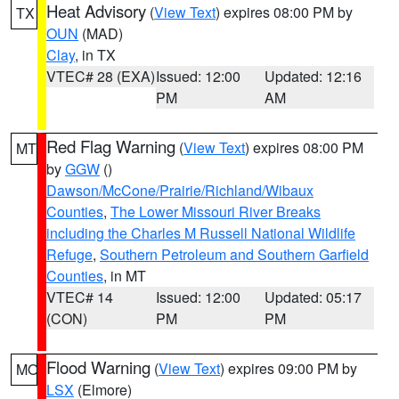
Heat Advisory
(
View Text
) expires 08:00 PM by
TX
OUN
(MAD)
Clay
, in TX
VTEC# 28 (EXA)
Issued: 12:00
Updated: 12:16
PM
AM
Red Flag Warning
(
View Text
) expires 08:00 PM
MT
by
GGW
()
Dawson/McCone/Prairie/Richland/Wibaux
Counties
,
The Lower Missouri River Breaks
including the Charles M Russell National Wildlife
Refuge
,
Southern Petroleum and Southern Garfield
Counties
, in MT
VTEC# 14
Issued: 12:00
Updated: 05:17
(CON)
PM
PM
Flood Warning
(
View Text
) expires 09:00 PM by
MO
LSX
(Elmore)