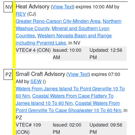
Heat Advisory
(
View Text
) expires 10:00 AM by
NV
REV
(CJ)
Greater Reno-Carson City-Minden Area
,
Northern
Washoe County
,
Mineral and Southern Lyon
Counties
,
Western Nevada Basin and Range
including Pyramid Lake
, in NV
VTEC# 4 (CON)
Issued: 10:00
Updated: 12:56
AM
PM
Small Craft Advisory
(
View Text
) expires 07:00
PZ
AM by
SEW
()
Waters From James Island To Point Grenville 10 To
60 Nm
,
Coastal Waters From Cape Flattery To
James Island 10 To 60 Nm
,
Coastal Waters From
Point Grenville To Cape Shoalwater 10 To 60 Nm
, in
PZ
VTEC# 109
Issued: 02:00
Updated: 09:56
(CON)
PM
PM