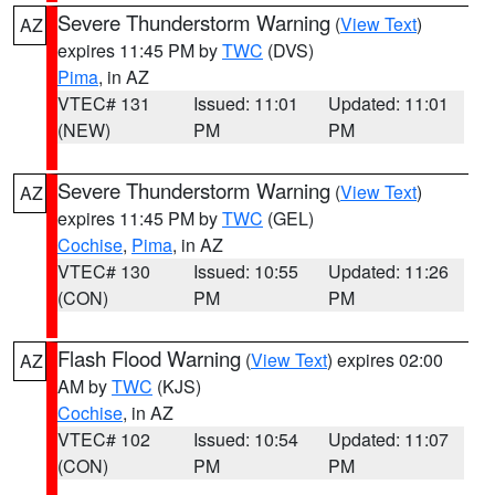
Severe Thunderstorm Warning
(
View Text
)
AZ
expires 11:45 PM by
TWC
(DVS)
Pima
, in AZ
VTEC# 131
Issued: 11:01
Updated: 11:01
(NEW)
PM
PM
Severe Thunderstorm Warning
(
View Text
)
AZ
expires 11:45 PM by
TWC
(GEL)
Cochise
,
Pima
, in AZ
VTEC# 130
Issued: 10:55
Updated: 11:26
(CON)
PM
PM
Flash Flood Warning
(
View Text
) expires 02:00
AZ
AM by
TWC
(KJS)
Cochise
, in AZ
VTEC# 102
Issued: 10:54
Updated: 11:07
(CON)
PM
PM