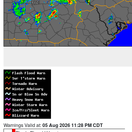
Warnings Valid at:
05 Aug 2026 11:28 PM CDT