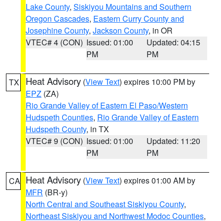
Lake County
,
Siskiyou Mountains and Southern
Oregon Cascades
,
Eastern Curry County and
Josephine County
,
Jackson County
, in OR
VTEC# 4 (CON)
Issued: 01:00
Updated: 04:15
PM
PM
Heat Advisory
(
View Text
) expires 10:00 PM by
TX
EPZ
(ZA)
Rio Grande Valley of Eastern El Paso/Western
Hudspeth Counties
,
Rio Grande Valley of Eastern
Hudspeth County
, in TX
VTEC# 9 (CON)
Issued: 01:00
Updated: 11:20
PM
PM
Heat Advisory
(
View Text
) expires 01:00 AM by
CA
MFR
(BR-y)
North Central and Southeast Siskiyou County
,
Northeast Siskiyou and Northwest Modoc Counties
,