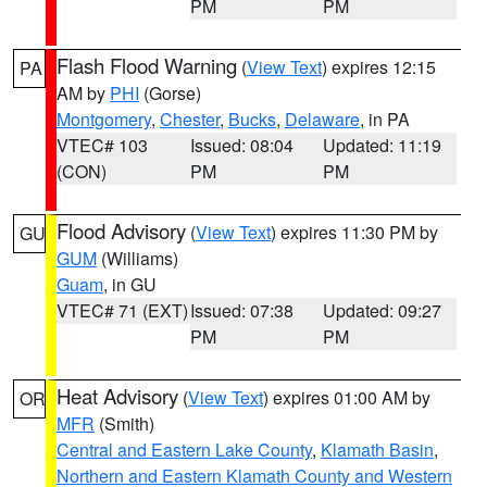
PM
PM
Flash Flood Warning
(
View Text
) expires 12:15
PA
AM by
PHI
(Gorse)
Montgomery
,
Chester
,
Bucks
,
Delaware
, in PA
VTEC# 103
Issued: 08:04
Updated: 11:19
(CON)
PM
PM
Flood Advisory
(
View Text
) expires 11:30 PM by
GU
GUM
(Williams)
Guam
, in GU
VTEC# 71 (EXT)
Issued: 07:38
Updated: 09:27
PM
PM
Heat Advisory
(
View Text
) expires 01:00 AM by
OR
MFR
(Smith)
Central and Eastern Lake County
,
Klamath Basin
,
Northern and Eastern Klamath County and Western