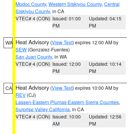
Modoc County
,
Western Siskiyou County
,
Central
Siskiyou County
, in CA
VTEC# 4 (CON)
Issued: 01:00
Updated: 04:15
PM
PM
Heat Advisory
(
View Text
) expires 12:00 AM by
WA
SEW
(Gonzalez-Fuentes)
San Juan County
, in WA
VTEC# 4 (CON)
Issued: 12:00
Updated: 10:14
PM
PM
Heat Advisory
(
View Text
) expires 10:00 AM by
CA
REV
(CJ)
Lassen-Eastern Plumas-Eastern Sierra Counties
,
Surprise Valley California
, in CA
VTEC# 4 (CON)
Issued: 10:00
Updated: 12:56
AM
PM