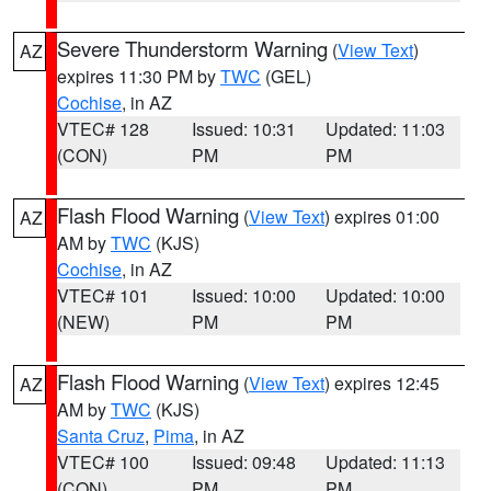
Severe Thunderstorm Warning
(
View Text
)
AZ
expires 11:30 PM by
TWC
(GEL)
Cochise
, in AZ
VTEC# 128
Issued: 10:31
Updated: 11:03
(CON)
PM
PM
Flash Flood Warning
(
View Text
) expires 01:00
AZ
AM by
TWC
(KJS)
Cochise
, in AZ
VTEC# 101
Issued: 10:00
Updated: 10:00
(NEW)
PM
PM
Flash Flood Warning
(
View Text
) expires 12:45
AZ
AM by
TWC
(KJS)
Santa Cruz
,
Pima
, in AZ
VTEC# 100
Issued: 09:48
Updated: 11:13
(CON)
PM
PM