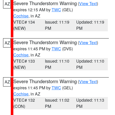
Severe Thunderstorm Warning
(
View Text
)
AZ
expires 12:15 AM by
TWC
(GEL)
Cochise
, in AZ
VTEC# 134
Issued: 11:19
Updated: 11:19
(NEW)
PM
PM
Severe Thunderstorm Warning
(
View Text
)
AZ
expires 11:45 PM by
TWC
(DVS)
Cochise
, in AZ
VTEC# 133
Issued: 11:10
Updated: 11:10
(NEW)
PM
PM
Severe Thunderstorm Warning
(
View Text
)
AZ
expires 11:45 PM by
TWC
(GEL)
Cochise
, in AZ
VTEC# 132
Issued: 11:02
Updated: 11:13
(CON)
PM
PM