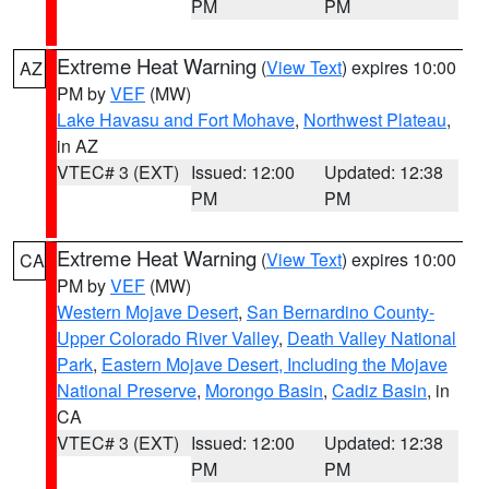
PM
PM
Extreme Heat Warning
(
View Text
) expires 10:00
AZ
PM by
VEF
(MW)
Lake Havasu and Fort Mohave
,
Northwest Plateau
,
in AZ
VTEC# 3 (EXT)
Issued: 12:00
Updated: 12:38
PM
PM
Extreme Heat Warning
(
View Text
) expires 10:00
CA
PM by
VEF
(MW)
Western Mojave Desert
,
San Bernardino County-
Upper Colorado River Valley
,
Death Valley National
Park
,
Eastern Mojave Desert, Including the Mojave
National Preserve
,
Morongo Basin
,
Cadiz Basin
, in
CA
VTEC# 3 (EXT)
Issued: 12:00
Updated: 12:38
PM
PM