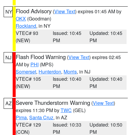
Flood Advisory
(
View Text
) expires 01:45 AM by
NY
OKX
(Goodman)
Rockland
, in NY
VTEC# 93
Issued: 10:45
Updated: 10:45
(NEW)
PM
PM
Flash Flood Warning
(
View Text
) expires 02:45
NJ
AM by
PHI
(MPS)
Somerset
,
Hunterdon
,
Morris
, in NJ
VTEC# 105
Issued: 10:40
Updated: 10:40
(NEW)
PM
PM
Severe Thunderstorm Warning
(
View Text
)
AZ
expires 11:30 PM by
TWC
(GEL)
Pima
,
Santa Cruz
, in AZ
VTEC# 129
Issued: 10:33
Updated: 10:50
(CON)
PM
PM