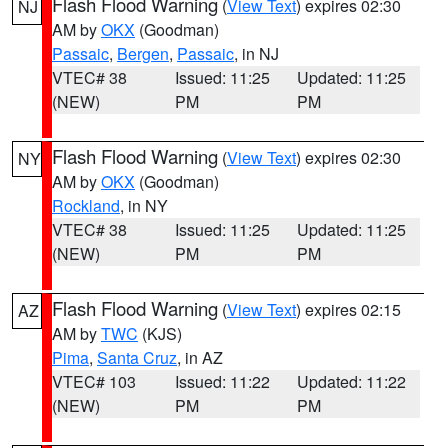
Flash Flood Warning
(
View Text
) expires 02:30
NJ
AM by
OKX
(Goodman)
Passaic
,
Bergen
,
Passaic
, in NJ
VTEC# 38
Issued: 11:25
Updated: 11:25
(NEW)
PM
PM
Flash Flood Warning
(
View Text
) expires 02:30
NY
AM by
OKX
(Goodman)
Rockland
, in NY
VTEC# 38
Issued: 11:25
Updated: 11:25
(NEW)
PM
PM
Flash Flood Warning
(
View Text
) expires 02:15
AZ
AM by
TWC
(KJS)
Pima
,
Santa Cruz
, in AZ
VTEC# 103
Issued: 11:22
Updated: 11:22
(NEW)
PM
PM