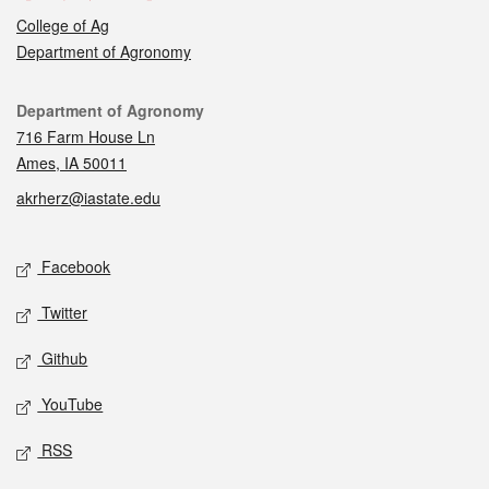
College of Ag
Department of Agronomy
Contact
Department of Agronomy
716 Farm House Ln
Ames, IA 50011
akrherz@iastate.edu
Social media
Facebook
Twitter
Github
YouTube
RSS