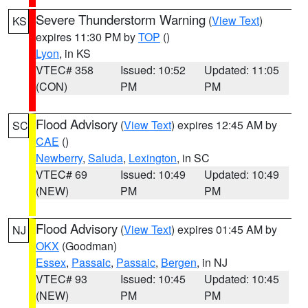
Severe Thunderstorm Warning
(
View Text
)
KS
expires 11:30 PM by
TOP
()
Lyon
, in KS
VTEC# 358
Issued: 10:52
Updated: 11:05
(CON)
PM
PM
Flood Advisory
(
View Text
) expires 12:45 AM by
SC
CAE
()
Newberry
,
Saluda
,
Lexington
, in SC
VTEC# 69
Issued: 10:49
Updated: 10:49
(NEW)
PM
PM
Flood Advisory
(
View Text
) expires 01:45 AM by
NJ
OKX
(Goodman)
Essex
,
Passaic
,
Passaic
,
Bergen
, in NJ
VTEC# 93
Issued: 10:45
Updated: 10:45
(NEW)
PM
PM