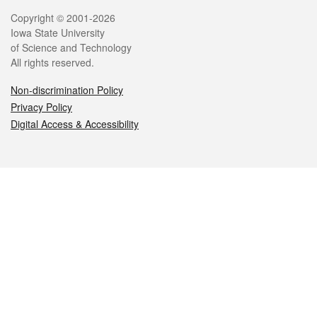
Legal
Copyright © 2001-2026
Iowa State University
of Science and Technology
All rights reserved.
Non-discrimination Policy
Privacy Policy
Digital Access & Accessibility