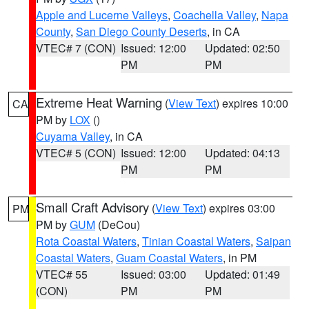
Apple and Lucerne Valleys
,
Coachella Valley
,
Napa
County
,
San Diego County Deserts
, in CA
VTEC# 7 (CON)
Issued: 12:00
Updated: 02:50
PM
PM
Extreme Heat Warning
(
View Text
) expires 10:00
CA
PM by
LOX
()
Cuyama Valley
, in CA
VTEC# 5 (CON)
Issued: 12:00
Updated: 04:13
PM
PM
Small Craft Advisory
(
View Text
) expires 03:00
PM
PM by
GUM
(DeCou)
Rota Coastal Waters
,
Tinian Coastal Waters
,
Saipan
Coastal Waters
,
Guam Coastal Waters
, in PM
VTEC# 55
Issued: 03:00
Updated: 01:49
(CON)
PM
PM