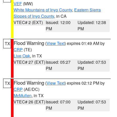
VEF
(MW)
White Mountains of Inyo County
,
Eastern Sierra
Slopes of Inyo County
, in CA
VTEC# 2 (EXT)
Issued: 12:00
Updated: 12:38
PM
PM
Flood Warning
(
View Text
) expires 01:49 AM by
TX
CRP
(TE)
Live Oak
, in TX
VTEC# 27 (EXT)
Issued: 05:27
Updated: 07:53
PM
PM
Flood Warning
(
View Text
) expires 02:12 PM by
TX
CRP
(AE/DC)
McMullen
, in TX
VTEC# 26 (EXT)
Issued: 07:00
Updated: 07:53
PM
PM