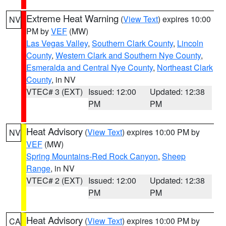
Extreme Heat Warning
(
View Text
) expires 10:00
NV
PM by
VEF
(MW)
Las Vegas Valley
,
Southern Clark County
,
Lincoln
County
,
Western Clark and Southern Nye County
,
Esmeralda and Central Nye County
,
Northeast Clark
County
, in NV
VTEC# 3 (EXT)
Issued: 12:00
Updated: 12:38
PM
PM
Heat Advisory
(
View Text
) expires 10:00 PM by
NV
VEF
(MW)
Spring Mountains-Red Rock Canyon
,
Sheep
Range
, in NV
VTEC# 2 (EXT)
Issued: 12:00
Updated: 12:38
PM
PM
Heat Advisory
(
View Text
) expires 10:00 PM by
CA