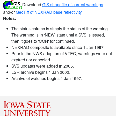
Download
GIS shapefile of current warnings
and/or
GeoTiff of NEXRAD base reflectivity
.
Notes:
The status column is simply the status of the warning.
The warning is in 'NEW' state until a SVS is issued,
then it goes to 'CON' for continued.
NEXRAD composite is available since 1 Jan 1997.
Prior to the NWS adoption of VTEC, warnings were not
expired nor canceled.
SVS updates were added in 2005.
LSR archive begins 1 Jan 2002.
Archive of watches begins 1 Jan 1997.