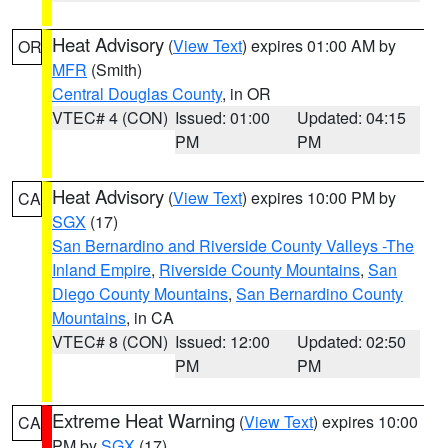
Heat Advisory
(
View Text
) expires 01:00 AM by
OR
MFR
(Smith)
Central Douglas County
, in OR
VTEC# 4 (CON)
Issued: 01:00
Updated: 04:15
PM
PM
Heat Advisory
(
View Text
) expires 10:00 PM by
CA
SGX
(17)
San Bernardino and Riverside County Valleys -The
Inland Empire
,
Riverside County Mountains
,
San
Diego County Mountains
,
San Bernardino County
Mountains
, in CA
VTEC# 8 (CON)
Issued: 12:00
Updated: 02:50
PM
PM
Extreme Heat Warning
(
View Text
) expires 10:00
CA
PM by
SGX
(17)