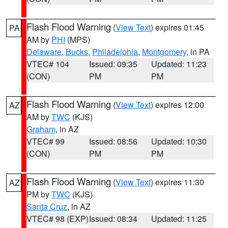
Flash Flood Warning
(
View Text
) expires 01:45
PA
AM by
PHI
(MPS)
Delaware
,
Bucks
,
Philadelphia
,
Montgomery
, in PA
VTEC# 104
Issued: 09:35
Updated: 11:23
(CON)
PM
PM
Flash Flood Warning
(
View Text
) expires 12:00
AZ
AM by
TWC
(KJS)
Graham
, in AZ
VTEC# 99
Issued: 08:56
Updated: 10:30
(CON)
PM
PM
Flash Flood Warning
(
View Text
) expires 11:30
AZ
PM by
TWC
(KJS)
Santa Cruz
, in AZ
VTEC# 98 (EXP)
Issued: 08:34
Updated: 11:25