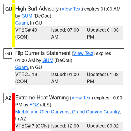
High Surf Advisory
(
View Text
) expires 01:00 AM
GU
by
GUM
(DeCou)
Guam
, in GU
VTEC# 49
Issued: 07:00
Updated: 01:03
(CON)
AM
PM
Rip Currents Statement
(
View Text
) expires
GU
01:00 AM by
GUM
(DeCou)
Guam
, in GU
VTEC# 19
Issued: 01:00
Updated: 01:03
(CON)
AM
PM
Extreme Heat Warning
(
View Text
) expires 10:00
AZ
PM by
FGZ
(JLS)
Marble and Glen Canyons
,
Grand Canyon Country
,
in AZ
VTEC# 7 (CON)
Issued: 12:00
Updated: 09:32