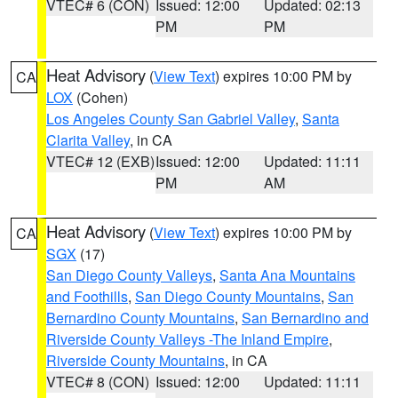
VTEC# 6 (CON)
Issued: 12:00
Updated: 02:13
PM
PM
Heat Advisory
(
View Text
) expires 10:00 PM by
CA
LOX
(Cohen)
Los Angeles County San Gabriel Valley
,
Santa
Clarita Valley
, in CA
VTEC# 12 (EXB)
Issued: 12:00
Updated: 11:11
PM
AM
Heat Advisory
(
View Text
) expires 10:00 PM by
CA
SGX
(17)
San Diego County Valleys
,
Santa Ana Mountains
and Foothills
,
San Diego County Mountains
,
San
Bernardino County Mountains
,
San Bernardino and
Riverside County Valleys -The Inland Empire
,
Riverside County Mountains
, in CA
VTEC# 8 (CON)
Issued: 12:00
Updated: 11:11