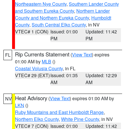
Northeastern Nye County
,
Southern Lander County
and Southern Eureka County
,
Northern Lander
County and Northern Eureka County
,
Humboldt
County
,
South Central Elko County
, in NV
VTEC# 1 (CON)
Issued: 01:00
Updated: 11:42
PM
PM
Rip Currents Statement
(
View Text
) expires
FL
01:00 AM by
MLB
()
Coastal Volusia County
, in FL
VTEC# 29 (EXT)
Issued: 01:35
Updated: 12:29
AM
AM
Heat Advisory
(
View Text
) expires 01:00 AM by
NV
LKN
()
Ruby Mountains and East Humboldt Range
,
Northern Elko County
,
White Pine County
, in NV
VTEC# 7 (CON)
Issued: 01:00
Updated: 11:42