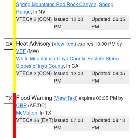
Spring Mountains-Red Rock Canyon
,
Sheep
Range
, in NV
VTEC# 2 (CON)
Issued: 12:00
Updated: 06:05
PM
PM
Heat Advisory
(
View Text
) expires 10:00 PM by
CA
VEF
(MW)
White Mountains of Inyo County
,
Eastern Sierra
Slopes of Inyo County
, in CA
VTEC# 2 (CON)
Issued: 12:00
Updated: 06:05
PM
PM
Flood Warning
(
View Text
) expires 03:35 PM by
TX
CRP
(AE/DC)
McMullen
, in TX
VTEC# 26 (EXT)
Issued: 07:00
Updated: 08:13
PM
PM