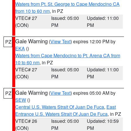
Waters from Pt. St. George to Cape Mendocino CA
from 10 to 60 nm
, in PZ
VTEC# 27
Issued: 05:00
Updated: 11:00
(CON)
PM
PM
Gale Warning
(
View Text
) expires 12:00 PM by
PZ
EKA
()
Waters from Cape Mendocino to Pt. Arena CA from
10 to 60 nm
, in PZ
VTEC# 27
Issued: 05:00
Updated: 11:00
(CON)
PM
PM
Gale Warning
(
View Text
) expires 05:00 AM by
PZ
SEW
()
Central U.S. Waters Strait Of Juan De Fuca
,
East
Entrance U.S. Waters Strait Of Juan De Fuca
, in PZ
VTEC# 26
Issued: 05:00
Updated: 10:59
(CON)
PM
PM