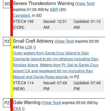
Severe Thunderstorm Warning
(
View Text
)
SD
expires 01:30 AM by
ABR
(20)
Campbell
, in SD
VTEC# 195
Issued: 12:31
Updated: 01:13
(CON)
AM
AM
Small Craft Advisory
(
View Text
) expires 02:00
PZ
AM by
LOX
()
Outer waters from Santa Cruz Island to San
Clemente Island to 60 nm offshore including San
Nicolas Island
,
Waters from Pt. Sal to Santa Cruz
Island CA and westward 60 nm including San
Miguel and Santa Rosa Islands
, in PZ
VTEC# 114
Issued: 07:49
Updated: 07:49
(NEW)
PM
PM
Gale Warning
(
View Text
) expires 05:00 AM by
PZ
EKA
()