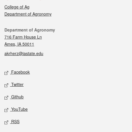
College of Ag
Department of Agronomy
Contact
Department of Agronomy
716 Farm House Ln
Ames, IA 50011
akrherz@iastate.edu
Social media
Facebook
Twitter
Github
YouTube
RSS