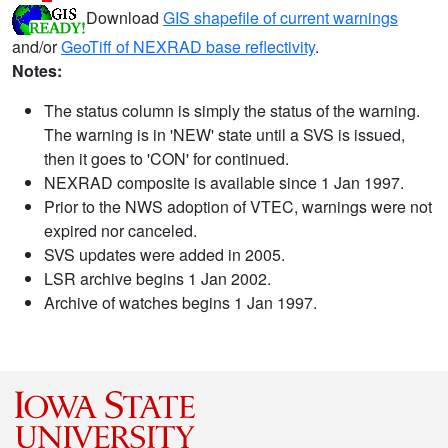
Download
GIS shapefile of current warnings
and/or
GeoTiff of NEXRAD base reflectivity
.
Notes:
The status column is simply the status of the warning.
The warning is in 'NEW' state until a SVS is issued,
then it goes to 'CON' for continued.
NEXRAD composite is available since 1 Jan 1997.
Prior to the NWS adoption of VTEC, warnings were not
expired nor canceled.
SVS updates were added in 2005.
LSR archive begins 1 Jan 2002.
Archive of watches begins 1 Jan 1997.