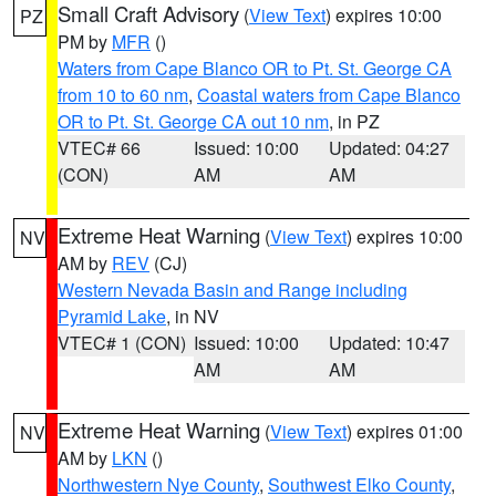
Small Craft Advisory
(
View Text
) expires 10:00
PZ
PM by
MFR
()
Waters from Cape Blanco OR to Pt. St. George CA
from 10 to 60 nm
,
Coastal waters from Cape Blanco
OR to Pt. St. George CA out 10 nm
, in PZ
VTEC# 66
Issued: 10:00
Updated: 04:27
(CON)
AM
AM
Extreme Heat Warning
(
View Text
) expires 10:00
NV
AM by
REV
(CJ)
Western Nevada Basin and Range including
Pyramid Lake
, in NV
VTEC# 1 (CON)
Issued: 10:00
Updated: 10:47
AM
AM
Extreme Heat Warning
(
View Text
) expires 01:00
NV
AM by
LKN
()
Northwestern Nye County
,
Southwest Elko County
,