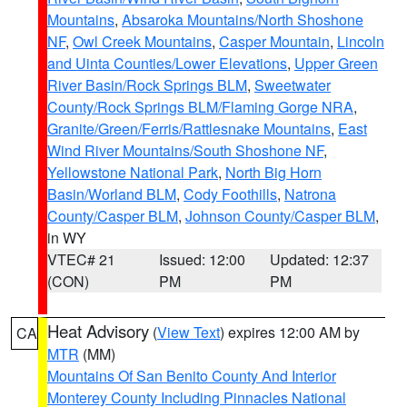
Mountains
,
Absaroka Mountains/North Shoshone
NF
,
Owl Creek Mountains
,
Casper Mountain
,
Lincoln
and Uinta Counties/Lower Elevations
,
Upper Green
River Basin/Rock Springs BLM
,
Sweetwater
County/Rock Springs BLM/Flaming Gorge NRA
,
Granite/Green/Ferris/Rattlesnake Mountains
,
East
Wind River Mountains/South Shoshone NF
,
Yellowstone National Park
,
North Big Horn
Basin/Worland BLM
,
Cody Foothills
,
Natrona
County/Casper BLM
,
Johnson County/Casper BLM
,
in WY
VTEC# 21
Issued: 12:00
Updated: 12:37
(CON)
PM
PM
Heat Advisory
(
View Text
) expires 12:00 AM by
CA
MTR
(MM)
Mountains Of San Benito County And Interior
Monterey County Including Pinnacles National