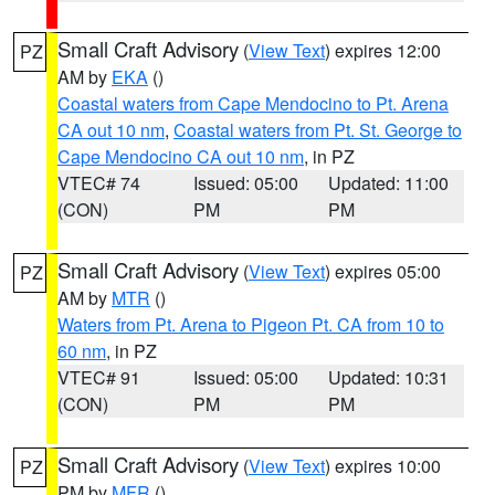
Small Craft Advisory
(
View Text
) expires 12:00
PZ
AM by
EKA
()
Coastal waters from Cape Mendocino to Pt. Arena
CA out 10 nm
,
Coastal waters from Pt. St. George to
Cape Mendocino CA out 10 nm
, in PZ
VTEC# 74
Issued: 05:00
Updated: 11:00
(CON)
PM
PM
Small Craft Advisory
(
View Text
) expires 05:00
PZ
AM by
MTR
()
Waters from Pt. Arena to Pigeon Pt. CA from 10 to
60 nm
, in PZ
VTEC# 91
Issued: 05:00
Updated: 10:31
(CON)
PM
PM
Small Craft Advisory
(
View Text
) expires 10:00
PZ
PM by
MFR
()