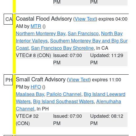
PM
PM
Coastal Flood Advisory
(
View Text
) expires 04:00
CA
AM by
MTR
()
Northern Monterey Bay
,
San Francisco
,
North Bay
Interior Valleys
,
Southern Monterey Bay and Big Sur
Coast
,
San Francisco Bay Shoreline
, in CA
VTEC# 8 (CON)
Issued: 07:00
Updated: 11:29
PM
PM
Small Craft Advisory
(
View Text
) expires 11:00
PH
PM by
HFO
()
Maalaea Bay
,
Pailolo Channel
,
Big Island Leeward
Waters
,
Big Island Southeast Waters
,
Alenuihaha
Channel
, in PH
VTEC# 32
Issued: 07:00
Updated: 08:12
(CON)
PM
PM