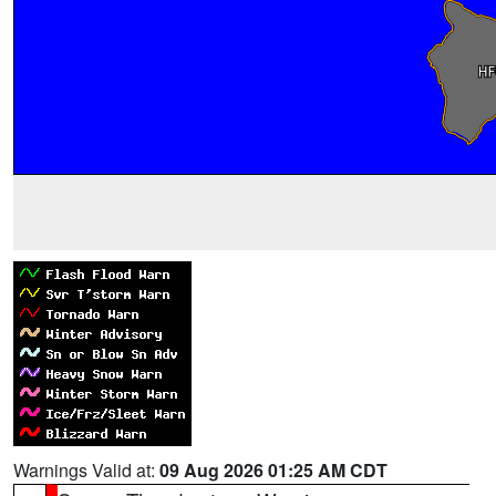
Warnings Valid at:
09 Aug 2026 01:25 AM CDT