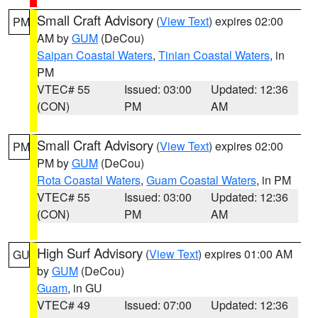
Small Craft Advisory
(
View Text
) expires 02:00
PM
AM by
GUM
(DeCou)
Saipan Coastal Waters
,
Tinian Coastal Waters
, in
PM
VTEC# 55
Issued: 03:00
Updated: 12:36
(CON)
PM
AM
Small Craft Advisory
(
View Text
) expires 02:00
PM
PM by
GUM
(DeCou)
Rota Coastal Waters
,
Guam Coastal Waters
, in PM
VTEC# 55
Issued: 03:00
Updated: 12:36
(CON)
PM
AM
High Surf Advisory
(
View Text
) expires 01:00 AM
GU
by
GUM
(DeCou)
Guam
, in GU
VTEC# 49
Issued: 07:00
Updated: 12:36