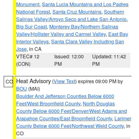
Monument
,
Santa Lucia Mountains and Los Padres
National Forest
,
Santa Cruz Mountains
,
Southern
Salinas Valley/Arroyo Seco and Lake San Antonio
,
Big Sur Coast
,
Monterey Bay/Northern Salinas
Valley/Hollister Valley and Carmel Valley
,
East Bay
Interior Valleys
,
Santa Clara Valley Including San
Jose
, in CA
VTEC# 12
Issued: 12:00
Updated: 11:42
(CON)
PM
PM
Heat Advisory
(
View Text
) expires 09:00 PM by
CO
BOU
(MAI)
Boulder And Jefferson Counties Below 6000
Feet/West Broomfield County
,
North Douglas
County Below 6000 Feet/Denver/West Adams and
Arapahoe Counties/East Broomfield County
,
Larimer
County Below 6000 Feet/Northwest Weld County
, in
CO