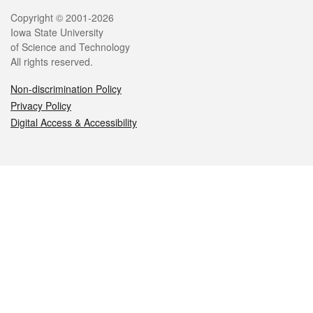
Legal
Copyright © 2001-2026
Iowa State University
of Science and Technology
All rights reserved.
Non-discrimination Policy
Privacy Policy
Digital Access & Accessibility