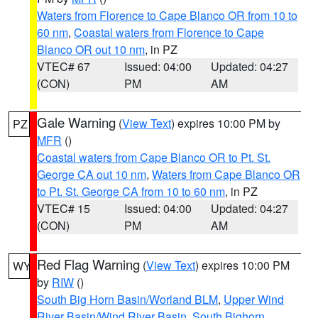
Waters from Florence to Cape Blanco OR from 10 to
60 nm
,
Coastal waters from Florence to Cape
Blanco OR out 10 nm
, in PZ
VTEC# 67
Issued: 04:00
Updated: 04:27
(CON)
PM
AM
Gale Warning
(
View Text
) expires 10:00 PM by
PZ
MFR
()
Coastal waters from Cape Blanco OR to Pt. St.
George CA out 10 nm
,
Waters from Cape Blanco OR
to Pt. St. George CA from 10 to 60 nm
, in PZ
VTEC# 15
Issued: 04:00
Updated: 04:27
(CON)
PM
AM
Red Flag Warning
(
View Text
) expires 10:00 PM
WY
by
RIW
()
South Big Horn Basin/Worland BLM
,
Upper Wind
River Basin/Wind River Basin
,
South Bighorn