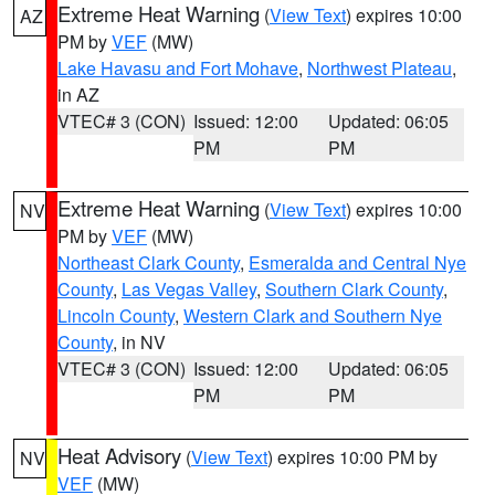
Extreme Heat Warning
(
View Text
) expires 10:00
AZ
PM by
VEF
(MW)
Lake Havasu and Fort Mohave
,
Northwest Plateau
,
in AZ
VTEC# 3 (CON)
Issued: 12:00
Updated: 06:05
PM
PM
Extreme Heat Warning
(
View Text
) expires 10:00
NV
PM by
VEF
(MW)
Northeast Clark County
,
Esmeralda and Central Nye
County
,
Las Vegas Valley
,
Southern Clark County
,
Lincoln County
,
Western Clark and Southern Nye
County
, in NV
VTEC# 3 (CON)
Issued: 12:00
Updated: 06:05
PM
PM
Heat Advisory
(
View Text
) expires 10:00 PM by
NV
VEF
(MW)