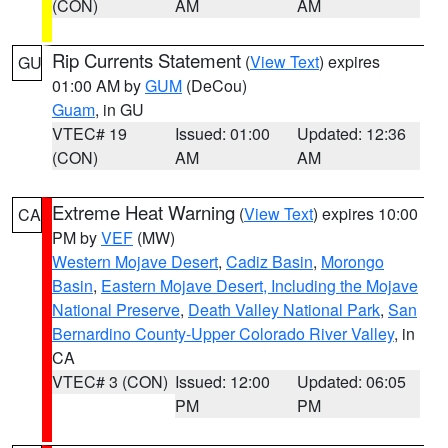
(CON)
AM
AM
Rip Currents Statement
(
View Text
) expires
GU
01:00 AM by
GUM
(DeCou)
Guam
, in GU
VTEC# 19
Issued: 01:00
Updated: 12:36
(CON)
AM
AM
Extreme Heat Warning
(
View Text
) expires 10:00
CA
PM by
VEF
(MW)
Western Mojave Desert
,
Cadiz Basin
,
Morongo
Basin
,
Eastern Mojave Desert, Including the Mojave
National Preserve
,
Death Valley National Park
,
San
Bernardino County-Upper Colorado River Valley
, in
CA
VTEC# 3 (CON)
Issued: 12:00
Updated: 06:05
PM
PM