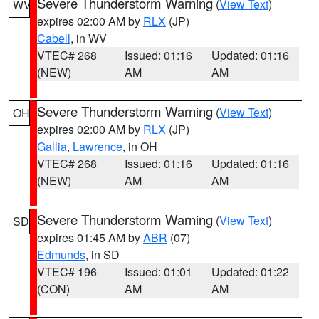
Severe Thunderstorm Warning
(
View Text
)
WV
expires 02:00 AM by
RLX
(JP)
Cabell
, in WV
VTEC# 268
Issued: 01:16
Updated: 01:16
(NEW)
AM
AM
Severe Thunderstorm Warning
(
View Text
)
OH
expires 02:00 AM by
RLX
(JP)
Gallia
,
Lawrence
, in OH
VTEC# 268
Issued: 01:16
Updated: 01:16
(NEW)
AM
AM
Severe Thunderstorm Warning
(
View Text
)
SD
expires 01:45 AM by
ABR
(07)
Edmunds
, in SD
VTEC# 196
Issued: 01:01
Updated: 01:22
(CON)
AM
AM