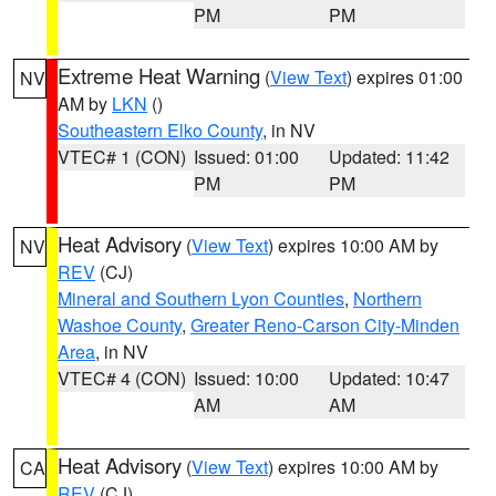
PM
PM
Extreme Heat Warning
(
View Text
) expires 01:00
NV
AM by
LKN
()
Southeastern Elko County
, in NV
VTEC# 1 (CON)
Issued: 01:00
Updated: 11:42
PM
PM
Heat Advisory
(
View Text
) expires 10:00 AM by
NV
REV
(CJ)
Mineral and Southern Lyon Counties
,
Northern
Washoe County
,
Greater Reno-Carson City-Minden
Area
, in NV
VTEC# 4 (CON)
Issued: 10:00
Updated: 10:47
AM
AM
Heat Advisory
(
View Text
) expires 10:00 AM by
CA
REV
(CJ)