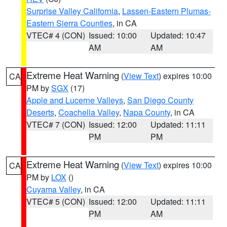
Surprise Valley California
,
Lassen-Eastern Plumas-
Eastern Sierra Counties
, in CA
VTEC# 4 (CON)
Issued: 10:00
Updated: 10:47
AM
AM
Extreme Heat Warning
(
View Text
) expires 10:00
CA
PM by
SGX
(17)
Apple and Lucerne Valleys
,
San Diego County
Deserts
,
Coachella Valley
,
Napa County
, in CA
VTEC# 7 (CON)
Issued: 12:00
Updated: 11:11
PM
PM
Extreme Heat Warning
(
View Text
) expires 10:00
CA
PM by
LOX
()
Cuyama Valley
, in CA
VTEC# 5 (CON)
Issued: 12:00
Updated: 11:11
PM
AM