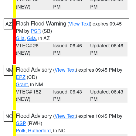
(NEW)
PM
PM
Flash Flood Warning
(
View Text
) expires 09:45
AZ
PM by
PSR
(SB)
Gila
,
Gila
, in AZ
VTEC# 26
Issued: 06:46
Updated: 06:46
(NEW)
PM
PM
Flood Advisory
(
View Text
) expires 09:45 PM by
NM
EPZ
(CD)
Grant
, in NM
VTEC# 152
Issued: 06:43
Updated: 06:43
(NEW)
PM
PM
Flood Advisory
(
View Text
) expires 10:45 PM by
NC
GSP
(RWH)
Polk
,
Rutherford
, in NC