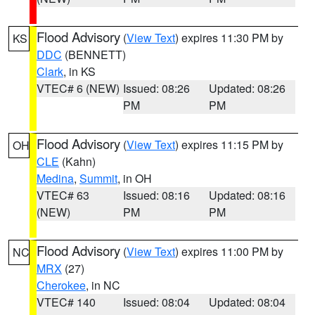
Flood Advisory
(
View Text
) expires 11:30 PM by
KS
DDC
(BENNETT)
Clark
, in KS
VTEC# 6 (NEW)
Issued: 08:26
Updated: 08:26
PM
PM
Flood Advisory
(
View Text
) expires 11:15 PM by
OH
CLE
(Kahn)
Medina
,
Summit
, in OH
VTEC# 63
Issued: 08:16
Updated: 08:16
(NEW)
PM
PM
Flood Advisory
(
View Text
) expires 11:00 PM by
NC
MRX
(27)
Cherokee
, in NC
VTEC# 140
Issued: 08:04
Updated: 08:04