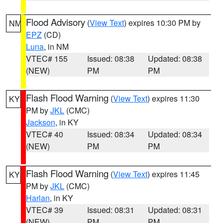
Flood Advisory
(
View Text
) expires 10:30 PM by
NM
EPZ
(CD)
Luna
, in NM
VTEC# 155
Issued: 08:38
Updated: 08:38
(NEW)
PM
PM
Flash Flood Warning
(
View Text
) expires 11:30
KY
PM by
JKL
(CMC)
Jackson
, in KY
VTEC# 40
Issued: 08:34
Updated: 08:34
(NEW)
PM
PM
Flash Flood Warning
(
View Text
) expires 11:45
KY
PM by
JKL
(CMC)
Harlan
, in KY
VTEC# 39
Issued: 08:31
Updated: 08:31
(NEW)
PM
PM