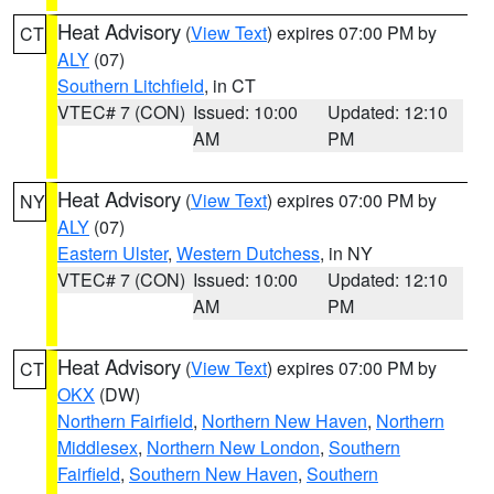
Heat Advisory
(
View Text
) expires 07:00 PM by
CT
ALY
(07)
Southern Litchfield
, in CT
VTEC# 7 (CON)
Issued: 10:00
Updated: 12:10
AM
PM
Heat Advisory
(
View Text
) expires 07:00 PM by
NY
ALY
(07)
Eastern Ulster
,
Western Dutchess
, in NY
VTEC# 7 (CON)
Issued: 10:00
Updated: 12:10
AM
PM
Heat Advisory
(
View Text
) expires 07:00 PM by
CT
OKX
(DW)
Northern Fairfield
,
Northern New Haven
,
Northern
Middlesex
,
Northern New London
,
Southern
Fairfield
,
Southern New Haven
,
Southern