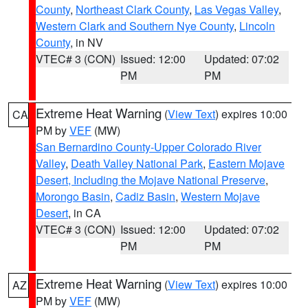
County
,
Northeast Clark County
,
Las Vegas Valley
,
Western Clark and Southern Nye County
,
Lincoln
County
, in NV
VTEC# 3 (CON)
Issued: 12:00
Updated: 07:02
PM
PM
Extreme Heat Warning
(
View Text
) expires 10:00
CA
PM by
VEF
(MW)
San Bernardino County-Upper Colorado River
Valley
,
Death Valley National Park
,
Eastern Mojave
Desert, Including the Mojave National Preserve
,
Morongo Basin
,
Cadiz Basin
,
Western Mojave
Desert
, in CA
VTEC# 3 (CON)
Issued: 12:00
Updated: 07:02
PM
PM
Extreme Heat Warning
(
View Text
) expires 10:00
AZ
PM by
VEF
(MW)