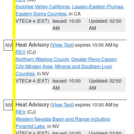
Surprise Valley California
,
Lassen-Eastern Plumas-
Eastern Sierra Counties
, in CA
VTEC# 4 (EXT)
Issued: 10:00
Updated: 02:50
AM
AM
Heat Advisory
(
View Text
) expires 10:00 AM by
NV
REV
(CJ)
Northern Washoe County
,
Greater Reno-Carson
City-Minden Area
,
Mineral and Southern Lyon
Counties
, in NV
VTEC# 4 (EXT)
Issued: 10:00
Updated: 02:50
AM
AM
Heat Advisory
(
View Text
) expires 10:00 AM by
NV
REV
(CJ)
Western Nevada Basin and Range including
Pyramid Lake
, in NV
VTEC# 4 (EXT)
Issued: 10:00
Updated: 02:50