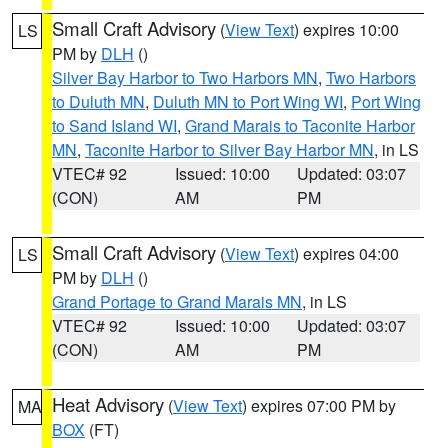
Small Craft Advisory
(
View Text
) expires 10:00
LS
PM by
DLH
()
Silver Bay Harbor to Two Harbors MN
,
Two Harbors
to Duluth MN
,
Duluth MN to Port Wing WI
,
Port Wing
to Sand Island WI
,
Grand Marais to Taconite Harbor
MN
,
Taconite Harbor to Silver Bay Harbor MN
, in LS
VTEC# 92
Issued: 10:00
Updated: 03:07
(CON)
AM
PM
Small Craft Advisory
(
View Text
) expires 04:00
LS
PM by
DLH
()
Grand Portage to Grand Marais MN
, in LS
VTEC# 92
Issued: 10:00
Updated: 03:07
(CON)
AM
PM
Heat Advisory
(
View Text
) expires 07:00 PM by
MA
BOX
(FT)