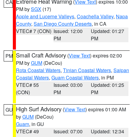
Extreme Heat Warning
(
View Text
) expires 10:00
CA
PM by
SGX
(17)
Apple and Lucerne Valleys
,
Coachella Valley
,
Napa
County
,
San Diego County Deserts
, in CA
VTEC# 7 (CON)
Issued: 12:00
Updated: 01:27
PM
PM
Small Craft Advisory
(
View Text
) expires 02:00
PM
PM by
GUM
(DeCou)
Rota Coastal Waters
,
Tinian Coastal Waters
,
Saipan
Coastal Waters
,
Guam Coastal Waters
, in PM
VTEC# 55
Issued: 03:00
Updated: 01:25
(CON)
PM
PM
High Surf Advisory
(
View Text
) expires 01:00 AM
GU
by
GUM
(DeCou)
Guam
, in GU
VTEC# 49
Issued: 07:00
Updated: 12:34