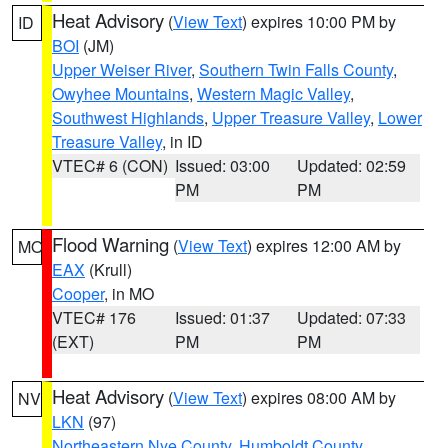
Heat Advisory
(
View Text
) expires 10:00 PM by
ID
BOI
(JM)
Upper Weiser River
,
Southern Twin Falls County
,
Owyhee Mountains
,
Western Magic Valley
,
Southwest Highlands
,
Upper Treasure Valley
,
Lower
Treasure Valley
, in ID
VTEC# 6 (CON)
Issued: 03:00
Updated: 02:59
PM
PM
Flood Warning
(
View Text
) expires 12:00 AM by
MO
EAX
(Krull)
Cooper
, in MO
VTEC# 176
Issued: 01:37
Updated: 07:33
(EXT)
PM
PM
Heat Advisory
(
View Text
) expires 08:00 AM by
NV
LKN
(97)
Northeastern Nye County
,
Humboldt County
,