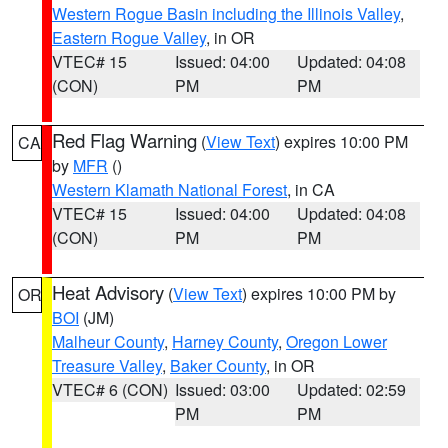
Western Rogue Basin including the Illinois Valley
,
Eastern Rogue Valley
, in OR
VTEC# 15
Issued: 04:00
Updated: 04:08
(CON)
PM
PM
Red Flag Warning
(
View Text
) expires 10:00 PM
CA
by
MFR
()
Western Klamath National Forest
, in CA
VTEC# 15
Issued: 04:00
Updated: 04:08
(CON)
PM
PM
Heat Advisory
(
View Text
) expires 10:00 PM by
OR
BOI
(JM)
Malheur County
,
Harney County
,
Oregon Lower
Treasure Valley
,
Baker County
, in OR
VTEC# 6 (CON)
Issued: 03:00
Updated: 02:59
PM
PM