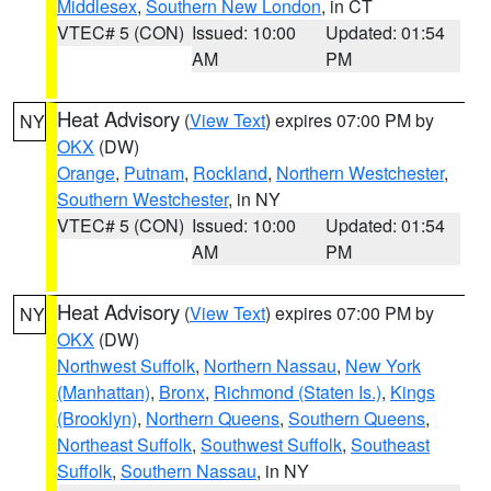
Middlesex
,
Southern New London
, in CT
VTEC# 5 (CON)
Issued: 10:00
Updated: 01:54
AM
PM
Heat Advisory
(
View Text
) expires 07:00 PM by
NY
OKX
(DW)
Orange
,
Putnam
,
Rockland
,
Northern Westchester
,
Southern Westchester
, in NY
VTEC# 5 (CON)
Issued: 10:00
Updated: 01:54
AM
PM
Heat Advisory
(
View Text
) expires 07:00 PM by
NY
OKX
(DW)
Northwest Suffolk
,
Northern Nassau
,
New York
(Manhattan)
,
Bronx
,
Richmond (Staten Is.)
,
Kings
(Brooklyn)
,
Northern Queens
,
Southern Queens
,
Northeast Suffolk
,
Southwest Suffolk
,
Southeast
Suffolk
,
Southern Nassau
, in NY