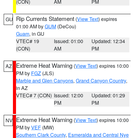
(CON)
AM
PM
Rip Currents Statement
(
View Text
) expires
GU
01:00 AM by
GUM
(DeCou)
Guam
, in GU
VTEC# 19
Issued: 01:00
Updated: 12:34
(CON)
AM
PM
Extreme Heat Warning
(
View Text
) expires 10:00
AZ
PM by
FGZ
(JLS)
Marble and Glen Canyons
,
Grand Canyon Country
,
in AZ
VTEC# 7 (CON)
Issued: 12:00
Updated: 01:29
PM
PM
Extreme Heat Warning
(
View Text
) expires 10:00
NV
PM by
VEF
(MW)
Southern Clark County
,
Esmeralda and Central Nye