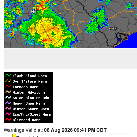
Warnings Valid at:
06 Aug 2026 09:41 PM CDT