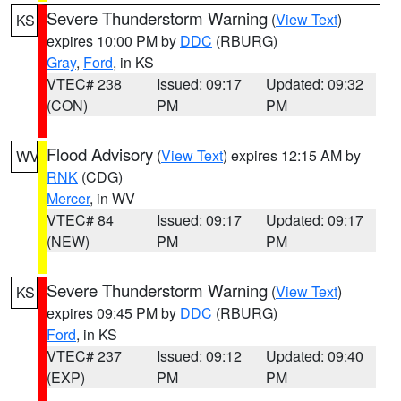
Severe Thunderstorm Warning
(
View Text
)
KS
expires 10:00 PM by
DDC
(RBURG)
Gray
,
Ford
, in KS
VTEC# 238
Issued: 09:17
Updated: 09:32
(CON)
PM
PM
Flood Advisory
(
View Text
) expires 12:15 AM by
WV
RNK
(CDG)
Mercer
, in WV
VTEC# 84
Issued: 09:17
Updated: 09:17
(NEW)
PM
PM
Severe Thunderstorm Warning
(
View Text
)
KS
expires 09:45 PM by
DDC
(RBURG)
Ford
, in KS
VTEC# 237
Issued: 09:12
Updated: 09:40
(EXP)
PM
PM