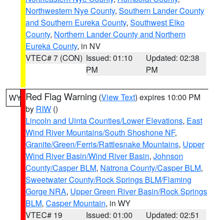
Northwestern Nye County
,
Southern Lander County
and Southern Eureka County
,
Southwest Elko
County
,
Northern Lander County and Northern
Eureka County
, in NV
VTEC# 7 (CON)
Issued: 01:10
Updated: 02:38
PM
PM
Red Flag Warning
(
View Text
) expires 10:00 PM
WY
by
RIW
()
Lincoln and Uinta Counties/Lower Elevations
,
East
Wind River Mountains/South Shoshone NF
,
Granite/Green/Ferris/Rattlesnake Mountains
,
Upper
Wind River Basin/Wind River Basin
,
Johnson
County/Casper BLM
,
Natrona County/Casper BLM
,
Sweetwater County/Rock Springs BLM/Flaming
Gorge NRA
,
Upper Green River Basin/Rock Springs
BLM
,
Casper Mountain
, in WY
VTEC# 19
Issued: 01:00
Updated: 02:51