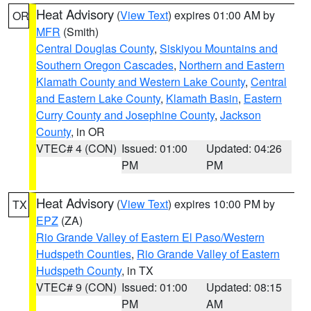
Heat Advisory
(
View Text
) expires 01:00 AM by
OR
MFR
(Smith)
Central Douglas County
,
Siskiyou Mountains and
Southern Oregon Cascades
,
Northern and Eastern
Klamath County and Western Lake County
,
Central
and Eastern Lake County
,
Klamath Basin
,
Eastern
Curry County and Josephine County
,
Jackson
County
, in OR
VTEC# 4 (CON)
Issued: 01:00
Updated: 04:26
PM
PM
Heat Advisory
(
View Text
) expires 10:00 PM by
TX
EPZ
(ZA)
Rio Grande Valley of Eastern El Paso/Western
Hudspeth Counties
,
Rio Grande Valley of Eastern
Hudspeth County
, in TX
VTEC# 9 (CON)
Issued: 01:00
Updated: 08:15
PM
AM