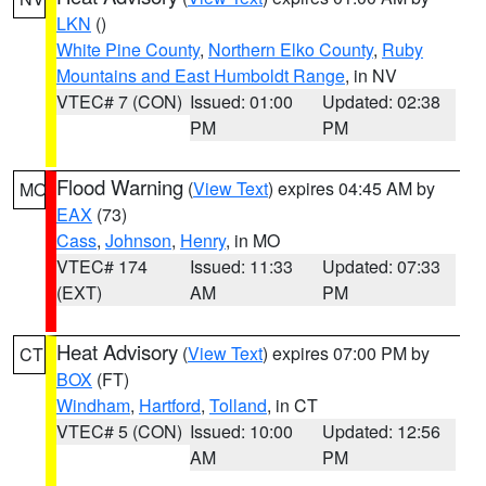
LKN
()
White Pine County
,
Northern Elko County
,
Ruby
Mountains and East Humboldt Range
, in NV
VTEC# 7 (CON)
Issued: 01:00
Updated: 02:38
PM
PM
Flood Warning
(
View Text
) expires 04:45 AM by
MO
EAX
(73)
Cass
,
Johnson
,
Henry
, in MO
VTEC# 174
Issued: 11:33
Updated: 07:33
(EXT)
AM
PM
Heat Advisory
(
View Text
) expires 07:00 PM by
CT
BOX
(FT)
Windham
,
Hartford
,
Tolland
, in CT
VTEC# 5 (CON)
Issued: 10:00
Updated: 12:56
AM
PM