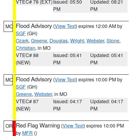
VTEC# 78 (EXT)
Issued: 05:50
Updated: 08:21
PM
PM
Flood Advisory
(
View Text
) expires 12:00 AM by
MO
SGF
(GH)
Ozark
,
Greene
,
Douglas
,
Wright
,
Webster
,
Stone
,
Christian
, in MO
VTEC# 88
Issued: 05:41
Updated: 05:41
(NEW)
PM
PM
Flood Advisory
(
View Text
) expires 10:00 PM by
MO
SGF
(GH)
Greene
,
Webster
, in MO
VTEC# 87
Issued: 04:17
Updated: 04:17
(NEW)
PM
PM
Red Flag Warning
(
View Text
) expires 10:00 PM
OR
by
MFR
()