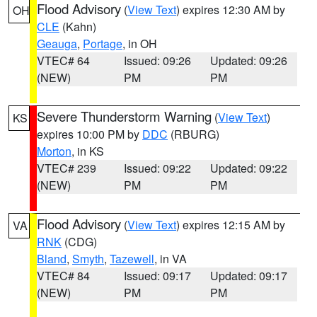
Flood Advisory
(
View Text
) expires 12:30 AM by
OH
CLE
(Kahn)
Geauga
,
Portage
, in OH
VTEC# 64
Issued: 09:26
Updated: 09:26
(NEW)
PM
PM
Severe Thunderstorm Warning
(
View Text
)
KS
expires 10:00 PM by
DDC
(RBURG)
Morton
, in KS
VTEC# 239
Issued: 09:22
Updated: 09:22
(NEW)
PM
PM
Flood Advisory
(
View Text
) expires 12:15 AM by
VA
RNK
(CDG)
Bland
,
Smyth
,
Tazewell
, in VA
VTEC# 84
Issued: 09:17
Updated: 09:17
(NEW)
PM
PM