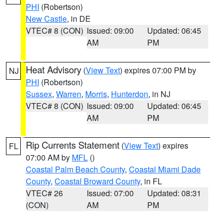
PHI
(Robertson)
New Castle
, in DE
VTEC# 8 (CON)
Issued: 09:00
Updated: 06:45
AM
PM
Heat Advisory
(
View Text
) expires 07:00 PM by
NJ
PHI
(Robertson)
Sussex
,
Warren
,
Morris
,
Hunterdon
, in NJ
VTEC# 8 (CON)
Issued: 09:00
Updated: 06:45
AM
PM
Rip Currents Statement
(
View Text
) expires
FL
07:00 AM by
MFL
()
Coastal Palm Beach County
,
Coastal Miami Dade
County
,
Coastal Broward County
, in FL
VTEC# 26
Issued: 07:00
Updated: 08:31
(CON)
AM
PM