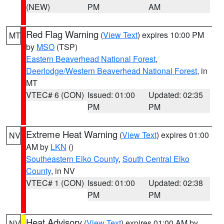
(NEW)
PM
AM
Red Flag Warning
(
View Text
) expires 10:00 PM
MT
by
MSO
(TSP)
Eastern Beaverhead National Forest
,
Deerlodge/Western Beaverhead National Forest
, in
MT
VTEC# 6 (CON)
Issued: 01:00
Updated: 02:35
PM
PM
Extreme Heat Warning
(
View Text
) expires 01:00
NV
AM by
LKN
()
Southeastern Elko County
,
South Central Elko
County
, in NV
VTEC# 1 (CON)
Issued: 01:00
Updated: 02:38
PM
PM
Heat Advisory
(
View Text
) expires 01:00 AM by
NV