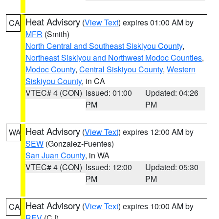
Heat Advisory
(
View Text
) expires 01:00 AM by
CA
MFR
(Smith)
North Central and Southeast Siskiyou County
,
Northeast Siskiyou and Northwest Modoc Counties
,
Modoc County
,
Central Siskiyou County
,
Western
Siskiyou County
, in CA
VTEC# 4 (CON)
Issued: 01:00
Updated: 04:26
PM
PM
Heat Advisory
(
View Text
) expires 12:00 AM by
WA
SEW
(Gonzalez-Fuentes)
San Juan County
, in WA
VTEC# 4 (CON)
Issued: 12:00
Updated: 05:30
PM
PM
Heat Advisory
(
View Text
) expires 10:00 AM by
CA
REV
(CJ)