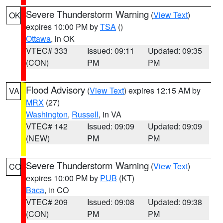
Severe Thunderstorm Warning
(
View Text
)
OK
expires 10:00 PM by
TSA
()
Ottawa
, in OK
VTEC# 333
Issued: 09:11
Updated: 09:35
(CON)
PM
PM
Flood Advisory
(
View Text
) expires 12:15 AM by
VA
MRX
(27)
Washington
,
Russell
, in VA
VTEC# 142
Issued: 09:09
Updated: 09:09
(NEW)
PM
PM
Severe Thunderstorm Warning
(
View Text
)
CO
expires 10:00 PM by
PUB
(KT)
Baca
, in CO
VTEC# 209
Issued: 09:08
Updated: 09:38
(CON)
PM
PM