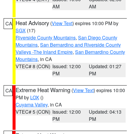
AM
AM
Heat Advisory
(
View Text
) expires 10:00 PM by
CA
SGX
(17)
Riverside County Mountains
,
San Diego County
Mountains
,
San Bernardino and Riverside County
Valleys -The Inland Empire
,
San Bernardino County
Mountains
, in CA
VTEC# 8 (CON)
Issued: 12:00
Updated: 01:27
PM
PM
Extreme Heat Warning
(
View Text
) expires 10:00
CA
PM by
LOX
()
Cuyama Valley
, in CA
VTEC# 5 (CON)
Issued: 12:00
Updated: 04:13
PM
PM