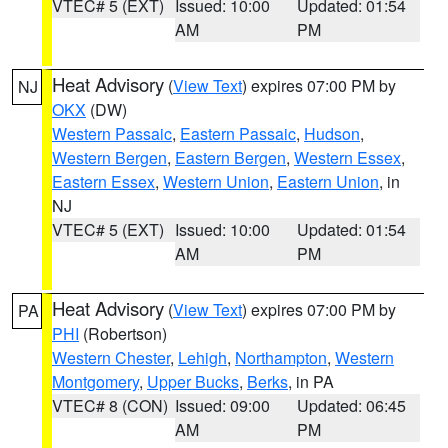
VTEC# 5 (EXT)
Issued: 10:00
Updated: 01:54
AM
PM
Heat Advisory
(
View Text
) expires 07:00 PM by
NJ
OKX
(DW)
Western Passaic
,
Eastern Passaic
,
Hudson
,
Western Bergen
,
Eastern Bergen
,
Western Essex
,
Eastern Essex
,
Western Union
,
Eastern Union
, in
NJ
VTEC# 5 (EXT)
Issued: 10:00
Updated: 01:54
AM
PM
Heat Advisory
(
View Text
) expires 07:00 PM by
PA
PHI
(Robertson)
Western Chester
,
Lehigh
,
Northampton
,
Western
Montgomery
,
Upper Bucks
,
Berks
, in PA
VTEC# 8 (CON)
Issued: 09:00
Updated: 06:45
AM
PM