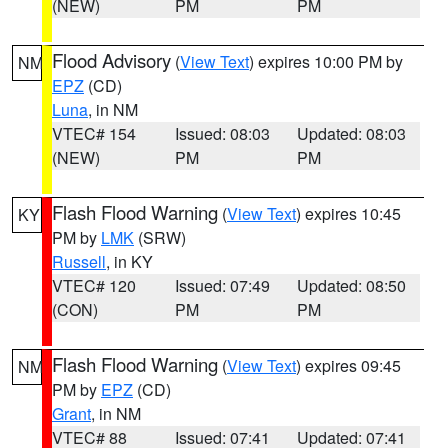
(NEW)
PM
PM
Flood Advisory
(
View Text
) expires 10:00 PM by
NM
EPZ
(CD)
Luna
, in NM
VTEC# 154
Issued: 08:03
Updated: 08:03
(NEW)
PM
PM
Flash Flood Warning
(
View Text
) expires 10:45
KY
PM by
LMK
(SRW)
Russell
, in KY
VTEC# 120
Issued: 07:49
Updated: 08:50
(CON)
PM
PM
Flash Flood Warning
(
View Text
) expires 09:45
NM
PM by
EPZ
(CD)
Grant
, in NM
VTEC# 88
Issued: 07:41
Updated: 07:41