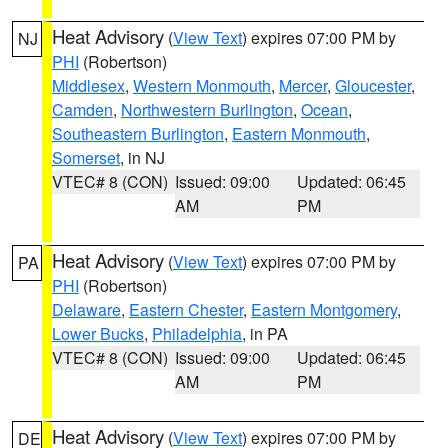
Heat Advisory
(
View Text
) expires 07:00 PM by
NJ
PHI
(Robertson)
Middlesex
,
Western Monmouth
,
Mercer
,
Gloucester
,
Camden
,
Northwestern Burlington
,
Ocean
,
Southeastern Burlington
,
Eastern Monmouth
,
Somerset
, in NJ
VTEC# 8 (CON)
Issued: 09:00
Updated: 06:45
AM
PM
Heat Advisory
(
View Text
) expires 07:00 PM by
PA
PHI
(Robertson)
Delaware
,
Eastern Chester
,
Eastern Montgomery
,
Lower Bucks
,
Philadelphia
, in PA
VTEC# 8 (CON)
Issued: 09:00
Updated: 06:45
AM
PM
Heat Advisory
(
View Text
) expires 07:00 PM by
DE