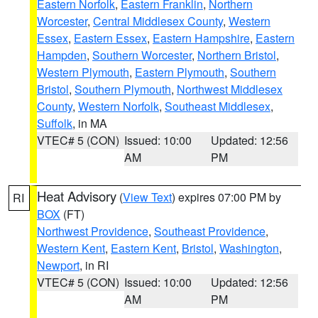
Eastern Norfolk
,
Eastern Franklin
,
Northern
Worcester
,
Central Middlesex County
,
Western
Essex
,
Eastern Essex
,
Eastern Hampshire
,
Eastern
Hampden
,
Southern Worcester
,
Northern Bristol
,
Western Plymouth
,
Eastern Plymouth
,
Southern
Bristol
,
Southern Plymouth
,
Northwest Middlesex
County
,
Western Norfolk
,
Southeast Middlesex
,
Suffolk
, in MA
VTEC# 5 (CON)
Issued: 10:00
Updated: 12:56
AM
PM
Heat Advisory
(
View Text
) expires 07:00 PM by
RI
BOX
(FT)
Northwest Providence
,
Southeast Providence
,
Western Kent
,
Eastern Kent
,
Bristol
,
Washington
,
Newport
, in RI
VTEC# 5 (CON)
Issued: 10:00
Updated: 12:56
AM
PM