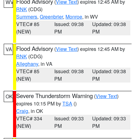
Flood Advisory
(
View Text
) expires 12:45 AM by
WV
RNK
(CDG)
Summers
,
Greenbrier
,
Monroe
, in WV
VTEC# 85
Issued: 09:38
Updated: 09:38
(NEW)
PM
PM
Flood Advisory
(
View Text
) expires 12:45 AM by
VA
RNK
(CDG)
Alleghany
, in VA
VTEC# 85
Issued: 09:38
Updated: 09:38
(NEW)
PM
PM
Severe Thunderstorm Warning
(
View Text
)
OK
expires 10:15 PM by
TSA
()
Craig
, in OK
VTEC# 334
Issued: 09:33
Updated: 09:33
(NEW)
PM
PM