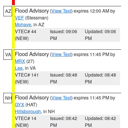
Flood Advisory
(
View Text
) expires 12:00 AM by
AZ
VEF
(Stessman)
Mohave
, in AZ
VTEC# 44
Issued: 09:06
Updated: 09:06
(NEW)
PM
PM
Flood Advisory
(
View Text
) expires 11:45 PM by
VA
MRX
(27)
Lee
, in VA
VTEC# 141
Issued: 08:48
Updated: 08:48
(NEW)
PM
PM
Flood Advisory
(
View Text
) expires 11:45 PM by
NH
GYX
(HAT)
Hillsborough
, in NH
VTEC# 14
Issued: 08:42
Updated: 08:42
(NEW)
PM
PM