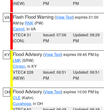
(NEW)
PM
PM
Flash Flood Warning
(
View Text
) expires 01:00
VA
AM by
RNK
(PW)
Carroll
, in VA
VTEC# 31
Issued: 07:06
Updated: 08:29
(CON)
PM
PM
Flood Advisory
(
View Text
) expires 09:45 PM by
KY
LMK
(SRW)
Clinton
, in KY
VTEC# 228
Issued: 06:51
Updated: 06:51
(NEW)
PM
PM
Flood Advisory
(
View Text
) expires 10:00 PM by
OH
CLE
(Kahn)
Cuyahoga
, in OH
VTEC# 62
Issued: 06:48
Updated: 06:48