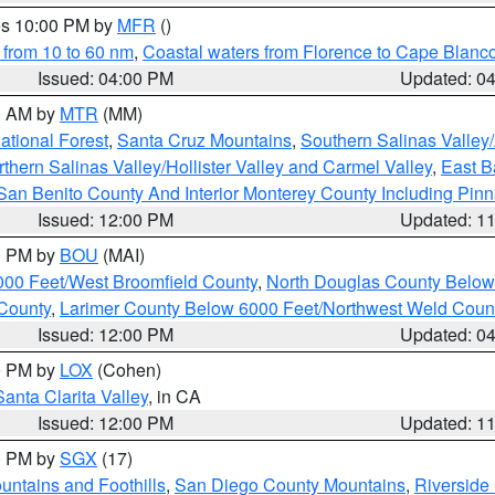
res 10:00 PM by
MFR
()
 from 10 to 60 nm
,
Coastal waters from Florence to Cape Blanc
Issued: 04:00 PM
Updated: 0
00 AM by
MTR
(MM)
tional Forest
,
Santa Cruz Mountains
,
Southern Salinas Valley
hern Salinas Valley/Hollister Valley and Carmel Valley
,
East Ba
San Benito County And Interior Monterey County Including Pin
Issued: 12:00 PM
Updated: 1
00 PM by
BOU
(MAI)
000 Feet/West Broomfield County
,
North Douglas County Belo
County
,
Larimer County Below 6000 Feet/Northwest Weld Coun
Issued: 12:00 PM
Updated: 0
00 PM by
LOX
(Cohen)
Santa Clarita Valley
, in CA
Issued: 12:00 PM
Updated: 1
00 PM by
SGX
(17)
ntains and Foothills
,
San Diego County Mountains
,
Riverside