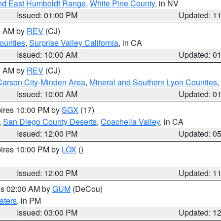
nd East Humboldt Range
,
White Pine County
, in NV
Issued: 01:00 PM
Updated: 1
00 AM by
REV
(CJ)
ounties
,
Surprise Valley California
, in CA
Issued: 10:00 AM
Updated: 0
00 AM by
REV
(CJ)
Carson City-Minden Area
,
Mineral and Southern Lyon Counties
,
Issued: 10:00 AM
Updated: 0
pires 10:00 PM by
SGX
(17)
,
San Diego County Deserts
,
Coachella Valley
, in CA
Issued: 12:00 PM
Updated: 0
pires 10:00 PM by
LOX
()
Issued: 12:00 PM
Updated: 1
res 02:00 AM by
GUM
(DeCou)
aters
, in PM
Issued: 03:00 PM
Updated: 1