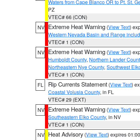
Waters from Cape Blanco OR to Pt. St. G
PZ
VTEC# 66 (CON)
Extreme Heat Warning
(
View Text
) ex
NV
Western Nevada Basin and Range includ
VTEC# 1 (CON)
Extreme Heat Warning
(
View Text
) ex
NV
Humboldt County
,
Northern Lander Count
Northeastern Nye County
,
Southwest Elk
VTEC# 1 (CON)
Rip Currents Statement
(
View Text
) e
FL
Coastal Volusia County
, in FL
VTEC# 29 (EXT)
Extreme Heat Warning
(
View Text
) ex
NV
Southeastern Elko County
, in NV
VTEC# 1 (CON)
Heat Advisory
(
View Text
) expires 01:
NV