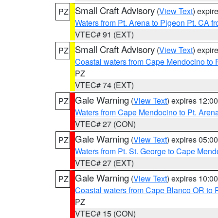
Small Craft Advisory
(
View Text
) expi
PZ
Waters from Pt. Arena to Pigeon Pt. CA f
VTEC# 91 (EXT)
Small Craft Advisory
(
View Text
) expi
PZ
Coastal waters from Cape Mendocino to 
PZ
VTEC# 74 (EXT)
Gale Warning
(
View Text
) expires 12:
PZ
Waters from Cape Mendocino to Pt. Aren
VTEC# 27 (CON)
Gale Warning
(
View Text
) expires 05:
PZ
Waters from Pt. St. George to Cape Mend
VTEC# 27 (EXT)
Gale Warning
(
View Text
) expires 10:
PZ
Coastal waters from Cape Blanco OR to P
PZ
VTEC# 15 (CON)