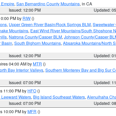
d Empire
,
San Bernardino County Mountains
, in CA
Issued: 12:00 PM
Updated: 0
 10:00 PM by
RIW
()
ions
,
Upper Green River Basin/Rock Springs BLM
,
Sweetwater 
snake Mountains
,
East Wind River Mountains/South Shoshone 
ills
,
Natrona County/Casper BLM
,
Johnson County/Casper BL
r Basin
,
South Bighorn Mountains
,
Absaroka Mountains/North 
Issued: 12:00 PM
Updated: 0
pires 04:00 AM by
MTR
()
orth Bay Interior Valleys
,
Southern Monterey Bay and Big Sur C
Issued: 07:00 PM
Updated: 1
res 11:00 PM by
HFO
()
d Leeward Waters
,
Big Island Southeast Waters
,
Alenuihaha Ch
Issued: 07:00 PM
Updated: 0
res 10:00 PM by
MFR
()