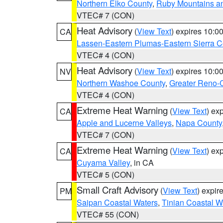
Northern Elko County
,
Ruby Mountains a
VTEC# 7 (CON)
Heat Advisory
(
View Text
) expires 10:
CA
Lassen-Eastern Plumas-Eastern Sierra C
VTEC# 4 (CON)
Heat Advisory
(
View Text
) expires 10:
NV
Northern Washoe County
,
Greater Reno-
VTEC# 4 (CON)
Extreme Heat Warning
(
View Text
) ex
CA
Apple and Lucerne Valleys
,
Napa County
VTEC# 7 (CON)
Extreme Heat Warning
(
View Text
) ex
CA
Cuyama Valley
, in CA
VTEC# 5 (CON)
Small Craft Advisory
(
View Text
) expi
PM
Saipan Coastal Waters
,
Tinian Coastal W
VTEC# 55 (CON)