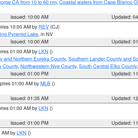
eorge CA from 10 to 60 nm
,
Coastal waters from Cape Blanco OR
Issued: 10:00 AM
Updated: 0
pires 10:00 AM by
REV
(CJ)
ing Pyramid Lake
, in NV
Issued: 10:00 AM
Updated: 0
pires 01:00 AM by
LKN
()
y and Northern Eureka County
,
Southern Lander County and S
o County
,
Northwestern Nye County
,
South Central Elko County
Issued: 01:00 PM
Updated: 1
xpires 01:00 AM by
MLB
()
Issued: 01:35 AM
Updated: 1
pires 01:00 AM by
LKN
()
Issued: 01:00 PM
Updated: 1
00 AM by
LKN
()