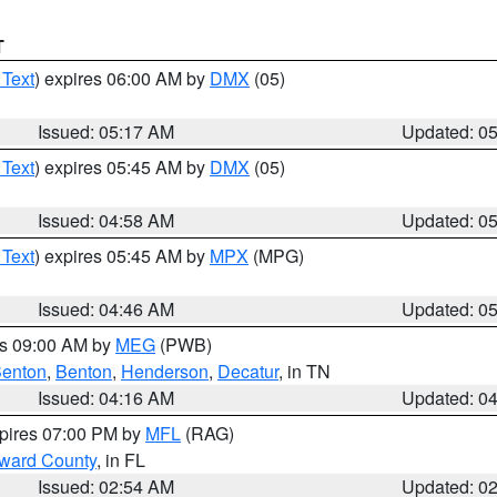
T
 Text
) expires 06:00 AM by
DMX
(05)
Issued: 05:17 AM
Updated: 0
 Text
) expires 05:45 AM by
DMX
(05)
Issued: 04:58 AM
Updated: 0
 Text
) expires 05:45 AM by
MPX
(MPG)
Issued: 04:46 AM
Updated: 0
es 09:00 AM by
MEG
(PWB)
enton
,
Benton
,
Henderson
,
Decatur
, in TN
Issued: 04:16 AM
Updated: 0
xpires 07:00 PM by
MFL
(RAG)
oward County
, in FL
Issued: 02:54 AM
Updated: 0