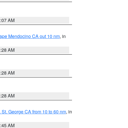
4:07 AM
 Cape Mendocino CA out 10 nm
, in
4:28 AM
4:28 AM
4:28 AM
 St. George CA from 10 to 60 nm
, in
4:45 AM