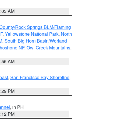
5:03 AM
County/Rock Springs BLM/Flaming
NF
,
Yellowstone National Park
,
North
M
,
South Big Horn Basin/Worland
Shoshone NF
,
Owl Creek Mountains
,
1:55 AM
oast
,
San Francisco Bay Shoreline
,
1:29 PM
annel
, in PH
8:12 PM