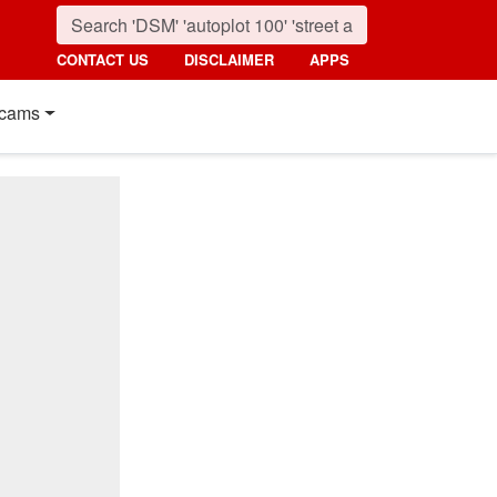
CONTACT US
DISCLAIMER
APPS
cams