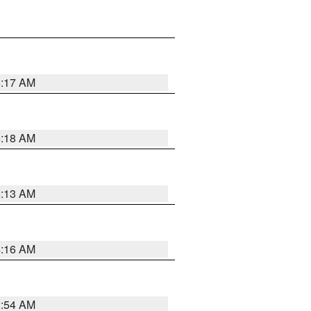
5:17 AM
5:18 AM
5:13 AM
4:16 AM
2:54 AM