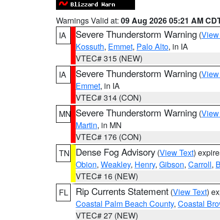
Warnings Valid at:
09 Aug 2026 05:21 AM CD
Severe Thunderstorm Warning
(
View
IA
Kossuth
,
Emmet
,
Palo Alto
, in IA
VTEC# 315 (NEW)
Severe Thunderstorm Warning
(
View
IA
Emmet
, in IA
VTEC# 314 (CON)
Severe Thunderstorm Warning
(
View
MN
Martin
, in MN
VTEC# 176 (CON)
Dense Fog Advisory
(
View Text
) expir
TN
Obion
,
Weakley
,
Henry
,
Gibson
,
Carroll
,
B
VTEC# 16 (NEW)
Rip Currents Statement
(
View Text
) e
FL
Coastal Palm Beach County
,
Coastal Br
VTEC# 27 (NEW)