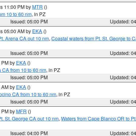
res 11:00 PM by
MTR
()
rom 10 to 60 nm
, in PZ
Issued: 05:00 PM
Updated: 0
res 05:00 AM by
EKA
()
Pt. Arena CA out 10 nm
,
Coastal waters from Pt. St. George to
Issued: 05:00 PM
Updated: 0
00 PM by
EKA
()
a CA from 10 to 60 nm
, in PZ
Issued: 05:00 PM
Updated: 0
00 AM by
EKA
()
ocino CA from 10 to 60 nm
, in PZ
Issued: 05:00 PM
Updated: 0
00 PM by
MFR
()
t. St. George CA out 10 nm
,
Waters from Cape Blanco OR to Pt.
Issued: 04:00 PM
Updated: 0