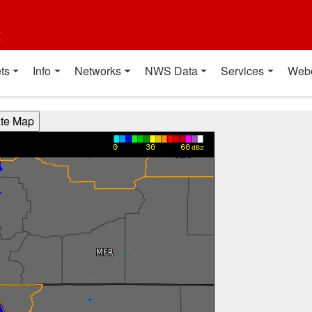
t
ts
Info
Networks
NWS Data
Services
Web