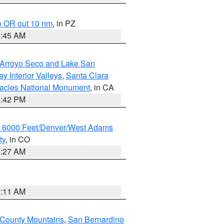
o OR out 10 nm
, in PZ
4:45 AM
/Arroyo Seco and Lake San
y Interior Valleys
,
Santa Clara
nacles National Monument
, in CA
1:42 PM
w 6000 Feet/Denver/West Adams
ty
, in CO
4:27 AM
1:11 AM
 County Mountains
,
San Bernardino