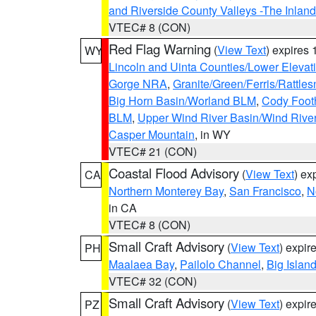
and Riverside County Valleys -The Inlan
VTEC# 8 (CON)
Red Flag Warning
(
View Text
) expires
WY
Lincoln and Uinta Counties/Lower Elevat
Gorge NRA
,
Granite/Green/Ferris/Rattle
Big Horn Basin/Worland BLM
,
Cody Footh
BLM
,
Upper Wind River Basin/Wind Rive
Casper Mountain
, in WY
VTEC# 21 (CON)
Coastal Flood Advisory
(
View Text
) ex
CA
Northern Monterey Bay
,
San Francisco
,
N
in CA
VTEC# 8 (CON)
Small Craft Advisory
(
View Text
) expi
PH
Maalaea Bay
,
Pailolo Channel
,
Big Islan
VTEC# 32 (CON)
Small Craft Advisory
(
View Text
) expi
PZ