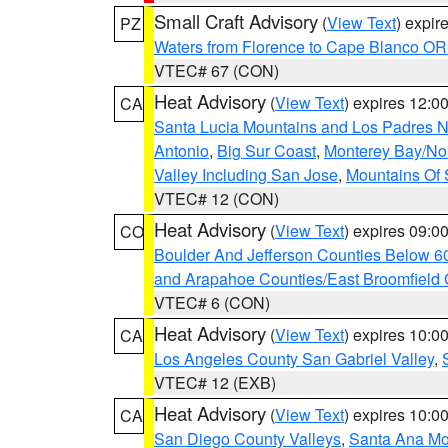
Small Craft Advisory
(
View Text
) expi
PZ
Waters from Florence to Cape Blanco OR
VTEC# 67 (CON)
Heat Advisory
(
View Text
) expires 12:
CA
Santa Lucia Mountains and Los Padres Na
Antonio
,
Big Sur Coast
,
Monterey Bay/Nort
Valley Including San Jose
,
Mountains Of 
VTEC# 12 (CON)
Heat Advisory
(
View Text
) expires 09:
CO
Boulder And Jefferson Counties Below 6
and Arapahoe Counties/East Broomfield 
VTEC# 6 (CON)
Heat Advisory
(
View Text
) expires 10:
CA
Los Angeles County San Gabriel Valley
,
VTEC# 12 (EXB)
Heat Advisory
(
View Text
) expires 10:
CA
San Diego County Valleys
,
Santa Ana Mou