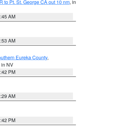
 to Pt. St. George CA out 10 nm
, in
4:45 AM
1:53 AM
outhern Eureka County
,
, in NV
1:42 PM
2:29 AM
1:42 PM