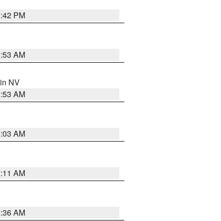
1:42 PM
1:53 AM
 in NV
1:53 AM
5:03 AM
1:11 AM
2:36 AM