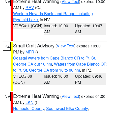
Extreme Heat Warning
(
View Text
) expires 10:00
NV
AM by
REV
(CJ)
Western Nevada Basin and Range including
Pyramid Lake
, in NV
VTEC# 1 (CON)
Issued: 10:00
Updated: 10:47
AM
AM
Small Craft Advisory
(
View Text
) expires 10:00
PZ
PM by
MFR
()
Coastal waters from Cape Blanco OR to Pt. St.
George CA out 10 nm
,
Waters from Cape Blanco OR
to Pt. St. George CA from 10 to 60 nm
, in PZ
VTEC# 66
Issued: 10:00
Updated: 09:46
(CON)
AM
PM
Extreme Heat Warning
(
View Text
) expires 01:00
NV
AM by
LKN
()
Humboldt County
,
Southwest Elko County
,