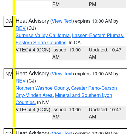
PM
PM
Heat Advisory
(
View Text
) expires 10:00 AM by
CA
REV
(CJ)
Surprise Valley California
,
Lassen-Eastern Plumas-
Eastern Sierra Counties
, in CA
VTEC# 4 (CON)
Issued: 10:00
Updated: 10:47
AM
AM
Heat Advisory
(
View Text
) expires 10:00 AM by
NV
REV
(CJ)
Northern Washoe County
,
Greater Reno-Carson
City-Minden Area
,
Mineral and Southern Lyon
Counties
, in NV
VTEC# 4 (CON)
Issued: 10:00
Updated: 10:47
AM
AM
Heat Advisory
(
View Text
) expires 10:00 PM by
CA