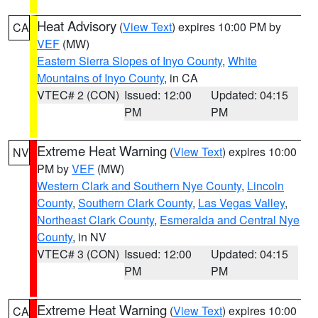
Heat Advisory
(
View Text
) expires 10:00 PM by
CA
VEF
(MW)
Eastern Sierra Slopes of Inyo County
,
White
Mountains of Inyo County
, in CA
VTEC# 2 (CON)
Issued: 12:00
Updated: 04:15
PM
PM
Extreme Heat Warning
(
View Text
) expires 10:00
NV
PM by
VEF
(MW)
Western Clark and Southern Nye County
,
Lincoln
County
,
Southern Clark County
,
Las Vegas Valley
,
Northeast Clark County
,
Esmeralda and Central Nye
County
, in NV
VTEC# 3 (CON)
Issued: 12:00
Updated: 04:15
PM
PM
Extreme Heat Warning
(
View Text
) expires 10:00
CA