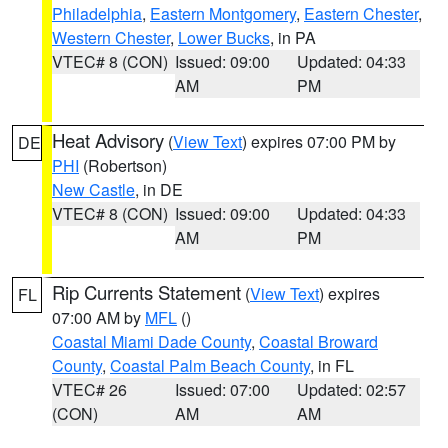
Philadelphia
,
Eastern Montgomery
,
Eastern Chester
,
Western Chester
,
Lower Bucks
, in PA
VTEC# 8 (CON)
Issued: 09:00
Updated: 04:33
AM
PM
Heat Advisory
(
View Text
) expires 07:00 PM by
DE
PHI
(Robertson)
New Castle
, in DE
VTEC# 8 (CON)
Issued: 09:00
Updated: 04:33
AM
PM
Rip Currents Statement
(
View Text
) expires
FL
07:00 AM by
MFL
()
Coastal Miami Dade County
,
Coastal Broward
County
,
Coastal Palm Beach County
, in FL
VTEC# 26
Issued: 07:00
Updated: 02:57
(CON)
AM
AM