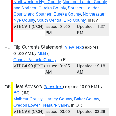
Northwestern Nye County
,
Northern Lander County
and Northern Eureka County
,
Southern Lander
County and Southern Eureka County
,
Northeastern
Nye County
,
South Central Elko County
, in NV
VTEC# 1 (CON)
Issued: 01:00
Updated: 11:27
PM
PM
Rip Currents Statement
(
View Text
) expires
FL
01:00 AM by
MLB
()
Coastal Volusia County
, in FL
VTEC# 29 (EXT)
Issued: 01:35
Updated: 12:18
AM
AM
Heat Advisory
(
View Text
) expires 10:00 PM by
OR
BOI
(JM)
Malheur County
,
Harney County
,
Baker County
,
Oregon Lower Treasure Valley
, in OR
VTEC# 6 (CON)
Issued: 03:00
Updated: 03:29