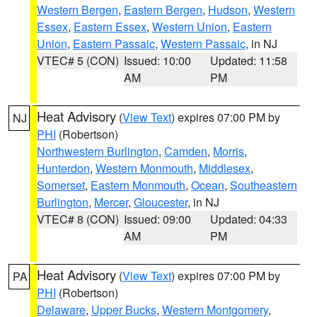
Western Bergen
,
Eastern Bergen
,
Hudson
,
Western
Essex
,
Eastern Essex
,
Western Union
,
Eastern
Union
,
Eastern Passaic
,
Western Passaic
, in NJ
VTEC# 5 (CON)
Issued: 10:00
Updated: 11:58
AM
PM
Heat Advisory
(
View Text
) expires 07:00 PM by
NJ
PHI
(Robertson)
Northwestern Burlington
,
Camden
,
Morris
,
Hunterdon
,
Western Monmouth
,
Middlesex
,
Somerset
,
Eastern Monmouth
,
Ocean
,
Southeastern
Burlington
,
Mercer
,
Gloucester
, in NJ
VTEC# 8 (CON)
Issued: 09:00
Updated: 04:33
AM
PM
Heat Advisory
(
View Text
) expires 07:00 PM by
PA
PHI
(Robertson)
Delaware
,
Upper Bucks
,
Western Montgomery
,