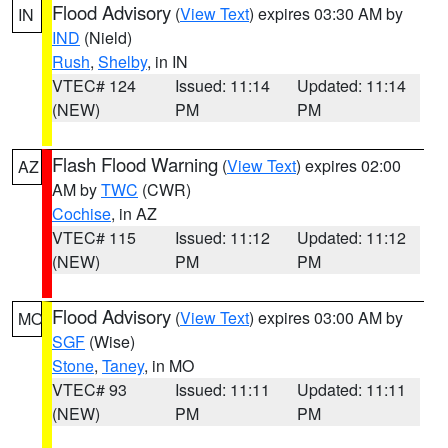
Flood Advisory
(
View Text
) expires 03:30 AM by
IN
IND
(Nield)
Rush
,
Shelby
, in IN
VTEC# 124
Issued: 11:14
Updated: 11:14
(NEW)
PM
PM
Flash Flood Warning
(
View Text
) expires 02:00
AZ
AM by
TWC
(CWR)
Cochise
, in AZ
VTEC# 115
Issued: 11:12
Updated: 11:12
(NEW)
PM
PM
Flood Advisory
(
View Text
) expires 03:00 AM by
MO
SGF
(Wise)
Stone
,
Taney
, in MO
VTEC# 93
Issued: 11:11
Updated: 11:11
(NEW)
PM
PM