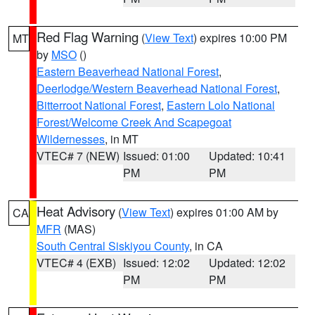
Red Flag Warning
(
View Text
) expires 10:00 PM
MT
by
MSO
()
Eastern Beaverhead National Forest
,
Deerlodge/Western Beaverhead National Forest
,
Bitterroot National Forest
,
Eastern Lolo National
Forest/Welcome Creek And Scapegoat
Wildernesses
, in MT
VTEC# 7 (NEW)
Issued: 01:00
Updated: 10:41
PM
PM
Heat Advisory
(
View Text
) expires 01:00 AM by
CA
MFR
(MAS)
South Central Siskiyou County
, in CA
VTEC# 4 (EXB)
Issued: 12:02
Updated: 12:02
PM
PM