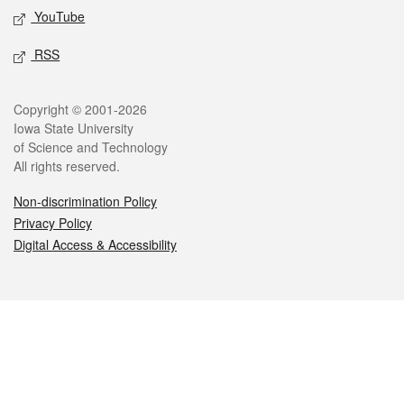
YouTube
RSS
Legal
Copyright © 2001-2026
Iowa State University
of Science and Technology
All rights reserved.
Non-discrimination Policy
Privacy Policy
Digital Access & Accessibility