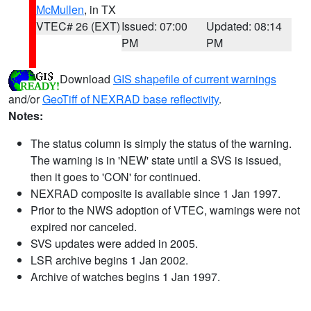
McMullen
, in TX
VTEC# 26 (EXT)
Issued: 07:00
Updated: 08:14
PM
PM
Download
GIS shapefile of current warnings
and/or
GeoTiff of NEXRAD base reflectivity
.
Notes:
The status column is simply the status of the warning.
The warning is in 'NEW' state until a SVS is issued,
then it goes to 'CON' for continued.
NEXRAD composite is available since 1 Jan 1997.
Prior to the NWS adoption of VTEC, warnings were not
expired nor canceled.
SVS updates were added in 2005.
LSR archive begins 1 Jan 2002.
Archive of watches begins 1 Jan 1997.