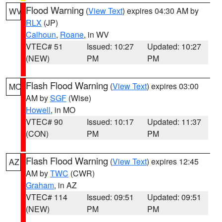
Flood Warning
(
View Text
) expires 04:30 AM by
WV
RLX
(JP)
Calhoun
,
Roane
, in WV
VTEC# 51
Issued: 10:27
Updated: 10:27
(NEW)
PM
PM
Flash Flood Warning
(
View Text
) expires 03:00
MO
AM by
SGF
(Wise)
Howell
, in MO
VTEC# 90
Issued: 10:17
Updated: 11:37
(CON)
PM
PM
Flash Flood Warning
(
View Text
) expires 12:45
AZ
AM by
TWC
(CWR)
Graham
, in AZ
VTEC# 114
Issued: 09:51
Updated: 09:51
(NEW)
PM
PM