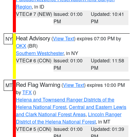
Region
, in ID
VTEC# 7 (NEW)
Issued: 01:00
Updated: 10:41
PM
PM
Heat Advisory
(
View Text
) expires 07:00 PM by
NY
OKX
(BR)
Southern Westchester
, in NY
VTEC# 6 (CON)
Issued: 01:00
Updated: 11:58
PM
PM
Red Flag Warning
(
View Text
) expires 10:00 PM
MT
by
TFX
()
Helena and Townsend Ranger Districts of the
Helena National Forest
,
Central and Eastern Lewis
and Clark National Forest Areas
,
Lincoln Ranger
District of the Helena National Forest
, in MT
VTEC# 5 (CON)
Issued: 01:00
Updated: 01:39
PM
PM