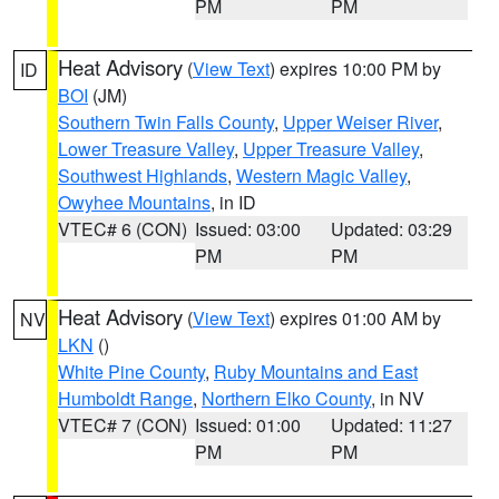
PM
PM
Heat Advisory
(
View Text
) expires 10:00 PM by
ID
BOI
(JM)
Southern Twin Falls County
,
Upper Weiser River
,
Lower Treasure Valley
,
Upper Treasure Valley
,
Southwest Highlands
,
Western Magic Valley
,
Owyhee Mountains
, in ID
VTEC# 6 (CON)
Issued: 03:00
Updated: 03:29
PM
PM
Heat Advisory
(
View Text
) expires 01:00 AM by
NV
LKN
()
White Pine County
,
Ruby Mountains and East
Humboldt Range
,
Northern Elko County
, in NV
VTEC# 7 (CON)
Issued: 01:00
Updated: 11:27
PM
PM