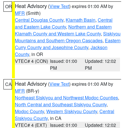
Heat Advisory
(
View Text
) expires 01:00 AM by
OR
MFR
(Smith)
Central Douglas County
,
Klamath Basin
,
Central
and Eastern Lake County
,
Northern and Eastern
Klamath County and Western Lake County
,
Siskiyou
Mountains and Southern Oregon Cascades
,
Eastern
Curry County and Josephine County
,
Jackson
County
, in OR
VTEC# 4 (CON)
Issued: 01:00
Updated: 12:02
PM
PM
Heat Advisory
(
View Text
) expires 01:00 AM by
CA
MFR
(BR-y)
Northeast Siskiyou and Northwest Modoc Counties
,
North Central and Southeast Siskiyou County
,
Modoc County
,
Western Siskiyou County
,
Central
Siskiyou County
, in CA
VTEC# 4 (EXT)
Issued: 01:00
Updated: 12:02