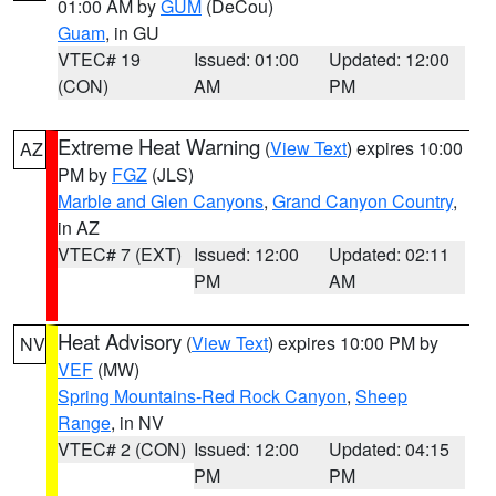
01:00 AM by
GUM
(DeCou)
Guam
, in GU
VTEC# 19
Issued: 01:00
Updated: 12:00
(CON)
AM
PM
Extreme Heat Warning
(
View Text
) expires 10:00
AZ
PM by
FGZ
(JLS)
Marble and Glen Canyons
,
Grand Canyon Country
,
in AZ
VTEC# 7 (EXT)
Issued: 12:00
Updated: 02:11
PM
AM
Heat Advisory
(
View Text
) expires 10:00 PM by
NV
VEF
(MW)
Spring Mountains-Red Rock Canyon
,
Sheep
Range
, in NV
VTEC# 2 (CON)
Issued: 12:00
Updated: 04:15
PM
PM