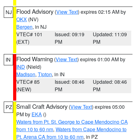
Flood Advisory
(
View Text
) expires 02:15 AM by
NJ
OKX
(NV)
Bergen
, in NJ
VTEC# 101
Issued: 09:19
Updated: 11:09
(EXT)
PM
PM
Flood Warning
(
View Text
) expires 01:00 AM by
IN
IND
(Nield)
Madison
,
Tipton
, in IN
VTEC# 85
Issued: 08:46
Updated: 08:46
(NEW)
PM
PM
Small Craft Advisory
(
View Text
) expires 05:00
PZ
PM by
EKA
()
Waters from Pt. St. George to Cape Mendocino CA
from 10 to 60 nm
,
Waters from Cape Mendocino to
Pt. Arena CA from 10 to 60 nm
, in PZ