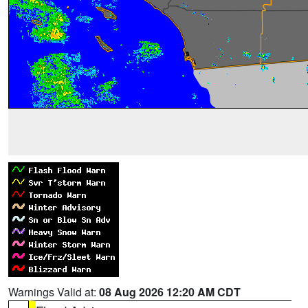
Warnings Valid at:
08 Aug 2026 12:20 AM CDT