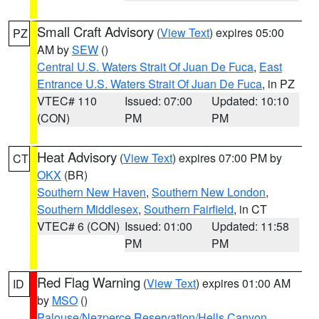
Small Craft Advisory
(
View Text
) expires 05:00
PZ
AM by
SEW
()
Central U.S. Waters Strait Of Juan De Fuca
,
East
Entrance U.S. Waters Strait Of Juan De Fuca
, in PZ
VTEC# 110
Issued: 07:00
Updated: 10:10
(CON)
PM
PM
Heat Advisory
(
View Text
) expires 07:00 PM by
CT
OKX
(BR)
Southern New Haven
,
Southern New London
,
Southern Middlesex
,
Southern Fairfield
, in CT
VTEC# 6 (CON)
Issued: 01:00
Updated: 11:58
PM
PM
Red Flag Warning
(
View Text
) expires 01:00 AM
ID
by
MSO
()
Palouse/Nezperce Reservation/Hells Canyon