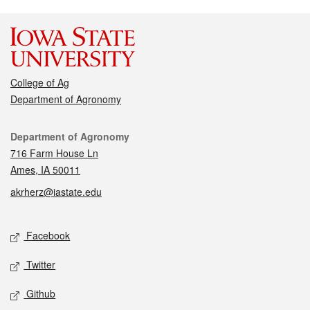
College of Ag
Department of Agronomy
Contact
Department of Agronomy
716 Farm House Ln
Ames, IA 50011
akrherz@iastate.edu
Social media
Facebook
Twitter
Github