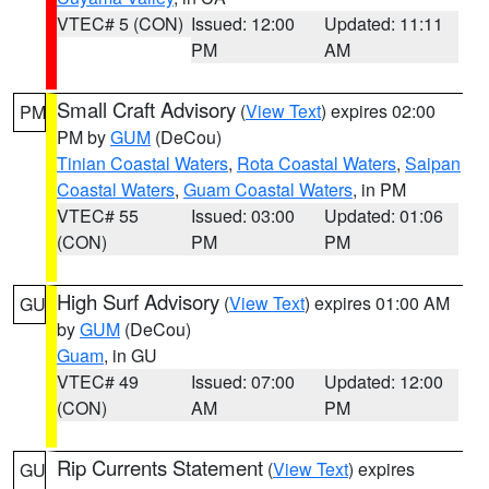
VTEC# 5 (CON)
Issued: 12:00
Updated: 11:11
PM
AM
Small Craft Advisory
(
View Text
) expires 02:00
PM
PM by
GUM
(DeCou)
Tinian Coastal Waters
,
Rota Coastal Waters
,
Saipan
Coastal Waters
,
Guam Coastal Waters
, in PM
VTEC# 55
Issued: 03:00
Updated: 01:06
(CON)
PM
PM
High Surf Advisory
(
View Text
) expires 01:00 AM
GU
by
GUM
(DeCou)
Guam
, in GU
VTEC# 49
Issued: 07:00
Updated: 12:00
(CON)
AM
PM
Rip Currents Statement
(
View Text
) expires
GU