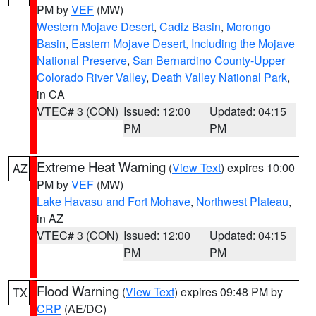
PM by
VEF
(MW)
Western Mojave Desert
,
Cadiz Basin
,
Morongo
Basin
,
Eastern Mojave Desert, Including the Mojave
National Preserve
,
San Bernardino County-Upper
Colorado River Valley
,
Death Valley National Park
,
in CA
VTEC# 3 (CON)
Issued: 12:00
Updated: 04:15
PM
PM
Extreme Heat Warning
(
View Text
) expires 10:00
AZ
PM by
VEF
(MW)
Lake Havasu and Fort Mohave
,
Northwest Plateau
,
in AZ
VTEC# 3 (CON)
Issued: 12:00
Updated: 04:15
PM
PM
Flood Warning
(
View Text
) expires 09:48 PM by
TX
CRP
(AE/DC)