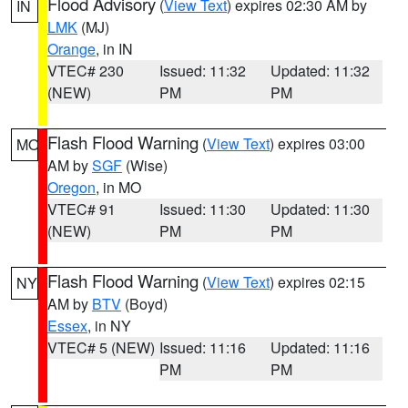
Flood Advisory
(
View Text
) expires 02:30 AM by
IN
LMK
(MJ)
Orange
, in IN
VTEC# 230
Issued: 11:32
Updated: 11:32
(NEW)
PM
PM
Flash Flood Warning
(
View Text
) expires 03:00
MO
AM by
SGF
(Wise)
Oregon
, in MO
VTEC# 91
Issued: 11:30
Updated: 11:30
(NEW)
PM
PM
Flash Flood Warning
(
View Text
) expires 02:15
NY
AM by
BTV
(Boyd)
Essex
, in NY
VTEC# 5 (NEW)
Issued: 11:16
Updated: 11:16
PM
PM