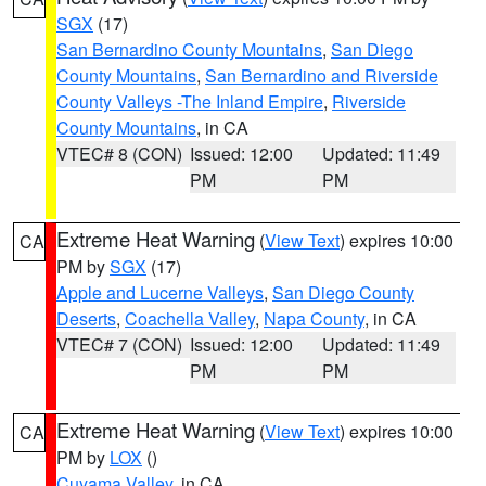
SGX
(17)
San Bernardino County Mountains
,
San Diego
County Mountains
,
San Bernardino and Riverside
County Valleys -The Inland Empire
,
Riverside
County Mountains
, in CA
VTEC# 8 (CON)
Issued: 12:00
Updated: 11:49
PM
PM
Extreme Heat Warning
(
View Text
) expires 10:00
CA
PM by
SGX
(17)
Apple and Lucerne Valleys
,
San Diego County
Deserts
,
Coachella Valley
,
Napa County
, in CA
VTEC# 7 (CON)
Issued: 12:00
Updated: 11:49
PM
PM
Extreme Heat Warning
(
View Text
) expires 10:00
CA
PM by
LOX
()
Cuyama Valley
, in CA