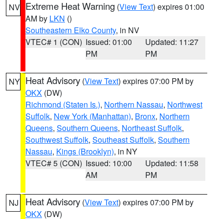
Extreme Heat Warning
(
View Text
) expires 01:00
NV
AM by
LKN
()
Southeastern Elko County
, in NV
VTEC# 1 (CON)
Issued: 01:00
Updated: 11:27
PM
PM
Heat Advisory
(
View Text
) expires 07:00 PM by
NY
OKX
(DW)
Richmond (Staten Is.)
,
Northern Nassau
,
Northwest
Suffolk
,
New York (Manhattan)
,
Bronx
,
Northern
Queens
,
Southern Queens
,
Northeast Suffolk
,
Southwest Suffolk
,
Southeast Suffolk
,
Southern
Nassau
,
Kings (Brooklyn)
, in NY
VTEC# 5 (CON)
Issued: 10:00
Updated: 11:58
AM
PM
Heat Advisory
(
View Text
) expires 07:00 PM by
NJ
OKX
(DW)