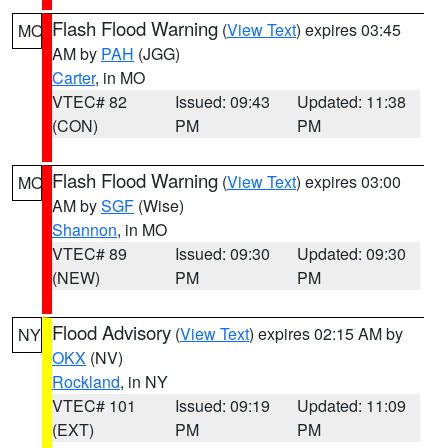
Flash Flood Warning
(
View Text
) expires 03:45
MO
AM by
PAH
(JGG)
Carter
, in MO
VTEC# 82
Issued: 09:43
Updated: 11:38
(CON)
PM
PM
Flash Flood Warning
(
View Text
) expires 03:00
MO
AM by
SGF
(Wise)
Shannon
, in MO
VTEC# 89
Issued: 09:30
Updated: 09:30
(NEW)
PM
PM
Flood Advisory
(
View Text
) expires 02:15 AM by
NY
OKX
(NV)
Rockland
, in NY
VTEC# 101
Issued: 09:19
Updated: 11:09
(EXT)
PM
PM