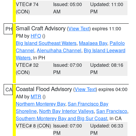
VTEC# 74
Issued: 05:00
Updated: 11:00
(CON)
AM
PM
Small Craft Advisory
(
View Text
) expires 11:00
PH
PM by
HFO
()
Big Island Southeast Waters
,
Maalaea Bay
,
Pailolo
Channel
,
Alenuihaha Channel
,
Big Island Leeward
Waters
, in PH
VTEC# 32
Issued: 07:00
Updated: 08:16
(CON)
PM
PM
Coastal Flood Advisory
(
View Text
) expires 04:00
CA
AM by
MTR
()
Northern Monterey Bay
,
San Francisco Bay
Shoreline
,
North Bay Interior Valleys
,
San Francisco
,
Southern Monterey Bay and Big Sur Coast
, in CA
VTEC# 8 (CON)
Issued: 07:00
Updated: 06:33
PM
PM