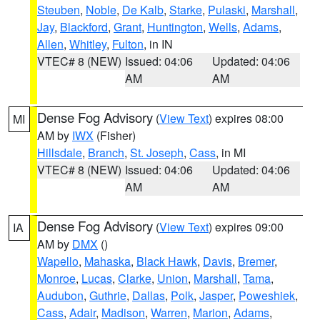
Steuben
,
Noble
,
De Kalb
,
Starke
,
Pulaski
,
Marshall
,
Jay
,
Blackford
,
Grant
,
Huntington
,
Wells
,
Adams
,
Allen
,
Whitley
,
Fulton
, in IN
VTEC# 8 (NEW)
Issued: 04:06
Updated: 04:06
AM
AM
Dense Fog Advisory
(
View Text
) expires 08:00
MI
AM by
IWX
(Fisher)
Hillsdale
,
Branch
,
St. Joseph
,
Cass
, in MI
VTEC# 8 (NEW)
Issued: 04:06
Updated: 04:06
AM
AM
Dense Fog Advisory
(
View Text
) expires 09:00
IA
AM by
DMX
()
Wapello
,
Mahaska
,
Black Hawk
,
Davis
,
Bremer
,
Monroe
,
Lucas
,
Clarke
,
Union
,
Marshall
,
Tama
,
Audubon
,
Guthrie
,
Dallas
,
Polk
,
Jasper
,
Poweshiek
,
Cass
,
Adair
,
Madison
,
Warren
,
Marion
,
Adams
,