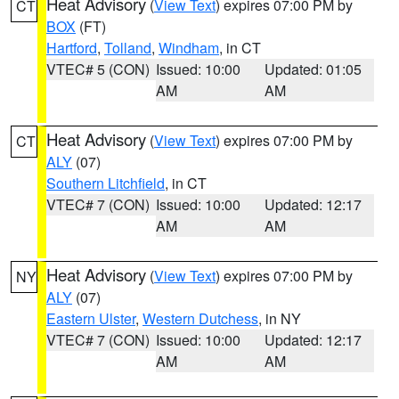
Heat Advisory
(
View Text
) expires 07:00 PM by
CT
BOX
(FT)
Hartford
,
Tolland
,
Windham
, in CT
VTEC# 5 (CON)
Issued: 10:00
Updated: 01:05
AM
AM
Heat Advisory
(
View Text
) expires 07:00 PM by
CT
ALY
(07)
Southern Litchfield
, in CT
VTEC# 7 (CON)
Issued: 10:00
Updated: 12:17
AM
AM
Heat Advisory
(
View Text
) expires 07:00 PM by
NY
ALY
(07)
Eastern Ulster
,
Western Dutchess
, in NY
VTEC# 7 (CON)
Issued: 10:00
Updated: 12:17
AM
AM