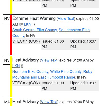
PM
PM
Extreme Heat Warning
(
View Text
) expires 01:00
NV
AM by
LKN
()
South Central Elko County
,
Southeastern Elko
County
, in NV
VTEC# 1 (CON)
Issued: 01:00
Updated: 10:37
PM
PM
Heat Advisory
(
View Text
) expires 01:00 AM by
NV
LKN
()
Northern Elko County
,
White Pine County
,
Ruby
Mountains and East Humboldt Range
, in NV
VTEC# 7 (CON)
Issued: 01:00
Updated: 10:37
PM
PM
Heat Advisory
(
View Text
) expires 07:00 PM by
MA