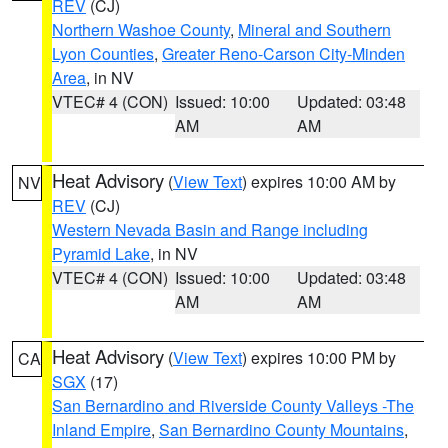
REV
(CJ)
Northern Washoe County
,
Mineral and Southern
Lyon Counties
,
Greater Reno-Carson City-Minden
Area
, in NV
VTEC# 4 (CON)
Issued: 10:00
Updated: 03:48
AM
AM
Heat Advisory
(
View Text
) expires 10:00 AM by
NV
REV
(CJ)
Western Nevada Basin and Range including
Pyramid Lake
, in NV
VTEC# 4 (CON)
Issued: 10:00
Updated: 03:48
AM
AM
Heat Advisory
(
View Text
) expires 10:00 PM by
CA
SGX
(17)
San Bernardino and Riverside County Valleys -The
Inland Empire
,
San Bernardino County Mountains
,