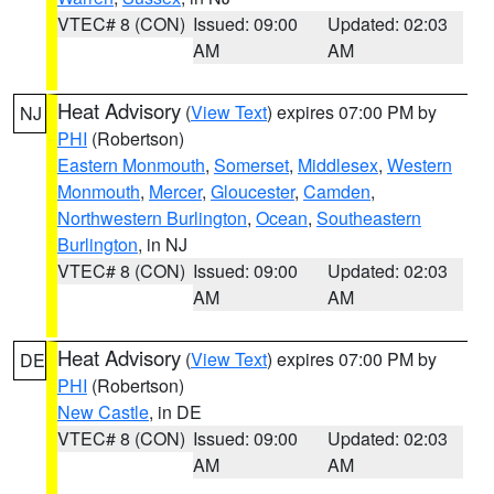
VTEC# 8 (CON)
Issued: 09:00
Updated: 02:03
AM
AM
Heat Advisory
(
View Text
) expires 07:00 PM by
NJ
PHI
(Robertson)
Eastern Monmouth
,
Somerset
,
Middlesex
,
Western
Monmouth
,
Mercer
,
Gloucester
,
Camden
,
Northwestern Burlington
,
Ocean
,
Southeastern
Burlington
, in NJ
VTEC# 8 (CON)
Issued: 09:00
Updated: 02:03
AM
AM
Heat Advisory
(
View Text
) expires 07:00 PM by
DE
PHI
(Robertson)
New Castle
, in DE
VTEC# 8 (CON)
Issued: 09:00
Updated: 02:03
AM
AM