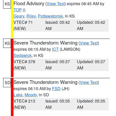
Flood Advisory
(
View Text
) expires 08:45 AM by
KS
TOP
()
Geary
,
Riley
,
Pottawatomie
, in KS
VTEC# 71
Issued: 05:42
Updated: 05:42
(NEW)
AM
AM
Severe Thunderstorm Warning
(
View Text
)
KS
expires 06:15 AM by
ICT
(LAWSON)
Sedgwick
, in KS
VTEC# 378
Issued: 05:37
Updated: 05:37
(NEW)
AM
AM
Severe Thunderstorm Warning
(
View Text
)
SD
expires 06:15 AM by
FSD
(JH)
Lake
,
Moody
, in SD
VTEC# 213
Issued: 05:35
Updated: 05:35
(NEW)
AM
AM