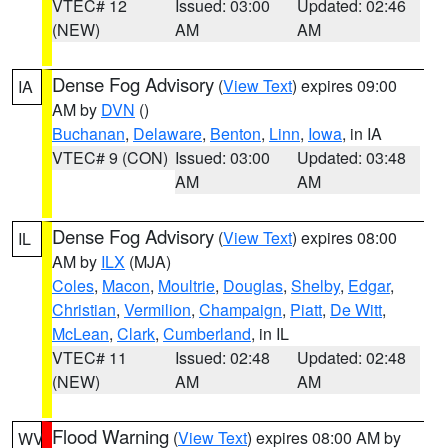
VTEC# 12
Issued: 03:00
Updated: 02:46
(NEW)
AM
AM
Dense Fog Advisory
(
View Text
) expires 09:00
IA
AM by
DVN
()
Buchanan
,
Delaware
,
Benton
,
Linn
,
Iowa
, in IA
VTEC# 9 (CON)
Issued: 03:00
Updated: 03:48
AM
AM
Dense Fog Advisory
(
View Text
) expires 08:00
IL
AM by
ILX
(MJA)
Coles
,
Macon
,
Moultrie
,
Douglas
,
Shelby
,
Edgar
,
Christian
,
Vermilion
,
Champaign
,
Piatt
,
De Witt
,
McLean
,
Clark
,
Cumberland
, in IL
VTEC# 11
Issued: 02:48
Updated: 02:48
(NEW)
AM
AM
Flood Warning
(
View Text
) expires 08:00 AM by
WV