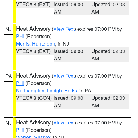
VTEC# 8 (EXT)
Issued: 09:00
Updated: 02:03
AM
AM
Heat Advisory
(
View Text
) expires 07:00 PM by
NJ
PHI
(Robertson)
Morris
,
Hunterdon
, in NJ
VTEC# 8 (EXT)
Issued: 09:00
Updated: 02:03
AM
AM
Heat Advisory
(
View Text
) expires 07:00 PM by
PA
PHI
(Robertson)
Northampton
,
Lehigh
,
Berks
, in PA
VTEC# 8 (CON)
Issued: 09:00
Updated: 02:03
AM
AM
Heat Advisory
(
View Text
) expires 07:00 PM by
NJ
PHI
(Robertson)
Warren
,
Sussex
, in NJ