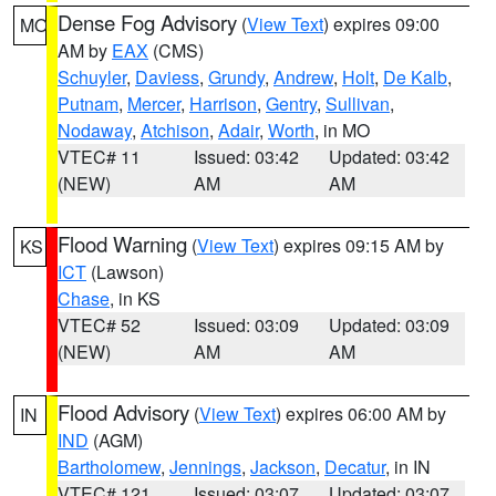
Dense Fog Advisory
(
View Text
) expires 09:00
MO
AM by
EAX
(CMS)
Schuyler
,
Daviess
,
Grundy
,
Andrew
,
Holt
,
De Kalb
,
Putnam
,
Mercer
,
Harrison
,
Gentry
,
Sullivan
,
Nodaway
,
Atchison
,
Adair
,
Worth
, in MO
VTEC# 11
Issued: 03:42
Updated: 03:42
(NEW)
AM
AM
Flood Warning
(
View Text
) expires 09:15 AM by
KS
ICT
(Lawson)
Chase
, in KS
VTEC# 52
Issued: 03:09
Updated: 03:09
(NEW)
AM
AM
Flood Advisory
(
View Text
) expires 06:00 AM by
IN
IND
(AGM)
Bartholomew
,
Jennings
,
Jackson
,
Decatur
, in IN
VTEC# 121
Issued: 03:07
Updated: 03:07