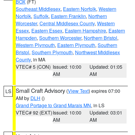
BOX
(FT)
Southeast Middlesex
,
Eastern Norfolk
,
Western
Norfolk
,
Suffolk
,
Eastern Franklin
,
Northern
Worcester
,
Central Middlesex County
,
Western
Essex
,
Eastern Essex
,
Eastern Hampshire
,
Eastern
Hampden
,
Southern Worcester
,
Northern Bristol
,
Western Plymouth
,
Eastern Plymouth
,
Southern
Bristol
,
Southern Plymouth
,
Northwest Middlesex
County
, in MA
VTEC# 5 (CON)
Issued: 10:00
Updated: 01:05
AM
AM
Small Craft Advisory
(
View Text
) expires 07:00
LS
AM by
DLH
()
Grand Portage to Grand Marais MN
, in LS
VTEC# 92 (EXT)
Issued: 10:00
Updated: 03:01
AM
AM