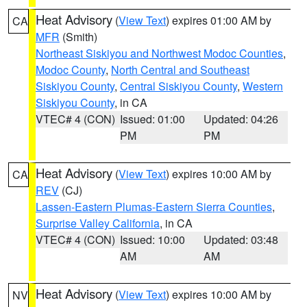
Heat Advisory
(
View Text
) expires 01:00 AM by
CA
MFR
(Smith)
Northeast Siskiyou and Northwest Modoc Counties
,
Modoc County
,
North Central and Southeast
Siskiyou County
,
Central Siskiyou County
,
Western
Siskiyou County
, in CA
VTEC# 4 (CON)
Issued: 01:00
Updated: 04:26
PM
PM
Heat Advisory
(
View Text
) expires 10:00 AM by
CA
REV
(CJ)
Lassen-Eastern Plumas-Eastern Sierra Counties
,
Surprise Valley California
, in CA
VTEC# 4 (CON)
Issued: 10:00
Updated: 03:48
AM
AM
Heat Advisory
(
View Text
) expires 10:00 AM by
NV