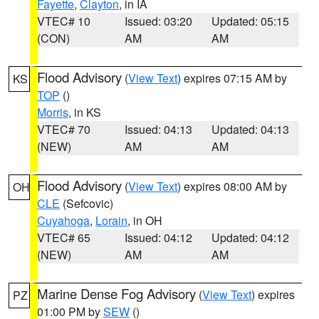
Fayette
,
Clayton
, in IA
VTEC# 10
Issued: 03:20
Updated: 05:15
(CON)
AM
AM
Flood Advisory
(
View Text
) expires 07:15 AM by
KS
TOP
()
Morris
, in KS
VTEC# 70
Issued: 04:13
Updated: 04:13
(NEW)
AM
AM
Flood Advisory
(
View Text
) expires 08:00 AM by
OH
CLE
(Sefcovic)
Cuyahoga
,
Lorain
, in OH
VTEC# 65
Issued: 04:12
Updated: 04:12
(NEW)
AM
AM
Marine Dense Fog Advisory
(
View Text
) expires
PZ
01:00 PM by
SEW
()