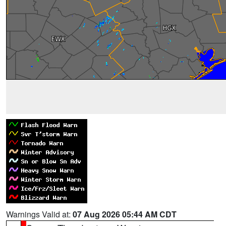
Warnings Valid at:
07 Aug 2026 05:44 AM CDT