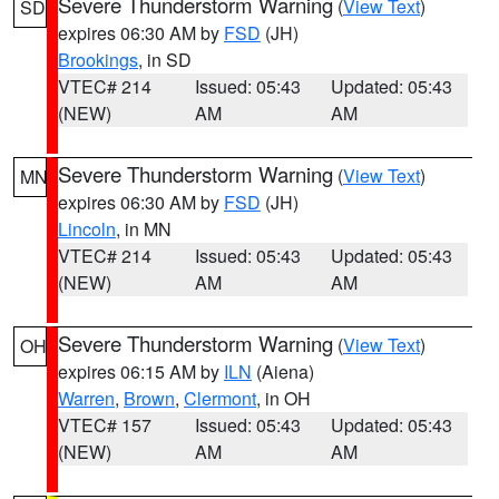
Severe Thunderstorm Warning
(
View Text
)
SD
expires 06:30 AM by
FSD
(JH)
Brookings
, in SD
VTEC# 214
Issued: 05:43
Updated: 05:43
(NEW)
AM
AM
Severe Thunderstorm Warning
(
View Text
)
MN
expires 06:30 AM by
FSD
(JH)
Lincoln
, in MN
VTEC# 214
Issued: 05:43
Updated: 05:43
(NEW)
AM
AM
Severe Thunderstorm Warning
(
View Text
)
OH
expires 06:15 AM by
ILN
(Aiena)
Warren
,
Brown
,
Clermont
, in OH
VTEC# 157
Issued: 05:43
Updated: 05:43
(NEW)
AM
AM