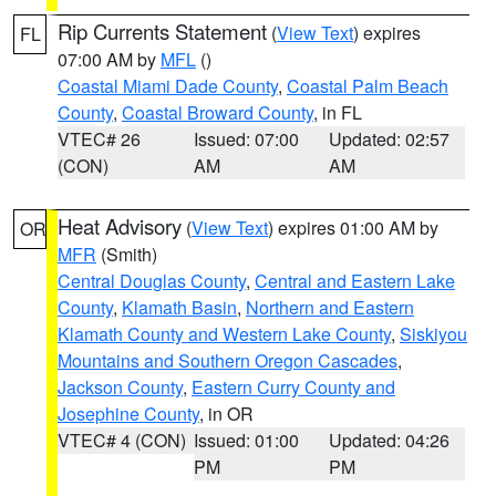
Rip Currents Statement
(
View Text
) expires
FL
07:00 AM by
MFL
()
Coastal Miami Dade County
,
Coastal Palm Beach
County
,
Coastal Broward County
, in FL
VTEC# 26
Issued: 07:00
Updated: 02:57
(CON)
AM
AM
Heat Advisory
(
View Text
) expires 01:00 AM by
OR
MFR
(Smith)
Central Douglas County
,
Central and Eastern Lake
County
,
Klamath Basin
,
Northern and Eastern
Klamath County and Western Lake County
,
Siskiyou
Mountains and Southern Oregon Cascades
,
Jackson County
,
Eastern Curry County and
Josephine County
, in OR
VTEC# 4 (CON)
Issued: 01:00
Updated: 04:26
PM
PM