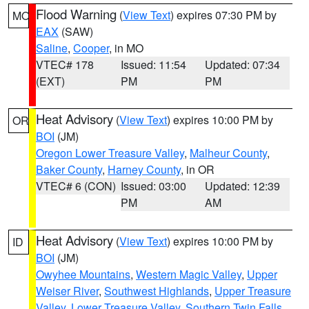
Flood Warning
(
View Text
) expires 07:30 PM by
MO
EAX
(SAW)
Saline
,
Cooper
, in MO
VTEC# 178
Issued: 11:54
Updated: 07:34
(EXT)
PM
PM
Heat Advisory
(
View Text
) expires 10:00 PM by
OR
BOI
(JM)
Oregon Lower Treasure Valley
,
Malheur County
,
Baker County
,
Harney County
, in OR
VTEC# 6 (CON)
Issued: 03:00
Updated: 12:39
PM
AM
Heat Advisory
(
View Text
) expires 10:00 PM by
ID
BOI
(JM)
Owyhee Mountains
,
Western Magic Valley
,
Upper
Weiser River
,
Southwest Highlands
,
Upper Treasure
Valley
,
Lower Treasure Valley
,
Southern Twin Falls