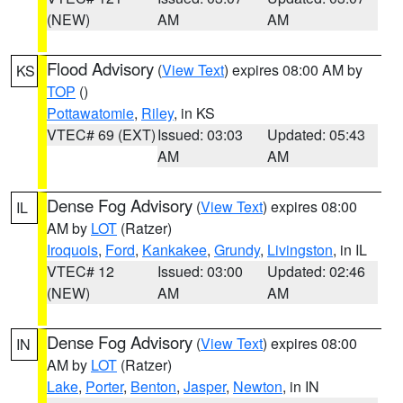
(NEW)
AM
AM
Flood Advisory
(
View Text
) expires 08:00 AM by
KS
TOP
()
Pottawatomie
,
Riley
, in KS
VTEC# 69 (EXT)
Issued: 03:03
Updated: 05:43
AM
AM
Dense Fog Advisory
(
View Text
) expires 08:00
IL
AM by
LOT
(Ratzer)
Iroquois
,
Ford
,
Kankakee
,
Grundy
,
Livingston
, in IL
VTEC# 12
Issued: 03:00
Updated: 02:46
(NEW)
AM
AM
Dense Fog Advisory
(
View Text
) expires 08:00
IN
AM by
LOT
(Ratzer)
Lake
,
Porter
,
Benton
,
Jasper
,
Newton
, in IN