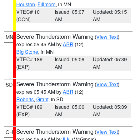
Houston
,
Fillmore
, in MN
VTEC# 10
Issued: 05:07
Updated: 05:15
(CON)
AM
AM
Severe Thunderstorm Warning
(
View Text
)
MN
expires 05:45 AM by
ABR
(12)
Big Stone
, in MN
VTEC# 189
Issued: 05:06
Updated: 05:39
(EXP)
AM
AM
Severe Thunderstorm Warning
(
View Text
)
SD
expires 05:45 AM by
ABR
(12)
Roberts
,
Grant
, in SD
VTEC# 189
Issued: 05:06
Updated: 05:39
(EXP)
AM
AM
Severe Thunderstorm Warning
(
View Text
)
OH
expires 05:45 AM by
ILN
(McGinnis)