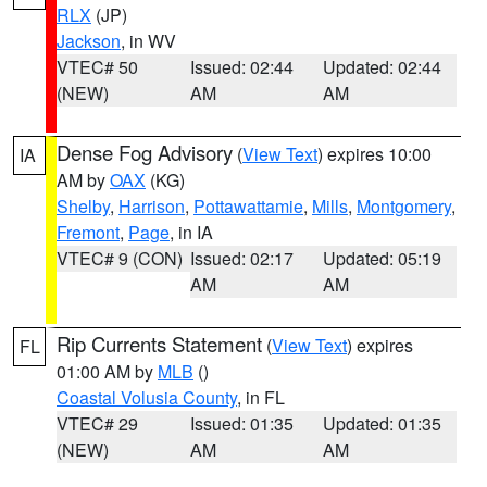
RLX
(JP)
Jackson
, in WV
VTEC# 50
Issued: 02:44
Updated: 02:44
(NEW)
AM
AM
Dense Fog Advisory
(
View Text
) expires 10:00
IA
AM by
OAX
(KG)
Shelby
,
Harrison
,
Pottawattamie
,
Mills
,
Montgomery
,
Fremont
,
Page
, in IA
VTEC# 9 (CON)
Issued: 02:17
Updated: 05:19
AM
AM
Rip Currents Statement
(
View Text
) expires
FL
01:00 AM by
MLB
()
Coastal Volusia County
, in FL
VTEC# 29
Issued: 01:35
Updated: 01:35
(NEW)
AM
AM