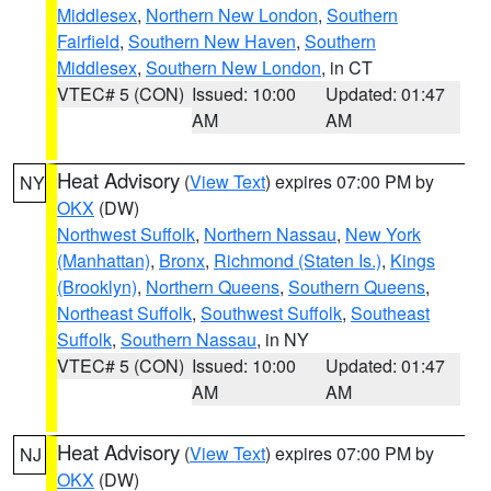
Middlesex
,
Northern New London
,
Southern
Fairfield
,
Southern New Haven
,
Southern
Middlesex
,
Southern New London
, in CT
VTEC# 5 (CON)
Issued: 10:00
Updated: 01:47
AM
AM
Heat Advisory
(
View Text
) expires 07:00 PM by
NY
OKX
(DW)
Northwest Suffolk
,
Northern Nassau
,
New York
(Manhattan)
,
Bronx
,
Richmond (Staten Is.)
,
Kings
(Brooklyn)
,
Northern Queens
,
Southern Queens
,
Northeast Suffolk
,
Southwest Suffolk
,
Southeast
Suffolk
,
Southern Nassau
, in NY
VTEC# 5 (CON)
Issued: 10:00
Updated: 01:47
AM
AM
Heat Advisory
(
View Text
) expires 07:00 PM by
NJ
OKX
(DW)