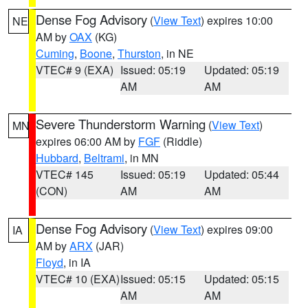
Dense Fog Advisory
(
View Text
) expires 10:00
NE
AM by
OAX
(KG)
Cuming
,
Boone
,
Thurston
, in NE
VTEC# 9 (EXA)
Issued: 05:19
Updated: 05:19
AM
AM
Severe Thunderstorm Warning
(
View Text
)
MN
expires 06:00 AM by
FGF
(Riddle)
Hubbard
,
Beltrami
, in MN
VTEC# 145
Issued: 05:19
Updated: 05:44
(CON)
AM
AM
Dense Fog Advisory
(
View Text
) expires 09:00
IA
AM by
ARX
(JAR)
Floyd
, in IA
VTEC# 10 (EXA)
Issued: 05:15
Updated: 05:15
AM
AM