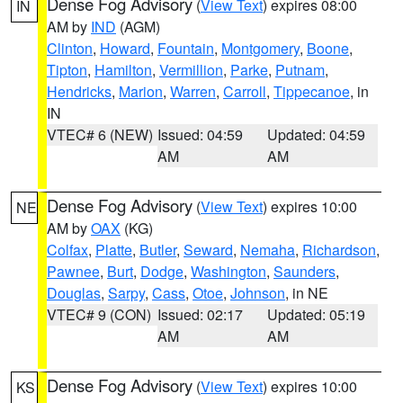
Dense Fog Advisory
(
View Text
) expires 08:00
IN
AM by
IND
(AGM)
Clinton
,
Howard
,
Fountain
,
Montgomery
,
Boone
,
Tipton
,
Hamilton
,
Vermillion
,
Parke
,
Putnam
,
Hendricks
,
Marion
,
Warren
,
Carroll
,
Tippecanoe
, in
IN
VTEC# 6 (NEW)
Issued: 04:59
Updated: 04:59
AM
AM
Dense Fog Advisory
(
View Text
) expires 10:00
NE
AM by
OAX
(KG)
Colfax
,
Platte
,
Butler
,
Seward
,
Nemaha
,
Richardson
,
Pawnee
,
Burt
,
Dodge
,
Washington
,
Saunders
,
Douglas
,
Sarpy
,
Cass
,
Otoe
,
Johnson
, in NE
VTEC# 9 (CON)
Issued: 02:17
Updated: 05:19
AM
AM
Dense Fog Advisory
(
View Text
) expires 10:00
KS