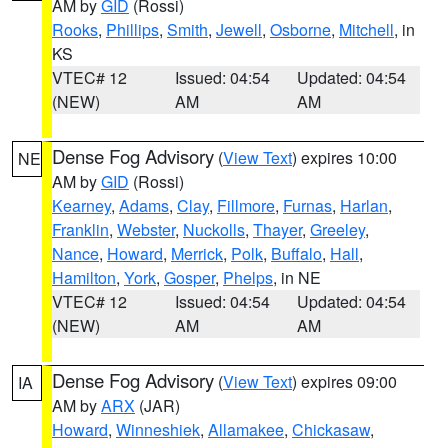
AM by
GID
(Rossi)
Rooks
,
Phillips
,
Smith
,
Jewell
,
Osborne
,
Mitchell
, in
KS
VTEC# 12
Issued: 04:54
Updated: 04:54
(NEW)
AM
AM
Dense Fog Advisory
(
View Text
) expires 10:00
NE
AM by
GID
(Rossi)
Kearney
,
Adams
,
Clay
,
Fillmore
,
Furnas
,
Harlan
,
Franklin
,
Webster
,
Nuckolls
,
Thayer
,
Greeley
,
Nance
,
Howard
,
Merrick
,
Polk
,
Buffalo
,
Hall
,
Hamilton
,
York
,
Gosper
,
Phelps
, in NE
VTEC# 12
Issued: 04:54
Updated: 04:54
(NEW)
AM
AM
Dense Fog Advisory
(
View Text
) expires 09:00
IA
AM by
ARX
(JAR)
Howard
,
Winneshiek
,
Allamakee
,
Chickasaw
,