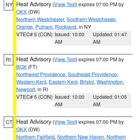
Heat Advisory
(
View Text
) expires 07:00 PM by
NY
OKX
(DW)
Northern Westchester
,
Southern Westchester
,
Orange
,
Putnam
,
Rockland
, in NY
VTEC# 5 (CON)
Issued: 10:00
Updated: 01:47
AM
AM
Heat Advisory
(
View Text
) expires 07:00 PM by
RI
BOX
(FT)
Northwest Providence
,
Southeast Providence
,
Western Kent
,
Eastern Kent
,
Bristol
,
Washington
,
Newport
, in RI
VTEC# 5 (CON)
Issued: 10:00
Updated: 01:05
AM
AM
Heat Advisory
(
View Text
) expires 07:00 PM by
CT
OKX
(DW)
Northern Fairfield
,
Northern New Haven
,
Northern