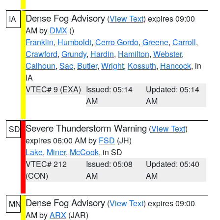
Dense Fog Advisory
(
View Text
) expires 09:00
IA
AM by
DMX
()
Franklin
,
Humboldt
,
Cerro Gordo
,
Greene
,
Carroll
,
Crawford
,
Grundy
,
Hardin
,
Hamilton
,
Webster
,
Calhoun
,
Sac
,
Butler
,
Wright
,
Kossuth
,
Hancock
, in
IA
VTEC# 9 (EXA)
Issued: 05:14
Updated: 05:14
AM
AM
Severe Thunderstorm Warning
(
View Text
)
SD
expires 06:00 AM by
FSD
(JH)
Lake
,
Miner
,
McCook
, in SD
VTEC# 212
Issued: 05:08
Updated: 05:40
(CON)
AM
AM
Dense Fog Advisory
(
View Text
) expires 09:00
MN
AM by
ARX
(JAR)