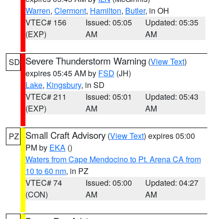
Warren
,
Clermont
,
Hamilton
,
Butler
, in OH
VTEC# 156
Issued: 05:05
Updated: 05:35
(EXP)
AM
AM
Severe Thunderstorm Warning
(
View Text
)
SD
expires 05:45 AM by
FSD
(JH)
Lake
,
Kingsbury
, in SD
VTEC# 211
Issued: 05:01
Updated: 05:43
(EXP)
AM
AM
Small Craft Advisory
(
View Text
) expires 05:00
PZ
PM by
EKA
()
Waters from Cape Mendocino to Pt. Arena CA from
10 to 60 nm
, in PZ
VTEC# 74
Issued: 05:00
Updated: 04:27
(CON)
AM
AM