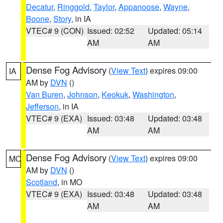
Decatur
,
Ringgold
,
Taylor
,
Appanoose
,
Wayne
,
Boone
,
Story
, in IA
VTEC# 9 (CON)
Issued: 02:52
Updated: 05:14
AM
AM
Dense Fog Advisory
(
View Text
) expires 09:00
IA
AM by
DVN
()
Van Buren
,
Johnson
,
Keokuk
,
Washington
,
Jefferson
, in IA
VTEC# 9 (EXA)
Issued: 03:48
Updated: 03:48
AM
AM
Dense Fog Advisory
(
View Text
) expires 09:00
MO
AM by
DVN
()
Scotland
, in MO
VTEC# 9 (EXA)
Issued: 03:48
Updated: 03:48
AM
AM