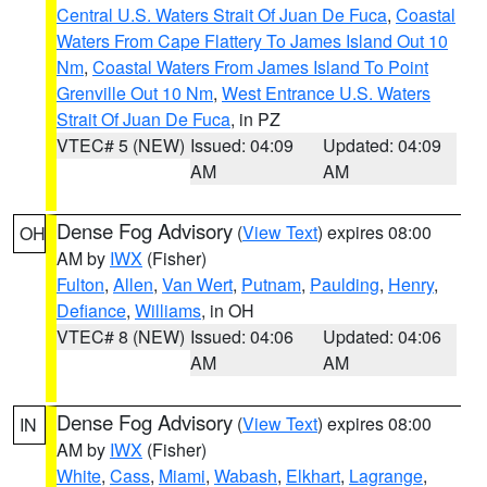
Central U.S. Waters Strait Of Juan De Fuca
,
Coastal
Waters From Cape Flattery To James Island Out 10
Nm
,
Coastal Waters From James Island To Point
Grenville Out 10 Nm
,
West Entrance U.S. Waters
Strait Of Juan De Fuca
, in PZ
VTEC# 5 (NEW)
Issued: 04:09
Updated: 04:09
AM
AM
Dense Fog Advisory
(
View Text
) expires 08:00
OH
AM by
IWX
(Fisher)
Fulton
,
Allen
,
Van Wert
,
Putnam
,
Paulding
,
Henry
,
Defiance
,
Williams
, in OH
VTEC# 8 (NEW)
Issued: 04:06
Updated: 04:06
AM
AM
Dense Fog Advisory
(
View Text
) expires 08:00
IN
AM by
IWX
(Fisher)
White
,
Cass
,
Miami
,
Wabash
,
Elkhart
,
Lagrange
,