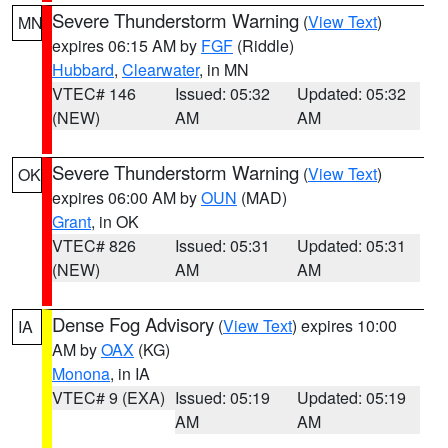
Severe Thunderstorm Warning
(
View Text
)
MN
expires 06:15 AM by
FGF
(Riddle)
Hubbard
,
Clearwater
, in MN
VTEC# 146
Issued: 05:32
Updated: 05:32
(NEW)
AM
AM
Severe Thunderstorm Warning
(
View Text
)
OK
expires 06:00 AM by
OUN
(MAD)
Grant
, in OK
VTEC# 826
Issued: 05:31
Updated: 05:31
(NEW)
AM
AM
Dense Fog Advisory
(
View Text
) expires 10:00
IA
AM by
OAX
(KG)
Monona
, in IA
VTEC# 9 (EXA)
Issued: 05:19
Updated: 05:19
AM
AM