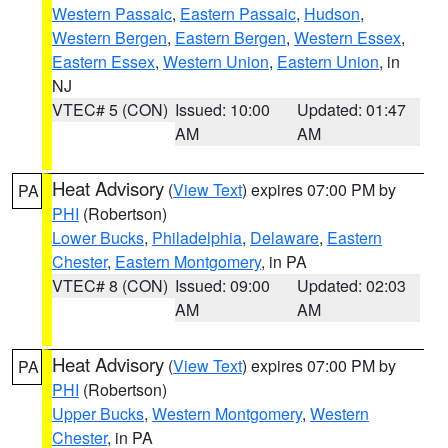
Western Passaic
,
Eastern Passaic
,
Hudson
,
Western Bergen
,
Eastern Bergen
,
Western Essex
,
Eastern Essex
,
Western Union
,
Eastern Union
, in
NJ
VTEC# 5 (CON)
Issued: 10:00
Updated: 01:47
AM
AM
Heat Advisory
(
View Text
) expires 07:00 PM by
PA
PHI
(Robertson)
Lower Bucks
,
Philadelphia
,
Delaware
,
Eastern
Chester
,
Eastern Montgomery
, in PA
VTEC# 8 (CON)
Issued: 09:00
Updated: 02:03
AM
AM
Heat Advisory
(
View Text
) expires 07:00 PM by
PA
PHI
(Robertson)
Upper Bucks
,
Western Montgomery
,
Western
Chester
, in PA