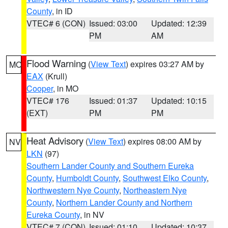
County
, in ID
VTEC# 6 (CON)
Issued: 03:00
Updated: 12:39
PM
AM
Flood Warning
(
View Text
) expires 03:27 AM by
MO
EAX
(Krull)
Cooper
, in MO
VTEC# 176
Issued: 01:37
Updated: 10:15
(EXT)
PM
PM
Heat Advisory
(
View Text
) expires 08:00 AM by
NV
LKN
(97)
Southern Lander County and Southern Eureka
County
,
Humboldt County
,
Southwest Elko County
,
Northwestern Nye County
,
Northeastern Nye
County
,
Northern Lander County and Northern
Eureka County
, in NV
VTEC# 7 (CON)
Issued: 01:10
Updated: 10:37