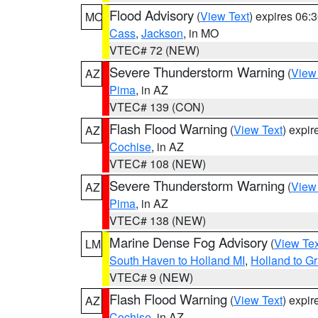
Flood Advisory
(
View Text
) expires 06
MO
Cass
,
Jackson
, in MO
VTEC# 72 (NEW)
Severe Thunderstorm Warning
(
View
AZ
Pima
, in AZ
VTEC# 139 (CON)
Flash Flood Warning
(
View Text
) expi
AZ
Cochise
, in AZ
VTEC# 108 (NEW)
Severe Thunderstorm Warning
(
View
AZ
Pima
, in AZ
VTEC# 138 (NEW)
Marine Dense Fog Advisory
(
View Tex
LM
South Haven to Holland MI
,
Holland to G
VTEC# 9 (NEW)
Flash Flood Warning
(
View Text
) expi
AZ
Cochise
, in AZ