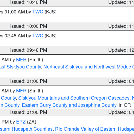
Issued: 10:40 PM
Updated: 1
res 01:00 AM by
TWC
(KJS)
Issued: 10:00 PM
Updated: 1
res 02:45 AM by
TWC
(KJS)
Issued: 09:48 PM
Updated: 1
00 AM by
MFR
(Smith)
ast Siskiyou County
,
Northeast Siskiyou and Northwest Modoc 
Issued: 01:00 PM
Updated: 0
00 AM by
MFR
(Smith)
 County
,
Siskiyou Mountains and Southern Oregon Cascades
,
on County
,
Eastern Curry County and Josephine County
, in OR
Issued: 01:00 PM
Updated: 0
00 PM by
EPZ
(ZA)
estern Hudspeth Counties
,
Rio Grande Valley of Eastern Hudsp