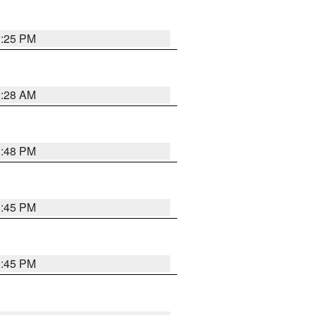
1:25 PM
2:28 AM
1:48 PM
0:45 PM
0:45 PM