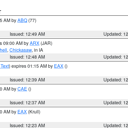
T
:45 AM by
ABQ
(77)
Issued: 12:49 AM
Updated: 1
es 09:00 AM by
ARX
(JAR)
hell
,
Chickasaw
, in IA
Issued: 12:48 AM
Updated: 1
 Text
) expires 01:15 AM by
EAX
()
Issued: 12:39 AM
Updated: 1
:30 AM by
CAE
()
Issued: 12:37 AM
Updated: 1
:30 AM by
EAX
(Krull)
Issued: 12:23 AM
Updated: 1