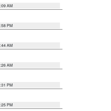
2:09 AM
1:58 PM
2:44 AM
2:26 AM
1:31 PM
1:25 PM