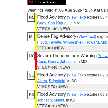
Warnings Valid at:
06 Aug 2026 12:51 AM CD
Flood Advisory
(
View Text
) expires 03
NM
Quay
,
San Miguel
, in NM
VTEC# 140 (NEW)
Dense Fog Advisory
(
View Text
) expir
IA
Floyd
,
Fayette
,
Winneshiek
,
Howard
,
Mitc
VTEC# 9 (NEW)
Severe Thunderstorm Warning
(
View
MO
Cass
,
Henry
,
Johnson
, in MO
VTEC# 445 (NEW)
Flood Advisory
(
View Text
) expires 02
SC
Aiken
,
Edgefield
, in SC
VTEC# 70 (NEW)
Flood Advisory
(
View Text
) expires 06
KS
Johnson
,
Miami
, in KS
VTEC# 72 (NEW)