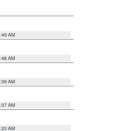
2:49 AM
2:48 AM
2:39 AM
2:37 AM
2:23 AM