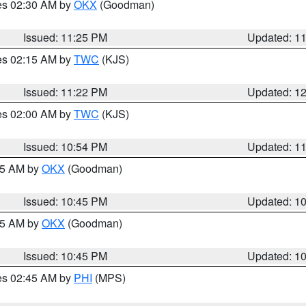
res 02:30 AM by
OKX
(Goodman)
Issued: 11:25 PM
Updated: 1
res 02:15 AM by
TWC
(KJS)
Issued: 11:22 PM
Updated: 1
res 02:00 AM by
TWC
(KJS)
Issued: 10:54 PM
Updated: 1
:45 AM by
OKX
(Goodman)
Issued: 10:45 PM
Updated: 1
:45 AM by
OKX
(Goodman)
Issued: 10:45 PM
Updated: 1
res 02:45 AM by
PHI
(MPS)