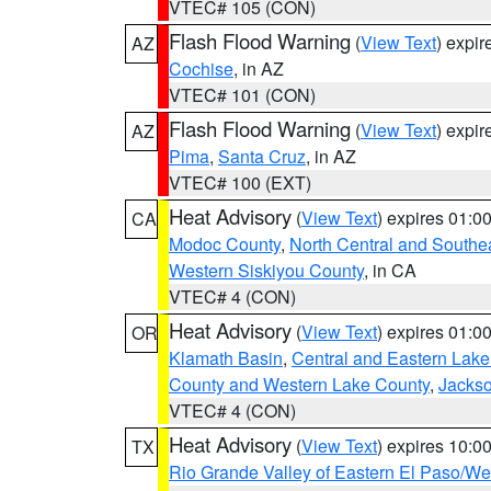
VTEC# 105 (CON)
Flash Flood Warning
(
View Text
) expi
AZ
Cochise
, in AZ
VTEC# 101 (CON)
Flash Flood Warning
(
View Text
) expi
AZ
Pima
,
Santa Cruz
, in AZ
VTEC# 100 (EXT)
Heat Advisory
(
View Text
) expires 01:
CA
Modoc County
,
North Central and Southe
Western Siskiyou County
, in CA
VTEC# 4 (CON)
Heat Advisory
(
View Text
) expires 01:
OR
Klamath Basin
,
Central and Eastern Lake
County and Western Lake County
,
Jacks
VTEC# 4 (CON)
Heat Advisory
(
View Text
) expires 10:
TX
Rio Grande Valley of Eastern El Paso/W