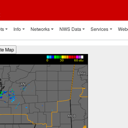
t
ts
Info
Networks
NWS Data
Services
Web