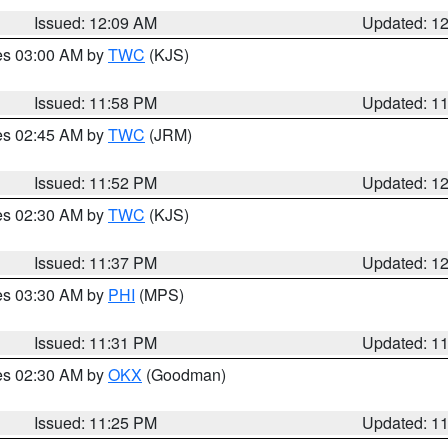
Issued: 12:09 AM
Updated: 1
res 03:00 AM by
TWC
(KJS)
Issued: 11:58 PM
Updated: 1
res 02:45 AM by
TWC
(JRM)
Issued: 11:52 PM
Updated: 1
res 02:30 AM by
TWC
(KJS)
Issued: 11:37 PM
Updated: 1
res 03:30 AM by
PHI
(MPS)
Issued: 11:31 PM
Updated: 1
res 02:30 AM by
OKX
(Goodman)
Issued: 11:25 PM
Updated: 1