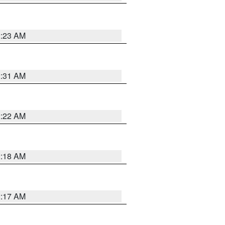
2:23 AM
2:31 AM
2:22 AM
2:18 AM
2:17 AM