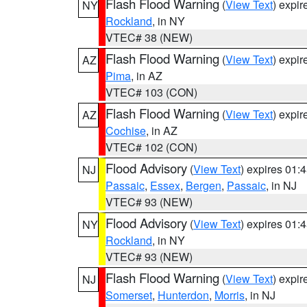
Flash Flood Warning
(
View Text
) expi
NY
Rockland
, in NY
VTEC# 38 (NEW)
Flash Flood Warning
(
View Text
) expi
AZ
Pima
, in AZ
VTEC# 103 (CON)
Flash Flood Warning
(
View Text
) expi
AZ
Cochise
, in AZ
VTEC# 102 (CON)
Flood Advisory
(
View Text
) expires 01
NJ
Passaic
,
Essex
,
Bergen
,
Passaic
, in NJ
VTEC# 93 (NEW)
Flood Advisory
(
View Text
) expires 01
NY
Rockland
, in NY
VTEC# 93 (NEW)
Flash Flood Warning
(
View Text
) expi
NJ
Somerset
,
Hunterdon
,
Morris
, in NJ