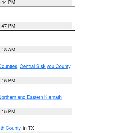
1:44 PM
1:47 PM
2:18 AM
Counties
,
Central Siskiyou County
,
4:15 PM
Northern and Eastern Klamath
4:15 PM
eth County
, in TX