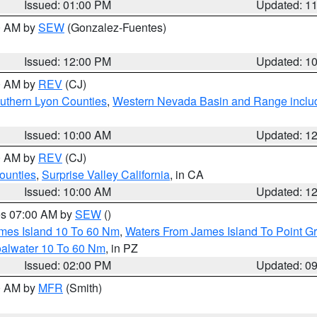
Issued: 01:00 PM
Updated: 1
00 AM by
SEW
(Gonzalez-Fuentes)
Issued: 12:00 PM
Updated: 1
00 AM by
REV
(CJ)
uthern Lyon Counties
,
Western Nevada Basin and Range inclu
Issued: 10:00 AM
Updated: 1
00 AM by
REV
(CJ)
ounties
,
Surprise Valley California
, in CA
Issued: 10:00 AM
Updated: 1
res 07:00 AM by
SEW
()
ames Island 10 To 60 Nm
,
Waters From James Island To Point Gr
oalwater 10 To 60 Nm
, in PZ
Issued: 02:00 PM
Updated: 0
00 AM by
MFR
(Smith)