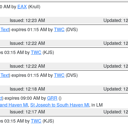
:30 AM by
EAX
(Krull)
Issued: 12:23 AM
Updated: 1
 Text
) expires 01:15 AM by
TWC
(DVS)
Issued: 12:22 AM
Updated: 1
res 03:15 AM by
TWC
(KJS)
Issued: 12:22 AM
Updated: 1
 Text
) expires 01:15 AM by
TWC
(DVS)
Issued: 12:18 AM
Updated: 1
t
) expires 09:00 AM by
GRR
()
rand Haven MI
,
St Joseph to South Haven MI
, in LM
Issued: 12:17 AM
Updated: 1
res 03:15 AM by
TWC
(KJS)