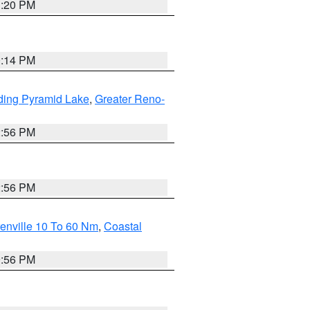
1:20 PM
0:14 PM
ding Pyramid Lake
,
Greater Reno-
2:56 PM
2:56 PM
enville 10 To 60 Nm
,
Coastal
9:56 PM