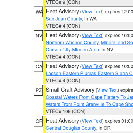
VTEC# 9 (CON)
Heat Advisory
(
View Text
) expires 12:
WA
San Juan County
, in WA
VTEC# 4 (CON)
Heat Advisory
(
View Text
) expires 10:
NV
Northern Washoe County
,
Mineral and So
Carson City-Minden Area
, in NV
VTEC# 4 (CON)
Heat Advisory
(
View Text
) expires 10:
CA
Lassen-Eastern Plumas-Eastern Sierra C
VTEC# 4 (CON)
Small Craft Advisory
(
View Text
) expi
PZ
Coastal Waters From Cape Flattery To J
Waters From Point Grenville To Cape Sh
VTEC# 109 (CON)
Heat Advisory
(
View Text
) expires 01:
OR
Central Douglas County
, in OR