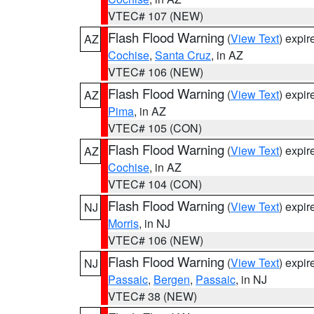
VTEC# 107 (NEW)
Flash Flood Warning
(
View Text
) expi
AZ
Cochise
,
Santa Cruz
, in AZ
VTEC# 106 (NEW)
Flash Flood Warning
(
View Text
) expi
AZ
Pima
, in AZ
VTEC# 105 (CON)
Flash Flood Warning
(
View Text
) expi
AZ
Cochise
, in AZ
VTEC# 104 (CON)
Flash Flood Warning
(
View Text
) expi
NJ
Morris
, in NJ
VTEC# 106 (NEW)
Flash Flood Warning
(
View Text
) expi
NJ
Passaic
,
Bergen
,
Passaic
, in NJ
VTEC# 38 (NEW)