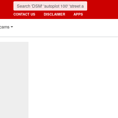
CONTACT US
DISCLAIMER
APPS
cams