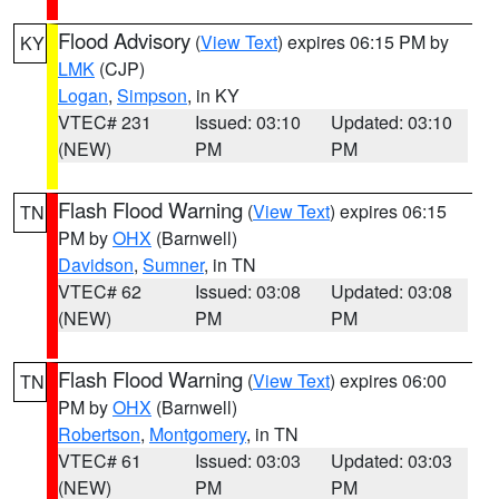
Flood Advisory
(
View Text
) expires 06:15 PM by
KY
LMK
(CJP)
Logan
,
Simpson
, in KY
VTEC# 231
Issued: 03:10
Updated: 03:10
(NEW)
PM
PM
Flash Flood Warning
(
View Text
) expires 06:15
TN
PM by
OHX
(Barnwell)
Davidson
,
Sumner
, in TN
VTEC# 62
Issued: 03:08
Updated: 03:08
(NEW)
PM
PM
Flash Flood Warning
(
View Text
) expires 06:00
TN
PM by
OHX
(Barnwell)
Robertson
,
Montgomery
, in TN
VTEC# 61
Issued: 03:03
Updated: 03:03
(NEW)
PM
PM