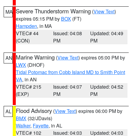
Severe Thunderstorm Warning
(
View Text
)
MA
expires 05:15 PM by
BOX
(FT)
Hampden
, in MA
VTEC# 44
Issued: 04:08
Updated: 04:49
(CON)
PM
PM
Marine Warning
(
View Text
) expires 05:00 PM by
AN
LWX
(DHOF)
Tidal Potomac from Cobb Island MD to Smith Point
VA
, in AN
VTEC# 215
Issued: 04:07
Updated: 04:52
(EXP)
PM
PM
Flood Advisory
(
View Text
) expires 06:00 PM by
AL
BMX
(32/JDavis)
Walker
,
Fayette
, in AL
VTEC# 102
Issued: 04:03
Updated: 04:03