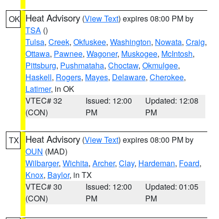
Heat Advisory
(
View Text
) expires 08:00 PM by
OK
TSA
()
Tulsa
,
Creek
,
Okfuskee
,
Washington
,
Nowata
,
Craig
,
Ottawa
,
Pawnee
,
Wagoner
,
Muskogee
,
McIntosh
,
Pittsburg
,
Pushmataha
,
Choctaw
,
Okmulgee
,
Haskell
,
Rogers
,
Mayes
,
Delaware
,
Cherokee
,
Latimer
, in OK
VTEC# 32
Issued: 12:00
Updated: 12:08
(CON)
PM
PM
Heat Advisory
(
View Text
) expires 08:00 PM by
TX
OUN
(MAD)
Wilbarger
,
Wichita
,
Archer
,
Clay
,
Hardeman
,
Foard
,
Knox
,
Baylor
, in TX
VTEC# 30
Issued: 12:00
Updated: 01:05
(CON)
PM
PM