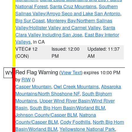
National Forest
,
Santa Cruz Mountains
,
Southern
Salinas Valley/Arroyo Seco and Lake San Antonio
,
Big Sur Coast
,
Monterey Bay/Northern Salinas
Valley/Hollister Valley and Carmel Valley
,
Santa
Clara Valley Including San Jose
,
East Bay Interior
Valleys
, in CA
VTEC# 12
Issued: 12:00
Updated: 11:37
(CON)
PM
AM
Red Flag Warning
(
View Text
) expires 10:00 PM
WY
by
RIW
()
Casper Mountain
,
Owl Creek Mountains
,
Absaroka
Mountains/North Shoshone NF
,
South Bighorn
Mountains
,
Upper Wind River Basin/Wind River
Basin
,
South Big Horn Basin/Worland BLM
,
Johnson County/Casper BLM
,
Natrona
County/Casper BLM
,
Cody Foothills
,
North Big Horn
Basin/Worland BLM
,
Yellowstone National Park
,