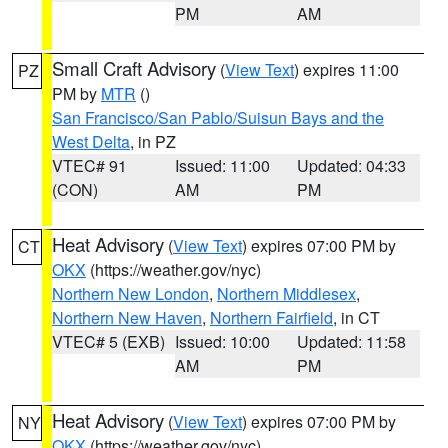
PM
AM
Small Craft Advisory
(
View Text
) expires 11:00
PZ
PM by
MTR
()
San Francisco/San Pablo/Suisun Bays and the
West Delta
, in PZ
VTEC# 91
Issued: 11:00
Updated: 04:33
(CON)
AM
PM
Heat Advisory
(
View Text
) expires 07:00 PM by
CT
OKX
(https://weather.gov/nyc)
Northern New London
,
Northern Middlesex
,
Northern New Haven
,
Northern Fairfield
, in CT
VTEC# 5 (EXB)
Issued: 10:00
Updated: 11:58
AM
PM
Heat Advisory
(
View Text
) expires 07:00 PM by
NY
OKX
(https://weather.gov/nyc)