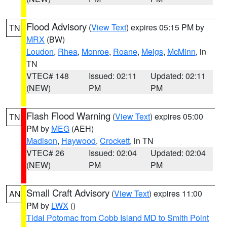
Flood Advisory
(
View Text
) expires 05:15 PM by
TN
MRX
(BW)
Loudon
,
Rhea
,
Monroe
,
Roane
,
Meigs
,
McMinn
, in
TN
VTEC# 148
Issued: 02:11
Updated: 02:11
(NEW)
PM
PM
Flash Flood Warning
(
View Text
) expires 05:00
TN
PM by
MEG
(AEH)
Madison
,
Haywood
,
Crockett
, in TN
VTEC# 26
Issued: 02:04
Updated: 02:04
(NEW)
PM
PM
Small Craft Advisory
(
View Text
) expires 11:00
AN
PM by
LWX
()
Tidal Potomac from Cobb Island MD to Smith Point