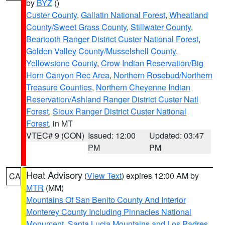
by
BYZ
()
Custer County
,
Gallatin National Forest
,
Wheatland
County/Sweet Grass County
,
Stillwater County
,
Beartooth Ranger District Custer National Forest
,
Golden Valley County/Musselshell County
,
Yellowstone County
,
Crow Indian Reservation/Big
Horn Canyon Rec Area
,
Northern Rosebud/Northern
Treasure Counties
,
Northern Cheyenne Indian
Reservation/Ashland Ranger District Custer Natl
Forest
,
Sioux Ranger District Custer National
Forest
, in MT
VTEC# 9 (CON)
Issued: 12:00
Updated: 03:47
PM
PM
Heat Advisory
(
View Text
) expires 12:00 AM by
CA
MTR
(MM)
Mountains Of San Benito County And Interior
Monterey County Including Pinnacles National
Monument
,
Santa Lucia Mountains and Los Padres