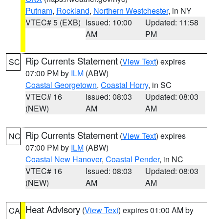
Putnam
,
Rockland
,
Northern Westchester
, in NY
VTEC# 5 (EXB)
Issued: 10:00
Updated: 11:58
AM
PM
Rip Currents Statement
(
View Text
) expires
SC
07:00 PM by
ILM
(ABW)
Coastal Georgetown
,
Coastal Horry
, in SC
VTEC# 16
Issued: 08:03
Updated: 08:03
(NEW)
AM
AM
Rip Currents Statement
(
View Text
) expires
NC
07:00 PM by
ILM
(ABW)
Coastal New Hanover
,
Coastal Pender
, in NC
VTEC# 16
Issued: 08:03
Updated: 08:03
(NEW)
AM
AM
Heat Advisory
(
View Text
) expires 01:00 AM by
CA