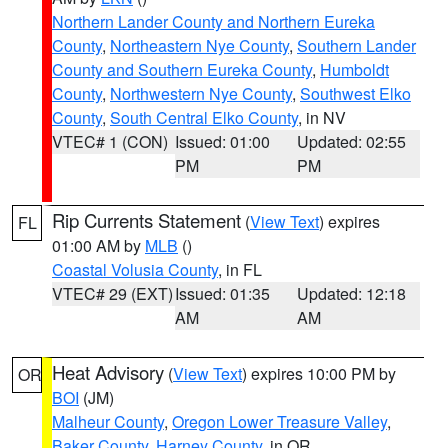
Northern Lander County and Northern Eureka
County
,
Northeastern Nye County
,
Southern Lander
County and Southern Eureka County
,
Humboldt
County
,
Northwestern Nye County
,
Southwest Elko
County
,
South Central Elko County
, in NV
VTEC# 1 (CON)
Issued: 01:00
Updated: 02:55
PM
PM
Rip Currents Statement
(
View Text
) expires
FL
01:00 AM by
MLB
()
Coastal Volusia County
, in FL
VTEC# 29 (EXT)
Issued: 01:35
Updated: 12:18
AM
AM
Heat Advisory
(
View Text
) expires 10:00 PM by
OR
BOI
(JM)
Malheur County
,
Oregon Lower Treasure Valley
,
Baker County
,
Harney County
, in OR