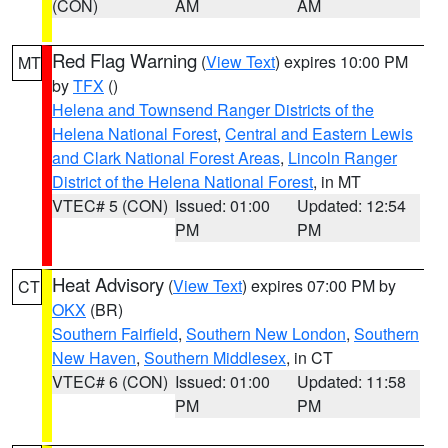
(CON)
AM
AM
Red Flag Warning
(
View Text
) expires 10:00 PM
MT
by
TFX
()
Helena and Townsend Ranger Districts of the
Helena National Forest
,
Central and Eastern Lewis
and Clark National Forest Areas
,
Lincoln Ranger
District of the Helena National Forest
, in MT
VTEC# 5 (CON)
Issued: 01:00
Updated: 12:54
PM
PM
Heat Advisory
(
View Text
) expires 07:00 PM by
CT
OKX
(BR)
Southern Fairfield
,
Southern New London
,
Southern
New Haven
,
Southern Middlesex
, in CT
VTEC# 6 (CON)
Issued: 01:00
Updated: 11:58
PM
PM