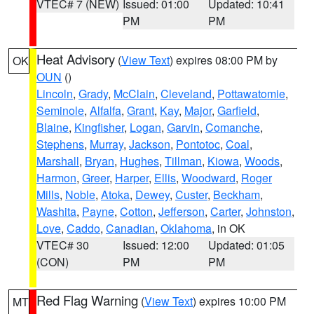
VTEC# 7 (NEW)
Issued: 01:00
Updated: 10:41
PM
PM
Heat Advisory
(
View Text
) expires 08:00 PM by
OK
OUN
()
Lincoln
,
Grady
,
McClain
,
Cleveland
,
Pottawatomie
,
Seminole
,
Alfalfa
,
Grant
,
Kay
,
Major
,
Garfield
,
Blaine
,
Kingfisher
,
Logan
,
Garvin
,
Comanche
,
Stephens
,
Murray
,
Jackson
,
Pontotoc
,
Coal
,
Marshall
,
Bryan
,
Hughes
,
Tillman
,
Kiowa
,
Woods
,
Harmon
,
Greer
,
Harper
,
Ellis
,
Woodward
,
Roger
Mills
,
Noble
,
Atoka
,
Dewey
,
Custer
,
Beckham
,
Washita
,
Payne
,
Cotton
,
Jefferson
,
Carter
,
Johnston
,
Love
,
Caddo
,
Canadian
,
Oklahoma
, in OK
VTEC# 30
Issued: 12:00
Updated: 01:05
(CON)
PM
PM
Red Flag Warning
(
View Text
) expires 10:00 PM
MT