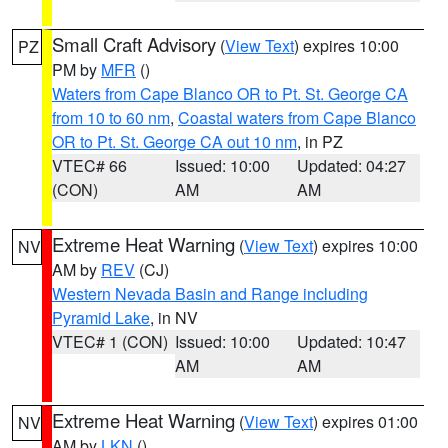
Small Craft Advisory
(
View Text
) expires 10:00
PZ
PM by
MFR
()
Waters from Cape Blanco OR to Pt. St. George CA
from 10 to 60 nm
,
Coastal waters from Cape Blanco
OR to Pt. St. George CA out 10 nm
, in PZ
VTEC# 66
Issued: 10:00
Updated: 04:27
(CON)
AM
AM
Extreme Heat Warning
(
View Text
) expires 10:00
NV
AM by
REV
(CJ)
Western Nevada Basin and Range including
Pyramid Lake
, in NV
VTEC# 1 (CON)
Issued: 10:00
Updated: 10:47
AM
AM
Extreme Heat Warning
(
View Text
) expires 01:00
NV
AM by
LKN
()