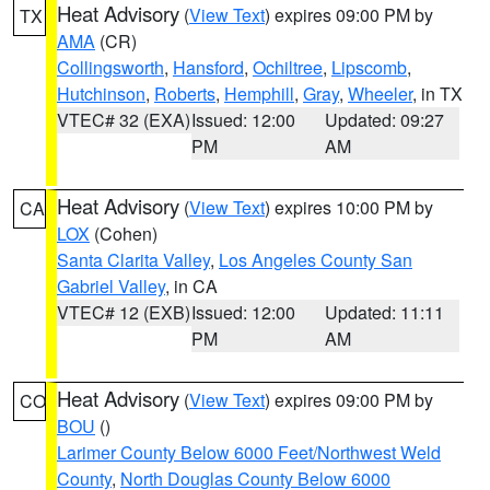
Heat Advisory
(
View Text
) expires 09:00 PM by
TX
AMA
(CR)
Collingsworth
,
Hansford
,
Ochiltree
,
Lipscomb
,
Hutchinson
,
Roberts
,
Hemphill
,
Gray
,
Wheeler
, in TX
VTEC# 32 (EXA)
Issued: 12:00
Updated: 09:27
PM
AM
Heat Advisory
(
View Text
) expires 10:00 PM by
CA
LOX
(Cohen)
Santa Clarita Valley
,
Los Angeles County San
Gabriel Valley
, in CA
VTEC# 12 (EXB)
Issued: 12:00
Updated: 11:11
PM
AM
Heat Advisory
(
View Text
) expires 09:00 PM by
CO
BOU
()
Larimer County Below 6000 Feet/Northwest Weld
County
,
North Douglas County Below 6000