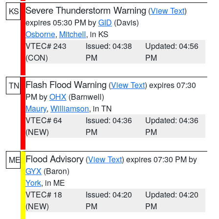
Severe Thunderstorm Warning
(
View Text
)
KS
expires 05:30 PM by
GID
(Davis)
Osborne
,
Mitchell
, in KS
VTEC# 243
Issued: 04:38
Updated: 04:56
(CON)
PM
PM
Flash Flood Warning
(
View Text
) expires 07:30
TN
PM by
OHX
(Barnwell)
Maury
,
Williamson
, in TN
VTEC# 64
Issued: 04:36
Updated: 04:36
(NEW)
PM
PM
Flood Advisory
(
View Text
) expires 07:30 PM by
ME
GYX
(Baron)
York
, in ME
VTEC# 18
Issued: 04:20
Updated: 04:20
(NEW)
PM
PM