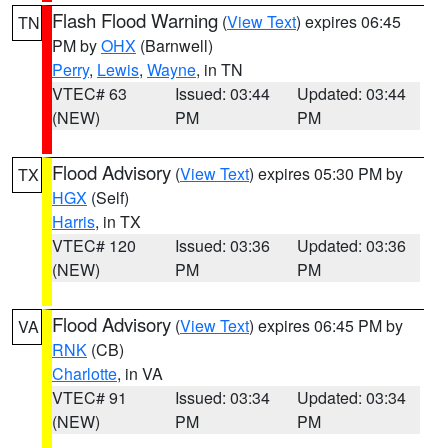
Flash Flood Warning
(
View Text
) expires 06:45
TN
PM by
OHX
(Barnwell)
Perry
,
Lewis
,
Wayne
, in TN
VTEC# 63
Issued: 03:44
Updated: 03:44
(NEW)
PM
PM
Flood Advisory
(
View Text
) expires 05:30 PM by
TX
HGX
(Self)
Harris
, in TX
VTEC# 120
Issued: 03:36
Updated: 03:36
(NEW)
PM
PM
Flood Advisory
(
View Text
) expires 06:45 PM by
VA
RNK
(CB)
Charlotte
, in VA
VTEC# 91
Issued: 03:34
Updated: 03:34
(NEW)
PM
PM