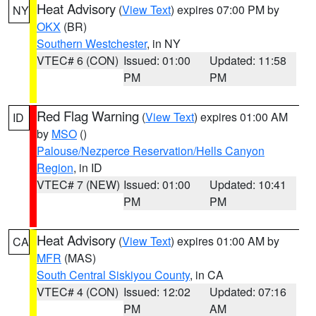
Heat Advisory
(
View Text
) expires 07:00 PM by
NY
OKX
(BR)
Southern Westchester
, in NY
VTEC# 6 (CON)
Issued: 01:00
Updated: 11:58
PM
PM
Red Flag Warning
(
View Text
) expires 01:00 AM
ID
by
MSO
()
Palouse/Nezperce Reservation/Hells Canyon
Region
, in ID
VTEC# 7 (NEW)
Issued: 01:00
Updated: 10:41
PM
PM
Heat Advisory
(
View Text
) expires 01:00 AM by
CA
MFR
(MAS)
South Central Siskiyou County
, in CA
VTEC# 4 (CON)
Issued: 12:02
Updated: 07:16
PM
AM