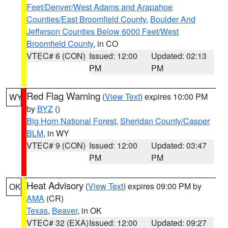
Feet/Denver/West Adams and Arapahoe
Counties/East Broomfield County
,
Boulder And
Jefferson Counties Below 6000 Feet/West
Broomfield County
, in CO
VTEC# 6 (CON)
Issued: 12:00
Updated: 02:13
PM
PM
Red Flag Warning
(
View Text
) expires 10:00 PM
WY
by
BYZ
()
Big Horn National Forest
,
Sheridan County/Casper
BLM
, in WY
VTEC# 9 (CON)
Issued: 12:00
Updated: 03:47
PM
PM
Heat Advisory
(
View Text
) expires 09:00 PM by
OK
AMA
(CR)
Texas
,
Beaver
, in OK
VTEC# 32 (EXA)
Issued: 12:00
Updated: 09:27