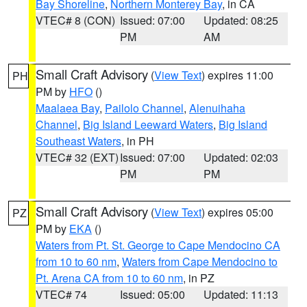
Bay Shoreline
,
Northern Monterey Bay
, in CA
VTEC# 8 (CON)
Issued: 07:00
Updated: 08:25
PM
AM
Small Craft Advisory
(
View Text
) expires 11:00
PH
PM by
HFO
()
Maalaea Bay
,
Pailolo Channel
,
Alenuihaha
Channel
,
Big Island Leeward Waters
,
Big Island
Southeast Waters
, in PH
VTEC# 32 (EXT)
Issued: 07:00
Updated: 02:03
PM
PM
Small Craft Advisory
(
View Text
) expires 05:00
PZ
PM by
EKA
()
Waters from Pt. St. George to Cape Mendocino CA
from 10 to 60 nm
,
Waters from Cape Mendocino to
Pt. Arena CA from 10 to 60 nm
, in PZ
VTEC# 74
Issued: 05:00
Updated: 11:13