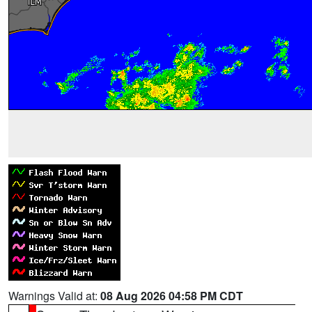
Warnings Valid at:
08 Aug 2026 04:58 PM CDT