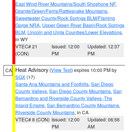
East Wind River Mountains/South Shoshone NF
,
Granite/Green/Ferris/Rattlesnake Mountains
,
Sweetwater County/Rock Springs BLM/Flaming
Gorge NRA
,
Upper Green River Basin/Rock Springs
BLM
,
Lincoln and Uinta Counties/Lower Elevations
,
in WY
VTEC# 21
Issued: 12:00
Updated: 12:37
(CON)
PM
PM
Heat Advisory
(
View Text
) expires 10:00 PM by
CA
SGX
(17)
Santa Ana Mountains and Foothills
,
San Diego
County Valleys
,
San Diego County Mountains
,
San
Bernardino and Riverside County Valleys -The
Inland Empire
,
San Bernardino County Mountains
,
Riverside County Mountains
, in CA
VTEC# 8 (CON)
Issued: 12:00
Updated: 06:56
PM
AM