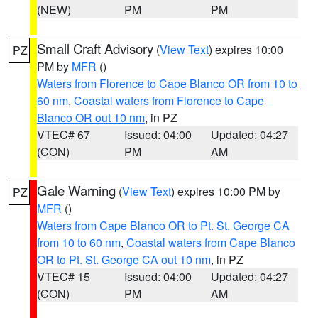
(NEW)
PM
PM
Small Craft Advisory
(
View Text
) expires 10:00
PZ
PM by
MFR
()
Waters from Florence to Cape Blanco OR from 10 to
60 nm
,
Coastal waters from Florence to Cape
Blanco OR out 10 nm
, in PZ
VTEC# 67
Issued: 04:00
Updated: 04:27
(CON)
PM
AM
Gale Warning
(
View Text
) expires 10:00 PM by
PZ
MFR
()
Waters from Cape Blanco OR to Pt. St. George CA
from 10 to 60 nm
,
Coastal waters from Cape Blanco
OR to Pt. St. George CA out 10 nm
, in PZ
VTEC# 15
Issued: 04:00
Updated: 04:27
(CON)
PM
AM