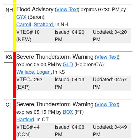
Flood Advisory
(
View Text
) expires 07:30 PM by
NH
GYX
(Baron)
Carroll
,
Strafford
, in NH
VTEC# 18
Issued: 04:20
Updated: 04:20
(NEW)
PM
PM
Severe Thunderstorm Warning
(
View Text
)
KS
expires 05:00 PM by
GLD
(Holdren/CA)
Wallace
,
Logan
, in KS
VTEC# 263
Issued: 04:13
Updated: 04:57
(EXP)
PM
PM
Severe Thunderstorm Warning
(
View Text
)
CT
expires 05:15 PM by
BOX
(FT)
Hartford
, in CT
VTEC# 44
Issued: 04:08
Updated: 04:49
(CON)
PM
PM