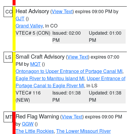
Heat Advisory
(
View Text
) expires 09:00 PM by
CO
GJT
()
Grand Valley
, in CO
VTEC# 5 (CON)
Issued: 02:00
Updated: 01:00
PM
PM
Small Craft Advisory
(
View Text
) expires 07:00
LS
PM by
MQT
()
Ontonagon to Upper Entrance of Portage Canal MI
,
Eagle River to Manitou Island MI
,
Upper Entrance of
Portage Canal to Eagle River MI
, in LS
VTEC# 116
Issued: 01:38
Updated: 01:38
(NEW)
PM
PM
Red Flag Warning
(
View Text
) expires 09:00 PM
MT
by
GGW
()
The Little Rockies
,
The Lower Missouri River