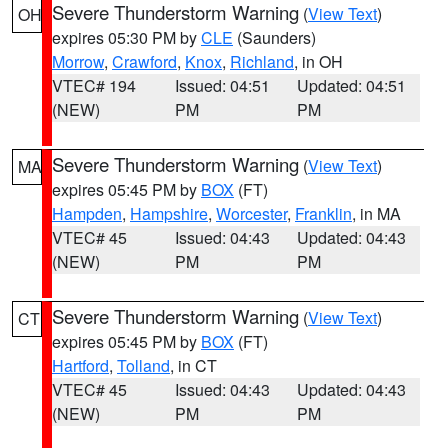
Severe Thunderstorm Warning
(
View Text
)
OH
expires 05:30 PM by
CLE
(Saunders)
Morrow
,
Crawford
,
Knox
,
Richland
, in OH
VTEC# 194
Issued: 04:51
Updated: 04:51
(NEW)
PM
PM
Severe Thunderstorm Warning
(
View Text
)
MA
expires 05:45 PM by
BOX
(FT)
Hampden
,
Hampshire
,
Worcester
,
Franklin
, in MA
VTEC# 45
Issued: 04:43
Updated: 04:43
(NEW)
PM
PM
Severe Thunderstorm Warning
(
View Text
)
CT
expires 05:45 PM by
BOX
(FT)
Hartford
,
Tolland
, in CT
VTEC# 45
Issued: 04:43
Updated: 04:43
(NEW)
PM
PM