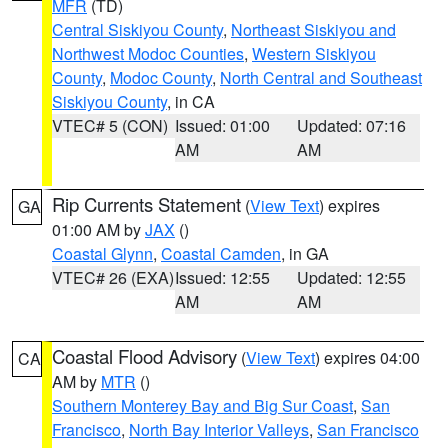
MFR
(TD)
Central Siskiyou County
,
Northeast Siskiyou and
Northwest Modoc Counties
,
Western Siskiyou
County
,
Modoc County
,
North Central and Southeast
Siskiyou County
, in CA
VTEC# 5 (CON)
Issued: 01:00
Updated: 07:16
AM
AM
Rip Currents Statement
(
View Text
) expires
GA
01:00 AM by
JAX
()
Coastal Glynn
,
Coastal Camden
, in GA
VTEC# 26 (EXA)
Issued: 12:55
Updated: 12:55
AM
AM
Coastal Flood Advisory
(
View Text
) expires 04:00
CA
AM by
MTR
()
Southern Monterey Bay and Big Sur Coast
,
San
Francisco
,
North Bay Interior Valleys
,
San Francisco