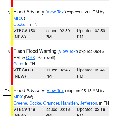
Flood Advisory
(
View Text
) expires 06:00 PM by
TN
MRX
()
Cocke
, in TN
VTEC# 150
Issued: 02:59
Updated: 02:59
(NEW)
PM
PM
Flash Flood Warning
(
View Text
) expires 05:45
TN
PM by
OHX
(Barnwell)
Giles
, in TN
VTEC# 60
Issued: 02:46
Updated: 02:46
(NEW)
PM
PM
Flood Advisory
(
View Text
) expires 05:15 PM by
TN
MRX
(BW)
Greene
,
Cocke
,
Grainger
,
Hamblen
,
Jefferson
, in TN
VTEC# 149
Issued: 02:16
Updated: 02:16
(NEW)
PM
PM