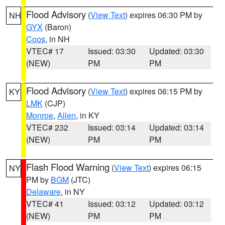
Flood Advisory
(
View Text
) expires 06:30 PM by
NH
GYX
(Baron)
Coos
, in NH
VTEC# 17
Issued: 03:30
Updated: 03:30
(NEW)
PM
PM
Flood Advisory
(
View Text
) expires 06:15 PM by
KY
LMK
(CJP)
Monroe
,
Allen
, in KY
VTEC# 232
Issued: 03:14
Updated: 03:14
(NEW)
PM
PM
Flash Flood Warning
(
View Text
) expires 06:15
NY
PM by
BGM
(JTC)
Delaware
, in NY
VTEC# 41
Issued: 03:12
Updated: 03:12
(NEW)
PM
PM