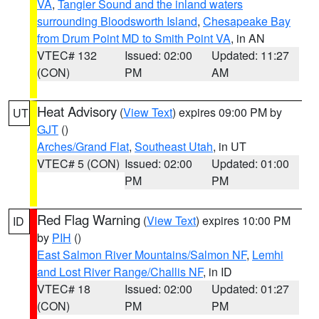
VA
,
Tangier Sound and the inland waters
surrounding Bloodsworth Island
,
Chesapeake Bay
from Drum Point MD to Smith Point VA
, in AN
VTEC# 132
Issued: 02:00
Updated: 11:27
(CON)
PM
AM
Heat Advisory
(
View Text
) expires 09:00 PM by
UT
GJT
()
Arches/Grand Flat
,
Southeast Utah
, in UT
VTEC# 5 (CON)
Issued: 02:00
Updated: 01:00
PM
PM
Red Flag Warning
(
View Text
) expires 10:00 PM
ID
by
PIH
()
East Salmon River Mountains/Salmon NF
,
Lemhi
and Lost River Range/Challis NF
, in ID
VTEC# 18
Issued: 02:00
Updated: 01:27
(CON)
PM
PM