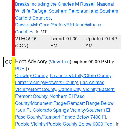
Breaks including the Charles M Russell National
Wildlife Refuge
,
Southern Petroleum and Southern
Garfield Counties
,
Dawson/McCone/Prairie/Richland/Wibaux
Counties
, in MT
VTEC# 15
Issued: 01:00
Updated: 01:42
(CON)
PM
AM
Heat Advisory
(
View Text
) expires 09:00 PM by
CO
PUB
()
Crowley County
,
La Junta Vicinity/Otero County
,
Lamar Vicinity/Prowers County
,
Las Animas
Vicinity/Bent County
,
Canon City Vicinity/Eastern
Fremont County
,
Northern El Paso
County/Monument Ridge/Rampart Range Below
7500 Ft
,
Colorado Springs Vicinity/Southern El
Paso County/Rampart Range Below 7400 Ft
,
Pueblo Vicinity/Pueblo County Below 6300 Feet
, in