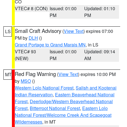
CO
VTEC# 8 (CON)
Issued: 01:00
Updated: 01:10
PM
PM
Small Craft Advisory
(
View Text
) expires 07:00
LS
PM by
DLH
()
Grand Portage to Grand Marais MN
, in LS
VTEC# 93
Issued: 01:00
Updated: 09:14
(NEW)
PM
AM
Red Flag Warning
(
View Text
) expires 10:00 PM
MT
by
MSO
()
Western Lolo National Forest
,
Salish and Kootenai
Indian Reservation
,
Eastern Beaverhead National
Forest
,
Deerlodge/Western Beaverhead National
Forest
,
Bitterroot National Forest
,
Eastern Lolo
National Forest/Welcome Creek And Scapegoat
Wildernesses
, in MT