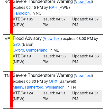
Severe Thunderstorm Warning
(
View Text
)
NC
expires 05:45 PM by
RAH
(PWB)
Randolph
, in NC
VTEC# 185
Issued: 04:57
Updated: 04:57
(NEW)
PM
PM
Flood Advisory
(
View Text
) expires 08:00 PM by
ME
GYX
(Baron)
Oxford
,
Cumberland
, in ME
VTEC# 19
Issued: 04:56
Updated: 04:56
(NEW)
PM
PM
Severe Thunderstorm Warning
(
View Text
)
TN
expires 05:30 PM by
OHX
(Barnwell)
Maury
,
Rutherford
,
Williamson
, in TN
VTEC# 124
Issued: 04:51
Updated: 04:51
(NEW)
PM
PM