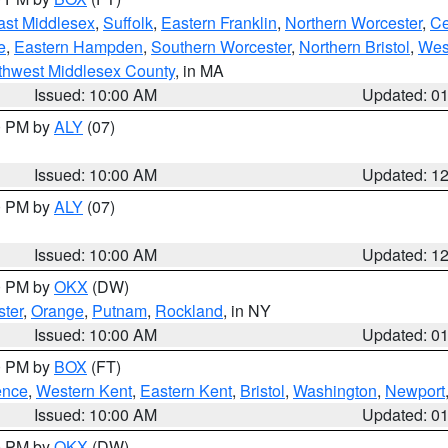
ast Middlesex
,
Suffolk
,
Eastern Franklin
,
Northern Worcester
,
Ce
e
,
Eastern Hampden
,
Southern Worcester
,
Northern Bristol
,
Wes
thwest Middlesex County
, in MA
Issued: 10:00 AM
Updated: 0
00 PM by
ALY
(07)
Issued: 10:00 AM
Updated: 1
00 PM by
ALY
(07)
Issued: 10:00 AM
Updated: 1
00 PM by
OKX
(DW)
ter
,
Orange
,
Putnam
,
Rockland
, in NY
Issued: 10:00 AM
Updated: 0
00 PM by
BOX
(FT)
ence
,
Western Kent
,
Eastern Kent
,
Bristol
,
Washington
,
Newport
Issued: 10:00 AM
Updated: 0
00 PM by
OKX
(DW)