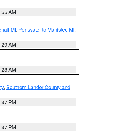
8:55 AM
hall MI
,
Pentwater to Manistee MI
,
8:29 AM
8:28 AM
ty
,
Southern Lander County and
0:37 PM
0:37 PM