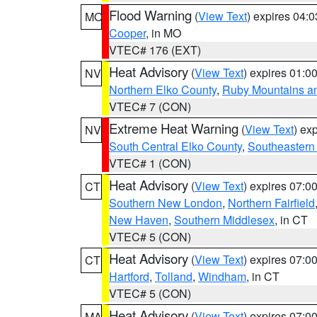
Flood Warning
(
View Text
) expires 04:
MO
Cooper
, in MO
VTEC# 176 (EXT)
Heat Advisory
(
View Text
) expires 01:
NV
Northern Elko County
,
Ruby Mountains a
VTEC# 7 (CON)
Extreme Heat Warning
(
View Text
) ex
NV
South Central Elko County
,
Southeastern
VTEC# 1 (CON)
Heat Advisory
(
View Text
) expires 07:
CT
Southern New London
,
Northern Fairfield
New Haven
,
Southern Middlesex
, in CT
VTEC# 5 (CON)
Heat Advisory
(
View Text
) expires 07:
CT
Hartford
,
Tolland
,
Windham
, in CT
VTEC# 5 (CON)
Heat Advisory
(
View Text
) expires 07:
MA