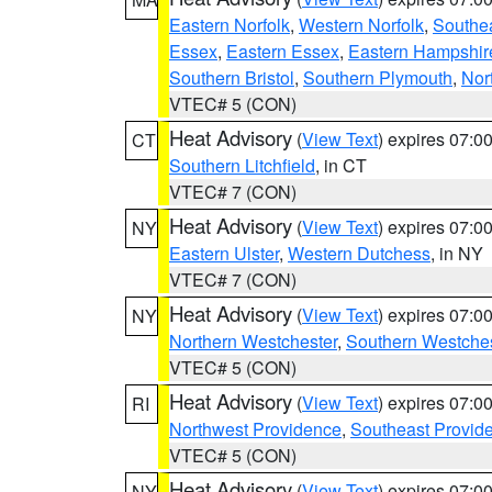
Eastern Norfolk
,
Western Norfolk
,
Southe
Essex
,
Eastern Essex
,
Eastern Hampshir
Southern Bristol
,
Southern Plymouth
,
Nor
VTEC# 5 (CON)
Heat Advisory
(
View Text
) expires 07:
CT
Southern Litchfield
, in CT
VTEC# 7 (CON)
Heat Advisory
(
View Text
) expires 07:
NY
Eastern Ulster
,
Western Dutchess
, in NY
VTEC# 7 (CON)
Heat Advisory
(
View Text
) expires 07:
NY
Northern Westchester
,
Southern Westches
VTEC# 5 (CON)
Heat Advisory
(
View Text
) expires 07:
RI
Northwest Providence
,
Southeast Provid
VTEC# 5 (CON)
Heat Advisory
(
View Text
) expires 07:
NY