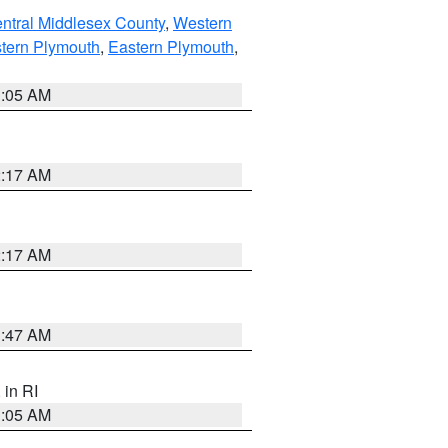
ntral Middlesex County
,
Western
tern Plymouth
,
Eastern Plymouth
,
1:05 AM
2:17 AM
2:17 AM
1:47 AM
, in RI
1:05 AM