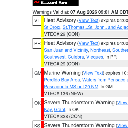
Warnings Valid at:
07 Aug 2026 09:01 AM CD
Heat Advisory
(
View Text
) expires 04:
VI
St Croix
,
St.Thomas...St. John.. and Adja
VTEC# 29 (CON)
Heat Advisory
(
View Text
) expires 04:
PR
San Juan and Vicinity
,
Northeast
,
Southe
Southwest
,
Culebra
,
Vieques
, in PR
VTEC# 29 (CON)
Marine Warning
(
View Text
) expires 1
GM
Perdido Bay Area
,
Waters from Pensacol
Pascagoula MS out 20 NM
, in GM
VTEC# 136 (NEW)
Severe Thunderstorm Warning
(
View
OK
Kay
,
Grant
, in OK
VTEC# 828 (CON)
Severe Thunderstorm Warning
(
View
KS