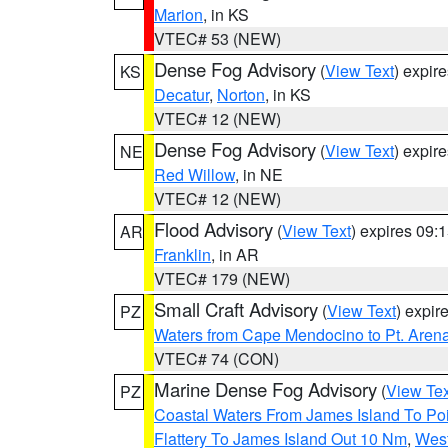
Marion
, in KS
VTEC# 53 (NEW)
Dense Fog Advisory
(
View Text
) expir
KS
Decatur
,
Norton
, in KS
VTEC# 12 (NEW)
Dense Fog Advisory
(
View Text
) expir
NE
Red Willow
, in NE
VTEC# 12 (NEW)
Flood Advisory
(
View Text
) expires 09
AR
Franklin
, in AR
VTEC# 179 (NEW)
Small Craft Advisory
(
View Text
) expi
PZ
Waters from Cape Mendocino to Pt. Aren
VTEC# 74 (CON)
Marine Dense Fog Advisory
(
View Tex
PZ
Coastal Waters From James Island To Poi
Flattery To James Island Out 10 Nm
,
West