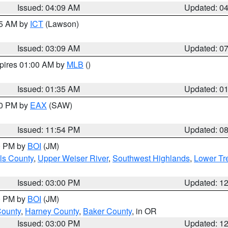
Issued: 04:09 AM
Updated: 0
15 AM by
ICT
(Lawson)
Issued: 03:09 AM
Updated: 0
xpires 01:00 AM by
MLB
()
Issued: 01:35 AM
Updated: 0
00 PM by
EAX
(SAW)
Issued: 11:54 PM
Updated: 0
00 PM by
BOI
(JM)
ls County
,
Upper Weiser River
,
Southwest Highlands
,
Lower Tr
Issued: 03:00 PM
Updated: 1
00 PM by
BOI
(JM)
County
,
Harney County
,
Baker County
, in OR
Issued: 03:00 PM
Updated: 1