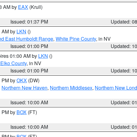
03 AM by
EAX
(Krull)
Issued: 01:37 PM
Updated: 0
00 AM by
LKN
()
nd East Humboldt Range
,
White Pine County
, in NV
Issued: 01:00 PM
Updated: 1
pires 01:00 AM by
LKN
()
 Elko County
, in NV
Issued: 01:00 PM
Updated: 1
00 PM by
OKX
(DW)
,
Northern New Haven
,
Northern Middlesex
,
Northern New Lon
Issued: 10:00 AM
Updated: 0
00 PM by
BOX
(FT)
Issued: 10:00 AM
Updated: 0
00 PM by
BOX
(FT)