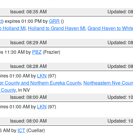
Issued: 08:35 AM
Updated: 0
t
) expires 01:00 PM by
GRR
()
o Holland MI
,
Holland to Grand Haven MI
,
Grand Haven to White
Issued: 08:29 AM
Updated: 0
res 11:30 AM by
PBZ
(Frazier)
Issued: 08:28 AM
Updated: 0
pires 01:00 AM by
LKN
(97)
er County and Northern Eureka County
,
Northeastern Nye Coun
 County
, in NV
Issued: 08:00 AM
Updated: 1
pires 01:00 AM by
LKN
(97)
Issued: 08:00 AM
Updated: 1
45 AM by
ICT
(Cuellar)