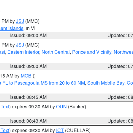
T
00 PM by
JSJ
(MMC)
cent Islands
, in VI
Issued: 09:00 AM
Updated: 0
00 PM by
JSJ
(MMC)
ast
,
Eastern Interior
,
North Central
,
Ponce and Vicinity
,
Northwes
Issued: 09:00 AM
Updated: 0
0:15 AM by
MOB
()
a FL to Pascagoula MS from 20 to 60 NM
,
South Mobile Bay
,
Co
Issued: 08:45 AM
Updated: 0
 Text
) expires 09:30 AM by
OUN
(Bunker)
Issued: 08:43 AM
Updated: 0
 Text
) expires 09:30 AM by
ICT
(CUELLAR)