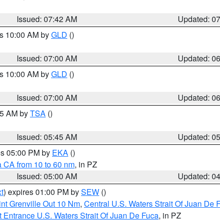
Issued: 07:42 AM
Updated: 0
es 10:00 AM by
GLD
()
Issued: 07:00 AM
Updated: 0
es 10:00 AM by
GLD
()
Issued: 07:00 AM
Updated: 0
:15 AM by
TSA
()
Issued: 05:45 AM
Updated: 0
res 05:00 PM by
EKA
()
a CA from 10 to 60 nm
, in PZ
Issued: 05:00 AM
Updated: 0
t
) expires 01:00 PM by
SEW
()
nt Grenville Out 10 Nm
,
Central U.S. Waters Strait Of Juan De 
 Entrance U.S. Waters Strait Of Juan De Fuca
, in PZ