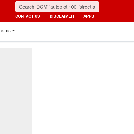
CONTACT US
DISCLAIMER
APPS
cams