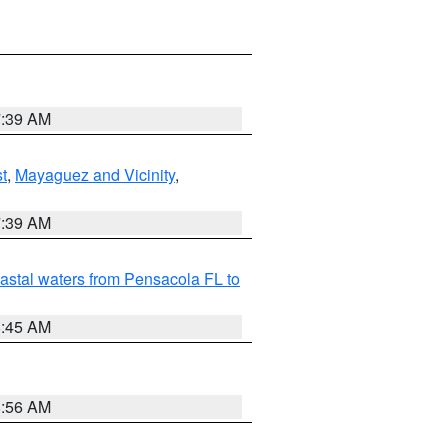
7:39 AM
t
,
Mayaguez and Vicinity
,
7:39 AM
astal waters from Pensacola FL to
8:45 AM
8:56 AM