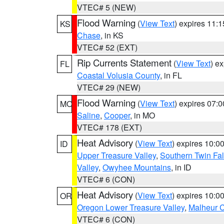
VTEC# 5 (NEW)
Flood Warning
(
View Text
) expires 11:
KS
Chase
, in KS
VTEC# 52 (EXT)
Rip Currents Statement
(
View Text
) e
FL
Coastal Volusia County
, in FL
VTEC# 29 (NEW)
Flood Warning
(
View Text
) expires 07:
MO
Saline
,
Cooper
, in MO
VTEC# 178 (EXT)
Heat Advisory
(
View Text
) expires 10:
ID
Upper Treasure Valley
,
Southern Twin Fal
Valley
,
Owyhee Mountains
, in ID
VTEC# 6 (CON)
Heat Advisory
(
View Text
) expires 10:
OR
Oregon Lower Treasure Valley
,
Malheur 
VTEC# 6 (CON)