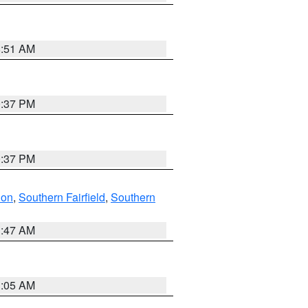
8:51 AM
0:37 PM
0:37 PM
don
,
Southern Fairfield
,
Southern
1:47 AM
1:05 AM