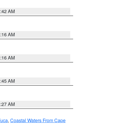
7:42 AM
6:16 AM
6:16 AM
5:45 AM
4:27 AM
Fuca
,
Coastal Waters From Cape