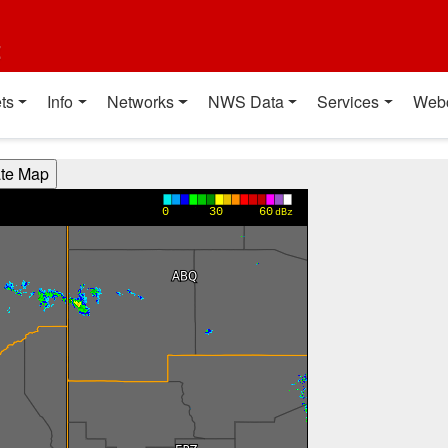
t
ts
Info
Networks
NWS Data
Services
Web