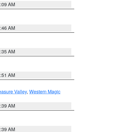
4:09 AM
7:46 AM
1:35 AM
8:51 AM
easure Valley
,
Western Magic
2:39 AM
2:39 AM