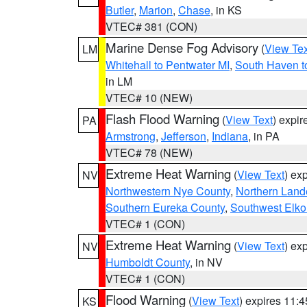
Butler
,
Marion
,
Chase
, in KS
VTEC# 381 (CON)
Marine Dense Fog Advisory
(
View Tex
LM
Whitehall to Pentwater MI
,
South Haven t
in LM
VTEC# 10 (NEW)
Flash Flood Warning
(
View Text
) expi
PA
Armstrong
,
Jefferson
,
Indiana
, in PA
VTEC# 78 (NEW)
Extreme Heat Warning
(
View Text
) ex
NV
Northwestern Nye County
,
Northern Land
Southern Eureka County
,
Southwest Elko
VTEC# 1 (CON)
Extreme Heat Warning
(
View Text
) ex
NV
Humboldt County
, in NV
VTEC# 1 (CON)
Flood Warning
(
View Text
) expires 11:
KS