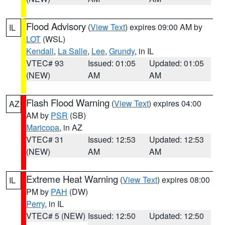
Flood Advisory
(
View Text
) expires 09:00 AM by
IL
LOT
(WSL)
Kendall
,
La Salle
,
Lee
,
Grundy
, in IL
VTEC# 93
Issued: 01:05
Updated: 01:05
(NEW)
AM
AM
Flash Flood Warning
(
View Text
) expires 04:00
AZ
AM by
PSR
(SB)
Maricopa
, in AZ
VTEC# 31
Issued: 12:53
Updated: 12:53
(NEW)
AM
AM
Extreme Heat Warning
(
View Text
) expires 08:00
IL
PM by
PAH
(DW)
Perry
, in IL
VTEC# 5 (NEW)
Issued: 12:50
Updated: 12:50