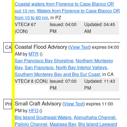
Coastal waters from Florence to Cape Blanco OR
out 10 nm
,
Waters from Florence to Cape Blanco OR
from 10 to 60 nm
, in PZ
VTEC# 67
Issued: 04:00
Updated: 04:45
(CON)
PM
AM
Coastal Flood Advisory
(
View Text
) expires 04:00
CA
AM by
MTR
()
San Francisco Bay Shoreline
,
Northern Monterey
Bay
,
San Francisco
,
North Bay Interior Valleys
,
Southern Monterey Bay and Big Sur Coast
, in CA
VTEC# 8 (CON)
Issued: 07:00
Updated: 11:43
PM
PM
Small Craft Advisory
(
View Text
) expires 11:00
PH
PM by
HFO
()
Big Island Southeast Waters
,
Alenuihaha Channel
,
Pailolo Channel
,
Maalaea Bay
,
Big Island Leeward