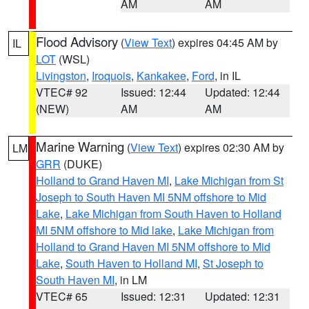
AM
AM
Flood Advisory
(
View Text
) expires 04:45 AM by
IL
LOT
(WSL)
Livingston
,
Iroquois
,
Kankakee
,
Ford
, in IL
VTEC# 92
Issued: 12:44
Updated: 12:44
(NEW)
AM
AM
Marine Warning
(
View Text
) expires 02:30 AM by
LM
GRR
(DUKE)
Holland to Grand Haven MI
,
Lake Michigan from St
Joseph to South Haven MI 5NM offshore to Mid
Lake
,
Lake Michigan from South Haven to Holland
MI 5NM offshore to Mid lake
,
Lake Michigan from
Holland to Grand Haven MI 5NM offshore to Mid
Lake
,
South Haven to Holland MI
,
St Joseph to
South Haven MI
, in LM
VTEC# 65
Issued: 12:31
Updated: 12:31