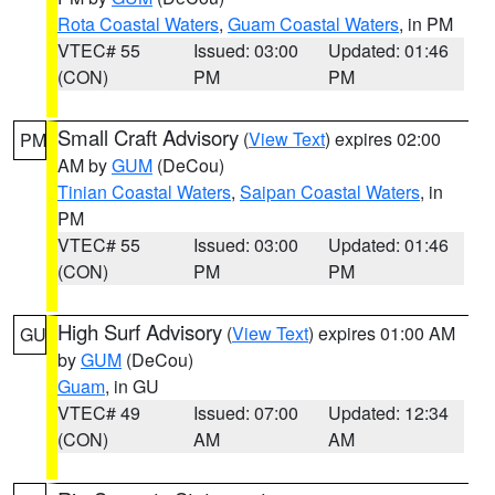
Rota Coastal Waters
,
Guam Coastal Waters
, in PM
VTEC# 55
Issued: 03:00
Updated: 01:46
(CON)
PM
PM
Small Craft Advisory
(
View Text
) expires 02:00
PM
AM by
GUM
(DeCou)
Tinian Coastal Waters
,
Saipan Coastal Waters
, in
PM
VTEC# 55
Issued: 03:00
Updated: 01:46
(CON)
PM
PM
High Surf Advisory
(
View Text
) expires 01:00 AM
GU
by
GUM
(DeCou)
Guam
, in GU
VTEC# 49
Issued: 07:00
Updated: 12:34
(CON)
AM
AM