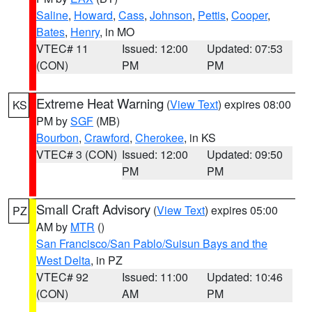
Saline
,
Howard
,
Cass
,
Johnson
,
Pettis
,
Cooper
,
Bates
,
Henry
, in MO
VTEC# 11
Issued: 12:00
Updated: 07:53
(CON)
PM
PM
Extreme Heat Warning
(
View Text
) expires 08:00
KS
PM by
SGF
(MB)
Bourbon
,
Crawford
,
Cherokee
, in KS
VTEC# 3 (CON)
Issued: 12:00
Updated: 09:50
PM
PM
Small Craft Advisory
(
View Text
) expires 05:00
PZ
AM by
MTR
()
San Francisco/San Pablo/Suisun Bays and the
West Delta
, in PZ
VTEC# 92
Issued: 11:00
Updated: 10:46
(CON)
AM
PM