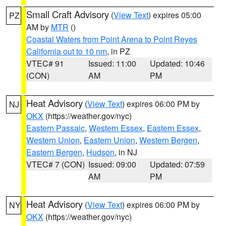
Small Craft Advisory
(
View Text
) expires 05:00
PZ
AM by
MTR
()
Coastal Waters from Point Arena to Point Reyes
California out to 10 nm
, in PZ
VTEC# 91
Issued: 11:00
Updated: 10:46
(CON)
AM
PM
Heat Advisory
(
View Text
) expires 06:00 PM by
NJ
OKX
(https://weather.gov/nyc)
Eastern Passaic
,
Western Essex
,
Eastern Essex
,
Western Union
,
Eastern Union
,
Western Bergen
,
Eastern Bergen
,
Hudson
, in NJ
VTEC# 7 (CON)
Issued: 09:00
Updated: 07:59
AM
PM
Heat Advisory
(
View Text
) expires 06:00 PM by
NY
OKX
(https://weather.gov/nyc)