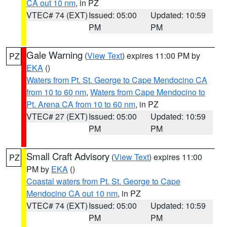
CA out 10 nm
, in PZ
VTEC# 74 (EXT)
Issued: 05:00
Updated: 10:59
PM
PM
Gale Warning
(
View Text
) expires 11:00 PM by
PZ
EKA
()
Waters from Pt. St. George to Cape Mendocino CA
from 10 to 60 nm
,
Waters from Cape Mendocino to
Pt. Arena CA from 10 to 60 nm
, in PZ
VTEC# 27 (EXT)
Issued: 05:00
Updated: 10:59
PM
PM
Small Craft Advisory
(
View Text
) expires 11:00
PZ
PM by
EKA
()
Coastal waters from Pt. St. George to Cape
Mendocino CA out 10 nm
, in PZ
VTEC# 74 (EXT)
Issued: 05:00
Updated: 10:59
PM
PM