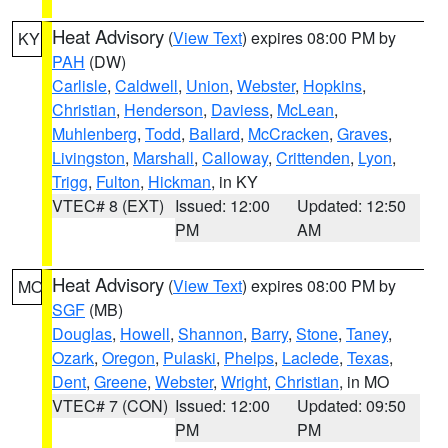
Heat Advisory
(
View Text
) expires 08:00 PM by
KY
PAH
(DW)
Carlisle
,
Caldwell
,
Union
,
Webster
,
Hopkins
,
Christian
,
Henderson
,
Daviess
,
McLean
,
Muhlenberg
,
Todd
,
Ballard
,
McCracken
,
Graves
,
Livingston
,
Marshall
,
Calloway
,
Crittenden
,
Lyon
,
Trigg
,
Fulton
,
Hickman
, in KY
VTEC# 8 (EXT)
Issued: 12:00
Updated: 12:50
PM
AM
Heat Advisory
(
View Text
) expires 08:00 PM by
MO
SGF
(MB)
Douglas
,
Howell
,
Shannon
,
Barry
,
Stone
,
Taney
,
Ozark
,
Oregon
,
Pulaski
,
Phelps
,
Laclede
,
Texas
,
Dent
,
Greene
,
Webster
,
Wright
,
Christian
, in MO
VTEC# 7 (CON)
Issued: 12:00
Updated: 09:50
PM
PM