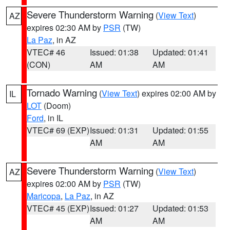
Severe Thunderstorm Warning
(
View Text
)
AZ
expires 02:30 AM by
PSR
(TW)
La Paz
, in AZ
VTEC# 46
Issued: 01:38
Updated: 01:41
(CON)
AM
AM
Tornado Warning
(
View Text
) expires 02:00 AM by
IL
LOT
(Doom)
Ford
, in IL
VTEC# 69 (EXP)
Issued: 01:31
Updated: 01:55
AM
AM
Severe Thunderstorm Warning
(
View Text
)
AZ
expires 02:00 AM by
PSR
(TW)
Maricopa
,
La Paz
, in AZ
VTEC# 45 (EXP)
Issued: 01:27
Updated: 01:53
AM
AM