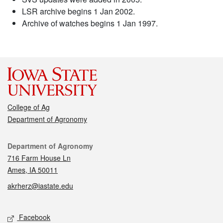
LSR archive begins 1 Jan 2002.
Archive of watches begins 1 Jan 1997.
College of Ag
Department of Agronomy
Contact
Department of Agronomy
716 Farm House Ln
Ames, IA 50011
akrherz@iastate.edu
Social media
Facebook