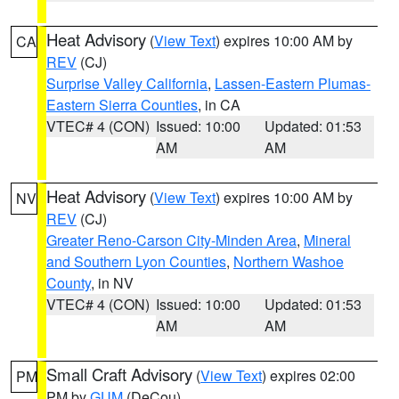
Heat Advisory
(
View Text
) expires 10:00 AM by
CA
REV
(CJ)
Surprise Valley California
,
Lassen-Eastern Plumas-
Eastern Sierra Counties
, in CA
VTEC# 4 (CON)
Issued: 10:00
Updated: 01:53
AM
AM
Heat Advisory
(
View Text
) expires 10:00 AM by
NV
REV
(CJ)
Greater Reno-Carson City-Minden Area
,
Mineral
and Southern Lyon Counties
,
Northern Washoe
County
, in NV
VTEC# 4 (CON)
Issued: 10:00
Updated: 01:53
AM
AM
Small Craft Advisory
(
View Text
) expires 02:00
PM
PM by
GUM
(DeCou)