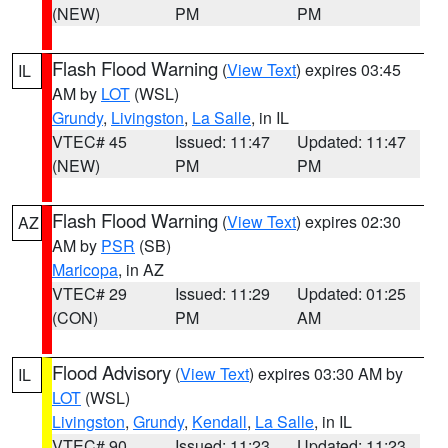
(NEW)
PM
PM
Flash Flood Warning
(
View Text
) expires 03:45
IL
AM by
LOT
(WSL)
Grundy
,
Livingston
,
La Salle
, in IL
VTEC# 45
Issued: 11:47
Updated: 11:47
(NEW)
PM
PM
Flash Flood Warning
(
View Text
) expires 02:30
AZ
AM by
PSR
(SB)
Maricopa
, in AZ
VTEC# 29
Issued: 11:29
Updated: 01:25
(CON)
PM
AM
Flood Advisory
(
View Text
) expires 03:30 AM by
IL
LOT
(WSL)
Livingston
,
Grundy
,
Kendall
,
La Salle
, in IL
VTEC# 90
Issued: 11:23
Updated: 11:23