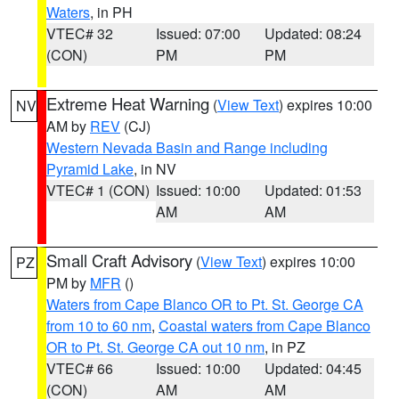
Waters
, in PH
VTEC# 32
Issued: 07:00
Updated: 08:24
(CON)
PM
PM
Extreme Heat Warning
(
View Text
) expires 10:00
NV
AM by
REV
(CJ)
Western Nevada Basin and Range including
Pyramid Lake
, in NV
VTEC# 1 (CON)
Issued: 10:00
Updated: 01:53
AM
AM
Small Craft Advisory
(
View Text
) expires 10:00
PZ
PM by
MFR
()
Waters from Cape Blanco OR to Pt. St. George CA
from 10 to 60 nm
,
Coastal waters from Cape Blanco
OR to Pt. St. George CA out 10 nm
, in PZ
VTEC# 66
Issued: 10:00
Updated: 04:45
(CON)
AM
AM