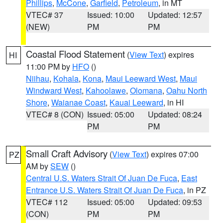
Phillips
,
McCone
,
Garfield
,
Petroleum
, in MT
VTEC# 37
Issued: 10:00
Updated: 12:57
(NEW)
PM
PM
Coastal Flood Statement
(
View Text
) expires
HI
11:00 PM by
HFO
()
Niihau
,
Kohala
,
Kona
,
Maui Leeward West
,
Maui
Windward West
,
Kahoolawe
,
Olomana
,
Oahu North
Shore
,
Waianae Coast
,
Kauai Leeward
, in HI
VTEC# 8 (CON)
Issued: 05:00
Updated: 08:24
PM
PM
Small Craft Advisory
(
View Text
) expires 07:00
PZ
AM by
SEW
()
Central U.S. Waters Strait Of Juan De Fuca
,
East
Entrance U.S. Waters Strait Of Juan De Fuca
, in PZ
VTEC# 112
Issued: 05:00
Updated: 09:53
(CON)
PM
PM