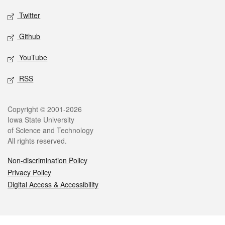
Twitter
Github
YouTube
RSS
Legal
Copyright © 2001-2026
Iowa State University
of Science and Technology
All rights reserved.
Non-discrimination Policy
Privacy Policy
Digital Access & Accessibility