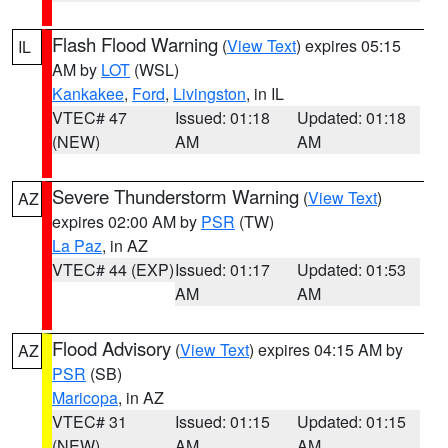
Flash Flood Warning
(
View Text
) expires 05:15
IL
AM by
LOT
(WSL)
Kankakee
,
Ford
,
Livingston
, in IL
VTEC# 47
Issued: 01:18
Updated: 01:18
(NEW)
AM
AM
Severe Thunderstorm Warning
(
View Text
)
AZ
expires 02:00 AM by
PSR
(TW)
La Paz
, in AZ
VTEC# 44 (EXP)
Issued: 01:17
Updated: 01:53
AM
AM
Flood Advisory
(
View Text
) expires 04:15 AM by
AZ
PSR
(SB)
Maricopa
, in AZ
VTEC# 31
Issued: 01:15
Updated: 01:15
(NEW)
AM
AM