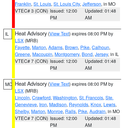
Franklin
,
St. Louis
,
St. Louis City
,
Jefferson
, in MO
VTEC# 3 (CON)
Issued: 12:00
Updated: 01:48
PM
AM
Heat Advisory
(
View Text
) expires 08:00 PM by
IL
LSX
(MRB)
Fayette
,
Marion
,
Adams
,
Brown
,
Pike
,
Calhoun
,
Greene
,
Macoupin
,
Montgomery
,
Bond
,
Jersey
, in IL
VTEC# 7 (CON)
Issued: 12:00
Updated: 01:48
PM
AM
Heat Advisory
(
View Text
) expires 08:00 PM by
MO
LSX
(MRB)
Lincoln
,
Crawford
,
Washington
,
St. Francois
,
Ste.
Genevieve
,
Iron
,
Madison
,
Reynolds
,
Knox
,
Lewis
,
Shelby
,
Marion
,
Monroe
,
Ralls
,
Pike
,
Audrain
, in MO
VTEC# 7 (CON)
Issued: 12:00
Updated: 01:48
PM
AM