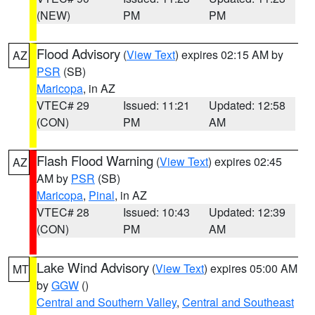
(NEW)
PM
PM
Flood Advisory
(
View Text
) expires 02:15 AM by
AZ
PSR
(SB)
Maricopa
, in AZ
VTEC# 29
Issued: 11:21
Updated: 12:58
(CON)
PM
AM
Flash Flood Warning
(
View Text
) expires 02:45
AZ
AM by
PSR
(SB)
Maricopa
,
Pinal
, in AZ
VTEC# 28
Issued: 10:43
Updated: 12:39
(CON)
PM
AM
Lake Wind Advisory
(
View Text
) expires 05:00 AM
MT
by
GGW
()
Central and Southern Valley
,
Central and Southeast