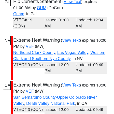
Rip Currents Statement
(
View Text
) expires
GU
01:00 AM by
GUM
(DeCou)
Guam
, in GU
VTEC# 19
Issued: 01:00
Updated: 12:34
(CON)
AM
AM
Extreme Heat Warning
(
View Text
) expires 10:00
NV
PM by
VEF
(MW)
Northeast Clark County
,
Las Vegas Valley
,
Western
Clark and Southern Nye County
, in NV
VTEC# 3 (CON)
Issued: 12:00
Updated: 09:49
PM
PM
Extreme Heat Warning
(
View Text
) expires 10:00
CA
PM by
VEF
(MW)
San Bernardino County-Upper Colorado River
Valley
,
Death Valley National Park
, in CA
VTEC# 3 (CON)
Issued: 12:00
Updated: 09:49