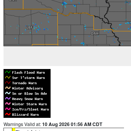
Warnings Valid at:
10 Aug 2026 01:56 AM CDT