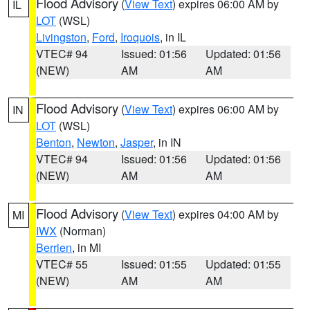
Flood Advisory
(
View Text
) expires 06:00 AM by
IL
LOT
(WSL)
Livingston
,
Ford
,
Iroquois
, in IL
VTEC# 94
Issued: 01:56
Updated: 01:56
(NEW)
AM
AM
Flood Advisory
(
View Text
) expires 06:00 AM by
IN
LOT
(WSL)
Benton
,
Newton
,
Jasper
, in IN
VTEC# 94
Issued: 01:56
Updated: 01:56
(NEW)
AM
AM
Flood Advisory
(
View Text
) expires 04:00 AM by
MI
IWX
(Norman)
Berrien
, in MI
VTEC# 55
Issued: 01:55
Updated: 01:55
(NEW)
AM
AM