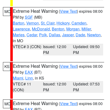
Extreme Heat Warning
(
View Text
) expires 08:00
MO
PM by
SGF
(MB)
Barton
,
Vernon
,
St. Clair
,
Hickory
,
Camden
,
Lawrence
,
McDonald
,
Benton
,
Morgan
,
Miller
,
Maries
,
Cedar
,
Polk
,
Dallas
,
Jasper
,
Dade
,
Newton
,
in MO
VTEC# 3 (CON)
Issued: 12:00
Updated: 09:50
PM
PM
Extreme Heat Warning
(
View Text
) expires 08:00
KS
PM by
EAX
(BT)
Miami
,
Linn
, in KS
VTEC# 11
Issued: 12:00
Updated: 07:53
(CON)
PM
PM
Extreme Heat Warning
(
View Text
) expires 08:00
MO
PM by
EAX
(BT)