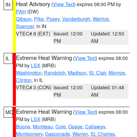
Heat Advisory
(
View Text
) expires 08:00 PM by
IN
PAH
(DW)
Gibson
,
Pike
,
Posey
,
Vanderburgh
,
Warrick
,
Spencer
, in IN
VTEC# 8 (EXT)
Issued: 12:00
Updated: 12:50
PM
AM
Extreme Heat Warning
(
View Text
) expires 08:00
IL
PM by
LSX
(MRB)
Washington
,
Randolph
,
Madison
,
St. Clair
,
Monroe
,
Clinton
, in IL
VTEC# 3 (CON)
Issued: 12:00
Updated: 01:48
PM
AM
Extreme Heat Warning
(
View Text
) expires 08:00
MO
PM by
LSX
(MRB)
Boone
,
Moniteau
,
Cole
,
Osage
,
Callaway
,
Montgomery
,
Gasconade
,
Warren
,
St. Charles
,