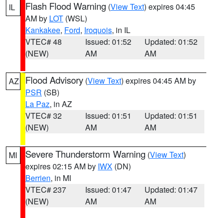
Flash Flood Warning
(
View Text
) expires 04:45
IL
AM by
LOT
(WSL)
Kankakee
,
Ford
,
Iroquois
, in IL
VTEC# 48
Issued: 01:52
Updated: 01:52
(NEW)
AM
AM
Flood Advisory
(
View Text
) expires 04:45 AM by
AZ
PSR
(SB)
La Paz
, in AZ
VTEC# 32
Issued: 01:51
Updated: 01:51
(NEW)
AM
AM
Severe Thunderstorm Warning
(
View Text
)
MI
expires 02:15 AM by
IWX
(DN)
Berrien
, in MI
VTEC# 237
Issued: 01:47
Updated: 01:47
(NEW)
AM
AM