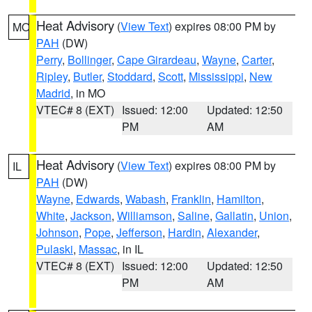
Heat Advisory
(
View Text
) expires 08:00 PM by
MO
PAH
(DW)
Perry
,
Bollinger
,
Cape Girardeau
,
Wayne
,
Carter
,
Ripley
,
Butler
,
Stoddard
,
Scott
,
Mississippi
,
New
Madrid
, in MO
VTEC# 8 (EXT)
Issued: 12:00
Updated: 12:50
PM
AM
Heat Advisory
(
View Text
) expires 08:00 PM by
IL
PAH
(DW)
Wayne
,
Edwards
,
Wabash
,
Franklin
,
Hamilton
,
White
,
Jackson
,
Williamson
,
Saline
,
Gallatin
,
Union
,
Johnson
,
Pope
,
Jefferson
,
Hardin
,
Alexander
,
Pulaski
,
Massac
, in IL
VTEC# 8 (EXT)
Issued: 12:00
Updated: 12:50
PM
AM