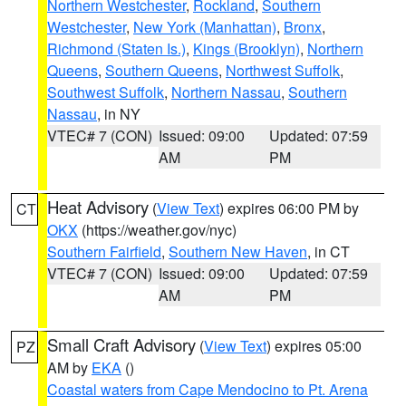
Northern Westchester
,
Rockland
,
Southern
Westchester
,
New York (Manhattan)
,
Bronx
,
Richmond (Staten Is.)
,
Kings (Brooklyn)
,
Northern
Queens
,
Southern Queens
,
Northwest Suffolk
,
Southwest Suffolk
,
Northern Nassau
,
Southern
Nassau
, in NY
VTEC# 7 (CON)
Issued: 09:00
Updated: 07:59
AM
PM
Heat Advisory
(
View Text
) expires 06:00 PM by
CT
OKX
(https://weather.gov/nyc)
Southern Fairfield
,
Southern New Haven
, in CT
VTEC# 7 (CON)
Issued: 09:00
Updated: 07:59
AM
PM
Small Craft Advisory
(
View Text
) expires 05:00
PZ
AM by
EKA
()
Coastal waters from Cape Mendocino to Pt. Arena