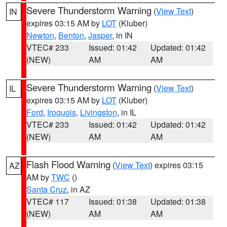
Severe Thunderstorm Warning
(
View Text
)
IN
expires 03:15 AM by
LOT
(Kluber)
Newton
,
Benton
,
Jasper
, in IN
VTEC# 233
Issued: 01:42
Updated: 01:42
(NEW)
AM
AM
Severe Thunderstorm Warning
(
View Text
)
IL
expires 03:15 AM by
LOT
(Kluber)
Ford
,
Iroquois
,
Livingston
, in IL
VTEC# 233
Issued: 01:42
Updated: 01:42
(NEW)
AM
AM
Flash Flood Warning
(
View Text
) expires 03:15
AZ
AM by
TWC
()
Santa Cruz
, in AZ
VTEC# 117
Issued: 01:38
Updated: 01:38
(NEW)
AM
AM