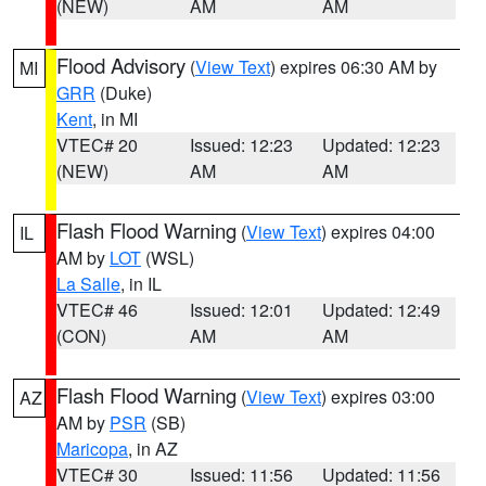
(NEW)
AM
AM
Flood Advisory
(
View Text
) expires 06:30 AM by
MI
GRR
(Duke)
Kent
, in MI
VTEC# 20
Issued: 12:23
Updated: 12:23
(NEW)
AM
AM
Flash Flood Warning
(
View Text
) expires 04:00
IL
AM by
LOT
(WSL)
La Salle
, in IL
VTEC# 46
Issued: 12:01
Updated: 12:49
(CON)
AM
AM
Flash Flood Warning
(
View Text
) expires 03:00
AZ
AM by
PSR
(SB)
Maricopa
, in AZ
VTEC# 30
Issued: 11:56
Updated: 11:56