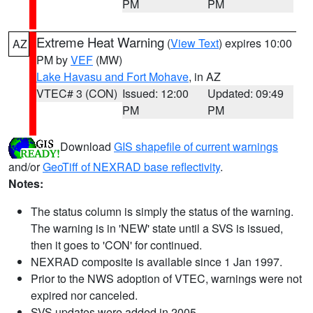
PM
PM
Extreme Heat Warning
(
View Text
) expires 10:00
AZ
PM by
VEF
(MW)
Lake Havasu and Fort Mohave
, in AZ
VTEC# 3 (CON)
Issued: 12:00
Updated: 09:49
PM
PM
Download
GIS shapefile of current warnings
and/or
GeoTiff of NEXRAD base reflectivity
.
Notes:
The status column is simply the status of the warning.
The warning is in 'NEW' state until a SVS is issued,
then it goes to 'CON' for continued.
NEXRAD composite is available since 1 Jan 1997.
Prior to the NWS adoption of VTEC, warnings were not
expired nor canceled.
SVS updates were added in 2005.