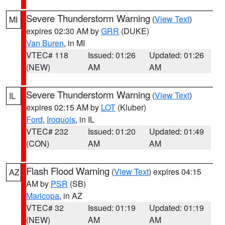
Severe Thunderstorm Warning
(
View Text
)
MI
expires 02:30 AM by
GRR
(DUKE)
Van Buren
, in MI
VTEC# 118
Issued: 01:26
Updated: 01:26
(NEW)
AM
AM
Severe Thunderstorm Warning
(
View Text
)
IL
expires 02:15 AM by
LOT
(Kluber)
Ford
,
Iroquois
, in IL
VTEC# 232
Issued: 01:20
Updated: 01:49
(CON)
AM
AM
Flash Flood Warning
(
View Text
) expires 04:15
AZ
AM by
PSR
(SB)
Maricopa
, in AZ
VTEC# 32
Issued: 01:19
Updated: 01:19
(NEW)
AM
AM