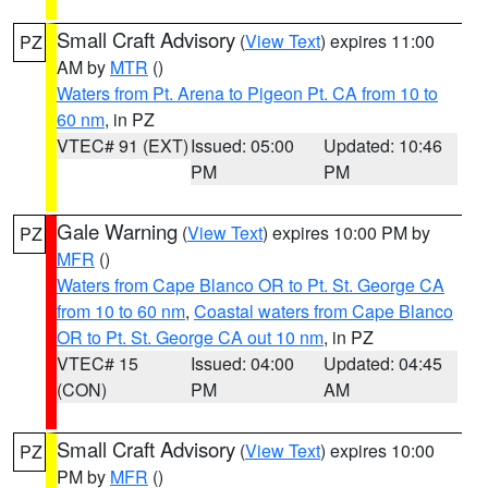
Small Craft Advisory
(
View Text
) expires 11:00
PZ
AM by
MTR
()
Waters from Pt. Arena to Pigeon Pt. CA from 10 to
60 nm
, in PZ
VTEC# 91 (EXT)
Issued: 05:00
Updated: 10:46
PM
PM
Gale Warning
(
View Text
) expires 10:00 PM by
PZ
MFR
()
Waters from Cape Blanco OR to Pt. St. George CA
from 10 to 60 nm
,
Coastal waters from Cape Blanco
OR to Pt. St. George CA out 10 nm
, in PZ
VTEC# 15
Issued: 04:00
Updated: 04:45
(CON)
PM
AM
Small Craft Advisory
(
View Text
) expires 10:00
PZ
PM by
MFR
()