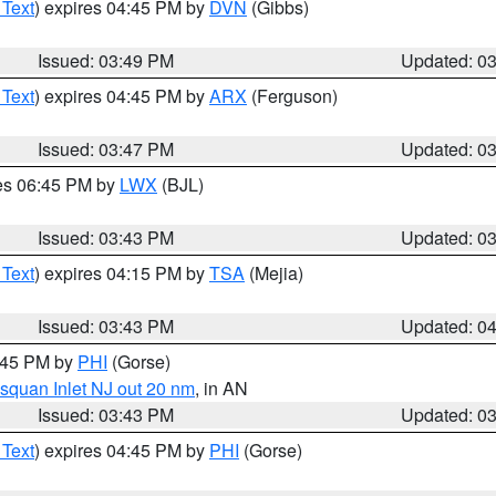
 Text
) expires 04:45 PM by
DVN
(Gibbs)
Issued: 03:49 PM
Updated: 0
 Text
) expires 04:45 PM by
ARX
(Ferguson)
Issued: 03:47 PM
Updated: 0
res 06:45 PM by
LWX
(BJL)
Issued: 03:43 PM
Updated: 0
 Text
) expires 04:15 PM by
TSA
(Mejia)
Issued: 03:43 PM
Updated: 0
4:45 PM by
PHI
(Gorse)
squan Inlet NJ out 20 nm
, in AN
Issued: 03:43 PM
Updated: 0
 Text
) expires 04:45 PM by
PHI
(Gorse)