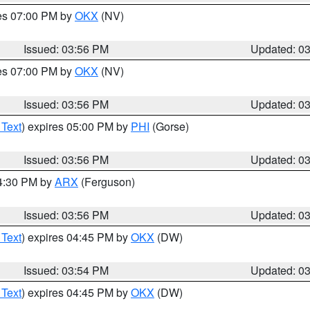
res 07:00 PM by
OKX
(NV)
Issued: 03:56 PM
Updated: 0
res 07:00 PM by
OKX
(NV)
Issued: 03:56 PM
Updated: 0
 Text
) expires 05:00 PM by
PHI
(Gorse)
Issued: 03:56 PM
Updated: 0
04:30 PM by
ARX
(Ferguson)
Issued: 03:56 PM
Updated: 0
 Text
) expires 04:45 PM by
OKX
(DW)
Issued: 03:54 PM
Updated: 0
 Text
) expires 04:45 PM by
OKX
(DW)