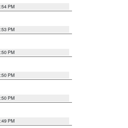
3:54 PM
3:53 PM
3:50 PM
3:50 PM
3:50 PM
3:49 PM