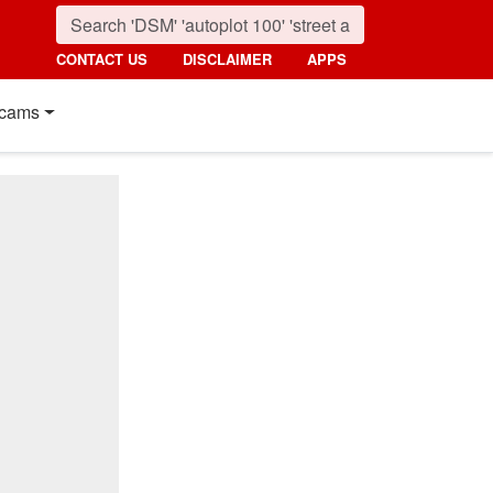
CONTACT US
DISCLAIMER
APPS
cams