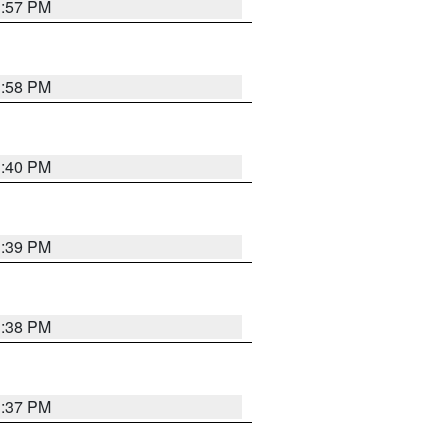
3:57 PM
3:58 PM
3:40 PM
3:39 PM
3:38 PM
3:37 PM