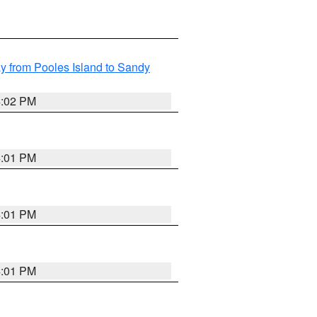
 from Pooles Island to Sandy
4:02 PM
4:01 PM
4:01 PM
4:01 PM