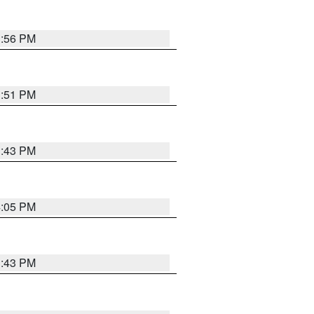
3:56 PM
3:51 PM
3:43 PM
4:05 PM
3:43 PM