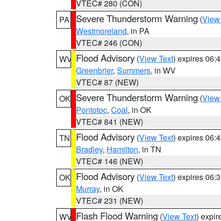
VTEC# 280 (CON)
Severe Thunderstorm Warning
(
View
PA
Westmoreland
, in PA
VTEC# 246 (CON)
Flood Advisory
(
View Text
) expires 06
WV
Greenbrier
,
Summers
, in WV
VTEC# 87 (NEW)
Severe Thunderstorm Warning
(
View
OK
Pontotoc
,
Coal
, in OK
VTEC# 841 (NEW)
Flood Advisory
(
View Text
) expires 06
TN
Bradley
,
Hamilton
, in TN
VTEC# 146 (NEW)
Flood Advisory
(
View Text
) expires 06
OK
Murray
, in OK
VTEC# 231 (NEW)
Flash Flood Warning
(
View Text
) expi
WV