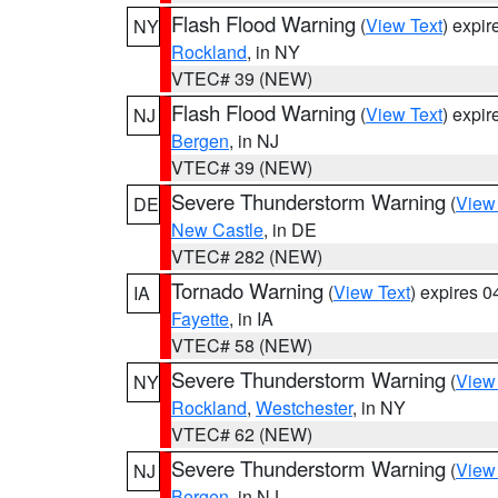
Flash Flood Warning
(
View Text
) expi
NY
Rockland
, in NY
VTEC# 39 (NEW)
Flash Flood Warning
(
View Text
) expi
NJ
Bergen
, in NJ
VTEC# 39 (NEW)
Severe Thunderstorm Warning
(
View
DE
New Castle
, in DE
VTEC# 282 (NEW)
Tornado Warning
(
View Text
) expires 
IA
Fayette
, in IA
VTEC# 58 (NEW)
Severe Thunderstorm Warning
(
View
NY
Rockland
,
Westchester
, in NY
VTEC# 62 (NEW)
Severe Thunderstorm Warning
(
View
NJ
Bergen
, in NJ