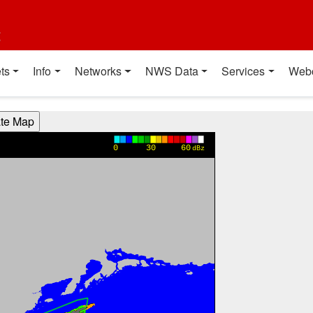
t
ts
Info
Networks
NWS Data
Services
Web