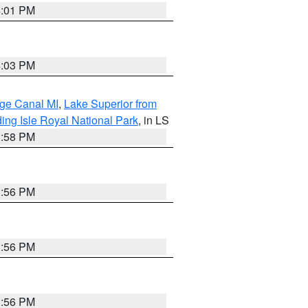
4:01 PM
4:03 PM
age Canal MI
,
Lake Superior from
ing Isle Royal National Park
, in LS
3:58 PM
3:56 PM
3:56 PM
3:56 PM