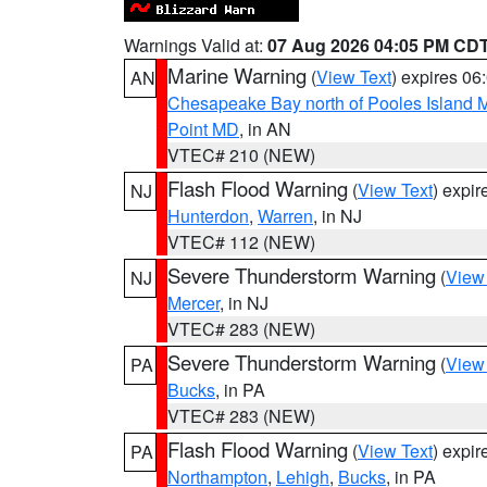
Warnings Valid at:
07 Aug 2026 04:05 PM CD
Marine Warning
(
View Text
) expires 0
AN
Chesapeake Bay north of Pooles Island
Point MD
, in AN
VTEC# 210 (NEW)
Flash Flood Warning
(
View Text
) expi
NJ
Hunterdon
,
Warren
, in NJ
VTEC# 112 (NEW)
Severe Thunderstorm Warning
(
View
NJ
Mercer
, in NJ
VTEC# 283 (NEW)
Severe Thunderstorm Warning
(
View
PA
Bucks
, in PA
VTEC# 283 (NEW)
Flash Flood Warning
(
View Text
) expi
PA
Northampton
,
Lehigh
,
Bucks
, in PA