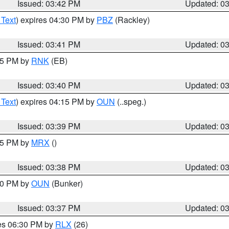
Issued: 03:42 PM
Updated: 0
 Text
) expires 04:30 PM by
PBZ
(Rackley)
Issued: 03:41 PM
Updated: 0
:45 PM by
RNK
(EB)
Issued: 03:40 PM
Updated: 0
 Text
) expires 04:15 PM by
OUN
(..speg.)
Issued: 03:39 PM
Updated: 0
:45 PM by
MRX
()
Issued: 03:38 PM
Updated: 0
:30 PM by
OUN
(Bunker)
Issued: 03:37 PM
Updated: 0
res 06:30 PM by
RLX
(26)