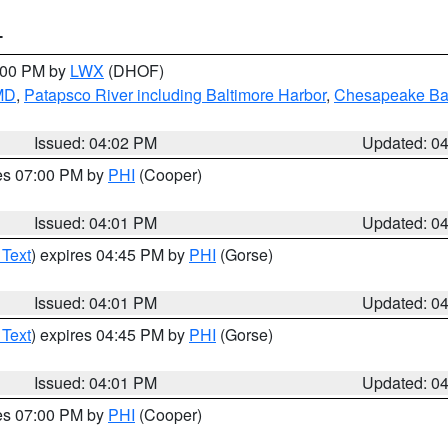
T
6:00 PM by
LWX
(DHOF)
 MD
,
Patapsco River including Baltimore Harbor
,
Chesapeake Bay
Issued: 04:02 PM
Updated: 0
res 07:00 PM by
PHI
(Cooper)
Issued: 04:01 PM
Updated: 0
 Text
) expires 04:45 PM by
PHI
(Gorse)
Issued: 04:01 PM
Updated: 0
 Text
) expires 04:45 PM by
PHI
(Gorse)
Issued: 04:01 PM
Updated: 0
res 07:00 PM by
PHI
(Cooper)