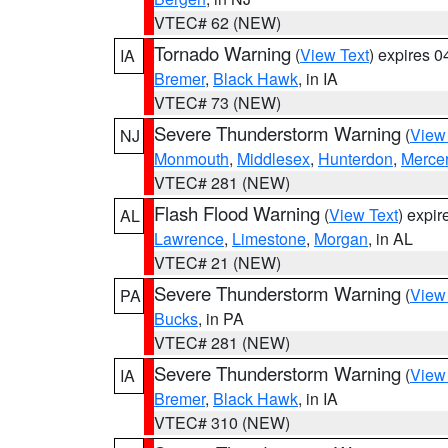
VTEC# 62 (NEW)
Tornado Warning
(
View Text
) expires 
IA
Bremer
,
Black Hawk
, in IA
VTEC# 73 (NEW)
Severe Thunderstorm Warning
(
View
NJ
Monmouth
,
Middlesex
,
Hunterdon
,
Merce
VTEC# 281 (NEW)
Flash Flood Warning
(
View Text
) expi
AL
Lawrence
,
Limestone
,
Morgan
, in AL
VTEC# 21 (NEW)
Severe Thunderstorm Warning
(
View
PA
Bucks
, in PA
VTEC# 281 (NEW)
Severe Thunderstorm Warning
(
View
IA
Bremer
,
Black Hawk
, in IA
VTEC# 310 (NEW)