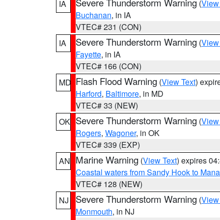
Severe Thunderstorm Warning
(
View
IA
Buchanan
, in IA
VTEC# 231 (CON)
Severe Thunderstorm Warning
(
View
IA
Fayette
, in IA
VTEC# 166 (CON)
Flash Flood Warning
(
View Text
) expi
MD
Harford
,
Baltimore
, in MD
VTEC# 33 (NEW)
Severe Thunderstorm Warning
(
View
OK
Rogers
,
Wagoner
, in OK
VTEC# 339 (EXP)
Marine Warning
(
View Text
) expires 0
AN
Coastal waters from Sandy Hook to Mana
VTEC# 128 (NEW)
Severe Thunderstorm Warning
(
View
NJ
Monmouth
, in NJ