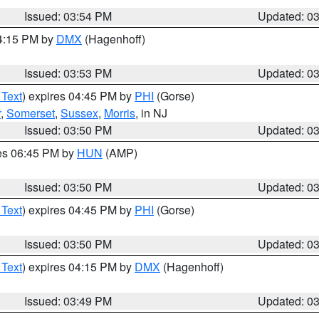
Issued: 03:54 PM
Updated: 0
04:15 PM by
DMX
(Hagenhoff)
Issued: 03:53 PM
Updated: 0
 Text
) expires 04:45 PM by
PHI
(Gorse)
r
,
Somerset
,
Sussex
,
Morris
, in NJ
Issued: 03:50 PM
Updated: 0
res 06:45 PM by
HUN
(AMP)
Issued: 03:50 PM
Updated: 0
 Text
) expires 04:45 PM by
PHI
(Gorse)
Issued: 03:50 PM
Updated: 0
 Text
) expires 04:15 PM by
DMX
(Hagenhoff)
Issued: 03:49 PM
Updated: 0