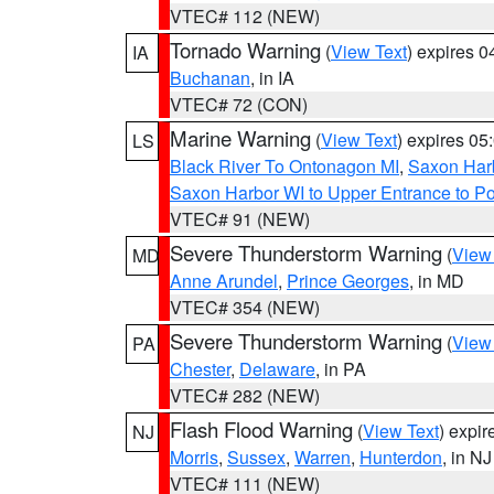
VTEC# 112 (NEW)
Tornado Warning
(
View Text
) expires 
IA
Buchanan
, in IA
VTEC# 72 (CON)
Marine Warning
(
View Text
) expires 0
LS
Black River To Ontonagon MI
,
Saxon Harb
Saxon Harbor WI to Upper Entrance to Po
VTEC# 91 (NEW)
Severe Thunderstorm Warning
(
View
MD
Anne Arundel
,
Prince Georges
, in MD
VTEC# 354 (NEW)
Severe Thunderstorm Warning
(
View
PA
Chester
,
Delaware
, in PA
VTEC# 282 (NEW)
Flash Flood Warning
(
View Text
) expi
NJ
Morris
,
Sussex
,
Warren
,
Hunterdon
, in NJ
VTEC# 111 (NEW)