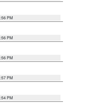
3:56 PM
3:56 PM
3:56 PM
3:57 PM
3:54 PM