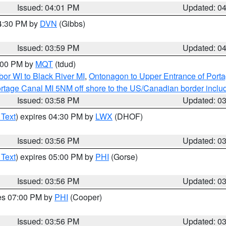
Issued: 04:01 PM
Updated: 0
04:30 PM by
DVN
(Gibbs)
Issued: 03:59 PM
Updated: 0
5:00 PM by
MQT
(tdud)
or WI to Black River MI
,
Ontonagon to Upper Entrance of Port
rtage Canal MI 5NM off shore to the US/Canadian border includ
Issued: 03:58 PM
Updated: 0
 Text
) expires 04:30 PM by
LWX
(DHOF)
Issued: 03:56 PM
Updated: 0
 Text
) expires 05:00 PM by
PHI
(Gorse)
Issued: 03:56 PM
Updated: 0
res 07:00 PM by
PHI
(Cooper)
Issued: 03:56 PM
Updated: 0