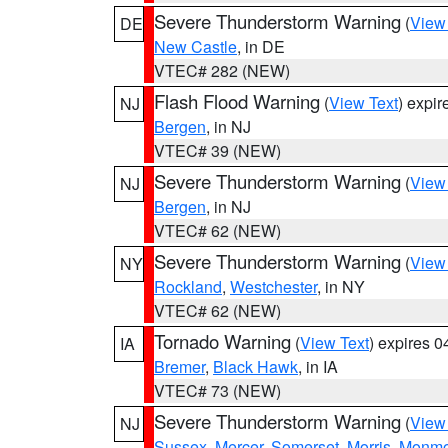
Severe Thunderstorm Warning
(
View
DE
New Castle
, in DE
VTEC# 282 (NEW)
Flash Flood Warning
(
View Text
) expi
NJ
Bergen
, in NJ
VTEC# 39 (NEW)
Severe Thunderstorm Warning
(
View
NJ
Bergen
, in NJ
VTEC# 62 (NEW)
Severe Thunderstorm Warning
(
View
NY
Rockland
,
Westchester
, in NY
VTEC# 62 (NEW)
Tornado Warning
(
View Text
) expires 
IA
Bremer
,
Black Hawk
, in IA
VTEC# 73 (NEW)
Severe Thunderstorm Warning
(
View
NJ
Sussex
,
Mercer
,
Somerset
,
Morris
,
Monmo