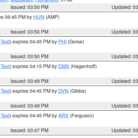
Issued: 03:50 PM
Updated: 0
res 06:45 PM by
HUN
(AMP)
Issued: 03:50 PM
Updated: 0
 Text
) expires 04:45 PM by
PHI
(Gorse)
Issued: 03:50 PM
Updated: 0
 Text
) expires 04:15 PM by
DMX
(Hagenhoff)
Issued: 03:49 PM
Updated: 0
 Text
) expires 04:45 PM by
DVN
(Gibbs)
Issued: 03:49 PM
Updated: 0
 Text
) expires 04:45 PM by
ARX
(Ferguson)
Issued: 03:47 PM
Updated: 0