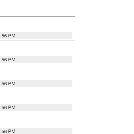
3:56 PM
3:56 PM
3:56 PM
3:56 PM
3:56 PM