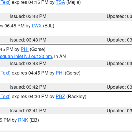
 Text
) expires 04:15 PM by
TSA
(Mejia)
Issued: 03:43 PM
Updated: 0
res 06:45 PM by
LWX
(BJL)
Issued: 03:43 PM
Updated: 0
4:45 PM by
PHI
(Gorse)
squan Inlet NJ out 20 nm
, in AN
Issued: 03:43 PM
Updated: 0
 Text
) expires 04:45 PM by
PHI
(Gorse)
Issued: 03:42 PM
Updated: 0
 Text
) expires 04:30 PM by
PBZ
(Rackley)
Issued: 03:41 PM
Updated: 0
:45 PM by
RNK
(EB)