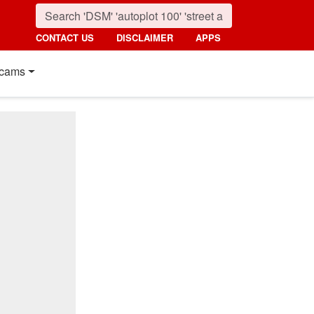
CONTACT US
DISCLAIMER
APPS
cams