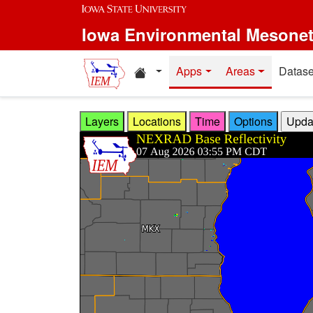
Skip to main content
Iowa Environmental Mesone
Home resources
Apps
Areas
Datase
Layers
Locations
Time
Options