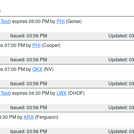
T
 Text
) expires 05:00 PM by
PHI
(Gorse)
Issued: 03:56 PM
Updated: 0
res 07:00 PM by
PHI
(Cooper)
Issued: 03:56 PM
Updated: 0
res 07:00 PM by
OKX
(NV)
Issued: 03:56 PM
Updated: 0
 Text
) expires 04:30 PM by
LWX
(DHOF)
Issued: 03:56 PM
Updated: 0
04:30 PM by
ARX
(Ferguson)
Issued: 03:56 PM
Updated: 0