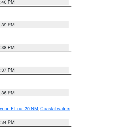
3:40 PM
3:39 PM
3:38 PM
3:37 PM
3:36 PM
ewood FL out 20 NM
,
Coastal waters
3:34 PM