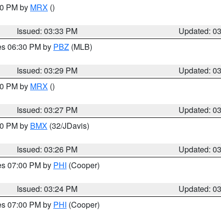
:30 PM by
MRX
()
Issued: 03:33 PM
Updated: 0
res 06:30 PM by
PBZ
(MLB)
Issued: 03:29 PM
Updated: 0
:30 PM by
MRX
()
Issued: 03:27 PM
Updated: 0
:30 PM by
BMX
(32/JDavis)
Issued: 03:26 PM
Updated: 0
res 07:00 PM by
PHI
(Cooper)
Issued: 03:24 PM
Updated: 0
res 07:00 PM by
PHI
(Cooper)