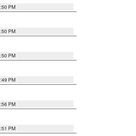
3:50 PM
3:50 PM
3:50 PM
3:49 PM
3:56 PM
3:51 PM