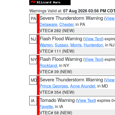
Warnings Valid at:
07 Aug 2026 03:56 PM CD
Severe Thunderstorm Warning
(
View
PA
Delaware
,
Chester
, in PA
VTEC# 282 (NEW)
Flash Flood Warning
(
View Text
) expi
NJ
Warren
,
Sussex
,
Morris
,
Hunterdon
, in NJ
VTEC# 111 (NEW)
Flash Flood Warning
(
View Text
) expi
NY
Rockland
, in NY
VTEC# 39 (NEW)
Severe Thunderstorm Warning
(
View
MD
Prince Georges
,
Anne Arundel
, in MD
VTEC# 354 (NEW)
Tornado Warning
(
View Text
) expires 
IA
Fayette
, in IA
VTEC# 58 (NEW)