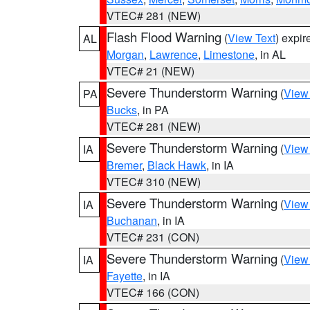
VTEC# 281 (NEW)
Flash Flood Warning
(
View Text
) expi
AL
Morgan
,
Lawrence
,
Limestone
, in AL
VTEC# 21 (NEW)
Severe Thunderstorm Warning
(
View
PA
Bucks
, in PA
VTEC# 281 (NEW)
Severe Thunderstorm Warning
(
View
IA
Bremer
,
Black Hawk
, in IA
VTEC# 310 (NEW)
Severe Thunderstorm Warning
(
View
IA
Buchanan
, in IA
VTEC# 231 (CON)
Severe Thunderstorm Warning
(
View
IA
Fayette
, in IA
VTEC# 166 (CON)