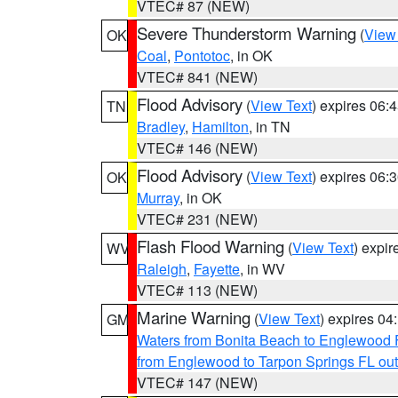
VTEC# 87 (NEW)
Severe Thunderstorm Warning
(
View
OK
Coal
,
Pontotoc
, in OK
VTEC# 841 (NEW)
Flood Advisory
(
View Text
) expires 06
TN
Bradley
,
Hamilton
, in TN
VTEC# 146 (NEW)
Flood Advisory
(
View Text
) expires 06
OK
Murray
, in OK
VTEC# 231 (NEW)
Flash Flood Warning
(
View Text
) expi
WV
Raleigh
,
Fayette
, in WV
VTEC# 113 (NEW)
Marine Warning
(
View Text
) expires 0
GM
Waters from Bonita Beach to Englewood 
from Englewood to Tarpon Springs FL ou
VTEC# 147 (NEW)