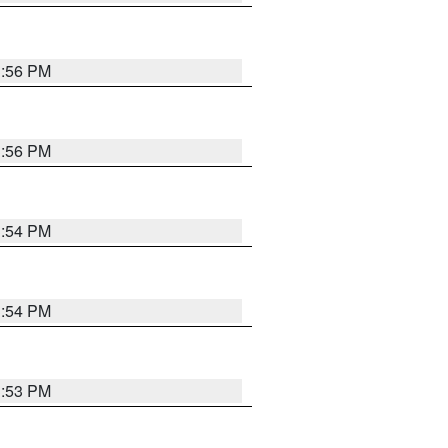
3:56 PM
3:56 PM
3:54 PM
3:54 PM
3:53 PM