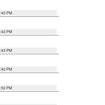
3:43 PM
3:43 PM
3:43 PM
3:42 PM
3:52 PM