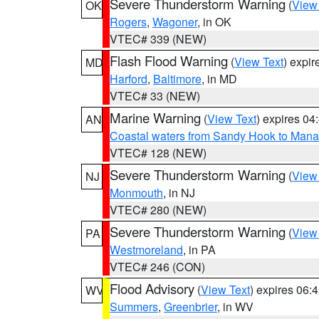
Severe Thunderstorm Warning
(
View
OK
Rogers
,
Wagoner
, in OK
VTEC# 339 (NEW)
Flash Flood Warning
(
View Text
) expi
MD
Harford
,
Baltimore
, in MD
VTEC# 33 (NEW)
Marine Warning
(
View Text
) expires 0
AN
Coastal waters from Sandy Hook to Mana
VTEC# 128 (NEW)
Severe Thunderstorm Warning
(
View
NJ
Monmouth
, in NJ
VTEC# 280 (NEW)
Severe Thunderstorm Warning
(
View
PA
Westmoreland
, in PA
VTEC# 246 (CON)
Flood Advisory
(
View Text
) expires 06
WV
Summers
,
Greenbrier
, in WV