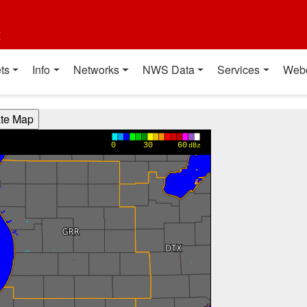
t
ts
Info
Networks
NWS Data
Services
Web