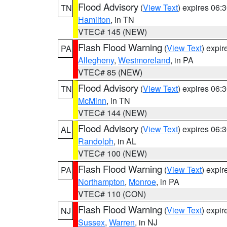
Flood Advisory
(
View Text
) expires 06
TN
Hamilton
, in TN
VTEC# 145 (NEW)
Flash Flood Warning
(
View Text
) expi
PA
Allegheny
,
Westmoreland
, in PA
VTEC# 85 (NEW)
Flood Advisory
(
View Text
) expires 06
TN
McMinn
, in TN
VTEC# 144 (NEW)
Flood Advisory
(
View Text
) expires 06
AL
Randolph
, in AL
VTEC# 100 (NEW)
Flash Flood Warning
(
View Text
) expi
PA
Northampton
,
Monroe
, in PA
VTEC# 110 (CON)
Flash Flood Warning
(
View Text
) expi
NJ
Sussex
,
Warren
, in NJ