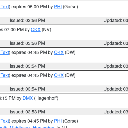
 Text
) expires 05:00 PM by
PHI
(Gorse)
Issued: 03:56 PM
Updated: 0
res 07:00 PM by
OKX
(NV)
Issued: 03:56 PM
Updated: 0
 Text
) expires 04:45 PM by
OKX
(DW)
Issued: 03:54 PM
Updated: 0
 Text
) expires 04:45 PM by
OKX
(DW)
Issued: 03:54 PM
Updated: 0
04:15 PM by
DMX
(Hagenhoff)
Issued: 03:53 PM
Updated: 0
 Text
) expires 04:45 PM by
PHI
(Gorse)
uth
,
Middlesex
,
Hunterdon
, in NJ