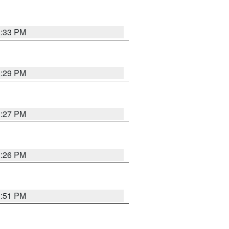
3:33 PM
3:29 PM
3:27 PM
3:26 PM
3:51 PM