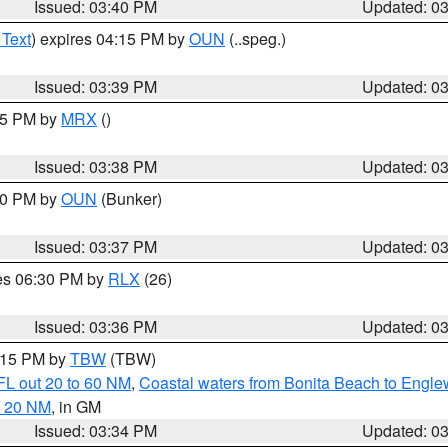
Issued: 03:40 PM
Updated: 0
 Text
) expires 04:15 PM by
OUN
(..speg.)
Issued: 03:39 PM
Updated: 0
:45 PM by
MRX
()
Issued: 03:38 PM
Updated: 0
:30 PM by
OUN
(Bunker)
Issued: 03:37 PM
Updated: 0
res 06:30 PM by
RLX
(26)
Issued: 03:36 PM
Updated: 0
4:15 PM by
TBW
(TBW)
FL out 20 to 60 NM
,
Coastal waters from Bonita Beach to Engl
t 20 NM
, in GM
Issued: 03:34 PM
Updated: 0