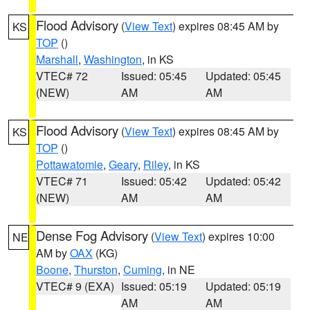
Flood Advisory
(
View Text
) expires 08:45 AM by
KS
TOP
()
Marshall
,
Washington
, in KS
VTEC# 72
Issued: 05:45
Updated: 05:45
(NEW)
AM
AM
Flood Advisory
(
View Text
) expires 08:45 AM by
KS
TOP
()
Pottawatomie
,
Geary
,
Riley
, in KS
VTEC# 71
Issued: 05:42
Updated: 05:42
(NEW)
AM
AM
Dense Fog Advisory
(
View Text
) expires 10:00
NE
AM by
OAX
(KG)
Boone
,
Thurston
,
Cuming
, in NE
VTEC# 9 (EXA)
Issued: 05:19
Updated: 05:19
AM
AM