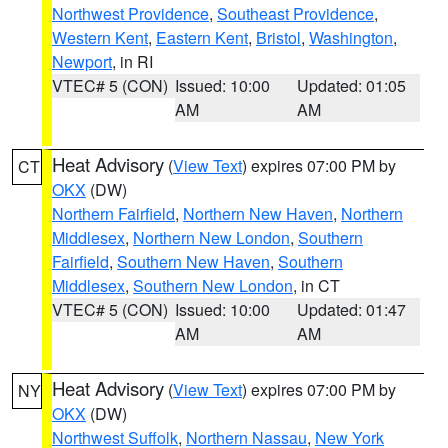
Northwest Providence
,
Southeast Providence
,
Western Kent
,
Eastern Kent
,
Bristol
,
Washington
,
Newport
, in RI
VTEC# 5 (CON)
Issued: 10:00
Updated: 01:05
AM
AM
Heat Advisory
(
View Text
) expires 07:00 PM by
CT
OKX
(DW)
Northern Fairfield
,
Northern New Haven
,
Northern
Middlesex
,
Northern New London
,
Southern
Fairfield
,
Southern New Haven
,
Southern
Middlesex
,
Southern New London
, in CT
VTEC# 5 (CON)
Issued: 10:00
Updated: 01:47
AM
AM
Heat Advisory
(
View Text
) expires 07:00 PM by
NY
OKX
(DW)
Northwest Suffolk
,
Northern Nassau
,
New York