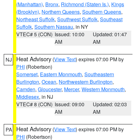
(Manhattan)
,
Bronx
,
Richmond (Staten Is.)
,
Kings
(Brooklyn)
,
Northern Queens
,
Southern Queens
,
Northeast Suffolk
,
Southwest Suffolk
,
Southeast
Suffolk
,
Southern Nassau
, in NY
VTEC# 5 (CON)
Issued: 10:00
Updated: 01:47
AM
AM
Heat Advisory
(
View Text
) expires 07:00 PM by
NJ
PHI
(Robertson)
Somerset
,
Eastern Monmouth
,
Southeastern
Burlington
,
Ocean
,
Northwestern Burlington
,
Camden
,
Gloucester
,
Mercer
,
Western Monmouth
,
Middlesex
, in NJ
VTEC# 8 (CON)
Issued: 09:00
Updated: 02:03
AM
AM
Heat Advisory
(
View Text
) expires 07:00 PM by
PA
PHI
(Robertson)