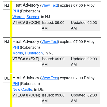
Heat Advisory
(
View Text
) expires 07:00 PM by
NJ
PHI
(Robertson)
Warren
,
Sussex
, in NJ
VTEC# 8 (CON)
Issued: 09:00
Updated: 02:03
AM
AM
Heat Advisory
(
View Text
) expires 07:00 PM by
NJ
PHI
(Robertson)
Morris
,
Hunterdon
, in NJ
VTEC# 8 (EXT)
Issued: 09:00
Updated: 02:03
AM
AM
Heat Advisory
(
View Text
) expires 07:00 PM by
DE
PHI
(Robertson)
New Castle
, in DE
VTEC# 8 (CON)
Issued: 09:00
Updated: 02:03
AM
AM