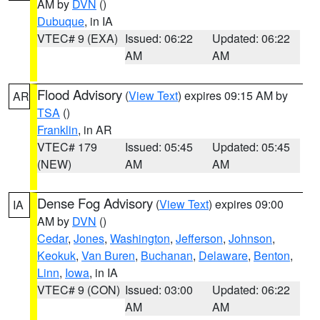
AM by
DVN
()
Dubuque
, in IA
VTEC# 9 (EXA)
Issued: 06:22
Updated: 06:22
AM
AM
Flood Advisory
(
View Text
) expires 09:15 AM by
AR
TSA
()
Franklin
, in AR
VTEC# 179
Issued: 05:45
Updated: 05:45
(NEW)
AM
AM
Dense Fog Advisory
(
View Text
) expires 09:00
IA
AM by
DVN
()
Cedar
,
Jones
,
Washington
,
Jefferson
,
Johnson
,
Keokuk
,
Van Buren
,
Buchanan
,
Delaware
,
Benton
,
Linn
,
Iowa
, in IA
VTEC# 9 (CON)
Issued: 03:00
Updated: 06:22
AM
AM