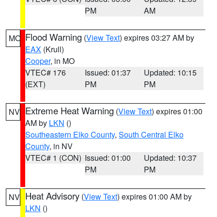
PM
AM
Flood Warning
(
View Text
) expires 03:27 AM by
MO
EAX
(Krull)
Cooper
, in MO
VTEC# 176
Issued: 01:37
Updated: 10:15
(EXT)
PM
PM
Extreme Heat Warning
(
View Text
) expires 01:00
NV
AM by
LKN
()
Southeastern Elko County
,
South Central Elko
County
, in NV
VTEC# 1 (CON)
Issued: 01:00
Updated: 10:37
PM
PM
Heat Advisory
(
View Text
) expires 01:00 AM by
NV
LKN
()