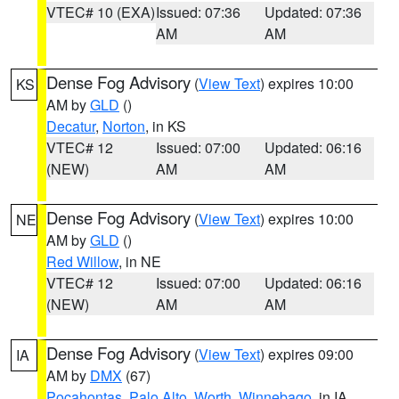
VTEC# 10 (EXA)
Issued: 07:36
Updated: 07:36
AM
AM
Dense Fog Advisory
(
View Text
) expires 10:00
KS
AM by
GLD
()
Decatur
,
Norton
, in KS
VTEC# 12
Issued: 07:00
Updated: 06:16
(NEW)
AM
AM
Dense Fog Advisory
(
View Text
) expires 10:00
NE
AM by
GLD
()
Red Willow
, in NE
VTEC# 12
Issued: 07:00
Updated: 06:16
(NEW)
AM
AM
Dense Fog Advisory
(
View Text
) expires 09:00
IA
AM by
DMX
(67)
Pocahontas
,
Palo Alto
,
Worth
,
Winnebago
, in IA