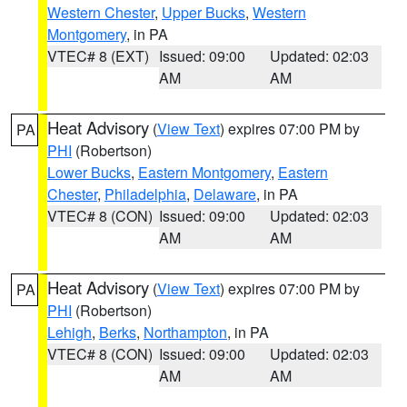
Western Chester
,
Upper Bucks
,
Western
Montgomery
, in PA
VTEC# 8 (EXT)
Issued: 09:00
Updated: 02:03
AM
AM
Heat Advisory
(
View Text
) expires 07:00 PM by
PA
PHI
(Robertson)
Lower Bucks
,
Eastern Montgomery
,
Eastern
Chester
,
Philadelphia
,
Delaware
, in PA
VTEC# 8 (CON)
Issued: 09:00
Updated: 02:03
AM
AM
Heat Advisory
(
View Text
) expires 07:00 PM by
PA
PHI
(Robertson)
Lehigh
,
Berks
,
Northampton
, in PA
VTEC# 8 (CON)
Issued: 09:00
Updated: 02:03
AM
AM