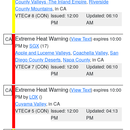
County Valleys -The Inland Empire
,
Riverside
County Mountains
, in CA
VTEC# 8 (CON)
Issued: 12:00
Updated: 06:10
PM
AM
Extreme Heat Warning
(
View Text
) expires 10:00
CA
PM by
SGX
(17)
Apple and Lucerne Valleys
,
Coachella Valley
,
San
Diego County Deserts
,
Napa County
, in CA
VTEC# 7 (CON)
Issued: 12:00
Updated: 06:10
PM
AM
Extreme Heat Warning
(
View Text
) expires 10:00
CA
PM by
LOX
()
Cuyama Valley
, in CA
VTEC# 5 (CON)
Issued: 12:00
Updated: 04:13
PM
PM