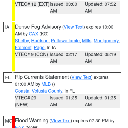
VTEC# 12 (EXT)
Issued: 03:00
Updated: 07:52
AM
AM
Dense Fog Advisory
(
View Text
) expires 10:00
IA
AM by
OAX
(KG)
Shelby
,
Harrison
,
Pottawattamie
,
Mills
,
Montgomery
,
Fremont
,
Page
, in IA
VTEC# 9 (CON)
Issued: 02:17
Updated: 05:19
AM
AM
Rip Currents Statement
(
View Text
) expires
FL
01:00 AM by
MLB
()
Coastal Volusia County
, in FL
VTEC# 29
Issued: 01:35
Updated: 01:35
(NEW)
AM
AM
Flood Warning
(
View Text
) expires 07:30 PM by
MO
EAX
(SAW)