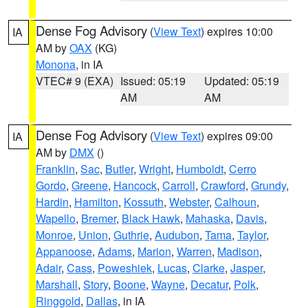
Dense Fog Advisory
(
View Text
) expires 10:00
IA
AM by
OAX
(KG)
Monona
, in IA
VTEC# 9 (EXA)
Issued: 05:19
Updated: 05:19
AM
AM
Dense Fog Advisory
(
View Text
) expires 09:00
IA
AM by
DMX
()
Franklin
,
Sac
,
Butler
,
Wright
,
Humboldt
,
Cerro
Gordo
,
Greene
,
Hancock
,
Carroll
,
Crawford
,
Grundy
,
Hardin
,
Hamilton
,
Kossuth
,
Webster
,
Calhoun
,
Wapello
,
Bremer
,
Black Hawk
,
Mahaska
,
Davis
,
Monroe
,
Union
,
Guthrie
,
Audubon
,
Tama
,
Taylor
,
Appanoose
,
Adams
,
Marion
,
Warren
,
Madison
,
Adair
,
Cass
,
Poweshiek
,
Lucas
,
Clarke
,
Jasper
,
Marshall
,
Story
,
Boone
,
Wayne
,
Decatur
,
Polk
,
Ringgold
,
Dallas
, in IA