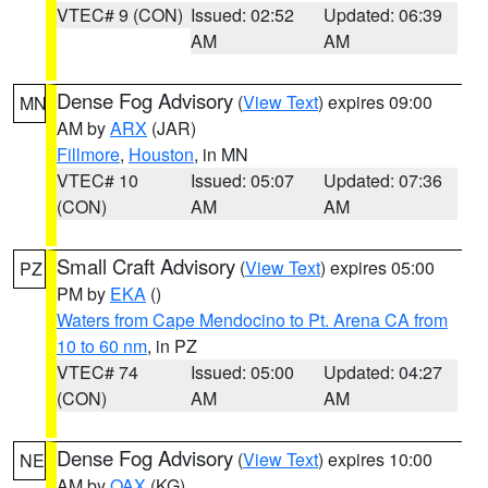
VTEC# 9 (CON)
Issued: 02:52
Updated: 06:39
AM
AM
Dense Fog Advisory
(
View Text
) expires 09:00
MN
AM by
ARX
(JAR)
Fillmore
,
Houston
, in MN
VTEC# 10
Issued: 05:07
Updated: 07:36
(CON)
AM
AM
Small Craft Advisory
(
View Text
) expires 05:00
PZ
PM by
EKA
()
Waters from Cape Mendocino to Pt. Arena CA from
10 to 60 nm
, in PZ
VTEC# 74
Issued: 05:00
Updated: 04:27
(CON)
AM
AM
Dense Fog Advisory
(
View Text
) expires 10:00
NE
AM by
OAX
(KG)