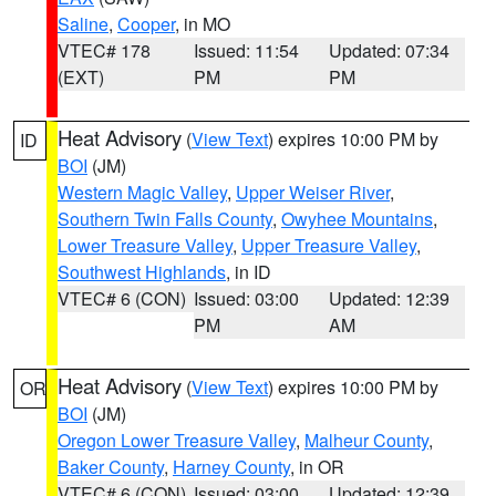
Saline
,
Cooper
, in MO
VTEC# 178
Issued: 11:54
Updated: 07:34
(EXT)
PM
PM
Heat Advisory
(
View Text
) expires 10:00 PM by
ID
BOI
(JM)
Western Magic Valley
,
Upper Weiser River
,
Southern Twin Falls County
,
Owyhee Mountains
,
Lower Treasure Valley
,
Upper Treasure Valley
,
Southwest Highlands
, in ID
VTEC# 6 (CON)
Issued: 03:00
Updated: 12:39
PM
AM
Heat Advisory
(
View Text
) expires 10:00 PM by
OR
BOI
(JM)
Oregon Lower Treasure Valley
,
Malheur County
,
Baker County
,
Harney County
, in OR
VTEC# 6 (CON)
Issued: 03:00
Updated: 12:39