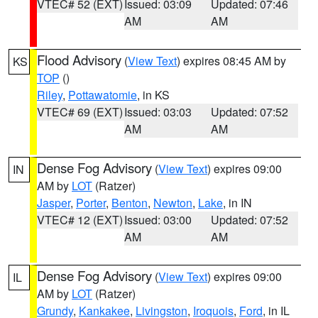
VTEC# 52 (EXT)
Issued: 03:09
Updated: 07:46
AM
AM
Flood Advisory
(
View Text
) expires 08:45 AM by
KS
TOP
()
Riley
,
Pottawatomie
, in KS
VTEC# 69 (EXT)
Issued: 03:03
Updated: 07:52
AM
AM
Dense Fog Advisory
(
View Text
) expires 09:00
IN
AM by
LOT
(Ratzer)
Jasper
,
Porter
,
Benton
,
Newton
,
Lake
, in IN
VTEC# 12 (EXT)
Issued: 03:00
Updated: 07:52
AM
AM
Dense Fog Advisory
(
View Text
) expires 09:00
IL
AM by
LOT
(Ratzer)
Grundy
,
Kankakee
,
Livingston
,
Iroquois
,
Ford
, in IL