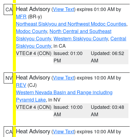
Heat Advisory
(
View Text
) expires 01:00 AM by
CA
MFR
(BR-y)
Northeast Siskiyou and Northwest Modoc Counties
,
Modoc County
,
North Central and Southeast
Siskiyou County
,
Western Siskiyou County
,
Central
Siskiyou County
, in CA
VTEC# 4 (CON)
Issued: 01:00
Updated: 06:52
PM
AM
Heat Advisory
(
View Text
) expires 10:00 AM by
NV
REV
(CJ)
Western Nevada Basin and Range including
Pyramid Lake
, in NV
VTEC# 4 (CON)
Issued: 10:00
Updated: 03:48
AM
AM
Heat Advisory
(
View Text
) expires 10:00 AM by
CA