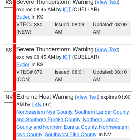
Severe Thunderstorm Warning
(
View Text
)
KS
expires 08:45 AM by
ICT
(CUELLAR)
Butler
, in KS
VTEC# 380
Issued: 08:09
Updated: 08:09
(NEW)
AM
AM
Severe Thunderstorm Warning
(
View Text
)
KS
expires 08:45 AM by
ICT
(CUELLAR)
Butler
, in KS
VTEC# 379
Issued: 08:01
Updated: 08:10
(CON)
AM
AM
Extreme Heat Warning
(
View Text
) expires 01:00
NV
AM by
LKN
(97)
Northeastern Nye County
,
Southern Lander County
and Southern Eureka County
,
Northern Lander
County and Northern Eureka County
,
Northwestern
Nye County
,
Southwest Elko County
, in NV