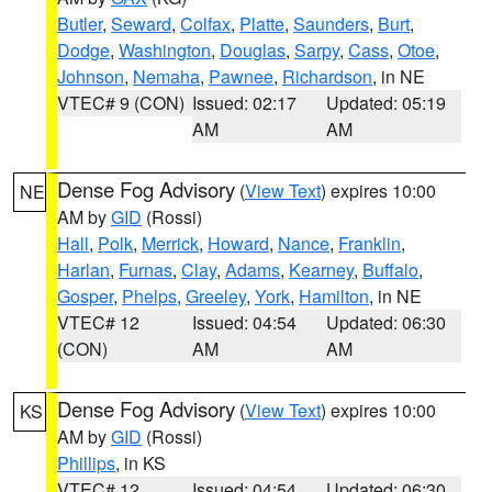
Butler
,
Seward
,
Colfax
,
Platte
,
Saunders
,
Burt
,
Dodge
,
Washington
,
Douglas
,
Sarpy
,
Cass
,
Otoe
,
Johnson
,
Nemaha
,
Pawnee
,
Richardson
, in NE
VTEC# 9 (CON)
Issued: 02:17
Updated: 05:19
AM
AM
Dense Fog Advisory
(
View Text
) expires 10:00
NE
AM by
GID
(Rossi)
Hall
,
Polk
,
Merrick
,
Howard
,
Nance
,
Franklin
,
Harlan
,
Furnas
,
Clay
,
Adams
,
Kearney
,
Buffalo
,
Gosper
,
Phelps
,
Greeley
,
York
,
Hamilton
, in NE
VTEC# 12
Issued: 04:54
Updated: 06:30
(CON)
AM
AM
Dense Fog Advisory
(
View Text
) expires 10:00
KS
AM by
GID
(Rossi)
Phillips
, in KS
VTEC# 12
Issued: 04:54
Updated: 06:30