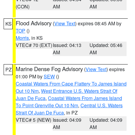
(CON)
AM
AM
Flood Advisory
(
View Text
) expires 08:45 AM by
KS
TOP
()
Morris
, in KS
VTEC# 70 (EXT)
Issued: 04:13
Updated: 05:46
AM
AM
Marine Dense Fog Advisory
(
View Text
) expires
PZ
01:00 PM by
SEW
()
Coastal Waters From Cape Flattery To James Island
Out 10 Nm
,
West Entrance U.S. Waters Strait Of
Juan De Fuca
,
Coastal Waters From James Island
To Point Grenville Out 10 Nm
,
Central U.S. Waters
Strait Of Juan De Fuca
, in PZ
VTEC# 5 (NEW)
Issued: 04:09
Updated: 04:09
AM
AM