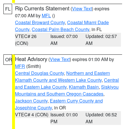
Rip Currents Statement
(
View Text
) expires
FL
07:00 AM by
MFL
()
Coastal Broward County
,
Coastal Miami Dade
County
,
Coastal Palm Beach County
, in FL
VTEC# 26
Issued: 07:00
Updated: 02:57
(CON)
AM
AM
Heat Advisory
(
View Text
) expires 01:00 AM by
OR
MFR
(Smith)
Central Douglas County
,
Northern and Eastern
Klamath County and Western Lake County
,
Central
and Eastern Lake County
,
Klamath Basin
,
Siskiyou
Mountains and Southern Oregon Cascades
,
Jackson County
,
Eastern Curry County and
Josephine County
, in OR
VTEC# 4 (CON)
Issued: 01:00
Updated: 06:52
PM
AM