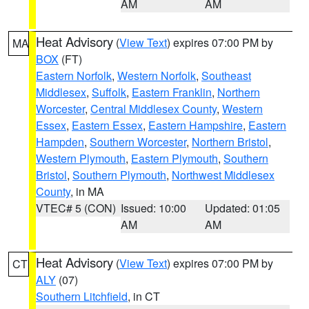
AM
AM
Heat Advisory
(
View Text
) expires 07:00 PM by
MA
BOX
(FT)
Eastern Norfolk
,
Western Norfolk
,
Southeast
Middlesex
,
Suffolk
,
Eastern Franklin
,
Northern
Worcester
,
Central Middlesex County
,
Western
Essex
,
Eastern Essex
,
Eastern Hampshire
,
Eastern
Hampden
,
Southern Worcester
,
Northern Bristol
,
Western Plymouth
,
Eastern Plymouth
,
Southern
Bristol
,
Southern Plymouth
,
Northwest Middlesex
County
, in MA
VTEC# 5 (CON)
Issued: 10:00
Updated: 01:05
AM
AM
Heat Advisory
(
View Text
) expires 07:00 PM by
CT
ALY
(07)
Southern Litchfield
, in CT