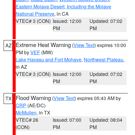
Eastern Mojave Desert, Including the Mojave
National Preserve
, in CA
VTEC# 3 (CON)
Issued: 12:00
Updated: 07:02
PM
PM
Extreme Heat Warning
(
View Text
) expires 10:00
AZ
PM by
VEF
(MW)
Lake Havasu and Fort Mohave
,
Northwest Plateau
,
in AZ
VTEC# 3 (CON)
Issued: 12:00
Updated: 07:02
PM
PM
Flood Warning
(
View Text
) expires 05:43 AM by
TX
CRP
(AE/DC)
McMullen
, in TX
VTEC# 26
Issued: 07:00
Updated: 08:04
(CON)
PM
PM