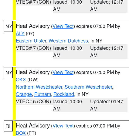
VTEC# 7 (CON)
Issued: 10:00
Updated: 12:17
AM
AM
Heat Advisory
(
View Text
) expires 07:00 PM by
NY
ALY
(07)
Eastern Ulster
,
Western Dutchess
, in NY
VTEC# 7 (CON)
Issued: 10:00
Updated: 12:17
AM
AM
Heat Advisory
(
View Text
) expires 07:00 PM by
NY
OKX
(DW)
Northern Westchester
,
Southern Westchester
,
Orange
,
Putnam
,
Rockland
, in NY
VTEC# 5 (CON)
Issued: 10:00
Updated: 01:47
AM
AM
Heat Advisory
(
View Text
) expires 07:00 PM by
RI
BOX
(FT)