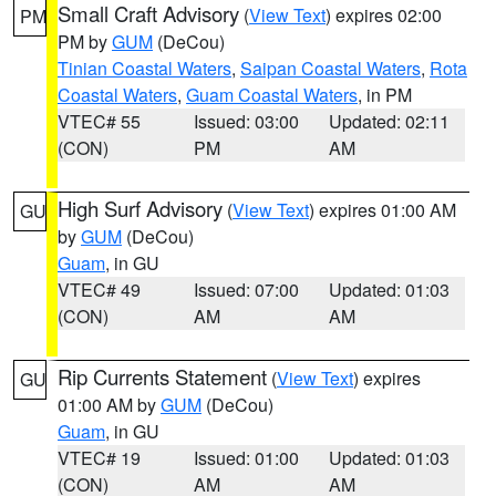
Small Craft Advisory
(
View Text
) expires 02:00
PM
PM by
GUM
(DeCou)
Tinian Coastal Waters
,
Saipan Coastal Waters
,
Rota
Coastal Waters
,
Guam Coastal Waters
, in PM
VTEC# 55
Issued: 03:00
Updated: 02:11
(CON)
PM
AM
High Surf Advisory
(
View Text
) expires 01:00 AM
GU
by
GUM
(DeCou)
Guam
, in GU
VTEC# 49
Issued: 07:00
Updated: 01:03
(CON)
AM
AM
Rip Currents Statement
(
View Text
) expires
GU
01:00 AM by
GUM
(DeCou)
Guam
, in GU
VTEC# 19
Issued: 01:00
Updated: 01:03
(CON)
AM
AM