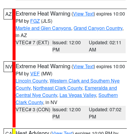
Extreme Heat Warning
(
View Text
) expires 10:00
AZ
PM by
FGZ
(JLS)
Marble and Glen Canyons
,
Grand Canyon Country
,
in AZ
VTEC# 7 (EXT)
Issued: 12:00
Updated: 02:11
PM
AM
Extreme Heat Warning
(
View Text
) expires 10:00
NV
PM by
VEF
(MW)
Lincoln County
,
Western Clark and Southern Nye
County
,
Northeast Clark County
,
Esmeralda and
Central Nye County
,
Las Vegas Valley
,
Southern
Clark County
, in NV
VTEC# 3 (CON)
Issued: 12:00
Updated: 07:02
PM
PM
Heat Advisory
(
View Text
) expires 10:00 PM by
CA