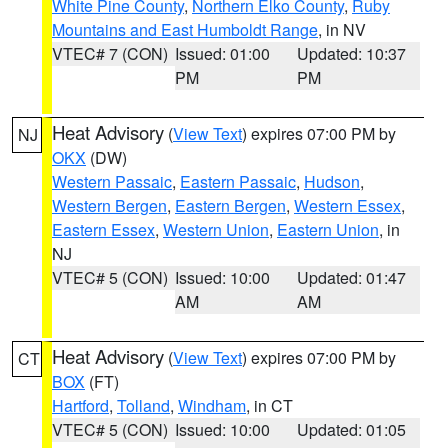
White Pine County
,
Northern Elko County
,
Ruby
Mountains and East Humboldt Range
, in NV
VTEC# 7 (CON)
Issued: 01:00
Updated: 10:37
PM
PM
Heat Advisory
(
View Text
) expires 07:00 PM by
NJ
OKX
(DW)
Western Passaic
,
Eastern Passaic
,
Hudson
,
Western Bergen
,
Eastern Bergen
,
Western Essex
,
Eastern Essex
,
Western Union
,
Eastern Union
, in
NJ
VTEC# 5 (CON)
Issued: 10:00
Updated: 01:47
AM
AM
Heat Advisory
(
View Text
) expires 07:00 PM by
CT
BOX
(FT)
Hartford
,
Tolland
,
Windham
, in CT
VTEC# 5 (CON)
Issued: 10:00
Updated: 01:05