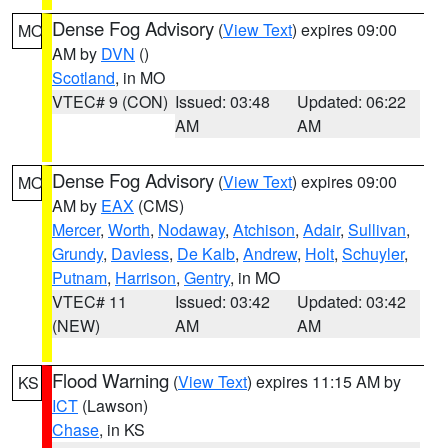
Dense Fog Advisory
(
View Text
) expires 09:00
MO
AM by
DVN
()
Scotland
, in MO
VTEC# 9 (CON)
Issued: 03:48
Updated: 06:22
AM
AM
Dense Fog Advisory
(
View Text
) expires 09:00
MO
AM by
EAX
(CMS)
Mercer
,
Worth
,
Nodaway
,
Atchison
,
Adair
,
Sullivan
,
Grundy
,
Daviess
,
De Kalb
,
Andrew
,
Holt
,
Schuyler
,
Putnam
,
Harrison
,
Gentry
, in MO
VTEC# 11
Issued: 03:42
Updated: 03:42
(NEW)
AM
AM
Flood Warning
(
View Text
) expires 11:15 AM by
KS
ICT
(Lawson)
Chase
, in KS