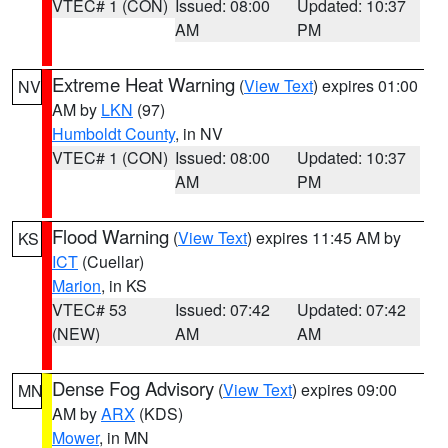
VTEC# 1 (CON)
Issued: 08:00
Updated: 10:37
AM
PM
Extreme Heat Warning
(
View Text
) expires 01:00
NV
AM by
LKN
(97)
Humboldt County
, in NV
VTEC# 1 (CON)
Issued: 08:00
Updated: 10:37
AM
PM
Flood Warning
(
View Text
) expires 11:45 AM by
KS
ICT
(Cuellar)
Marion
, in KS
VTEC# 53
Issued: 07:42
Updated: 07:42
(NEW)
AM
AM
Dense Fog Advisory
(
View Text
) expires 09:00
MN
AM by
ARX
(KDS)
Mower
, in MN