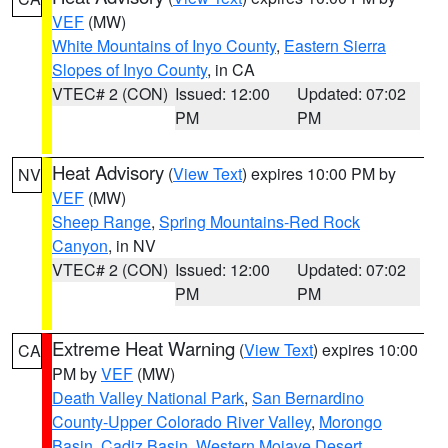
VEF
(MW)
White Mountains of Inyo County
,
Eastern Sierra
Slopes of Inyo County
, in CA
VTEC# 2 (CON)
Issued: 12:00
Updated: 07:02
PM
PM
Heat Advisory
(
View Text
) expires 10:00 PM by
NV
VEF
(MW)
Sheep Range
,
Spring Mountains-Red Rock
Canyon
, in NV
VTEC# 2 (CON)
Issued: 12:00
Updated: 07:02
PM
PM
Extreme Heat Warning
(
View Text
) expires 10:00
CA
PM by
VEF
(MW)
Death Valley National Park
,
San Bernardino
County-Upper Colorado River Valley
,
Morongo
Basin
,
Cadiz Basin
,
Western Mojave Desert
,