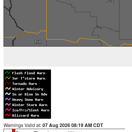
Warnings Valid at:
07 Aug 2026 08:19 AM CDT