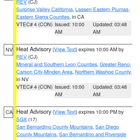
REV
(CJ)
Surprise Valley California
,
Lassen-Eastern Plumas-
Eastern Sierra Counties
, in CA
VTEC# 4 (CON)
Issued: 10:00
Updated: 03:48
AM
AM
Heat Advisory
(
View Text
) expires 10:00 AM by
NV
REV
(CJ)
Mineral and Southern Lyon Counties
,
Greater Reno-
Carson City-Minden Area
,
Northern Washoe County
,
in NV
VTEC# 4 (CON)
Issued: 10:00
Updated: 03:48
AM
AM
Heat Advisory
(
View Text
) expires 10:00 PM by
CA
SGX
(17)
San Bernardino County Mountains
,
San Diego
County Mountains
,
San Bernardino and Riverside