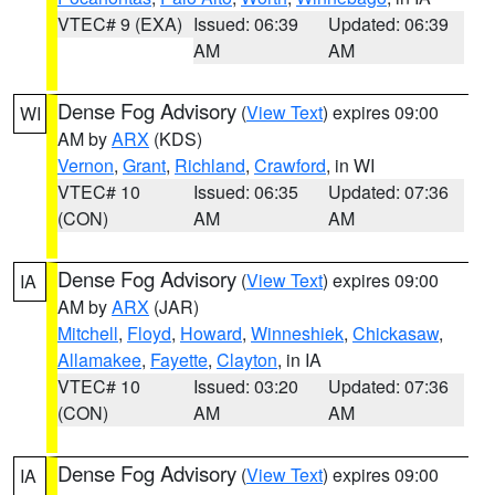
VTEC# 9 (EXA)
Issued: 06:39
Updated: 06:39
AM
AM
Dense Fog Advisory
(
View Text
) expires 09:00
WI
AM by
ARX
(KDS)
Vernon
,
Grant
,
Richland
,
Crawford
, in WI
VTEC# 10
Issued: 06:35
Updated: 07:36
(CON)
AM
AM
Dense Fog Advisory
(
View Text
) expires 09:00
IA
AM by
ARX
(JAR)
Mitchell
,
Floyd
,
Howard
,
Winneshiek
,
Chickasaw
,
Allamakee
,
Fayette
,
Clayton
, in IA
VTEC# 10
Issued: 03:20
Updated: 07:36
(CON)
AM
AM
Dense Fog Advisory
(
View Text
) expires 09:00
IA