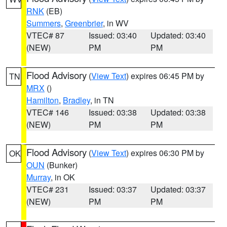
RNK
(EB)
Summers
,
Greenbrier
, in WV
VTEC# 87
Issued: 03:40
Updated: 03:40
(NEW)
PM
PM
Flood Advisory
(
View Text
) expires 06:45 PM by
TN
MRX
()
Hamilton
,
Bradley
, in TN
VTEC# 146
Issued: 03:38
Updated: 03:38
(NEW)
PM
PM
Flood Advisory
(
View Text
) expires 06:30 PM by
OK
OUN
(Bunker)
Murray
, in OK
VTEC# 231
Issued: 03:37
Updated: 03:37
(NEW)
PM
PM