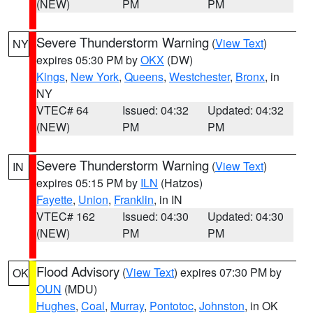
(NEW)
PM
PM
Severe Thunderstorm Warning
(
View Text
)
NY
expires 05:30 PM by
OKX
(DW)
Kings
,
New York
,
Queens
,
Westchester
,
Bronx
, in
NY
VTEC# 64
Issued: 04:32
Updated: 04:32
(NEW)
PM
PM
Severe Thunderstorm Warning
(
View Text
)
IN
expires 05:15 PM by
ILN
(Hatzos)
Fayette
,
Union
,
Franklin
, in IN
VTEC# 162
Issued: 04:30
Updated: 04:30
(NEW)
PM
PM
Flood Advisory
(
View Text
) expires 07:30 PM by
OK
OUN
(MDU)
Hughes
,
Coal
,
Murray
,
Pontotoc
,
Johnston
, in OK