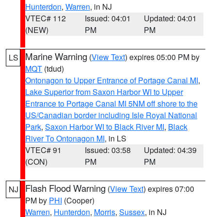
Hunterdon
,
Warren
, in NJ
VTEC# 112
Issued: 04:01
Updated: 04:01
(NEW)
PM
PM
Marine Warning
(
View Text
) expires 05:00 PM by
LS
MQT
(tdud)
Ontonagon to Upper Entrance of Portage Canal MI
,
Lake Superior from Saxon Harbor WI to Upper
Entrance to Portage Canal MI 5NM off shore to the
US/Canadian border including Isle Royal National
Park
,
Saxon Harbor WI to Black River MI
,
Black
River To Ontonagon MI
, in LS
VTEC# 91
Issued: 03:58
Updated: 04:39
(CON)
PM
PM
Flash Flood Warning
(
View Text
) expires 07:00
NJ
PM by
PHI
(Cooper)
Warren
,
Hunterdon
,
Morris
,
Sussex
, in NJ