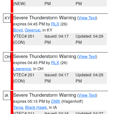
(NEW)
PM
PM
Severe Thunderstorm Warning
(
View Text
)
KY
expires 04:45 PM by
RLX
(26)
Boyd
,
Greenup
, in KY
VTEC# 251
Issued: 04:17
Updated: 04:29
(CON)
PM
PM
Severe Thunderstorm Warning
(
View Text
)
OH
expires 04:45 PM by
RLX
(26)
Lawrence
, in OH
VTEC# 251
Issued: 04:17
Updated: 04:29
(CON)
PM
PM
Severe Thunderstorm Warning
(
View Text
)
IA
expires 05:15 PM by
DMX
(Hagenhoff)
Tama
,
Black Hawk
, in IA
VTEC# 311
Issued: 04:16
Updated: 04:37