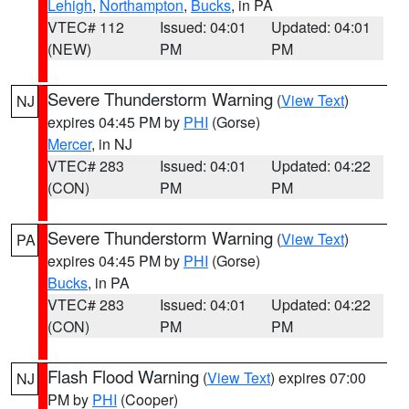
Lehigh
,
Northampton
,
Bucks
, in PA
VTEC# 112
Issued: 04:01
Updated: 04:01
(NEW)
PM
PM
Severe Thunderstorm Warning
(
View Text
)
NJ
expires 04:45 PM by
PHI
(Gorse)
Mercer
, in NJ
VTEC# 283
Issued: 04:01
Updated: 04:22
(CON)
PM
PM
Severe Thunderstorm Warning
(
View Text
)
PA
expires 04:45 PM by
PHI
(Gorse)
Bucks
, in PA
VTEC# 283
Issued: 04:01
Updated: 04:22
(CON)
PM
PM
Flash Flood Warning
(
View Text
) expires 07:00
NJ
PM by
PHI
(Cooper)