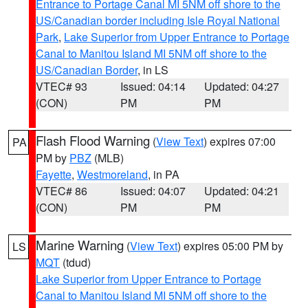
Entrance to Portage Canal MI 5NM off shore to the
US/Canadian border including Isle Royal National
Park
,
Lake Superior from Upper Entrance to Portage
Canal to Manitou Island MI 5NM off shore to the
US/Canadian Border
, in LS
VTEC# 93
Issued: 04:14
Updated: 04:27
(CON)
PM
PM
Flash Flood Warning
(
View Text
) expires 07:00
PA
PM by
PBZ
(MLB)
Fayette
,
Westmoreland
, in PA
VTEC# 86
Issued: 04:07
Updated: 04:21
(CON)
PM
PM
Marine Warning
(
View Text
) expires 05:00 PM by
LS
MQT
(tdud)
Lake Superior from Upper Entrance to Portage
Canal to Manitou Island MI 5NM off shore to the