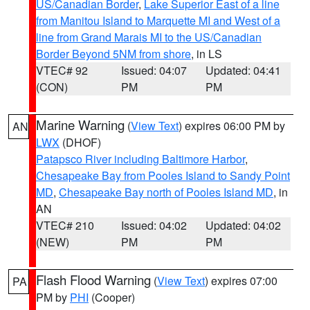
US/Canadian Border
,
Lake Superior East of a line
from Manitou Island to Marquette MI and West of a
line from Grand Marais MI to the US/Canadian
Border Beyond 5NM from shore
, in LS
VTEC# 92
Issued: 04:07
Updated: 04:41
(CON)
PM
PM
Marine Warning
(
View Text
) expires 06:00 PM by
AN
LWX
(DHOF)
Patapsco River including Baltimore Harbor
,
Chesapeake Bay from Pooles Island to Sandy Point
MD
,
Chesapeake Bay north of Pooles Island MD
, in
AN
VTEC# 210
Issued: 04:02
Updated: 04:02
(NEW)
PM
PM
Flash Flood Warning
(
View Text
) expires 07:00
PA
PM by
PHI
(Cooper)