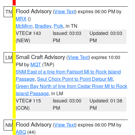
Flood Advisory
(
View Text
) expires 06:00 PM by
TN
MRX
()
McMinn
,
Bradley
,
Polk
, in TN
VTEC# 143
Issued: 03:03
Updated: 03:03
(NEW)
PM
PM
Small Craft Advisory
(
View Text
) expires 10:00
LM
PM by
MQT
(TAP)
5NM East of a line from Fairport MI to Rock Island
Passage
,
Seul Choix Point to Point Detour MI
,
Green Bay North of line from Cedar River MI to Rock
Island Passage
, in LM
VTEC# 115
Issued: 03:00
Updated: 01:38
(CON)
PM
PM
Flood Advisory
(
View Text
) expires 06:00 PM by
NM
ABQ
(44)