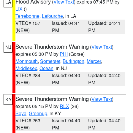
Flood Advisory
(
View Text
) expires 07:45 PM by
LA
LIX
()
Terrebonne
,
Lafourche
, in LA
VTEC# 157
Issued: 04:41
Updated: 04:41
(NEW)
PM
PM
Severe Thunderstorm Warning
(
View Text
)
NJ
expires 05:30 PM by
PHI
(Gorse)
Monmouth
,
Somerset
,
Burlington
,
Mercer
,
Middlesex
,
Ocean
, in NJ
VTEC# 284
Issued: 04:40
Updated: 04:40
(NEW)
PM
PM
Severe Thunderstorm Warning
(
View Text
)
KY
expires 05:15 PM by
RLX
(26)
Boyd
,
Greenup
, in KY
VTEC# 253
Issued: 04:40
Updated: 04:40
(NEW)
PM
PM