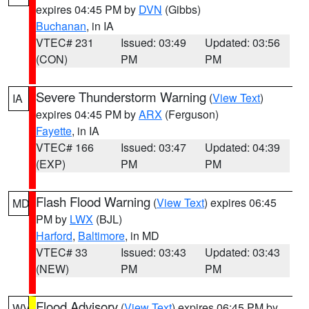
expires 04:45 PM by
DVN
(Gibbs)
Buchanan
, in IA
VTEC# 231
Issued: 03:49
Updated: 03:56
(CON)
PM
PM
Severe Thunderstorm Warning
(
View Text
)
IA
expires 04:45 PM by
ARX
(Ferguson)
Fayette
, in IA
VTEC# 166
Issued: 03:47
Updated: 04:39
(EXP)
PM
PM
Flash Flood Warning
(
View Text
) expires 06:45
MD
PM by
LWX
(BJL)
Harford
,
Baltimore
, in MD
VTEC# 33
Issued: 03:43
Updated: 03:43
(NEW)
PM
PM
Flood Advisory
(
View Text
) expires 06:45 PM by
WV