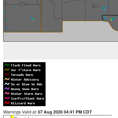
Warnings Valid at:
07 Aug 2026 04:41 PM CDT