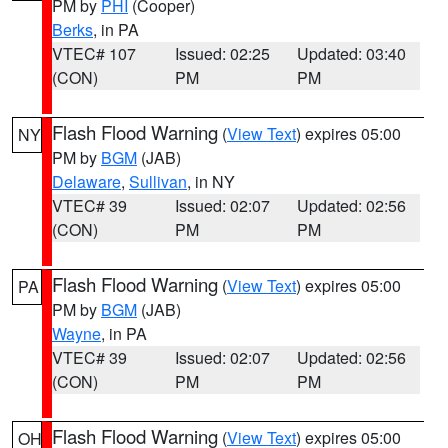
PM by
PHI
(Cooper)
Berks
, in PA
VTEC# 107
Issued: 02:25
Updated: 03:40
(CON)
PM
PM
Flash Flood Warning
(
View Text
) expires 05:00
NY
PM by
BGM
(JAB)
Delaware
,
Sullivan
, in NY
VTEC# 39
Issued: 02:07
Updated: 02:56
(CON)
PM
PM
Flash Flood Warning
(
View Text
) expires 05:00
PA
PM by
BGM
(JAB)
Wayne
, in PA
VTEC# 39
Issued: 02:07
Updated: 02:56
(CON)
PM
PM
Flash Flood Warning
(
View Text
) expires 05:00
OH