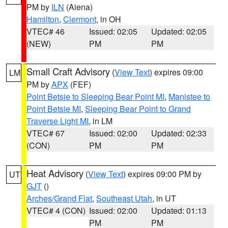
PM by
ILN
(Aiena)
Hamilton
,
Clermont
, in OH
VTEC# 46
Issued: 02:05
Updated: 02:05
(NEW)
PM
PM
Small Craft Advisory
(
View Text
) expires 09:00
LM
PM by
APX
(FEF)
Point Betsie to Sleeping Bear Point MI
,
Manistee to
Point Betsie MI
,
Sleeping Bear Point to Grand
Traverse Light MI
, in LM
VTEC# 67
Issued: 02:00
Updated: 02:33
(CON)
PM
PM
Heat Advisory
(
View Text
) expires 09:00 PM by
UT
GJT
()
Arches/Grand Flat
,
Southeast Utah
, in UT
VTEC# 4 (CON)
Issued: 02:00
Updated: 01:13
PM
PM