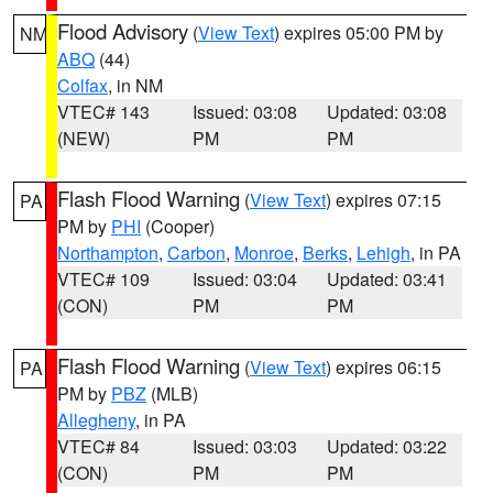
Flood Advisory
(
View Text
) expires 05:00 PM by
NM
ABQ
(44)
Colfax
, in NM
VTEC# 143
Issued: 03:08
Updated: 03:08
(NEW)
PM
PM
Flash Flood Warning
(
View Text
) expires 07:15
PA
PM by
PHI
(Cooper)
Northampton
,
Carbon
,
Monroe
,
Berks
,
Lehigh
, in PA
VTEC# 109
Issued: 03:04
Updated: 03:41
(CON)
PM
PM
Flash Flood Warning
(
View Text
) expires 06:15
PA
PM by
PBZ
(MLB)
Allegheny
, in PA
VTEC# 84
Issued: 03:03
Updated: 03:22
(CON)
PM
PM