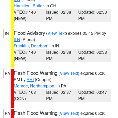
Hamilton
,
Butler
, in OH
VTEC# 140
Issued: 02:38
Updated: 02:38
(NEW)
PM
PM
Flood Advisory
(
View Text
) expires 05:45 PM by
IN
ILN
(Aiena)
Franklin
,
Dearborn
, in IN
VTEC# 140
Issued: 02:38
Updated: 02:38
(NEW)
PM
PM
Flash Flood Warning
(
View Text
) expires 05:30
PA
PM by
PHI
(Cooper)
Monroe
,
Northampton
, in PA
VTEC# 108
Issued: 02:37
Updated: 03:47
(CON)
PM
PM
Flash Flood Warning
(
View Text
) expires 05:30
PA