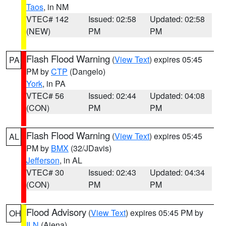
Taos
, in NM
VTEC# 142
Issued: 02:58
Updated: 02:58
(NEW)
PM
PM
Flash Flood Warning
(
View Text
) expires 05:45
PA
PM by
CTP
(Dangelo)
York
, in PA
VTEC# 56
Issued: 02:44
Updated: 04:08
(CON)
PM
PM
Flash Flood Warning
(
View Text
) expires 05:45
AL
PM by
BMX
(32/JDavis)
Jefferson
, in AL
VTEC# 30
Issued: 02:43
Updated: 04:34
(CON)
PM
PM
Flood Advisory
(
View Text
) expires 05:45 PM by
OH
ILN
(Aiena)