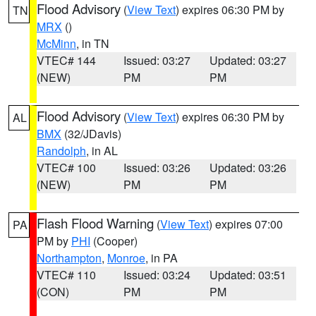
Flood Advisory
(
View Text
) expires 06:30 PM by
TN
MRX
()
McMinn
, in TN
VTEC# 144
Issued: 03:27
Updated: 03:27
(NEW)
PM
PM
Flood Advisory
(
View Text
) expires 06:30 PM by
AL
BMX
(32/JDavis)
Randolph
, in AL
VTEC# 100
Issued: 03:26
Updated: 03:26
(NEW)
PM
PM
Flash Flood Warning
(
View Text
) expires 07:00
PA
PM by
PHI
(Cooper)
Northampton
,
Monroe
, in PA
VTEC# 110
Issued: 03:24
Updated: 03:51
(CON)
PM
PM