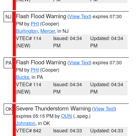
Flash Flood Warning
(
View Text
) expires 07:30
NJ
PM by
PHI
(Cooper)
Burlington
,
Mercer
, in NJ
VTEC# 114
Issued: 04:34
Updated: 04:34
(NEW)
PM
PM
Flash Flood Warning
(
View Text
) expires 07:30
PA
PM by
PHI
(Cooper)
Bucks
, in PA
VTEC# 114
Issued: 04:34
Updated: 04:34
(NEW)
PM
PM
Severe Thunderstorm Warning
(
View Text
)
OK
expires 05:15 PM by
OUN
(..speg.)
Johnston
, in OK
VTEC# 842
Issued: 04:33
Updated: 04:33