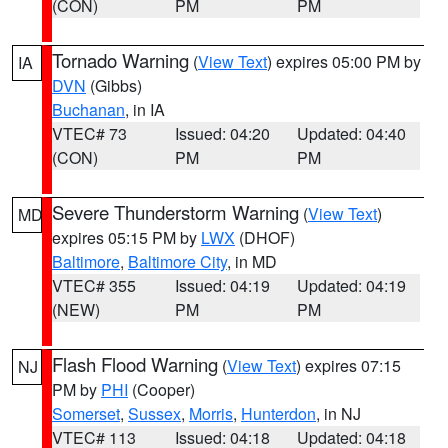
(CON)
PM
PM
Tornado Warning
(
View Text
) expires 05:00 PM by
IA
DVN
(Gibbs)
Buchanan
, in IA
VTEC# 73
Issued: 04:20
Updated: 04:40
(CON)
PM
PM
Severe Thunderstorm Warning
(
View Text
)
MD
expires 05:15 PM by
LWX
(DHOF)
Baltimore
,
Baltimore City
, in MD
VTEC# 355
Issued: 04:19
Updated: 04:19
(NEW)
PM
PM
Flash Flood Warning
(
View Text
) expires 07:15
NJ
PM by
PHI
(Cooper)
Somerset
,
Sussex
,
Morris
,
Hunterdon
, in NJ
VTEC# 113
Issued: 04:18
Updated: 04:18