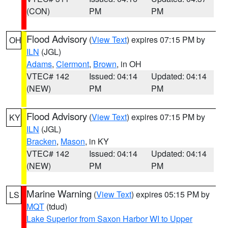
(CON)
PM
PM
Flood Advisory
(
View Text
) expires 07:15 PM by
OH
ILN
(JGL)
Adams
,
Clermont
,
Brown
, in OH
VTEC# 142
Issued: 04:14
Updated: 04:14
(NEW)
PM
PM
Flood Advisory
(
View Text
) expires 07:15 PM by
KY
ILN
(JGL)
Bracken
,
Mason
, in KY
VTEC# 142
Issued: 04:14
Updated: 04:14
(NEW)
PM
PM
Marine Warning
(
View Text
) expires 05:15 PM by
LS
MQT
(tdud)
Lake Superior from Saxon Harbor WI to Upper