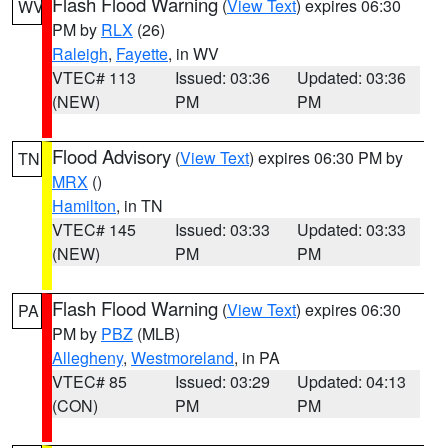
Flash Flood Warning
(
View Text
) expires 06:30
WV
PM by
RLX
(26)
Raleigh
,
Fayette
, in WV
VTEC# 113
Issued: 03:36
Updated: 03:36
(NEW)
PM
PM
Flood Advisory
(
View Text
) expires 06:30 PM by
TN
MRX
()
Hamilton
, in TN
VTEC# 145
Issued: 03:33
Updated: 03:33
(NEW)
PM
PM
Flash Flood Warning
(
View Text
) expires 06:30
PA
PM by
PBZ
(MLB)
Allegheny
,
Westmoreland
, in PA
VTEC# 85
Issued: 03:29
Updated: 04:13
(CON)
PM
PM