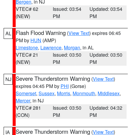
Bergen
, in NJ
VTEC# 62
Issued: 03:54
Updated: 03:54
(NEW)
PM
PM
Flash Flood Warning
(
View Text
) expires 06:45
AL
PM by
HUN
(AMP)
Limestone
,
Lawrence
,
Morgan
, in AL
VTEC# 21
Issued: 03:50
Updated: 03:50
(NEW)
PM
PM
Severe Thunderstorm Warning
(
View Text
)
NJ
expires 04:45 PM by
PHI
(Gorse)
Somerset
,
Sussex
,
Morris
,
Monmouth
,
Middlesex
,
Mercer
, in NJ
VTEC# 281
Issued: 03:50
Updated: 04:32
(CON)
PM
PM
Severe Thunderstorm Warning
(
View Text
)
IA