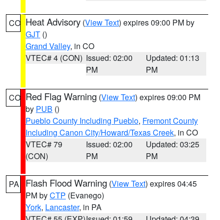
Heat Advisory
(
View Text
) expires 09:00 PM by
CO
GJT
()
Grand Valley
, in CO
VTEC# 4 (CON)
Issued: 02:00
Updated: 01:13
PM
PM
Red Flag Warning
(
View Text
) expires 09:00 PM
CO
by
PUB
()
Pueblo County Including Pueblo
,
Fremont County
Including Canon City/Howard/Texas Creek
, in CO
VTEC# 79
Issued: 02:00
Updated: 03:25
(CON)
PM
PM
Flash Flood Warning
(
View Text
) expires 04:45
PA
PM by
CTP
(Evanego)
York
,
Lancaster
, in PA
VTEC# 55 (EXP)
Issued: 01:59
Updated: 04:39