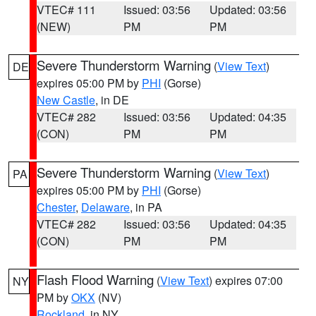
VTEC# 111
Issued: 03:56
Updated: 03:56
(NEW)
PM
PM
Severe Thunderstorm Warning
(
View Text
)
DE
expires 05:00 PM by
PHI
(Gorse)
New Castle
, in DE
VTEC# 282
Issued: 03:56
Updated: 04:35
(CON)
PM
PM
Severe Thunderstorm Warning
(
View Text
)
PA
expires 05:00 PM by
PHI
(Gorse)
Chester
,
Delaware
, in PA
VTEC# 282
Issued: 03:56
Updated: 04:35
(CON)
PM
PM
Flash Flood Warning
(
View Text
) expires 07:00
NY
PM by
OKX
(NV)
Rockland
, in NY