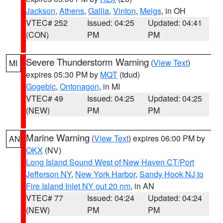
Jackson
,
Athens
,
Gallia
,
Vinton
,
Meigs
, in OH
VTEC# 252
Issued: 04:25
Updated: 04:41
(CON)
PM
PM
Severe Thunderstorm Warning
(
View Text
)
MI
expires 05:30 PM by
MQT
(tdud)
Gogebic
,
Ontonagon
, in MI
VTEC# 49
Issued: 04:25
Updated: 04:25
(NEW)
PM
PM
Marine Warning
(
View Text
) expires 06:00 PM by
AN
OKX
(NV)
Long Island Sound West of New Haven CT/Port
Jefferson NY
,
New York Harbor
,
Sandy Hook NJ to
Fire Island Inlet NY out 20 nm
, in AN
VTEC# 77
Issued: 04:24
Updated: 04:24
(NEW)
PM
PM