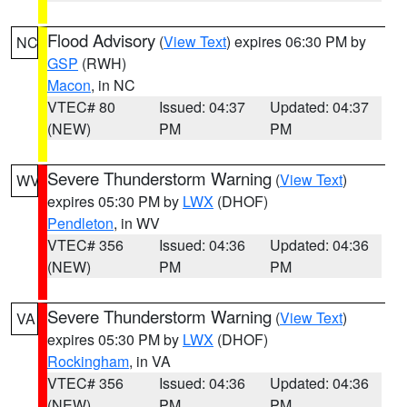
Flood Advisory
(
View Text
) expires 06:30 PM by
NC
GSP
(RWH)
Macon
, in NC
VTEC# 80
Issued: 04:37
Updated: 04:37
(NEW)
PM
PM
Severe Thunderstorm Warning
(
View Text
)
WV
expires 05:30 PM by
LWX
(DHOF)
Pendleton
, in WV
VTEC# 356
Issued: 04:36
Updated: 04:36
(NEW)
PM
PM
Severe Thunderstorm Warning
(
View Text
)
VA
expires 05:30 PM by
LWX
(DHOF)
Rockingham
, in VA
VTEC# 356
Issued: 04:36
Updated: 04:36
(NEW)
PM
PM