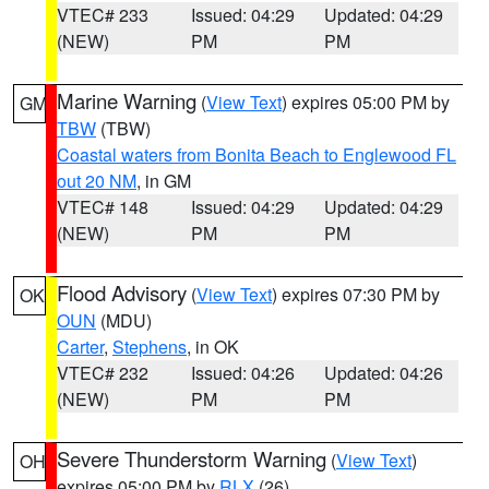
VTEC# 233
Issued: 04:29
Updated: 04:29
(NEW)
PM
PM
Marine Warning
(
View Text
) expires 05:00 PM by
GM
TBW
(TBW)
Coastal waters from Bonita Beach to Englewood FL
out 20 NM
, in GM
VTEC# 148
Issued: 04:29
Updated: 04:29
(NEW)
PM
PM
Flood Advisory
(
View Text
) expires 07:30 PM by
OK
OUN
(MDU)
Carter
,
Stephens
, in OK
VTEC# 232
Issued: 04:26
Updated: 04:26
(NEW)
PM
PM
Severe Thunderstorm Warning
(
View Text
)
OH
expires 05:00 PM by
RLX
(26)