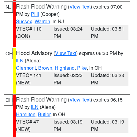
Flash Flood Warning
(
View Text
) expires 07:00
NJ
PM by
PHI
(Cooper)
Sussex
,
Warren
, in NJ
VTEC# 110
Issued: 03:24
Updated: 03:51
(CON)
PM
PM
Flood Advisory
(
View Text
) expires 06:30 PM by
OH
ILN
(Aiena)
Clermont
,
Brown
,
Highland
,
Pike
, in OH
VTEC# 141
Issued: 03:23
Updated: 03:23
(NEW)
PM
PM
Flash Flood Warning
(
View Text
) expires 06:15
OH
PM by
ILN
(Aiena)
Hamilton
,
Butler
, in OH
VTEC# 47
Issued: 03:19
Updated: 03:19
(NEW)
PM
PM