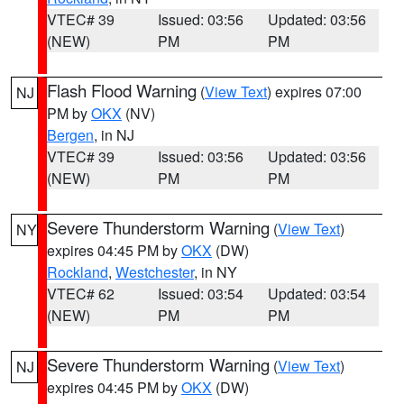
VTEC# 39
Issued: 03:56
Updated: 03:56
(NEW)
PM
PM
Flash Flood Warning
(
View Text
) expires 07:00
NJ
PM by
OKX
(NV)
Bergen
, in NJ
VTEC# 39
Issued: 03:56
Updated: 03:56
(NEW)
PM
PM
Severe Thunderstorm Warning
(
View Text
)
NY
expires 04:45 PM by
OKX
(DW)
Rockland
,
Westchester
, in NY
VTEC# 62
Issued: 03:54
Updated: 03:54
(NEW)
PM
PM
Severe Thunderstorm Warning
(
View Text
)
NJ
expires 04:45 PM by
OKX
(DW)