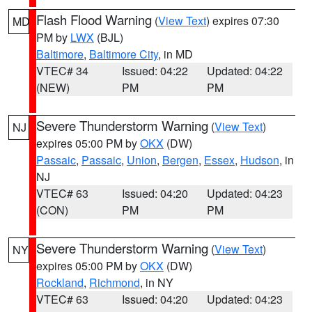
Flash Flood Warning
(
View Text
) expires 07:30
MD
PM by
LWX
(BJL)
Baltimore
,
Baltimore City
, in MD
VTEC# 34
Issued: 04:22
Updated: 04:22
(NEW)
PM
PM
Severe Thunderstorm Warning
(
View Text
)
NJ
expires 05:00 PM by
OKX
(DW)
Passaic
,
Passaic
,
Union
,
Bergen
,
Essex
,
Hudson
, in
NJ
VTEC# 63
Issued: 04:20
Updated: 04:23
(CON)
PM
PM
Severe Thunderstorm Warning
(
View Text
)
NY
expires 05:00 PM by
OKX
(DW)
Rockland
,
Richmond
, in NY
VTEC# 63
Issued: 04:20
Updated: 04:23