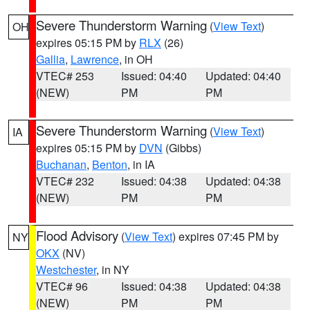
Severe Thunderstorm Warning
(
View Text
)
OH
expires 05:15 PM by
RLX
(26)
Gallia
,
Lawrence
, in OH
VTEC# 253
Issued: 04:40
Updated: 04:40
(NEW)
PM
PM
Severe Thunderstorm Warning
(
View Text
)
IA
expires 05:15 PM by
DVN
(Gibbs)
Buchanan
,
Benton
, in IA
VTEC# 232
Issued: 04:38
Updated: 04:38
(NEW)
PM
PM
Flood Advisory
(
View Text
) expires 07:45 PM by
NY
OKX
(NV)
Westchester
, in NY
VTEC# 96
Issued: 04:38
Updated: 04:38
(NEW)
PM
PM