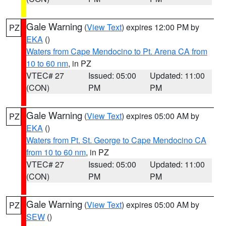
Gale Warning
(
View Text
) expires 12:00 PM by
PZ
EKA
()
Waters from Cape Mendocino to Pt. Arena CA from
10 to 60 nm
, in PZ
VTEC# 27
Issued: 05:00
Updated: 11:00
(CON)
PM
PM
Gale Warning
(
View Text
) expires 05:00 AM by
PZ
EKA
()
Waters from Pt. St. George to Cape Mendocino CA
from 10 to 60 nm
, in PZ
VTEC# 27
Issued: 05:00
Updated: 11:00
(CON)
PM
PM
Gale Warning
(
View Text
) expires 05:00 AM by
PZ
SEW
()