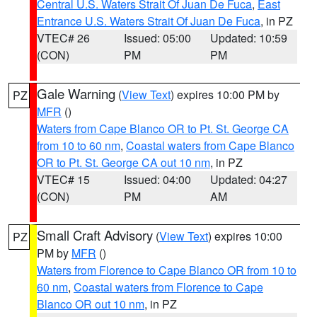
Central U.S. Waters Strait Of Juan De Fuca
,
East
Entrance U.S. Waters Strait Of Juan De Fuca
, in PZ
VTEC# 26
Issued: 05:00
Updated: 10:59
(CON)
PM
PM
Gale Warning
(
View Text
) expires 10:00 PM by
PZ
MFR
()
Waters from Cape Blanco OR to Pt. St. George CA
from 10 to 60 nm
,
Coastal waters from Cape Blanco
OR to Pt. St. George CA out 10 nm
, in PZ
VTEC# 15
Issued: 04:00
Updated: 04:27
(CON)
PM
AM
Small Craft Advisory
(
View Text
) expires 10:00
PZ
PM by
MFR
()
Waters from Florence to Cape Blanco OR from 10 to
60 nm
,
Coastal waters from Florence to Cape
Blanco OR out 10 nm
, in PZ