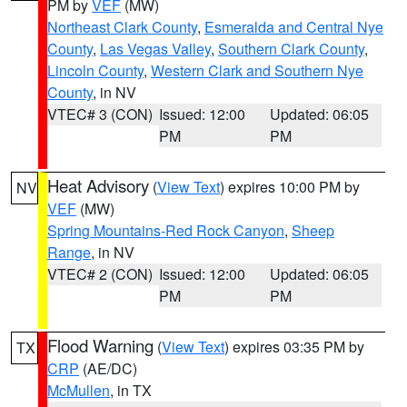
PM by
VEF
(MW)
Northeast Clark County
,
Esmeralda and Central Nye
County
,
Las Vegas Valley
,
Southern Clark County
,
Lincoln County
,
Western Clark and Southern Nye
County
, in NV
VTEC# 3 (CON)
Issued: 12:00
Updated: 06:05
PM
PM
Heat Advisory
(
View Text
) expires 10:00 PM by
NV
VEF
(MW)
Spring Mountains-Red Rock Canyon
,
Sheep
Range
, in NV
VTEC# 2 (CON)
Issued: 12:00
Updated: 06:05
PM
PM
Flood Warning
(
View Text
) expires 03:35 PM by
TX
CRP
(AE/DC)
McMullen
, in TX