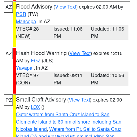
Flood Advisory
(
View Text
) expires 02:00 AM by
AZ
PSR
(TW)
Maricopa
, in AZ
VTEC# 28
Issued: 11:06
Updated: 11:06
(NEW)
PM
PM
Flash Flood Warning
(
View Text
) expires 12:15
AZ
AM by
FGZ
(JLS)
Yavapai
, in AZ
VTEC# 97
Issued: 09:11
Updated: 10:56
(CON)
PM
PM
Small Craft Advisory
(
View Text
) expires 02:00
PZ
AM by
LOX
()
Outer waters from Santa Cruz Island to San
Clemente Island to 60 nm offshore including San
Nicolas Island
,
Waters from Pt. Sal to Santa Cruz
Island CA and westward 60 nm including San