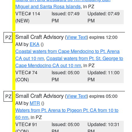
Miguel and Santa Rosa Islands
, in PZ
VTEC# 114
Issued: 07:49
Updated: 07:49
(NEW)
PM
PM
Small Craft Advisory
(
View Text
) expires 12:00
PZ
AM by
EKA
()
Coastal waters from Cape Mendocino to Pt. Arena
CA out 10 nm
,
Coastal waters from Pt. St. George to
Cape Mendocino CA out 10 nm
, in PZ
VTEC# 74
Issued: 05:00
Updated: 11:00
(CON)
PM
PM
Small Craft Advisory
(
View Text
) expires 05:00
PZ
AM by
MTR
()
Waters from Pt. Arena to Pigeon Pt. CA from 10 to
60 nm
, in PZ
VTEC# 91
Issued: 05:00
Updated: 10:31
(CON)
PM
PM