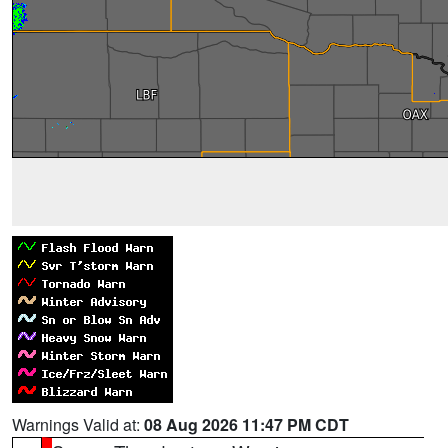
Warnings Valid at:
08 Aug 2026 11:47 PM CDT