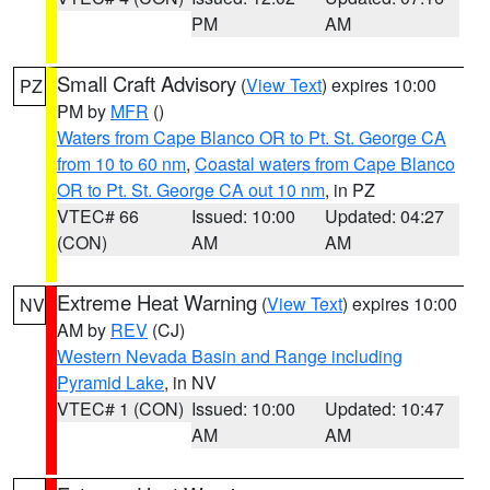
PM
AM
Small Craft Advisory
(
View Text
) expires 10:00
PZ
PM by
MFR
()
Waters from Cape Blanco OR to Pt. St. George CA
from 10 to 60 nm
,
Coastal waters from Cape Blanco
OR to Pt. St. George CA out 10 nm
, in PZ
VTEC# 66
Issued: 10:00
Updated: 04:27
(CON)
AM
AM
Extreme Heat Warning
(
View Text
) expires 10:00
NV
AM by
REV
(CJ)
Western Nevada Basin and Range including
Pyramid Lake
, in NV
VTEC# 1 (CON)
Issued: 10:00
Updated: 10:47
AM
AM