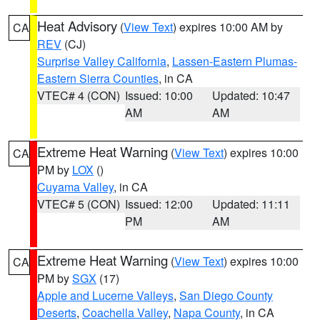
Heat Advisory
(
View Text
) expires 10:00 AM by
CA
REV
(CJ)
Surprise Valley California
,
Lassen-Eastern Plumas-
Eastern Sierra Counties
, in CA
VTEC# 4 (CON)
Issued: 10:00
Updated: 10:47
AM
AM
Extreme Heat Warning
(
View Text
) expires 10:00
CA
PM by
LOX
()
Cuyama Valley
, in CA
VTEC# 5 (CON)
Issued: 12:00
Updated: 11:11
PM
AM
Extreme Heat Warning
(
View Text
) expires 10:00
CA
PM by
SGX
(17)
Apple and Lucerne Valleys
,
San Diego County
Deserts
,
Coachella Valley
,
Napa County
, in CA