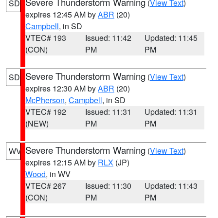
Severe Thunderstorm Warning
(
View Text
)
SD
expires 12:45 AM by
ABR
(20)
Campbell
, in SD
VTEC# 193
Issued: 11:42
Updated: 11:45
(CON)
PM
PM
Severe Thunderstorm Warning
(
View Text
)
SD
expires 12:30 AM by
ABR
(20)
McPherson
,
Campbell
, in SD
VTEC# 192
Issued: 11:31
Updated: 11:31
(NEW)
PM
PM
Severe Thunderstorm Warning
(
View Text
)
WV
expires 12:15 AM by
RLX
(JP)
Wood
, in WV
VTEC# 267
Issued: 11:30
Updated: 11:43
(CON)
PM
PM