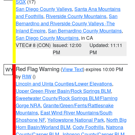
SGX
(17)
San Diego County Valleys
,
Santa Ana Mountains
and Foothills
,
Riverside County Mountains
,
San
Bernardino and Riverside County Valleys -The
Inland Empire
,
San Bernardino County Mountains
,
San Diego County Mountains
, in CA
VTEC# 8 (CON)
Issued: 12:00
Updated: 11:11
PM
PM
Red Flag Warning
(
View Text
) expires 10:00 PM
WY
by
RIW
()
Lincoln and Uinta Counties/Lower Elevations
,
Upper Green River Basin/Rock Springs BLM
,
Sweetwater County/Rock Springs BLM/Flaming
Gorge NRA
,
Granite/Green/Ferris/Rattlesnake
Mountains
,
East Wind River Mountains/South
Shoshone NF
,
Yellowstone National Park
,
North Big
Horn Basin/Worland BLM
,
Cody Foothills
,
Natrona
County/Casper BLM
,
Johnson County/Casper BLM
,