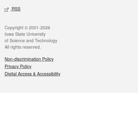
RSS
Legal
Copyright © 2001-2026
Iowa State University
of Science and Technology
All rights reserved.
Non-discrimination Policy
Privacy Policy
Digital Access & Accessibility