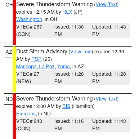
Severe Thunderstorm Warning
(
View Text
)
OH
expires 12:15 AM by
RLX
(JP)
Washington
, in OH
VTEC# 267
Issued: 11:30
Updated: 11:43
(CON)
PM
PM
Dust Storm Advisory
(
View Text
) expires 12:30
AZ
AM by
PSR
(95)
Maricopa
,
La Paz
,
Yuma
, in AZ
VTEC# 27
Issued: 11:28
Updated: 11:28
(NEW)
PM
PM
Severe Thunderstorm Warning
(
View Text
)
ND
expires 12:00 AM by
BIS
(Hamilton)
Emmons
, in ND
VTEC# 243
Issued: 11:16
Updated: 11:43
(CON)
PM
PM