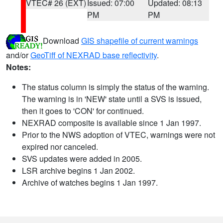
VTEC# 26 (EXT)
Issued: 07:00
Updated: 08:13
PM
PM
Download
GIS shapefile of current warnings
and/or
GeoTiff of NEXRAD base reflectivity
.
Notes:
The status column is simply the status of the warning.
The warning is in 'NEW' state until a SVS is issued,
then it goes to 'CON' for continued.
NEXRAD composite is available since 1 Jan 1997.
Prior to the NWS adoption of VTEC, warnings were not
expired nor canceled.
SVS updates were added in 2005.
LSR archive begins 1 Jan 2002.
Archive of watches begins 1 Jan 1997.