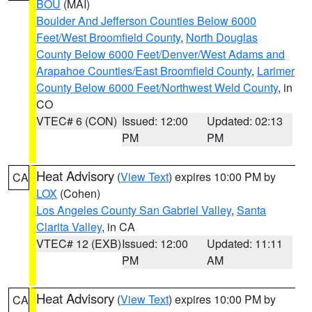
BOU
(MAI)
Boulder And Jefferson Counties Below 6000
Feet/West Broomfield County
,
North Douglas
County Below 6000 Feet/Denver/West Adams and
Arapahoe Counties/East Broomfield County
,
Larimer
County Below 6000 Feet/Northwest Weld County
, in
CO
VTEC# 6 (CON)
Issued: 12:00
Updated: 02:13
PM
PM
Heat Advisory
(
View Text
) expires 10:00 PM by
CA
LOX
(Cohen)
Los Angeles County San Gabriel Valley
,
Santa
Clarita Valley
, in CA
VTEC# 12 (EXB)
Issued: 12:00
Updated: 11:11
PM
AM
Heat Advisory
(
View Text
) expires 10:00 PM by
CA