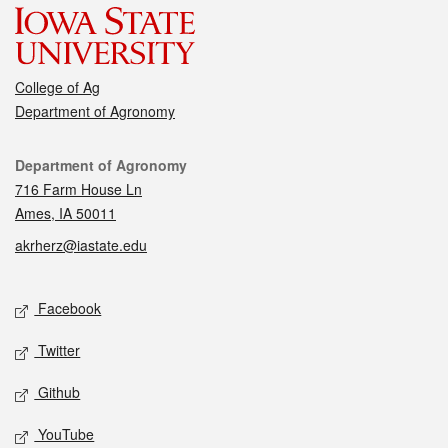
College of Ag
Department of Agronomy
Contact
Department of Agronomy
716 Farm House Ln
Ames, IA 50011
akrherz@iastate.edu
Social media
Facebook
Twitter
Github
YouTube