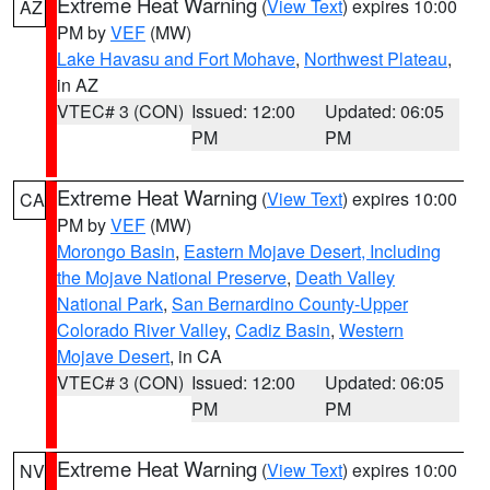
Extreme Heat Warning
(
View Text
) expires 10:00
AZ
PM by
VEF
(MW)
Lake Havasu and Fort Mohave
,
Northwest Plateau
,
in AZ
VTEC# 3 (CON)
Issued: 12:00
Updated: 06:05
PM
PM
Extreme Heat Warning
(
View Text
) expires 10:00
CA
PM by
VEF
(MW)
Morongo Basin
,
Eastern Mojave Desert, Including
the Mojave National Preserve
,
Death Valley
National Park
,
San Bernardino County-Upper
Colorado River Valley
,
Cadiz Basin
,
Western
Mojave Desert
, in CA
VTEC# 3 (CON)
Issued: 12:00
Updated: 06:05
PM
PM
Extreme Heat Warning
(
View Text
) expires 10:00
NV