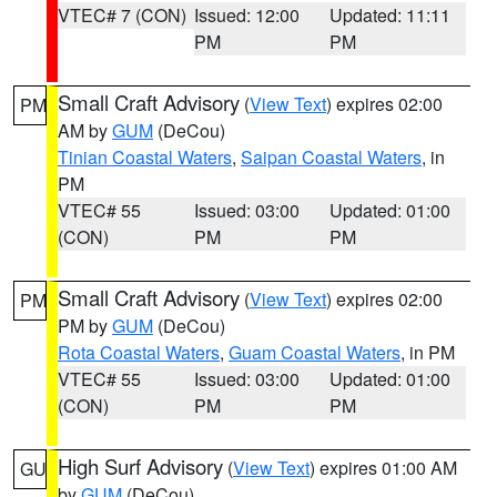
VTEC# 7 (CON)
Issued: 12:00
Updated: 11:11
PM
PM
Small Craft Advisory
(
View Text
) expires 02:00
PM
AM by
GUM
(DeCou)
Tinian Coastal Waters
,
Saipan Coastal Waters
, in
PM
VTEC# 55
Issued: 03:00
Updated: 01:00
(CON)
PM
PM
Small Craft Advisory
(
View Text
) expires 02:00
PM
PM by
GUM
(DeCou)
Rota Coastal Waters
,
Guam Coastal Waters
, in PM
VTEC# 55
Issued: 03:00
Updated: 01:00
(CON)
PM
PM
High Surf Advisory
(
View Text
) expires 01:00 AM
GU
by
GUM
(DeCou)