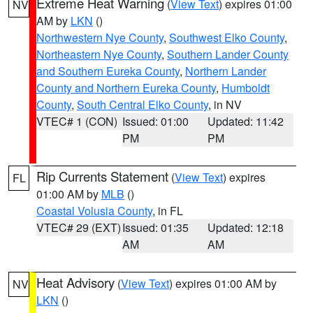
Extreme Heat Warning
(
View Text
) expires 01:00
NV
AM by
LKN
()
Northwestern Nye County
,
Southwest Elko County
,
Northeastern Nye County
,
Southern Lander County
and Southern Eureka County
,
Northern Lander
County and Northern Eureka County
,
Humboldt
County
,
South Central Elko County
, in NV
VTEC# 1 (CON)
Issued: 01:00
Updated: 11:42
PM
PM
Rip Currents Statement
(
View Text
) expires
FL
01:00 AM by
MLB
()
Coastal Volusia County
, in FL
VTEC# 29 (EXT)
Issued: 01:35
Updated: 12:18
AM
AM
Heat Advisory
(
View Text
) expires 01:00 AM by
NV
LKN
()