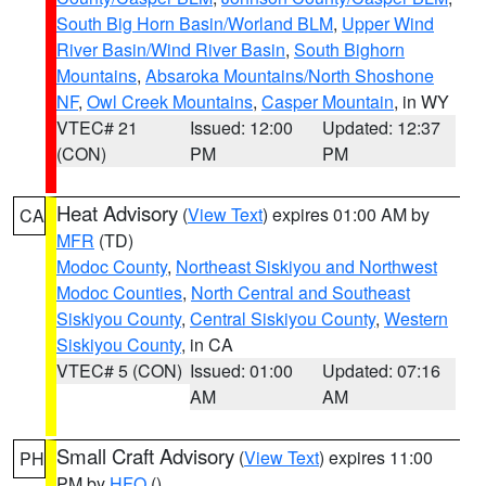
South Big Horn Basin/Worland BLM
,
Upper Wind
River Basin/Wind River Basin
,
South Bighorn
Mountains
,
Absaroka Mountains/North Shoshone
NF
,
Owl Creek Mountains
,
Casper Mountain
, in WY
VTEC# 21
Issued: 12:00
Updated: 12:37
(CON)
PM
PM
Heat Advisory
(
View Text
) expires 01:00 AM by
CA
MFR
(TD)
Modoc County
,
Northeast Siskiyou and Northwest
Modoc Counties
,
North Central and Southeast
Siskiyou County
,
Central Siskiyou County
,
Western
Siskiyou County
, in CA
VTEC# 5 (CON)
Issued: 01:00
Updated: 07:16
AM
AM
Small Craft Advisory
(
View Text
) expires 11:00
PH
PM by
HFO
()