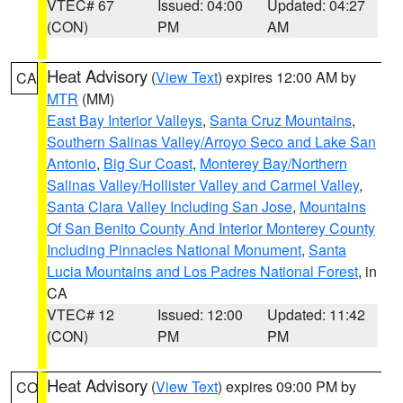
VTEC# 67
Issued: 04:00
Updated: 04:27
(CON)
PM
AM
Heat Advisory
(
View Text
) expires 12:00 AM by
CA
MTR
(MM)
East Bay Interior Valleys
,
Santa Cruz Mountains
,
Southern Salinas Valley/Arroyo Seco and Lake San
Antonio
,
Big Sur Coast
,
Monterey Bay/Northern
Salinas Valley/Hollister Valley and Carmel Valley
,
Santa Clara Valley Including San Jose
,
Mountains
Of San Benito County And Interior Monterey County
Including Pinnacles National Monument
,
Santa
Lucia Mountains and Los Padres National Forest
, in
CA
VTEC# 12
Issued: 12:00
Updated: 11:42
(CON)
PM
PM
Heat Advisory
(
View Text
) expires 09:00 PM by
CO