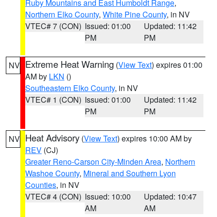
Ruby Mountains and East Humboldt Range
,
Northern Elko County
,
White Pine County
, in NV
VTEC# 7 (CON)
Issued: 01:00
Updated: 11:42
PM
PM
Extreme Heat Warning
(
View Text
) expires 01:00
NV
AM by
LKN
()
Southeastern Elko County
, in NV
VTEC# 1 (CON)
Issued: 01:00
Updated: 11:42
PM
PM
Heat Advisory
(
View Text
) expires 10:00 AM by
NV
REV
(CJ)
Greater Reno-Carson City-Minden Area
,
Northern
Washoe County
,
Mineral and Southern Lyon
Counties
, in NV
VTEC# 4 (CON)
Issued: 10:00
Updated: 10:47
AM
AM