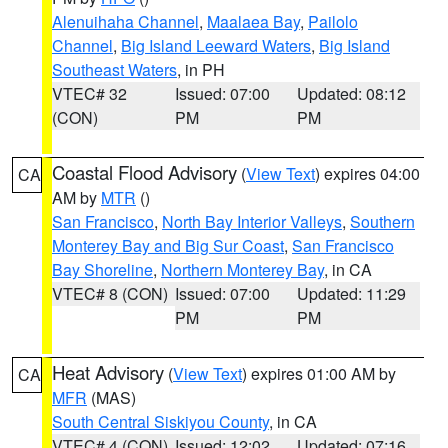
Alenuihaha Channel
,
Maalaea Bay
,
Pailolo
Channel
,
Big Island Leeward Waters
,
Big Island
Southeast Waters
, in PH
VTEC# 32
Issued: 07:00
Updated: 08:12
(CON)
PM
PM
Coastal Flood Advisory
(
View Text
) expires 04:00
CA
AM by
MTR
()
San Francisco
,
North Bay Interior Valleys
,
Southern
Monterey Bay and Big Sur Coast
,
San Francisco
Bay Shoreline
,
Northern Monterey Bay
, in CA
VTEC# 8 (CON)
Issued: 07:00
Updated: 11:29
PM
PM
Heat Advisory
(
View Text
) expires 01:00 AM by
CA
MFR
(MAS)
South Central Siskiyou County
, in CA
VTEC# 4 (CON)
Issued: 12:02
Updated: 07:16