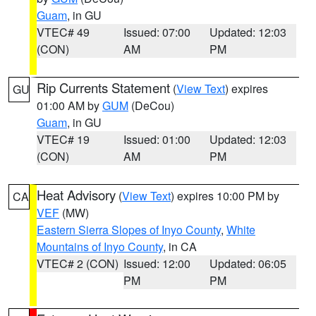
Guam
, in GU
VTEC# 49
Issued: 07:00
Updated: 12:03
(CON)
AM
PM
Rip Currents Statement
(
View Text
) expires
GU
01:00 AM by
GUM
(DeCou)
Guam
, in GU
VTEC# 19
Issued: 01:00
Updated: 12:03
(CON)
AM
PM
Heat Advisory
(
View Text
) expires 10:00 PM by
CA
VEF
(MW)
Eastern Sierra Slopes of Inyo County
,
White
Mountains of Inyo County
, in CA
VTEC# 2 (CON)
Issued: 12:00
Updated: 06:05
PM
PM