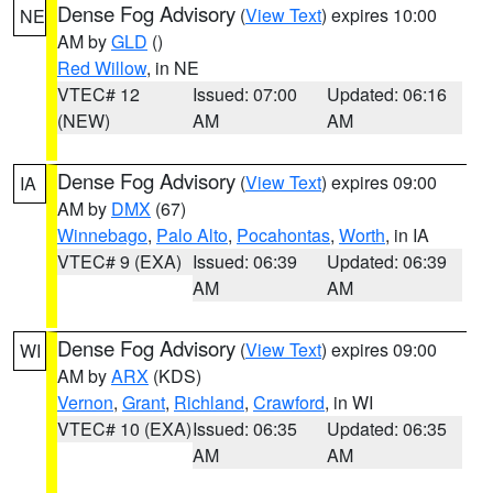
Dense Fog Advisory
(
View Text
) expires 10:00
NE
AM by
GLD
()
Red Willow
, in NE
VTEC# 12
Issued: 07:00
Updated: 06:16
(NEW)
AM
AM
Dense Fog Advisory
(
View Text
) expires 09:00
IA
AM by
DMX
(67)
Winnebago
,
Palo Alto
,
Pocahontas
,
Worth
, in IA
VTEC# 9 (EXA)
Issued: 06:39
Updated: 06:39
AM
AM
Dense Fog Advisory
(
View Text
) expires 09:00
WI
AM by
ARX
(KDS)
Vernon
,
Grant
,
Richland
,
Crawford
, in WI
VTEC# 10 (EXA)
Issued: 06:35
Updated: 06:35
AM
AM