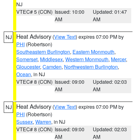
NJ
VTEC# 5 (CON)
Issued: 10:00
Updated: 01:47
AM
AM
Heat Advisory
(
View Text
) expires 07:00 PM by
NJ
PHI
(Robertson)
Southeastern Burlington
,
Eastern Monmouth
,
Somerset
,
Middlesex
,
Western Monmouth
,
Mercer
,
Gloucester
,
Camden
,
Northwestern Burlington
,
Ocean
, in NJ
VTEC# 8 (CON)
Issued: 09:00
Updated: 02:03
AM
AM
Heat Advisory
(
View Text
) expires 07:00 PM by
NJ
PHI
(Robertson)
Sussex
,
Warren
, in NJ
VTEC# 8 (CON)
Issued: 09:00
Updated: 02:03
AM
AM