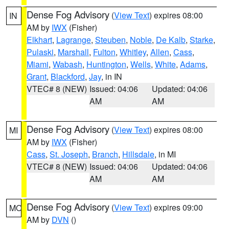
Dense Fog Advisory
(
View Text
) expires 08:00
IN
AM by
IWX
(Fisher)
Elkhart
,
Lagrange
,
Steuben
,
Noble
,
De Kalb
,
Starke
,
Pulaski
,
Marshall
,
Fulton
,
Whitley
,
Allen
,
Cass
,
Miami
,
Wabash
,
Huntington
,
Wells
,
White
,
Adams
,
Grant
,
Blackford
,
Jay
, in IN
VTEC# 8 (NEW)
Issued: 04:06
Updated: 04:06
AM
AM
Dense Fog Advisory
(
View Text
) expires 08:00
MI
AM by
IWX
(Fisher)
Cass
,
St. Joseph
,
Branch
,
Hillsdale
, in MI
VTEC# 8 (NEW)
Issued: 04:06
Updated: 04:06
AM
AM
Dense Fog Advisory
(
View Text
) expires 09:00
MO
AM by
DVN
()