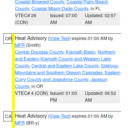
Coastal Broward County
,
Coastal Palm Beach
County
,
Coastal Miami Dade County
, in FL
VTEC# 26
Issued: 07:00
Updated: 02:57
(CON)
AM
AM
Heat Advisory
(
View Text
) expires 01:00 AM by
OR
MFR
(Smith)
Central Douglas County
,
Klamath Basin
,
Northern
and Eastern Klamath County and Western Lake
County
,
Central and Eastern Lake County
,
Siskiyou
Mountains and Southern Oregon Cascades
,
Eastern
Curry County and Josephine County
,
Jackson
County
, in OR
VTEC# 4 (CON)
Issued: 01:00
Updated: 06:52
PM
AM
Heat Advisory
(
View Text
) expires 01:00 AM by
CA
MFR
(BR-y)