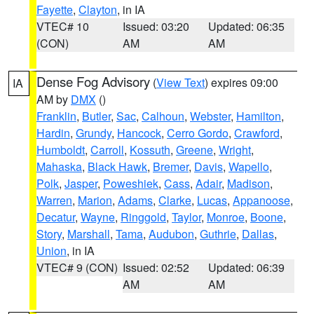
Fayette
,
Clayton
, in IA
VTEC# 10
Issued: 03:20
Updated: 06:35
(CON)
AM
AM
Dense Fog Advisory
(
View Text
) expires 09:00
IA
AM by
DMX
()
Franklin
,
Butler
,
Sac
,
Calhoun
,
Webster
,
Hamilton
,
Hardin
,
Grundy
,
Hancock
,
Cerro Gordo
,
Crawford
,
Humboldt
,
Carroll
,
Kossuth
,
Greene
,
Wright
,
Mahaska
,
Black Hawk
,
Bremer
,
Davis
,
Wapello
,
Polk
,
Jasper
,
Poweshiek
,
Cass
,
Adair
,
Madison
,
Warren
,
Marion
,
Adams
,
Clarke
,
Lucas
,
Appanoose
,
Decatur
,
Wayne
,
Ringgold
,
Taylor
,
Monroe
,
Boone
,
Story
,
Marshall
,
Tama
,
Audubon
,
Guthrie
,
Dallas
,
Union
, in IA
VTEC# 9 (CON)
Issued: 02:52
Updated: 06:39
AM
AM