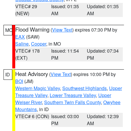
VTEC# 29
Issued: 01:35
Updated: 01:35
(NEW)
AM
AM
Flood Warning
(
View Text
) expires 07:30 PM by
MO
EAX
(SAW)
Saline
,
Cooper
, in MO
VTEC# 178
Issued: 11:54
Updated: 07:34
(EXT)
PM
PM
Heat Advisory
(
View Text
) expires 10:00 PM by
ID
BOI
(JM)
Western Magic Valley
,
Southwest Highlands
,
Upper
Treasure Valley
,
Lower Treasure Valley
,
Upper
Weiser River
,
Southern Twin Falls County
,
Owyhee
Mountains
, in ID
VTEC# 6 (CON)
Issued: 03:00
Updated: 12:39
PM
AM