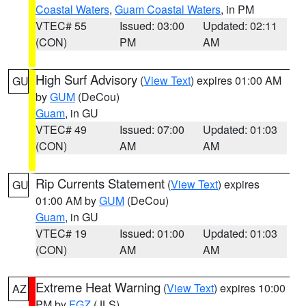
Coastal Waters
,
Guam Coastal Waters
, in PM
VTEC# 55
Issued: 03:00
Updated: 02:11
(CON)
PM
AM
High Surf Advisory
(
View Text
) expires 01:00 AM
GU
by
GUM
(DeCou)
Guam
, in GU
VTEC# 49
Issued: 07:00
Updated: 01:03
(CON)
AM
AM
Rip Currents Statement
(
View Text
) expires
GU
01:00 AM by
GUM
(DeCou)
Guam
, in GU
VTEC# 19
Issued: 01:00
Updated: 01:03
(CON)
AM
AM
Extreme Heat Warning
(
View Text
) expires 10:00
AZ
PM by
FGZ
(JLS)