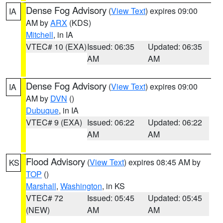
Dense Fog Advisory
(
View Text
) expires 09:00
IA
AM by
ARX
(KDS)
Mitchell
, in IA
VTEC# 10 (EXA)
Issued: 06:35
Updated: 06:35
AM
AM
Dense Fog Advisory
(
View Text
) expires 09:00
IA
AM by
DVN
()
Dubuque
, in IA
VTEC# 9 (EXA)
Issued: 06:22
Updated: 06:22
AM
AM
Flood Advisory
(
View Text
) expires 08:45 AM by
KS
TOP
()
Marshall
,
Washington
, in KS
VTEC# 72
Issued: 05:45
Updated: 05:45
(NEW)
AM
AM