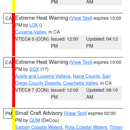
PM
AM
Extreme Heat Warning
(
View Text
) expires 10:00
CA
PM by
LOX
()
Cuyama Valley
, in CA
VTEC# 5 (CON)
Issued: 12:00
Updated: 04:13
PM
PM
Extreme Heat Warning
(
View Text
) expires 10:00
CA
PM by
SGX
(17)
Apple and Lucerne Valleys
,
Napa County
,
San
Diego County Deserts
,
Coachella Valley
, in CA
VTEC# 7 (CON)
Issued: 12:00
Updated: 06:10
PM
AM
Small Craft Advisory
(
View Text
) expires 02:00
PM
PM by
GUM
(DeCou)
Saipan Coastal Waters
,
Rota Coastal Waters
,
Tinian