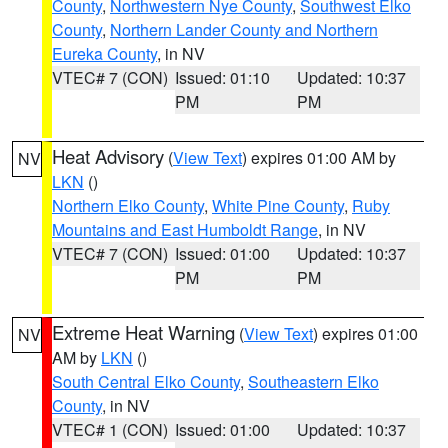
County
,
Northwestern Nye County
,
Southwest Elko
County
,
Northern Lander County and Northern
Eureka County
, in NV
VTEC# 7 (CON)
Issued: 01:10
Updated: 10:37
PM
PM
Heat Advisory
(
View Text
) expires 01:00 AM by
NV
LKN
()
Northern Elko County
,
White Pine County
,
Ruby
Mountains and East Humboldt Range
, in NV
VTEC# 7 (CON)
Issued: 01:00
Updated: 10:37
PM
PM
Extreme Heat Warning
(
View Text
) expires 01:00
NV
AM by
LKN
()
South Central Elko County
,
Southeastern Elko
County
, in NV
VTEC# 1 (CON)
Issued: 01:00
Updated: 10:37