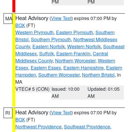
PM
PM
Heat Advisory
(
View Text
) expires 07:00 PM by
MA
BOX
(FT)
Western Plymouth
,
Eastern Plymouth
,
Southern
Bristol
,
Southern Plymouth
,
Northwest Middlesex
County
,
Eastern Norfolk
,
Western Norfolk
,
Southeast
Middlesex
,
Suffolk
,
Eastern Franklin
,
Central
Middlesex County
,
Northern Worcester
,
Western
Essex
,
Eastern Essex
,
Eastern Hampshire
,
Eastern
Hampden
,
Southern Worcester
,
Northern Bristol
, in
MA
VTEC# 5 (CON)
Issued: 10:00
Updated: 01:05
AM
AM
Heat Advisory
(
View Text
) expires 07:00 PM by
RI
BOX
(FT)
Northwest Providence
,
Southeast Providence
,