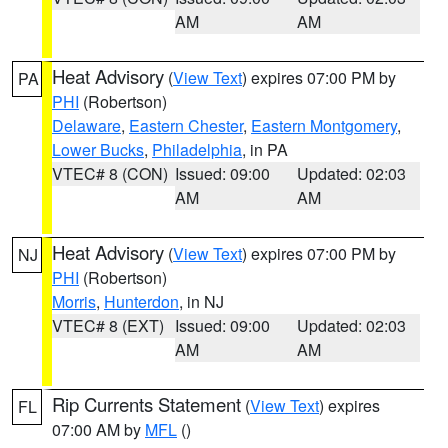
AM
AM
Heat Advisory
(
View Text
) expires 07:00 PM by
PA
PHI
(Robertson)
Delaware
,
Eastern Chester
,
Eastern Montgomery
,
Lower Bucks
,
Philadelphia
, in PA
VTEC# 8 (CON)
Issued: 09:00
Updated: 02:03
AM
AM
Heat Advisory
(
View Text
) expires 07:00 PM by
NJ
PHI
(Robertson)
Morris
,
Hunterdon
, in NJ
VTEC# 8 (EXT)
Issued: 09:00
Updated: 02:03
AM
AM
Rip Currents Statement
(
View Text
) expires
FL
07:00 AM by
MFL
()