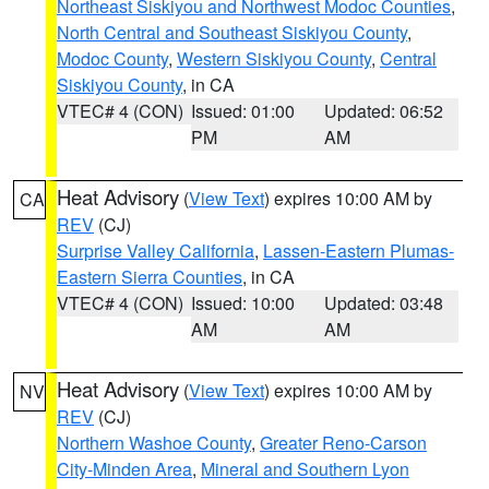
Northeast Siskiyou and Northwest Modoc Counties
,
North Central and Southeast Siskiyou County
,
Modoc County
,
Western Siskiyou County
,
Central
Siskiyou County
, in CA
VTEC# 4 (CON)
Issued: 01:00
Updated: 06:52
PM
AM
Heat Advisory
(
View Text
) expires 10:00 AM by
CA
REV
(CJ)
Surprise Valley California
,
Lassen-Eastern Plumas-
Eastern Sierra Counties
, in CA
VTEC# 4 (CON)
Issued: 10:00
Updated: 03:48
AM
AM
Heat Advisory
(
View Text
) expires 10:00 AM by
NV
REV
(CJ)
Northern Washoe County
,
Greater Reno-Carson
City-Minden Area
,
Mineral and Southern Lyon