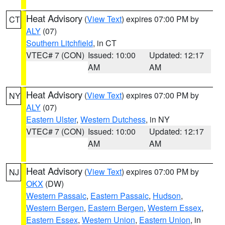
Heat Advisory
(
View Text
) expires 07:00 PM by
CT
ALY
(07)
Southern Litchfield
, in CT
VTEC# 7 (CON)
Issued: 10:00
Updated: 12:17
AM
AM
Heat Advisory
(
View Text
) expires 07:00 PM by
NY
ALY
(07)
Eastern Ulster
,
Western Dutchess
, in NY
VTEC# 7 (CON)
Issued: 10:00
Updated: 12:17
AM
AM
Heat Advisory
(
View Text
) expires 07:00 PM by
NJ
OKX
(DW)
Western Passaic
,
Eastern Passaic
,
Hudson
,
Western Bergen
,
Eastern Bergen
,
Western Essex
,
Eastern Essex
,
Western Union
,
Eastern Union
, in