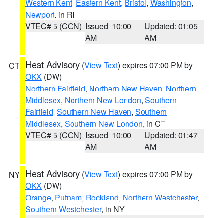
Western Kent
,
Eastern Kent
,
Bristol
,
Washington
,
Newport
, in RI
VTEC# 5 (CON)
Issued: 10:00
Updated: 01:05
AM
AM
Heat Advisory
(
View Text
) expires 07:00 PM by
CT
OKX
(DW)
Northern Fairfield
,
Northern New Haven
,
Northern
Middlesex
,
Northern New London
,
Southern
Fairfield
,
Southern New Haven
,
Southern
Middlesex
,
Southern New London
, in CT
VTEC# 5 (CON)
Issued: 10:00
Updated: 01:47
AM
AM
Heat Advisory
(
View Text
) expires 07:00 PM by
NY
OKX
(DW)
Orange
,
Putnam
,
Rockland
,
Northern Westchester
,
Southern Westchester
, in NY