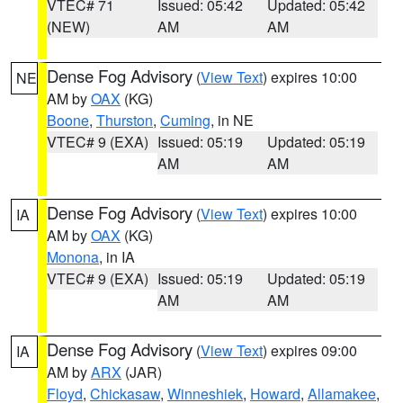
VTEC# 71
Issued: 05:42
Updated: 05:42
(NEW)
AM
AM
Dense Fog Advisory
(
View Text
) expires 10:00
NE
AM by
OAX
(KG)
Boone
,
Thurston
,
Cuming
, in NE
VTEC# 9 (EXA)
Issued: 05:19
Updated: 05:19
AM
AM
Dense Fog Advisory
(
View Text
) expires 10:00
IA
AM by
OAX
(KG)
Monona
, in IA
VTEC# 9 (EXA)
Issued: 05:19
Updated: 05:19
AM
AM
Dense Fog Advisory
(
View Text
) expires 09:00
IA
AM by
ARX
(JAR)
Floyd
,
Chickasaw
,
Winneshiek
,
Howard
,
Allamakee
,