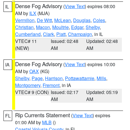
Dense Fog Advisory
(
View Text
) expires 08:00
IL
AM by
ILX
(MJA)
Vermilion
,
De Witt
,
McLean
,
Douglas
,
Coles
,
Christian
,
Macon
,
Moultrie
,
Edgar
,
Shelby
,
Cumberland
,
Clark
,
Piatt
,
Champaign
, in IL
VTEC# 11
Issued: 02:48
Updated: 02:48
(NEW)
AM
AM
Dense Fog Advisory
(
View Text
) expires 10:00
IA
AM by
OAX
(KG)
Shelby
,
Page
,
Harrison
,
Pottawattamie
,
Mills
,
Montgomery
,
Fremont
, in IA
VTEC# 9 (CON)
Issued: 02:17
Updated: 05:19
AM
AM
Rip Currents Statement
(
View Text
) expires
FL
01:00 AM by
MLB
()
Coastal Volusia County
, in FL