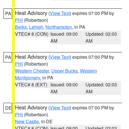
Heat Advisory
(
View Text
) expires 07:00 PM by
PA
PHI
(Robertson)
Berks
,
Lehigh
,
Northampton
, in PA
VTEC# 8 (CON)
Issued: 09:00
Updated: 02:03
AM
AM
Heat Advisory
(
View Text
) expires 07:00 PM by
PA
PHI
(Robertson)
Western Chester
,
Upper Bucks
,
Western
Montgomery
, in PA
VTEC# 8 (EXT)
Issued: 09:00
Updated: 02:03
AM
AM
Heat Advisory
(
View Text
) expires 07:00 PM by
DE
PHI
(Robertson)
New Castle
, in DE
VTEC# 8 (CON)
Issued: 09:00
Updated: 02:03