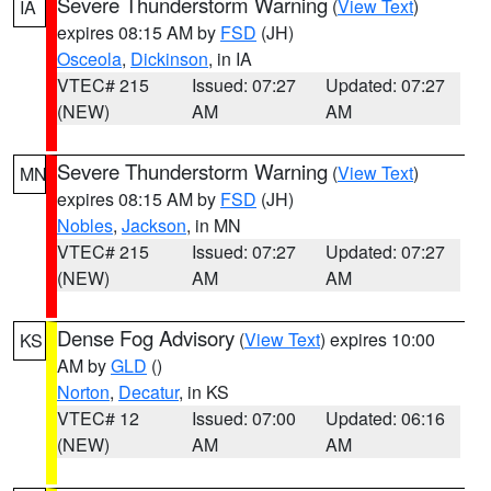
Severe Thunderstorm Warning
(
View Text
)
IA
expires 08:15 AM by
FSD
(JH)
Osceola
,
Dickinson
, in IA
VTEC# 215
Issued: 07:27
Updated: 07:27
(NEW)
AM
AM
Severe Thunderstorm Warning
(
View Text
)
MN
expires 08:15 AM by
FSD
(JH)
Nobles
,
Jackson
, in MN
VTEC# 215
Issued: 07:27
Updated: 07:27
(NEW)
AM
AM
Dense Fog Advisory
(
View Text
) expires 10:00
KS
AM by
GLD
()
Norton
,
Decatur
, in KS
VTEC# 12
Issued: 07:00
Updated: 06:16
(NEW)
AM
AM