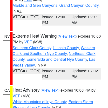
Marble and Glen Canyons
,
Grand Canyon Country
,
in AZ
VTEC# 7 (EXT)
Issued: 12:00
Updated: 02:11
PM
AM
Extreme Heat Warning
(
View Text
) expires 10:00
NV
PM by
VEF
(MW)
Southern Clark County
,
Lincoln County
,
Western
Clark and Southern Nye County
,
Northeast Clark
County
,
Esmeralda and Central Nye County
,
Las
Vegas Valley
, in NV
VTEC# 3 (CON)
Issued: 12:00
Updated: 07:02
PM
PM
Heat Advisory
(
View Text
) expires 10:00 PM by
CA
VEF
(MW)
White Mountains of Inyo County
,
Eastern Sierra
Slopes of Inyo County
, in CA