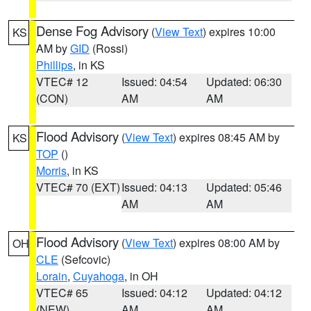
Dense Fog Advisory
(
View Text
) expires 10:00
KS
AM by
GID
(Rossi)
Phillips
, in KS
VTEC# 12
Issued: 04:54
Updated: 06:30
(CON)
AM
AM
Flood Advisory
(
View Text
) expires 08:45 AM by
KS
TOP
()
Morris
, in KS
VTEC# 70 (EXT)
Issued: 04:13
Updated: 05:46
AM
AM
Flood Advisory
(
View Text
) expires 08:00 AM by
OH
CLE
(Sefcovic)
Lorain
,
Cuyahoga
, in OH
VTEC# 65
Issued: 04:12
Updated: 04:12
(NEW)
AM
AM