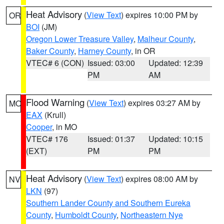
Heat Advisory
(
View Text
) expires 10:00 PM by
OR
BOI
(JM)
Oregon Lower Treasure Valley
,
Malheur County
,
Baker County
,
Harney County
, in OR
VTEC# 6 (CON)
Issued: 03:00
Updated: 12:39
PM
AM
Flood Warning
(
View Text
) expires 03:27 AM by
MO
EAX
(Krull)
Cooper
, in MO
VTEC# 176
Issued: 01:37
Updated: 10:15
(EXT)
PM
PM
Heat Advisory
(
View Text
) expires 08:00 AM by
NV
LKN
(97)
Southern Lander County and Southern Eureka
County
,
Humboldt County
,
Northeastern Nye