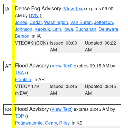
Dense Fog Advisory
(
View Text
) expires 09:00
IA
AM by
DVN
()
Jones
,
Cedar
,
Washington
,
Van Buren
,
Jefferson
,
Johnson
,
Keokuk
,
Linn
,
Iowa
,
Buchanan
,
Delaware
,
Benton
, in IA
VTEC# 9 (CON)
Issued: 03:00
Updated: 06:22
AM
AM
Flood Advisory
(
View Text
) expires 09:15 AM by
AR
TSA
()
Franklin
, in AR
VTEC# 179
Issued: 05:45
Updated: 05:45
(NEW)
AM
AM
Flood Advisory
(
View Text
) expires 08:45 AM by
KS
TOP
()
Pottawatomie
,
Geary
,
Riley
, in KS