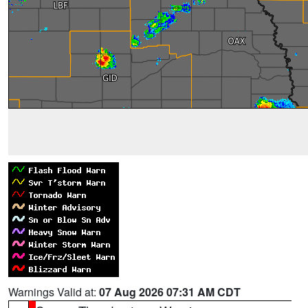
Warnings Valid at:
07 Aug 2026 07:31 AM CDT