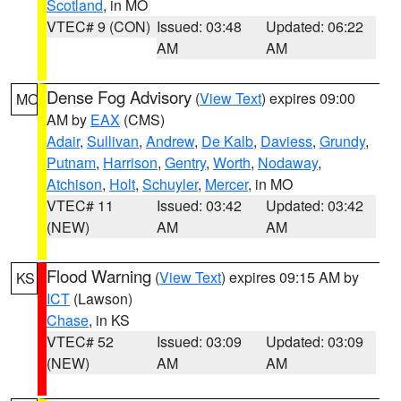
Scotland
, in MO
VTEC# 9 (CON)
Issued: 03:48
Updated: 06:22
AM
AM
Dense Fog Advisory
(
View Text
) expires 09:00
MO
AM by
EAX
(CMS)
Adair
,
Sullivan
,
Andrew
,
De Kalb
,
Daviess
,
Grundy
,
Putnam
,
Harrison
,
Gentry
,
Worth
,
Nodaway
,
Atchison
,
Holt
,
Schuyler
,
Mercer
, in MO
VTEC# 11
Issued: 03:42
Updated: 03:42
(NEW)
AM
AM
Flood Warning
(
View Text
) expires 09:15 AM by
KS
ICT
(Lawson)
Chase
, in KS
VTEC# 52
Issued: 03:09
Updated: 03:09
(NEW)
AM
AM