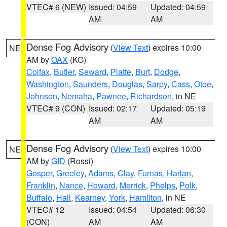
VTEC# 6 (NEW)
Issued: 04:59
Updated: 04:59
AM
AM
Dense Fog Advisory
(
View Text
) expires 10:00
NE
AM by
OAX
(KG)
Colfax
,
Butler
,
Seward
,
Platte
,
Burt
,
Dodge
,
Washington
,
Saunders
,
Douglas
,
Sarpy
,
Cass
,
Otoe
,
Johnson
,
Nemaha
,
Pawnee
,
Richardson
, in NE
VTEC# 9 (CON)
Issued: 02:17
Updated: 05:19
AM
AM
Dense Fog Advisory
(
View Text
) expires 10:00
NE
AM by
GID
(Rossi)
Gosper
,
Greeley
,
Adams
,
Clay
,
Furnas
,
Harlan
,
Franklin
,
Nance
,
Howard
,
Merrick
,
Phelps
,
Polk
,
Buffalo
,
Hall
,
Kearney
,
York
,
Hamilton
, in NE
VTEC# 12
Issued: 04:54
Updated: 06:30
(CON)
AM
AM