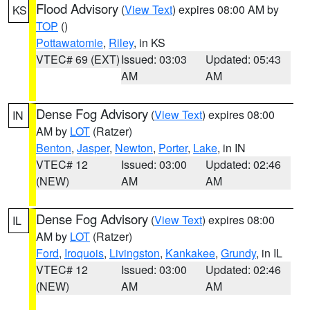
Flood Advisory
(
View Text
) expires 08:00 AM by
KS
TOP
()
Pottawatomie
,
Riley
, in KS
VTEC# 69 (EXT)
Issued: 03:03
Updated: 05:43
AM
AM
Dense Fog Advisory
(
View Text
) expires 08:00
IN
AM by
LOT
(Ratzer)
Benton
,
Jasper
,
Newton
,
Porter
,
Lake
, in IN
VTEC# 12
Issued: 03:00
Updated: 02:46
(NEW)
AM
AM
Dense Fog Advisory
(
View Text
) expires 08:00
IL
AM by
LOT
(Ratzer)
Ford
,
Iroquois
,
Livingston
,
Kankakee
,
Grundy
, in IL
VTEC# 12
Issued: 03:00
Updated: 02:46
(NEW)
AM
AM