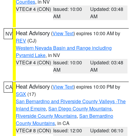
Counties
, in NV
VTEC# 4 (CON)
Issued: 10:00
Updated: 03:48
AM
AM
Heat Advisory
(
View Text
) expires 10:00 AM by
NV
REV
(CJ)
Western Nevada Basin and Range including
Pyramid Lake
, in NV
VTEC# 4 (CON)
Issued: 10:00
Updated: 03:48
AM
AM
Heat Advisory
(
View Text
) expires 10:00 PM by
CA
SGX
(17)
San Bernardino and Riverside County Valleys -The
Inland Empire
,
San Diego County Mountains
,
Riverside County Mountains
,
San Bernardino
County Mountains
, in CA
VTEC# 8 (CON)
Issued: 12:00
Updated: 06:10