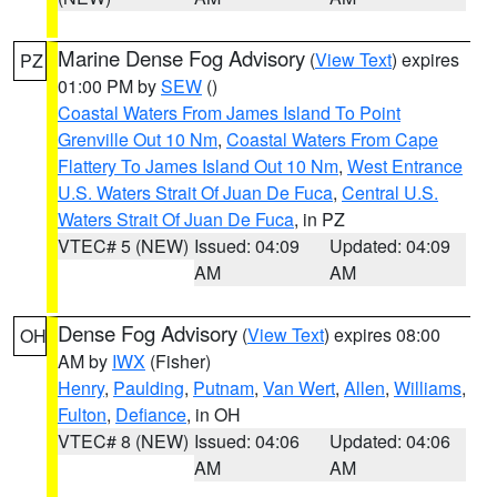
Marine Dense Fog Advisory
(
View Text
) expires
PZ
01:00 PM by
SEW
()
Coastal Waters From James Island To Point
Grenville Out 10 Nm
,
Coastal Waters From Cape
Flattery To James Island Out 10 Nm
,
West Entrance
U.S. Waters Strait Of Juan De Fuca
,
Central U.S.
Waters Strait Of Juan De Fuca
, in PZ
VTEC# 5 (NEW)
Issued: 04:09
Updated: 04:09
AM
AM
Dense Fog Advisory
(
View Text
) expires 08:00
OH
AM by
IWX
(Fisher)
Henry
,
Paulding
,
Putnam
,
Van Wert
,
Allen
,
Williams
,
Fulton
,
Defiance
, in OH
VTEC# 8 (NEW)
Issued: 04:06
Updated: 04:06
AM
AM