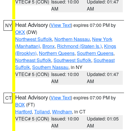
VTEC# 5 (CON)
Issued: 10:00
Updated: 01:47
AM
AM
Heat Advisory
(
View Text
) expires 07:00 PM by
NY
OKX
(DW)
Northwest Suffolk
,
Northern Nassau
,
New York
(Manhattan)
,
Bronx
,
Richmond (Staten Is.)
,
Kings
(Brooklyn)
,
Northern Queens
,
Southern Queens
,
Northeast Suffolk
,
Southwest Suffolk
,
Southeast
Suffolk
,
Southern Nassau
, in NY
VTEC# 5 (CON)
Issued: 10:00
Updated: 01:47
AM
AM
Heat Advisory
(
View Text
) expires 07:00 PM by
CT
BOX
(FT)
Hartford
,
Tolland
,
Windham
, in CT
VTEC# 5 (CON)
Issued: 10:00
Updated: 01:05
AM
AM