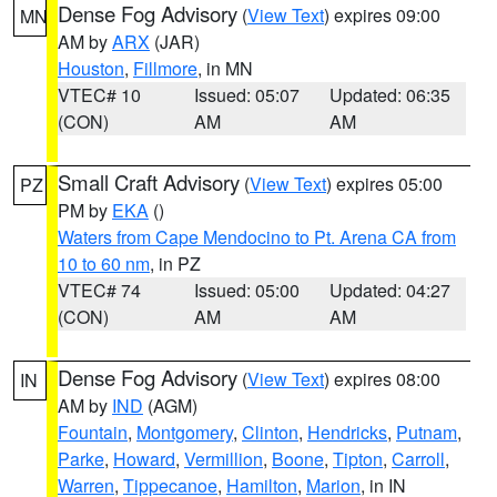
Dense Fog Advisory
(
View Text
) expires 09:00
MN
AM by
ARX
(JAR)
Houston
,
Fillmore
, in MN
VTEC# 10
Issued: 05:07
Updated: 06:35
(CON)
AM
AM
Small Craft Advisory
(
View Text
) expires 05:00
PZ
PM by
EKA
()
Waters from Cape Mendocino to Pt. Arena CA from
10 to 60 nm
, in PZ
VTEC# 74
Issued: 05:00
Updated: 04:27
(CON)
AM
AM
Dense Fog Advisory
(
View Text
) expires 08:00
IN
AM by
IND
(AGM)
Fountain
,
Montgomery
,
Clinton
,
Hendricks
,
Putnam
,
Parke
,
Howard
,
Vermillion
,
Boone
,
Tipton
,
Carroll
,
Warren
,
Tippecanoe
,
Hamilton
,
Marion
, in IN