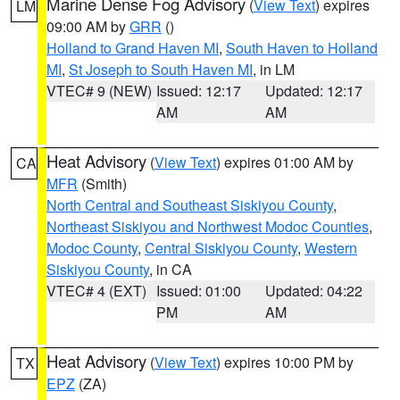
Marine Dense Fog Advisory
(
View Text
) expires
LM
09:00 AM by
GRR
()
Holland to Grand Haven MI
,
South Haven to Holland
MI
,
St Joseph to South Haven MI
, in LM
VTEC# 9 (NEW)
Issued: 12:17
Updated: 12:17
AM
AM
Heat Advisory
(
View Text
) expires 01:00 AM by
CA
MFR
(Smith)
North Central and Southeast Siskiyou County
,
Northeast Siskiyou and Northwest Modoc Counties
,
Modoc County
,
Central Siskiyou County
,
Western
Siskiyou County
, in CA
VTEC# 4 (EXT)
Issued: 01:00
Updated: 04:22
PM
AM
Heat Advisory
(
View Text
) expires 10:00 PM by
TX
EPZ
(ZA)