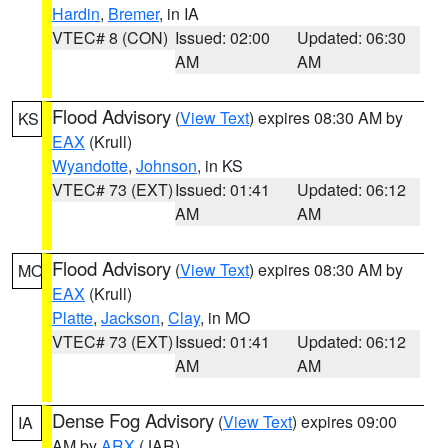
Hardin
,
Bremer
, in IA
VTEC# 8 (CON)
Issued: 02:00
Updated: 06:30
AM
AM
Flood Advisory
(
View Text
) expires 08:30 AM by
KS
EAX
(Krull)
Wyandotte
,
Johnson
, in KS
VTEC# 73 (EXT)
Issued: 01:41
Updated: 06:12
AM
AM
Flood Advisory
(
View Text
) expires 08:30 AM by
MO
EAX
(Krull)
Platte
,
Jackson
,
Clay
, in MO
VTEC# 73 (EXT)
Issued: 01:41
Updated: 06:12
AM
AM
Dense Fog Advisory
(
View Text
) expires 09:00
IA
AM by
ARX
(JAR)