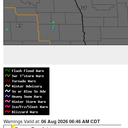
Warnings Valid at:
06 Aug 2026 06:46 AM CDT