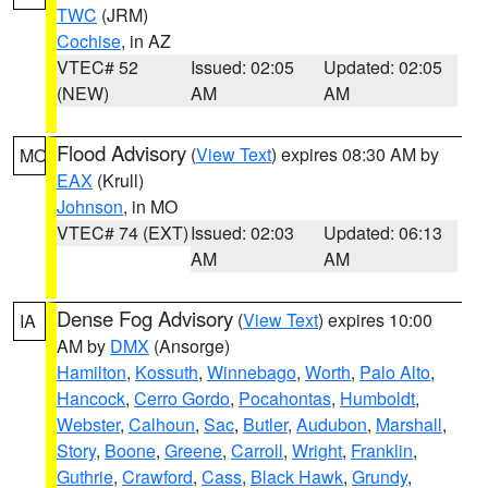
TWC
(JRM)
Cochise
, in AZ
VTEC# 52
Issued: 02:05
Updated: 02:05
(NEW)
AM
AM
Flood Advisory
(
View Text
) expires 08:30 AM by
MO
EAX
(Krull)
Johnson
, in MO
VTEC# 74 (EXT)
Issued: 02:03
Updated: 06:13
AM
AM
Dense Fog Advisory
(
View Text
) expires 10:00
IA
AM by
DMX
(Ansorge)
Hamilton
,
Kossuth
,
Winnebago
,
Worth
,
Palo Alto
,
Hancock
,
Cerro Gordo
,
Pocahontas
,
Humboldt
,
Webster
,
Calhoun
,
Sac
,
Butler
,
Audubon
,
Marshall
,
Story
,
Boone
,
Greene
,
Carroll
,
Wright
,
Franklin
,
Guthrie
,
Crawford
,
Cass
,
Black Hawk
,
Grundy
,