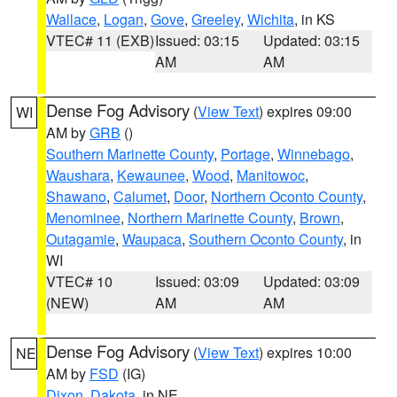
Wallace
,
Logan
,
Gove
,
Greeley
,
Wichita
, in KS
VTEC# 11 (EXB)
Issued: 03:15
Updated: 03:15
AM
AM
Dense Fog Advisory
(
View Text
) expires 09:00
WI
AM by
GRB
()
Southern Marinette County
,
Portage
,
Winnebago
,
Waushara
,
Kewaunee
,
Wood
,
Manitowoc
,
Shawano
,
Calumet
,
Door
,
Northern Oconto County
,
Menominee
,
Northern Marinette County
,
Brown
,
Outagamie
,
Waupaca
,
Southern Oconto County
, in
WI
VTEC# 10
Issued: 03:09
Updated: 03:09
(NEW)
AM
AM
Dense Fog Advisory
(
View Text
) expires 10:00
NE
AM by
FSD
(IG)
Dixon
,
Dakota
, in NE