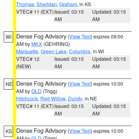
Thomas
,
Sheridan
,
Graham
, in KS
VTEC# 11 (EXT)
Issued: 03:15
Updated: 03:15
AM
AM
Dense Fog Advisory
(
View Text
) expires 09:00
WI
AM by
MKX
(GEHRING)
Marquette
,
Green Lake
,
Columbia
, in WI
VTEC# 12
Issued: 03:15
Updated: 03:15
(NEW)
AM
AM
Dense Fog Advisory
(
View Text
) expires 10:00
NE
AM by
GLD
(Trigg)
Hitchcock
,
Red Willow
,
Dundy
, in NE
VTEC# 11 (EXT)
Issued: 03:15
Updated: 03:15
AM
AM
Dense Fog Advisory
(
View Text
) expires 10:00
KS
AM by
GLD
(Trigg)