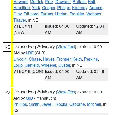
Howard
,
Merrick
,
Polk
,
Dawson
,
Buffalo
,
Hall
,
Hamilton
,
York
,
Gosper
,
Phelps
,
Kearney
,
Adams
,
Clay
,
Fillmore
,
Furnas
,
Harlan
,
Franklin
,
Webster
,
Thayer
, in NE
VTEC# 11
Issued: 04:00
Updated: 12:04
(NEW)
AM
AM
Dense Fog Advisory
(
View Text
) expires 10:00
NE
AM by
LBF
(CLB)
Lincoln
,
Chase
,
Hayes
,
Frontier
,
Keith
,
Perkins
,
Loup
,
Garfield
,
Wheeler
,
Custer
, in NE
VTEC# 6 (CON)
Issued: 04:00
Updated: 05:46
AM
AM
Dense Fog Advisory
(
View Text
) expires 10:00
KS
AM by
GID
(Pfannkuch)
Phillips
,
Smith
,
Jewell
,
Rooks
,
Osborne
,
Mitchell
, in
KS