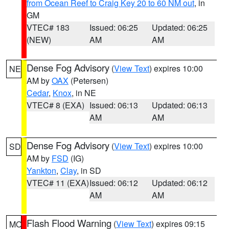
from Ocean Reef to Craig Key 20 to 60 NM out
, in
GM
VTEC# 183
Issued: 06:25
Updated: 06:25
(NEW)
AM
AM
Dense Fog Advisory
(
View Text
) expires 10:00
NE
AM by
OAX
(Petersen)
Cedar
,
Knox
, in NE
VTEC# 8 (EXA)
Issued: 06:13
Updated: 06:13
AM
AM
Dense Fog Advisory
(
View Text
) expires 10:00
SD
AM by
FSD
(IG)
Yankton
,
Clay
, in SD
VTEC# 11 (EXA)
Issued: 06:12
Updated: 06:12
AM
AM
Flash Flood Warning
(
View Text
) expires 09:15
MO