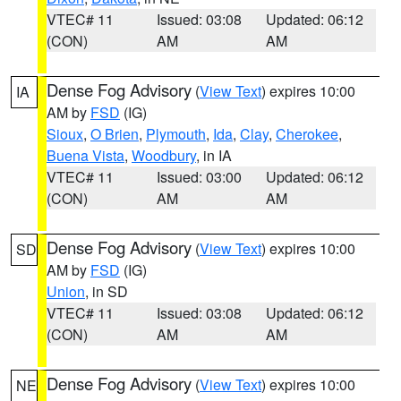
VTEC# 11
Issued: 03:08
Updated: 06:12
(CON)
AM
AM
Dense Fog Advisory
(
View Text
) expires 10:00
IA
AM by
FSD
(IG)
Sioux
,
O Brien
,
Plymouth
,
Ida
,
Clay
,
Cherokee
,
Buena Vista
,
Woodbury
, in IA
VTEC# 11
Issued: 03:00
Updated: 06:12
(CON)
AM
AM
Dense Fog Advisory
(
View Text
) expires 10:00
SD
AM by
FSD
(IG)
Union
, in SD
VTEC# 11
Issued: 03:08
Updated: 06:12
(CON)
AM
AM
Dense Fog Advisory
(
View Text
) expires 10:00
NE