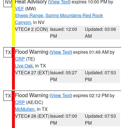
Heat Advisory
(
View Text
) expires 10:00 PM by
NV
VEF
(MW)
Sheep Range
,
Spring Mountains-Red Rock
Canyon
, in NV
VTEC# 2 (CON)
Issued: 12:00
Updated: 03:06
PM
AM
Flood Warning
(
View Text
) expires 01:49 AM by
TX
CRP
(TE)
Live Oak
, in TX
VTEC# 27 (EXT)
Issued: 05:27
Updated: 07:53
PM
PM
Flood Warning
(
View Text
) expires 02:12 PM by
TX
CRP
(AE/DC)
McMullen
, in TX
VTEC# 26 (EXT)
Issued: 07:00
Updated: 07:53
PM
PM