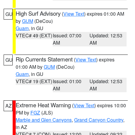
High Surf Advisory
(
View Text
) expires 01:00 AM
GU
by
GUM
(DeCou)
Guam
, in GU
VTEC# 49 (EXT)
Issued: 07:00
Updated: 12:53
AM
AM
Rip Currents Statement
(
View Text
) expires
GU
01:00 AM by
GUM
(DeCou)
Guam
, in GU
VTEC# 19 (EXT)
Issued: 01:00
Updated: 12:53
AM
AM
Extreme Heat Warning
(
View Text
) expires 10:00
AZ
PM by
FGZ
(JLS)
Marble and Glen Canyons
,
Grand Canyon Country
,
in AZ
VTEC# 7 (CON)
Issued: 12:00
Updated: 09:32