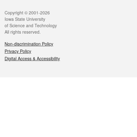
Legal
Copyright © 2001-2026
Iowa State University
of Science and Technology
All rights reserved.
Non-discrimination Policy
Privacy Policy
Digital Access & Accessibility