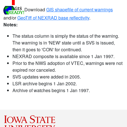
Download
GIS shapefile of current warnings
and/or
GeoTiff of NEXRAD base reflectivity
.
Notes:
The status column is simply the status of the warning.
The warning is in 'NEW' state until a SVS is issued,
then it goes to 'CON' for continued.
NEXRAD composite is available since 1 Jan 1997.
Prior to the NWS adoption of VTEC, warnings were not
expired nor canceled.
SVS updates were added in 2005.
LSR archive begins 1 Jan 2002.
Archive of watches begins 1 Jan 1997.