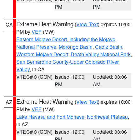
PM
PM
Extreme Heat Warning
(
View Text
) expires 10:00
CA
PM by
VEF
(MW)
Eastern Mojave Desert, Including the Mojave
National Preserve
,
Morongo Basin
,
Cadiz Basin
,
Western Mojave Desert
,
Death Valley National Park
,
San Bernardino County-Upper Colorado River
Valley
, in CA
VTEC# 3 (CON)
Issued: 12:00
Updated: 03:06
PM
AM
Extreme Heat Warning
(
View Text
) expires 10:00
AZ
PM by
VEF
(MW)
Lake Havasu and Fort Mohave
,
Northwest Plateau
,
in AZ
VTEC# 3 (CON)
Issued: 12:00
Updated: 03:06
PM
AM