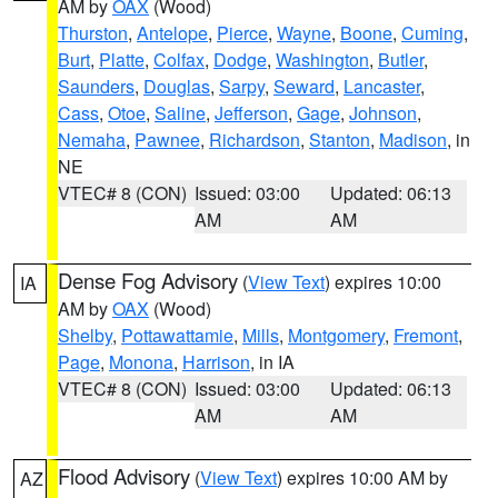
AM by
OAX
(Wood)
Thurston
,
Antelope
,
Pierce
,
Wayne
,
Boone
,
Cuming
,
Burt
,
Platte
,
Colfax
,
Dodge
,
Washington
,
Butler
,
Saunders
,
Douglas
,
Sarpy
,
Seward
,
Lancaster
,
Cass
,
Otoe
,
Saline
,
Jefferson
,
Gage
,
Johnson
,
Nemaha
,
Pawnee
,
Richardson
,
Stanton
,
Madison
, in
NE
VTEC# 8 (CON)
Issued: 03:00
Updated: 06:13
AM
AM
Dense Fog Advisory
(
View Text
) expires 10:00
IA
AM by
OAX
(Wood)
Shelby
,
Pottawattamie
,
Mills
,
Montgomery
,
Fremont
,
Page
,
Monona
,
Harrison
, in IA
VTEC# 8 (CON)
Issued: 03:00
Updated: 06:13
AM
AM
Flood Advisory
(
View Text
) expires 10:00 AM by
AZ