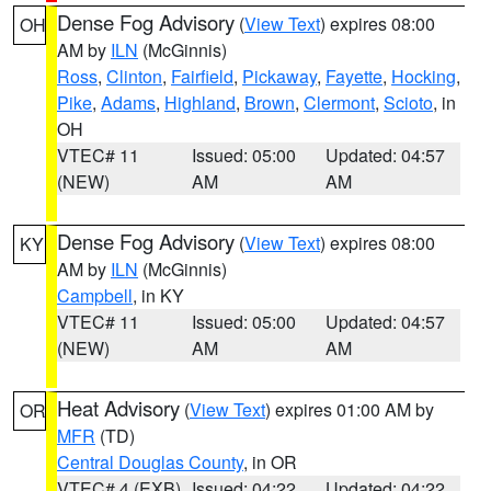
Dense Fog Advisory
(
View Text
) expires 08:00
OH
AM by
ILN
(McGinnis)
Ross
,
Clinton
,
Fairfield
,
Pickaway
,
Fayette
,
Hocking
,
Pike
,
Adams
,
Highland
,
Brown
,
Clermont
,
Scioto
, in
OH
VTEC# 11
Issued: 05:00
Updated: 04:57
(NEW)
AM
AM
Dense Fog Advisory
(
View Text
) expires 08:00
KY
AM by
ILN
(McGinnis)
Campbell
, in KY
VTEC# 11
Issued: 05:00
Updated: 04:57
(NEW)
AM
AM
Heat Advisory
(
View Text
) expires 01:00 AM by
OR
MFR
(TD)
Central Douglas County
, in OR
VTEC# 4 (EXB)
Issued: 04:22
Updated: 04:22