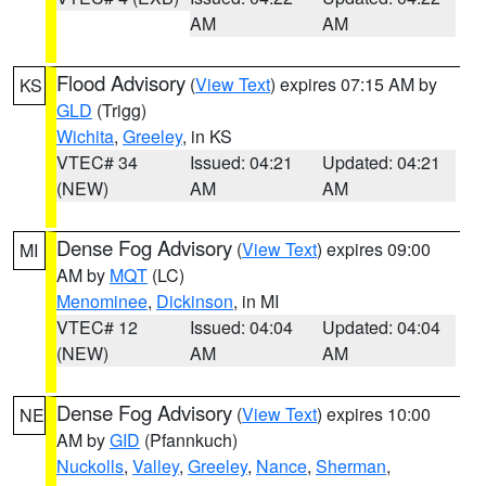
AM
AM
Flood Advisory
(
View Text
) expires 07:15 AM by
KS
GLD
(Trigg)
Wichita
,
Greeley
, in KS
VTEC# 34
Issued: 04:21
Updated: 04:21
(NEW)
AM
AM
Dense Fog Advisory
(
View Text
) expires 09:00
MI
AM by
MQT
(LC)
Menominee
,
Dickinson
, in MI
VTEC# 12
Issued: 04:04
Updated: 04:04
(NEW)
AM
AM
Dense Fog Advisory
(
View Text
) expires 10:00
NE
AM by
GID
(Pfannkuch)
Nuckolls
,
Valley
,
Greeley
,
Nance
,
Sherman
,