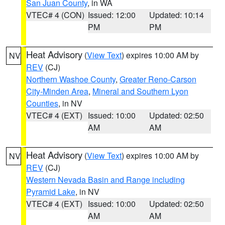
San Juan County
, in WA
VTEC# 4 (CON)
Issued: 12:00
Updated: 10:14
PM
PM
Heat Advisory
(
View Text
) expires 10:00 AM by
NV
REV
(CJ)
Northern Washoe County
,
Greater Reno-Carson
City-Minden Area
,
Mineral and Southern Lyon
Counties
, in NV
VTEC# 4 (EXT)
Issued: 10:00
Updated: 02:50
AM
AM
Heat Advisory
(
View Text
) expires 10:00 AM by
NV
REV
(CJ)
Western Nevada Basin and Range including
Pyramid Lake
, in NV
VTEC# 4 (EXT)
Issued: 10:00
Updated: 02:50
AM
AM