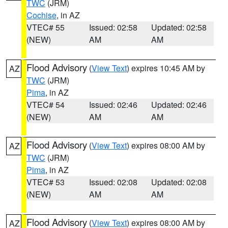
TWC
(JRM)
Cochise
, in AZ
VTEC# 55
Issued: 02:58
Updated: 02:58
(NEW)
AM
AM
Flood Advisory
(
View Text
) expires 10:45 AM by
AZ
TWC
(JRM)
Pima
, in AZ
VTEC# 54
Issued: 02:46
Updated: 02:46
(NEW)
AM
AM
Flood Advisory
(
View Text
) expires 08:00 AM by
AZ
TWC
(JRM)
Pima
, in AZ
VTEC# 53
Issued: 02:08
Updated: 02:08
(NEW)
AM
AM
Flood Advisory
(
View Text
) expires 08:00 AM by
AZ