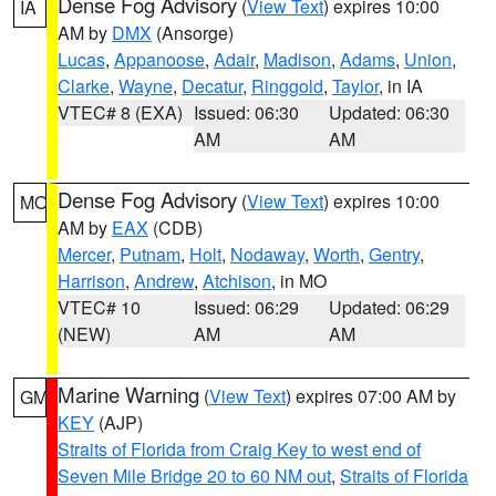
Dense Fog Advisory
(
View Text
) expires 10:00
IA
AM by
DMX
(Ansorge)
Lucas
,
Appanoose
,
Adair
,
Madison
,
Adams
,
Union
,
Clarke
,
Wayne
,
Decatur
,
Ringgold
,
Taylor
, in IA
VTEC# 8 (EXA)
Issued: 06:30
Updated: 06:30
AM
AM
Dense Fog Advisory
(
View Text
) expires 10:00
MO
AM by
EAX
(CDB)
Mercer
,
Putnam
,
Holt
,
Nodaway
,
Worth
,
Gentry
,
Harrison
,
Andrew
,
Atchison
, in MO
VTEC# 10
Issued: 06:29
Updated: 06:29
(NEW)
AM
AM
Marine Warning
(
View Text
) expires 07:00 AM by
GM
KEY
(AJP)
Straits of Florida from Craig Key to west end of
Seven Mile Bridge 20 to 60 NM out
,
Straits of Florida