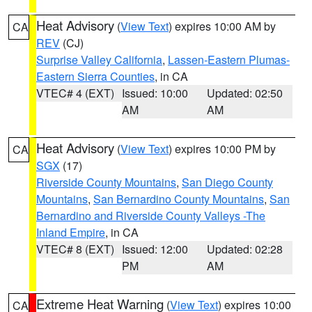
Heat Advisory
(
View Text
) expires 10:00 AM by
CA
REV
(CJ)
Surprise Valley California
,
Lassen-Eastern Plumas-
Eastern Sierra Counties
, in CA
VTEC# 4 (EXT)
Issued: 10:00
Updated: 02:50
AM
AM
Heat Advisory
(
View Text
) expires 10:00 PM by
CA
SGX
(17)
Riverside County Mountains
,
San Diego County
Mountains
,
San Bernardino County Mountains
,
San
Bernardino and Riverside County Valleys -The
Inland Empire
, in CA
VTEC# 8 (EXT)
Issued: 12:00
Updated: 02:28
PM
AM
Extreme Heat Warning
(
View Text
) expires 10:00
CA