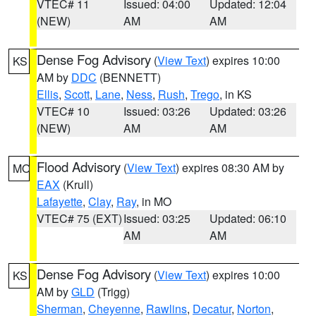
VTEC# 11
Issued: 04:00
Updated: 12:04
(NEW)
AM
AM
Dense Fog Advisory
(
View Text
) expires 10:00
KS
AM by
DDC
(BENNETT)
Ellis
,
Scott
,
Lane
,
Ness
,
Rush
,
Trego
, in KS
VTEC# 10
Issued: 03:26
Updated: 03:26
(NEW)
AM
AM
Flood Advisory
(
View Text
) expires 08:30 AM by
MO
EAX
(Krull)
Lafayette
,
Clay
,
Ray
, in MO
VTEC# 75 (EXT)
Issued: 03:25
Updated: 06:10
AM
AM
Dense Fog Advisory
(
View Text
) expires 10:00
KS
AM by
GLD
(Trigg)
Sherman
,
Cheyenne
,
Rawlins
,
Decatur
,
Norton
,