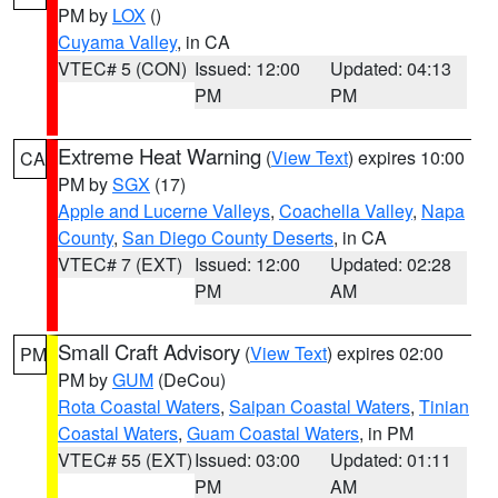
PM by
LOX
()
Cuyama Valley
, in CA
VTEC# 5 (CON)
Issued: 12:00
Updated: 04:13
PM
PM
Extreme Heat Warning
(
View Text
) expires 10:00
CA
PM by
SGX
(17)
Apple and Lucerne Valleys
,
Coachella Valley
,
Napa
County
,
San Diego County Deserts
, in CA
VTEC# 7 (EXT)
Issued: 12:00
Updated: 02:28
PM
AM
Small Craft Advisory
(
View Text
) expires 02:00
PM
PM by
GUM
(DeCou)
Rota Coastal Waters
,
Saipan Coastal Waters
,
Tinian
Coastal Waters
,
Guam Coastal Waters
, in PM
VTEC# 55 (EXT)
Issued: 03:00
Updated: 01:11
PM
AM