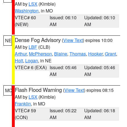
AM by
LSX
(Kimble)
Washington
, in MO
VTEC# 60
Issued: 06:10
Updated: 06:10
(NEW)
AM
AM
Dense Fog Advisory
(
View Text
) expires 10:00
NE
AM by
LBF
(CLB)
Arthur
,
McPherson
,
Blaine
,
Thomas
,
Hooker
,
Grant
,
Holt
,
Logan
, in NE
VTEC# 6 (EXA)
Issued: 05:46
Updated: 05:46
AM
AM
Flash Flood Warning
(
View Text
) expires 08:15
MO
AM by
LSX
(Kimble)
Franklin
, in MO
VTEC# 59
Issued: 05:22
Updated: 06:18
(CON)
AM
AM