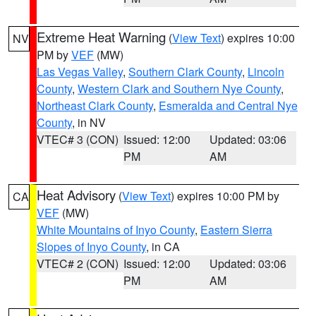
Extreme Heat Warning
(
View Text
) expires 10:00
NV
PM by
VEF
(MW)
Las Vegas Valley
,
Southern Clark County
,
Lincoln
County
,
Western Clark and Southern Nye County
,
Northeast Clark County
,
Esmeralda and Central Nye
County
, in NV
VTEC# 3 (CON)
Issued: 12:00
Updated: 03:06
PM
AM
Heat Advisory
(
View Text
) expires 10:00 PM by
CA
VEF
(MW)
White Mountains of Inyo County
,
Eastern Sierra
Slopes of Inyo County
, in CA
VTEC# 2 (CON)
Issued: 12:00
Updated: 03:06
PM
AM