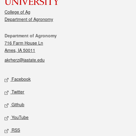
College of Ag
Department of Agronomy
Contact
Department of Agronomy
716 Farm House Ln
Ames, IA 50011
akrherz@iastate.edu
Social media
Facebook
Twitter
Github
YouTube
RSS