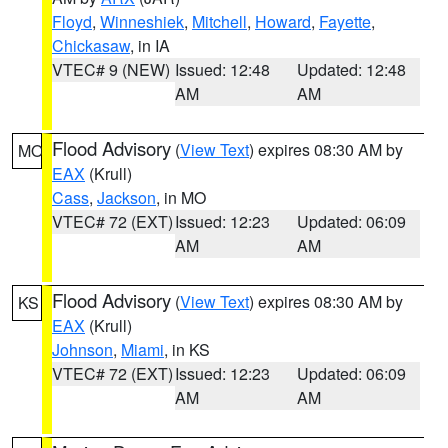
Floyd
,
Winneshiek
,
Mitchell
,
Howard
,
Fayette
,
Chickasaw
, in IA
VTEC# 9 (NEW)
Issued: 12:48
Updated: 12:48
AM
AM
Flood Advisory
(
View Text
) expires 08:30 AM by
MO
EAX
(Krull)
Cass
,
Jackson
, in MO
VTEC# 72 (EXT)
Issued: 12:23
Updated: 06:09
AM
AM
Flood Advisory
(
View Text
) expires 08:30 AM by
KS
EAX
(Krull)
Johnson
,
Miami
, in KS
VTEC# 72 (EXT)
Issued: 12:23
Updated: 06:09
AM
AM