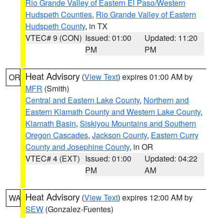
Rio Grande Valley of Eastern El Paso/Western
Hudspeth Counties
,
Rio Grande Valley of Eastern
Hudspeth County
, in TX
VTEC# 9 (CON)
Issued: 01:00
Updated: 11:20
PM
PM
Heat Advisory
(
View Text
) expires 01:00 AM by
OR
MFR
(Smith)
Central and Eastern Lake County
,
Northern and
Eastern Klamath County and Western Lake County
,
Klamath Basin
,
Siskiyou Mountains and Southern
Oregon Cascades
,
Jackson County
,
Eastern Curry
County and Josephine County
, in OR
VTEC# 4 (EXT)
Issued: 01:00
Updated: 04:22
PM
AM
Heat Advisory
(
View Text
) expires 12:00 AM by
WA
SEW
(Gonzalez-Fuentes)