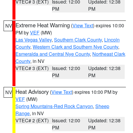
VTEC# 3 (EXT)
Issued: 12:00
Updated: 12:38
PM
PM
Extreme Heat Warning
(
View Text
) expires 10:00
NV
PM by
VEF
(MW)
Las Vegas Valley
,
Southern Clark County
,
Lincoln
County
,
Western Clark and Southern Nye County
,
Esmeralda and Central Nye County
,
Northeast Clark
County
, in NV
VTEC# 3 (EXT)
Issued: 12:00
Updated: 12:38
PM
PM
Heat Advisory
(
View Text
) expires 10:00 PM by
NV
VEF
(MW)
Spring Mountains-Red Rock Canyon
,
Sheep
Range
, in NV
VTEC# 2 (EXT)
Issued: 12:00
Updated: 12:38
PM
PM