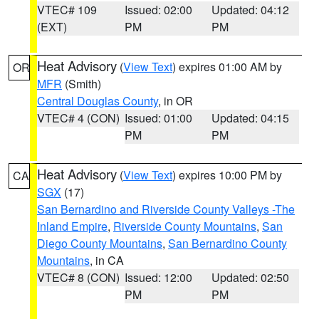
VTEC# 109
Issued: 02:00
Updated: 04:12
(EXT)
PM
PM
Heat Advisory
(
View Text
) expires 01:00 AM by
OR
MFR
(Smith)
Central Douglas County
, in OR
VTEC# 4 (CON)
Issued: 01:00
Updated: 04:15
PM
PM
Heat Advisory
(
View Text
) expires 10:00 PM by
CA
SGX
(17)
San Bernardino and Riverside County Valleys -The
Inland Empire
,
Riverside County Mountains
,
San
Diego County Mountains
,
San Bernardino County
Mountains
, in CA
VTEC# 8 (CON)
Issued: 12:00
Updated: 02:50
PM
PM