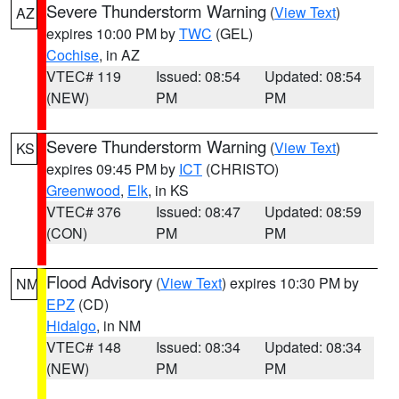
Severe Thunderstorm Warning
(
View Text
)
AZ
expires 10:00 PM by
TWC
(GEL)
Cochise
, in AZ
VTEC# 119
Issued: 08:54
Updated: 08:54
(NEW)
PM
PM
Severe Thunderstorm Warning
(
View Text
)
KS
expires 09:45 PM by
ICT
(CHRISTO)
Greenwood
,
Elk
, in KS
VTEC# 376
Issued: 08:47
Updated: 08:59
(CON)
PM
PM
Flood Advisory
(
View Text
) expires 10:30 PM by
NM
EPZ
(CD)
Hidalgo
, in NM
VTEC# 148
Issued: 08:34
Updated: 08:34
(NEW)
PM
PM