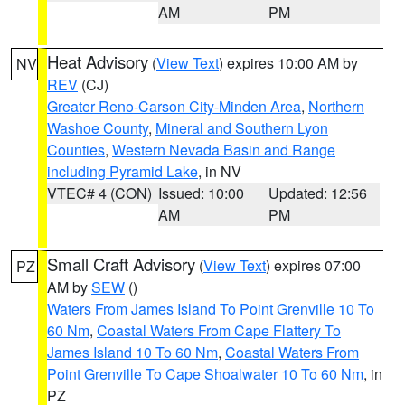
AM
PM
Heat Advisory
(
View Text
) expires 10:00 AM by
NV
REV
(CJ)
Greater Reno-Carson City-Minden Area
,
Northern
Washoe County
,
Mineral and Southern Lyon
Counties
,
Western Nevada Basin and Range
including Pyramid Lake
, in NV
VTEC# 4 (CON)
Issued: 10:00
Updated: 12:56
AM
PM
Small Craft Advisory
(
View Text
) expires 07:00
PZ
AM by
SEW
()
Waters From James Island To Point Grenville 10 To
60 Nm
,
Coastal Waters From Cape Flattery To
James Island 10 To 60 Nm
,
Coastal Waters From
Point Grenville To Cape Shoalwater 10 To 60 Nm
, in
PZ