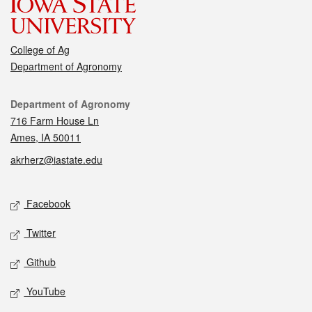
College of Ag
Department of Agronomy
Contact
Department of Agronomy
716 Farm House Ln
Ames, IA 50011
akrherz@iastate.edu
Social media
Facebook
Twitter
Github
YouTube