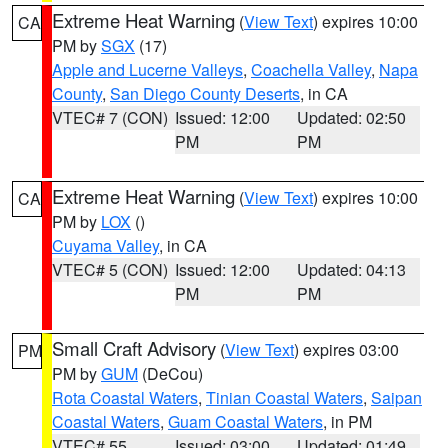
Extreme Heat Warning
(
View Text
) expires 10:00
CA
PM by
SGX
(17)
Apple and Lucerne Valleys
,
Coachella Valley
,
Napa
County
,
San Diego County Deserts
, in CA
VTEC# 7 (CON)
Issued: 12:00
Updated: 02:50
PM
PM
Extreme Heat Warning
(
View Text
) expires 10:00
CA
PM by
LOX
()
Cuyama Valley
, in CA
VTEC# 5 (CON)
Issued: 12:00
Updated: 04:13
PM
PM
Small Craft Advisory
(
View Text
) expires 03:00
PM
PM by
GUM
(DeCou)
Rota Coastal Waters
,
Tinian Coastal Waters
,
Saipan
Coastal Waters
,
Guam Coastal Waters
, in PM
VTEC# 55
Issued: 03:00
Updated: 01:49