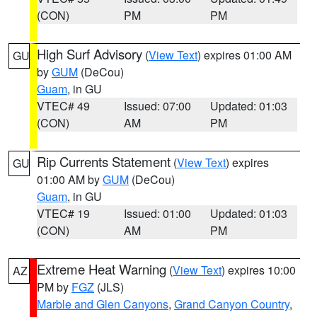
(CON)
PM
PM
High Surf Advisory
(
View Text
) expires 01:00 AM
GU
by
GUM
(DeCou)
Guam
, in GU
VTEC# 49
Issued: 07:00
Updated: 01:03
(CON)
AM
PM
Rip Currents Statement
(
View Text
) expires
GU
01:00 AM by
GUM
(DeCou)
Guam
, in GU
VTEC# 19
Issued: 01:00
Updated: 01:03
(CON)
AM
PM
Extreme Heat Warning
(
View Text
) expires 10:00
AZ
PM by
FGZ
(JLS)
Marble and Glen Canyons
,
Grand Canyon Country
,