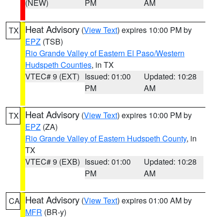
(NEW)
PM
AM
Heat Advisory
(
View Text
) expires 10:00 PM by
TX
EPZ
(TSB)
Rio Grande Valley of Eastern El Paso/Western
Hudspeth Counties
, in TX
VTEC# 9 (EXT)
Issued: 01:00
Updated: 10:28
PM
AM
Heat Advisory
(
View Text
) expires 10:00 PM by
TX
EPZ
(ZA)
Rio Grande Valley of Eastern Hudspeth County
, in
TX
VTEC# 9 (EXB)
Issued: 01:00
Updated: 10:28
PM
AM
Heat Advisory
(
View Text
) expires 01:00 AM by
CA
MFR
(BR-y)