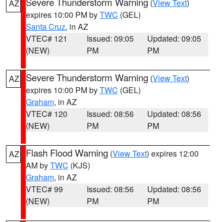
Severe Thunderstorm Warning
(
View Text
)
AZ
expires 10:00 PM by
TWC
(GEL)
Santa Cruz
, in AZ
VTEC# 121
Issued: 09:05
Updated: 09:05
(NEW)
PM
PM
Severe Thunderstorm Warning
(
View Text
)
AZ
expires 10:00 PM by
TWC
(GEL)
Graham
, in AZ
VTEC# 120
Issued: 08:56
Updated: 08:56
(NEW)
PM
PM
Flash Flood Warning
(
View Text
) expires 12:00
AZ
AM by
TWC
(KJS)
Graham
, in AZ
VTEC# 99
Issued: 08:56
Updated: 08:56
(NEW)
PM
PM