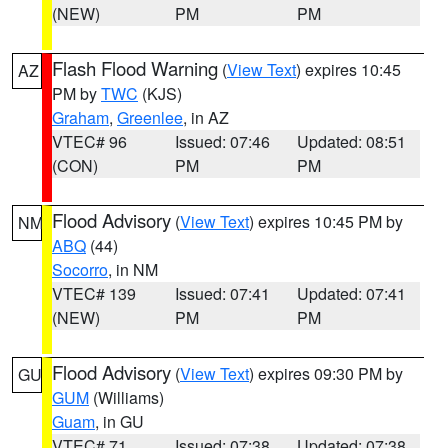
(NEW)
PM
PM
Flash Flood Warning
(
View Text
) expires 10:45
AZ
PM by
TWC
(KJS)
Graham
,
Greenlee
, in AZ
VTEC# 96
Issued: 07:46
Updated: 08:51
(CON)
PM
PM
Flood Advisory
(
View Text
) expires 10:45 PM by
NM
ABQ
(44)
Socorro
, in NM
VTEC# 139
Issued: 07:41
Updated: 07:41
(NEW)
PM
PM
Flood Advisory
(
View Text
) expires 09:30 PM by
GU
GUM
(Williams)
Guam
, in GU
VTEC# 71
Issued: 07:38
Updated: 07:38