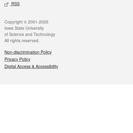
RSS
Legal
Copyright © 2001-2026
Iowa State University
of Science and Technology
All rights reserved.
Non-discrimination Policy
Privacy Policy
Digital Access & Accessibility