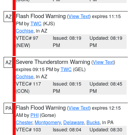
Flash Flood Warning
(
View Text
) expires 11:15
AZ
PM by
TWC
(KJS)
Cochise
, in AZ
VTEC# 97
Issued: 08:19
Updated: 08:19
(NEW)
PM
PM
Severe Thunderstorm Warning
(
View Text
)
AZ
expires 09:15 PM by
TWC
(GEL)
Cochise
, in AZ
VTEC# 117
Issued: 08:15
Updated: 08:45
(CON)
PM
PM
Flash Flood Warning
(
View Text
) expires 12:15
PA
AM by
PHI
(Gorse)
Chester
,
Montgomery
,
Delaware
,
Bucks
, in PA
VTEC# 103
Issued: 08:04
Updated: 08:30