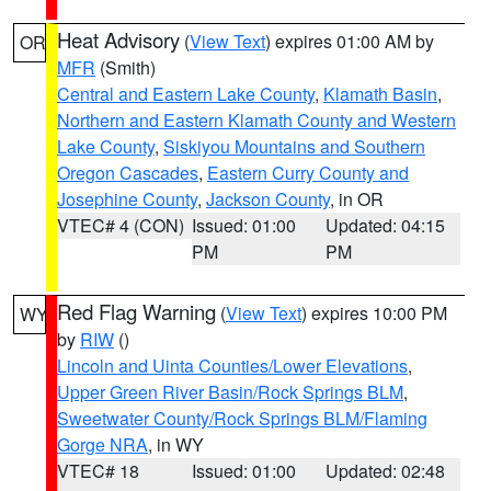
Heat Advisory
(
View Text
) expires 01:00 AM by
OR
MFR
(Smith)
Central and Eastern Lake County
,
Klamath Basin
,
Northern and Eastern Klamath County and Western
Lake County
,
Siskiyou Mountains and Southern
Oregon Cascades
,
Eastern Curry County and
Josephine County
,
Jackson County
, in OR
VTEC# 4 (CON)
Issued: 01:00
Updated: 04:15
PM
PM
Red Flag Warning
(
View Text
) expires 10:00 PM
WY
by
RIW
()
Lincoln and Uinta Counties/Lower Elevations
,
Upper Green River Basin/Rock Springs BLM
,
Sweetwater County/Rock Springs BLM/Flaming
Gorge NRA
, in WY
VTEC# 18
Issued: 01:00
Updated: 02:48