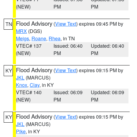
(NEW)
PM
PM
Flood Advisory
(
View Text
) expires 09:45 PM by
TN
MRX
(DGS)
Meigs
,
Roane
,
Rhea
, in TN
VTEC# 137
Issued: 06:40
Updated: 06:40
(NEW)
PM
PM
Flood Advisory
(
View Text
) expires 09:15 PM by
KY
JKL
(MARCUS)
Knox
,
Clay
, in KY
VTEC# 140
Issued: 06:09
Updated: 06:09
(NEW)
PM
PM
Flood Advisory
(
View Text
) expires 09:15 PM by
KY
JKL
(MARCUS)
Pike
, in KY