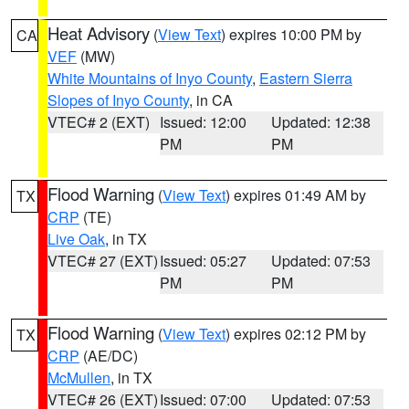
Heat Advisory
(
View Text
) expires 10:00 PM by
CA
VEF
(MW)
White Mountains of Inyo County
,
Eastern Sierra
Slopes of Inyo County
, in CA
VTEC# 2 (EXT)
Issued: 12:00
Updated: 12:38
PM
PM
Flood Warning
(
View Text
) expires 01:49 AM by
TX
CRP
(TE)
Live Oak
, in TX
VTEC# 27 (EXT)
Issued: 05:27
Updated: 07:53
PM
PM
Flood Warning
(
View Text
) expires 02:12 PM by
TX
CRP
(AE/DC)
McMullen
, in TX
VTEC# 26 (EXT)
Issued: 07:00
Updated: 07:53