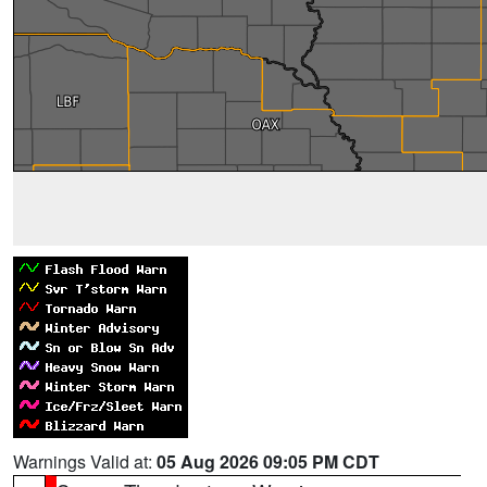
Warnings Valid at:
05 Aug 2026 09:05 PM CDT