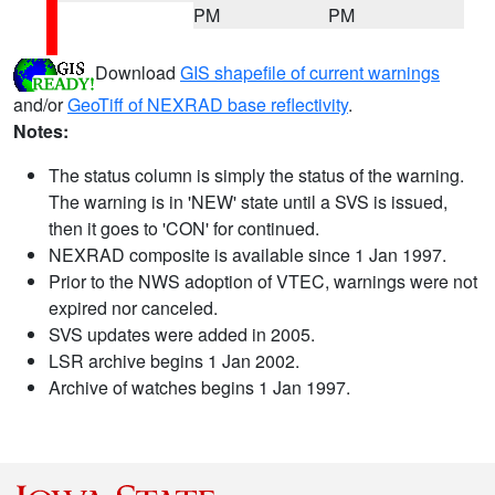
PM
PM
Download
GIS shapefile of current warnings
and/or
GeoTiff of NEXRAD base reflectivity
.
Notes:
The status column is simply the status of the warning.
The warning is in 'NEW' state until a SVS is issued,
then it goes to 'CON' for continued.
NEXRAD composite is available since 1 Jan 1997.
Prior to the NWS adoption of VTEC, warnings were not
expired nor canceled.
SVS updates were added in 2005.
LSR archive begins 1 Jan 2002.
Archive of watches begins 1 Jan 1997.