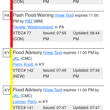
(CON)
PM
PM
Flash Flood Warning
(
View Text
) expires 11:00
PA
PM by
PBZ
(WM)
Fayette
,
Westmoreland
, in PA
VTEC# 77
Issued: 07:55
Updated: 08:44
(CON)
PM
PM
Flood Advisory
(
View Text
) expires 11:00 PM by
KY
JKL
(CMC)
Perry
,
Knott
, in KY
VTEC# 142
Issued: 07:49
Updated: 07:49
(NEW)
PM
PM
Flood Advisory
(
View Text
) expires 11:00 PM by
KY
JKL
(CMC)
Letcher
,
Perry
, in KY
VTEC# 141
Issued: 07:47
Updated: 07:47