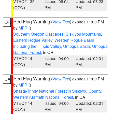
VTEC# 139
Issued: 06:04
Updated: 06:23
(CON)
PM
PM
Red Flag Warning
(
View Text
) expires 11:00 PM
OR
by
MFR
()
Southern Oregon Cascades
,
Siskiyou Mountains
,
Eastern Rogue Valley
,
Western Rogue Basin
including the Illinois Valley
,
Umpqua Basin
,
Umpqua
National Forest
, in OR
VTEC# 14
Issued: 04:00
Updated: 02:31
(CON)
PM
PM
Red Flag Warning
(
View Text
) expires 11:00 PM
CA
by
MFR
()
Shasta-Trinity National Forest in Siskiyou County
,
Western Klamath National Forest
, in CA
VTEC# 14
Issued: 04:00
Updated: 02:31
(CON)
PM
PM