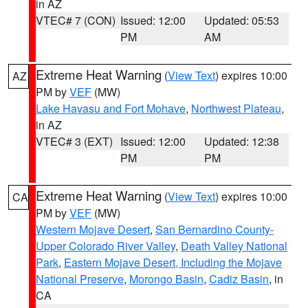
in AZ
VTEC# 7 (CON)
Issued: 12:00
Updated: 05:53
PM
AM
Extreme Heat Warning
(
View Text
) expires 10:00
AZ
PM by
VEF
(MW)
Lake Havasu and Fort Mohave
,
Northwest Plateau
,
in AZ
VTEC# 3 (EXT)
Issued: 12:00
Updated: 12:38
PM
PM
Extreme Heat Warning
(
View Text
) expires 10:00
CA
PM by
VEF
(MW)
Western Mojave Desert
,
San Bernardino County-
Upper Colorado River Valley
,
Death Valley National
Park
,
Eastern Mojave Desert, Including the Mojave
National Preserve
,
Morongo Basin
,
Cadiz Basin
, in
CA