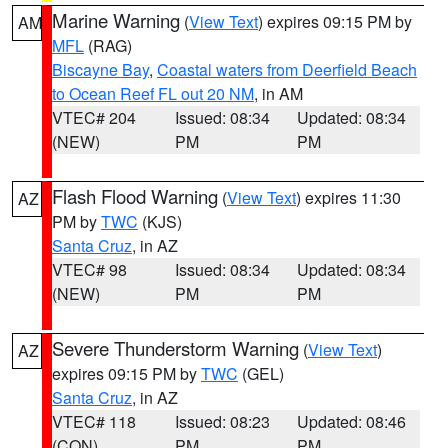
Marine Warning
(
View Text
) expires 09:15 PM by
AM
MFL
(RAG)
Biscayne Bay
,
Coastal waters from Deerfield Beach
to Ocean Reef FL out 20 NM
, in AM
VTEC# 204
Issued: 08:34
Updated: 08:34
(NEW)
PM
PM
Flash Flood Warning
(
View Text
) expires 11:30
AZ
PM by
TWC
(KJS)
Santa Cruz
, in AZ
VTEC# 98
Issued: 08:34
Updated: 08:34
(NEW)
PM
PM
Severe Thunderstorm Warning
(
View Text
)
AZ
expires 09:15 PM by
TWC
(GEL)
Santa Cruz
, in AZ
VTEC# 118
Issued: 08:23
Updated: 08:46
(CON)
PM
PM