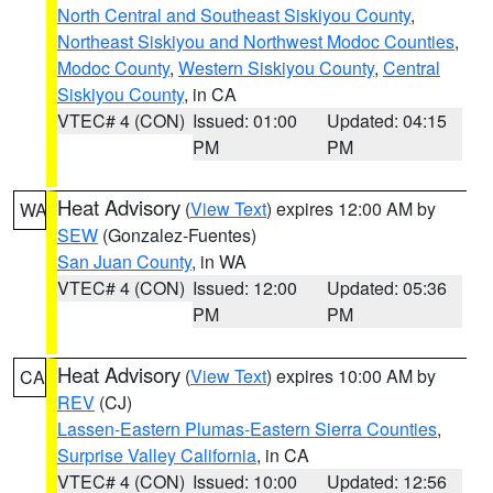
North Central and Southeast Siskiyou County
,
Northeast Siskiyou and Northwest Modoc Counties
,
Modoc County
,
Western Siskiyou County
,
Central
Siskiyou County
, in CA
VTEC# 4 (CON)
Issued: 01:00
Updated: 04:15
PM
PM
Heat Advisory
(
View Text
) expires 12:00 AM by
WA
SEW
(Gonzalez-Fuentes)
San Juan County
, in WA
VTEC# 4 (CON)
Issued: 12:00
Updated: 05:36
PM
PM
Heat Advisory
(
View Text
) expires 10:00 AM by
CA
REV
(CJ)
Lassen-Eastern Plumas-Eastern Sierra Counties
,
Surprise Valley California
, in CA
VTEC# 4 (CON)
Issued: 10:00
Updated: 12:56