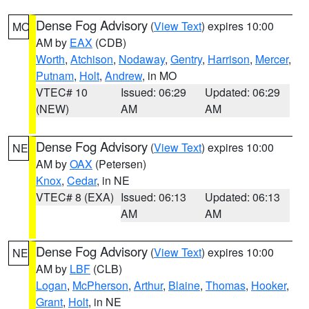
Dense Fog Advisory
(
View Text
) expires 10:00
MO
AM by
EAX
(CDB)
Worth
,
Atchison
,
Nodaway
,
Gentry
,
Harrison
,
Mercer
,
Putnam
,
Holt
,
Andrew
, in MO
VTEC# 10
Issued: 06:29
Updated: 06:29
(NEW)
AM
AM
Dense Fog Advisory
(
View Text
) expires 10:00
NE
AM by
OAX
(Petersen)
Knox
,
Cedar
, in NE
VTEC# 8 (EXA)
Issued: 06:13
Updated: 06:13
AM
AM
Dense Fog Advisory
(
View Text
) expires 10:00
NE
AM by
LBF
(CLB)
Logan
,
McPherson
,
Arthur
,
Blaine
,
Thomas
,
Hooker
,
Grant
,
Holt
, in NE