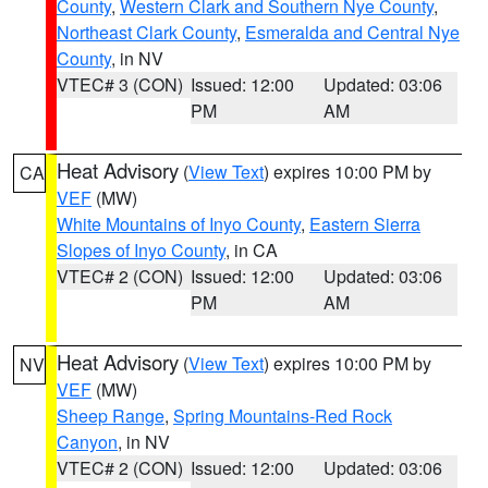
County
,
Western Clark and Southern Nye County
,
Northeast Clark County
,
Esmeralda and Central Nye
County
, in NV
VTEC# 3 (CON)
Issued: 12:00
Updated: 03:06
PM
AM
Heat Advisory
(
View Text
) expires 10:00 PM by
CA
VEF
(MW)
White Mountains of Inyo County
,
Eastern Sierra
Slopes of Inyo County
, in CA
VTEC# 2 (CON)
Issued: 12:00
Updated: 03:06
PM
AM
Heat Advisory
(
View Text
) expires 10:00 PM by
NV
VEF
(MW)
Sheep Range
,
Spring Mountains-Red Rock
Canyon
, in NV
VTEC# 2 (CON)
Issued: 12:00
Updated: 03:06