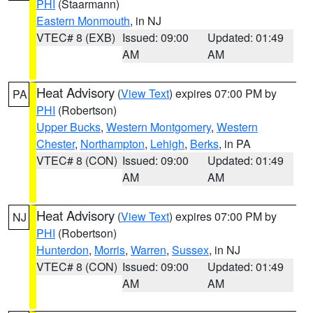
PHI
(Staarmann)
Eastern Monmouth
, in NJ
VTEC# 8 (EXB)
Issued: 09:00
Updated: 01:49
AM
AM
Heat Advisory
(
View Text
) expires 07:00 PM by
PA
PHI
(Robertson)
Upper Bucks
,
Western Montgomery
,
Western
Chester
,
Northampton
,
Lehigh
,
Berks
, in PA
VTEC# 8 (CON)
Issued: 09:00
Updated: 01:49
AM
AM
Heat Advisory
(
View Text
) expires 07:00 PM by
NJ
PHI
(Robertson)
Hunterdon
,
Morris
,
Warren
,
Sussex
, in NJ
VTEC# 8 (CON)
Issued: 09:00
Updated: 01:49
AM
AM