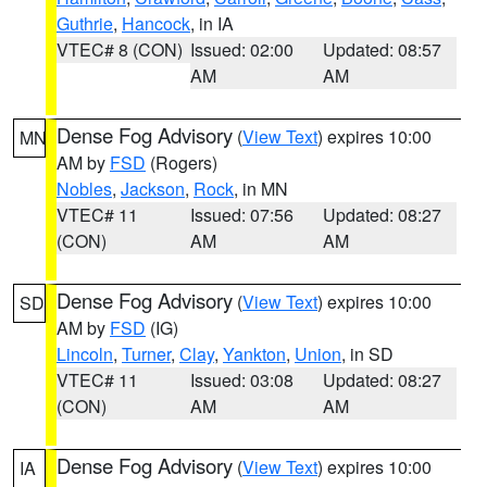
Guthrie
,
Hancock
, in IA
VTEC# 8 (CON)
Issued: 02:00
Updated: 08:57
AM
AM
Dense Fog Advisory
(
View Text
) expires 10:00
MN
AM by
FSD
(Rogers)
Nobles
,
Jackson
,
Rock
, in MN
VTEC# 11
Issued: 07:56
Updated: 08:27
(CON)
AM
AM
Dense Fog Advisory
(
View Text
) expires 10:00
SD
AM by
FSD
(IG)
Lincoln
,
Turner
,
Clay
,
Yankton
,
Union
, in SD
VTEC# 11
Issued: 03:08
Updated: 08:27
(CON)
AM
AM
Dense Fog Advisory
(
View Text
) expires 10:00
IA