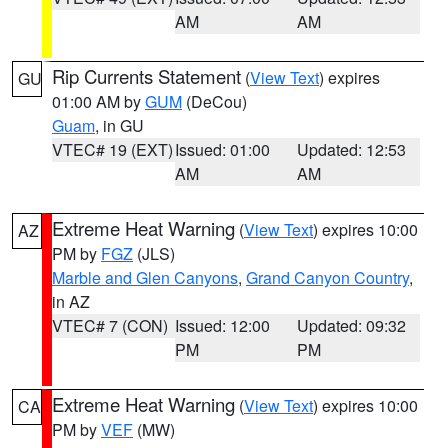
AM
AM
Rip Currents Statement
(
View Text
) expires
GU
01:00 AM by
GUM
(DeCou)
Guam
, in GU
VTEC# 19 (EXT)
Issued: 01:00
Updated: 12:53
AM
AM
Extreme Heat Warning
(
View Text
) expires 10:00
AZ
PM by
FGZ
(JLS)
Marble and Glen Canyons
,
Grand Canyon Country
,
in AZ
VTEC# 7 (CON)
Issued: 12:00
Updated: 09:32
PM
PM
Extreme Heat Warning
(
View Text
) expires 10:00
CA
PM by
VEF
(MW)