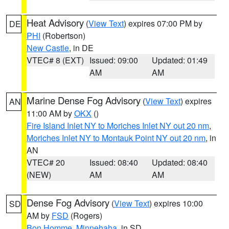
Heat Advisory
(
View Text
) expires 07:00 PM by
DE
PHI
(Robertson)
New Castle
, in DE
VTEC# 8 (EXT)
Issued: 09:00
Updated: 01:49
AM
AM
Marine Dense Fog Advisory
(
View Text
) expires
AN
11:00 AM by
OKX
()
Fire Island Inlet NY to Moriches Inlet NY out 20 nm
,
Moriches Inlet NY to Montauk Point NY out 20 nm
, in
AN
VTEC# 20
Issued: 08:40
Updated: 08:40
(NEW)
AM
AM
Dense Fog Advisory
(
View Text
) expires 10:00
SD
AM by
FSD
(Rogers)
Bon Homme
,
Minnehaha
, in SD