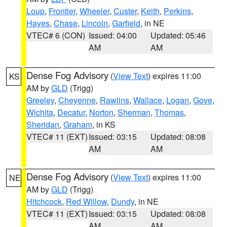
Loup
,
Frontier
,
Wheeler
,
Custer
,
Keith
,
Perkins
,
Hayes
,
Chase
,
Lincoln
,
Garfield
, in NE
VTEC# 6 (CON)
Issued: 04:00
Updated: 05:46
AM
AM
Dense Fog Advisory
(
View Text
) expires 11:00
KS
AM by
GLD
(Trigg)
Greeley
,
Cheyenne
,
Rawlins
,
Wallace
,
Logan
,
Gove
,
Wichita
,
Decatur
,
Norton
,
Sherman
,
Thomas
,
Sheridan
,
Graham
, in KS
VTEC# 11 (EXT)
Issued: 03:15
Updated: 08:08
AM
AM
Dense Fog Advisory
(
View Text
) expires 11:00
NE
AM by
GLD
(Trigg)
Hitchcock
,
Red Willow
,
Dundy
, in NE
VTEC# 11 (EXT)
Issued: 03:15
Updated: 08:08
AM
AM