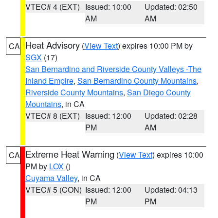
VTEC# 4 (EXT)
Issued: 10:00
Updated: 02:50
AM
AM
Heat Advisory
(
View Text
) expires 10:00 PM by
CA
SGX
(17)
San Bernardino and Riverside County Valleys -The
Inland Empire
,
San Bernardino County Mountains
,
Riverside County Mountains
,
San Diego County
Mountains
, in CA
VTEC# 8 (EXT)
Issued: 12:00
Updated: 02:28
PM
AM
Extreme Heat Warning
(
View Text
) expires 10:00
CA
PM by
LOX
()
Cuyama Valley
, in CA
VTEC# 5 (CON)
Issued: 12:00
Updated: 04:13
PM
PM