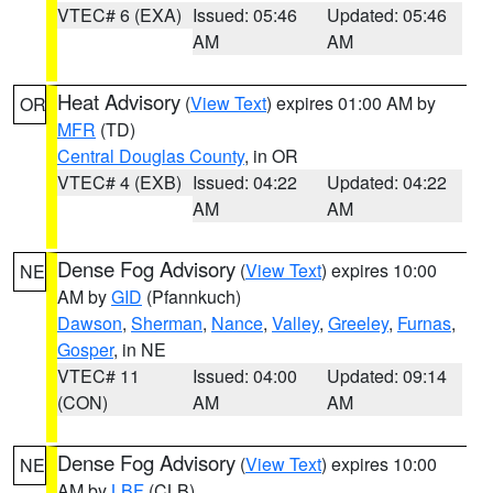
VTEC# 6 (EXA)
Issued: 05:46
Updated: 05:46
AM
AM
Heat Advisory
(
View Text
) expires 01:00 AM by
OR
MFR
(TD)
Central Douglas County
, in OR
VTEC# 4 (EXB)
Issued: 04:22
Updated: 04:22
AM
AM
Dense Fog Advisory
(
View Text
) expires 10:00
NE
AM by
GID
(Pfannkuch)
Dawson
,
Sherman
,
Nance
,
Valley
,
Greeley
,
Furnas
,
Gosper
, in NE
VTEC# 11
Issued: 04:00
Updated: 09:14
(CON)
AM
AM
Dense Fog Advisory
(
View Text
) expires 10:00
NE
AM by
LBF
(CLB)