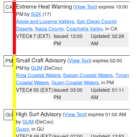
Extreme Heat Warning
(
View Text
) expires 10:00
CA
PM by
SGX
(17)
Apple and Lucerne Valleys
,
San Diego County
Deserts
,
Napa County
,
Coachella Valley
, in CA
VTEC# 7 (EXT)
Issued: 12:00
Updated: 02:28
PM
AM
Small Craft Advisory
(
View Text
) expires 02:00
PM
PM by
GUM
(DeCou)
Rota Coastal Waters
,
Saipan Coastal Waters
,
Tinian
Coastal Waters
,
Guam Coastal Waters
, in PM
VTEC# 55 (EXT)
Issued: 03:00
Updated: 01:11
PM
AM
High Surf Advisory
(
View Text
) expires 01:00 AM
GU
by
GUM
(DeCou)
Guam
, in GU
VTEC# 49 (EXT)
Issued: 07:00
Updated: 12:53