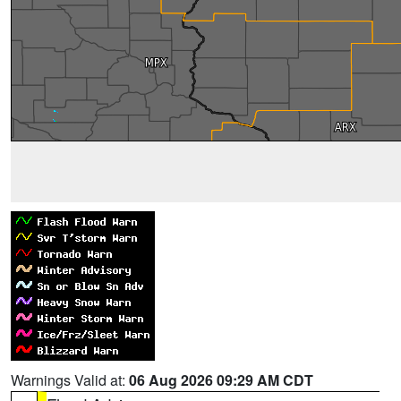
Warnings Valid at:
06 Aug 2026 09:29 AM CDT