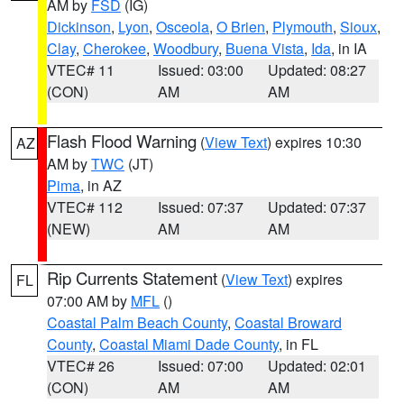
AM by
FSD
(IG)
Dickinson
,
Lyon
,
Osceola
,
O Brien
,
Plymouth
,
Sioux
,
Clay
,
Cherokee
,
Woodbury
,
Buena Vista
,
Ida
, in IA
VTEC# 11
Issued: 03:00
Updated: 08:27
(CON)
AM
AM
Flash Flood Warning
(
View Text
) expires 10:30
AZ
AM by
TWC
(JT)
Pima
, in AZ
VTEC# 112
Issued: 07:37
Updated: 07:37
(NEW)
AM
AM
Rip Currents Statement
(
View Text
) expires
FL
07:00 AM by
MFL
()
Coastal Palm Beach County
,
Coastal Broward
County
,
Coastal Miami Dade County
, in FL
VTEC# 26
Issued: 07:00
Updated: 02:01
(CON)
AM
AM