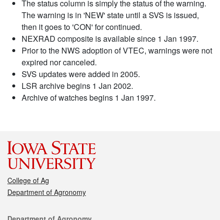
The status column is simply the status of the warning.
The warning is in 'NEW' state until a SVS is issued,
then it goes to 'CON' for continued.
NEXRAD composite is available since 1 Jan 1997.
Prior to the NWS adoption of VTEC, warnings were not
expired nor canceled.
SVS updates were added in 2005.
LSR archive begins 1 Jan 2002.
Archive of watches begins 1 Jan 1997.
College of Ag
Department of Agronomy
Contact
Department of Agronomy