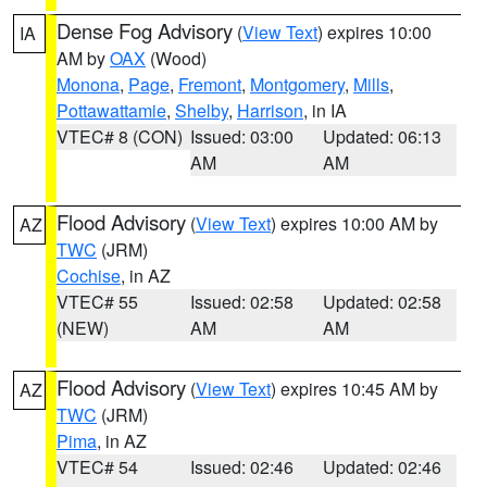
Dense Fog Advisory
(
View Text
) expires 10:00
IA
AM by
OAX
(Wood)
Monona
,
Page
,
Fremont
,
Montgomery
,
Mills
,
Pottawattamie
,
Shelby
,
Harrison
, in IA
VTEC# 8 (CON)
Issued: 03:00
Updated: 06:13
AM
AM
Flood Advisory
(
View Text
) expires 10:00 AM by
AZ
TWC
(JRM)
Cochise
, in AZ
VTEC# 55
Issued: 02:58
Updated: 02:58
(NEW)
AM
AM
Flood Advisory
(
View Text
) expires 10:45 AM by
AZ
TWC
(JRM)
Pima
, in AZ
VTEC# 54
Issued: 02:46
Updated: 02:46