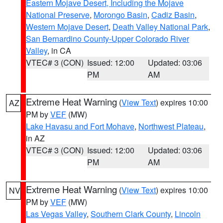
Eastern Mojave Desert, Including the Mojave
National Preserve
,
Morongo Basin
,
Cadiz Basin
,
Western Mojave Desert
,
Death Valley National Park
,
San Bernardino County-Upper Colorado River
Valley
, in CA
VTEC# 3 (CON)
Issued: 12:00
Updated: 03:06
PM
AM
Extreme Heat Warning
(
View Text
) expires 10:00
AZ
PM by
VEF
(MW)
Lake Havasu and Fort Mohave
,
Northwest Plateau
,
in AZ
VTEC# 3 (CON)
Issued: 12:00
Updated: 03:06
PM
AM
Extreme Heat Warning
(
View Text
) expires 10:00
NV
PM by
VEF
(MW)
Las Vegas Valley
,
Southern Clark County
,
Lincoln