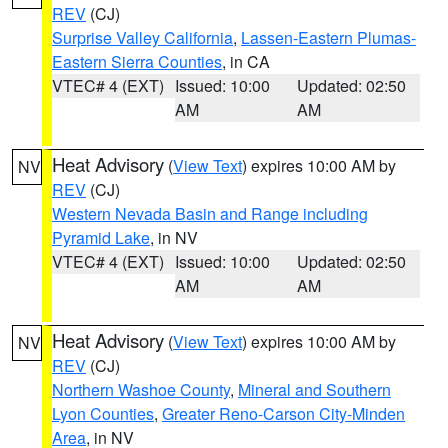
REV
(CJ)
Surprise Valley California
,
Lassen-Eastern Plumas-
Eastern Sierra Counties
, in CA
VTEC# 4 (EXT)
Issued: 10:00
Updated: 02:50
AM
AM
Heat Advisory
(
View Text
) expires 10:00 AM by
NV
REV
(CJ)
Western Nevada Basin and Range including
Pyramid Lake
, in NV
VTEC# 4 (EXT)
Issued: 10:00
Updated: 02:50
AM
AM
Heat Advisory
(
View Text
) expires 10:00 AM by
NV
REV
(CJ)
Northern Washoe County
,
Mineral and Southern
Lyon Counties
,
Greater Reno-Carson City-Minden
Area
, in NV