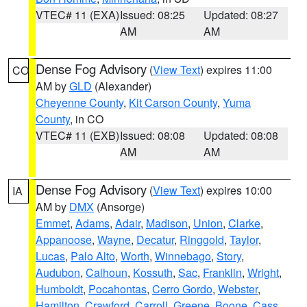
VTEC# 11 (EXA)
Issued: 08:25
Updated: 08:27
AM
AM
Dense Fog Advisory
(
View Text
) expires 11:00
CO
AM by
GLD
(Alexander)
Cheyenne County
,
Kit Carson County
,
Yuma
County
, in CO
VTEC# 11 (EXB)
Issued: 08:08
Updated: 08:08
AM
AM
Dense Fog Advisory
(
View Text
) expires 10:00
IA
AM by
DMX
(Ansorge)
Emmet
,
Adams
,
Adair
,
Madison
,
Union
,
Clarke
,
Appanoose
,
Wayne
,
Decatur
,
Ringgold
,
Taylor
,
Lucas
,
Palo Alto
,
Worth
,
Winnebago
,
Story
,
Audubon
,
Calhoun
,
Kossuth
,
Sac
,
Franklin
,
Wright
,
Humboldt
,
Pocahontas
,
Cerro Gordo
,
Webster
,
Hamilton
,
Crawford
,
Carroll
,
Greene
,
Boone
,
Cass
,