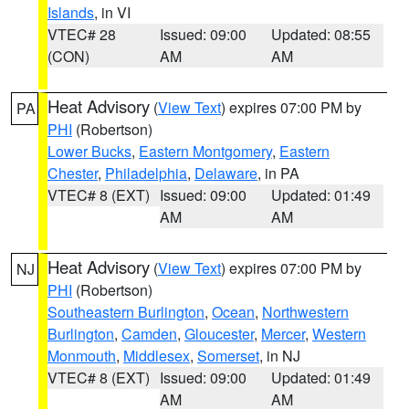
Islands
, in VI
VTEC# 28
Issued: 09:00
Updated: 08:55
(CON)
AM
AM
Heat Advisory
(
View Text
) expires 07:00 PM by
PA
PHI
(Robertson)
Lower Bucks
,
Eastern Montgomery
,
Eastern
Chester
,
Philadelphia
,
Delaware
, in PA
VTEC# 8 (EXT)
Issued: 09:00
Updated: 01:49
AM
AM
Heat Advisory
(
View Text
) expires 07:00 PM by
NJ
PHI
(Robertson)
Southeastern Burlington
,
Ocean
,
Northwestern
Burlington
,
Camden
,
Gloucester
,
Mercer
,
Western
Monmouth
,
Middlesex
,
Somerset
, in NJ
VTEC# 8 (EXT)
Issued: 09:00
Updated: 01:49
AM
AM