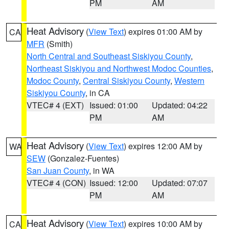
PM
AM
Heat Advisory
(
View Text
) expires 01:00 AM by
CA
MFR
(Smith)
North Central and Southeast Siskiyou County
,
Northeast Siskiyou and Northwest Modoc Counties
,
Modoc County
,
Central Siskiyou County
,
Western
Siskiyou County
, in CA
VTEC# 4 (EXT)
Issued: 01:00
Updated: 04:22
PM
AM
Heat Advisory
(
View Text
) expires 12:00 AM by
WA
SEW
(Gonzalez-Fuentes)
San Juan County
, in WA
VTEC# 4 (CON)
Issued: 12:00
Updated: 07:07
PM
AM
Heat Advisory
(
View Text
) expires 10:00 AM by
CA