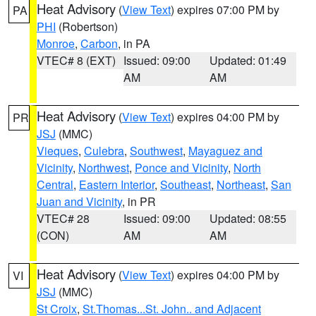
Heat Advisory
(
View Text
) expires 07:00 PM by
PA
PHI
(Robertson)
Monroe
,
Carbon
, in PA
VTEC# 8 (EXT)
Issued: 09:00
Updated: 01:49
AM
AM
Heat Advisory
(
View Text
) expires 04:00 PM by
PR
JSJ
(MMC)
Vieques
,
Culebra
,
Southwest
,
Mayaguez and
Vicinity
,
Northwest
,
Ponce and Vicinity
,
North
Central
,
Eastern Interior
,
Southeast
,
Northeast
,
San
Juan and Vicinity
, in PR
VTEC# 28
Issued: 09:00
Updated: 08:55
(CON)
AM
AM
Heat Advisory
(
View Text
) expires 04:00 PM by
VI
JSJ
(MMC)
St Croix
,
St.Thomas...St. John.. and Adjacent