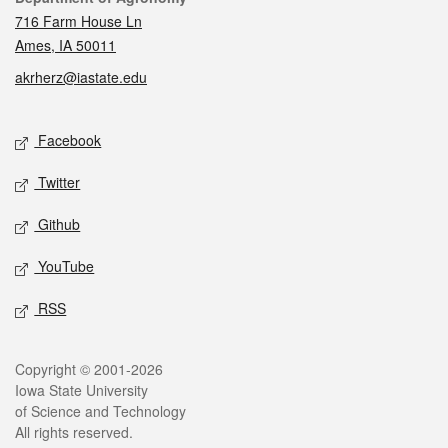
716 Farm House Ln
Ames, IA 50011
akrherz@iastate.edu
Social media
Facebook
Twitter
Github
YouTube
RSS
Legal
Copyright © 2001-2026
Iowa State University
of Science and Technology
All rights reserved.