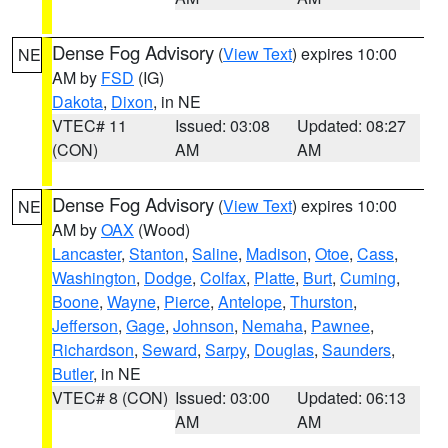
Dense Fog Advisory
(
View Text
) expires 10:00
NE
AM by
FSD
(IG)
Dakota
,
Dixon
, in NE
VTEC# 11
Issued: 03:08
Updated: 08:27
(CON)
AM
AM
Dense Fog Advisory
(
View Text
) expires 10:00
NE
AM by
OAX
(Wood)
Lancaster
,
Stanton
,
Saline
,
Madison
,
Otoe
,
Cass
,
Washington
,
Dodge
,
Colfax
,
Platte
,
Burt
,
Cuming
,
Boone
,
Wayne
,
Pierce
,
Antelope
,
Thurston
,
Jefferson
,
Gage
,
Johnson
,
Nemaha
,
Pawnee
,
Richardson
,
Seward
,
Sarpy
,
Douglas
,
Saunders
,
Butler
, in NE
VTEC# 8 (CON)
Issued: 03:00
Updated: 06:13
AM
AM