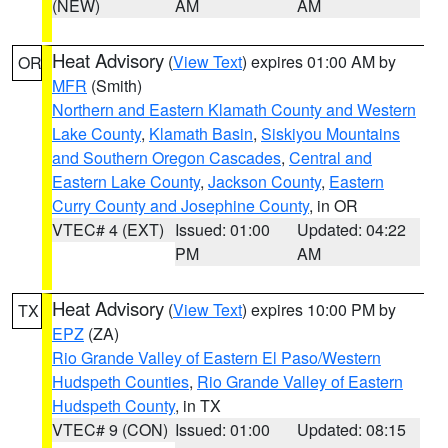
(NEW)
AM
AM
Heat Advisory
(
View Text
) expires 01:00 AM by
OR
MFR
(Smith)
Northern and Eastern Klamath County and Western
Lake County
,
Klamath Basin
,
Siskiyou Mountains
and Southern Oregon Cascades
,
Central and
Eastern Lake County
,
Jackson County
,
Eastern
Curry County and Josephine County
, in OR
VTEC# 4 (EXT)
Issued: 01:00
Updated: 04:22
PM
AM
Heat Advisory
(
View Text
) expires 10:00 PM by
TX
EPZ
(ZA)
Rio Grande Valley of Eastern El Paso/Western
Hudspeth Counties
,
Rio Grande Valley of Eastern
Hudspeth County
, in TX
VTEC# 9 (CON)
Issued: 01:00
Updated: 08:15