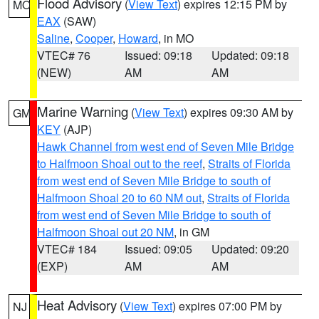
Flood Advisory
(
View Text
) expires 12:15 PM by
MO
EAX
(SAW)
Saline
,
Cooper
,
Howard
, in MO
VTEC# 76
Issued: 09:18
Updated: 09:18
(NEW)
AM
AM
Marine Warning
(
View Text
) expires 09:30 AM by
GM
KEY
(AJP)
Hawk Channel from west end of Seven Mile Bridge
to Halfmoon Shoal out to the reef
,
Straits of Florida
from west end of Seven Mile Bridge to south of
Halfmoon Shoal 20 to 60 NM out
,
Straits of Florida
from west end of Seven Mile Bridge to south of
Halfmoon Shoal out 20 NM
, in GM
VTEC# 184
Issued: 09:05
Updated: 09:20
(EXP)
AM
AM
Heat Advisory
(
View Text
) expires 07:00 PM by
NJ