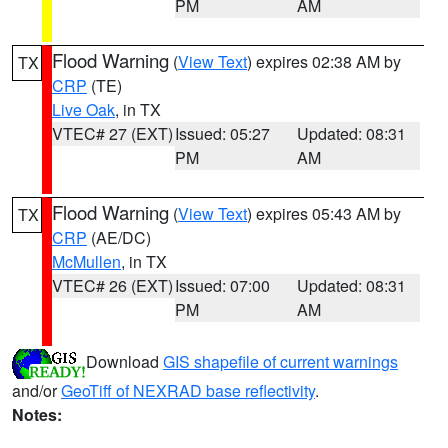
PM
AM
Flood Warning
(
View Text
) expires 02:38 AM by
TX
CRP
(TE)
Live Oak
, in TX
VTEC# 27 (EXT)
Issued: 05:27
Updated: 08:31
PM
AM
Flood Warning
(
View Text
) expires 05:43 AM by
TX
CRP
(AE/DC)
McMullen
, in TX
VTEC# 26 (EXT)
Issued: 07:00
Updated: 08:31
PM
AM
Download
GIS shapefile of current warnings
and/or
GeoTiff of NEXRAD base reflectivity
.
Notes: