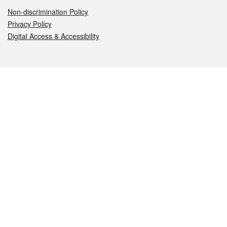
Non-discrimination Policy
Privacy Policy
Digital Access & Accessibility