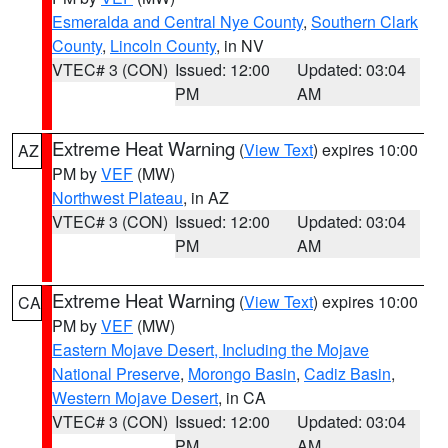
Esmeralda and Central Nye County
,
Southern Clark
County
,
Lincoln County
, in NV
VTEC# 3 (CON)
Issued: 12:00
Updated: 03:04
PM
AM
Extreme Heat Warning
(
View Text
) expires 10:00
AZ
PM by
VEF
(MW)
Northwest Plateau
, in AZ
VTEC# 3 (CON)
Issued: 12:00
Updated: 03:04
PM
AM
Extreme Heat Warning
(
View Text
) expires 10:00
CA
PM by
VEF
(MW)
Eastern Mojave Desert, Including the Mojave
National Preserve
,
Morongo Basin
,
Cadiz Basin
,
Western Mojave Desert
, in CA
VTEC# 3 (CON)
Issued: 12:00
Updated: 03:04
PM
AM