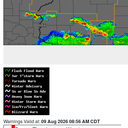
Warnings Valid at:
09 Aug 2026 08:56 AM CDT