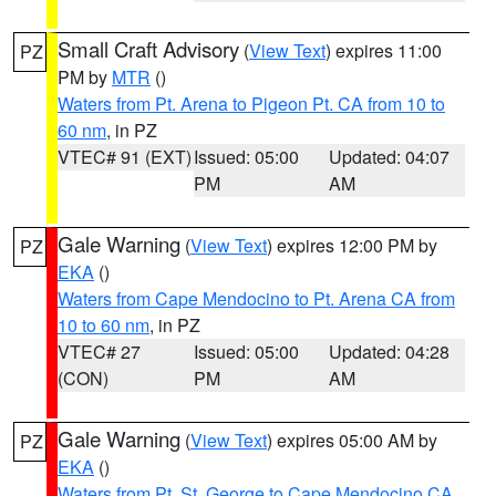
Small Craft Advisory
(
View Text
) expires 11:00
PZ
PM by
MTR
()
Waters from Pt. Arena to Pigeon Pt. CA from 10 to
60 nm
, in PZ
VTEC# 91 (EXT)
Issued: 05:00
Updated: 04:07
PM
AM
Gale Warning
(
View Text
) expires 12:00 PM by
PZ
EKA
()
Waters from Cape Mendocino to Pt. Arena CA from
10 to 60 nm
, in PZ
VTEC# 27
Issued: 05:00
Updated: 04:28
(CON)
PM
AM
Gale Warning
(
View Text
) expires 05:00 AM by
PZ
EKA
()
Waters from Pt. St. George to Cape Mendocino CA