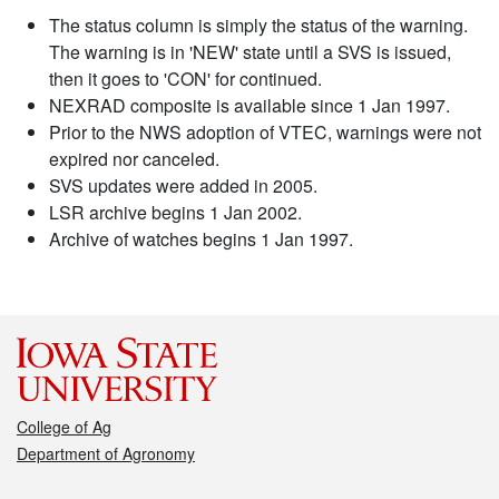
The status column is simply the status of the warning.
The warning is in 'NEW' state until a SVS is issued,
then it goes to 'CON' for continued.
NEXRAD composite is available since 1 Jan 1997.
Prior to the NWS adoption of VTEC, warnings were not
expired nor canceled.
SVS updates were added in 2005.
LSR archive begins 1 Jan 2002.
Archive of watches begins 1 Jan 1997.
College of Ag
Department of Agronomy