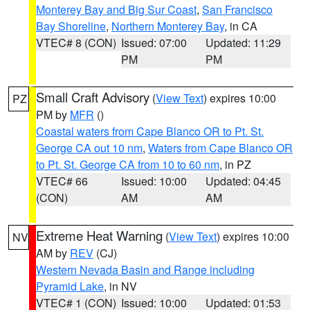
Monterey Bay and Big Sur Coast
,
San Francisco
Bay Shoreline
,
Northern Monterey Bay
, in CA
VTEC# 8 (CON)
Issued: 07:00
Updated: 11:29
PM
PM
Small Craft Advisory
(
View Text
) expires 10:00
PZ
PM by
MFR
()
Coastal waters from Cape Blanco OR to Pt. St.
George CA out 10 nm
,
Waters from Cape Blanco OR
to Pt. St. George CA from 10 to 60 nm
, in PZ
VTEC# 66
Issued: 10:00
Updated: 04:45
(CON)
AM
AM
Extreme Heat Warning
(
View Text
) expires 10:00
NV
AM by
REV
(CJ)
Western Nevada Basin and Range including
Pyramid Lake
, in NV
VTEC# 1 (CON)
Issued: 10:00
Updated: 01:53