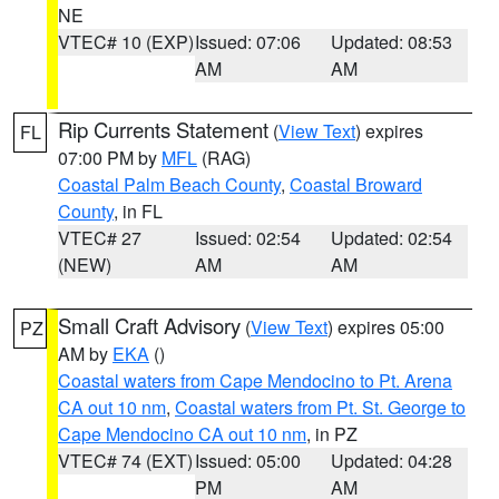
NE
VTEC# 10 (EXP)
Issued: 07:06
Updated: 08:53
AM
AM
Rip Currents Statement
(
View Text
) expires
FL
07:00 PM by
MFL
(RAG)
Coastal Palm Beach County
,
Coastal Broward
County
, in FL
VTEC# 27
Issued: 02:54
Updated: 02:54
(NEW)
AM
AM
Small Craft Advisory
(
View Text
) expires 05:00
PZ
AM by
EKA
()
Coastal waters from Cape Mendocino to Pt. Arena
CA out 10 nm
,
Coastal waters from Pt. St. George to
Cape Mendocino CA out 10 nm
, in PZ
VTEC# 74 (EXT)
Issued: 05:00
Updated: 04:28
PM
AM