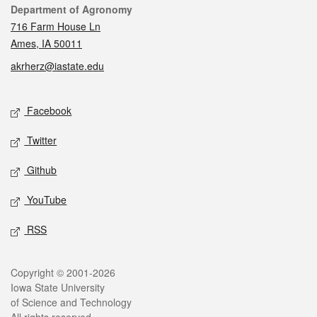
Contact
Department of Agronomy
716 Farm House Ln
Ames, IA 50011
akrherz@iastate.edu
Social media
Facebook
Twitter
Github
YouTube
RSS
Legal
Copyright © 2001-2026
Iowa State University
of Science and Technology