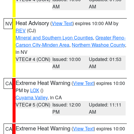
AM
AM
Heat Advisory
(
View Text
) expires 10:00 AM by
NV
REV
(CJ)
Mineral and Southern Lyon Counties
,
Greater Reno-
Carson City-Minden Area
,
Northern Washoe County
,
in NV
VTEC# 4 (CON)
Issued: 10:00
Updated: 01:53
AM
AM
Extreme Heat Warning
(
View Text
) expires 10:00
CA
PM by
LOX
()
Cuyama Valley
, in CA
VTEC# 5 (CON)
Issued: 12:00
Updated: 11:11
PM
AM
Extreme Heat Warning
(
View Text
) expires 10:00
CA