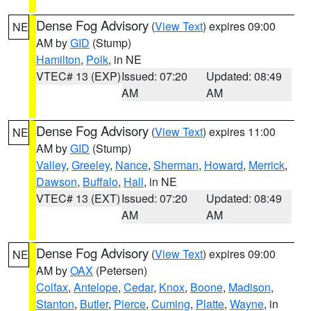
Dense Fog Advisory
(
View Text
) expires 09:00
NE
AM by
GID
(Stump)
Hamilton
,
Polk
, in NE
VTEC# 13 (EXP)
Issued: 07:20
Updated: 08:49
AM
AM
Dense Fog Advisory
(
View Text
) expires 11:00
NE
AM by
GID
(Stump)
Valley
,
Greeley
,
Nance
,
Sherman
,
Howard
,
Merrick
,
Dawson
,
Buffalo
,
Hall
, in NE
VTEC# 13 (EXT)
Issued: 07:20
Updated: 08:49
AM
AM
Dense Fog Advisory
(
View Text
) expires 09:00
NE
AM by
OAX
(Petersen)
Colfax
,
Antelope
,
Cedar
,
Knox
,
Boone
,
Madison
,
Stanton
,
Butler
,
Pierce
,
Cuming
,
Platte
,
Wayne
, in