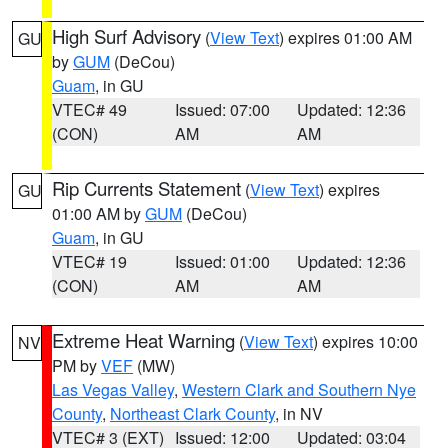
High Surf Advisory
(
View Text
) expires 01:00 AM
GU
by
GUM
(DeCou)
Guam
, in GU
VTEC# 49
Issued: 07:00
Updated: 12:36
(CON)
AM
AM
Rip Currents Statement
(
View Text
) expires
GU
01:00 AM by
GUM
(DeCou)
Guam
, in GU
VTEC# 19
Issued: 01:00
Updated: 12:36
(CON)
AM
AM
Extreme Heat Warning
(
View Text
) expires 10:00
NV
PM by
VEF
(MW)
Las Vegas Valley
,
Western Clark and Southern Nye
County
,
Northeast Clark County
, in NV
VTEC# 3 (EXT)
Issued: 12:00
Updated: 03:04