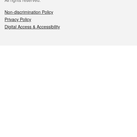
All rights reserved.
Non-discrimination Policy
Privacy Policy
Digital Access & Accessibility