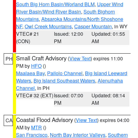
South Big Horn Basin/Worland BLM
,
Upper Wind
River Basin/Wind River Basin
,
South Bighorn
Mountains
,
Absaroka Mountains/North Shoshone
NF
,
Owl Creek Mountains
,
Casper Mountain
, in WY
VTEC# 21
Issued: 12:00
Updated: 01:55
(CON)
PM
AM
Small Craft Advisory
(
View Text
) expires 11:00
PH
PM by
HFO
()
Maalaea Bay
,
Pailolo Channel
,
Big Island Leeward
Waters
,
Big Island Southeast Waters
,
Alenuihaha
Channel
, in PH
VTEC# 32 (EXT)
Issued: 07:00
Updated: 08:14
PM
AM
Coastal Flood Advisory
(
View Text
) expires 04:00
CA
AM by
MTR
()
San Francisco
,
North Bay Interior Valleys
,
Southern