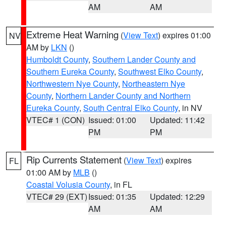
AM
AM
Extreme Heat Warning
(
View Text
) expires 01:00
NV
AM by
LKN
()
Humboldt County
,
Southern Lander County and
Southern Eureka County
,
Southwest Elko County
,
Northwestern Nye County
,
Northeastern Nye
County
,
Northern Lander County and Northern
Eureka County
,
South Central Elko County
, in NV
VTEC# 1 (CON)
Issued: 01:00
Updated: 11:42
PM
PM
Rip Currents Statement
(
View Text
) expires
FL
01:00 AM by
MLB
()
Coastal Volusia County
, in FL
VTEC# 29 (EXT)
Issued: 01:35
Updated: 12:29
AM
AM