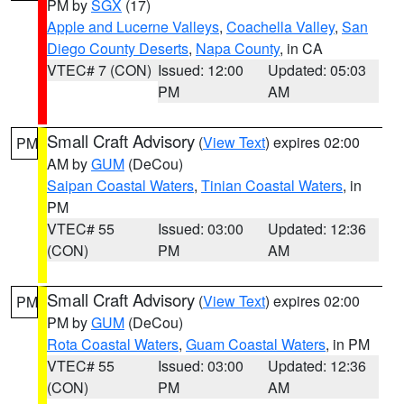
PM by
SGX
(17)
Apple and Lucerne Valleys
,
Coachella Valley
,
San
Diego County Deserts
,
Napa County
, in CA
VTEC# 7 (CON)
Issued: 12:00
Updated: 05:03
PM
AM
Small Craft Advisory
(
View Text
) expires 02:00
PM
AM by
GUM
(DeCou)
Saipan Coastal Waters
,
Tinian Coastal Waters
, in
PM
VTEC# 55
Issued: 03:00
Updated: 12:36
(CON)
PM
AM
Small Craft Advisory
(
View Text
) expires 02:00
PM
PM by
GUM
(DeCou)
Rota Coastal Waters
,
Guam Coastal Waters
, in PM
VTEC# 55
Issued: 03:00
Updated: 12:36
(CON)
PM
AM