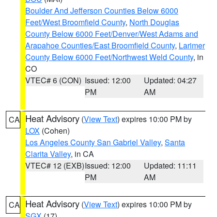
Boulder And Jefferson Counties Below 6000
Feet/West Broomfield County
,
North Douglas
County Below 6000 Feet/Denver/West Adams and
Arapahoe Counties/East Broomfield County
,
Larimer
County Below 6000 Feet/Northwest Weld County
, in
CO
VTEC# 6 (CON)
Issued: 12:00
Updated: 04:27
PM
AM
Heat Advisory
(
View Text
) expires 10:00 PM by
CA
LOX
(Cohen)
Los Angeles County San Gabriel Valley
,
Santa
Clarita Valley
, in CA
VTEC# 12 (EXB)
Issued: 12:00
Updated: 11:11
PM
AM
Heat Advisory
(
View Text
) expires 10:00 PM by
CA
SGX
(17)