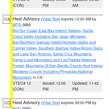
(CON)
PM
AM
Heat Advisory
(
View Text
) expires 12:00 AM by
CA
MTR
(MM)
Big Sur Coast
,
East Bay Interior Valleys
,
Santa
Clara Valley Including San Jose
,
Monterey
Bay/Northern Salinas Valley/Hollister Valley and
Carmel Valley
,
Southern Salinas Valley/Arroyo Seco
and Lake San Antonio
,
Santa Cruz Mountains
,
Santa Lucia Mountains and Los Padres National
Forest
,
Mountains Of San Benito County And Interior
Monterey County Including Pinnacles National
Monument
, in CA
VTEC# 12
Issued: 12:00
Updated: 11:42
(CON)
PM
PM
Heat Advisory
(
View Text
) expires 09:00 PM by
CO
BOU
(MAI)