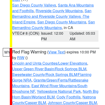
San Diego County Valleys
,
Santa Ana Mountains
and Foothills
,
Riverside County Mountains
,
San
Bernardino and Riverside County Valleys -The
Inland Empire
,
San Diego County Mountains
,
San
Bernardino County Mountains
, in CA
VTEC# 8 (CON)
Issued: 12:00
Updated: 05:03
PM
AM
Red Flag Warning
(
View Text
) expires 10:00 PM
WY
by
RIW
()
Lincoln and Uinta Counties/Lower Elevations
,
Upper Green River Basin/Rock Springs BLM
,
Sweetwater County/Rock Springs BLM/Flaming
Gorge NRA
,
Granite/Green/Ferris/Rattlesnake
Mountains
,
East Wind River Mountains/South
Shoshone NF
,
Yellowstone National Park
,
North Big
Horn Basin/Worland BLM
,
Cody Foothills
,
Natrona
County/Casper BLM
,
Johnson County/Casper BLM
,