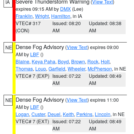
Severe Thunderstorm Warning
(
View Text
)
IA
expires 09:15 AM by
DMX
(Lee)
Franklin
,
Wright
,
Hamilton
, in IA
VTEC# 317
Issued: 08:20
Updated: 08:38
(CON)
AM
AM
Dense Fog Advisory
(
View Text
) expires 09:00
NE
AM by
LBF
()
Blaine
,
Keya Paha
,
Boyd
,
Brown
,
Rock
,
Holt
,
Thomas
,
Loup
,
Garfield
,
Wheeler
,
McPherson
, in NE
VTEC# 7 (EXP)
Issued: 07:22
Updated: 08:49
AM
AM
Dense Fog Advisory
(
View Text
) expires 11:00
NE
AM by
LBF
()
Logan
,
Custer
,
Deuel
,
Keith
,
Perkins
,
Lincoln
, in NE
VTEC# 7 (EXT)
Issued: 07:22
Updated: 08:49
AM
AM