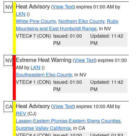
Heat Advisory
(
View Text
) expires 01:00 AM by
NV
LKN
()
White Pine County
,
Northern Elko County
,
Ruby
Mountains and East Humboldt Range
, in NV
VTEC# 7 (CON)
Issued: 01:00
Updated: 11:42
PM
PM
Extreme Heat Warning
(
View Text
) expires 01:00
NV
AM by
LKN
()
Southeastern Elko County
, in NV
VTEC# 1 (CON)
Issued: 01:00
Updated: 11:42
PM
PM
Heat Advisory
(
View Text
) expires 10:00 AM by
CA
REV
(CJ)
Lassen-Eastern Plumas-Eastern Sierra Counties
,
Surprise Valley California
, in CA
VTEC# 4 (CON)
Issued: 10:00
Updated: 01:53