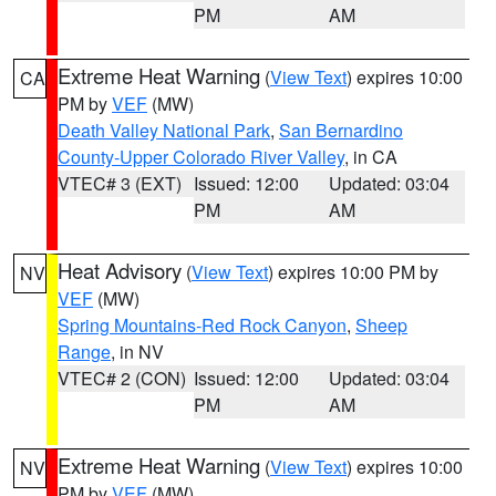
PM
AM
Extreme Heat Warning
(
View Text
) expires 10:00
CA
PM by
VEF
(MW)
Death Valley National Park
,
San Bernardino
County-Upper Colorado River Valley
, in CA
VTEC# 3 (EXT)
Issued: 12:00
Updated: 03:04
PM
AM
Heat Advisory
(
View Text
) expires 10:00 PM by
NV
VEF
(MW)
Spring Mountains-Red Rock Canyon
,
Sheep
Range
, in NV
VTEC# 2 (CON)
Issued: 12:00
Updated: 03:04
PM
AM
Extreme Heat Warning
(
View Text
) expires 10:00
NV
PM by
VEF
(MW)