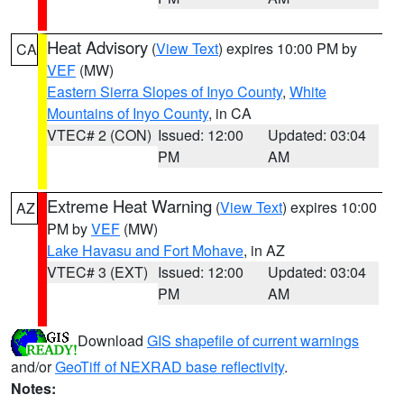
Heat Advisory
(
View Text
) expires 10:00 PM by
CA
VEF
(MW)
Eastern Sierra Slopes of Inyo County
,
White
Mountains of Inyo County
, in CA
VTEC# 2 (CON)
Issued: 12:00
Updated: 03:04
PM
AM
Extreme Heat Warning
(
View Text
) expires 10:00
AZ
PM by
VEF
(MW)
Lake Havasu and Fort Mohave
, in AZ
VTEC# 3 (EXT)
Issued: 12:00
Updated: 03:04
PM
AM
Download
GIS shapefile of current warnings
and/or
GeoTiff of NEXRAD base reflectivity
.
Notes: