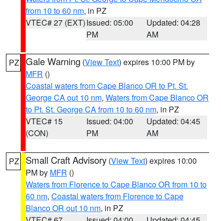
from 10 to 60 nm
, in PZ
VTEC# 27 (EXT)
Issued: 05:00
Updated: 04:28
PM
AM
Gale Warning
(
View Text
) expires 10:00 PM by
PZ
MFR
()
Coastal waters from Cape Blanco OR to Pt. St.
George CA out 10 nm
,
Waters from Cape Blanco OR
to Pt. St. George CA from 10 to 60 nm
, in PZ
VTEC# 15
Issued: 04:00
Updated: 04:45
(CON)
PM
AM
Small Craft Advisory
(
View Text
) expires 10:00
PZ
PM by
MFR
()
Waters from Florence to Cape Blanco OR from 10 to
60 nm
,
Coastal waters from Florence to Cape
Blanco OR out 10 nm
, in PZ
VTEC# 67
Issued: 04:00
Updated: 04:45