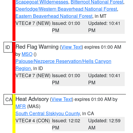
Scapegoat Wildernesses
,
Bitterroot National Forest
,
Deerlodge/Western Beaverhead National Forest
,
Eastern Beaverhead National Forest
, in MT
VTEC# 7 (NEW)
Issued: 01:00
Updated: 10:41
PM
PM
Red Flag Warning
(
View Text
) expires 01:00 AM
ID
by
MSO
()
Palouse/Nezperce Reservation/Hells Canyon
Region
, in ID
VTEC# 7 (NEW)
Issued: 01:00
Updated: 10:41
PM
PM
Heat Advisory
(
View Text
) expires 01:00 AM by
CA
MFR
(MAS)
South Central Siskiyou County
, in CA
VTEC# 4 (CON)
Issued: 12:02
Updated: 12:59
PM
AM