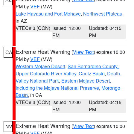
PM by
VEF
(MW)
Lake Havasu and Fort Mohave
,
Northwest Plateau
,
in AZ
VTEC# 3 (CON)
Issued: 12:00
Updated: 04:15
PM
PM
Extreme Heat Warning
(
View Text
) expires 10:00
CA
PM by
VEF
(MW)
Western Mojave Desert
,
San Bernardino County-
Upper Colorado River Valley
,
Cadiz Basin
,
Death
Valley National Park
,
Eastern Mojave Desert,
Including the Mojave National Preserve
,
Morongo
Basin
, in CA
VTEC# 3 (CON)
Issued: 12:00
Updated: 04:15
PM
PM
Extreme Heat Warning
(
View Text
) expires 10:00
NV
PM by
VEF
(MW)