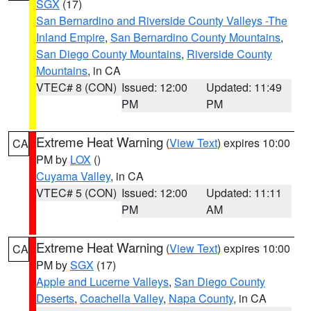
SGX
(17)
San Bernardino and Riverside County Valleys -The
Inland Empire
,
San Bernardino County Mountains
,
San Diego County Mountains
,
Riverside County
Mountains
, in CA
VTEC# 8 (CON)
Issued: 12:00
Updated: 11:49
PM
PM
Extreme Heat Warning
(
View Text
) expires 10:00
CA
PM by
LOX
()
Cuyama Valley
, in CA
VTEC# 5 (CON)
Issued: 12:00
Updated: 11:11
PM
AM
Extreme Heat Warning
(
View Text
) expires 10:00
CA
PM by
SGX
(17)
Apple and Lucerne Valleys
,
San Diego County
Deserts
,
Coachella Valley
,
Napa County
, in CA