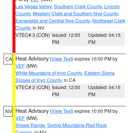
Las Vegas Valley
,
Southern Clark County
,
Lincoln
County
,
Western Clark and Southern Nye County
,
Esmeralda and Central Nye County
,
Northeast Clark
County
, in NV
VTEC# 3 (CON)
Issued: 12:00
Updated: 04:15
PM
PM
Heat Advisory
(
View Text
) expires 10:00 PM by
CA
VEF
(MW)
White Mountains of Inyo County
,
Eastern Sierra
Slopes of Inyo County
, in CA
VTEC# 2 (CON)
Issued: 12:00
Updated: 04:15
PM
PM
Heat Advisory
(
View Text
) expires 10:00 PM by
NV
VEF
(MW)
Sheep Range
,
Spring Mountains-Red Rock
Canyon
, in NV