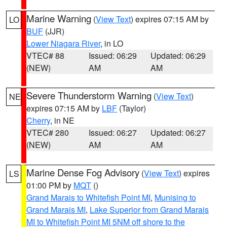
Marine Warning
(
View Text
) expires 07:15 AM by
LO
BUF
(JJR)
Lower Niagara River
, in LO
VTEC# 88
Issued: 06:29
Updated: 06:29
(NEW)
AM
AM
Severe Thunderstorm Warning
(
View Text
)
NE
expires 07:15 AM by
LBF
(Taylor)
Cherry
, in NE
VTEC# 280
Issued: 06:27
Updated: 06:27
(NEW)
AM
AM
Marine Dense Fog Advisory
(
View Text
) expires
LS
01:00 PM by
MQT
()
Grand Marais to Whitefish Point MI
,
Munising to
Grand Marais MI
,
Lake Superior from Grand Marais
MI to Whitefish Point MI 5NM off shore to the