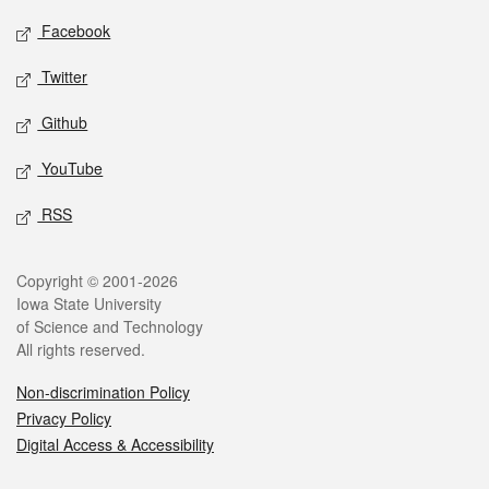
Social media
Facebook
Twitter
Github
YouTube
RSS
Legal
Copyright © 2001-2026
Iowa State University
of Science and Technology
All rights reserved.
Non-discrimination Policy
Privacy Policy
Digital Access & Accessibility