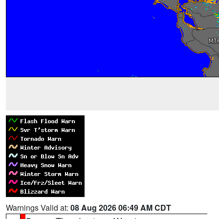
Warnings Valid at:
08 Aug 2026 06:49 AM CDT