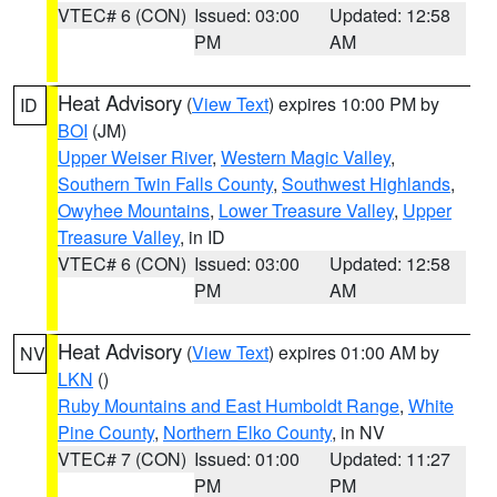
VTEC# 6 (CON)
Issued: 03:00
Updated: 12:58
PM
AM
Heat Advisory
(
View Text
) expires 10:00 PM by
ID
BOI
(JM)
Upper Weiser River
,
Western Magic Valley
,
Southern Twin Falls County
,
Southwest Highlands
,
Owyhee Mountains
,
Lower Treasure Valley
,
Upper
Treasure Valley
, in ID
VTEC# 6 (CON)
Issued: 03:00
Updated: 12:58
PM
AM
Heat Advisory
(
View Text
) expires 01:00 AM by
NV
LKN
()
Ruby Mountains and East Humboldt Range
,
White
Pine County
,
Northern Elko County
, in NV
VTEC# 7 (CON)
Issued: 01:00
Updated: 11:27
PM
PM