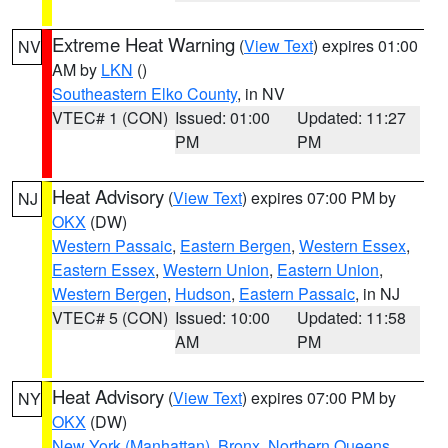
Extreme Heat Warning
(
View Text
) expires 01:00
NV
AM by
LKN
()
Southeastern Elko County
, in NV
VTEC# 1 (CON)
Issued: 01:00
Updated: 11:27
PM
PM
Heat Advisory
(
View Text
) expires 07:00 PM by
NJ
OKX
(DW)
Western Passaic
,
Eastern Bergen
,
Western Essex
,
Eastern Essex
,
Western Union
,
Eastern Union
,
Western Bergen
,
Hudson
,
Eastern Passaic
, in NJ
VTEC# 5 (CON)
Issued: 10:00
Updated: 11:58
AM
PM
Heat Advisory
(
View Text
) expires 07:00 PM by
NY
OKX
(DW)
New York (Manhattan)
,
Bronx
,
Northern Queens
,