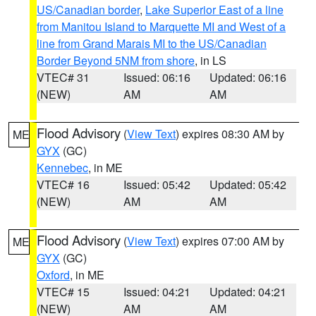
US/Canadian border
,
Lake Superior East of a line
from Manitou Island to Marquette MI and West of a
line from Grand Marais MI to the US/Canadian
Border Beyond 5NM from shore
, in LS
VTEC# 31
Issued: 06:16
Updated: 06:16
(NEW)
AM
AM
Flood Advisory
(
View Text
) expires 08:30 AM by
ME
GYX
(GC)
Kennebec
, in ME
VTEC# 16
Issued: 05:42
Updated: 05:42
(NEW)
AM
AM
Flood Advisory
(
View Text
) expires 07:00 AM by
ME
GYX
(GC)
Oxford
, in ME
VTEC# 15
Issued: 04:21
Updated: 04:21
(NEW)
AM
AM