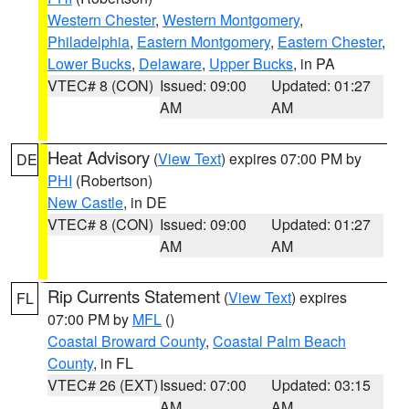
Western Chester
,
Western Montgomery
,
Philadelphia
,
Eastern Montgomery
,
Eastern Chester
,
Lower Bucks
,
Delaware
,
Upper Bucks
, in PA
VTEC# 8 (CON)
Issued: 09:00
Updated: 01:27
AM
AM
Heat Advisory
(
View Text
) expires 07:00 PM by
DE
PHI
(Robertson)
New Castle
, in DE
VTEC# 8 (CON)
Issued: 09:00
Updated: 01:27
AM
AM
Rip Currents Statement
(
View Text
) expires
FL
07:00 PM by
MFL
()
Coastal Broward County
,
Coastal Palm Beach
County
, in FL
VTEC# 26 (EXT)
Issued: 07:00
Updated: 03:15
AM
AM