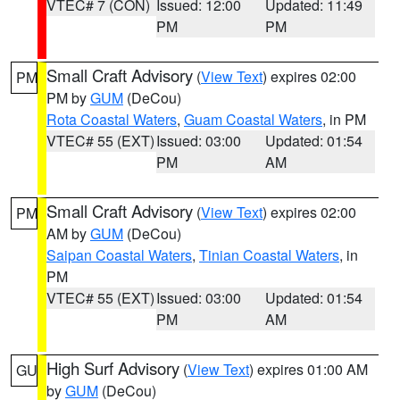
VTEC# 7 (CON)
Issued: 12:00
Updated: 11:49
PM
PM
Small Craft Advisory
(
View Text
) expires 02:00
PM
PM by
GUM
(DeCou)
Rota Coastal Waters
,
Guam Coastal Waters
, in PM
VTEC# 55 (EXT)
Issued: 03:00
Updated: 01:54
PM
AM
Small Craft Advisory
(
View Text
) expires 02:00
PM
AM by
GUM
(DeCou)
Saipan Coastal Waters
,
Tinian Coastal Waters
, in
PM
VTEC# 55 (EXT)
Issued: 03:00
Updated: 01:54
PM
AM
High Surf Advisory
(
View Text
) expires 01:00 AM
GU
by
GUM
(DeCou)