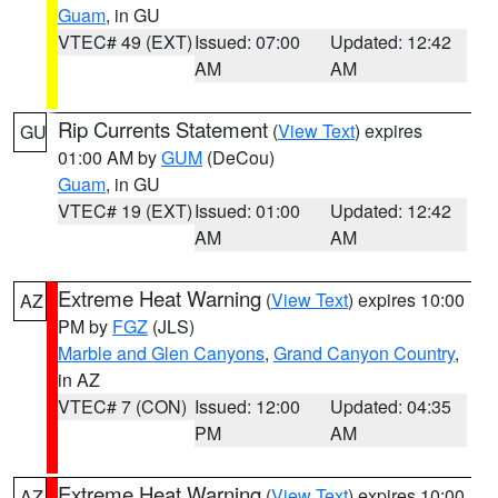
Guam
, in GU
VTEC# 49 (EXT)
Issued: 07:00
Updated: 12:42
AM
AM
Rip Currents Statement
(
View Text
) expires
GU
01:00 AM by
GUM
(DeCou)
Guam
, in GU
VTEC# 19 (EXT)
Issued: 01:00
Updated: 12:42
AM
AM
Extreme Heat Warning
(
View Text
) expires 10:00
AZ
PM by
FGZ
(JLS)
Marble and Glen Canyons
,
Grand Canyon Country
,
in AZ
VTEC# 7 (CON)
Issued: 12:00
Updated: 04:35
PM
AM
Extreme Heat Warning
(
View Text
) expires 10:00
AZ