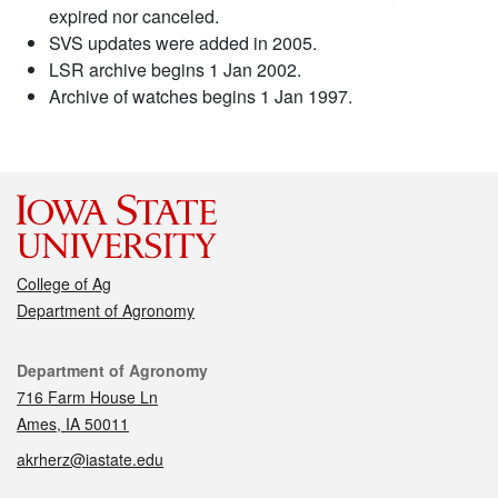
expired nor canceled.
SVS updates were added in 2005.
LSR archive begins 1 Jan 2002.
Archive of watches begins 1 Jan 1997.
College of Ag
Department of Agronomy
Contact
Department of Agronomy
716 Farm House Ln
Ames, IA 50011
akrherz@iastate.edu