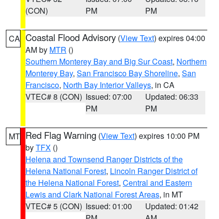
(CON)
PM
PM
Coastal Flood Advisory
(
View Text
) expires 04:00
CA
AM by
MTR
()
Southern Monterey Bay and Big Sur Coast
,
Northern
Monterey Bay
,
San Francisco Bay Shoreline
,
San
Francisco
,
North Bay Interior Valleys
, in CA
VTEC# 8 (CON)
Issued: 07:00
Updated: 06:33
PM
PM
Red Flag Warning
(
View Text
) expires 10:00 PM
MT
by
TFX
()
Helena and Townsend Ranger Districts of the
Helena National Forest
,
Lincoln Ranger District of
the Helena National Forest
,
Central and Eastern
Lewis and Clark National Forest Areas
, in MT
VTEC# 5 (CON)
Issued: 01:00
Updated: 01:42
PM
AM