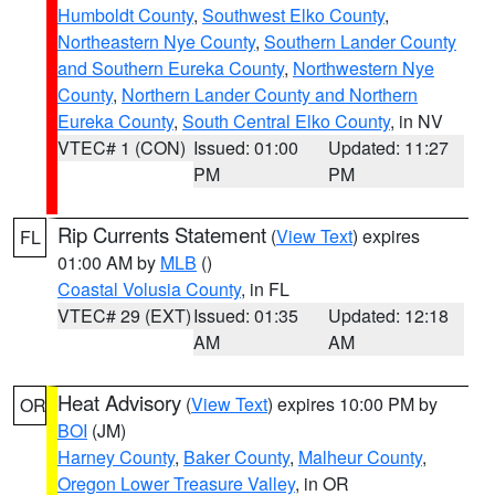
Humboldt County
,
Southwest Elko County
,
Northeastern Nye County
,
Southern Lander County
and Southern Eureka County
,
Northwestern Nye
County
,
Northern Lander County and Northern
Eureka County
,
South Central Elko County
, in NV
VTEC# 1 (CON)
Issued: 01:00
Updated: 11:27
PM
PM
Rip Currents Statement
(
View Text
) expires
FL
01:00 AM by
MLB
()
Coastal Volusia County
, in FL
VTEC# 29 (EXT)
Issued: 01:35
Updated: 12:18
AM
AM
Heat Advisory
(
View Text
) expires 10:00 PM by
OR
BOI
(JM)
Harney County
,
Baker County
,
Malheur County
,
Oregon Lower Treasure Valley
, in OR