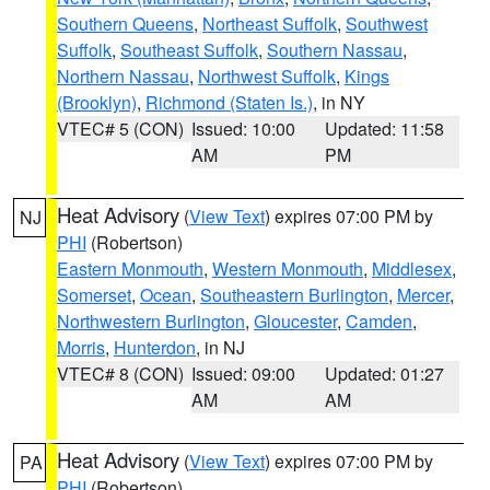
Southern Queens
,
Northeast Suffolk
,
Southwest
Suffolk
,
Southeast Suffolk
,
Southern Nassau
,
Northern Nassau
,
Northwest Suffolk
,
Kings
(Brooklyn)
,
Richmond (Staten Is.)
, in NY
VTEC# 5 (CON)
Issued: 10:00
Updated: 11:58
AM
PM
Heat Advisory
(
View Text
) expires 07:00 PM by
NJ
PHI
(Robertson)
Eastern Monmouth
,
Western Monmouth
,
Middlesex
,
Somerset
,
Ocean
,
Southeastern Burlington
,
Mercer
,
Northwestern Burlington
,
Gloucester
,
Camden
,
Morris
,
Hunterdon
, in NJ
VTEC# 8 (CON)
Issued: 09:00
Updated: 01:27
AM
AM
Heat Advisory
(
View Text
) expires 07:00 PM by
PA
PHI
(Robertson)