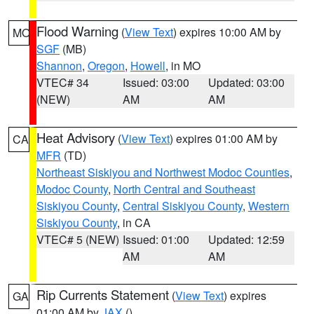
Flood Warning
(
View Text
) expires 10:00 AM by
MO
SGF
(MB)
Shannon
,
Oregon
,
Howell
, in MO
VTEC# 34
Issued: 03:00
Updated: 03:00
(NEW)
AM
AM
Heat Advisory
(
View Text
) expires 01:00 AM by
CA
MFR
(TD)
Northeast Siskiyou and Northwest Modoc Counties
,
Modoc County
,
North Central and Southeast
Siskiyou County
,
Central Siskiyou County
,
Western
Siskiyou County
, in CA
VTEC# 5 (NEW)
Issued: 01:00
Updated: 12:59
AM
AM
Rip Currents Statement
(
View Text
) expires
GA
01:00 AM by
JAX
()