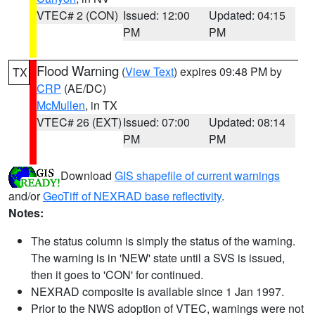
VTEC# 2 (CON)
Issued: 12:00
Updated: 04:15
PM
PM
Flood Warning
(
View Text
) expires 09:48 PM by
TX
CRP
(AE/DC)
McMullen
, in TX
VTEC# 26 (EXT)
Issued: 07:00
Updated: 08:14
PM
PM
Download
GIS shapefile of current warnings
and/or
GeoTiff of NEXRAD base reflectivity
.
Notes:
The status column is simply the status of the warning.
The warning is in 'NEW' state until a SVS is issued,
then it goes to 'CON' for continued.
NEXRAD composite is available since 1 Jan 1997.
Prior to the NWS adoption of VTEC, warnings were not