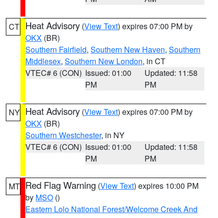
Heat Advisory
(
View Text
) expires 07:00 PM by
CT
OKX
(BR)
Southern Fairfield
,
Southern New Haven
,
Southern
Middlesex
,
Southern New London
, in CT
VTEC# 6 (CON)
Issued: 01:00
Updated: 11:58
PM
PM
Heat Advisory
(
View Text
) expires 07:00 PM by
NY
OKX
(BR)
Southern Westchester
, in NY
VTEC# 6 (CON)
Issued: 01:00
Updated: 11:58
PM
PM
Red Flag Warning
(
View Text
) expires 10:00 PM
MT
by
MSO
()
Eastern Lolo National Forest/Welcome Creek And