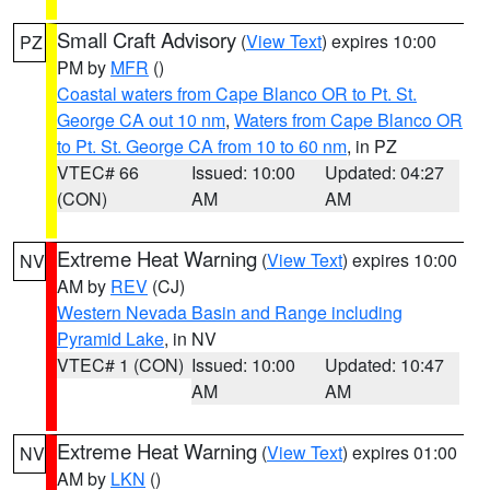
Small Craft Advisory
(
View Text
) expires 10:00
PZ
PM by
MFR
()
Coastal waters from Cape Blanco OR to Pt. St.
George CA out 10 nm
,
Waters from Cape Blanco OR
to Pt. St. George CA from 10 to 60 nm
, in PZ
VTEC# 66
Issued: 10:00
Updated: 04:27
(CON)
AM
AM
Extreme Heat Warning
(
View Text
) expires 10:00
NV
AM by
REV
(CJ)
Western Nevada Basin and Range including
Pyramid Lake
, in NV
VTEC# 1 (CON)
Issued: 10:00
Updated: 10:47
AM
AM
Extreme Heat Warning
(
View Text
) expires 01:00
NV
AM by
LKN
()