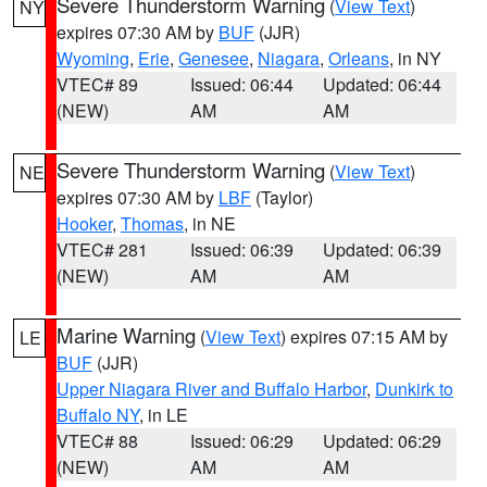
Severe Thunderstorm Warning
(
View Text
)
NY
expires 07:30 AM by
BUF
(JJR)
Wyoming
,
Erie
,
Genesee
,
Niagara
,
Orleans
, in NY
VTEC# 89
Issued: 06:44
Updated: 06:44
(NEW)
AM
AM
Severe Thunderstorm Warning
(
View Text
)
NE
expires 07:30 AM by
LBF
(Taylor)
Hooker
,
Thomas
, in NE
VTEC# 281
Issued: 06:39
Updated: 06:39
(NEW)
AM
AM
Marine Warning
(
View Text
) expires 07:15 AM by
LE
BUF
(JJR)
Upper Niagara River and Buffalo Harbor
,
Dunkirk to
Buffalo NY
, in LE
VTEC# 88
Issued: 06:29
Updated: 06:29
(NEW)
AM
AM