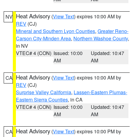
Heat Advisory
(
View Text
) expires 10:00 AM by
NV
REV
(CJ)
Mineral and Southern Lyon Counties
,
Greater Reno-
Carson City-Minden Area
,
Northern Washoe County
,
in NV
VTEC# 4 (CON)
Issued: 10:00
Updated: 10:47
AM
AM
Heat Advisory
(
View Text
) expires 10:00 AM by
CA
REV
(CJ)
Surprise Valley California
,
Lassen-Eastern Plumas-
Eastern Sierra Counties
, in CA
VTEC# 4 (CON)
Issued: 10:00
Updated: 10:47
AM
AM
Heat Advisory
(
View Text
) expires 10:00 PM by
CA