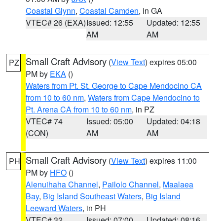
Coastal Glynn
,
Coastal Camden
, in GA
VTEC# 26 (EXA)
Issued: 12:55
Updated: 12:55
AM
AM
Small Craft Advisory
(
View Text
) expires 05:00
PZ
PM by
EKA
()
Waters from Pt. St. George to Cape Mendocino CA
from 10 to 60 nm
,
Waters from Cape Mendocino to
Pt. Arena CA from 10 to 60 nm
, in PZ
VTEC# 74
Issued: 05:00
Updated: 04:18
(CON)
AM
AM
Small Craft Advisory
(
View Text
) expires 11:00
PH
PM by
HFO
()
Alenuihaha Channel
,
Pailolo Channel
,
Maalaea
Bay
,
Big Island Southeast Waters
,
Big Island
Leeward Waters
, in PH
VTEC# 32
Issued: 07:00
Updated: 08:16