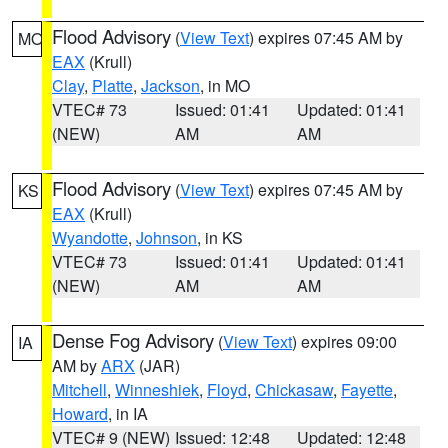
Flood Advisory
(
View Text
) expires 07:45 AM by
MO
EAX
(Krull)
Clay
,
Platte
,
Jackson
, in MO
VTEC# 73
Issued: 01:41
Updated: 01:41
(NEW)
AM
AM
Flood Advisory
(
View Text
) expires 07:45 AM by
KS
EAX
(Krull)
Wyandotte
,
Johnson
, in KS
VTEC# 73
Issued: 01:41
Updated: 01:41
(NEW)
AM
AM
Dense Fog Advisory
(
View Text
) expires 09:00
IA
AM by
ARX
(JAR)
Mitchell
,
Winneshiek
,
Floyd
,
Chickasaw
,
Fayette
,
Howard
, in IA
VTEC# 9 (NEW)
Issued: 12:48
Updated: 12:48