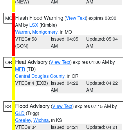
(NEW)
AM
AM
Flash Flood Warning
(
View Text
) expires 08:30
MO
AM by
LSX
(Kimble)
Warren
,
Montgomery
, in MO
VTEC# 58
Issued: 04:35
Updated: 05:04
(CON)
AM
AM
Heat Advisory
(
View Text
) expires 01:00 AM by
OR
MFR
(TD)
Central Douglas County
, in OR
VTEC# 4 (EXB)
Issued: 04:22
Updated: 04:22
AM
AM
Flood Advisory
(
View Text
) expires 07:15 AM by
KS
GLD
(Trigg)
Greeley
,
Wichita
, in KS
VTEC# 34
Issued: 04:21
Updated: 04:21