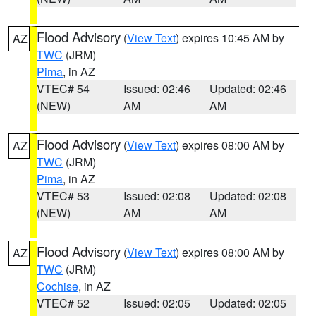
Flood Advisory
(
View Text
) expires 10:45 AM by
AZ
TWC
(JRM)
Pima
, in AZ
VTEC# 54
Issued: 02:46
Updated: 02:46
(NEW)
AM
AM
Flood Advisory
(
View Text
) expires 08:00 AM by
AZ
TWC
(JRM)
Pima
, in AZ
VTEC# 53
Issued: 02:08
Updated: 02:08
(NEW)
AM
AM
Flood Advisory
(
View Text
) expires 08:00 AM by
AZ
TWC
(JRM)
Cochise
, in AZ
VTEC# 52
Issued: 02:05
Updated: 02:05