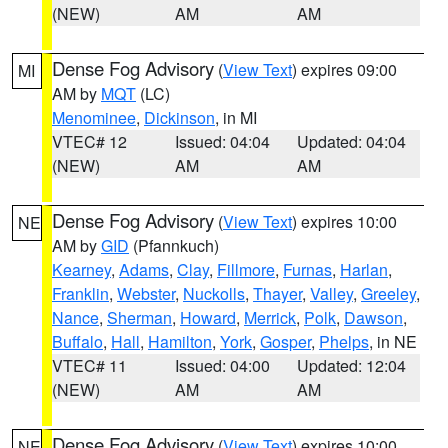
(NEW)
AM
AM
Dense Fog Advisory
(
View Text
) expires 09:00
MI
AM by
MQT
(LC)
Menominee
,
Dickinson
, in MI
VTEC# 12
Issued: 04:04
Updated: 04:04
(NEW)
AM
AM
Dense Fog Advisory
(
View Text
) expires 10:00
NE
AM by
GID
(Pfannkuch)
Kearney
,
Adams
,
Clay
,
Fillmore
,
Furnas
,
Harlan
,
Franklin
,
Webster
,
Nuckolls
,
Thayer
,
Valley
,
Greeley
,
Nance
,
Sherman
,
Howard
,
Merrick
,
Polk
,
Dawson
,
Buffalo
,
Hall
,
Hamilton
,
York
,
Gosper
,
Phelps
, in NE
VTEC# 11
Issued: 04:00
Updated: 12:04
(NEW)
AM
AM
Dense Fog Advisory
(
View Text
) expires 10:00
NE