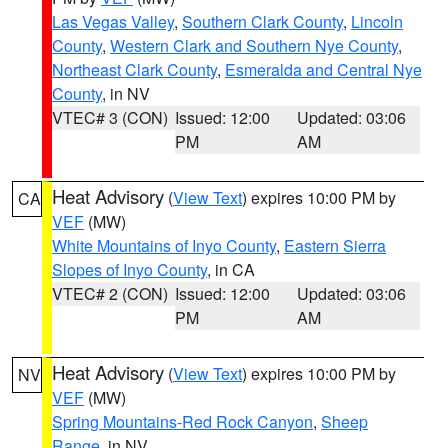
Las Vegas Valley
,
Southern Clark County
,
Lincoln
County
,
Western Clark and Southern Nye County
,
Northeast Clark County
,
Esmeralda and Central Nye
County
, in NV
VTEC# 3 (CON)
Issued: 12:00
Updated: 03:06
PM
AM
Heat Advisory
(
View Text
) expires 10:00 PM by
CA
VEF
(MW)
White Mountains of Inyo County
,
Eastern Sierra
Slopes of Inyo County
, in CA
VTEC# 2 (CON)
Issued: 12:00
Updated: 03:06
PM
AM
Heat Advisory
(
View Text
) expires 10:00 PM by
NV
VEF
(MW)
Spring Mountains-Red Rock Canyon
,
Sheep
Range
, in NV