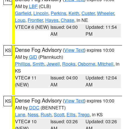
AM by
LBF
(CLB)
Garfield
,
Lincoln
,
Perkins
,
Keith
,
Custer
,
Wheeler
,
Loup
,
Frontier
,
Hayes
,
Chase
, in NE
VTEC# 6 (NEW)
Issued: 04:00
Updated: 11:54
AM
PM
Dense Fog Advisory
(
View Text
) expires 10:00
KS
AM by
GID
(Pfannkuch)
Phillips
,
Smith
,
Jewell
,
Rooks
,
Osborne
,
Mitchell
, in
KS
VTEC# 11
Issued: 04:00
Updated: 12:04
(NEW)
AM
AM
Dense Fog Advisory
(
View Text
) expires 10:00
KS
AM by
DDC
(BENNETT)
Lane
,
Ness
,
Rush
,
Scott
,
Ellis
,
Trego
, in KS
VTEC# 10
Issued: 03:26
Updated: 03:26
(NEW)
AM
AM