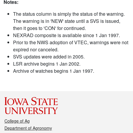
Notes:
The status column is simply the status of the warning.
The warning is in 'NEW' state until a SVS is issued,
then it goes to 'CON' for continued.
NEXRAD composite is available since 1 Jan 1997.
Prior to the NWS adoption of VTEC, warnings were not
expired nor canceled.
SVS updates were added in 2005.
LSR archive begins 1 Jan 2002.
Archive of watches begins 1 Jan 1997.
College of Ag
Department of Agronomy