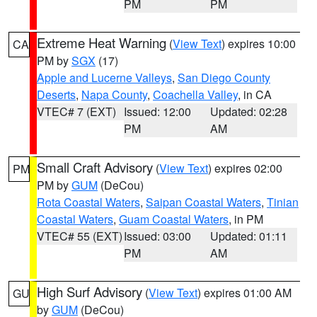
PM
PM
Extreme Heat Warning
(
View Text
) expires 10:00
CA
PM by
SGX
(17)
Apple and Lucerne Valleys
,
San Diego County
Deserts
,
Napa County
,
Coachella Valley
, in CA
VTEC# 7 (EXT)
Issued: 12:00
Updated: 02:28
PM
AM
Small Craft Advisory
(
View Text
) expires 02:00
PM
PM by
GUM
(DeCou)
Rota Coastal Waters
,
Saipan Coastal Waters
,
Tinian
Coastal Waters
,
Guam Coastal Waters
, in PM
VTEC# 55 (EXT)
Issued: 03:00
Updated: 01:11
PM
AM
High Surf Advisory
(
View Text
) expires 01:00 AM
GU
by
GUM
(DeCou)