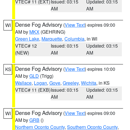
VTEC# 11 (EXT)
Issued: 03:15
Updated: 03:15
AM
AM
Dense Fog Advisory
(
View Text
) expires 09:00
WI
AM by
MKX
(GEHRING)
Green Lake
,
Marquette
,
Columbia
, in WI
VTEC# 12
Issued: 03:15
Updated: 03:15
(NEW)
AM
AM
Dense Fog Advisory
(
View Text
) expires 10:00
KS
AM by
GLD
(Trigg)
Wallace
,
Logan
,
Gove
,
Greeley
,
Wichita
, in KS
VTEC# 11 (EXB)
Issued: 03:15
Updated: 03:15
AM
AM
Dense Fog Advisory
(
View Text
) expires 09:00
WI
AM by
GRB
()
Northern Oconto County
,
Southern Oconto County
,