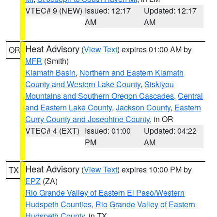
VTEC# 9 (NEW)
Issued: 12:17
Updated: 12:17
AM
AM
Heat Advisory
(
View Text
) expires 01:00 AM by
OR
MFR
(Smith)
Klamath Basin
,
Northern and Eastern Klamath
County and Western Lake County
,
Siskiyou
Mountains and Southern Oregon Cascades
,
Central
and Eastern Lake County
,
Jackson County
,
Eastern
Curry County and Josephine County
, in OR
VTEC# 4 (EXT)
Issued: 01:00
Updated: 04:22
PM
AM
Heat Advisory
(
View Text
) expires 10:00 PM by
TX
EPZ
(ZA)
Rio Grande Valley of Eastern El Paso/Western
Hudspeth Counties
,
Rio Grande Valley of Eastern
Hudspeth County
, in TX