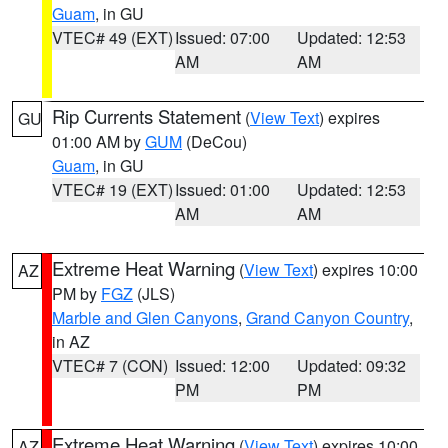
Guam
, in GU
VTEC# 49 (EXT)
Issued: 07:00
Updated: 12:53
AM
AM
Rip Currents Statement
(
View Text
) expires
GU
01:00 AM by
GUM
(DeCou)
Guam
, in GU
VTEC# 19 (EXT)
Issued: 01:00
Updated: 12:53
AM
AM
Extreme Heat Warning
(
View Text
) expires 10:00
AZ
PM by
FGZ
(JLS)
Marble and Glen Canyons
,
Grand Canyon Country
,
in AZ
VTEC# 7 (CON)
Issued: 12:00
Updated: 09:32
PM
PM
Extreme Heat Warning
(
View Text
) expires 10:00
AZ