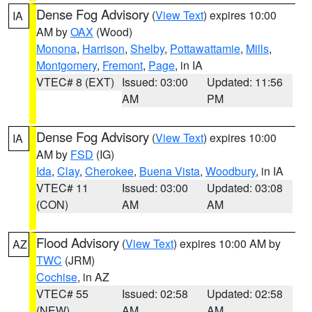
Dense Fog Advisory
(
View Text
) expires 10:00
IA
AM by
OAX
(Wood)
Monona
,
Harrison
,
Shelby
,
Pottawattamie
,
Mills
,
Montgomery
,
Fremont
,
Page
, in IA
VTEC# 8 (EXT)
Issued: 03:00
Updated: 11:56
AM
PM
Dense Fog Advisory
(
View Text
) expires 10:00
IA
AM by
FSD
(IG)
Ida
,
Clay
,
Cherokee
,
Buena Vista
,
Woodbury
, in IA
VTEC# 11
Issued: 03:00
Updated: 03:08
(CON)
AM
AM
Flood Advisory
(
View Text
) expires 10:00 AM by
AZ
TWC
(JRM)
Cochise
, in AZ
VTEC# 55
Issued: 02:58
Updated: 02:58
(NEW)
AM
AM