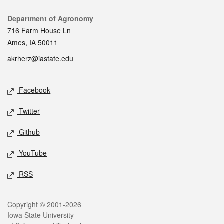
Contact
Department of Agronomy
716 Farm House Ln
Ames, IA 50011
akrherz@iastate.edu
Social media
Facebook
Twitter
Github
YouTube
RSS
Legal
Copyright © 2001-2026
Iowa State University