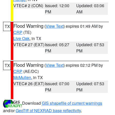
VTEC# 2 (CON)
Issued: 12:00
Updated: 03:06
PM
AM
Flood Warning
(
View Text
) expires 01:49 AM by
TX
CRP
(TE)
Live Oak
, in TX
VTEC# 27 (EXT)
Issued: 05:27
Updated: 07:53
PM
PM
Flood Warning
(
View Text
) expires 02:12 PM by
TX
CRP
(AE/DC)
McMullen
, in TX
VTEC# 26 (EXT)
Issued: 07:00
Updated: 07:53
PM
PM
Download
GIS shapefile of current warnings
and/or
GeoTiff of NEXRAD base reflectivity
.