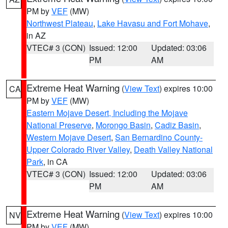
PM by
VEF
(MW)
Northwest Plateau
,
Lake Havasu and Fort Mohave
,
in AZ
VTEC# 3 (CON)
Issued: 12:00
Updated: 03:06
PM
AM
Extreme Heat Warning
(
View Text
) expires 10:00
CA
PM by
VEF
(MW)
Eastern Mojave Desert, Including the Mojave
National Preserve
,
Morongo Basin
,
Cadiz Basin
,
Western Mojave Desert
,
San Bernardino County-
Upper Colorado River Valley
,
Death Valley National
Park
, in CA
VTEC# 3 (CON)
Issued: 12:00
Updated: 03:06
PM
AM
Extreme Heat Warning
(
View Text
) expires 10:00
NV
PM by
VEF
(MW)