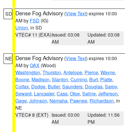
Dense Fog Advisory
(
View Text
) expires 10:00
SD
AM by
FSD
(IG)
Union
, in SD
VTEC# 11 (EXA)
Issued: 03:08
Updated: 03:08
AM
AM
Dense Fog Advisory
(
View Text
) expires 10:00
NE
AM by
OAX
(Wood)
Washington
,
Thurston
,
Antelope
,
Pierce
,
Wayne
,
Boone
,
Madison
,
Stanton
,
Cuming
,
Burt
,
Platte
,
Colfax
,
Dodge
,
Butler
,
Saunders
,
Douglas
,
Sarpy
,
Seward
,
Lancaster
,
Cass
,
Otoe
,
Saline
,
Jefferson
,
Gage
,
Johnson
,
Nemaha
,
Pawnee
,
Richardson
, in
NE
VTEC# 8 (EXT)
Issued: 03:00
Updated: 11:56
AM
PM