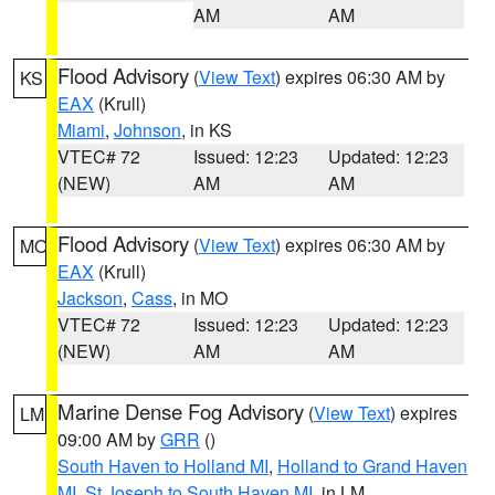
AM
AM
Flood Advisory
(
View Text
) expires 06:30 AM by
KS
EAX
(Krull)
Miami
,
Johnson
, in KS
VTEC# 72
Issued: 12:23
Updated: 12:23
(NEW)
AM
AM
Flood Advisory
(
View Text
) expires 06:30 AM by
MO
EAX
(Krull)
Jackson
,
Cass
, in MO
VTEC# 72
Issued: 12:23
Updated: 12:23
(NEW)
AM
AM
Marine Dense Fog Advisory
(
View Text
) expires
LM
09:00 AM by
GRR
()
South Haven to Holland MI
,
Holland to Grand Haven
MI
,
St Joseph to South Haven MI
, in LM