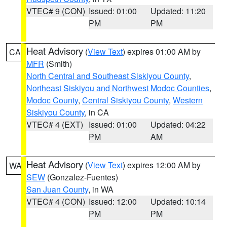
VTEC# 9 (CON)
Issued: 01:00
Updated: 11:20
PM
PM
Heat Advisory
(
View Text
) expires 01:00 AM by
CA
MFR
(Smith)
North Central and Southeast Siskiyou County
,
Northeast Siskiyou and Northwest Modoc Counties
,
Modoc County
,
Central Siskiyou County
,
Western
Siskiyou County
, in CA
VTEC# 4 (EXT)
Issued: 01:00
Updated: 04:22
PM
AM
Heat Advisory
(
View Text
) expires 12:00 AM by
WA
SEW
(Gonzalez-Fuentes)
San Juan County
, in WA
VTEC# 4 (CON)
Issued: 12:00
Updated: 10:14
PM
PM