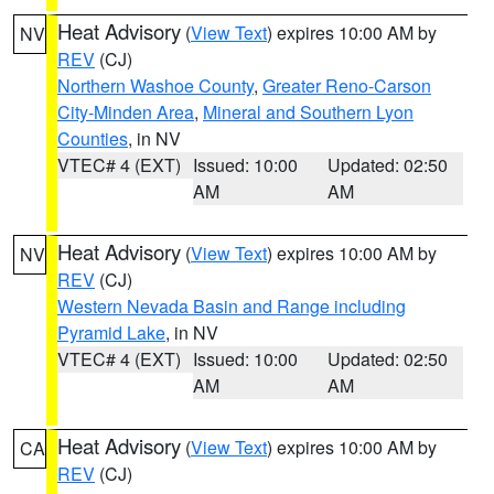
Heat Advisory
(
View Text
) expires 10:00 AM by
NV
REV
(CJ)
Northern Washoe County
,
Greater Reno-Carson
City-Minden Area
,
Mineral and Southern Lyon
Counties
, in NV
VTEC# 4 (EXT)
Issued: 10:00
Updated: 02:50
AM
AM
Heat Advisory
(
View Text
) expires 10:00 AM by
NV
REV
(CJ)
Western Nevada Basin and Range including
Pyramid Lake
, in NV
VTEC# 4 (EXT)
Issued: 10:00
Updated: 02:50
AM
AM
Heat Advisory
(
View Text
) expires 10:00 AM by
CA
REV
(CJ)