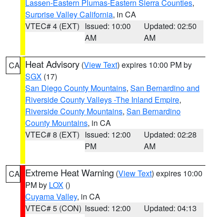
Lassen-Eastern Plumas-Eastern Sierra Counties
,
Surprise Valley California
, in CA
VTEC# 4 (EXT)
Issued: 10:00
Updated: 02:50
AM
AM
Heat Advisory
(
View Text
) expires 10:00 PM by
CA
SGX
(17)
San Diego County Mountains
,
San Bernardino and
Riverside County Valleys -The Inland Empire
,
Riverside County Mountains
,
San Bernardino
County Mountains
, in CA
VTEC# 8 (EXT)
Issued: 12:00
Updated: 02:28
PM
AM
Extreme Heat Warning
(
View Text
) expires 10:00
CA
PM by
LOX
()
Cuyama Valley
, in CA
VTEC# 5 (CON)
Issued: 12:00
Updated: 04:13