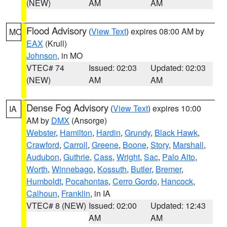
(NEW)
AM
AM
Flood Advisory
(
View Text
) expires 08:00 AM by
MO
EAX
(Krull)
Johnson
, in MO
VTEC# 74
Issued: 02:03
Updated: 02:03
(NEW)
AM
AM
Dense Fog Advisory
(
View Text
) expires 10:00
IA
AM by
DMX
(Ansorge)
Webster
,
Hamilton
,
Hardin
,
Grundy
,
Black Hawk
,
Crawford
,
Carroll
,
Greene
,
Boone
,
Story
,
Marshall
,
Audubon
,
Guthrie
,
Cass
,
Wright
,
Sac
,
Palo Alto
,
Worth
,
Winnebago
,
Kossuth
,
Butler
,
Bremer
,
Humboldt
,
Pocahontas
,
Cerro Gordo
,
Hancock
,
Calhoun
,
Franklin
, in IA
VTEC# 8 (NEW)
Issued: 02:00
Updated: 12:43
AM
AM