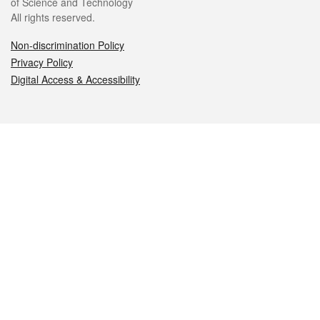
of Science and Technology
All rights reserved.
Non-discrimination Policy
Privacy Policy
Digital Access & Accessibility