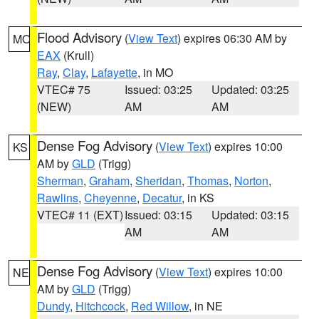
Flood Advisory
(
View Text
) expires 06:30 AM by
MO
EAX
(Krull)
Ray
,
Clay
,
Lafayette
, in MO
VTEC# 75
Issued: 03:25
Updated: 03:25
(NEW)
AM
AM
Dense Fog Advisory
(
View Text
) expires 10:00
KS
AM by
GLD
(Trigg)
Sherman
,
Graham
,
Sheridan
,
Thomas
,
Norton
,
Rawlins
,
Cheyenne
,
Decatur
, in KS
VTEC# 11 (EXT)
Issued: 03:15
Updated: 03:15
AM
AM
Dense Fog Advisory
(
View Text
) expires 10:00
NE
AM by
GLD
(Trigg)
Dundy
,
Hitchcock
,
Red Willow
, in NE