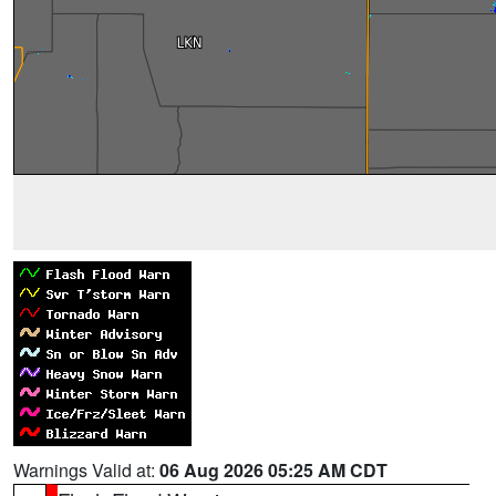
Warnings Valid at:
06 Aug 2026 05:25 AM CDT