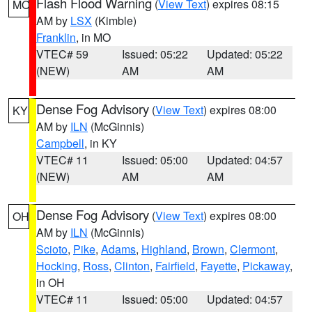
Flash Flood Warning
(
View Text
) expires 08:15
MO
AM by
LSX
(Kimble)
Franklin
, in MO
VTEC# 59
Issued: 05:22
Updated: 05:22
(NEW)
AM
AM
Dense Fog Advisory
(
View Text
) expires 08:00
KY
AM by
ILN
(McGinnis)
Campbell
, in KY
VTEC# 11
Issued: 05:00
Updated: 04:57
(NEW)
AM
AM
Dense Fog Advisory
(
View Text
) expires 08:00
OH
AM by
ILN
(McGinnis)
Scioto
,
Pike
,
Adams
,
Highland
,
Brown
,
Clermont
,
Hocking
,
Ross
,
Clinton
,
Fairfield
,
Fayette
,
Pickaway
,
in OH
VTEC# 11
Issued: 05:00
Updated: 04:57