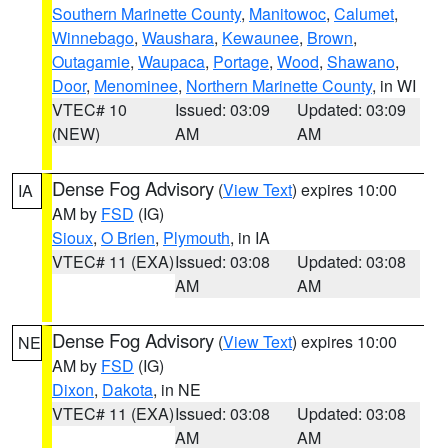
Southern Marinette County
,
Manitowoc
,
Calumet
,
Winnebago
,
Waushara
,
Kewaunee
,
Brown
,
Outagamie
,
Waupaca
,
Portage
,
Wood
,
Shawano
,
Door
,
Menominee
,
Northern Marinette County
, in WI
VTEC# 10
Issued: 03:09
Updated: 03:09
(NEW)
AM
AM
Dense Fog Advisory
(
View Text
) expires 10:00
IA
AM by
FSD
(IG)
Sioux
,
O Brien
,
Plymouth
, in IA
VTEC# 11 (EXA)
Issued: 03:08
Updated: 03:08
AM
AM
Dense Fog Advisory
(
View Text
) expires 10:00
NE
AM by
FSD
(IG)
Dixon
,
Dakota
, in NE
VTEC# 11 (EXA)
Issued: 03:08
Updated: 03:08
AM
AM